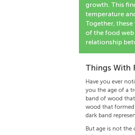
growth. This fin
temperature and 
Together, these 
of the food web 
relationship be
Things With 
Have you ever noti
you the age of a tr
band of wood that
wood that formed i
dark band represent 
But age is not the 