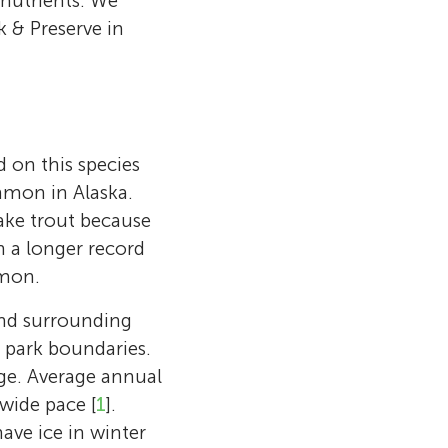
nutrients. We
k & Preserve in
d on this species
mmon in Alaska.
ake trout because
n a longer record
lmon.
 and surrounding
e park boundaries.
nge. Average annual
wide pace [
1
].
ave ice in winter