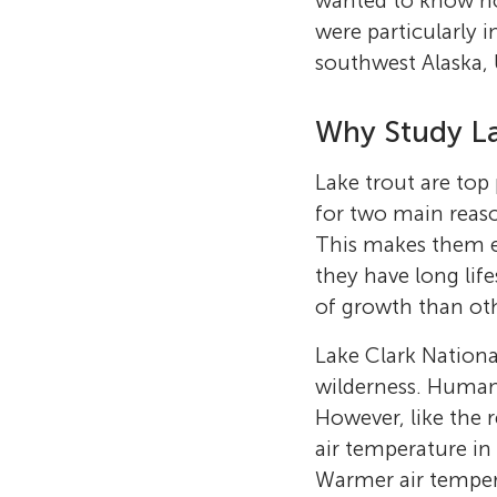
wanted to know ho
were particularly i
southwest Alaska,
Why Study La
Lake trout are top 
for two main reaso
This makes them ea
they have long lif
of growth than oth
Lake Clark Nationa
wilderness. Human 
However, like the 
air temperature in
Warmer air tempera