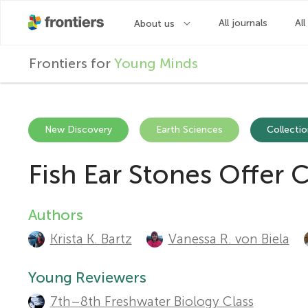
F
Frontiers for
Young Minds
r
o
New Discovery
Earth Sciences
Collectio
Fish Ear Stones Offer 
n
t
Authors
A
Krista K. Bartz
Vanessa R. von Biela
u
i
t
Young Reviewers
e
7th–8th Freshwater Biology Class