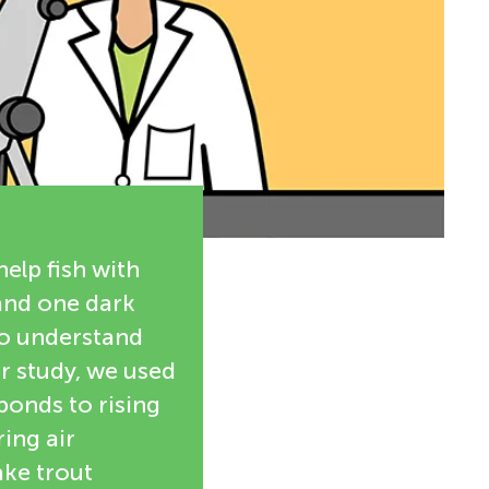
help fish with
 and one dark
to understand
ur study, we used
ponds to rising
ing air
ake trout