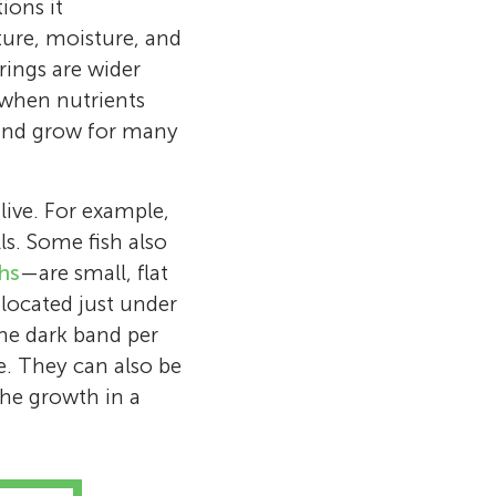
ions it
ture, moisture, and
rings are wider
s when nutrients
ce and grow for many
live. For example,
ls. Some fish also
ths
—are small, flat
 located just under
 one dark band per
e. They can also be
the growth in a
1 at Gruening
National Park
at the U.S.
niversity of
al Park Service
er at the