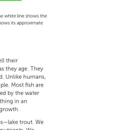
The white line shows the
 shows its approximate
l their
as they age. They
od. Unlike humans,
ple. Most fish are
ed by the water
thing in an
 growth.
ies—lake trout. We