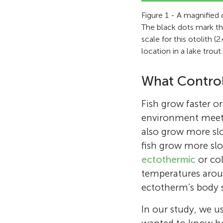
Figure 1 - A magnified 
The black dots mark the
scale for this otolith 
location in a lake trout.
What Control
Fish grow faster o
environment meets
also grow more sl
fish grow more slo
ectothermic
or col
temperatures arou
ectotherm’s body s
In our study, we u