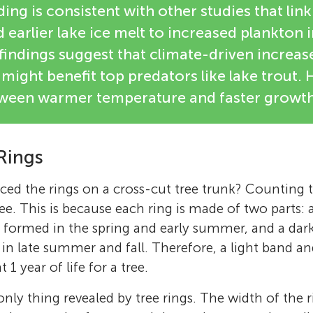
ding is consistent with other studies that li
earlier lake ice melt to increased plankton in
findings suggest that climate-driven increas
might benefit top predators like lake trout.
tween warmer temperature and faster growth
Rings
ced the rings on a cross-cut tree trunk? Counting t
ee. This is because each ring is made of two parts: 
 formed in the spring and early summer, and a dar
n late summer and fall. Therefore, a light band a
1 year of life for a tree.
only thing revealed by tree rings. The width of the 