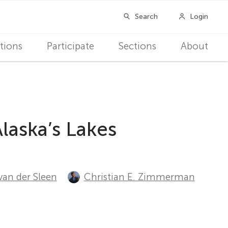
tions
Participate
Sections
About
laska’s Lakes
van der Sleen
Christian E. Zimmerman