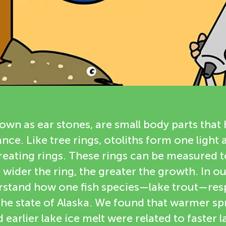
nown as ear stones, are small body parts that 
nce. Like tree rings, otoliths form one light
creating rings. These rings can be measured 
 wider the ring, the greater the growth. In o
erstand how one fish species—lake trout—res
he state of Alaska. We found that warmer spr
earlier lake ice melt were related to faster l