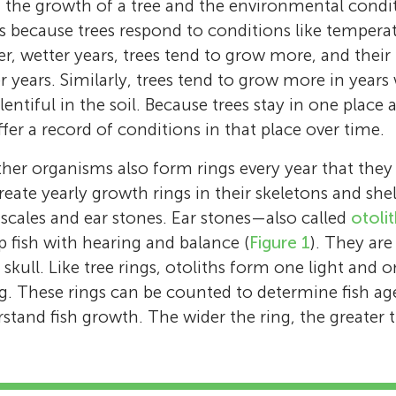
the growth of a tree and the environmental condit
is because trees respond to conditions like tempera
r, wetter years, trees tend to grow more, and their 
er years. Similarly, trees tend to grow more in year
e plentiful in the soil. Because trees stay in one pla
offer a record of conditions in that place over time.
other organisms also form rings every year that they 
eate yearly growth rings in their skeletons and shel
 scales and ear stones. Ear stones—also called
otoli
p fish with hearing and balance (
Figure 1
). They are
’s skull. Like tree rings, otoliths form one light and
ing. These rings can be counted to determine fish ag
tand fish growth. The wider the ring, the greater 
7th–8th Freshwater Biology Class
Age: 12–14
Krista K. Bartz
Vanessa R. von Biela
Bryan A. Black
Daniel B. Young
Peter van der Sleen
Christian E. Zimmerman
We are the 7th/8th grade mixed class of 202
Krista Bartz is an aquatic ecologist with the 
Vanessa von Biela is a research fish biologist 
Bryan Black is an associate professor at the U
Dan Young is a fish biologist with the Nation
Peter van der Sleen is a researcher and lectur