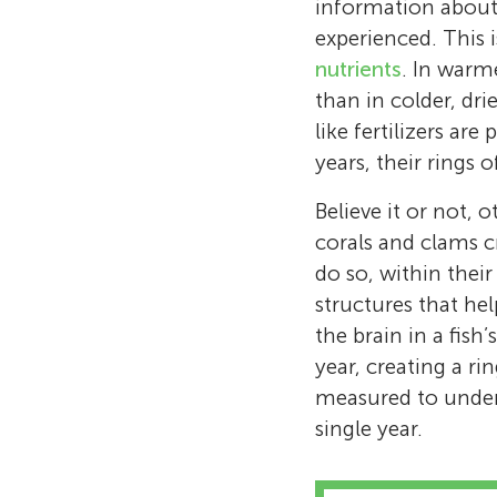
information about 
experienced. This 
nutrients
. In warme
than in colder, dri
like fertilizers ar
years, their rings 
Believe it or not, 
corals and clams cr
do so, within their
structures that hel
the brain in a fish
year, creating a r
measured to unders
single year.