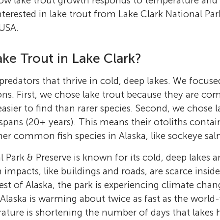
w lake trout growth responds to temperature and 
nterested in lake trout from Lake Clark National Par
 USA.
ke Trout in Lake Clark?
predators that thrive in cold, deep lakes. We focuse
ns. First, we chose lake trout because they are co
sier to find than rarer species. Second, we chose l
espans (20+ years). This means their otoliths contai
er common fish species in Alaska, like sockeye sa
l Park & Preserve is known for its cold, deep lakes
impacts, like buildings and roads, are scarce insid
rest of Alaska, the park is experiencing climate cha
 Alaska is warming about twice as fast as the world-
ture is shortening the number of days that lakes h