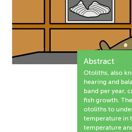
e
n
w
g
e
M
r
s
Abstract
i
Otoliths, also k
n
hearing and bala
band per year, 
d
fish growth. The
otoliths to und
s
temperature in t
temperature and 