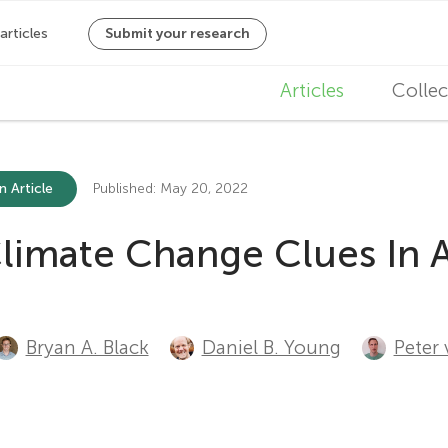
M
Articles
Collec
a
i
n Article
Published: May 20, 2022
n
Climate Change Clues In A
n
a
v
Bryan A. Black
Daniel B. Young
Peter 
i
g