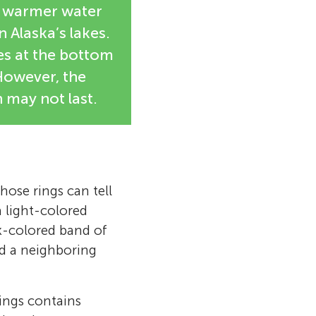
nk warmer water
 Alaska’s lakes.
es at the bottom
 However, the
 may not last.
hose rings can tell
a light-colored
k-colored band of
nd a neighboring
rings contains