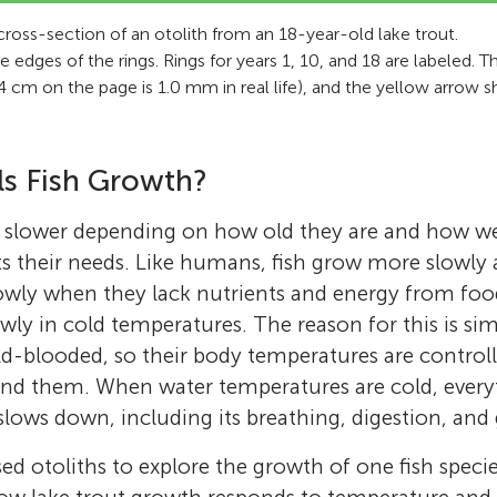
cross-section of an otolith from an 18-year-old lake trout.
 edges of the rings. Rings for years 1, 10, and 18 are labeled. 
(2.4 cm on the page is 1.0 mm in real life), and the yellow arrow
s Fish Growth?
r slower depending on how old they are and how wel
 their needs. Like humans, fish grow more slowly 
owly when they lack nutrients and energy from fo
wly in cold temperatures. The reason for this is sim
d-blooded, so their body temperatures are controll
nd them. When water temperatures are cold, every
lows down, including its breathing, digestion, and
sed otoliths to explore the growth of one fish spec