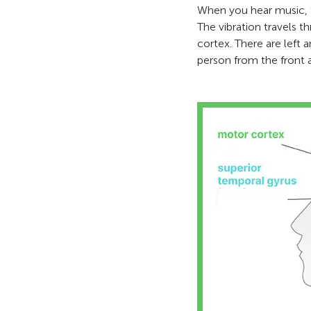
When you hear music, th
The vibration travels t
cortex. There are left a
person from the front a