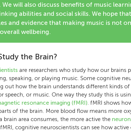
 We will also discuss benefits of music learni
nking abilities and social skills. We hope that 
s and evidence that making music is not only
overall wellbeing.
tudy the Brain?
entists
are researchers who study how our brains pe
ding, speaking, or playing music. Some cognitive neu
ng out how the brain understands different kinds of
or speech, or music. One way they study this is usi
magnetic resonance imaging (fMRI)
. fMRI shows ho
s parts of the brain. More blood flow means more ox
 brain area consumes, the more active the
neuron
 fMRI, cognitive neuroscientists can see how active 