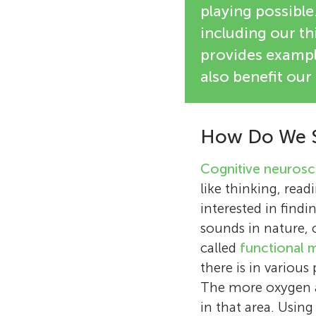
playing possible.
including our thi
provides example
also benefit our 
How Do We S
Cognitive neurosci
like thinking, rea
interested in findi
sounds in nature, 
called
functional 
there is in variou
The more oxygen a
in that area. Using