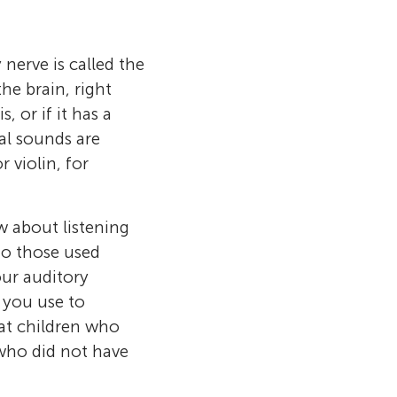
nerve is called the
he brain, right
, or if it has a
cal sounds are
 violin, for
w about listening
to those used
our auditory
 you use to
at children who
 who did not have