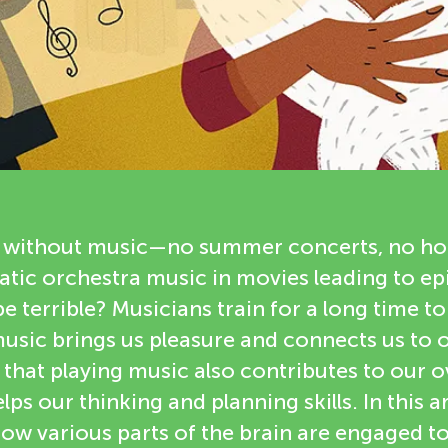
 without music—no summer concerts, no hol
tic orchestra music in movies leading to epi
e terrible? Musicians train for a long time to
music brings us pleasure and connects us to 
hat playing music also contributes to our ov
ps our thinking and planning skills. In this art
 how various parts of the brain are engaged 