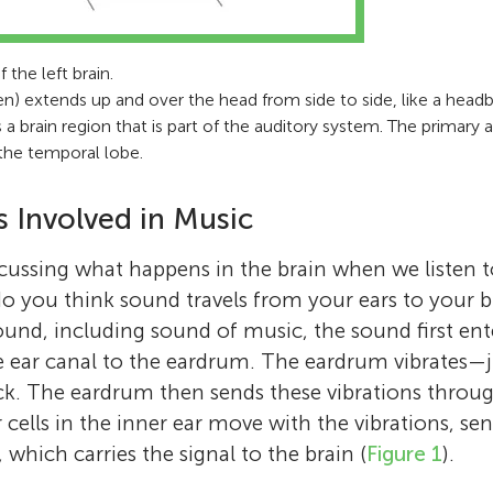
 the left brain.
n) extends up and over the head from side to side, like a headb
s a brain region that is part of the auditory system. The primary 
 the temporal lobe.
s Involved in Music
scussing what happens in the brain when we listen
do you think sound travels from your ears to your
ound, including sound of music, the sound first ent
e ear canal to the eardrum. The eardrum vibrates—j
ck. The eardrum then sends these vibrations throu
r cells in the inner ear move with the vibrations, sen
, which carries the signal to the brain (
Figure 1
).