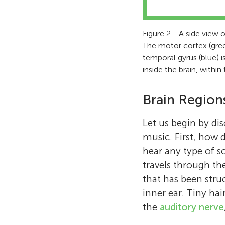
Figure 2 - A side view of
The motor cortex (gree
temporal gyrus (blue) i
inside the brain, within
Brain Region
Let us begin by di
music. First, how 
hear any type of s
travels through th
that has been stru
inner ear. Tiny hai
the
auditory nerve