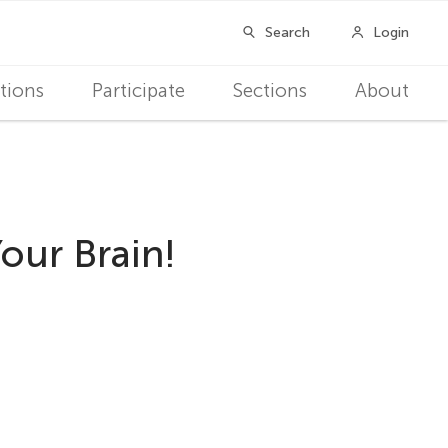
tions
Participate
Sections
About
our Brain!