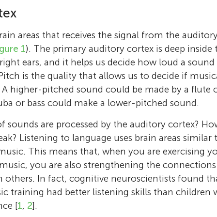
tex
in areas that receives the signal from the auditory 
igure 1
). The primary auditory cortex is deep inside t
right ears, and it helps us decide how loud a sound is
 Pitch is the quality that allows us to decide if musi
” A higher-pitched sound could be made by a flute or
tuba or bass could make a lower-pitched sound.
f sounds are processed by the auditory cortex? Ho
eak? Listening to language uses brain areas similar 
music. This means that, when you are exercising y
music, you are also strengthening the connections
thers. In fact, cognitive neuroscientists found th
c training had better listening skills than children
ce [
1
,
2
].