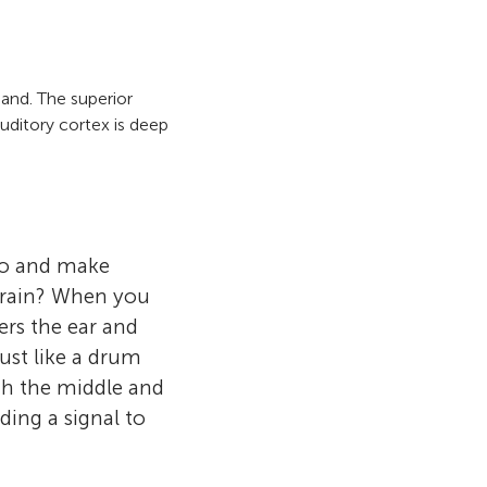
and. The superior
auditory cortex is deep
 to and make
 brain? When you
ers the ear and
ust like a drum
gh the middle and
ding a signal to