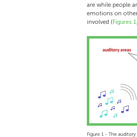
are while people ar
emotions on other 
involved (
Figures 1
Figure 1 - The auditory