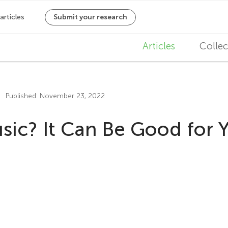
M
Articles
Collec
a
i
Published: November 23, 2022
n
ic? It Can Be Good for Y
n
a
v
i
g