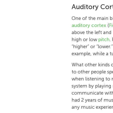
Auditory Cor
One of the main bra
auditory cortex
(
F
above the left and 
high or low
pitch
.
“higher” or “lower.
example, while a 
What other kinds o
to other people sp
when listening to 
system by playing 
communicate with o
had 2 years of musi
any music experien