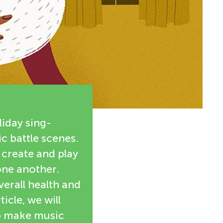
iday sing-
c battle scenes.
 create and play
one another.
erall health and
icle, we will
to make music