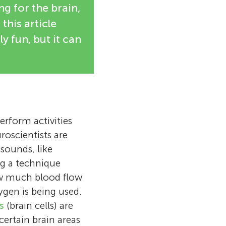
ng for the brain,
this article
 fun, but it can
rform activities
roscientists are
 sounds, like
ng a technique
w much blood flow
ygen is being used.
s
(brain cells) are
certain brain areas