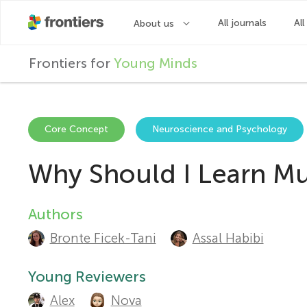
F
Frontiers for
Young Minds
r
o
Core Concept
Neuroscience and Psychology
Why Should I Learn Mus
n
t
Authors
A
Bronte Ficek-Tani
Assal Habibi
u
i
t
Young Reviewers
e
Alex
Nova