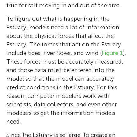
true for salt moving in and out of the area.
To figure out what is happening in the
Estuary, models need a lot of information
about the physical forces that affect the
Estuary. The forces that act on the Estuary
include tides, river flows, and wind (
Figure 1
).
These forces must be accurately measured,
and those data must be entered into the
model so that the model can accurately
predict conditions in the Estuary. For this
reason, computer modelers work with
scientists, data collectors, and even other
modelers to get the information models
need.
Since the Estuary is so large, to create an