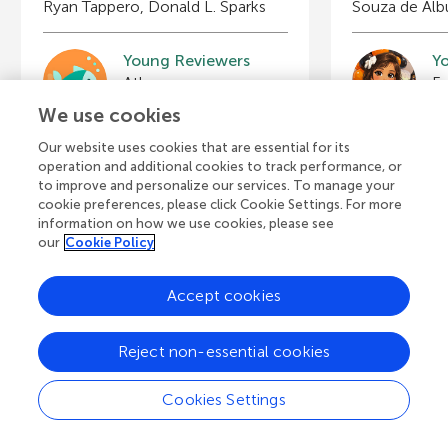
Ryan Tappero, Donald L. Sparks
Souza de Al
Young Reviewers
Y
Benjamin
B
Age: 12
Ag
We use cookies
Our website uses cookies that are essential for its
operation and additional cookies to track performance, or
to improve and personalize our services. To manage your
cookie preferences, please click Cookie Settings. For more
View all Articles
information on how we use cookies, please see
our
Cookie Policy
Accept cookies
A
Frontiers Home
Blog
Contact
d
Reject non-essential cookies
d
© 2026 Frontiers Media S.A.
Cookies Settings
All Rights Reserved
Privacy policy
|
Terms and conditions
i