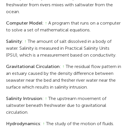
freshwater from rivers mixes with saltwater from the
ocean.
Computer Model
:
↑
A program that runs on a computer
to solve a set of mathematical equations.
Salinity
:
↑
The amount of salt dissolved in a body of
water. Salinity is measured in Practical Salinity Units
(PSU), which is a measurement based on conductivity.
Gravitational Circulation
:
↑
The residual flow pattern in
an estuary caused by the density difference between
seawater near the bed and fresher river water near the
surface which results in salinity intrusion.
Salinity Intrusion
:
↑
The upstream movement of
saltwater beneath freshwater due to gravitational
circulation.
Hydrodynamics
:
↑
The study of the motion of fluids.