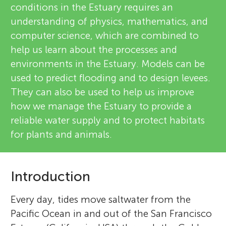
conditions in the Estuary requires an
understanding of physics, mathematics, and
computer science, which are combined to
help us learn about the processes and
environments in the Estuary. Models can be
used to predict flooding and to design levees.
They can also be used to help us improve
how we manage the Estuary to provide a
reliable water supply and to protect habitats
for plants and animals.
Introduction
Every day, tides move saltwater from the
Pacific Ocean in and out of the San Francisco