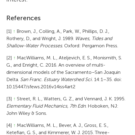
References
[1]
↑
Brown, J., Colling, A., Park, W., Phillips, D. J.,
Rothery, D., and Wright, J. 1989.
Waves, Tides and
Shallow-Water Processes
. Oxford: Pergamon Press.
[2]
↑
MacWilliams, M. L., Ateljevich, E. S., Monismith, S.
G., and Enright, C. 2016. An overview of multi-
dimensional models of the Sacramento–San Joaquin
Delta.
San Franc. Estuary Watershed Sci.
14:1–35. doi:
10.15447/sfews.2016v14iss4art2
[3]
↑
Street, R. L., Watters, G. Z., and Vennard, J. K. 1995.
Elementary Fluid Mechanics, 7th Edn
. Hoboken, NJ:
John Wiley & Sons.
[4]
↑
MacWilliams, M. L., Bever, A. J., Gross, E. S.,
Ketefian, G. S., and Kimmerer, W. J. 2015. Three-