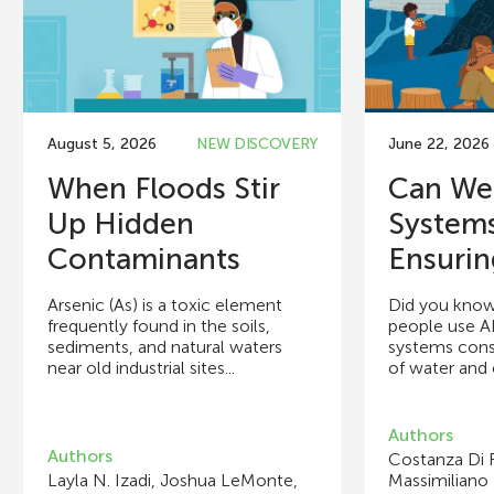
August 5, 2026
NEW DISCOVERY
June 22, 2026
When Floods Stir
Can We
Up Hidden
System
Contaminants
Ensuring
Arsenic (As) is a toxic element
Did you know
frequently found in the soils,
people use A
sediments, and natural waters
systems con
near old industrial sites...
of water and e
Authors
Authors
Costanza Di 
Layla N. Izadi, Joshua LeMonte,
Massimiliano 