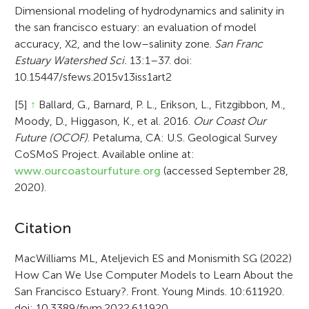
Dimensional modeling of hydrodynamics and salinity in
the san francisco estuary: an evaluation of model
accuracy, X2, and the low–salinity zone.
San Franc
Estuary Watershed Sci.
13:1–37. doi:
10.15447/sfews.2015v13iss1art2
[5]
↑
Ballard, G., Barnard, P. L., Erikson, L., Fitzgibbon, M.,
Moody, D., Higgason, K., et al. 2016.
Our Coast Our
Future (OCOF)
. Petaluma, CA: U.S. Geological Survey
CoSMoS Project. Available online at:
www.ourcoastourfuture.org
(accessed September 28,
2020).
A
Citation
r
MacWilliams ML, Ateljevich ES and Monismith SG (2022)
How Can We Use Computer Models to Learn About the
t
San Francisco Estuary?. Front. Young Minds. 10:611920.
i
doi: 10.3389/frym.2022.611920