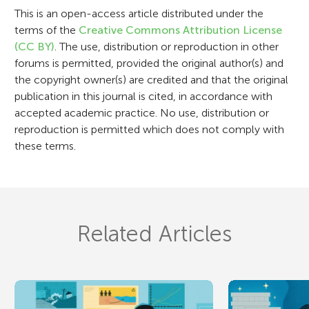
o
This is an open-access article distributed under the
n
terms of the
Creative Commons Attribution License
(CC BY)
. The use, distribution or reproduction in other
forums is permitted, provided the original author(s) and
the copyright owner(s) are credited and that the original
publication in this journal is cited, in accordance with
accepted academic practice. No use, distribution or
reproduction is permitted which does not comply with
these terms.
Related Articles