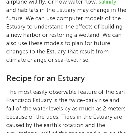
airplane will fly, or how water flow,
salinity
,
and habitats in the Estuary may change in the
future. We can use computer models of the
Estuary to understand the effects of building
a new harbor or restoring a wetland. We can
also use these models to plan for future
changes to the Estuary that result from
climate change or sea-level rise.
Recipe for an Estuary
The most easily observable feature of the San
Francisco Estuary is the twice-daily rise and
fall of the water levels by as much as 2 meters
because of the tides. Tides in the Estuary are
caused by the earth’s rotation and the