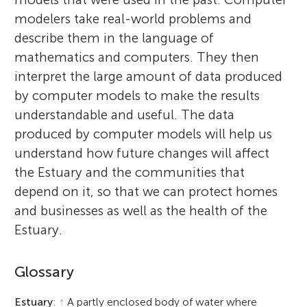
modelers take real-world problems and
describe them in the language of
mathematics and computers. They then
interpret the large amount of data produced
by computer models to make the results
understandable and useful. The data
produced by computer models will help us
understand how future changes will affect
the Estuary and the communities that
depend on it, so that we can protect homes
and businesses as well as the health of the
Estuary.
Glossary
Estuary
:
↑
A partly enclosed body of water where