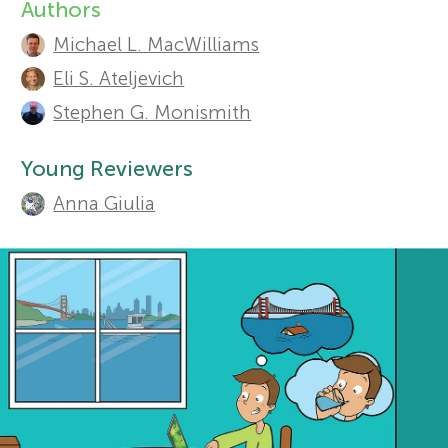
Authors
A
Sections
r
Michael L. MacWilliams
u
Eli S. Ateljevich
s
t
Stephen G. Monismith
h
f
Young Reviewers
o
Anna Giulia
o
r
r
s
a
Y
n
o
d
r