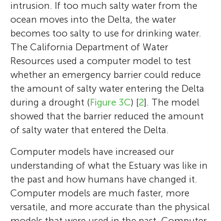
intrusion. If too much salty water from the
ocean moves into the Delta, the water
becomes too salty to use for drinking water.
The California Department of Water
Resources used a computer model to test
whether an emergency barrier could reduce
the amount of salty water entering the Delta
during a drought (
Figure 3C
) [
2
]. The model
showed that the barrier reduced the amount
of salty water that entered the Delta.
Computer models have increased our
understanding of what the Estuary was like in
the past and how humans have changed it.
Computer models are much faster, more
versatile, and more accurate than the physical
models that were used in the past. Computer