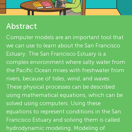
u
e
n
v
Abstract
About
g
i
Computer models are an important tool that
we can use to learn about the San Francisco
M
e
Estuary. The San Francisco Estuary is a
w
complex environment where salty water from
i
the Pacific Ocean mixes with freshwater from
e
rivers, because of tides, wind, and waves.
n
These physical processes can be described
r
using mathematical equations, which can be
d
s
solved using computers. Using these
equations to represent conditions in the San
s
Francisco Estuary and solving them is called
hydrodynamic modeling. Modeling of