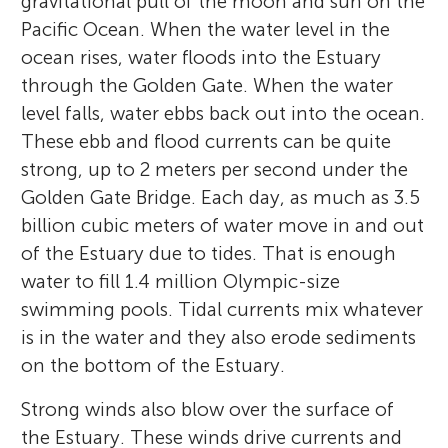
gravitational pull of the moon and sun on the
Pacific Ocean. When the water level in the
ocean rises, water floods into the Estuary
through the Golden Gate. When the water
level falls, water ebbs back out into the ocean.
These ebb and flood currents can be quite
strong, up to 2 meters per second under the
Golden Gate Bridge. Each day, as much as 3.5
billion cubic meters of water move in and out
of the Estuary due to tides. That is enough
water to fill 1.4 million Olympic-size
swimming pools. Tidal currents mix whatever
is in the water and they also erode sediments
on the bottom of the Estuary.
Strong winds also blow over the surface of
the Estuary. These winds drive currents and