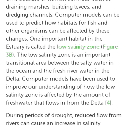
draining marshes, building levees, and
dredging channels. Computer models can be
used to predict how habitats for fish and
other organisms can be affected by these
changes. One important habitat in the
Estuary is called the
low salinity zone
(
Figure
3B
). The low salinity zone is an important
transitional area between the salty water in
the ocean and the fresh river water in the
Delta. Computer models have been used to
improve our understanding of how the low
salinity zone is affected by the amount of
freshwater that flows in from the Delta [
4
].
During periods of drought, reduced flow from
rivers can cause an increase in salinity