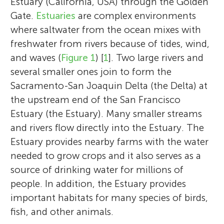
Estuary (California, USA) through the Golden
Gate.
Estuaries
are complex environments
where saltwater from the ocean mixes with
freshwater from rivers because of tides, wind,
and waves (
Figure 1
) [
1
]. Two large rivers and
several smaller ones join to form the
Sacramento-San Joaquin Delta (the Delta) at
the upstream end of the San Francisco
Estuary (the Estuary). Many smaller streams
and rivers flow directly into the Estuary. The
Estuary provides nearby farms with the water
needed to grow crops and it also serves as a
source of drinking water for millions of
people. In addition, the Estuary provides
important habitats for many species of birds,
fish, and other animals.