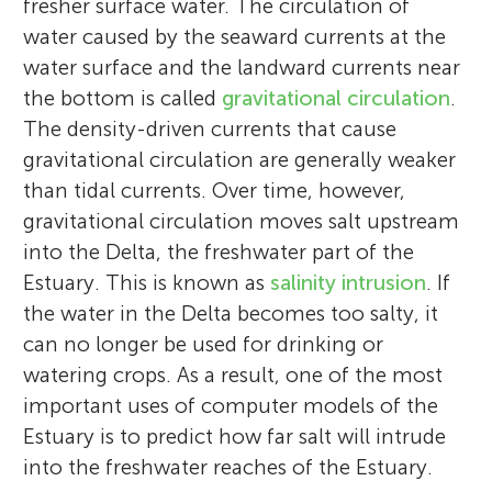
fresher surface water. The circulation of
water caused by the seaward currents at the
water surface and the landward currents near
the bottom is called
gravitational circulation
.
The density-driven currents that cause
gravitational circulation are generally weaker
than tidal currents. Over time, however,
gravitational circulation moves salt upstream
into the Delta, the freshwater part of the
Estuary. This is known as
salinity intrusion
. If
the water in the Delta becomes too salty, it
can no longer be used for drinking or
watering crops. As a result, one of the most
important uses of computer models of the
Estuary is to predict how far salt will intrude
into the freshwater reaches of the Estuary.