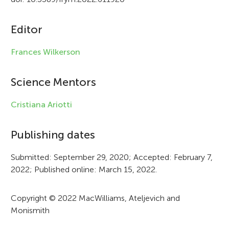
c
Editor
l
e
Frances Wilkerson
i
Science Mentors
n
f
Cristiana Ariotti
o
Publishing dates
r
Submitted: September 29, 2020; Accepted: February 7,
m
2022; Published online: March 15, 2022.
a
t
Copyright © 2022 MacWilliams, Ateljevich and
Monismith
i