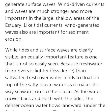
generate surface waves. Wind-driven currents
and waves are much stronger and more
important in the large, shallow areas of the
Estuary. Like tidal currents, wind-generated
waves also are important for sediment
erosion.
While tides and surface waves are clearly
visible, an equally important feature is one
that is not so easily seen. Because freshwater
from rivers is lighter (less dense) than
saltwater, fresh river water tends to float on
top of the salty ocean water as it makes its
way seaward, out to the ocean. As the water
moves back and forth with the tides, the
denser ocean water flows landward, under the