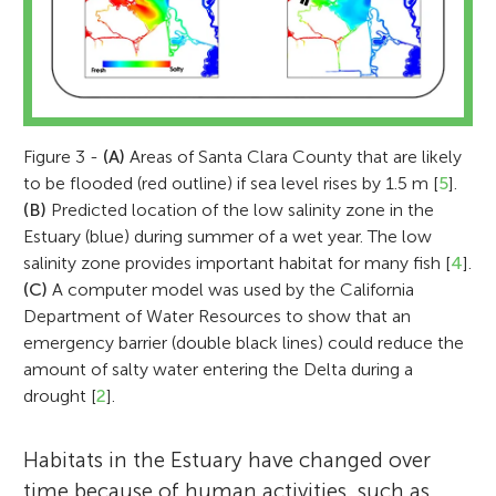
Figure 3 -
(A)
Areas of Santa Clara County that are likely
to be flooded (red outline) if sea level rises by 1.5 m [
5
].
(B)
Predicted location of the low salinity zone in the
Estuary (blue) during summer of a wet year. The low
salinity zone provides important habitat for many fish [
4
].
(C)
A computer model was used by the California
Department of Water Resources to show that an
emergency barrier (double black lines) could reduce the
amount of salty water entering the Delta during a
drought [
2
].
Habitats in the Estuary have changed over
time because of human activities, such as