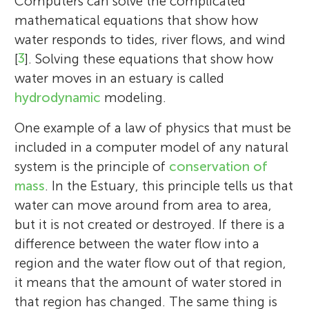
Computers can solve the complicated
mathematical equations that show how
water responds to tides, river flows, and wind
[
3
]. Solving these equations that show how
water moves in an estuary is called
hydrodynamic
modeling.
One example of a law of physics that must be
included in a computer model of any natural
system is the principle of
conservation of
mass
. In the Estuary, this principle tells us that
water can move around from area to area,
but it is not created or destroyed. If there is a
difference between the water flow into a
region and the water flow out of that region,
it means that the amount of water stored in
that region has changed. The same thing is