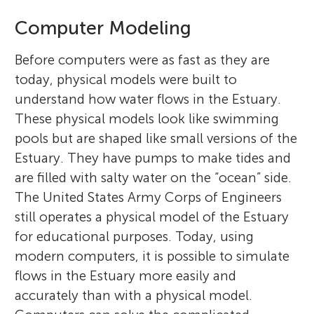
Computer Modeling
Before computers were as fast as they are
today, physical models were built to
understand how water flows in the Estuary.
These physical models look like swimming
pools but are shaped like small versions of the
Estuary. They have pumps to make tides and
are filled with salty water on the “ocean” side.
The United States Army Corps of Engineers
still operates a physical model of the Estuary
for educational purposes. Today, using
modern computers, it is possible to simulate
flows in the Estuary more easily and
accurately than with a physical model.