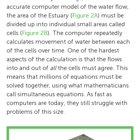
accurate computer model of the water flow,
the area of the Estuary (
Figure 2A
) must be
divided up into individual small areas called
cells (
Figure 2B
). The computer repeatedly
calculates movement of water between each
of the cells over time. One of the hardest
aspects of the calculation is that the flows
into and out of
all
the cells must agree. This
means that millions of equations must be
solved together, using what mathematicians
call simultaneous equations. As fast as
computers are today, they still struggle with
problems of this size.