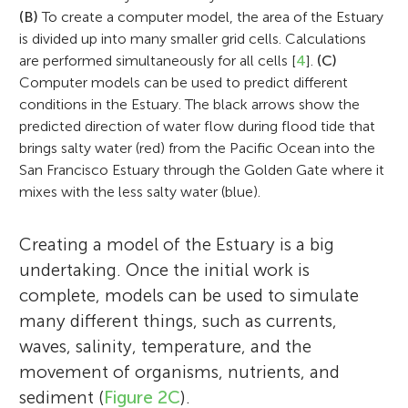
Stanford University. Michael started a
(B)
To create a computer model, the area of the Estuary
math and computers, most of all using
flows in the natural environment. He has
consulting company that specialized in
I am Anna Giulia and I am 13 years old. I
is divided up into many smaller grid cells. Calculations
them on problems people care about. His
been interested in issues involving San
are performed simultaneously for all cells [
4
].
(C)
building and applying computer models to
like school and my favorite subjects are
job is to study the Bay-Delta and help the
Francisco Bay since he was a graduate
Computer models can be used to predict different
rivers and estuaries. Michael has developed
History and Science. I love reading and my
state make decisions that balance human
student at U.C. Berkeley. In addition to his
conditions in the Estuary. The black arrows show the
models of many estuaries including San
favorite book is Harry Potter and the
needs with protecting the environment. Eli
work on estuaries, he has also studied flows
predicted direction of water flow during flood tide that
Francisco Bay and Chesapeake Bay. Michael
Deathly Hallows. In my free time I enjoy
brings salty water (red) from the Pacific Ocean into the
recently used a computer model to decide
in lakes in Asia, Europe, and the U.S. Much
currently works at Anchor QEA, an
playing flute, dancing and hanging out
San Francisco Estuary through the Golden Gate where it
how to restore a flooded part of the Delta
of his recent work has focused on kelp
environmental science and engineering
with my friends.
mixes with the less salty water (blue).
into a wetland. He is most interested and
forests and coral reefs. A central theme in
consulting firm working to improve the
concerned about climate change—he
his work is the application of engineering
environment and our communities. His
Creating a model of the Estuary is a big
recently had to drive through a scary
approaches to the management of water
work includes using computer models to
undertaking. Once the initial work is
wildfire with his family!
bodies like the Bay.
help restore habitat and plan for sea level
complete, models can be used to simulate
rise. *
mmacwilliams@anchorqea.com
many different things, such as currents,
waves, salinity, temperature, and the
movement of organisms, nutrients, and
sediment (
Figure 2C
).