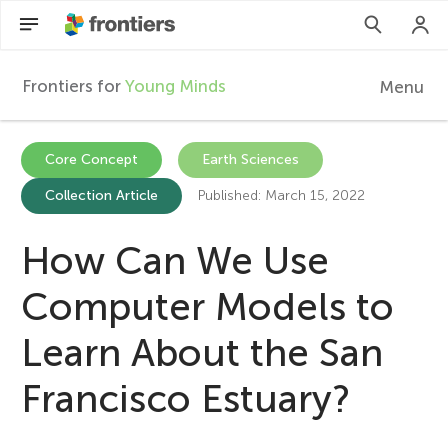
Frontiers for
Young Minds
Menu
F
r
Articles
Core Concept
Earth Sciences
Collection Article
Published: March 15, 2022
Collections
o
Participate
How Can We Use
n
Computer Models to
t
Learn About the San
i
Francisco Estuary?
e