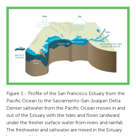
Figure 1 - Profile of the San Francisco Estuary from the
Pacific Ocean to the Sacramento-San Joaquin Delta.
Denser saltwater from the Pacific Ocean moves in and
out of the Estuary with the tides and flows landward,
under the fresher surface water from rivers and rainfall.
The freshwater and saltwater are mixed in the Estuary