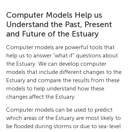
Computer Models Help us
Understand the Past, Present
and Future of the Estuary
Computer models are powerful tools that
help us to answer “what if” questions about
the Estuary. We can develop computer
models that include different changes to the
Estuary and compare the results from these
models to help understand how these
changes affect the Estuary.
Computer models can be used to predict
which areas of the Estuary are most likely to
be flooded during storms or due to sea-level