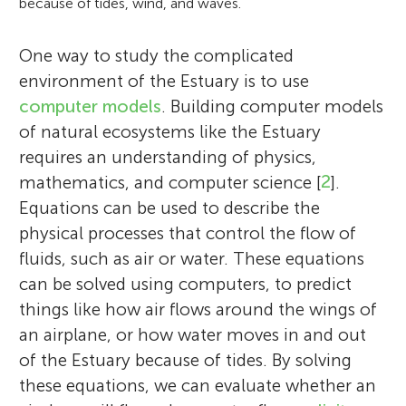
because of tides, wind, and waves.
One way to study the complicated
environment of the Estuary is to use
computer models
. Building computer models
of natural ecosystems like the Estuary
requires an understanding of physics,
mathematics, and computer science [
2
].
Equations can be used to describe the
physical processes that control the flow of
fluids, such as air or water. These equations
can be solved using computers, to predict
things like how air flows around the wings of
an airplane, or how water moves in and out
of the Estuary because of tides. By solving
these equations, we can evaluate whether an