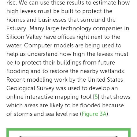
rise. We can use these results to estimate how
high levees must be built to protect the
homes and businesses that surround the
Estuary. Many large technology companies in
Silicon Valley have offices right next to the
water. Computer models are being used to
help us understand how high the levees must
be to protect their buildings from future
flooding and to restore the nearby wetlands.
Recent modeling work by the United States
Geological Survey was used to develop an
online interactive mapping tool [
5
] that shows
which areas are likely to be flooded because
of storms and sea level rise (
Figure 3A
).