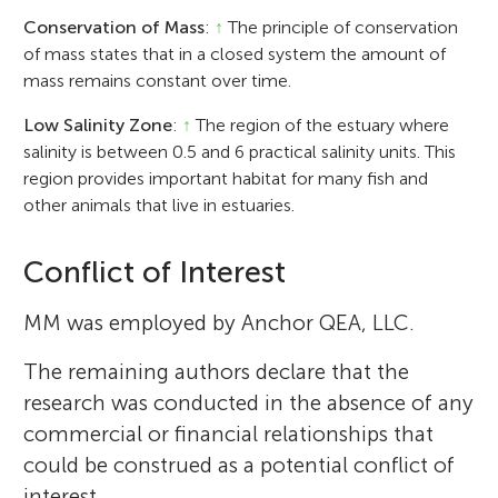
Conservation of Mass
:
↑
The principle of conservation
of mass states that in a closed system the amount of
mass remains constant over time.
Low Salinity Zone
:
↑
The region of the estuary where
salinity is between 0.5 and 6 practical salinity units. This
region provides important habitat for many fish and
other animals that live in estuaries.
Conflict of Interest
MM was employed by Anchor QEA, LLC.
The remaining authors declare that the
research was conducted in the absence of any
commercial or financial relationships that
could be construed as a potential conflict of
interest.