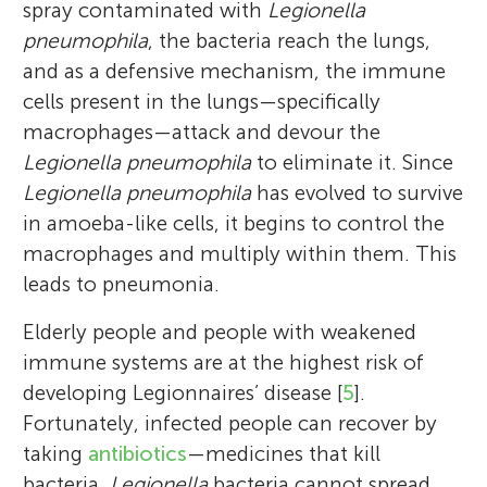
spray contaminated with
Legionella
pneumophila
, the bacteria reach the lungs,
and as a defensive mechanism, the immune
cells present in the lungs—specifically
macrophages—attack and devour the
Legionella pneumophila
to eliminate it. Since
Legionella pneumophila
has evolved to survive
in amoeba-like cells, it begins to control the
macrophages and multiply within them. This
leads to pneumonia.
Elderly people and people with weakened
Yousef Abukwaik
immune systems are at the highest risk of
developing Legionnaires’ disease [
5
].
Fortunately, infected people can recover by
taking
antibiotics
—medicines that kill
bacteria.
Legionella
bacteria cannot spread