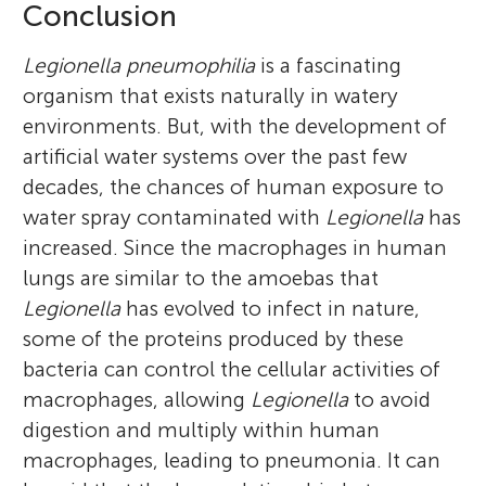
Conclusion
Legionella pneumophilia
is a fascinating
organism that exists naturally in watery
environments. But, with the development of
artificial water systems over the past few
decades, the chances of human exposure to
water spray contaminated with
Legionella
has
increased. Since the macrophages in human
lungs are similar to the amoebas that
Legionella
has evolved to infect in nature,
some of the proteins produced by these
bacteria can control the cellular activities of
macrophages, allowing
Legionella
to avoid
digestion and multiply within human
macrophages, leading to pneumonia. It can