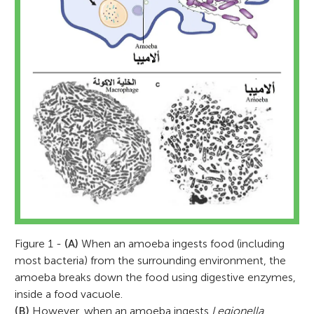
Figure 1 -
(A)
When an amoeba ingests food (including
most bacteria) from the surrounding environment, the
amoeba breaks down the food using digestive enzymes,
inside a food vacuole.
(B)
However, when an amoeba ingests
Legionella