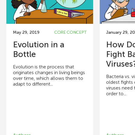
May 29, 2019
CORE CONCEPT
January 29, 2
Evolution in a
How Do
Bottle
Fight B
Viruses
Evolution is the process that
originates changes in living beings
Bacteria vs. v
over time, which allows them to
oldest fights 
adapt to different...
viruses need t
order to...