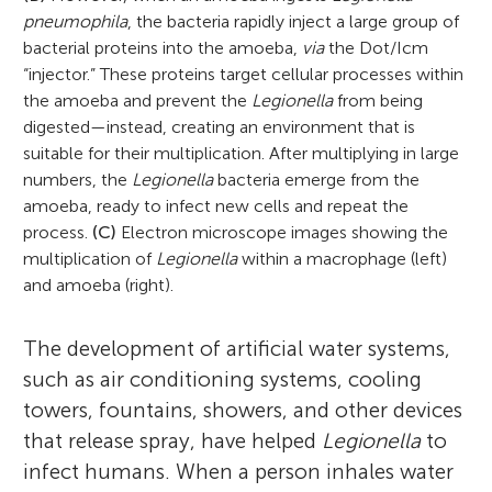
pneumophila
, the bacteria rapidly inject a large group of
bacterial proteins into the amoeba,
via
the Dot/Icm
“injector.” These proteins target cellular processes within
the amoeba and prevent the
Legionella
from being
digested—instead, creating an environment that is
suitable for their multiplication. After multiplying in large
numbers, the
Legionella
bacteria emerge from the
amoeba, ready to infect new cells and repeat the
process.
(C)
Electron microscope images showing the
multiplication of
Legionella
within a macrophage (left)
and amoeba (right).
The development of artificial water systems,
such as air conditioning systems, cooling
towers, fountains, showers, and other devices
that release spray, have helped
Legionella
to
infect humans. When a person inhales water