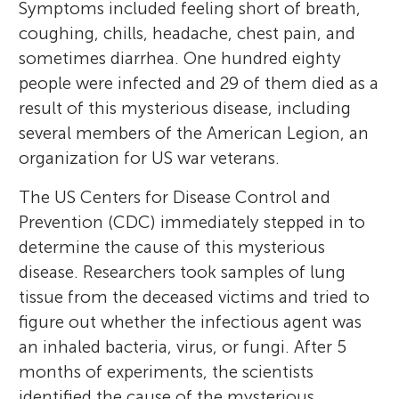
Symptoms included feeling short of breath,
coughing, chills, headache, chest pain, and
sometimes diarrhea. One hundred eighty
people were infected and 29 of them died as a
result of this mysterious disease, including
several members of the American Legion, an
organization for US war veterans.
The US Centers for Disease Control and
Prevention (CDC) immediately stepped in to
determine the cause of this mysterious
disease. Researchers took samples of lung
tissue from the deceased victims and tried to
figure out whether the infectious agent was
an inhaled bacteria, virus, or fungi. After 5
months of experiments, the scientists
identified the cause of the mysterious