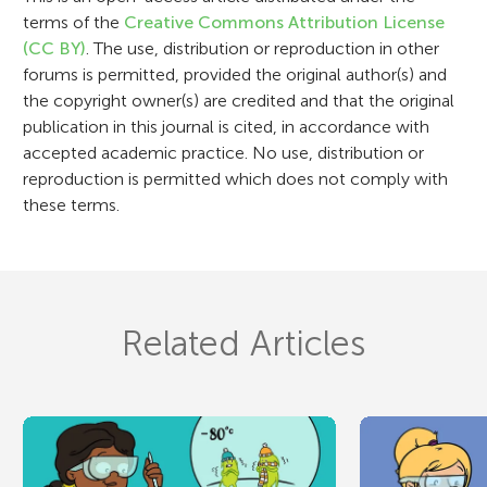
o
terms of the
Creative Commons Attribution License
n
(CC BY)
. The use, distribution or reproduction in other
forums is permitted, provided the original author(s) and
the copyright owner(s) are credited and that the original
publication in this journal is cited, in accordance with
accepted academic practice. No use, distribution or
reproduction is permitted which does not comply with
these terms.
Related Articles