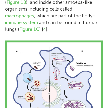
(
Figure 1B
), and inside other amoeba-like
organisms including cells called
macrophages
, which are part of the body’s
immune system
and can be found in human
lungs (
Figure 1C
) [
4
].