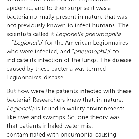
epidemic, and to their surprise it was a
bacteria normally present in nature that was
not previously known to infect humans. The
scientists called it
Legionella pneumophila
—“
Legionella
” for the American Legionnaires
who were infected, and “
pneumophila
” to
indicate its infection of the lungs. The disease
caused by these bacteria was termed
Legionnaires’ disease.
But how were the patients infected with these
bacteria? Researchers knew that, in nature,
Legionella
is found in watery environments
like rives and swamps. So, one theory was
that patients inhaled water mist
contaminated with pneumonia-causing