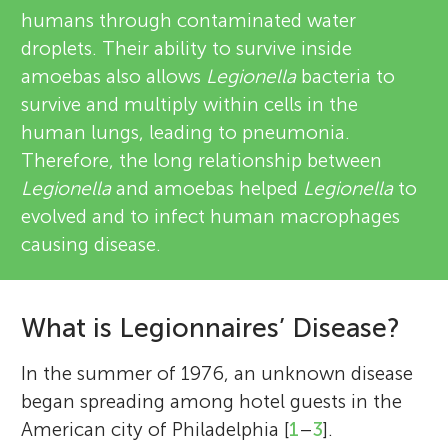
humans through contaminated water
droplets. Their ability to survive inside
amoebas also allows
Legionella
bacteria to
survive and multiply within cells in the
human lungs, leading to pneumonia.
Therefore, the long relationship between
Legionella
and amoebas helped
Legionella
to
evolved and to infect human macrophages
causing disease.
What is Legionnaires’ Disease?
In the summer of 1976, an unknown disease
began spreading among hotel guests in the
American city of Philadelphia [
1
–
3
].