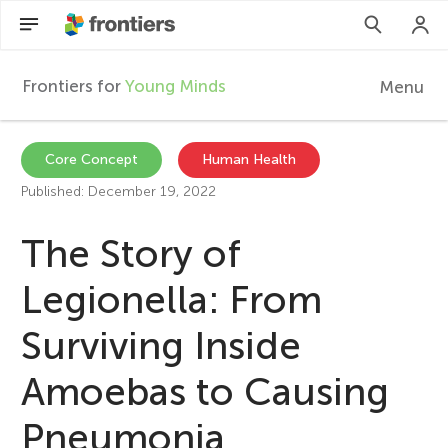
Frontiers for
Young Minds
Menu
F
r
EN
Core Concept
Human Health
Published: December 19, 2022
Articles
o
The Story of
Collections
n
Legionella: From
Participate
t
Surviving Inside
i
Amoebas to Causing
Pneumonia
e