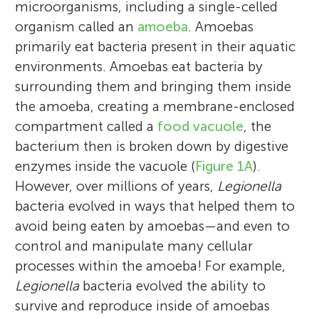
microorganisms, including a single-celled
organism called an
amoeba
. Amoebas
primarily eat bacteria present in their aquatic
environments. Amoebas eat bacteria by
surrounding them and bringing them inside
the amoeba, creating a membrane-enclosed
compartment called a
food vacuole
, the
bacterium then is broken down by digestive
enzymes inside the vacuole (
Figure 1A
).
However, over millions of years,
Legionella
bacteria evolved in ways that helped them to
avoid being eaten by amoebas—and even to
control and manipulate many cellular
processes within the amoeba! For example,
Legionella
bacteria evolved the ability to
survive and reproduce inside of amoebas