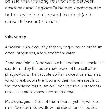
be said that the long relationship between
amoebas and
Legionella
helped
Legionella
to
both survive in nature and to infect (and
cause disease in) humans.
Glossary
Amoeba
:
↑
An irregularly shaped, single-celled organism
often living in soil, and warm fresh water.
Food Vacuole
:
↑
Food vacuole is a membrane-enclosed
sac, formed by the outer membrane of the cell after
phagocytosis. The vacuole contains digestive enzymes,
which break down the food and then it is released into
the cytoplasm for utilization. Food vacuole is present in
unicellular protozoans such as amoeba.
Macrophages
:
↑
Cells of the immune system, whose
main function is to swallow and digest foreign bodies