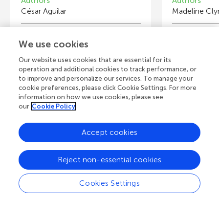
Authors
Authors
César Aguilar
Madeline Cly
Young Reviewers
Y
We use cookies
Carlos
E
Age: 16
Ag
Our website uses cookies that are essential for its
operation and additional cookies to track performance, or
to improve and personalize our services. To manage your
cookie preferences, please click Cookie Settings. For more
information on how we use cookies, please see
our
Cookie Policy
View all Articles
Accept cookies
A
Frontiers Home
Blog
Contact
Reject non-essential cookies
d
Cookies Settings
d
© 2026 Frontiers Media S.A.
All Rights Reserved
Privacy policy
|
Terms and conditions