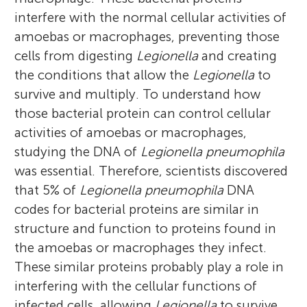
Kentucky. Throughout his career, his
is also talented in drawing.
in drawing.
pneumophila
and its ability to acquire food
interfere with the normal cellular activities of
research has focused on the molecular
to survive and reproduce within the
amoebas or macrophages, preventing those
interaction of pathogenic bacteria with
amoeba. *
tfalqu01@louisville.edu
cells from digesting
Legionella
and creating
human phagocytes or amoebas. Prof.
the conditions that allow the
Legionella
to
Youssef supervised twenty Ph.D. theses and
survive and multiply. To understand how
published 140 research papers in famous
those bacterial protein can control cellular
scientific journals. Also, he is the founder
activities of amoebas or macrophages,
and the Field Chief Editor of Frontiers in
studying the DNA of
Legionella pneumophila
Cellular and Infection Microbiology.
was essential. Therefore, scientists discovered
that 5% of
Legionella pneumophila
DNA
codes for bacterial proteins are similar in
structure and function to proteins found in
the amoebas or macrophages they infect.
These similar proteins probably play a role in
interfering with the cellular functions of
infected cells, allowing
Legionella
to survive