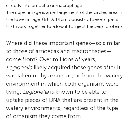
directly into amoeba or macrophage.
The upper image is an enlargement of the circled area in
the lower image.
(B)
Dot/Icm consists of several parts
that work together to allow it to inject bacterial proteins.
Where did these important genes—so similar
to those of amoebas and macrophages—
come from? Over millions of years,
Legionella
likely acquired those genes after it
was taken up by amoebas, or from the watery
environment in which both organisms were
living.
Legionella
is known to be able to
uptake pieces of DNA that are present in the
watery environments, regardless of the type
of organism they come from!