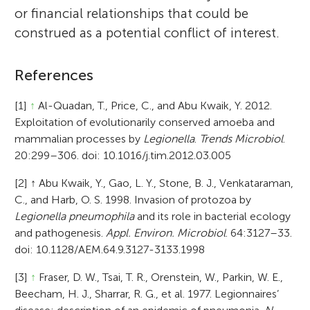
or financial relationships that could be
construed as a potential conflict of interest.
References
[1]
↑
Al-Quadan, T., Price, C., and Abu Kwaik, Y. 2012.
Exploitation of evolutionarily conserved amoeba and
mammalian processes by
Legionella
.
Trends Microbiol
.
20:299–306. doi: 10.1016/j.tim.2012.03.005
[2]
↑
Abu Kwaik, Y., Gao, L. Y., Stone, B. J., Venkataraman,
C., and Harb, O. S. 1998. Invasion of protozoa by
Legionella pneumophila
and its role in bacterial ecology
and pathogenesis.
Appl. Environ. Microbiol
. 64:3127–33.
doi: 10.1128/AEM.64.9.3127-3133.1998
[3]
↑
Fraser, D. W., Tsai, T. R., Orenstein, W., Parkin, W. E.,
Beecham, H. J., Sharrar, R. G., et al. 1977. Legionnaires’