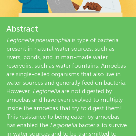
u
r
n
e
Abstract
g
v
Legionella pneumophila
is type of bacteria
About
present in natural water sources, such as
M
i
rivers, ponds, and in man-made water
e
reservoirs, such as water fountains. Amoebas
i
are single-celled organisms that also live in
w
water sources and generally feed on bacteria.
n
e
However,
Legionella
are not digested by
amoebas and have even evolved to multiply
d
r
inside the amoebas that try to digest them!
s
This resistance to being eaten by amoebas
s
has enabled the
Legionella
bacteria to survive
in water sources and to be transmitted to