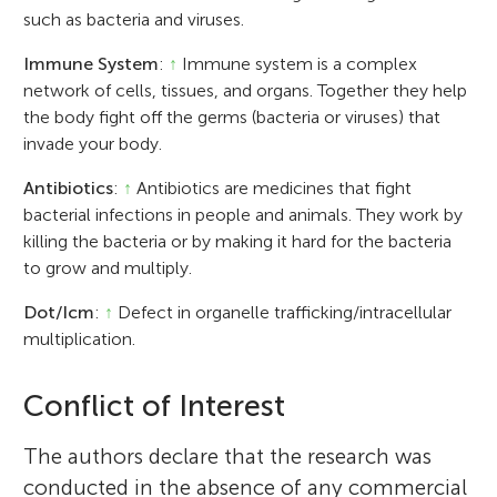
such as bacteria and viruses.
Immune System
:
↑
Immune system is a complex
network of cells, tissues, and organs. Together they help
the body fight off the germs (bacteria or viruses) that
invade your body.
Antibiotics
:
↑
Antibiotics are medicines that fight
bacterial infections in people and animals. They work by
killing the bacteria or by making it hard for the bacteria
to grow and multiply.
Dot/Icm
:
↑
Defect in organelle trafficking/intracellular
multiplication.
Conflict of Interest
The authors declare that the research was
conducted in the absence of any commercial