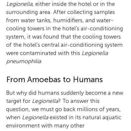
Legionella
, either inside the hotel or in the
surrounding area. After collecting samples
from water tanks, humidifiers, and water-
cooling towers in the hotel’s air-conditioning
system, it was found that the cooling towers
of the hotel’s central air-conditioning system
were contaminated with this
Legionella
pneumophilia
.
From Amoebas to Humans
But why did humans suddenly become a new
target for
Legionella
? To answer this
question, we must go back millions of years,
when
Legionella
existed in its natural aquatic
environment with many other