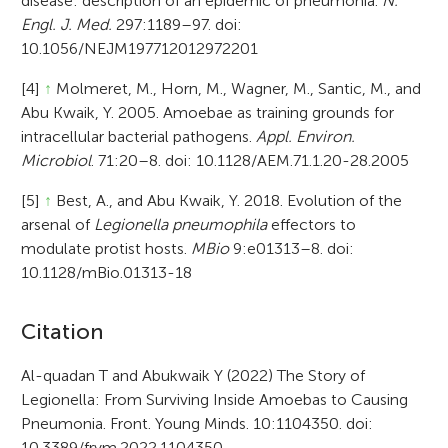
disease: description of an epidemic of pneumonia.
N.
Engl. J. Med.
297:1189–97. doi:
10.1056/NEJM197712012972201
[4]
↑
Molmeret, M., Horn, M., Wagner, M., Santic, M., and
Abu Kwaik, Y. 2005. Amoebae as training grounds for
intracellular bacterial pathogens.
Appl. Environ.
Microbiol
. 71:20–8. doi: 10.1128/AEM.71.1.20-28.2005
[5]
↑
Best, A., and Abu Kwaik, Y. 2018. Evolution of the
arsenal of
Legionella pneumophila
effectors to
modulate protist hosts.
MBio
9:e01313–8. doi:
10.1128/mBio.01313-18
A
Citation
r
Al-quadan T and Abukwaik Y (2022) The Story of
Legionella: From Surviving Inside Amoebas to Causing
t
Pneumonia. Front. Young Minds. 10:1104350. doi:
i
10.3389/frym.2022.1104350