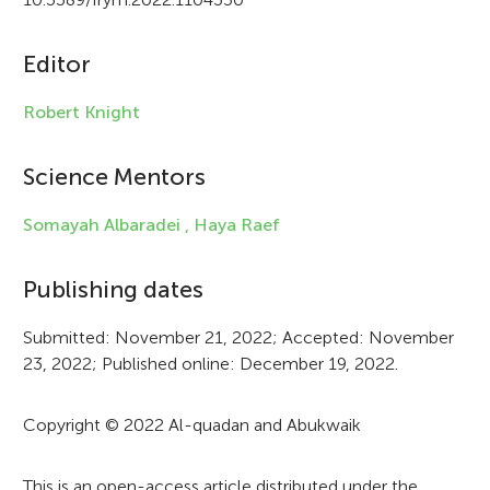
c
Editor
l
e
Robert Knight
i
Science Mentors
n
f
Somayah Albaradei ,
Haya Raef
o
Publishing dates
r
Submitted: November 21, 2022; Accepted: November
m
23, 2022; Published online: December 19, 2022.
a
t
Copyright © 2022 Al-quadan and Abukwaik
i
This is an open-access article distributed under the