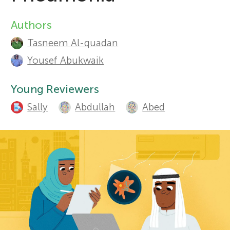
r
Authors
A
Sections
Tasneem Al-quadan
u
s
Yousef Abukwaik
t
f
Young Reviewers
h
Sally
Abdullah
Abed
o
o
r
r
s
Y
a
o
n
d