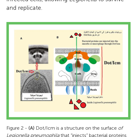
and replicate.
Figure 2 -
(A)
Dot/Icm is a structure on the surface
of
Legionella pneumophila
that “injects” bacterial proteins