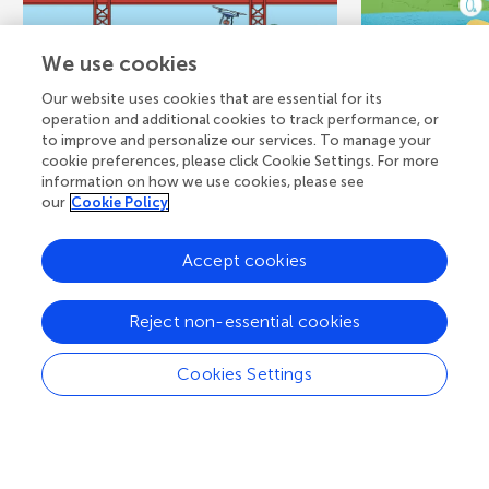
We use cookies
Our website uses cookies that are essential for its
operation and additional cookies to track performance, or
March 14, 2022
CORE CONCEPT
November 6, 
to improve and personalize our services. To manage your
Keeping an Eye on
What is
cookie preferences, please click Cookie Settings. For more
information on how we use cookies, please see
Water Quality From
Water?
our
Cookie Policy
the Sky
Measur
Accept cookies
Monitor
You can learn a lot about rivers,
lakes, estuaries, and oceans by
Have you eve
Reject non-essential cookies
looking down at them from the
in the water 
sky. Scientists use a...
see flowing t
Cookies Settings
lakes? Water q
Authors
Katie Reilly, 
Authors
Vinicombe, Be