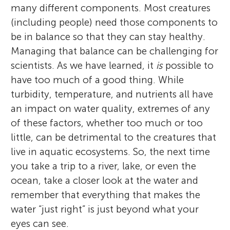
many different components. Most creatures
(including people) need those components to
be in balance so that they can stay healthy.
Managing that balance can be challenging for
scientists. As we have learned, it
is
possible to
have too much of a good thing. While
turbidity, temperature, and nutrients all have
an impact on water quality, extremes of any
of these factors, whether too much or too
little, can be detrimental to the creatures that
live in aquatic ecosystems. So, the next time
you take a trip to a river, lake, or even the
ocean, take a closer look at the water and
remember that everything that makes the
water “just right” is just beyond what your
eyes can see.