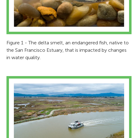
Figure 1 - The delta smelt, an endangered fish, native to
the San Francisco Estuary, that is impacted by changes
in water quality.