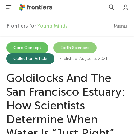
Frontiers for
Young Minds
Menu
F
r
Articles
Core Concept
Earth Sciences
Collection Article
Published: August 3, 2021
Collections
o
Participate
Goldilocks And The
n
San Francisco Estuary:
t
How Scientists
i
Determine When
e
Water Is “Just Right”