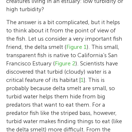
creatures living in an estuary: low turbidity or
high turbidity?
The answer is a bit complicated, but it helps
to think about it from the point of view of
the fish. Let us consider a very important fish
friend, the delta smelt (
Figure 1
). This small,
transparent fish is native to California’s San
Francisco Estuary (
Figure 2
). Scientists have
discovered that turbid (cloudy) water is a
critical feature of its habitat [
1
]. This is
probably because delta smelt are small, so
turbid water helps them hide from big
predators that want to eat them. For a
predator fish like the striped bass, however,
turbid water makes finding things to eat (like
the delta smelt) more difficult. From the