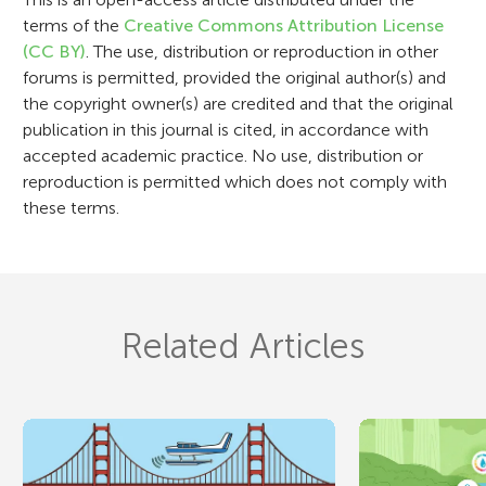
o
terms of the
Creative Commons Attribution License
n
(CC BY)
. The use, distribution or reproduction in other
forums is permitted, provided the original author(s) and
the copyright owner(s) are credited and that the original
publication in this journal is cited, in accordance with
accepted academic practice. No use, distribution or
reproduction is permitted which does not comply with
these terms.
Related Articles