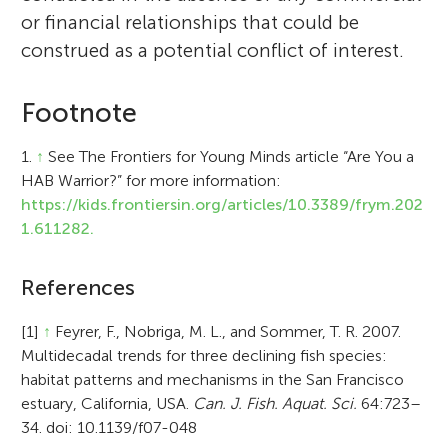
or financial relationships that could be
construed as a potential conflict of interest.
Footnote
1.
↑
See The Frontiers for Young Minds article “Are You a
HAB Warrior?” for more information:
https://kids.frontiersin.org/articles/10.3389/frym.202
1.611282.
References
[1]
↑
Feyrer, F., Nobriga, M. L., and Sommer, T. R. 2007.
Multidecadal trends for three declining fish species:
habitat patterns and mechanisms in the San Francisco
estuary, California, USA.
Can. J. Fish. Aquat. Sci.
64:723–
34. doi: 10.1139/f07-048