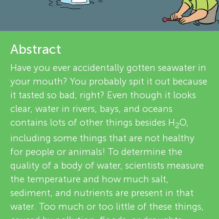
u
d
r
n
e
About
Abstract
g
v
Have you ever accidentally gotten seawater in
M
your mouth? You probably spit it out because
i
it tasted so bad, right? Even though it looks
e
i
clear, water in rivers, bays, and oceans
contains lots of other things besides H
O,
w
2
n
including some things that are not healthy
e
for people or animals! To determine the
d
quality of a body of water, scientists measure
r
the temperature and how much salt,
s
s
sediment, and nutrients are present in that
water. Too much or too little of these things,