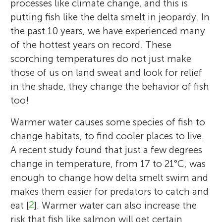
processes like climate change, and this is
putting fish like the delta smelt in jeopardy. In
the past 10 years, we have experienced many
of the hottest years on record. These
scorching temperatures do not just make
those of us on land sweat and look for relief
in the shade, they change the behavior of fish
too!
Warmer water causes some species of fish to
change habitats, to find cooler places to live.
A recent study found that just a few degrees
change in temperature, from 17 to 21°C, was
enough to change how delta smelt swim and
makes them easier for predators to catch and
Theodore M. Flynn
eat [
2
]. Warmer water can also increase the
risk that fish like salmon will get certain