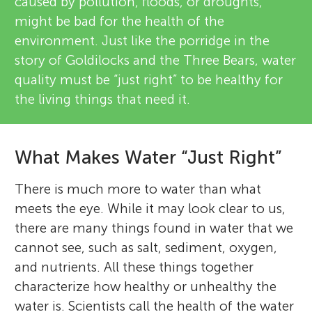
caused by pollution, floods, or droughts,
might be bad for the health of the
environment. Just like the porridge in the
story of Goldilocks and the Three Bears, water
quality must be “just right” to be healthy for
the living things that need it.
What Makes Water “Just Right”
There is much more to water than what
meets the eye. While it may look clear to us,
there are many things found in water that we
cannot see, such as salt, sediment, oxygen,
and nutrients. All these things together
characterize how healthy or unhealthy the
water is. Scientists call the health of the water