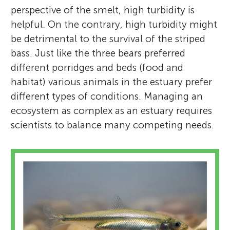
perspective of the smelt, high turbidity is
helpful. On the contrary, high turbidity might
be detrimental to the survival of the striped
bass. Just like the three bears preferred
different porridges and beds (food and
habitat) various animals in the estuary prefer
different types of conditions. Managing an
ecosystem as complex as an estuary requires
scientists to balance many competing needs.