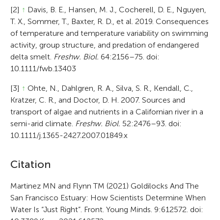
[2]
↑
Davis, B. E., Hansen, M. J., Cocherell, D. E., Nguyen,
T. X., Sommer, T., Baxter, R. D., et al. 2019. Consequences
of temperature and temperature variability on swimming
activity, group structure, and predation of endangered
delta smelt.
Freshw. Biol.
64:2156–75. doi:
10.1111/fwb.13403
[3]
↑
Ohte, N., Dahlgren, R. A., Silva, S. R., Kendall, C.,
Kratzer, C. R., and Doctor, D. H. 2007. Sources and
transport of algae and nutrients in a Californian river in a
semi-arid climate.
Freshw. Biol.
52:2476–93. doi:
10.1111/j.1365-2427.2007.01849.x
A
Citation
r
Martinez MN and Flynn TM (2021) Goldilocks And The
San Francisco Estuary: How Scientists Determine When
t
Water Is “Just Right”. Front. Young Minds. 9:612572. doi:
i