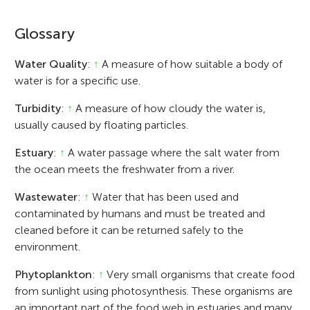
Glossary
Water Quality
:
↑
A measure of how suitable a body of
water is for a specific use.
Turbidity
:
↑
A measure of how cloudy the water is,
usually caused by floating particles.
Estuary
:
↑
A water passage where the salt water from
the ocean meets the freshwater from a river.
Wastewater
:
↑
Water that has been used and
contaminated by humans and must be treated and
cleaned before it can be returned safely to the
environment.
Phytoplankton
:
↑
Very small organisms that create food
from sunlight using photosynthesis. These organisms are
an important part of the food web in estuaries and many