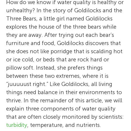
How do we know if water quality is healthy or
unhealthy? In the story of Goldilocks and the
Three Bears, a little girl named Goldilocks
explores the house of the three bears while
they are away. After trying out each bear’s
furniture and food, Goldilocks discovers that
she does not like porridge that is scalding hot
or ice cold, or beds that are rock hard or
pillow soft. Instead, she prefers things
between these two extremes, where it is
“juuuuust right.” Like Goldilocks, all living
things need balance in their environments to
thrive. In the remainder of this article, we will
explain three components of water quality
that are often closely monitored by scientists:
turbidity
, temperature, and nutrients.