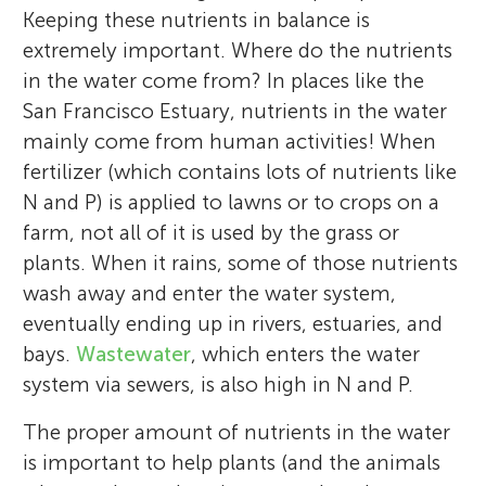
waters aboard a 60-foot research vessel.
Keeping these nutrients in balance is
Dame. In my free time, I enjoy riding
*
morgan.martinez@water.ca.gov
extremely important. Where do the nutrients
bicycles, reading books, watching movies,
in the water come from? In places like the
and traveling.
San Francisco Estuary, nutrients in the water
*
theodore.flynn@water.ca.gov
mainly come from human activities! When
fertilizer (which contains lots of nutrients like
N and P) is applied to lawns or to crops on a
farm, not all of it is used by the grass or
plants. When it rains, some of those nutrients
wash away and enter the water system,
eventually ending up in rivers, estuaries, and
bays.
Wastewater
, which enters the water
system via sewers, is also high in N and P.
The proper amount of nutrients in the water
is important to help plants (and the animals