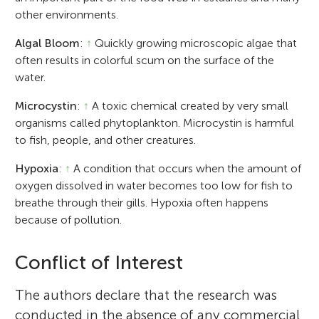
other environments.
Algal Bloom
:
↑
Quickly growing microscopic algae that
often results in colorful scum on the surface of the
water.
Microcystin
:
↑
A toxic chemical created by very small
organisms called phytoplankton. Microcystin is harmful
to fish, people, and other creatures.
Hypoxia
:
↑
A condition that occurs when the amount of
oxygen dissolved in water becomes too low for fish to
breathe through their gills. Hypoxia often happens
because of pollution.
Conflict of Interest
The authors declare that the research was
conducted in the absence of any commercial