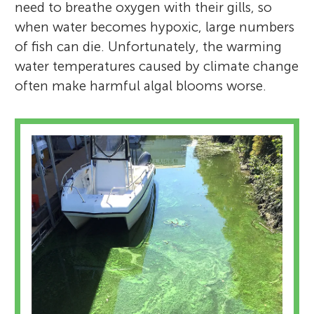
need to breathe oxygen with their gills, so
when water becomes hypoxic, large numbers
of fish can die. Unfortunately, the warming
water temperatures caused by climate change
often make harmful algal blooms worse.