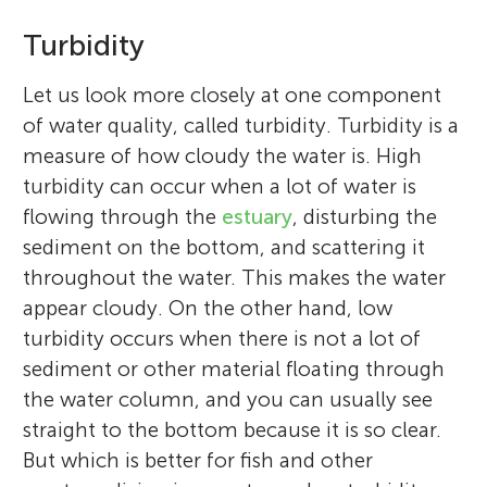
Turbidity
Let us look more closely at one component
of water quality, called turbidity. Turbidity is a
measure of how cloudy the water is. High
turbidity can occur when a lot of water is
flowing through the
estuary
, disturbing the
sediment on the bottom, and scattering it
throughout the water. This makes the water
appear cloudy. On the other hand, low
turbidity occurs when there is not a lot of
sediment or other material floating through
the water column, and you can usually see
straight to the bottom because it is so clear.
But which is better for fish and other