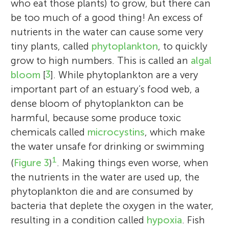
who eat those plants) to grow, but there can
be too much of a good thing! An excess of
nutrients in the water can cause some very
tiny plants, called
phytoplankton
, to quickly
grow to high numbers. This is called an
algal
bloom
[
3
]. While phytoplankton are a very
important part of an estuary’s food web, a
dense bloom of phytoplankton can be
harmful, because some produce toxic
chemicals called
microcystins
, which make
the water unsafe for drinking or swimming
1
(
Figure 3
)
. Making things even worse, when
the nutrients in the water are used up, the
phytoplankton die and are consumed by
bacteria that deplete the oxygen in the water,
resulting in a condition called
hypoxia
. Fish