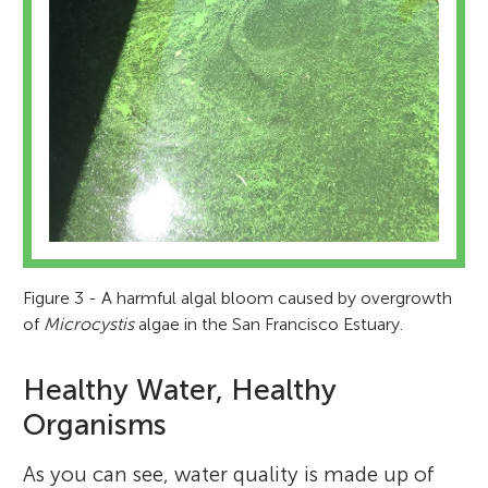
Figure 3 - A harmful algal bloom caused by overgrowth
of
Microcystis
algae in the San Francisco Estuary.
Healthy Water, Healthy
Organisms
As you can see, water quality is made up of