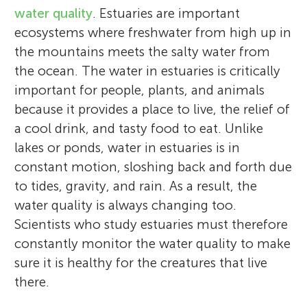
water quality
. Estuaries are important
ecosystems where freshwater from high up in
the mountains meets the salty water from
the ocean. The water in estuaries is critically
important for people, plants, and animals
because it provides a place to live, the relief of
a cool drink, and tasty food to eat. Unlike
lakes or ponds, water in estuaries is in
constant motion, sloshing back and forth due
to tides, gravity, and rain. As a result, the
water quality is always changing too.
Scientists who study estuaries must therefore
constantly monitor the water quality to make
sure it is healthy for the creatures that live
there.