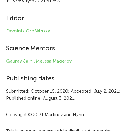
10.3389/frym.2021.612572
c
Editor
l
e
Dominik Großkinsky
i
Science Mentors
n
f
Gaurav Jain ,
Melissa Mageroy
o
Publishing dates
r
Submitted: October 15, 2020; Accepted: July 2, 2021;
m
Published online: August 3, 2021.
a
t
Copyright © 2021 Martinez and Flynn
i
This is an open-access article distributed under the