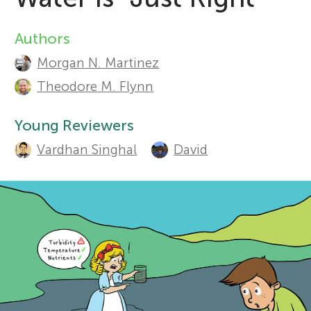
Sections
r
Authors
A
Morgan N. Martinez
s
u
Theodore M. Flynn
t
f
Young Reviewers
h
o
Vardhan Singhal
David
o
r
r
s
Y
a
o
n