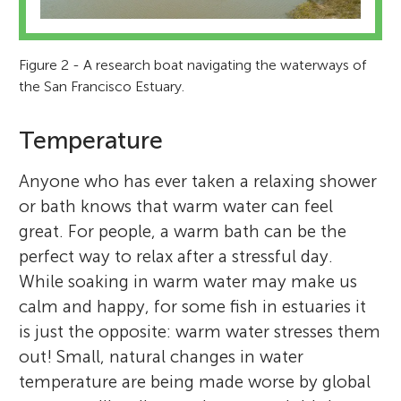
Figure 2 - A research boat navigating the waterways of
the San Francisco Estuary.
Temperature
Anyone who has ever taken a relaxing shower
or bath knows that warm water can feel
great. For people, a warm bath can be the
perfect way to relax after a stressful day.
While soaking in warm water may make us
calm and happy, for some fish in estuaries it
is just the opposite: warm water stresses them
out! Small, natural changes in water
temperature are being made worse by global