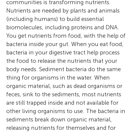
communities is transforming nutrients.
Nutrients are needed by plants and animals
(including humans) to build essential
biomolecules, including proteins and DNA.
You get nutrients from food, with the help of
bacteria inside your gut. When you eat food,
bacteria in your digestive tract help process
the food to release the nutrients that your
body needs. Sediment bacteria do the same
thing for organisms in the water. When
organic material, such as dead organisms or
feces, sink to the sediments, most nutrients
are still trapped inside and not available for
other living organisms to use. The bacteria in
sediments break down organic material,
releasing nutrients for themselves and for