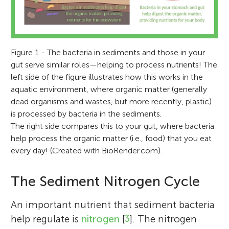
Figure 1 - The bacteria in sediments and those in your
gut serve similar roles—helping to process nutrients! The
left side of the figure illustrates how this works in the
aquatic environment, where organic matter (generally
dead organisms and wastes, but more recently, plastic)
is processed by bacteria in the sediments.
The right side compares this to your gut, where bacteria
help process the organic matter (i.e., food) that you eat
every day! (Created with BioRender.com).
The Sediment Nitrogen Cycle
An important nutrient that sediment bacteria
help regulate is
nitrogen
[
3
]. The nitrogen