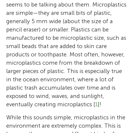
seems to be talking about them. Microplastics
are simple—they are small bits of plastic,
generally 5 mm wide (about the size of a
pencil eraser) or smaller. Plastics can be
manufactured to be microplastic size, such as
small beads that are added to skin care
products or toothpaste. Most often, however,
microplastics come from the breakdown of
larger pieces of plastic. This is especially true
in the ocean environment, where a lot of
plastic trash accumulates over time and is
exposed to wind, waves, and sunlight,
eventually creating microplastics [
1
]!
While this sounds simple, microplastics in the
environment are extremely complex. This is