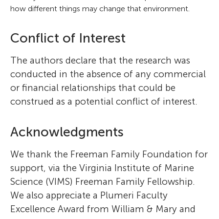
how different things may change that environment.
Conflict of Interest
The authors declare that the research was
conducted in the absence of any commercial
or financial relationships that could be
construed as a potential conflict of interest.
Acknowledgments
We thank the Freeman Family Foundation for
support, via the Virginia Institute of Marine
Science (VIMS) Freeman Family Fellowship.
We also appreciate a Plumeri Faculty
Excellence Award from William & Mary and