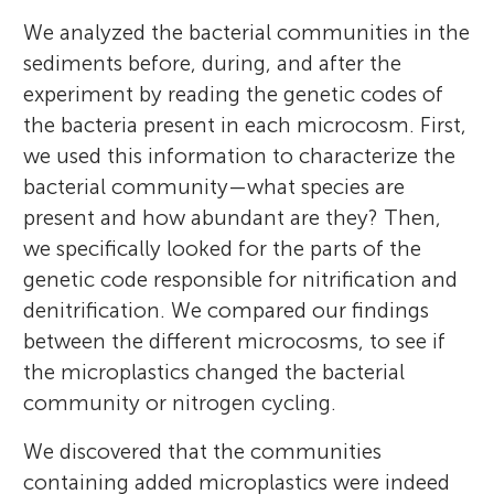
We analyzed the bacterial communities in the
sediments before, during, and after the
experiment by reading the genetic codes of
the bacteria present in each microcosm. First,
we used this information to characterize the
bacterial community—what species are
present and how abundant are they? Then,
we specifically looked for the parts of the
genetic code responsible for nitrification and
denitrification. We compared our findings
between the different microcosms, to see if
the microplastics changed the bacterial
community or nitrogen cycling.
We discovered that the communities
containing added microplastics were indeed