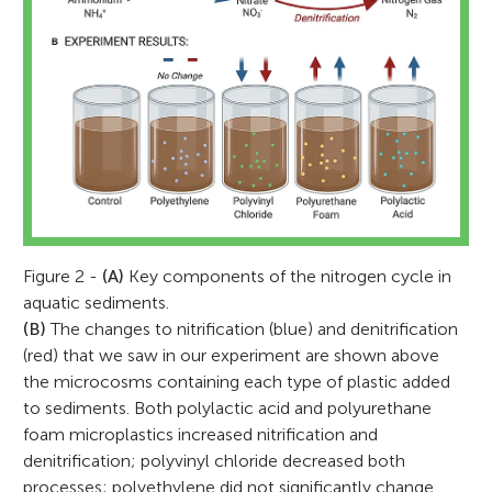
Figure 2 -
(A)
Key components of the nitrogen cycle in
aquatic sediments.
(B)
The changes to nitrification (blue) and denitrification
(red) that we saw in our experiment are shown above
the microcosms containing each type of plastic added
to sediments. Both polylactic acid and polyurethane
foam microplastics increased nitrification and
denitrification; polyvinyl chloride decreased both
processes; polyethylene did not significantly change