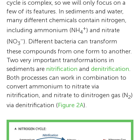
cycle is complex, so we will only focus on a
few of its features. In sediments and water,
many different chemicals contain nitrogen,
+
including ammonium (NH
) and nitrate
4
−
(NO
). Different bacteria can transform
3
these compounds from one form to another.
Two very important transformations in
sediments are
nitrification
and
denitrification
.
Both processes can work in combination to
convert ammonium to nitrate via
nitrification, and nitrate to dinitrogen gas (N
)
2
via denitrification (
Figure 2A
).