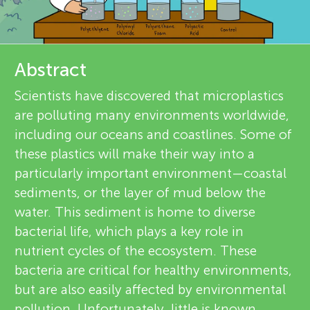
u
d
r
n
e
Abstract
g
v
About
Scientists have discovered that microplastics
M
are polluting many environments worldwide,
i
including our oceans and coastlines. Some of
e
i
these plastics will make their way into a
particularly important environment—coastal
w
n
sediments, or the layer of mud below the
e
water. This sediment is home to diverse
d
bacterial life, which plays a key role in
r
nutrient cycles of the ecosystem. These
s
bacteria are critical for healthy environments,
s
but are also easily affected by environmental
pollution. Unfortunately, little is known