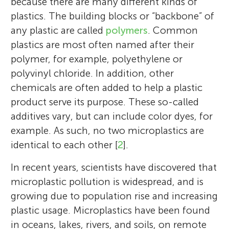
because there are many different kinds of
plastics. The building blocks or “backbone” of
any plastic are called
polymers
. Common
plastics are most often named after their
polymer, for example, polyethylene or
polyvinyl chloride. In addition, other
chemicals are often added to help a plastic
product serve its purpose. These so-called
additives vary, but can include color dyes, for
example. As such, no two microplastics are
identical to each other [
2
].
In recent years, scientists have discovered that
microplastic pollution is widespread, and is
growing due to population rise and increasing
plastic usage. Microplastics have been found
in oceans, lakes, rivers, and soils, on remote