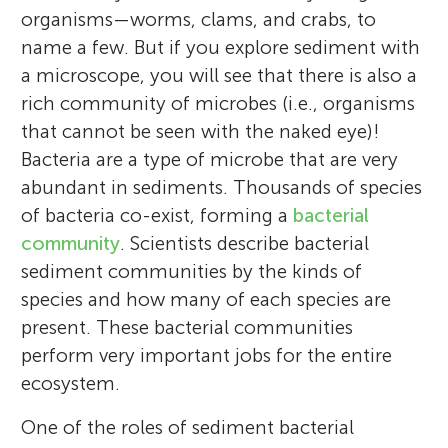
organisms—worms, clams, and crabs, to
name a few. But if you explore sediment with
a microscope, you will see that there is also a
rich community of microbes (i.e., organisms
that cannot be seen with the naked eye)!
Bacteria are a type of microbe that are very
abundant in sediments. Thousands of species
of bacteria co-exist, forming a
bacterial
community
. Scientists describe bacterial
sediment communities by the kinds of
species and how many of each species are
present. These bacterial communities
perform very important jobs for the entire
ecosystem.
One of the roles of sediment bacterial