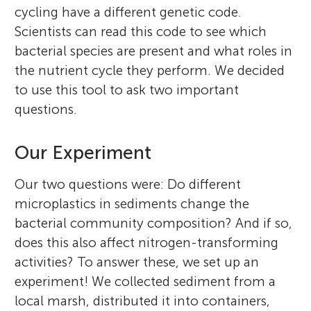
cycling have a different genetic code.
Scientists can read this code to see which
bacterial species are present and what roles in
the nutrient cycle they perform. We decided
to use this tool to ask two important
questions.
Our Experiment
Bongkeun Song
Robert C. Hale
Our two questions were: Do different
Meredith Evans Seeley
microplastics in sediments change the
Zainab
bacterial community composition? And if so,
Sameen
Age: 12
does this also affect nitrogen-transforming
Age: 15
activities? To answer these, we set up an
Bongkeun Song is the Clark and Elizabeth
Robert C. Hale is a Professor of Marine
Laurel
experiment! We collected sediment from a
Meredith Evans Seeley is a marine scientist
Diamond Associate Professor of Marine
Science at the Virginia Institute of Marine
Age: 9
local marsh, distributed it into containers,
interested in the fate and effects of
Sciences at the Virginia Institute of Marine
Science (VIMS), William & Mary. He received