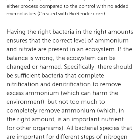
either process compared to the control with no added
microplastics (Created with BioRender.com).
Having the right bacteria in the right amounts
ensures that the correct level of ammonium
and nitrate are present in an ecosystem. If the
balance is wrong, the ecosystem can be
changed or harmed. Specifically, there should
be sufficient bacteria that complete
nitrification and denitrification to remove
excess ammonium (which can harm the
environment), but not too much to
completely remove ammonium (which, in
the right amount, is an important nutrient
for other organisms). All bacterial species that
are important for different steps of nitrogen