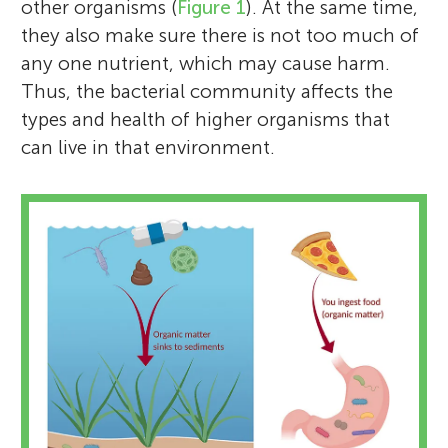
other organisms (
Figure 1
). At the same time,
they also make sure there is not too much of
any one nutrient, which may cause harm.
Thus, the bacterial community affects the
types and health of higher organisms that
can live in that environment.