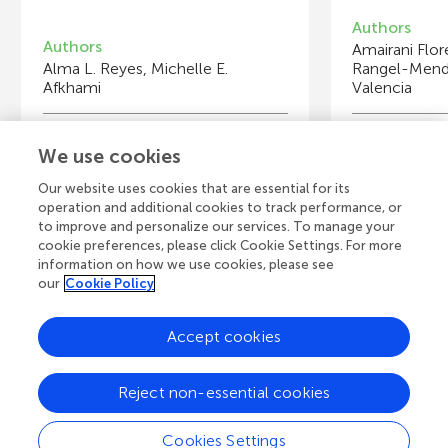
Authors
Authors
Amairani Flor
Alma L. Reyes, Michelle E.
Rangel-Mende
Afkhami
Valencia
Young Reviewers
Y
We use cookies
Cullercoats Primary School
U
Age: 9–10
Ag
Our website uses cookies that are essential for its
operation and additional cookies to track performance, or
to improve and personalize our services. To manage your
cookie preferences, please click Cookie Settings. For more
information on how we use cookies, please see
our
Cookie Policy
View all Articles
Accept cookies
A
Frontiers Home
Blog
Contact
Reject non-essential cookies
d
Cookies Settings