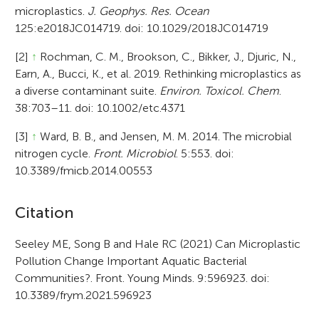
microplastics.
J. Geophys. Res. Ocean
125:e2018JC014719. doi: 10.1029/2018JC014719
[2]
↑
Rochman, C. M., Brookson, C., Bikker, J., Djuric, N.,
Earn, A., Bucci, K., et al. 2019. Rethinking microplastics as
a diverse contaminant suite.
Environ. Toxicol. Chem
.
38:703–11. doi: 10.1002/etc.4371
[3]
↑
Ward, B. B., and Jensen, M. M. 2014. The microbial
nitrogen cycle.
Front. Microbiol
. 5:553. doi:
10.3389/fmicb.2014.00553
A
Citation
r
Seeley ME, Song B and Hale RC (2021) Can Microplastic
Pollution Change Important Aquatic Bacterial
t
Communities?. Front. Young Minds. 9:596923. doi:
i
10.3389/frym.2021.596923
c