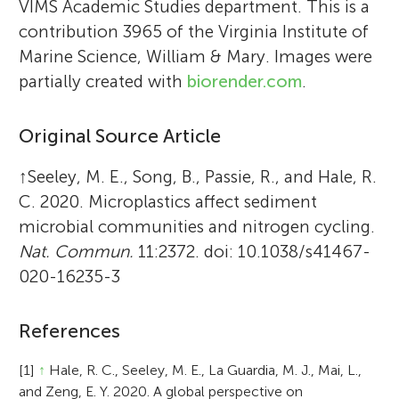
VIMS Academic Studies department. This is a
contribution 3965 of the Virginia Institute of
Marine Science, William & Mary. Images were
partially created with
biorender.com
.
Original Source Article
↑
Seeley, M. E., Song, B., Passie, R., and Hale, R.
C. 2020. Microplastics affect sediment
microbial communities and nitrogen cycling.
Nat. Commun.
11:2372. doi: 10.1038/s41467-
020-16235-3
References
[1]
↑
Hale, R. C., Seeley, M. E., La Guardia, M. J., Mai, L.,
and Zeng, E. Y. 2020. A global perspective on