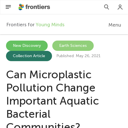
Frontiers for
Young Minds
Menu
F
r
EN
New Discovery
Earth Sciences
Collection Article
Published: May 26, 2021
Articles
o
Collections
Can Microplastic
n
Participate
Pollution Change
t
Important Aquatic
i
Bacterial
e
Communities?