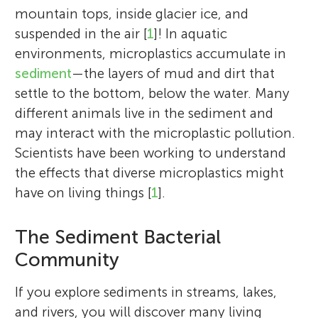
mountain tops, inside glacier ice, and
suspended in the air [
1
]! In aquatic
environments, microplastics accumulate in
sediment
—the layers of mud and dirt that
settle to the bottom, below the water. Many
different animals live in the sediment and
may interact with the microplastic pollution.
Scientists have been working to understand
the effects that diverse microplastics might
have on living things [
1
].
The Sediment Bacterial
Community
If you explore sediments in streams, lakes,
and rivers, you will discover many living