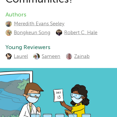
r
Authors
A
Sections
Meredith Evans Seeley
s
u
Bongkeun Song
Robert C. Hale
t
f
Young Reviewers
h
o
Laurel
Sameen
Zainab
o
r
r
s
Y
a
o
n