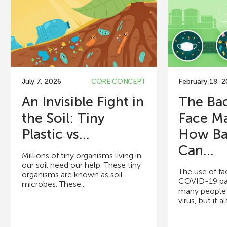
July 7, 2026
CORE CONCEPT
February 18, 
An Invisible Fight in
The Bad
the Soil: Tiny
Face M
Plastic vs...
How Ba
Can...
Millions of tiny organisms living in
our soil need our help. These tiny
The use of fa
organisms are known as soil
COVID-19 pa
microbes. These...
many people 
virus, but it a