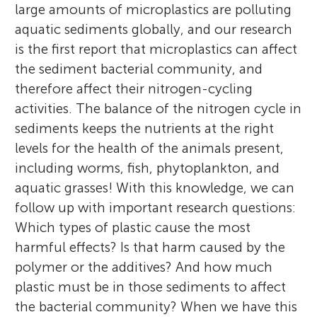
large amounts of microplastics are polluting
aquatic sediments globally, and our research
is the first report that microplastics can affect
the sediment bacterial community, and
therefore affect their nitrogen-cycling
activities. The balance of the nitrogen cycle in
sediments keeps the nutrients at the right
levels for the health of the animals present,
including worms, fish, phytoplankton, and
aquatic grasses! With this knowledge, we can
follow up with important research questions:
Which types of plastic cause the most
harmful effects? Is that harm caused by the
polymer or the additives? And how much
plastic must be in those sediments to affect
the bacterial community? When we have this