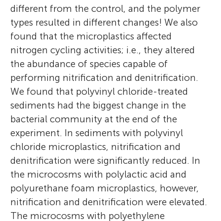
different from the control, and the polymer
types resulted in different changes! We also
found that the microplastics affected
nitrogen cycling activities; i.e., they altered
the abundance of species capable of
performing nitrification and denitrification.
We found that polyvinyl chloride-treated
sediments had the biggest change in the
bacterial community at the end of the
experiment. In sediments with polyvinyl
chloride microplastics, nitrification and
denitrification were significantly reduced. In
the microcosms with polylactic acid and
polyurethane foam microplastics, however,
nitrification and denitrification were elevated.
The microcosms with polyethylene