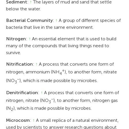
Sediment
:
↑
The layers of mud and sand that settle
below the water.
Bacterial Community
:
↑
A group of different species of
bacteria that live in the same environment.
Nitrogen
:
↑
An essential element that is used to build
many of the compounds that living things need to
survive.
Nitrification
:
↑
A process that converts one form of
+
nitrogen, ammonium (NH
), to another form, nitrate
4
−
(NO
), which is made possible by microbes.
3
Denitrification
:
↑
A process that converts one form of
−
nitrogen, nitrate (NO
), to another form, nitrogen gas
3
(N
), which is made possible by microbes.
2
Microcosm
:
↑
A small replica of a natural environment,
used by scientists to answer research questions about