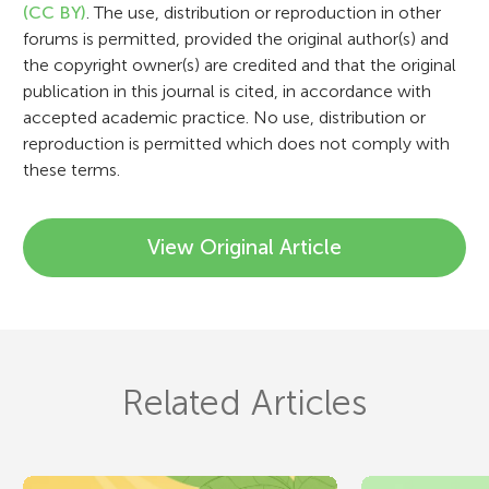
n
(CC BY)
. The use, distribution or reproduction in other
forums is permitted, provided the original author(s) and
the copyright owner(s) are credited and that the original
publication in this journal is cited, in accordance with
accepted academic practice. No use, distribution or
reproduction is permitted which does not comply with
these terms.
View Original Article
Related Articles