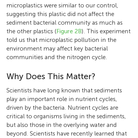
microplastics were similar to our control,
suggesting this plastic did not affect the
sediment bacterial community as much as
the other plastics (
Figure 2B
). This experiment
told us that microplastic pollution in the
environment may affect key bacterial
communities and the nitrogen cycle.
Why Does This Matter?
Scientists have long known that sediments
play an important role in nutrient cycles,
driven by the bacteria. Nutrient cycles are
critical to organisms living in the sediments,
but also those in the overlying water and
beyond. Scientists have recently learned that