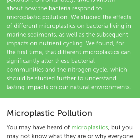
about how the bacteria respond to
microplastic pollution. We studied the effects
of different microplastics on bacteria living in
marine sediments, as well as the subsequent
impacts on nutrient cycling. We found, for
the first time, that different microplastics can
significantly alter these bacterial
communities and the nitrogen cycle, which
should be studied further to understand
lasting impacts on our natural environments.
Microplastic Pollution
You may have heard of
microplastics
, but you
may not know what they are or why everyone