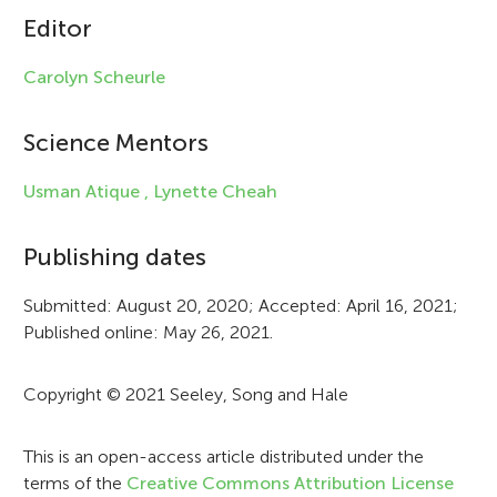
Editor
l
e
Carolyn Scheurle
i
Science Mentors
n
f
Usman Atique ,
Lynette Cheah
o
Publishing dates
r
Submitted: August 20, 2020; Accepted: April 16, 2021;
m
Published online: May 26, 2021.
a
t
Copyright © 2021 Seeley, Song and Hale
i
This is an open-access article distributed under the
o
terms of the
Creative Commons Attribution License