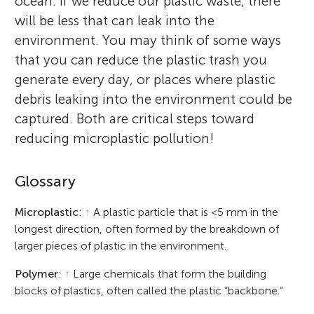
ocean. If we reduce our plastic waste, there
will be less that can leak into the
environment. You may think of some ways
that you can reduce the plastic trash you
generate every day, or places where plastic
debris leaking into the environment could be
captured. Both are critical steps toward
reducing microplastic pollution!
Glossary
Microplastic
:
↑
A plastic particle that is <5 mm in the
longest direction, often formed by the breakdown of
larger pieces of plastic in the environment.
Polymer
:
↑
Large chemicals that form the building
blocks of plastics, often called the plastic “backbone.”