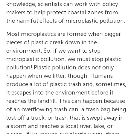
knowledge, scientists can work with policy
makers to help protect coastal zones from
the harmful effects of microplastic pollution.
Most microplastics are formed when bigger
pieces of plastic break down in the
environment. So, if we want to stop
microplastic pollution, we must stop plastic
pollution! Plastic pollution does not only
happen when we litter, though. Humans
produce a lot of plastic trash and, sometimes,
it escapes into the environment before it
reaches the landfill. This can happen because
of an overflowing trash can, a trash bag being
lost off a truck, or trash that is swept away in
a storm and reaches a local river, lake, or