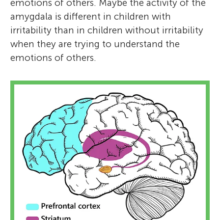
emotions of others. Maybe the activity of the
amygdala is different in children with
irritability than in children without irritability
when they are trying to understand the
emotions of others.