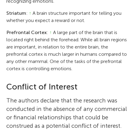
recognizing emotions.
Striatum
:
↑
A brain structure important for telling you
whether you expect a reward or not.
Prefrontal Cortex
:
↑
A large part of the brain that is
located right behind the forehead. While all brain regions
are important, in relation to the entire brain, the
prefrontal cortex is much larger in humans compared to
any other mammal. One of the tasks of the prefrontal
cortex is controlling emotions.
Conflict of Interest
The authors declare that the research was
conducted in the absence of any commercial
or financial relationships that could be
construed as a potential conflict of interest.