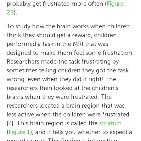
probably get frustrated more often (
Figure
2B
).
To study how the brain works when children
think they should get a reward, children
performed a task in the MRI that was
Elisabet Blok
designed to make them feel some frustration.
Tonya White
Researchers made the task frustrating by
sometimes telling children they got the task
wrong, even when they did it right! The
researchers then looked at the children’s
Hello, thanks for taking the time to look at
brains when they were frustrated. The
Reina
our article. I am both a medical student
Hello, thanks for taking the time to look at
Organization for Human
Age: 9
researchers located a brain region that was
Brain Mapping
and a Ph.D. student in the Department of
our article. I am an associate professor of
less active when the children were frustrated
Age: 8–15
Child and Adolescent
child and adolescent psychiatry and
[
2
]. This brain region is called the
striatum
Psychiatry/Psychology at the Erasmus
radiology at the Erasmus University Medical
(
Figure 1
), and it tells you whether to expect a
University Medical Centre in Rotterdam. In
Centre in Rotterdam, the Netherlands. In
reward or not. This finding is interesting,