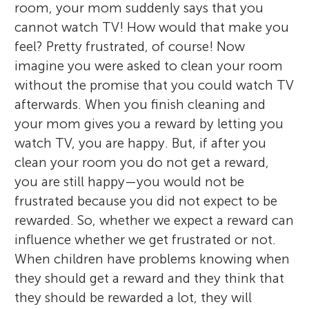
room, your mom suddenly says that you
cannot watch TV! How would that make you
feel? Pretty frustrated, of course! Now
imagine you were asked to clean your room
without the promise that you could watch TV
afterwards. When you finish cleaning and
your mom gives you a reward by letting you
watch TV, you are happy. But, if after you
clean your room you do not get a reward,
you are still happy—you would not be
frustrated because you did not expect to be
rewarded. So, whether we expect a reward can
influence whether we get frustrated or not.
When children have problems knowing when
they should get a reward and they think that
they should be rewarded a lot, they will