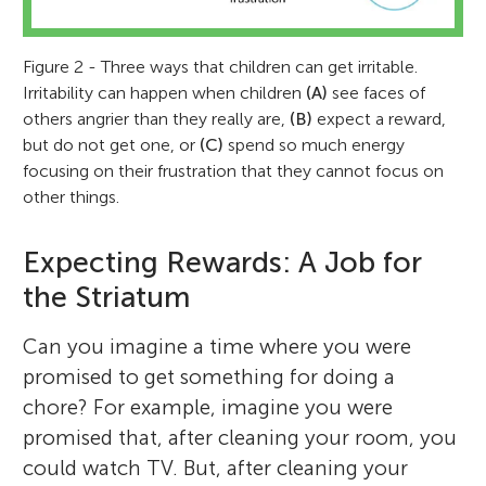
Figure 2 - Three ways that children can get irritable.
Irritability can happen when children
(A)
see faces of
others angrier than they really are,
(B)
expect a reward,
but do not get one, or
(C)
spend so much energy
focusing on their frustration that they cannot focus on
other things.
Expecting Rewards: A Job for
the Striatum
Can you imagine a time where you were
promised to get something for doing a
chore? For example, imagine you were
promised that, after cleaning your room, you
could watch TV. But, after cleaning your