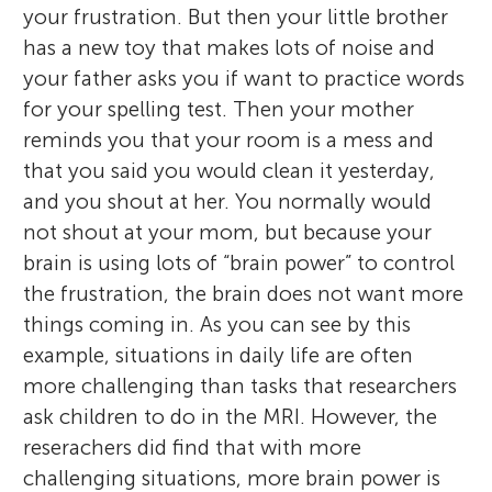
your frustration. But then your little brother
has a new toy that makes lots of noise and
your father asks you if want to practice words
for your spelling test. Then your mother
reminds you that your room is a mess and
that you said you would clean it yesterday,
and you shout at her. You normally would
not shout at your mom, but because your
brain is using lots of “brain power” to control
the frustration, the brain does not want more
things coming in. As you can see by this
example, situations in daily life are often
more challenging than tasks that researchers
ask children to do in the MRI. However, the
reserachers did find that with more
challenging situations, more brain power is