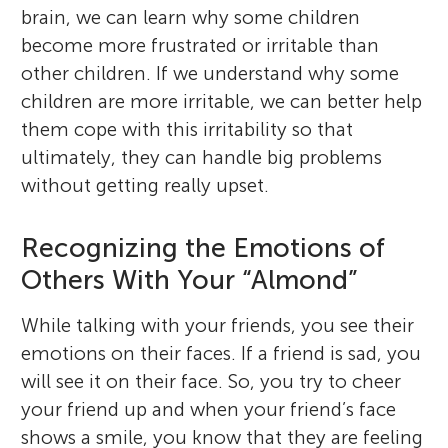
brain, we can learn why some children
become more frustrated or irritable than
other children. If we understand why some
children are more irritable, we can better help
them cope with this irritability so that
ultimately, they can handle big problems
without getting really upset.
Recognizing the Emotions of
Others With Your “Almond”
While talking with your friends, you see their
emotions on their faces. If a friend is sad, you
will see it on their face. So, you try to cheer
your friend up and when your friend’s face
shows a smile, you know that they are feeling