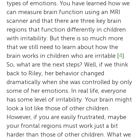
types of emotions. You have learned how we
can measure brain function using an MRI
scanner and that there are three key brain
regions that function differently in children
with irritability. But there is so much more
that we still need to learn about how the
brain works in children who are irritable [
4
].
So, what are the next steps? Well, if we think
back to Riley, her behavior changed
dramatically when she was controlled by only
some of her emotions. In real life, everyone
has some level of irritability. Your brain might
look a lot like those of other children.
However, if you are easily frustrated, maybe
your frontal regions must work just a bit
harder than those of other children. What we