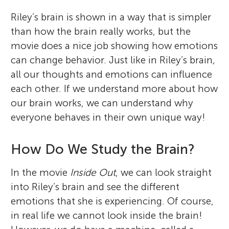
Riley’s brain is shown in a way that is simpler
than how the brain really works, but the
movie does a nice job showing how emotions
can change behavior. Just like in Riley’s brain,
all our thoughts and emotions can influence
each other. If we understand more about how
our brain works, we can understand why
everyone behaves in their own unique way!
How Do We Study the Brain?
In the movie
Inside Out
, we can look straight
into Riley’s brain and see the different
emotions that she is experiencing. Of course,
in real life we cannot look inside the brain!