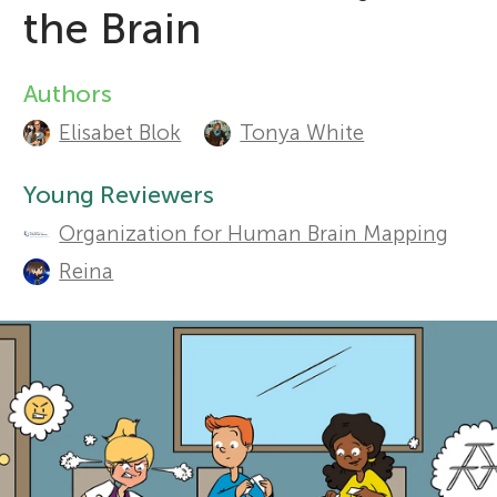
the Brain
r
Sections
Authors
A
s
Elisabet Blok
Tonya White
u
f
t
Young Reviewers
Organization for Human Brain Mapping
o
h
Reina
o
r
r
Y
s
o
a
n