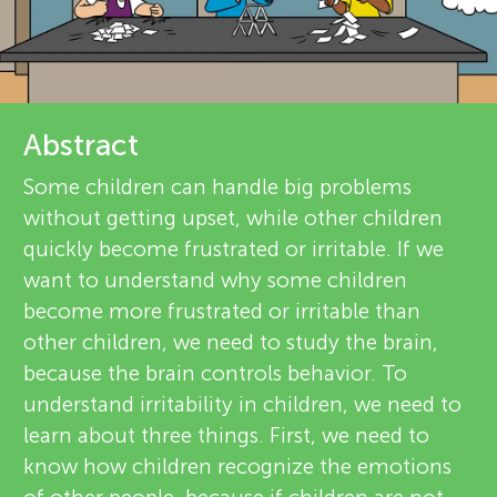
u
d
n
r
g
e
Abstract
About
v
M
Some children can handle big problems
without getting upset, while other children
i
i
quickly become frustrated or irritable. If we
e
want to understand why some children
n
become more frustrated or irritable than
w
other children, we need to study the brain,
e
d
because the brain controls behavior. To
understand irritability in children, we need to
r
s
learn about three things. First, we need to
s
know how children recognize the emotions