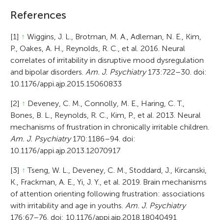
References
[1]
↑
Wiggins, J. L., Brotman, M. A., Adleman, N. E., Kim,
P., Oakes, A. H., Reynolds, R. C., et al. 2016. Neural
correlates of irritability in disruptive mood dysregulation
and bipolar disorders.
Am. J. Psychiatry
173:722–30. doi:
10.1176/appi.ajp.2015.15060833
[2]
↑
Deveney, C. M., Connolly, M. E., Haring, C. T.,
Bones, B. L., Reynolds, R. C., Kim, P., et al. 2013. Neural
mechanisms of frustration in chronically irritable children.
Am. J. Psychiatry
170:1186–94. doi:
10.1176/appi.ajp.2013.12070917
[3]
↑
Tseng, W. L., Deveney, C. M., Stoddard, J., Kircanski,
K., Frackman, A. E., Yi, J. Y., et al. 2019. Brain mechanisms
of attention orienting following frustration: associations
with irritability and age in youths.
Am. J. Psychiatry
176:67–76. doi: 10.1176/appi.ajp.2018.18040491