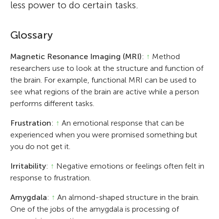
less power to do certain tasks.
Glossary
Magnetic Resonance Imaging (MRI)
:
↑
Method
researchers use to look at the structure and function of
the brain. For example, functional MRI can be used to
see what regions of the brain are active while a person
performs different tasks.
Frustration
:
↑
An emotional response that can be
experienced when you were promised something but
you do not get it.
Irritability
:
↑
Negative emotions or feelings often felt in
response to frustration.
Amygdala
:
↑
An almond-shaped structure in the brain.
One of the jobs of the amygdala is processing of