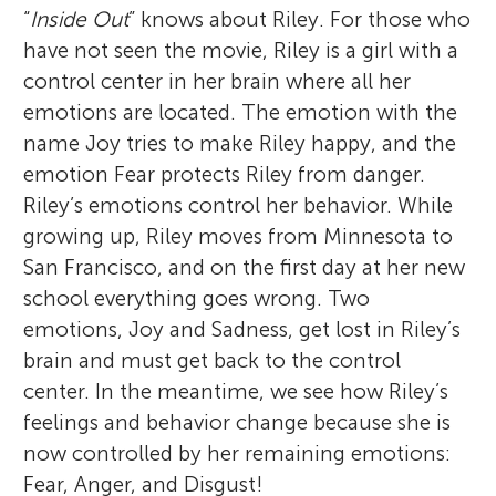
“
Inside Out
” knows about Riley. For those who
have not seen the movie, Riley is a girl with a
control center in her brain where all her
emotions are located. The emotion with the
name Joy tries to make Riley happy, and the
emotion Fear protects Riley from danger.
Riley’s emotions control her behavior. While
growing up, Riley moves from Minnesota to
San Francisco, and on the first day at her new
school everything goes wrong. Two
emotions, Joy and Sadness, get lost in Riley’s
brain and must get back to the control
center. In the meantime, we see how Riley’s
feelings and behavior change because she is
now controlled by her remaining emotions:
Fear, Anger, and Disgust!