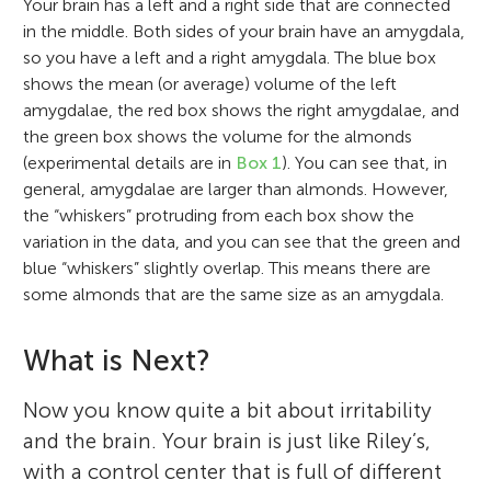
Your brain has a left and a right side that are connected
in the middle. Both sides of your brain have an amygdala,
so you have a left and a right amygdala. The blue box
shows the mean (or average) volume of the left
amygdalae, the red box shows the right amygdalae, and
the green box shows the volume for the almonds
(experimental details are in
Box 1
). You can see that, in
general, amygdalae are larger than almonds. However,
the “whiskers” protruding from each box show the
variation in the data, and you can see that the green and
blue “whiskers” slightly overlap. This means there are
some almonds that are the same size as an amygdala.
What is Next?
Now you know quite a bit about irritability
and the brain. Your brain is just like Riley’s,
with a control center that is full of different