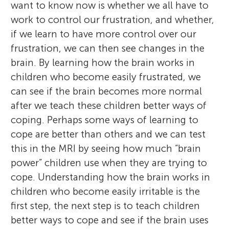
want to know now is whether we all have to
work to control our frustration, and whether,
if we learn to have more control over our
frustration, we can then see changes in the
brain. By learning how the brain works in
children who become easily frustrated, we
can see if the brain becomes more normal
after we teach these children better ways of
coping. Perhaps some ways of learning to
cope are better than others and we can test
this in the MRI by seeing how much “brain
power” children use when they are trying to
cope. Understanding how the brain works in
children who become easily irritable is the
first step, the next step is to teach children
better ways to cope and see if the brain uses