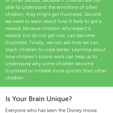
of other people, because if children are not
able to understand the emotions of other
children, they might get frustrated. Second,
we need to learn about how it feels to get a
reward, because children who expect a
reward, but do not get one, can become
frustrated. Finally, we can ask how we can
teach children to cope better. Learning about
how children’s brains work can help us to
understand why some children become
frustrated or irritable more quickly than other
children.
Is Your Brain Unique?
Everyone who has seen the Disney movie