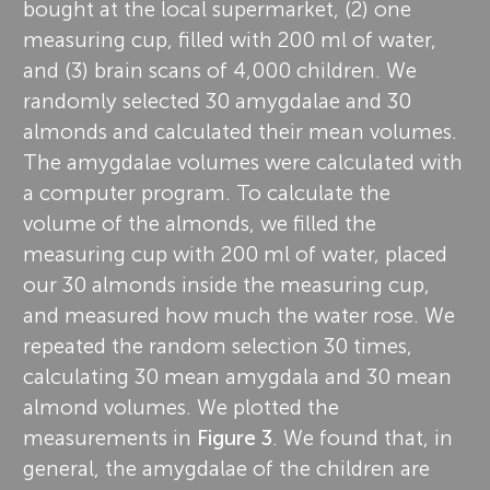
bought at the local supermarket, (2) one
measuring cup, filled with 200 ml of water,
and (3) brain scans of 4,000 children. We
randomly selected 30 amygdalae and 30
almonds and calculated their mean volumes.
The amygdalae volumes were calculated with
a computer program. To calculate the
volume of the almonds, we filled the
measuring cup with 200 ml of water, placed
our 30 almonds inside the measuring cup,
and measured how much the water rose. We
repeated the random selection 30 times,
calculating 30 mean amygdala and 30 mean
almond volumes. We plotted the
measurements in
Figure 3
. We found that, in
general, the amygdalae of the children are