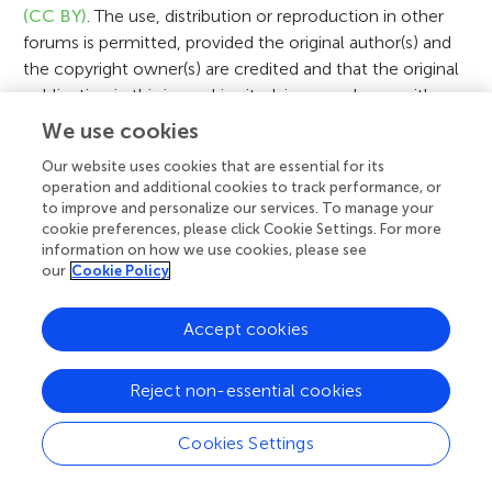
n
(CC BY)
. The use, distribution or reproduction in other
forums is permitted, provided the original author(s) and
the copyright owner(s) are credited and that the original
publication in this journal is cited, in accordance with
accepted academic practice. No use, distribution or
We use cookies
reproduction is permitted which does not comply with
Our website uses cookies that are essential for its
these terms.
operation and additional cookies to track performance, or
to improve and personalize our services. To manage your
cookie preferences, please click Cookie Settings. For more
information on how we use cookies, please see
our
Cookie Policy
Related Articles
Accept cookies
Reject non-essential cookies
Cookies Settings