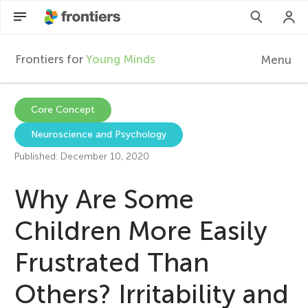
Frontiers for
Young Minds
Menu
F
r
EN
Core Concept
Neuroscience and Psychology
Articles
o
Published: December 10, 2020
Collections
n
Why Are Some
Participate
t
Children More Easily
Frustrated Than
i
Others? Irritability and
e