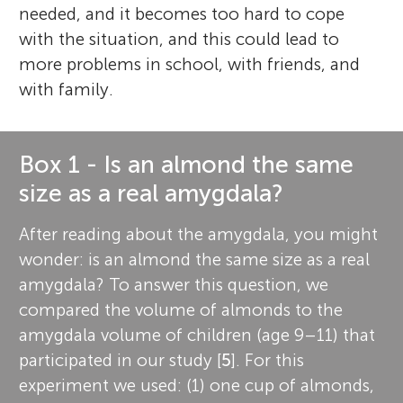
needed, and it becomes too hard to cope
with the situation, and this could lead to
more problems in school, with friends, and
with family.
Box 1 - Is an almond the same
size as a real amygdala?
After reading about the amygdala, you might
wonder: is an almond the same size as a real
amygdala? To answer this question, we
compared the volume of almonds to the
amygdala volume of children (age 9–11) that
participated in our study [
5
]. For this
experiment we used: (1) one cup of almonds,