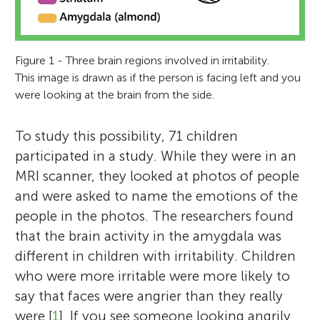
Figure 1 - Three brain regions involved in irritability.
This image is drawn as if the person is facing left and you
were looking at the brain from the side.
To study this possibility, 71 children
participated in a study. While they were in an
MRI scanner, they looked at photos of people
and were asked to name the emotions of the
people in the photos. The researchers found
that the brain activity in the amygdala was
different in children with irritability. Children
who were more irritable were more likely to
say that faces were angrier than they really
were [
1
]. If you see someone looking angrily