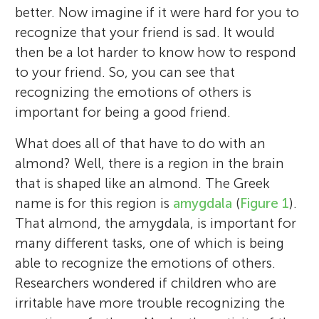
better. Now imagine if it were hard for you to
recognize that your friend is sad. It would
then be a lot harder to know how to respond
to your friend. So, you can see that
recognizing the emotions of others is
important for being a good friend.
What does all of that have to do with an
almond? Well, there is a region in the brain
that is shaped like an almond. The Greek
name is for this region is
amygdala
(
Figure 1
).
That almond, the amygdala, is important for
many different tasks, one of which is being
able to recognize the emotions of others.
Researchers wondered if children who are
irritable have more trouble recognizing the