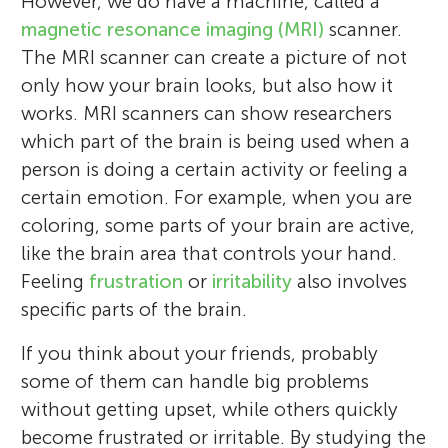
However, we do have a machine, called a
magnetic resonance imaging (MRI)
scanner.
The MRI scanner can create a picture of not
only how your brain looks, but also how it
works. MRI scanners can show researchers
which part of the brain is being used when a
person is doing a certain activity or feeling a
certain emotion. For example, when you are
coloring, some parts of your brain are active,
like the brain area that controls your hand.
Feeling
frustration
or
irritability
also involves
specific parts of the brain.
If you think about your friends, probably
some of them can handle big problems
without getting upset, while others quickly
become frustrated or irritable. By studying the