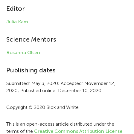
Editor
l
e
Julia Kam
i
Science Mentors
n
f
Rosanna Olsen
o
Publishing dates
r
Submitted: May 3, 2020; Accepted: November 12,
m
2020; Published online: December 10, 2020.
a
t
Copyright © 2020 Blok and White
i
This is an open-access article distributed under the
o
terms of the
Creative Commons Attribution License