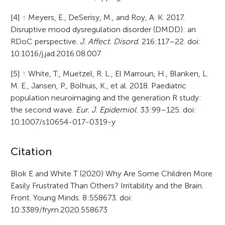
[4]
↑
Meyers, E., DeSerisy, M., and Roy, A. K. 2017.
Disruptive mood dysregulation disorder (DMDD): an
RDoC perspective.
J. Affect. Disord.
216:117–22. doi:
10.1016/j.jad.2016.08.007
[5]
↑
White, T., Muetzel, R. L., El Marroun, H., Blanken, L.
M. E., Jansen, P., Bolhuis, K., et al. 2018. Paediatric
population neuroimaging and the generation R study:
the second wave.
Eur. J. Epidemiol.
33:99–125. doi:
10.1007/s10654-017-0319-y
A
Citation
r
Blok E and White T (2020) Why Are Some Children More
Easily Frustrated Than Others? Irritability and the Brain.
t
Front. Young Minds. 8:558673. doi:
i
10.3389/frym.2020.558673
c