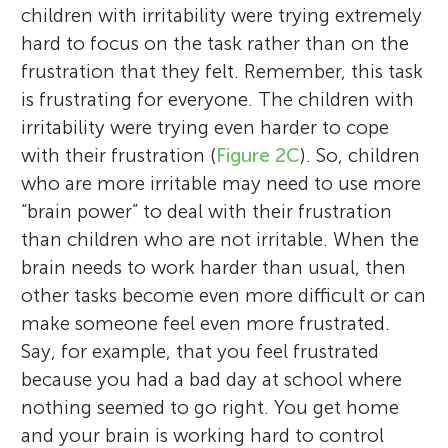
children with irritability were trying extremely
hard to focus on the task rather than on the
frustration that they felt. Remember, this task
is frustrating for everyone. The children with
irritability were trying even harder to cope
with their frustration (
Figure 2C
). So, children
who are more irritable may need to use more
“brain power” to deal with their frustration
than children who are not irritable. When the
brain needs to work harder than usual, then
other tasks become even more difficult or can
make someone feel even more frustrated.
Say, for example, that you feel frustrated
because you had a bad day at school where
nothing seemed to go right. You get home
and your brain is working hard to control