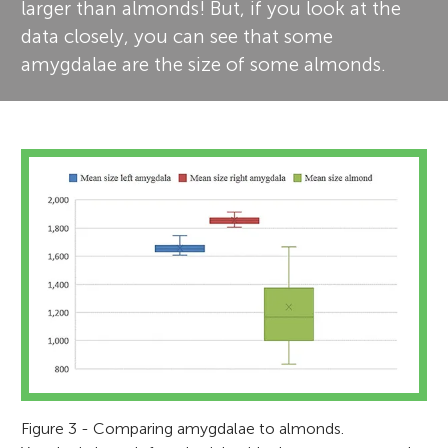
larger than almonds! But, if you look at the
data closely, you can see that some
amygdalae are the size of some almonds.
Figure 3 - Comparing amygdalae to almonds.