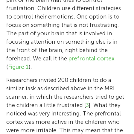
frustration. Children use different strategies
to control their emotions. One option is to
focus on something that is not frustrating.
The part of your brain that is involved in
focusing attention on something else is in
the front of the brain, right behind the
forehead. We call it the
prefrontal cortex
(
Figure 1
).
Researchers invited 200 children to do a
similar task as described above in the MRI
scanner, in which the researchers tried to get
the children a little frustrated [
3
]. What they
noticed was very interesting. The prefrontal
cortex was more active in the children who
were more irritable. This may mean that the