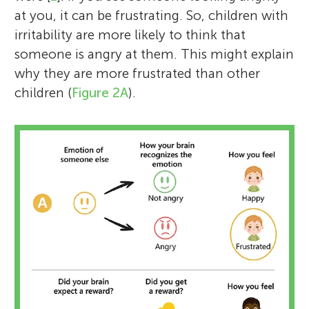
at you, it can be frustrating. So, children with
irritability are more likely to think that
someone is angry at them. This might explain
why they are more frustrated than other
children (
Figure 2A
).