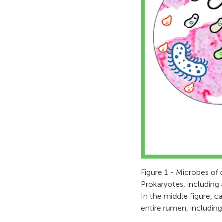
Figure 1 - Microbes of d
Prokaryotes, including 
In the middle figure, c
entire rumen, including