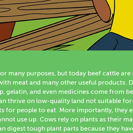
for many purposes, but today beef cattle are 
with meat and many other useful products. 
ap, gelatin, and even medicines come from b
can thrive on low-quality land not suitable fo
s for people to eat. More importantly, they e
nnot use up. Cows rely on plants as their ma
an digest tough plant parts because they hav