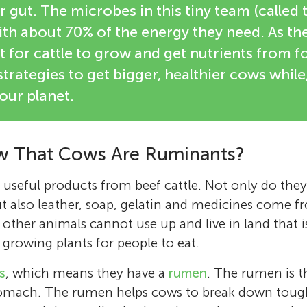
r gut. The microbes in this tiny team (calle
with about 70% of the energy they need. As t
t for cattle to grow and get nutrients from fo
trategies to get bigger, healthier cows while
 our planet.
w That Cows Are Ruminants?
eful products from beef cattle. Not only do they 
t also leather, soap, gelatin and medicines come f
 other animals cannot use up and live in land that i
 growing plants for people to eat.
s
, which means they have a
rumen
. The rumen is th
tomach. The rumen helps cows to break down tough 