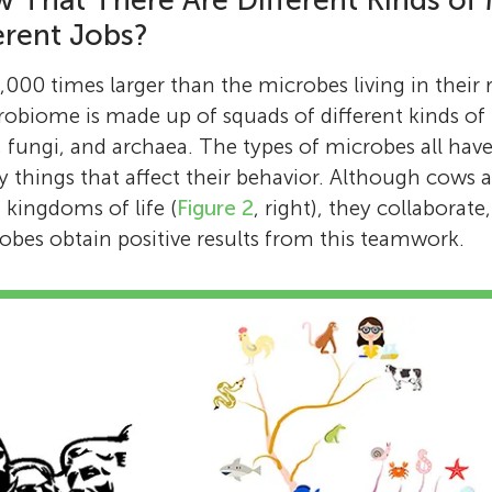
 That There Are Different Kinds of
erent Jobs?
000 times larger than the microbes living in their
robiome is made up of squads of different kinds of
 fungi, and archaea. The types of microbes all have d
 things that affect their behavior. Although cows 
 kingdoms of life (
Figure 2
, right), they collaborat
bes obtain positive results from this teamwork.