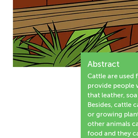
e
n
w
g
e
M
r
s
Abstract
i
Cattle are used 
n
provide people 
that leather, so
d
Besides, cattle 
or growing plant
s
other animals ca
food and they c