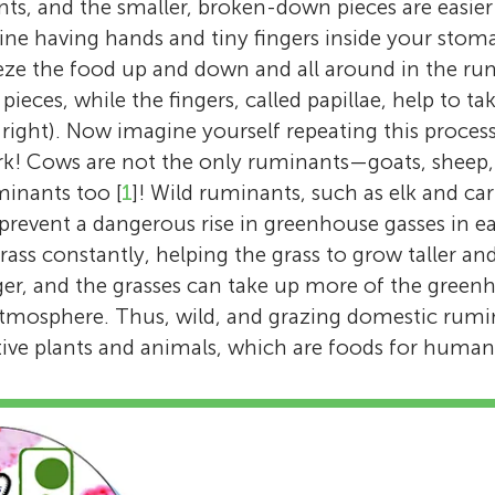
nts, and the smaller, broken-down pieces are easier
ine having hands and tiny fingers inside your stom
eeze the food up and down and all around in the rume
e pieces, while the fingers, called papillae, help to t
, right). Now imagine yourself repeating this process
ork! Cows are not the only ruminants—goats, sheep,
inants too [
1
]! Wild ruminants, such as elk and car
 prevent a dangerous rise in greenhouse gasses in e
ass constantly, helping the grass to grow taller and
er, and the grasses can take up more of the green
atmosphere. Thus, wild, and grazing domestic rumi
ative plants and animals, which are foods for human
Emma Hernandez-Sanabria
Brooke A. Clemmons
I am a vet and I love cows and the bacteria li
Sadie
I am a Ph.D. student in Animal Science in Knox
guts. My passion for studying both of these
Age: 15
Tacy
Matías
Maddie
Sebastian