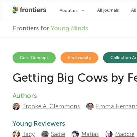
F
Frontiers for
Young Minds
r
o
Core Concept
Biodiversity
Collection Ar
Getting Big Cows by F
n
t
Authors
A
Brooke A. Clemmons
Emma Hernand
u
i
t
Young Reviewers
e
Tacy
Sadie
Matías
Maddie