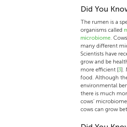
Did You Kno
The rumen is a spe
organisms called
m
microbiome
. Cows
many different mic
Scientists have re
grow and be health
more efficient [
3
].
food. Although the
environmental bene
there is much mor
cows’ microbiome i
cows can grow bet