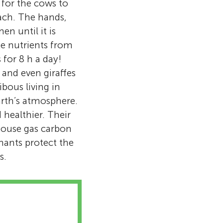
 for the cows to
ach. The hands,
n until it is
ake nutrients from
 for 8 h a day!
 and even giraffes
ibous living in
arth’s atmosphere.
 healthier. Their
house gas carbon
nants protect the
s.
ving in our
ville, TN. I
 things took me