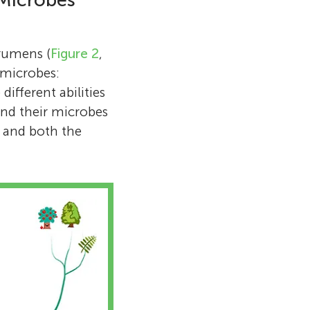
 Microbes
 rumens (
Figure 2
,
 microbes:
ifferent abilities
and their microbes
e, and both the