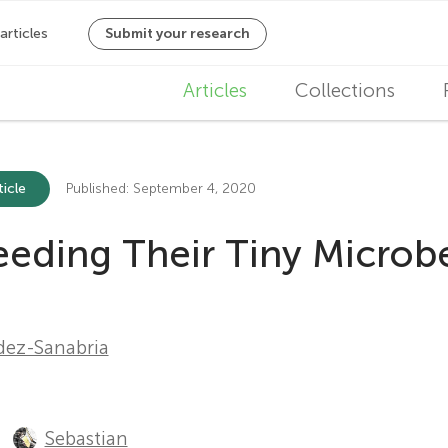
M
Articles
Collections
a
i
ticle
Published: September 4, 2020
n
eeding Their Tiny Microb
n
a
v
ez-Sanabria
i
g
Sebastian