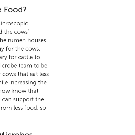
e Food?
microscopic
d the cows’
 the rumen houses
y for the cows.
y for cattle to
 microbe team to be
 cows that eat less
ile increasing the
s now know that
 can support the
from less food, so