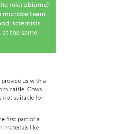
d the microbiome)
he microbe team
od, scientists
, at the same
provide us with a
rom cattle. Cows
s not suitable for
e first part of a
materials like