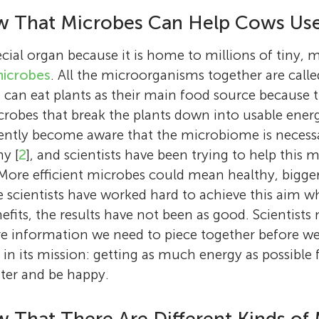
w That Microbes Can Help Cows Us
cial organ because it is home to millions of tiny, 
icrobes
. All the microorganisms together are calle
 can eat plants as their main food source because
robes that break the plants down into usable energ
cently become aware that the microbiome is necessar
y [
2
], and scientists have been trying to help this
 More efficient microbes could mean healthy, bigger
 scientists have worked hard to achieve this aim wh
fits, the results have not been as good. Scientist
e information we need to piece together before we
n its mission: getting as much energy as possible 
ter and be happy.