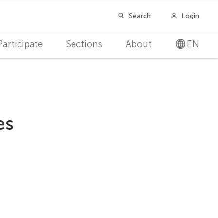
Participate
Sections
About
EN
es