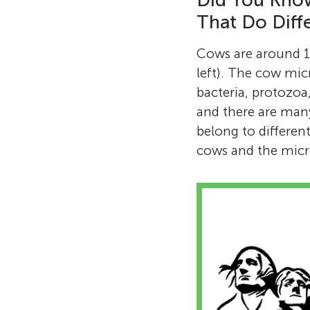
Did You Know
That Do Diff
Cows are around 1,
left). The cow mic
bacteria, protozoa,
and there are many
belong to different
cows and the micro