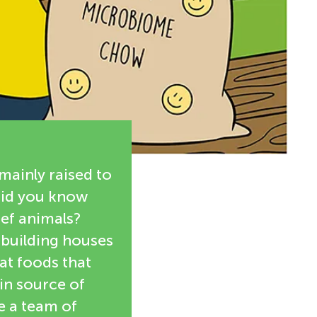
mainly raised to
Did you know
eef animals?
r building houses
at foods that
in source of
e a team of