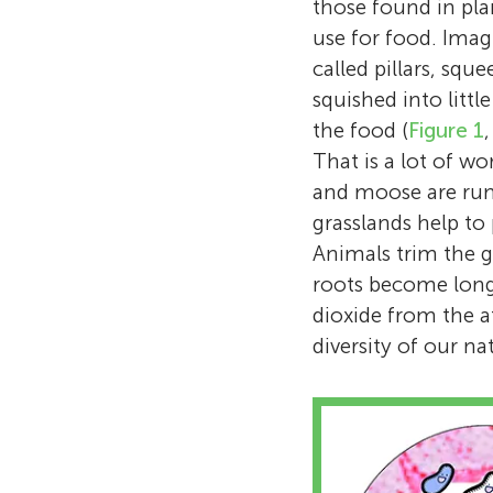
those found in pla
use for food. Imag
called pillars, squ
squished into littl
the food (
Figure 1
That is a lot of w
and moose are rum
grasslands help to
Animals trim the gr
roots become long
dioxide from the 
diversity of our n