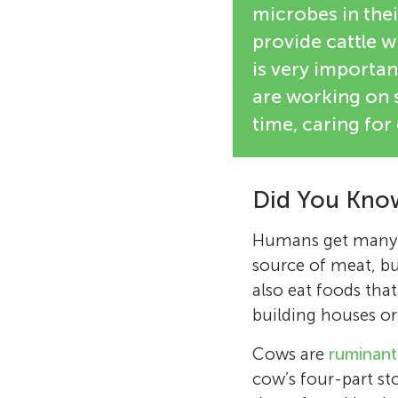
microbes in thei
provide cattle 
is very importan
are working on s
time, caring for
Did You Kno
Humans get many us
source of meat, bu
also eat foods that
building houses or
Cows are
ruminant
cow’s four-part s