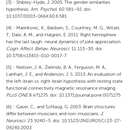
[3]
↑
Shibley-Hyde, J. 2005. The gender similarities
hypothesis.
Am. Psychol.
60:581–92. doi:
10.1037/0003-066X.60.6.581
[4]
↑
Marinkovic, K., Baldwin, S., Courtney, M. G., Witzel,
T., Dale, A. M., and Halgren, E. 2011. Right hemisphere
has the last laugh: neural dynamics of joke appreciation.
Cogn. Affect. Behav. Neurosci.
11:113–30. doi:
10.3758/s13415-010-0017-7
[5]
↑
Nielsen, J. A., Zielinski, B. A., Ferguson, M. A.,
Lainhart, J. E., and Anderson, J. S. 2013. An evaluation of
the left-brain vs. right-brain hypothesis with resting state
functional connectivity magnetic resonance imaging.
PLoS ONE
8:e71275. doi: 10.1371/journal.pone.0071275
[6]
↑
Gaser, C., and Schlaug, G. 2003. Brain structures
differ between musicians and non-musicians.
J.
Neurosci.
23:9240–5. doi: 10.1523/JNEUROSCI.23-27-
09240.2003