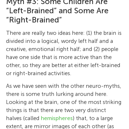
Myth #3: Some Children Are
“Left-Brained” and Some Are
“Right-Brained”
There are really two ideas here: (1) the brain is
divided into a logical, wordy left half and a
creative, emotional right half; and (2) people
Michael S. C. Thomas
have one side that is more active than the
Victoria C. P. Knowland
other, so they are better at either left-brained
DR. H. Bavinckschool
or right-brained activities.
Anya
Paloma
Age: 8–12
Age: 7
Age: 8
As we have seen with the other neuro-myths,
Monica
there is some truth lurking around here.
Age: 6
Michael is a professor of cognitive
Oliver
Vic is a researcher at the University of York.
Liam
Looking at the brain, one of the most striking
Age: 10
neuroscience at Birkbeck, University of
Age: 8
Her job is to try and understand how sleep
things is that there are two very distinct
London. He is the Director of the University
We are Spectrum classes 5–6 and 7–8 of
in childhood might be important for
I like to be active and do many sports with
Hi my name is Paloma, my favorite things
halves (called
hemispheres
) that, to a large
of London Centre for Educational
the Bavinckschool in Haarlem, the
learning language. She is interested in how
a lot of enthusiasm and as well as I can. My
are school and traveling because I like
extent, are mirror images of each other (as
Neuroscience
Netherlands. This is a group of 40 kids (19
I like to draw pictures… because I want to