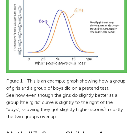
Figure 1 - This is an example graph showing how a group
of girls and a group of boys did on a pretend test.
See how even though the girls do slightly better as a
group (the “girls” curve is slightly to the right of the
“boys”, showing they got slightly higher scores), mostly
the two groups overlap.