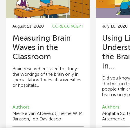
August 11, 2020
CORE CONCEPT
July 10, 2020
Measuring Brain
Using L
Waves in the
Unders
Classroom
the Bra
in...
Brain researchers used to study
the workings of the brain only in
Did you know
special laboratories at universities
the brain in 
or hospitals...
people think 
brain is only p
Authors
Authors
Nienke van Atteveldt, Tieme W. P.
Mojtaba Solta
Janssen, Ido Davidesco
Artemenko