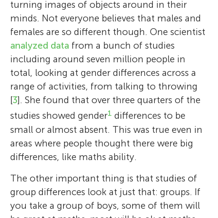
turning images of objects around in their
minds. Not everyone believes that males and
females are so different though. One scientist
analyzed
data
from a bunch of studies
including around seven million people in
total, looking at gender differences across a
range of activities, from talking to throwing
[
3
]. She found that over three quarters of the
1
studies showed gender
differences to be
small or almost absent. This was true even in
areas where people thought there were big
differences, like maths ability.
The other important thing is that studies of
group differences look at just that: groups. If
you take a group of boys, some of them will