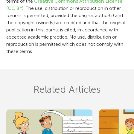
terms of the
Creative Commons Attribution License
o
(CC BY)
. The use, distribution or reproduction in other
n
forums is permitted, provided the original author(s) and
the copyright owner(s) are credited and that the original
publication in this journal is cited, in accordance with
accepted academic practice. No use, distribution or
reproduction is permitted which does not comply with
these terms.
Related Articles