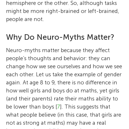
hemisphere or the other. So, although tasks
might be more right-brained or left-brained,
people are not.
Why Do Neuro-Myths Matter?
Neuro-myths matter because they affect
people’s thoughts and behavior: they can
change how we see ourselves and how we see
each other. Let us take the example of gender
again. At age 8 to 9, there is no difference in
how well girls and boys do at maths, yet girls
(and their parents) rate their maths ability to
be lower than boys [
7
]. This suggests that
what people believe (in this case, that girls are
not as strong at maths) may have a real