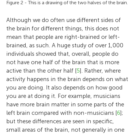
Figure 2 - This is a drawing of the two halves of the brain.
Although we do often use different sides of
the brain for different things, this does not
mean that people are right-brained or left-
brained, as such. A huge study of over 1,000
individuals showed that, overall, people do
not have one half of the brain that is more
active than the other half [
5
]. Rather, where
activity happens in the brain depends on what
you are doing. It also depends on how good
you are at doing it. For example, musicians
have more brain matter in some parts of the
left brain compared with non-musicians [
6
];
but these differences are seen in specific,
small areas of the brain, not generally in one