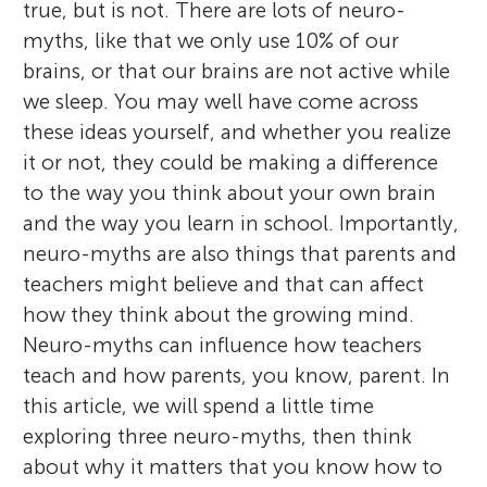
true, but is not. There are lots of neuro-
myths, like that we only use 10% of our
brains, or that our brains are not active while
we sleep. You may well have come across
these ideas yourself, and whether you realize
it or not, they could be making a difference
to the way you think about your own brain
and the way you learn in school. Importantly,
neuro-myths are also things that parents and
teachers might believe and that can affect
how they think about the growing mind.
Neuro-myths can influence how teachers
teach and how parents, you know, parent. In
this article, we will spend a little time
exploring three neuro-myths, then think
about why it matters that you know how to