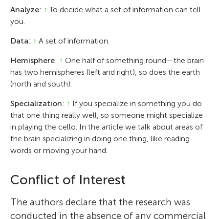
Analyze
:
↑
To decide what a set of information can tell
you.
Data
:
↑
A set of information.
Hemisphere
:
↑
One half of something round—the brain
has two hemispheres (left and right), so does the earth
(north and south).
Specialization
:
↑
If you specialize in something you do
that one thing really well, so someone might specialize
in playing the cello. In the article we talk about areas of
the brain specializing in doing one thing, like reading
words or moving your hand.
Conflict of Interest
The authors declare that the research was
conducted in the absence of any commercial