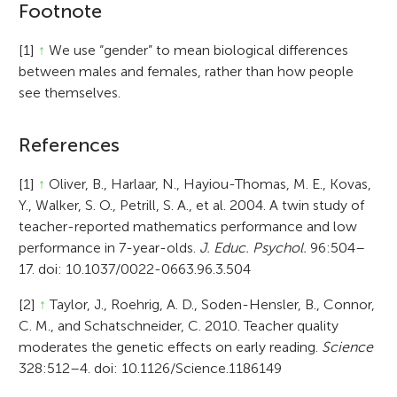
Footnote
[1]
↑
We use “gender” to mean biological differences
between males and females, rather than how people
see themselves.
References
[1]
↑
Oliver, B., Harlaar, N., Hayiou-Thomas, M. E., Kovas,
Y., Walker, S. O., Petrill, S. A., et al. 2004. A twin study of
teacher-reported mathematics performance and low
performance in 7-year-olds.
J. Educ. Psychol.
96:504–
17. doi: 10.1037/0022-0663.96.3.504
[2]
↑
Taylor, J., Roehrig, A. D., Soden-Hensler, B., Connor,
C. M., and Schatschneider, C. 2010. Teacher quality
moderates the genetic effects on early reading.
Science
328:512–4. doi: 10.1126/Science.1186149