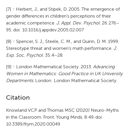
[7]
↑
Herbert, J., and Stipek, D. 2005. The emergence of
gender differences in children’s perceptions of their
academic competence.
J. Appl. Dev. Psychol.
26:276–
95. doi: 10.1016/j.appdev.2005.02.007
[8]
↑
Spencer, S. J., Steele, C. M., and Quinn, D. M. 1999.
Stereotype threat and women’s math performance.
J.
Exp. Soc. Psychol.
35:4–28.
[9]
↑
London Mathematical Society. 2013.
Advancing
Women in Mathematics: Good Practice in UK University
Departments
. London: London Mathematical Society.
A
Citation
r
Knowland VCP and Thomas MSC (2020) Neuro-Myths
in the Classroom. Front. Young Minds. 8:49. doi:
t
10.3389/frym.2020.00049