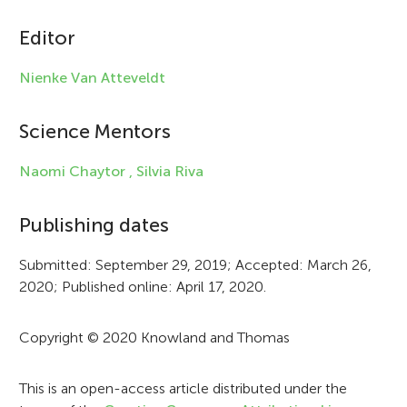
i
c
Editor
l
Nienke Van Atteveldt
e
i
Science Mentors
n
Naomi Chaytor ,
Silvia Riva
f
Publishing dates
o
r
Submitted: September 29, 2019; Accepted: March 26,
2020; Published online: April 17, 2020.
m
a
Copyright © 2020 Knowland and Thomas
t
i
This is an open-access article distributed under the