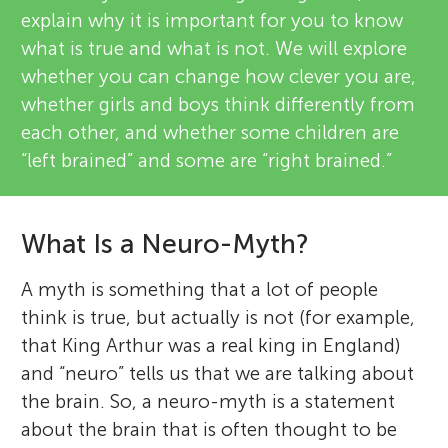
explain why it is important for you to know
what is true and what is not. We will explore
whether you can change how clever you are,
whether girls and boys think differently from
each other, and whether some children are
“left brained” and some are “right brained.”
What Is a Neuro-Myth?
A myth is something that a lot of people
think is true, but actually is not (for example,
that King Arthur was a real king in England)
and “neuro” tells us that we are talking about
the brain. So, a neuro-myth is a statement
about the brain that is often thought to be