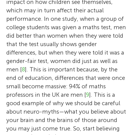
impact on how children see themselves,
which may in turn affect their actual
performance. In one study, when a group of
college students was given a maths test, men
did better than women when they were told
that the test usually shows gender
differences, but when they were told it was a
gender-fair test, women did just as well as
men [
8
]. This is important because, by the
end of education, differences that were once
small become massive: 94% of maths
professors in the UK are men [
9
]. This is a
good example of why we should be careful
about neuro-myths—what you believe about
your brain and the brains of those around
you may just come true. So, start believing