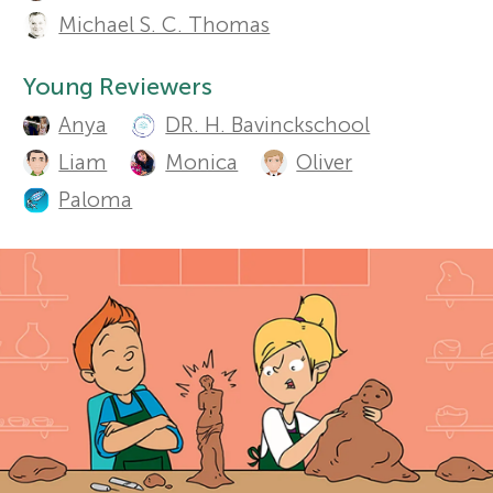
u
Michael S. C. Thomas
r
t
Sections
Young Reviewers
h
s
Anya
DR. H. Bavinckschool
o
Liam
Monica
Oliver
f
r
Paloma
o
s
a
r
n
Y
d
o
r
e