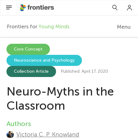
Frontiers for
Young Minds
Menu
F
r
EN
Core Concept
Neuroscience and Psychology
Articles
o
Collection Article
Published: April 17, 2020
Collections
n
Neuro-Myths in the
Participate
t
Classroom
i
Authors
A
e
Victoria C. P. Knowland