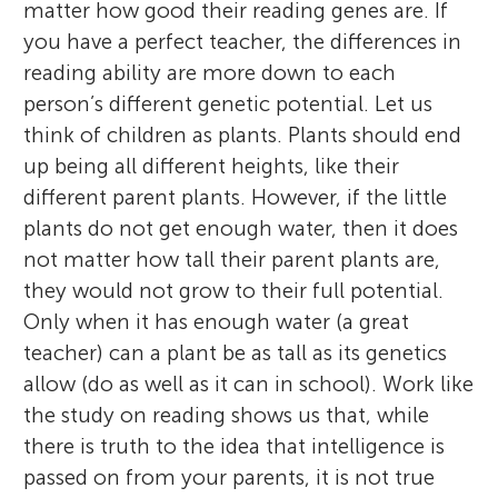
matter how good their reading genes are. If
you have a perfect teacher, the differences in
reading ability are more down to each
person’s different genetic potential. Let us
think of children as plants. Plants should end
up being all different heights, like their
different parent plants. However, if the little
plants do not get enough water, then it does
not matter how tall their parent plants are,
they would not grow to their full potential.
Only when it has enough water (a great
teacher) can a plant be as tall as its genetics
allow (do as well as it can in school). Work like
the study on reading shows us that, while
there is truth to the idea that intelligence is
passed on from your parents, it is not true