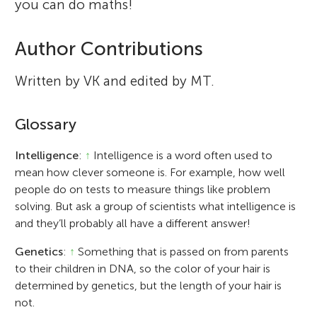
you can do maths!
Author Contributions
Written by VK and edited by MT.
Glossary
Intelligence
:
↑
Intelligence is a word often used to
mean how clever someone is. For example, how well
people do on tests to measure things like problem
solving. But ask a group of scientists what intelligence is
and they’ll probably all have a different answer!
Genetics
:
↑
Something that is passed on from parents
to their children in DNA, so the color of your hair is
determined by genetics, but the length of your hair is
not.