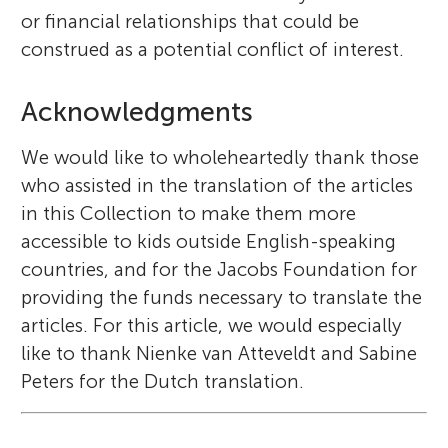
or financial relationships that could be
construed as a potential conflict of interest.
Acknowledgments
We would like to wholeheartedly thank those
who assisted in the translation of the articles
in this Collection to make them more
accessible to kids outside English-speaking
countries, and for the Jacobs Foundation for
providing the funds necessary to translate the
articles. For this article, we would especially
like to thank Nienke van Atteveldt and Sabine
Peters for the Dutch translation.