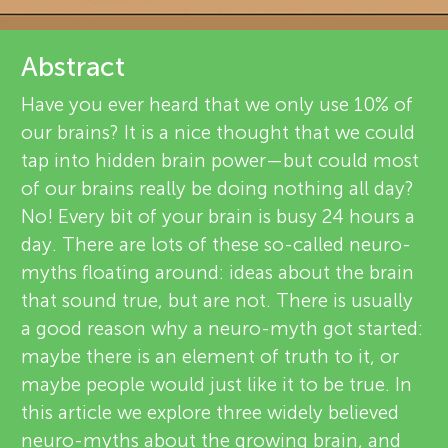
u
v
n
Abstract
i
Have you ever heard that we only use 10% of
g
e
our brains? It is a nice thought that we could
About
w
tap into hidden brain power—but could most
M
of our brains really be doing nothing all day?
e
No! Every bit of your brain is busy 24 hours a
i
r
day. There are lots of these so-called neuro-
myths floating around: ideas about the brain
n
s
that sound true, but are not. There is usually
a good reason why a neuro-myth got started:
d
maybe there is an element of truth to it, or
maybe people would just like it to be true. In
s
this article we explore three widely believed
neuro-myths about the growing brain, and