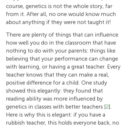
course, genetics is not the whole story, far
from it. After all, no one would know much
about anything if they were not taught it!
There are plenty of things that can influence
how well you do in the classroom that have
nothing to do with your parents: things like
believing that your performance can change
with learning, or having a great teacher. Every
teacher knows that they can make a real,
positive difference for a child. One study
showed this elegantly: they found that
reading ability was more influenced by
genetics in classes with better teachers [
2
].
Here is why this is elegant: if you have a
rubbish teacher, this holds everyone back, no