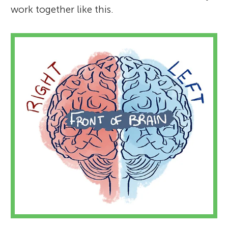
work together like this.