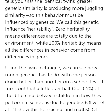
tells you that the identical twins’ greater
genetic similarity is producing more juggling
similarity—so this behavior must be
influenced by genetics. We call this genetic
influence “heritability”. Zero heritability
means differences are totally due to the
environment, while 100% heritability means
all the differences in behavior come from
differences in genes.
Using the twin technique, we can see how
much genetics has to do with one person
doing better than another on a school test. It
turns out that a little over half (60–65%) of
the difference between children in how they
perform at school is due to genetics (Oliver et
al. [
1
] show this for science and maths). Of