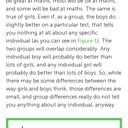
be great at maths, most will be ok at maths,
and some will be bad at maths. The same is
true of girls. Even if, as a group, the boys do
slightly better on a particular test, that tells
you nothing at all about any specific
individual (as you can see in
Figure 1
). The
two groups will overlap considerably. Any
individual boy will probably do better than
lots of girls, and any individual girl will
probably do better than lots of boys. So, while
there may be some differences between the
way girls and boys think, those differences are
small, and group differences really do not tell
you anything about any individual, anyway.