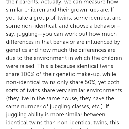
their parents. Actually, we can measure how
similar children and their grown-ups are. If
you take a group of twins, some identical and
some non-identical, and choose a behavior—
say, juggling—you can work out how much
differences in that behavior are influenced by
genetics and how much the differences are
due to the environment in which the children
were raised. This is because identical twins
share 100% of their genetic make-up, while
non-identical twins only share 50%, yet both
sorts of twins share very similar environments
(they live in the same house, they have the
same number of juggling classes, etc.). If
juggling ability is more similar between
identical twins than non-identical twins, this