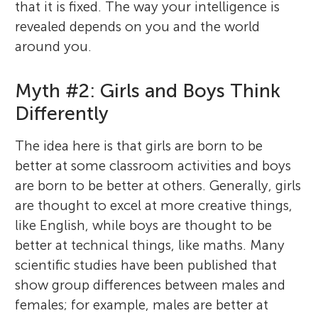
that it is fixed. The way your intelligence is
revealed depends on you and the world
around you.
Myth #2: Girls and Boys Think
Differently
The idea here is that girls are born to be
better at some classroom activities and boys
are born to be better at others. Generally, girls
are thought to excel at more creative things,
like English, while boys are thought to be
better at technical things, like maths. Many
scientific studies have been published that
show group differences between males and
females; for example, males are better at