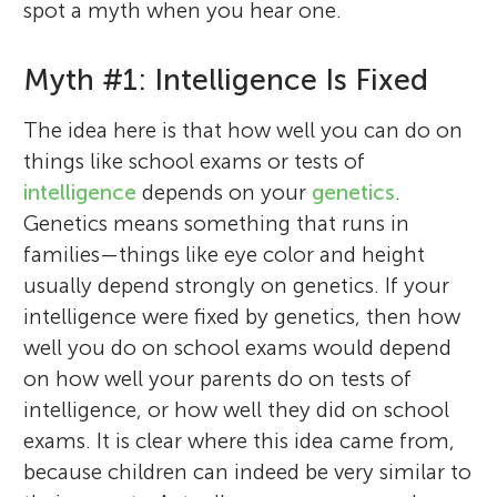
spot a myth when you hear one.
Myth #1: Intelligence Is Fixed
The idea here is that how well you can do on
things like school exams or tests of
intelligence
depends on your
genetics
.
Genetics means something that runs in
families—things like eye color and height
usually depend strongly on genetics. If your
intelligence were fixed by genetics, then how
well you do on school exams would depend
on how well your parents do on tests of
intelligence, or how well they did on school
exams. It is clear where this idea came from,
because children can indeed be very similar to