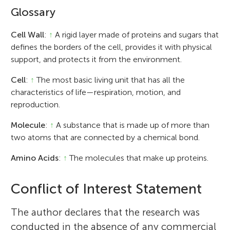
Glossary
Cell Wall
:
↑
A rigid layer made of proteins and sugars that
defines the borders of the cell, provides it with physical
support, and protects it from the environment.
Cell
:
↑
The most basic living unit that has all the
characteristics of life—respiration, motion, and
reproduction.
Molecule
:
↑
A substance that is made up of more than
two atoms that are connected by a chemical bond.
Amino Acids
:
↑
The molecules that make up proteins.
Conflict of Interest Statement
The author declares that the research was
conducted in the absence of any commercial