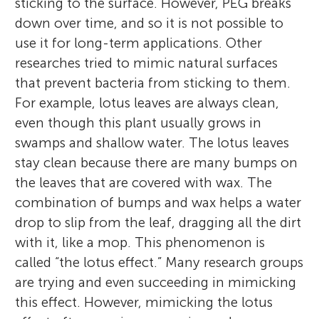
sticking to the surface. However, PEG breaks
down over time, and so it is not possible to
use it for long-term applications. Other
researches tried to mimic natural surfaces
that prevent bacteria from sticking to them.
For example, lotus leaves are always clean,
even though this plant usually grows in
swamps and shallow water. The lotus leaves
stay clean because there are many bumps on
the leaves that are covered with wax. The
combination of bumps and wax helps a water
drop to slip from the leaf, dragging all the dirt
with it, like a mop. This phenomenon is
called “the lotus effect.” Many research groups
are trying and even succeeding in mimicking
this effect. However, mimicking the lotus