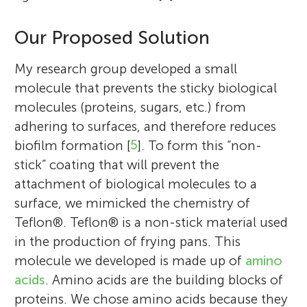
Our Proposed Solution
My research group developed a small
molecule that prevents the sticky biological
molecules (proteins, sugars, etc.) from
adhering to surfaces, and therefore reduces
biofilm formation [
5
]. To form this “non-
Meital Reches
stick” coating that will prevent the
Gifted Class, Ein Ganim,
attachment of biological molecules to a
Petach Tikva
Age: 11–12
surface, we mimicked the chemistry of
Teflon®. Teflon® is a non-stick material used
in the production of frying pans. This
I am an associate professor of chemistry at
molecule we developed is made up of
amino
We are in six grade, in the gifted track in
the Hebrew University of Jerusalem. I teach
acids
. Amino acids are the building blocks of
Petah Tikva. There are 27 kids in the class:
chemistry of materials and physical
proteins. We chose amino acids because they
17 boys and 10 girls. The kids come from