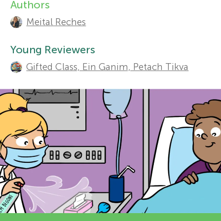
Authors
A
r
Meital Reches
u
Sections
s
t
Young Reviewers
Gifted Class, Ein Ganim, Petach Tikva
h
f
o
o
r
r
s
a
Y
n
o
d
r