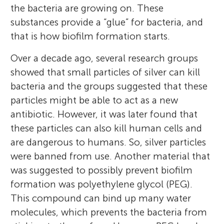
the bacteria are growing on. These
substances provide a “glue” for bacteria, and
that is how biofilm formation starts.
Over a decade ago, several research groups
showed that small particles of silver can kill
bacteria and the groups suggested that these
particles might be able to act as a new
antibiotic. However, it was later found that
these particles can also kill human cells and
are dangerous to humans. So, silver particles
were banned from use. Another material that
was suggested to possibly prevent biofilm
formation was polyethylene glycol (PEG).
This compound can bind up many water
molecules, which prevents the bacteria from