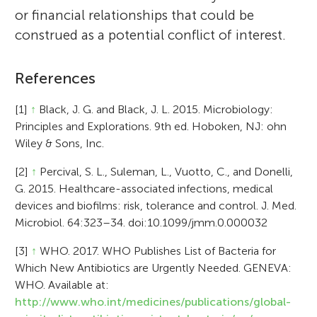
or financial relationships that could be
construed as a potential conflict of interest.
References
[1]
↑
Black, J. G. and Black, J. L. 2015. Microbiology:
Principles and Explorations. 9th ed. Hoboken, NJ: ohn
Wiley & Sons, Inc.
[2]
↑
Percival, S. L., Suleman, L., Vuotto, C., and Donelli,
G. 2015. Healthcare-associated infections, medical
devices and biofilms: risk, tolerance and control. J. Med.
Microbiol. 64:323–34. doi:10.1099/jmm.0.000032
[3]
↑
WHO. 2017. WHO Publishes List of Bacteria for
Which New Antibiotics are Urgently Needed. GENEVA:
WHO. Available at:
http://www.who.int/medicines/publications/global-