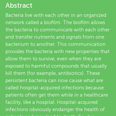
u
Abstract
e
n
Bacteria live with each other in an organized
v
network called a biofilm. The biofilm allows
g
the bacteria to communicate with each other
i
About
and transfer nutrients and signals from one
M
e
bacterium to another. This communication
provides the bacteria with new properties that
w
i
allow them to survive, even when they are
e
exposed to harmful compounds that usually
n
kill them (for example, antibiotics). These
r
persistent bacteria can now cause what are
d
s
called hospital-acquired infections because
patients often get them while in a healthcare
s
facility, like a hospital. Hospital-acquired
infections obviously endanger the health of