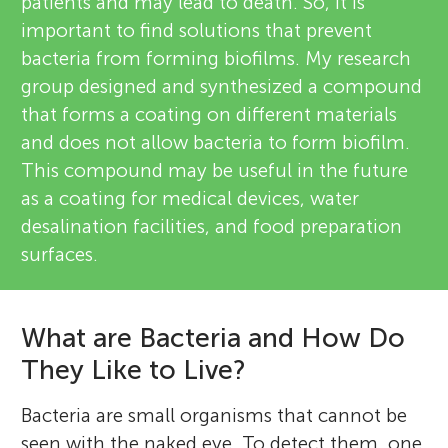
patients and may lead to death. So, it is
important to find solutions that prevent
bacteria from forming biofilms. My research
group designed and synthesized a compound
that forms a coating on different materials
and does not allow bacteria to form biofilm.
This compound may be useful in the future
as a coating for medical devices, water
desalination facilities, and food preparation
surfaces.
What are Bacteria and How Do
They Like to Live?
Bacteria are small organisms that cannot be
seen with the naked eye. To detect them, one