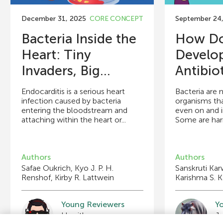
December 31, 2025
CORE CONCEPT
September 24
Bacteria Inside the
How Do 
Heart: Tiny
Develo
Invaders, Big...
Antibio
Endocarditis is a serious heart
Bacteria are 
infection caused by bacteria
organisms th
entering the bloodstream and
even on and i
attaching within the heart or...
Some are harml
Authors
Authors
Safae Oukrich, Kyo J. P. H.
Sanskruti Ka
Renshof, Kirby R. Lattwein
Karishma S. K
Young Reviewers
Y
Swakriti
Sy