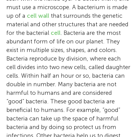
must use a microscope. A bacterium is made
up of a
cell wall
that surrounds the genetic
material and other structures that are needed
for the bacterial
cell
. Bacteria are the most
abundant form of life on our planet. They
exist in multiple sizes, shapes, and colors.
Bacteria reproduce by division, where each
cell divides into two new cells, called daughter
cells. Within half an hour or so, bacteria can
double in number. Many bacteria are not
harmful to humans and are considered
“good” bacteria. These good bacteria are
beneficial to humans. For example, “good”
bacteria can take up the space of harmful
bacteria and by doing so protect us from
infections. Other bacteria help us to digest