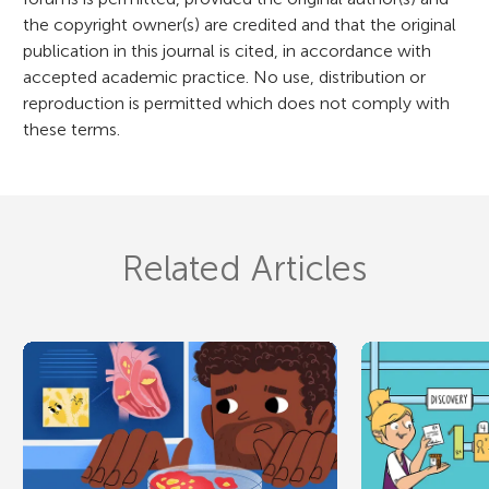
n
the copyright owner(s) are credited and that the original
publication in this journal is cited, in accordance with
accepted academic practice. No use, distribution or
reproduction is permitted which does not comply with
these terms.
Related Articles