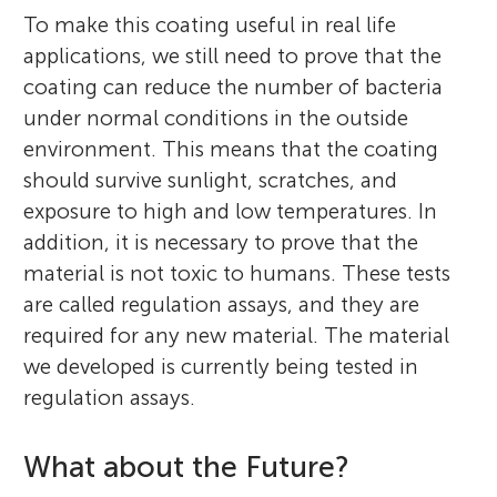
To make this coating useful in real life
applications, we still need to prove that the
coating can reduce the number of bacteria
under normal conditions in the outside
environment. This means that the coating
should survive sunlight, scratches, and
exposure to high and low temperatures. In
addition, it is necessary to prove that the
material is not toxic to humans. These tests
are called regulation assays, and they are
required for any new material. The material
we developed is currently being tested in
regulation assays.
What about the Future?