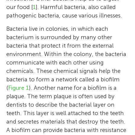
our food [
1
]. Harmful bacteria, also called
pathogenic bacteria, cause various illnesses.
Bacteria live in colonies, in which each
bacterium is surrounded by many other
bacteria that protect it from the external
environment. Within the colony, the bacteria
communicate with each other using
chemicals. These chemical signals help the
bacteria to form a network called a biofilm
(
Figure 1
). Another name for a biofilm is a
plaque. The term plaque is often used by
dentists to describe the bacterial layer on
teeth. This layer is well attached to the teeth
and secretes materials that destroy the teeth.
A biofilm can provide bacteria with resistance