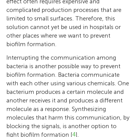
effect often requires expensive and
complicated production processes that are
limited to small surfaces. Therefore, this
solution cannot yet be used in hospitals or
other places where we want to prevent
biofilm formation.
Interrupting the communication among
bacteria is another possible way to prevent
biofilm formation. Bacteria communicate
with each other using various chemicals. One
bacterium produces a certain molecule and
another receives it and produces a different
molecule as a response. Synthesizing
molecules that harm this communication, by
blocking the signals, is another option to
fight biofilm formation [
4
].