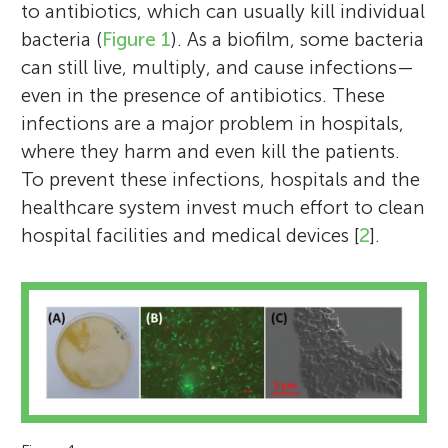
to antibiotics, which can usually kill individual
bacteria (
Figure 1
). As a biofilm, some bacteria
can still live, multiply, and cause infections—
even in the presence of antibiotics. These
infections are a major problem in hospitals,
where they harm and even kill the patients.
To prevent these infections, hospitals and the
healthcare system invest much effort to clean
hospital facilities and medical devices [
2
].