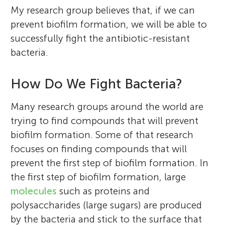
My research group believes that, if we can
prevent biofilm formation, we will be able to
successfully fight the antibiotic-resistant
bacteria.
How Do We Fight Bacteria?
Many research groups around the world are
trying to find compounds that will prevent
biofilm formation. Some of that research
focuses on finding compounds that will
prevent the first step of biofilm formation. In
the first step of biofilm formation, large
molecules
such as proteins and
polysaccharides (large sugars) are produced
by the bacteria and stick to the surface that