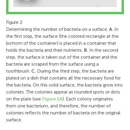
Figure 2
Determining the number of bacteria on a surface.
A.
In
the first step, the surface (the colored rectangle at the
bottom of the container) is placed in a container that
holds the bacteria and their nutrients.
B.
In the second
step, the surface is taken out of the container and the
bacteria are scraped from the surface using a
toothbrush.
C.
During the third step, the bacteria are
plated on a dish that contains all the necessary food for
the bacteria. On this solid surface, the bacteria grow into
colonies. The colonies appear as rounded spots or dots
on the plate (see
Figure 1A
). Each colony originates
from one bacterium, and therefore, the number of
colonies reflects the number of bacteria on the original
surface.