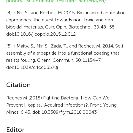
priority-list-antibiotic-resistant-bacteria/en/
[4]
↑
Nir, S., and Reches, M. 2015. Bio-inspired antifouling
approaches: the quest towards non-toxic and non-
biocidal materials. Curr. Opin. Biotechnol. 39:48–55.
doi:10.1016/j.copbio.2015.12.012
[5]
↑
Maity, S., Nir, S., Zada, T., and Reches, M. 2014. Self-
assembly of a tripeptide into a functional coating that
resists fouling. Chem. Commun. 50:11154–7.
doi:10.1039/c4cc03578j
A
Citation
r
Reches M (2018) Fighting Bacteria: How Can We
Prevent Hospital-Acquired Infections?. Front. Young
t
Minds. 6:43. doi: 10.3389/frym.2018.00043
i
c
Editor