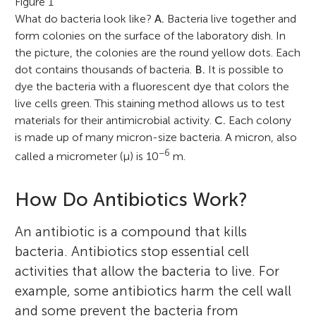
Figure 1
What do bacteria look like?
A.
Bacteria live together and
form colonies on the surface of the laboratory dish. In
the picture, the colonies are the round yellow dots. Each
dot contains thousands of bacteria.
B.
It is possible to
dye the bacteria with a fluorescent dye that colors the
live cells green. This staining method allows us to test
materials for their antimicrobial activity.
C.
Each colony
is made up of many micron-size bacteria. A micron, also
−6
called a micrometer (μ) is 10
m.
How Do Antibiotics Work?
An antibiotic is a compound that kills
bacteria. Antibiotics stop essential cell
activities that allow the bacteria to live. For
example, some antibiotics harm the cell wall
and some prevent the bacteria from