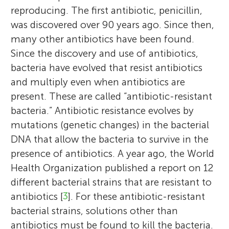
reproducing. The first antibiotic, penicillin,
was discovered over 90 years ago. Since then,
many other antibiotics have been found.
Since the discovery and use of antibiotics,
bacteria have evolved that resist antibiotics
and multiply even when antibiotics are
present. These are called “antibiotic-resistant
bacteria.” Antibiotic resistance evolves by
mutations (genetic changes) in the bacterial
DNA that allow the bacteria to survive in the
presence of antibiotics. A year ago, the World
Health Organization published a report on 12
different bacterial strains that are resistant to
antibiotics [
3
]. For these antibiotic-resistant
bacterial strains, solutions other than
antibiotics must be found to kill the bacteria.