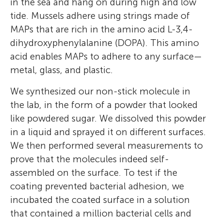
in the sea and hang on during high and low
tide. Mussels adhere using strings made of
MAPs that are rich in the amino acid L-3,4-
dihydroxyphenylalanine (DOPA). This amino
acid enables MAPs to adhere to any surface—
metal, glass, and plastic.
We synthesized our non-stick molecule in
the lab, in the form of a powder that looked
like powdered sugar. We dissolved this powder
in a liquid and sprayed it on different surfaces.
We then performed several measurements to
prove that the molecules indeed self-
assembled on the surface. To test if the
coating prevented bacterial adhesion, we
incubated the coated surface in a solution
that contained a million bacterial cells and