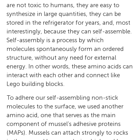
chemistry and I also lead a group of
are not toxic to humans, they are easy to
all over the city. The class is very social and
scientists researching the interactions
synthesize in large quantities, they can be
we meet a lot after school. We are very
between biological entities (such as cells,
stored in the refrigerator for years, and, most
curious and autodidacts and we love to
bacteria, and proteins) and surfaces. Our
interestingly, because they can self-assemble.
explore various topics. Most of us like to
goal is to control the interface between
Self-assembly is a process by which
read and develop our minds. Some of the
these entities and the surface in such a
molecules spontaneously form an ordered
kids excel in bridge, chess, play musical
manner that we can design responsive and
structure, without any need for external
instruments, and play football and
functional surfaces.
energy. In other words, these amino acids can
basketball.
*
meital.reches@mail.huji.ac.il
interact with each other and connect like
Lego building blocks.
To adhere our self-assembling non-stick
molecules to the surface, we used another
amino acid, one that serves as the main
component of mussel’s adhesive proteins
(MAPs). Mussels can attach strongly to rocks