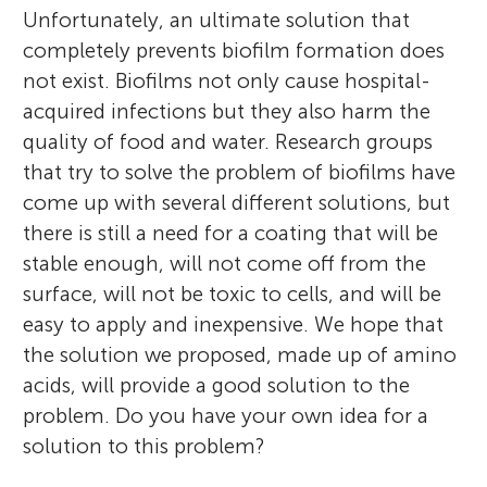
Unfortunately, an ultimate solution that
completely prevents biofilm formation does
not exist. Biofilms not only cause hospital-
acquired infections but they also harm the
quality of food and water. Research groups
that try to solve the problem of biofilms have
come up with several different solutions, but
there is still a need for a coating that will be
stable enough, will not come off from the
surface, will not be toxic to cells, and will be
easy to apply and inexpensive. We hope that
the solution we proposed, made up of amino
acids, will provide a good solution to the
problem. Do you have your own idea for a
solution to this problem?