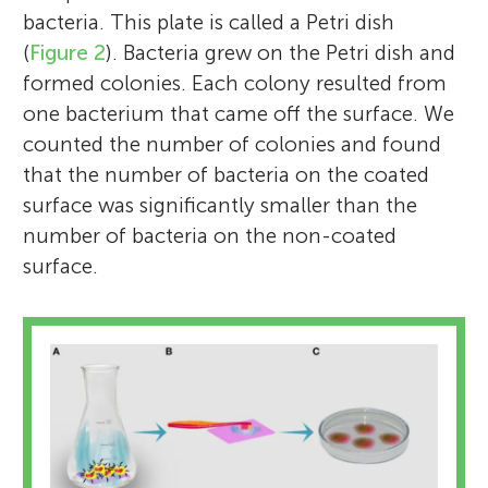
bacteria. This plate is called a Petri dish
(
Figure 2
). Bacteria grew on the Petri dish and
formed colonies. Each colony resulted from
one bacterium that came off the surface. We
counted the number of colonies and found
that the number of bacteria on the coated
surface was significantly smaller than the
number of bacteria on the non-coated
surface.