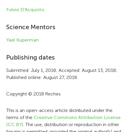
l
Fulvio D'Acquisto
e
i
Science Mentors
n
Yael Kuperman
f
Publishing dates
o
r
Submitted: July 1, 2018; Accepted: August 13, 2018;
Published online: August 27, 2018.
m
a
Copyright © 2018 Reches
t
i
This is an open-access article distributed under the
terms of the
Creative Commons Attribution License
o
(CC BY)
. The use, distribution or reproduction in other
forums is permitted, provided the original author(s) and