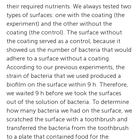
their required nutrients. We always tested two
types of surfaces: one with the coating (the
experiment) and the other without the
coating (the control). The surface without
the coating served as a control, because it
showed us the number of bacteria that would
adhere to a surface without a coating.
According to our previous experiments, the
strain of bacteria that we used produced a
biofilm on the surface within 9 h. Therefore,
we waited 9 h before we took the surfaces
out of the solution of bacteria. To determine
how many bacteria we had on the surface, we
scratched the surface with a toothbrush and
transferred the bacteria from the toothbrush
to a plate that contained food for the