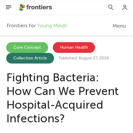
Frontiers for
Young Minds
Menu
F
r
EN
Core Concept
Human Health
Collection Article
Published: August 27, 2018
Articles
o
Collections
Fighting Bacteria:
n
Participate
How Can We Prevent
t
Hospital-Acquired
i
Infections?
e