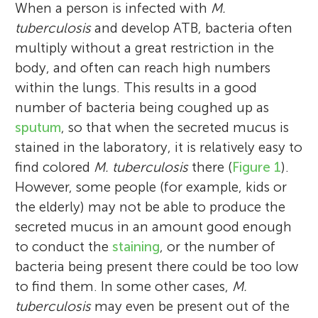
When a person is infected with
M.
tuberculosis
and develop ATB, bacteria often
multiply without a great restriction in the
body, and often can reach high numbers
within the lungs. This results in a good
number of bacteria being coughed up as
sputum
, so that when the secreted mucus is
stained in the laboratory, it is relatively easy to
find colored
M. tuberculosis
there (
Figure 1
).
However, some people (for example, kids or
the elderly) may not be able to produce the
secreted mucus in an amount good enough
to conduct the
staining
, or the number of
bacteria being present there could be too low
to find them. In some other cases,
M.
tuberculosis
may even be present out of the