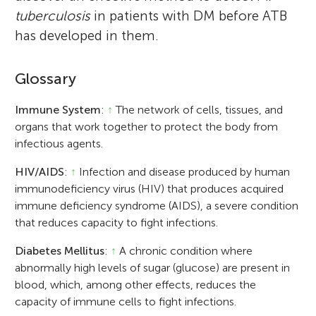
tuberculosis
in patients with DM before ATB
has developed in them.
Glossary
Immune System
:
↑
The network of cells, tissues, and
organs that work together to protect the body from
infectious agents.
HIV/AIDS
:
↑
Infection and disease produced by human
immunodeficiency virus (HIV) that produces acquired
immune deficiency syndrome (AIDS), a severe condition
that reduces capacity to fight infections.
Diabetes Mellitus
:
↑
A chronic condition where
abnormally high levels of sugar (glucose) are present in
blood, which, among other effects, reduces the
capacity of immune cells to fight infections.