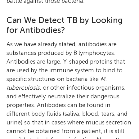
battle against those bacteria.
Can We Detect TB by Looking
for Antibodies?
As we have already stated, antibodies are
substances produced by B lymphocytes.
Antibodies are large, Y-shaped proteins that
are used by the immune system to bind to
specific structures on bacteria like
M.
tuberculosis
, or other infectious organisms,
and effectively neutralize their dangerous
properties. Antibodies can be found in
different body fluids (saliva, blood, tears, and
urine) so that in cases where mucus secretion
cannot be obtained from a patient, it is still