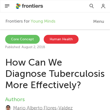
Frontiers for
Young Minds
Menu
F
r
EN
Core Concept
Human Health
Published: August 2, 2018
Articles
o
How Can We
Collections
n
Diagnose Tuberculosis
Participate
t
More Effectively?
i
Authors
A
e
Mario Alberto Flores-Valdez