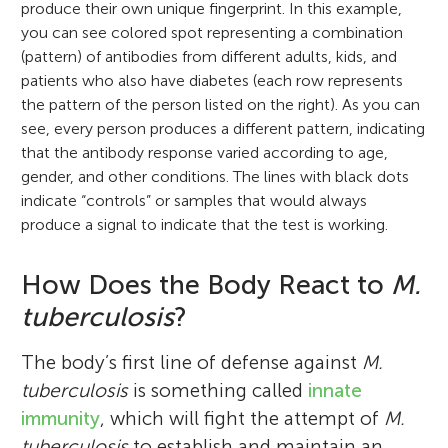
produce their own unique fingerprint. In this example,
you can see colored spot representing a combination
(pattern) of antibodies from different adults, kids, and
patients who also have diabetes (each row represents
the pattern of the person listed on the right). As you can
see, every person produces a different pattern, indicating
that the antibody response varied according to age,
gender, and other conditions. The lines with black dots
indicate “controls” or samples that would always
produce a signal to indicate that the test is working.
How Does the Body React to
M.
tuberculosis
?
The body’s first line of defense against
M.
tuberculosis
is something called
innate
immunity
, which will fight the attempt of
M.
tuberculosis
to establish and maintain an