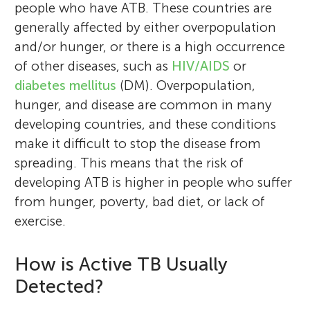
people who have ATB. These countries are
generally affected by either overpopulation
and/or hunger, or there is a high occurrence
of other diseases, such as
HIV/AIDS
or
diabetes mellitus
(DM). Overpopulation,
hunger, and disease are common in many
developing countries, and these conditions
make it difficult to stop the disease from
spreading. This means that the risk of
developing ATB is higher in people who suffer
from hunger, poverty, bad diet, or lack of
exercise.
How is Active TB Usually
Detected?