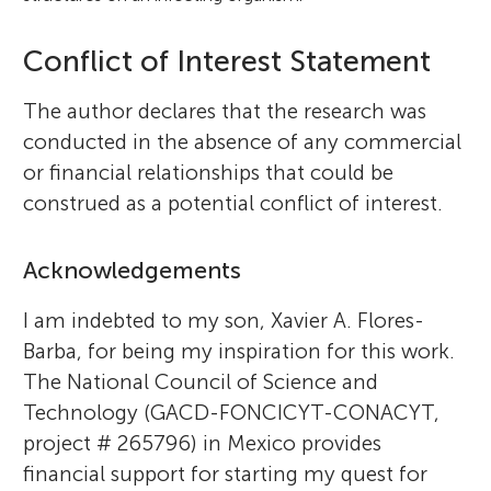
Conflict of Interest Statement
The author declares that the research was
conducted in the absence of any commercial
or financial relationships that could be
construed as a potential conflict of interest.
Acknowledgements
I am indebted to my son, Xavier A. Flores-
Barba, for being my inspiration for this work.
The National Council of Science and
Technology (GACD-FONCICYT-CONACYT,
project # 265796) in Mexico provides
financial support for starting my quest for