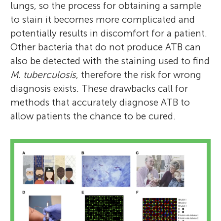
lungs, so the process for obtaining a sample
to stain it becomes more complicated and
potentially results in discomfort for a patient.
Other bacteria that do not produce ATB can
also be detected with the staining used to find
M. tuberculosis
, therefore the risk for wrong
diagnosis exists. These drawbacks call for
methods that accurately diagnose ATB to
allow patients the chance to be cured.