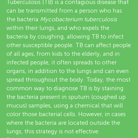
u
Tuberculosis (TB) is a contagious disease that
v
can be transmitted from a person who has
n
the bacteria
Mycobacterium tuberculosis
i
within their lungs, and who expels the
g
e
bacteria by coughing, allowing TB to infect
About
other susceptible people. TB can affect people
w
M
of all ages, from kids to the elderly, and in
e
infected people, it often spreads to other
i
organs, in addition to the lungs and can even
r
spread throughout the body. Today, the most
n
s
common way to diagnose TB is by staining
the bacteria present in sputum (coughed up
d
mucus) samples, using a chemical that will
color those bacterial cells. However, in cases
s
where the bacteria are located outside the
lungs, this strategy is not effective.