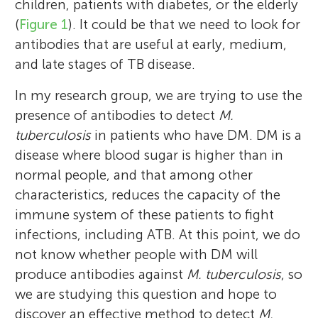
children, patients with diabetes, or the elderly
(
Figure 1
). It could be that we need to look for
antibodies that are useful at early, medium,
and late stages of TB disease.
In my research group, we are trying to use the
presence of antibodies to detect
M.
tuberculosis
in patients who have DM. DM is a
disease where blood sugar is higher than in
normal people, and that among other
characteristics, reduces the capacity of the
immune system of these patients to fight
infections, including ATB. At this point, we do
not know whether people with DM will
produce antibodies against
M. tuberculosis
, so
we are studying this question and hope to
discover an effective method to detect
M.