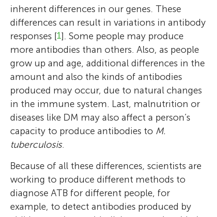
inherent differences in our genes. These
differences can result in variations in antibody
responses [
1
]. Some people may produce
more antibodies than others. Also, as people
grow up and age, additional differences in the
amount and also the kinds of antibodies
produced may occur, due to natural changes
in the immune system. Last, malnutrition or
diseases like DM may also affect a person’s
capacity to produce antibodies to
M.
tuberculosis
.
Because of all these differences, scientists are
working to produce different methods to
diagnose ATB for different people, for
example, to detect antibodies produced by