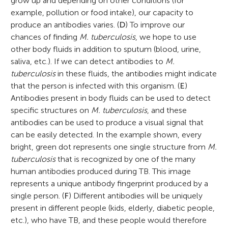
grow up and depending on other conditions (for
example, pollution or food intake), our capacity to
produce an antibodies varies. (
D
) To improve our
chances of finding
M. tuberculosis
, we hope to use
other body fluids in addition to sputum (blood, urine,
saliva, etc.). If we can detect antibodies to
M.
tuberculosis
in these fluids, the antibodies might indicate
that the person is infected with this organism. (
E
)
Antibodies present in body fluids can be used to detect
specific structures on
M. tuberculosis
, and these
antibodies can be used to produce a visual signal that
can be easily detected. In the example shown, every
bright, green dot represents one single structure from
M.
tuberculosis
that is recognized by one of the many
human antibodies produced during TB. This image
represents a unique antibody fingerprint produced by a
single person. (
F
) Different antibodies will be uniquely
present in different people (kids, elderly, diabetic people,
etc.), who have TB, and these people would therefore