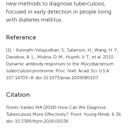
new methods to diagnose tuberculosis,
focused in early detection in people living
with diabetes mellitus.
Reference
[1]
↑
Kunnath-Velayudhan, S., Salamon, H., Wang, H. Y.,
Davidow, A. L., Molina, D. M., Huynh, V. T., et al. 2010.
Dynamic antibody responses to the
Mycobacterium
tuberculosis
proteome. Proc. Natl. Acad. Sci. U.S.A.
107:14703–8. doi:10.1073/pnas.1009080107
A
Citation
r
Flores-Valdez MA (2018) How Can We Diagnose
Tuberculosis More Effectively?. Front. Young Minds. 6:36.
t
doi: 10.3389/frym.2018.00036
i