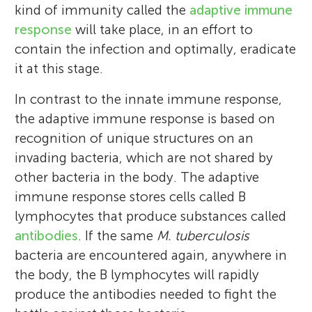
kind of immunity called the
adaptive immune
understanding how a tiny cell
going to give you up, never going to let
response
will take place, in an effort to
(
you down, never going to run around and
Mycobacterium tuberculosis
) is able to
contain the infection and optimally, eradicate
interact with our defense system and
desert you, never going to make you cry,
it at this stage.
remain viable for long time without
never going to say goodbye, and never
causing evident signs of disease, and I try to
going to tell a lie and hurt you. Some of
In contrast to the innate immune response,
generate means (vaccines and methods of
Fujia’s favorite activities include tennis, the
the adaptive immune response is based on
diagnosis) to stop it from further causing
sport where you hit a ball with a racquet
recognition of unique structures on an
trouble to human beings.
over a net; unnecessary explaining things;
invading bacteria, which are not shared by
*
and speaking in the third-person.
floresv@ciatej.mx
,
floresvz91@gmail.com
other bacteria in the body. The adaptive
immune response stores cells called B
lymphocytes that produce substances called
antibodies
. If the same
M. tuberculosis
bacteria are encountered again, anywhere in
the body, the B lymphocytes will rapidly
produce the antibodies needed to fight the