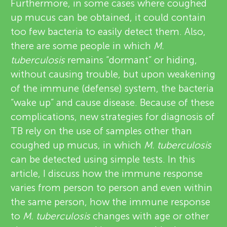
Furthermore, in some cases where coughed
up mucus can be obtained, it could contain
too few bacteria to easily detect them. Also,
there are some people in which
M.
tuberculosis
remains “dormant” or hiding,
without causing trouble, but upon weakening
of the immune (defense) system, the bacteria
“wake up” and cause disease. Because of these
complications, new strategies for diagnosis of
TB rely on the use of samples other than
coughed up mucus, in which
M. tuberculosis
can be detected using simple tests. In this
article, I discuss how the immune response
varies from person to person and even within
the same person, how the immune response
to
M. tuberculosis
changes with age or other