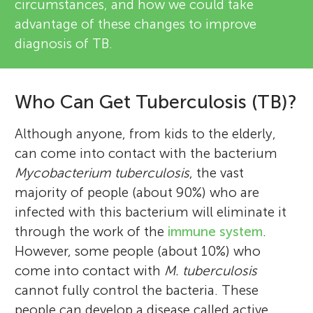
circumstances, and how we could take
advantage of these changes to improve
diagnosis of TB.
Who Can Get Tuberculosis (TB)?
Although anyone, from kids to the elderly,
can come into contact with the bacterium
Mycobacterium tuberculosis
, the vast
majority of people (about 90%) who are
infected with this bacterium will eliminate it
through the work of the
immune system
.
However, some people (about 10%) who
come into contact with
M. tuberculosis
cannot fully control the bacteria. These
people can develop a disease called active