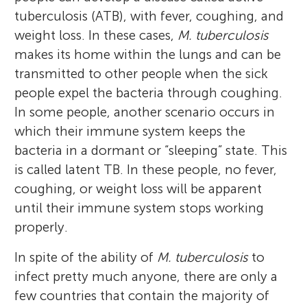
tuberculosis (ATB), with fever, coughing, and
weight loss. In these cases,
M. tuberculosis
makes its home within the lungs and can be
transmitted to other people when the sick
people expel the bacteria through coughing.
In some people, another scenario occurs in
which their immune system keeps the
bacteria in a dormant or “sleeping” state. This
is called latent TB. In these people, no fever,
coughing, or weight loss will be apparent
until their immune system stops working
properly.
In spite of the ability of
M. tuberculosis
to
infect pretty much anyone, there are only a
few countries that contain the majority of