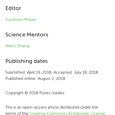
c
Editor
l
Suzanne Phelan
e
i
Science Mentors
n
Weici Zhang
f
Publishing dates
o
r
Submitted: April 19, 2018; Accepted: July 18, 2018;
Published online: August 2, 2018.
m
a
Copyright © 2018 Flores-Valdez
t
i
This is an open-access article distributed under the
terms of the
Creative Commons Attribution License