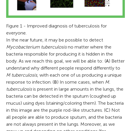
Figure 1 - Improved diagnosis of tuberculosis for
everyone.
In the near future, it may be possible to detect
Mycobacterium tuberculosis
no matter where the
bacteria responsible for producing it is hidden in the
body. As we reach this goal, we will be able to: (
A
) Better
understand why different people respond differently to
M tuberculosis
, with each one of us producing a unique
response to infection. (
B
) In some cases, when
M.
tuberculosis
is present in large amounts in the lungs, the
bacteria can be detected in the sputum (coughed up
mucus) using dyes (staining/coloring them). The bacteria
in this image are the purple rod-like structures. (
C
) Not
all people are able to produce sputum, and the bacteria
are not always present in the lungs. Moreover, as we