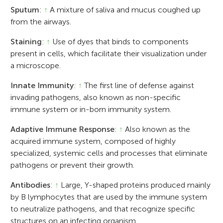
Sputum
:
↑
A mixture of saliva and mucus coughed up
from the airways.
Staining
:
↑
Use of dyes that binds to components
present in cells, which facilitate their visualization under
a microscope.
Innate Immunity
:
↑
The first line of defense against
invading pathogens, also known as non-specific
immune system or in-born immunity system.
Adaptive Immune Response
:
↑
Also known as the
acquired immune system, composed of highly
specialized, systemic cells and processes that eliminate
pathogens or prevent their growth.
Antibodies
:
↑
Large, Y-shaped proteins produced mainly
by B lymphocytes that are used by the immune system
to neutralize pathogens, and that recognize specific
structures on an infecting organism.