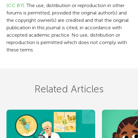
o
(CC BY)
. The use, distribution or reproduction in other
n
forums is permitted, provided the original author(s) and
the copyright owner(s) are credited and that the original
publication in this journal is cited, in accordance with
accepted academic practice. No use, distribution or
reproduction is permitted which does not comply with
these terms.
Related Articles