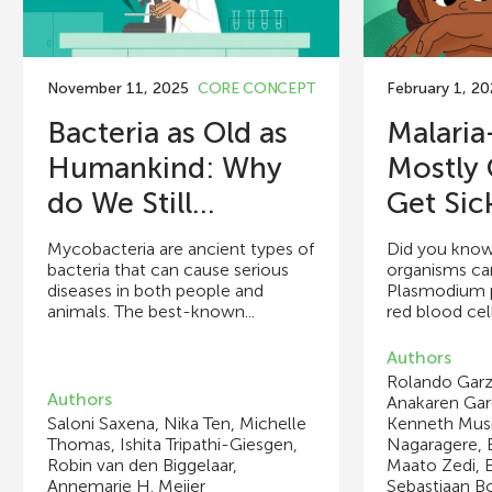
November 11, 2025
CORE CONCEPT
February 1, 2
Bacteria as Old as
Malari
Humankind: Why
Mostly 
do We Still...
Get Sic
Mycobacteria are ancient types of
Did you know
bacteria that can cause serious
organisms can
diseases in both people and
Plasmodium p
animals. The best-known...
red blood cell
Authors
Rolando Garz
Authors
Anakaren Garc
Saloni Saxena, Nika Ten, Michelle
Kenneth Musi
Thomas, Ishita Tripathi-Giesgen,
Nagaragere, 
Robin van den Biggelaar,
Maato Zedi, E
Annemarie H. Meijer
Sebastiaan B