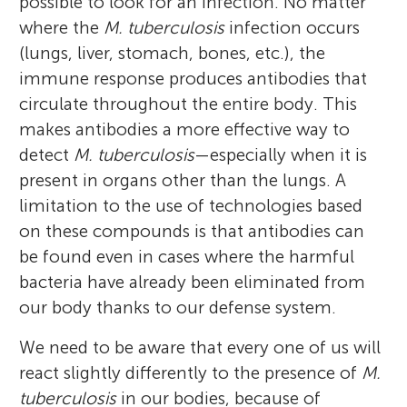
possible to look for an infection. No matter
where the
M. tuberculosis
infection occurs
(lungs, liver, stomach, bones, etc.), the
immune response produces antibodies that
circulate throughout the entire body. This
makes antibodies a more effective way to
detect
M. tuberculosis
—especially when it is
present in organs other than the lungs. A
limitation to the use of technologies based
on these compounds is that antibodies can
be found even in cases where the harmful
bacteria have already been eliminated from
our body thanks to our defense system.
We need to be aware that every one of us will
react slightly differently to the presence of
M.
tuberculosis
in our bodies, because of