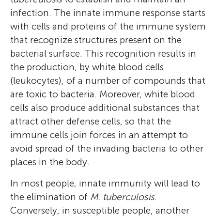
infection. The innate immune response starts
with cells and proteins of the immune system
that recognize structures present on the
bacterial surface. This recognition results in
the production, by white blood cells
(leukocytes), of a number of compounds that
are toxic to bacteria. Moreover, white blood
cells also produce additional substances that
attract other defense cells, so that the
Mario Alberto Flores-
Fujia
immune cells join forces in an attempt to
Valdez
Age: 15
avoid spread of the invading bacteria to other
places in the body.
In most people, innate immunity will lead to
the elimination of
M. tuberculosis
.
I am a Microbiologist and Molecular
He is a high school student who promises
Conversely, in susceptible people, another
Biologist, and I am profoundly interested in
several things. He promises that he is never