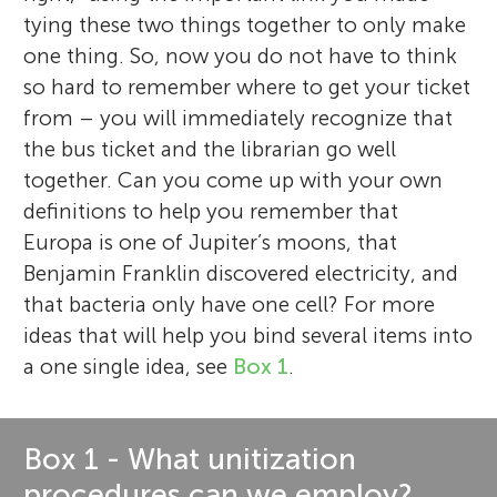
tying these two things together to only make
one thing. So, now you do not have to think
so hard to remember where to get your ticket
from – you will immediately recognize that
the bus ticket and the librarian go well
together. Can you come up with your own
definitions to help you remember that
Europa is one of Jupiter’s moons, that
Benjamin Franklin discovered electricity, and
that bacteria only have one cell? For more
ideas that will help you bind several items into
a one single idea, see
Box 1
.
Box 1 - What unitization
procedures can we employ?