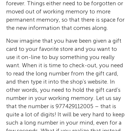
forever. Things either need to be forgotten or
moved out of working memory to more
permanent memory, so that there is space for
the new information that comes along.
Now imagine that you have been given a gift
card to your favorite store and you want to
use it on-line to buy something you really
want. When it is time to check-out, you need
to read the long number from the gift card,
and then type it into the shop’s website. In
other words, you need to hold the gift card’s
number in your working memory. Let us say
that the number is 977429112005 – that is
quite a lot of digits! It will be very hard to keep
such a long number in your mind, even for a
few seconds. What if you realize that instead