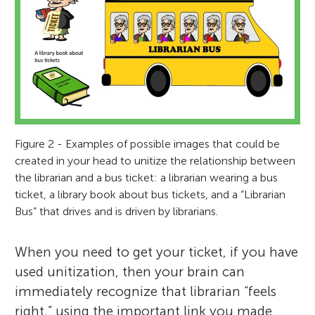
Figure 2 - Examples of possible images that could be
created in your head to unitize the relationship between
the librarian and a bus ticket: a librarian wearing a bus
ticket, a library book about bus tickets, and a “Librarian
Bus” that drives and is driven by librarians.
When you need to get your ticket, if you have
used unitization, then your brain can
immediately recognize that librarian “feels
right,” using the important link you made