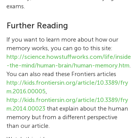
exams.
Further Reading
If you want to learn more about how our
memory works, you can go to this site:
http://science.howstuffworks.com/life/inside
-the-mind/human-brain/human-memory.htm
.
You can also read these Frontiers articles
http://kids.frontiersin.org/article/10.3389/fry
m.2016.00005
,
http://kids.frontiersin.org/article/10.3389/fry
m.2014.00023
that explain about the human
memory but from a different perspective
than our article.