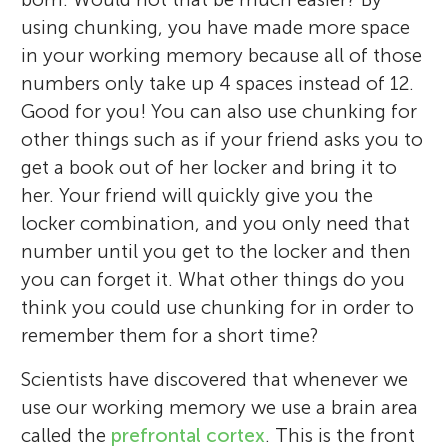
using chunking, you have made more space
in your working memory because all of those
numbers only take up 4 spaces instead of 12.
Good for you! You can also use chunking for
other things such as if your friend asks you to
get a book out of her locker and bring it to
her. Your friend will quickly give you the
locker combination, and you only need that
number until you get to the locker and then
you can forget it. What other things do you
think you could use chunking for in order to
remember them for a short time?
Scientists have discovered that whenever we
use our working memory we use a brain area
called the
prefrontal cortex
. This is the front