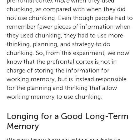
prefrontal cortex
more
when they used
chunking, as compared with when they did
not use chunking. Even though people had to
remember fewer pieces of information when
they used chunking, they had to use more
thinking, planning, and strategy to do
chunking. So, from this experiment, we now
know that the prefrontal cortex is not in
charge of storing the information for
working memory, but is instead responsible
for the planning and thinking that allow
working memory to use chunking.
Longing for a Good Long-Term
Memory