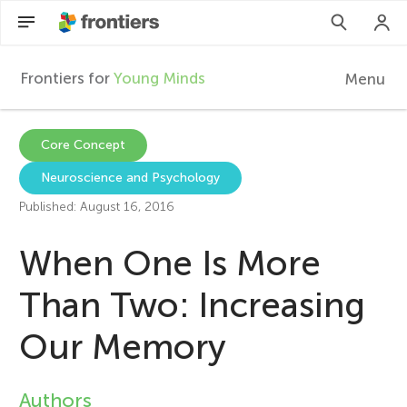
Frontiers for
Young Minds
Menu
F
r
EN
Core Concept
Neuroscience and Psychology
Articles
o
Published: August 16, 2016
Collections
n
When One Is More
Participate
t
Than Two: Increasing
Our Memory
i
e
Authors