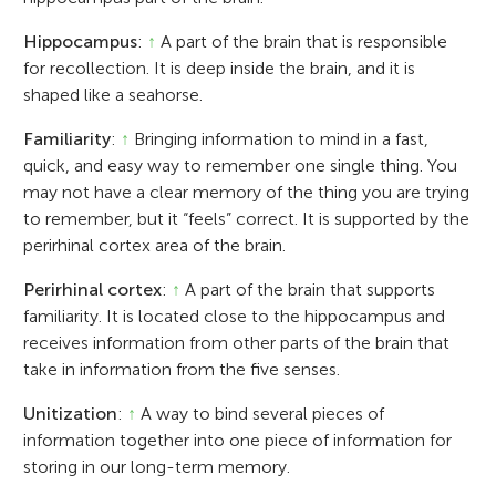
Hippocampus
:
↑
A part of the brain that is responsible
for recollection. It is deep inside the brain, and it is
shaped like a seahorse.
Familiarity
:
↑
Bringing information to mind in a fast,
quick, and easy way to remember one single thing. You
may not have a clear memory of the thing you are trying
to remember, but it “feels” correct. It is supported by the
perirhinal cortex area of the brain.
Perirhinal cortex
:
↑
A part of the brain that supports
familiarity. It is located close to the hippocampus and
receives information from other parts of the brain that
take in information from the five senses.
Unitization
:
↑
A way to bind several pieces of
information together into one piece of information for
storing in our long-term memory.