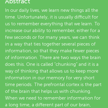
u
Abstract
e
In our daily lives, we learn new things all the
n
v
time. Unfortunately, it is usually difficult for
us to remember everything that we learn. To
g
i
increase our ability to remember, either for a
About
e
few seconds or for many years, we can think
M
in a way that ties together several pieces of
w
information, so that they make fewer pieces
i
e
of information. There are two ways the brain
does this. One is called “chunking” and it is a
n
r
way of thinking that allows us to keep more
s
information in our memory for very short
d
time periods. The prefrontal cortex is the part
of the brain that helps us with chunking.
s
When we need to remember information for
a long time, a different part of our brain,