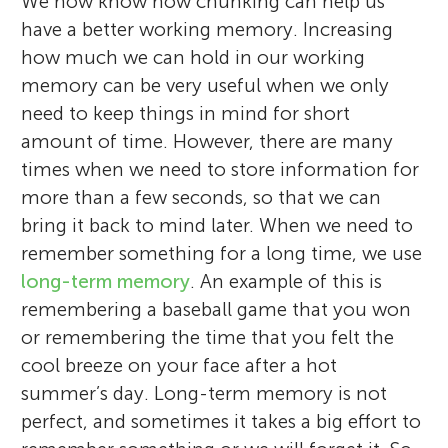
We now know how chunking can help us
have a better working memory. Increasing
how much we can hold in our working
memory can be very useful when we only
need to keep things in mind for short
amount of time. However, there are many
times when we need to store information for
more than a few seconds, so that we can
bring it back to mind later. When we need to
remember something for a long time, we use
long-term memory
. An example of this is
remembering a baseball game that you won
or remembering the time that you felt the
cool breeze on your face after a hot
summer’s day. Long-term memory is not
perfect, and sometimes it takes a big effort to