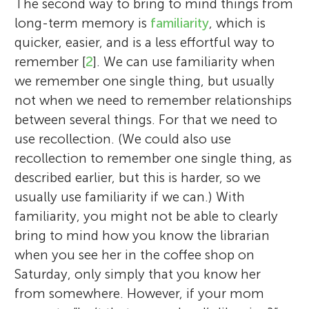
how our brains remember relationships
As a scientist, I investigate memory and
The second way to bring to mind things from
Mrs. Finley’s 4th graders have been
formed between two or more items. I want
specifically study what happens to our
long-term memory is
familiarity
, which is
spending this year learning a lot about how
to understand the processes that help up
memory as we get older. When I am not
quicker, easier, and is a less effortful way to
the brain works and practicing mindfulness
remembering this kind of information for
conducting my experiments, I like to spend
remember [
2
]. We can use familiarity when
and meditation. They love reading, are
long durations. When I am not doing
time with my friends and boyfriend, to
we remember one single thing, but usually
extremely hard workers, and are interested
science, I enjoy reading, writing, watching
hang-out with my cat while watching TV,
not when we need to remember relationships
in learning as much as possible about
movies, and traveling. But most of all I love
reading a book or listening to the radio,
between several things. For that we need to
science. The students who reviewed this
spending time with husband, my 4 year old
and to plan my vacations to new places. I
use recollection. (We could also use
article are Bella, Yazeed, Raina, Evan, Judah,
daughter, and my newborn son – playing,
especially like it when it is sunny and hot
recollection to remember one single thing, as
Maya, Micah, Jack, Dennis, Blake, Ryan,
drawing, learning, or just goofing around.
outside. *
elisa.cooper@mrc-cbu.cam.ac.uk
described earlier, but this is harder, so we
Majid, Aqila, Alex, Simon, Caleb, Catherine,
*
roni.tibon@mrc-cbu.cam.ac.uk
usually use familiarity if we can.) With
Jay, and Mamby.
familiarity, you might not be able to clearly
bring to mind how you know the librarian
when you see her in the coffee shop on
Saturday, only simply that you know her
from somewhere. However, if your mom