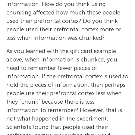
information. How do you think using
chunking affected how much these people
used their prefrontal cortex? Do you think
people used their prefrontal cortex more or
less when information was chunked?
As you learned with the gift card example
above, when information is chunked, you
need to remember fewer pieces of
information. If the prefrontal cortex is used to
hold the pieces of information, then perhaps
people use their prefrontal cortex less when
they “chunk” because there is less
information to remember? However, that is
not what happened in the experiment.
Scientists found that people used their