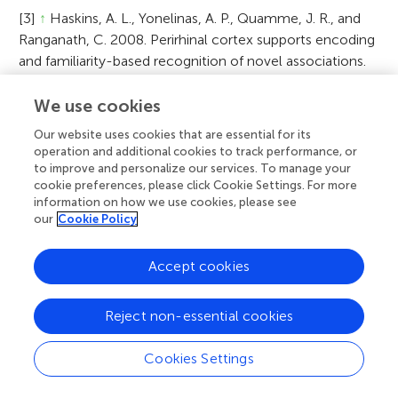
[3]
↑
Haskins, A. L., Yonelinas, A. P., Quamme, J. R., and
Ranganath, C. 2008. Perirhinal cortex supports encoding
and familiarity-based recognition of novel associations.
Neuron 59:554–60. doi:10.1016/j.neuron.2008.07.035
We use cookies
[4]
↑
Bader, R., Mecklinger, A., Hoppstädter, M., and
Our website uses cookies that are essential for its
Meyer, P. 2010. Recognition memory for one-trial-
operation and additional cookies to track performance, or
unitized word pairs: evidence from event-related
to improve and personalize our services. To manage your
potentials. Neuroimage 50:772–81.
cookie preferences, please click Cookie Settings. For more
doi:10.1016/j.neuroimage.2009.12.100
information on how we use cookies, please see
our
Cookie Policy
[5]
↑
Tibon, R., Gronau, N., Scheuplein, A. L., Mecklinger,
A., and Levy, D. A. 2014. Associative recognition
Accept cookies
processes are modulated by the semantic unitizability of
memoranda. Brain Cogn. 92:19–31.
Reject non-essential cookies
doi:10.1016/j.bandc.2014.09.009
Cookies Settings
A
Citation