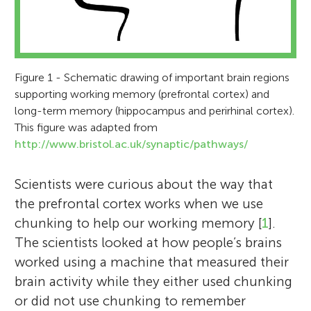
Figure 1 - Schematic drawing of important brain regions
supporting working memory (prefrontal cortex) and
long-term memory (hippocampus and perirhinal cortex).
This figure was adapted from
http://www.bristol.ac.uk/synaptic/pathways/
Scientists were curious about the way that
the prefrontal cortex works when we use
chunking to help our working memory [
1
].
The scientists looked at how people’s brains
worked using a machine that measured their
brain activity while they either used chunking
or did not use chunking to remember