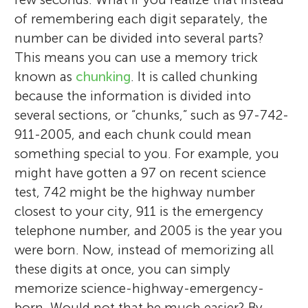
of remembering each digit separately, the
number can be divided into several parts?
This means you can use a memory trick
known as
chunking
. It is called chunking
because the information is divided into
several sections, or “chunks,” such as 97-742-
911-2005, and each chunk could mean
something special to you. For example, you
might have gotten a 97 on recent science
test, 742 might be the highway number
closest to your city, 911 is the emergency
telephone number, and 2005 is the year you
were born. Now, instead of memorizing all
these digits at once, you can simply
memorize science-highway-emergency-
born. Would not that be much easier? By