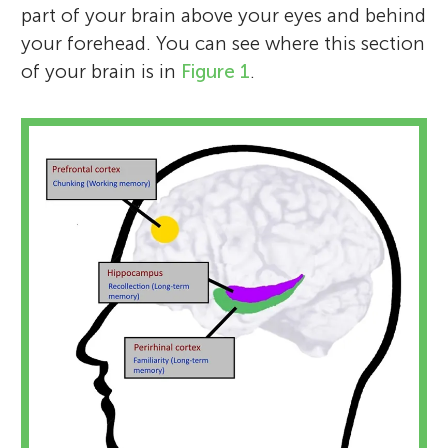
part of your brain above your eyes and behind
your forehead. You can see where this section
of your brain is in
Figure 1
.