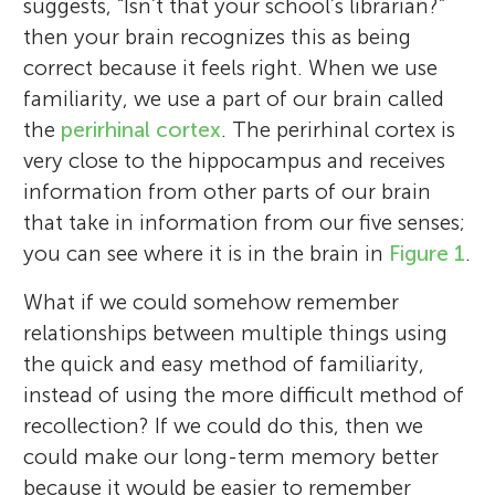
suggests, “Isn’t that your school’s librarian?”
then your brain recognizes this as being
correct because it feels right. When we use
familiarity, we use a part of our brain called
the
perirhinal cortex
. The perirhinal cortex is
very close to the hippocampus and receives
information from other parts of our brain
that take in information from our five senses;
you can see where it is in the brain in
Figure 1
.
What if we could somehow remember
relationships between multiple things using
the quick and easy method of familiarity,
instead of using the more difficult method of
recollection? If we could do this, then we
could make our long-term memory better
because it would be easier to remember