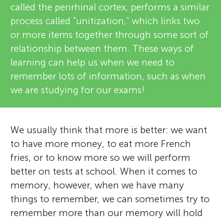
called the perirhinal cortex, performs a similar
process called “unitization,” which links two
or more items together through some sort of
relationship between them. These ways of
learning can help us when we need to
remember lots of information, such as when
we are studying for our exams!
We usually think that more is better: we want
to have more money, to eat more French
fries, or to know more so we will perform
better on tests at school. When it comes to
memory, however, when we have many
things to remember, we can sometimes try to
remember more than our memory will hold