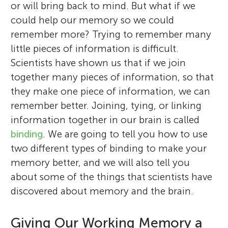
or will bring back to mind. But what if we
could help our memory so we could
remember more? Trying to remember many
little pieces of information is difficult.
Scientists have shown us that if we join
together many pieces of information, so that
they make one piece of information, we can
remember better. Joining, tying, or linking
information together in our brain is called
binding
. We are going to tell you how to use
two different types of binding to make your
memory better, and we will also tell you
about some of the things that scientists have
discovered about memory and the brain.
Giving Our Working Memory a