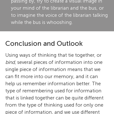
passing by, try to create a visual image in
your mind of the librarian and the bus, or
to imagine the voice of the librarian talking
while the bus is whooshing.
Conclusion and Outlook
Using ways of thinking that tie together, or
bind
, several pieces of information into one
single piece of information means that we
can fit more into our memory, and it can
help us remember information better. The
type of remembering used for information
that is linked together can be quite different
from the type of thinking used for only one
piece of information, and we use different