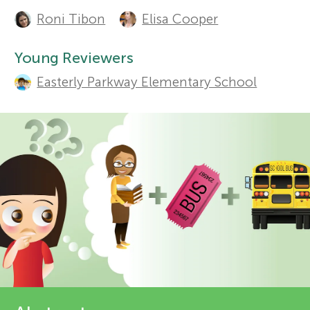
A
Roni Tibon
Elisa Cooper
u
r
Sections
t
Young Reviewers
s
Easterly Parkway Elementary School
h
f
o
r
o
s
r
a
Y
n
o
d
r