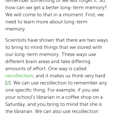
remember something or we will forget it. So,
how can we get a better long-term memory?
We will come to that in a moment. First, we
need to learn more about long-term
memory.
Scientists have shown that there are two ways
to bring to mind things that we stored with
our long-term memory. These ways use
different brain areas and take differing
amounts of effort. One way is called
recollection
, and it makes us think very hard
[
2
]. We can use recollection to remember any
one specific thing. For example, if you see
your school’s librarian in a coffee shop on a
Saturday, and you bring to mind that she is
the librarian. We can also use recollection