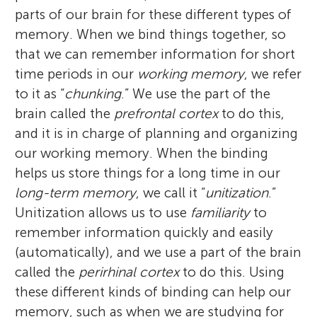
parts of our brain for these different types of
memory. When we bind things together, so
that we can remember information for short
time periods in our
working memory
, we refer
to it as “
chunking
.” We use the part of the
brain called the
prefrontal cortex
to do this,
and it is in charge of planning and organizing
our working memory. When the binding
helps us store things for a long time in our
long-term memory
, we call it “
unitization
.”
Unitization allows us to use
familiarity
to
remember information quickly and easily
(automatically), and we use a part of the brain
called the
perirhinal cortex
to do this. Using
these different kinds of binding can help our
memory, such as when we are studying for