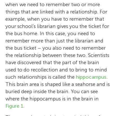
when we need to remember two or more
things that are linked with a relationship. For
example, when you have to remember that
your school’s librarian gives you the ticket for
the bus home. In this case, you need to
remember more than just the librarian and
the bus ticket – you also need to remember
the relationship between these two. Scientists
have discovered that the part of the brain
used to do recollection and to bring to mind
Easterly Parkway
Roni Tibon
Elementary School
such relationships is called the
hippocampus
.
Elisa Cooper
Age: 9–10
This brain area is shaped like a seahorse and is
buried deep inside the brain. You can see
where the hippocampus is in the brain in
Our school is very diverse with students
Figure 1
.
In my studies, I am especially interested in
represented from 21 different countries.