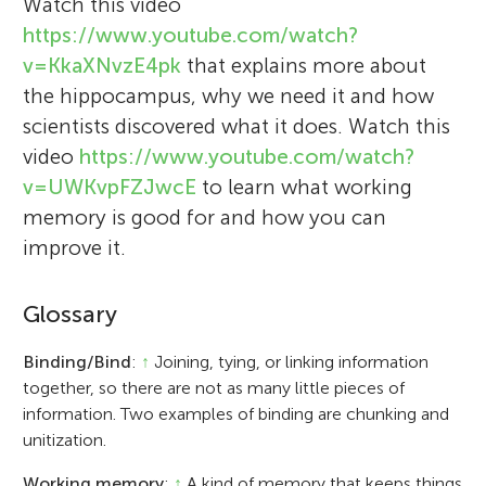
Watch this video
https://www.youtube.com/watch?
v=KkaXNvzE4pk
that explains more about
the hippocampus, why we need it and how
scientists discovered what it does. Watch this
video
https://www.youtube.com/watch?
v=UWKvpFZJwcE
to learn what working
memory is good for and how you can
improve it.
Glossary
Binding/Bind
:
↑
Joining, tying, or linking information
together, so there are not as many little pieces of
information. Two examples of binding are chunking and
unitization.
Working memory
:
↑
A kind of memory that keeps things