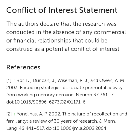
Conflict of Interest Statement
The authors declare that the research was
conducted in the absence of any commercial
or financial relationships that could be
construed as a potential conflict of interest.
References
[1]
↑
Bor, D., Duncan, J., Wiseman, R. J., and Owen, A. M.
2003. Encoding strategies dissociate prefrontal activity
from working memory demand. Neuron 37:361–7.
doi:10.1016/S0896-6273(02)01171-6
[2]
↑
Yonelinas, A. P. 2002. The nature of recollection and
familiarity: a review of 30 years of research. J. Mem.
Lang. 46:441–517. doi:10.1006/jmla.2002.2864