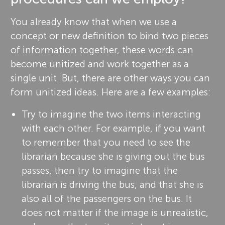
You already know that when we use a
concept or new definition to bind two pieces
of information together, these words can
become unitized and work together as a
single unit. But, there are other ways you can
form unitized ideas. Here are a few examples:
Try to imagine the two items interacting
with each other. For example, if you want
to remember that you need to see the
librarian because she is giving out the bus
passes, then try to imagine that the
librarian is driving the bus, and that she is
also all of the passengers on the bus. It
does not matter if the image is unrealistic,