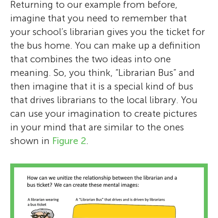
Returning to our example from before,
imagine that you need to remember that
your school’s librarian gives you the ticket for
the bus home. You can make up a definition
that combines the two ideas into one
meaning. So, you think, “Librarian Bus” and
then imagine that it is a special kind of bus
that drives librarians to the local library. You
can use your imagination to create pictures
in your mind that are similar to the ones
shown in
Figure 2
.