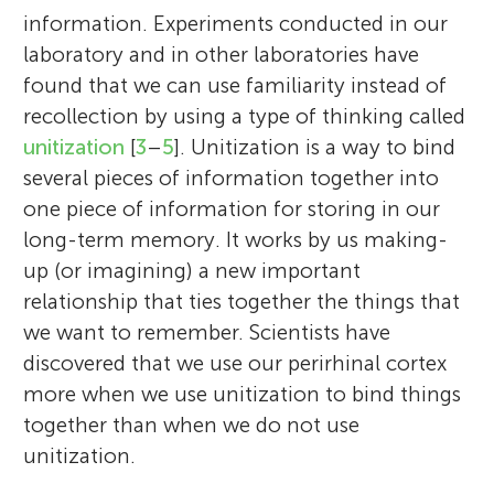
information. Experiments conducted in our
laboratory and in other laboratories have
found that we can use familiarity instead of
recollection by using a type of thinking called
unitization
[
3
–
5
]. Unitization is a way to bind
several pieces of information together into
one piece of information for storing in our
long-term memory. It works by us making-
up (or imagining) a new important
relationship that ties together the things that
we want to remember. Scientists have
discovered that we use our perirhinal cortex
more when we use unitization to bind things
together than when we do not use
unitization.