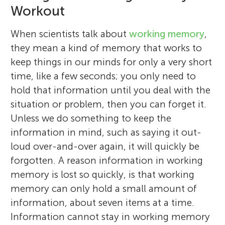
Workout
When scientists talk about
working memory
,
they mean a kind of memory that works to
keep things in our minds for only a very short
time, like a few seconds; you only need to
hold that information until you deal with the
situation or problem, then you can forget it.
Unless we do something to keep the
information in mind, such as saying it out-
loud over-and-over again, it will quickly be
forgotten. A reason information in working
memory is lost so quickly, is that working
memory can only hold a small amount of
information, about seven items at a time.
Information cannot stay in working memory