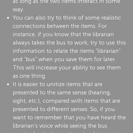
as long as the two items interact in some
way.
You can also try to think of some realistic
connections between the items. For
instance, if you know that the librarian
always takes the bus to work, try to use this
information to relate the items “librarian”
and “bus” when you save them for later.
This will increase your ability to see them
as one thing.
It is easier to unitize items that are
presented to the same sense (hearing,
sight, etc.), compared with items that are
presented to different senses. So, if you
want to remember that you have heard the
librarian’s voice while seeing the bus