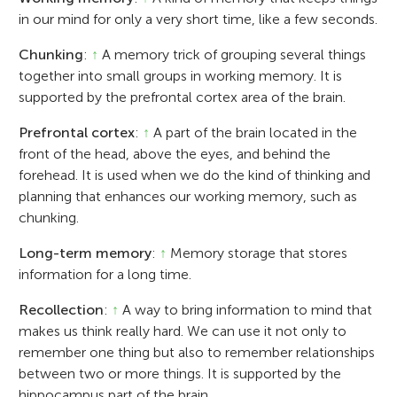
in our mind for only a very short time, like a few seconds.
Chunking
:
↑
A memory trick of grouping several things
together into small groups in working memory. It is
supported by the prefrontal cortex area of the brain.
Prefrontal cortex
:
↑
A part of the brain located in the
front of the head, above the eyes, and behind the
forehead. It is used when we do the kind of thinking and
planning that enhances our working memory, such as
chunking.
Long-term memory
:
↑
Memory storage that stores
information for a long time.
Recollection
:
↑
A way to bring information to mind that
makes us think really hard. We can use it not only to
remember one thing but also to remember relationships
between two or more things. It is supported by the
hippocampus part of the brain.