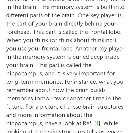
in the brain. The memory system is built into
different parts of the brain. One key player is
the part of your brain directly behind your
forehead. This part is called the frontal lobe.
When you think (or think about thinking!),
you use your frontal lobe. Another key player
in the memory system is buried deep inside
your brain. This part is called the
hippocampus, and it is very important for
long-term memories, for instance, what you
remember about how the brain builds
memories tomorrow or another time in the
future. For a picture of these brain structures
and more information about the
hippocampus, have a look at Ref. [
1
]. While
looking at the brain structures tells us
where