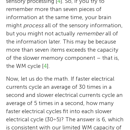
sensory processing [
4
]. So, if you try to
remember more than seven pieces of
information at the same time, your brain
might
process
all of the sensory information,
but you might not actually
remember
all of
the information later. This may be because
more than seven items exceeds the capacity
of the slower memory component – that is,
the WM cycle [
4
].
Now, let us do the math. If faster electrical
currents cycle an average of 30 times in a
second and slower electrical currents cycle an
average of 5 times in a second, how many
faster electrical cycles fit into each slower
electrical cycle (30 ÷ 5)? The answer is 6, which
is consistent with our limited WM capacity of