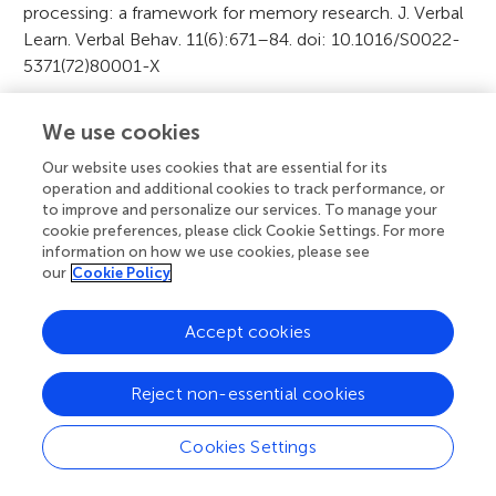
processing: a framework for memory research. J. Verbal
Learn. Verbal Behav. 11(6):671–84. doi: 10.1016/S0022-
5371(72)80001-X
A
Citation
We use cookies
r
Our website uses cookies that are essential for its
Johnson EL and Helfrich RF (2016) How Brain Cells
operation and additional cookies to track performance, or
Make Memories. Front. Young Minds. 4:5. doi:
t
to improve and personalize our services. To manage your
10.3389/frym.2016.00005
cookie preferences, please click Cookie Settings. For more
i
information on how we use cookies, please see
our
Cookie Policy
c
Editor
l
Accept cookies
Robert Knight
e
Reject non-essential cookies
i
Science Mentors
n
Cookies Settings
Edie Zusman MD, MBA
f