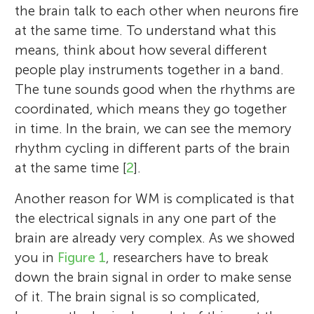
the brain talk to each other when neurons fire
at the same time. To understand what this
means, think about how several different
people play instruments together in a band.
The tune sounds good when the rhythms are
coordinated, which means they go together
in time. In the brain, we can see the memory
rhythm cycling in different parts of the brain
at the same time [
2
].
Another reason for WM is complicated is that
the electrical signals in any one part of the
brain are already very complex. As we showed
you in
Figure 1
, researchers have to break
down the brain signal in order to make sense
of it. The brain signal is so complicated,