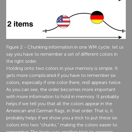
Figure 2 - Chunking information in one WM cycle: let us
say you have to remember a set of different colors in
the right order.
Holding onto two colors in your memory is simple. It
gets more complicated if you have to remember six
colors, especially if one color (here, red) appears twice.
As you can see, the order becomes more important
with more information to hold in memory. It probably
helps if we tell you that all the colors appear in the
American and German flags, in that order. That is, it
probably helps if we show you a trick to put these six
colors into two “chunks,” making the colors easier to
remember. The brain uses another trick to organize