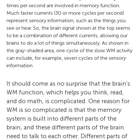
times per second are involved in memory function.
Much faster currents (30 or more cycles per second)
represent sensory information, such as the things you
see or hear. So, the brain signal shown at the top seems
to be a combination of different currents, allowing our
brains to do a lot of things simultaneously. As shown in
the gray-shaded area, one cycle of the slow WM activity
can include, for example, seven cycles of the sensory
information.
It should come as no surprise that the brain’s
WM function, which helps you think, read,
and do math, is complicated. One reason for
WM is so complicated is that the memory
system is built into different parts of the
brain, and these different parts of the brain
need to talk to each other. Different parts of