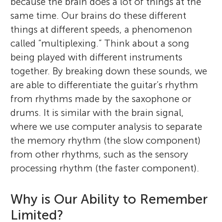
because the brain does a lot of things at the
same time. Our brains do these different
things at different speeds, a phenomenon
called “multiplexing.” Think about a song
being played with different instruments
together. By breaking down these sounds, we
are able to differentiate the guitar’s rhythm
from rhythms made by the saxophone or
drums. It is similar with the brain signal,
where we use computer analysis to separate
the memory rhythm (the slow component)
from other rhythms, such as the sensory
processing rhythm (the faster component).
Why is Our Ability to Remember
Limited?