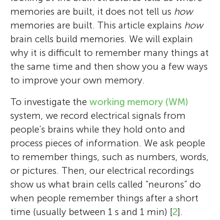
memories are built, it does not tell us
how
memories are built. This article explains
how
brain cells build memories. We will explain
why it is difficult to remember many things at
the same time and then show you a few ways
to improve your own memory.
To investigate the
working memory (WM)
system, we record electrical signals from
people’s brains while they hold onto and
process pieces of information. We ask people
to remember things, such as numbers, words,
or pictures. Then, our electrical recordings
show us what brain cells called “neurons” do
when people remember things after a short
time (usually between 1 s and 1 min) [
2
].