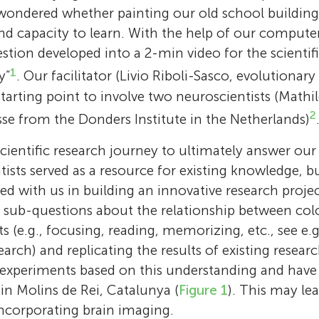
ondered whether painting our old school building 
d capacity to learn. With the help of our computer
estion developed into a 2-min video for the scienti
1
y”
. Our facilitator (Livio Riboli-Sasco, evolutionary
 starting point to involve two neuroscientists (Mat
2
e from the Donders Institute in the Netherlands)
scientific research journey to ultimately answer ou
ntists served as a resource for existing knowledge, 
d with us in building an innovative research projec
The Rainbow Investigators
Timothée Flutre
of sub-questions about the relationship between col
Livio Riboli-Sasco
The primary authors of this paper are 10 stud
One day, I learned that the genome of virtuall
ts (e.g., focusing, reading, memorizing, etc., see e
Guillaume Sescousse
last year of high school in Molins de Rei, Cat
organisms contains so-called “selfish elemen
I am a researcher in philosophy of biology,
search) and replicating the results of existing rese
Their names are Berta Andújar, Gerard Camp
small chunks of DNA able to move and multip
I am interested in how we make risky decision
that I try to understand what biologists me
experiments based on this understanding and have
Mathilde Bonnefond
Abby
García, Macarena Marino, Marta Mas, Lara Na
ecosystem being the genomes themselves! A
in the context of gambling. I am fascinated b
use concepts in biology, such as “individuals”
 in Molins de Rei, Catalunya (
Figure 1
). This may lea
Age: 15
Pérez, Pau Rodrigo, Anna Júlia Velásquez and
can be involved in intra-genomic conflicts, t
I am interested in how we deal with the weal
of attitudes towards risk: if you put different
“inheritance.” Are you what you are because
incorporating brain imaging.