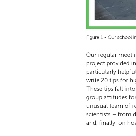
Figure 1 - Our school i
Our regular meetin
project provided i
particularly helpfu
write 20 tips for h
These tips fall int
group attitudes fo
unusual team of r
scientists – from 
and, finally, on ho