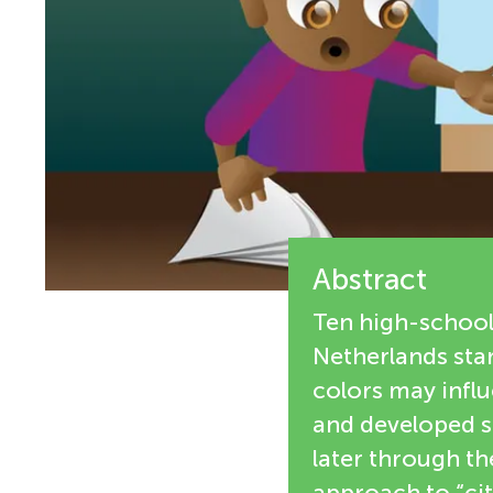
i
n
e
g
w
M
e
r
i
s
Abstract
n
Ten high-school
d
Netherlands star
colors may influ
s
and developed so
later through th
approach to “cit