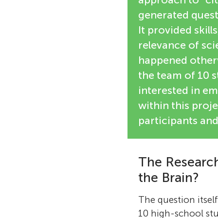
generated quest
It provided skil
relevance of sci
happened otherw
the team of 10 s
interested in emb
within this proje
participants and 
The Research
the Brain?
The question itsel
10 high-school stu