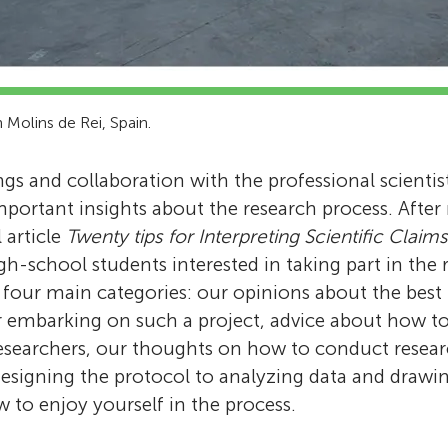
n Molins de Rei, Spain.
gs and collaboration with the professional scientist
mportant insights about the research process. After
l article
Twenty tips for Interpreting Scientific Claims
igh-school students interested in taking part in the 
o four main categories: our opinions about the best
r embarking on such a project, advice about how to
esearchers, our thoughts on how to conduct resea
designing the protocol to analyzing data and drawi
w to enjoy yourself in the process.