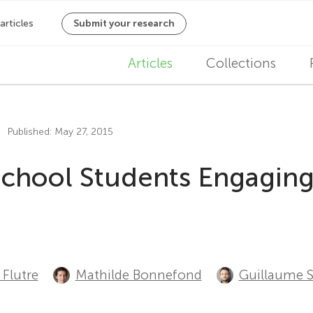
M
Articles
Collections
a
i
Published: May 27, 2015
n
School Students Engaging
n
a
v
i
Flutre
Mathilde Bonnefond
Guillaume 
g