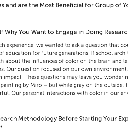
 and are the Most Beneficial for Group of 
elf Why You Want to Engage in Doing Research
arch experience, we wanted to ask a question that co
 education for future generations. If school arch
ch about the influences of color on the brain and le
gns. Our question focused on our own environment,
n impact. These questions may leave you wonderi
 painting by Miro – but while gray on the outside, th
orful. Our personal interactions with color in our e
earch Methodology Before Starting Your Ex
t