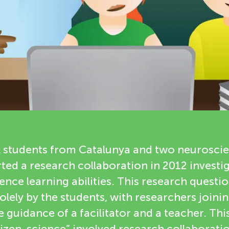
 students from Catalunya and two neuroscie
ted a research collaboration in 2012 invest
ence learning abilities. This research questi
lely by the students, with researchers joinin
e guidance of a facilitator and a teacher. This
izen-science” involved research collaboratio