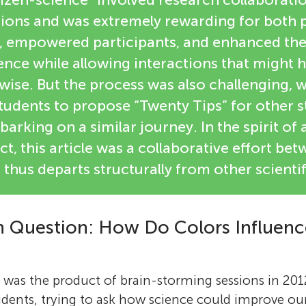
ions and was extremely rewarding for both p
ls, empowered participants, and enhanced the
ence while allowing interactions that might 
ise. But the process was also challenging, 
tudents to propose “Twenty Tips” for other 
arking on a similar journey. In the spirit of 
ct, this article was a collaborative effort be
thus departs structurally from other scientifi
 Question: How Do Colors Influence
f was the product of brain-storming sessions in 201
dents, trying to ask how science could improve our