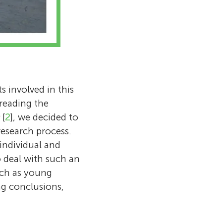
s involved in this
 reading the
[
2
], we decided to
research process.
 individual and
 deal with such an
rch as young
ng conclusions,