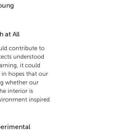
Young
 at All
uld contribute to
itects understood
arning, it could
 in hopes that our
ng whether our
e interior is
nvironment inspired
perimental