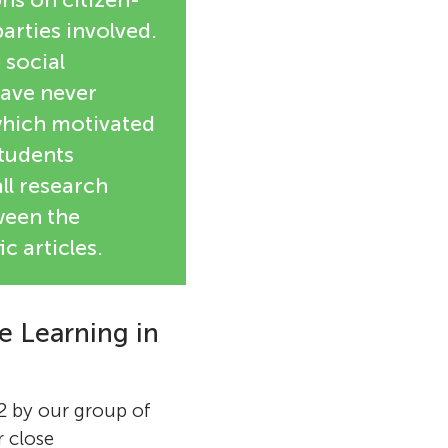
arties involved.
 social
have never
which motivated
students
all research
tween the
c articles.
 Learning in
2 by our group of
 close