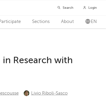
Participate
Sections
About
EN
 in Research with
Sescousse
Livio Riboli-Sasco