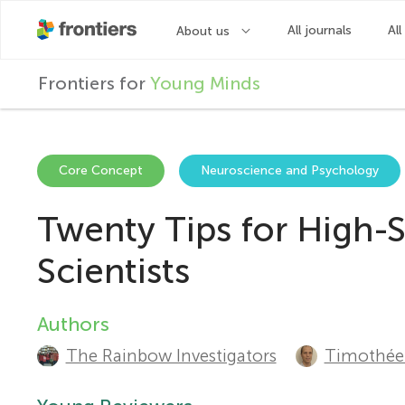
F
Frontiers for
Young Minds
r
o
Core Concept
Neuroscience and Psychology
Twenty Tips for High-
n
Scientists
t
Authors
A
i
The Rainbow Investigators
Timothée 
u
e