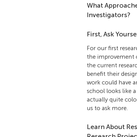
What Approaches
Investigators?
First, Ask Yours
For our first rese
the improvement of
the current resear
benefit their desi
work could have a
school looks like a
actually quite col
us to ask more.
Learn About Res
Research Projec