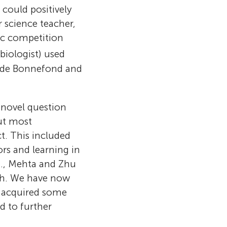
could positively
 science teacher,
fic competition
 biologist) used
hilde Bonnefond and
.
r novel question
but most
t. This included
ors and learning in
ents in their
y all living
.g., Mehta and Zhu
alunya, Spain.
ts.” These are
 which means
arch. We have now
derrós, María
ly, their
s, especially
an when they
 acquired some
rbona, Laia
lthough they
y the diversity
 or
d to further
 Joana Vilà.
hey also
th of
 people in
 of what you