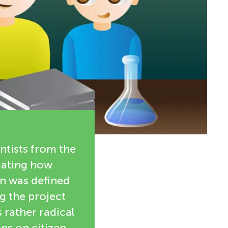
ntists from the
igating how
on was defined
g the project
 rather radical
ns on citizen-