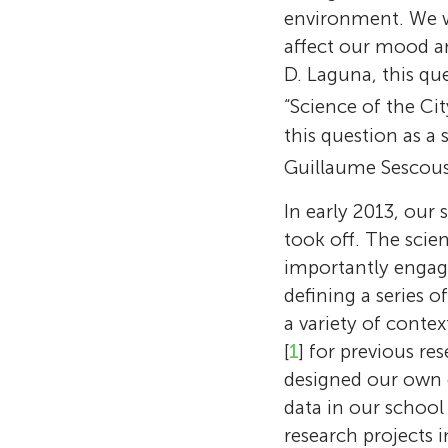
environment. We w
affect our mood an
D. Laguna, this qu
“Science of the Cit
this question as a
Guillaume Sescouss
In early 2013, our 
took off. The scie
importantly engage
defining a series 
a variety of contex
[
1
] for previous re
designed our own 
data in our school
research projects 