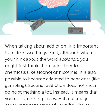
u
a
n
n
g
d
About
r
M
When talking about addiction, it is important
e
i
to realize two things. First, although when
v
you think about the word
addiction
, you
n
might first think about addiction to
i
chemicals (like alcohol or nicotine), it is also
d
e
possible to become addicted to behaviors (like
gambling). Second, addiction does not mean
w
s
doing something a lot. Instead, it means that
e
you do something in a way that damages