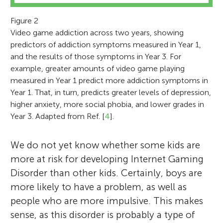
can affect children. He is best known for his
a lot of video games in my research
the “old world.” During my free time
work on the positive and negative effects of
because playing certain types of video
between my piano and violin lessons, I read
Figure 2
Video game addiction across two years, showing
video games, but also does research on
games seems to produce really large
Detective Conan Manga comic books as
predictors of addiction symptoms measured in Year 1,
television, music, movies, and the Internet.
changes in both the brain and behavior.
well as general science books. I am the Vice
and the results of those symptoms in Year 3. For
See? Being a scientist is a pretty awesome
When I am not in the laboratory, I like to
President of the first Neuroscience Club in
example, greater amounts of video game playing
job!
do almost anything competitive – from
Malaysia in this very school established 3
measured in Year 1 predict more addiction symptoms in
playing video games to playing sports.
years ago. I play Badminton and volleyball. I
Year 1. That, in turn, predicts greater levels of depression,
am a School Perfect and a Boys Scout
higher anxiety, more social phobia, and lower grades in
Year 3. Adapted from Ref. [
4
].
which is fantastic!
We do not yet know whether some kids are
more at risk for developing Internet Gaming
Disorder than other kids. Certainly, boys are
more likely to have a problem, as well as
people who are more impulsive. This makes
sense, as this disorder is probably a type of