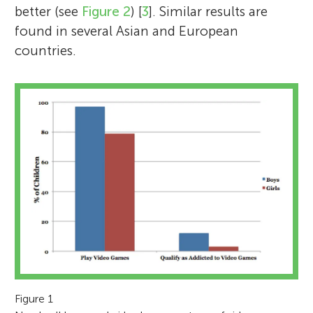
better (see
Figure 2
) [
3
]. Similar results are
found in several Asian and European
countries.
Figure 1