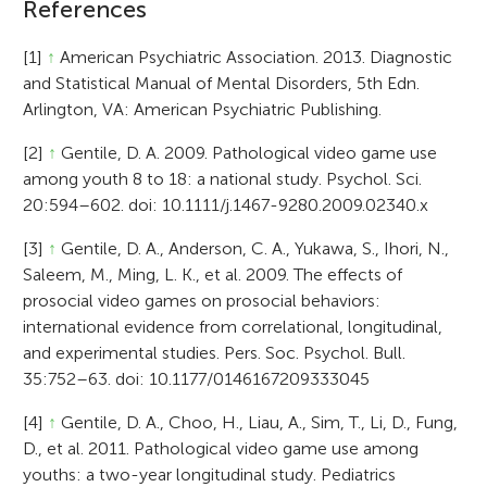
References
[1]
↑
American Psychiatric Association. 2013. Diagnostic
and Statistical Manual of Mental Disorders, 5th Edn.
Arlington, VA: American Psychiatric Publishing.
[2]
↑
Gentile, D. A. 2009. Pathological video game use
among youth 8 to 18: a national study. Psychol. Sci.
20:594–602. doi: 10.1111/j.1467-9280.2009.02340.x
[3]
↑
Gentile, D. A., Anderson, C. A., Yukawa, S., Ihori, N.,
Saleem, M., Ming, L. K., et al. 2009. The effects of
prosocial video games on prosocial behaviors:
international evidence from correlational, longitudinal,
and experimental studies. Pers. Soc. Psychol. Bull.
35:752–63. doi: 10.1177/0146167209333045
[4]
↑
Gentile, D. A., Choo, H., Liau, A., Sim, T., Li, D., Fung,
D., et al. 2011. Pathological video game use among
youths: a two-year longitudinal study. Pediatrics