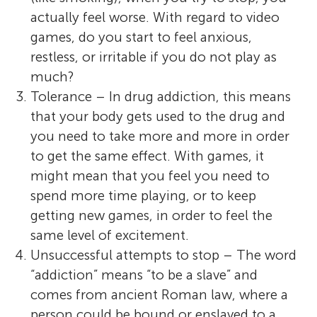
actually feel worse. With regard to video
games, do you start to feel anxious,
restless, or irritable if you do not play as
much?
Tolerance – In drug addiction, this means
that your body gets used to the drug and
you need to take more and more in order
to get the same effect. With games, it
might mean that you feel you need to
spend more time playing, or to keep
getting new games, in order to feel the
same level of excitement.
Unsuccessful attempts to stop – The word
“addiction” means “to be a slave” and
comes from ancient Roman law, where a
person could be bound or enslaved to a