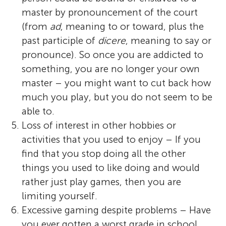
master by pronouncement of the court
(from
ad
, meaning to or toward, plus the
past participle of
dicere
, meaning to say or
pronounce). So once you are addicted to
something, you are no longer your own
master – you might want to cut back how
much you play, but you do not seem to be
able to.
Loss of interest in other hobbies or
activities that you used to enjoy – If you
find that you stop doing all the other
things you used to like doing and would
rather just play games, then you are
limiting yourself.
Excessive gaming despite problems – Have
you ever gotten a worst grade in school