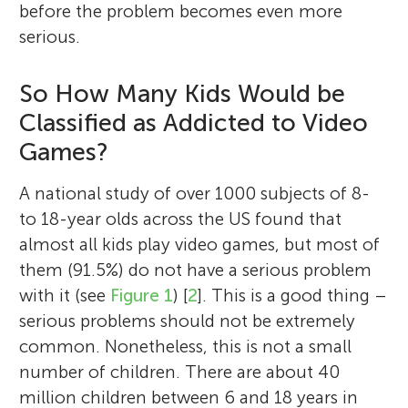
before the problem becomes even more
serious.
So How Many Kids Would be
Classified as Addicted to Video
Games?
A national study of over 1000 subjects of 8-
to 18-year olds across the US found that
almost all kids play video games, but most of
them (91.5%) do not have a serious problem
with it (see
Figure 1
) [
2
]. This is a good thing –
serious problems should not be extremely
common. Nonetheless, this is not a small
number of children. There are about 40
million children between 6 and 18 years in