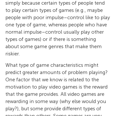
simply because certain types of people tend
to play certain types of games (e.g., maybe
people with poor impulse–control like to play
one type of game, whereas people who have
normal impulse–control usually play other
types of games) or if there is something
about some game genres that make them
riskier.
What type of game characteristics might
predict greater amounts of problem playing?
One factor that we know is related to the
motivation to play video games is the reward
that the game provides. All video games are
rewarding in some way (why else would you
play?), but some provide different types of
rewards than others. Some games are very