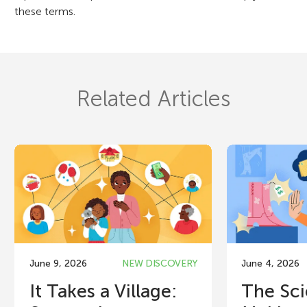
these terms.
Related Articles
June 9, 2026
NEW DISCOVERY
June 4, 2026
It Takes a Village:
The Sci