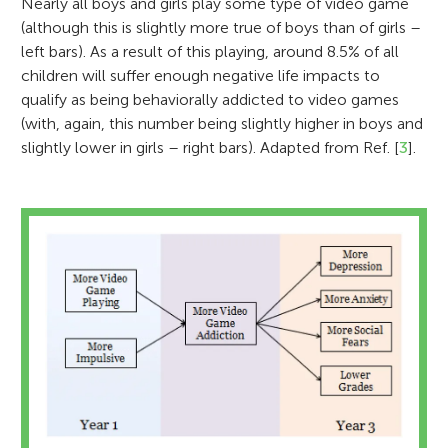
Nearly all boys and girls play some type of video game
(although this is slightly more true of boys than of girls –
left bars). As a result of this playing, around 8.5% of all
children will suffer enough negative life impacts to
qualify as being behaviorally addicted to video games
(with, again, this number being slightly higher in boys and
slightly lower in girls – right bars). Adapted from Ref. [
3
].
Alif Daniel
Age: 11
Shawn Green
Douglas Gentile
I am a Standard 6 student in Kubang Kerian
3 National School in Kota Bharu, Kelantan,
I am generally interested in how people
based in the North East coast of Malaysia. I
Dr. Douglas Gentile is a developmental
learn to perform new tasks and how they
have four brothers and two sisters. I love
psychologist who studies how the media
acquire new abilities from experience. I use
collecting antique coins and stamps from