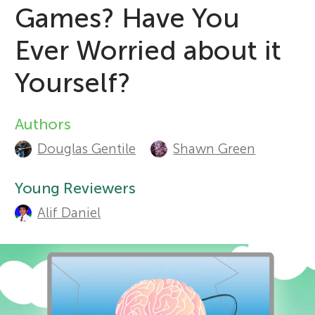
Games? Have You
r
Sections
Ever Worried about it
s
Yourself?
f
Authors
A
o
Douglas Gentile
Shawn Green
u
t
Young Reviewers
r
Alif Daniel
h
Y
o
o
r
s