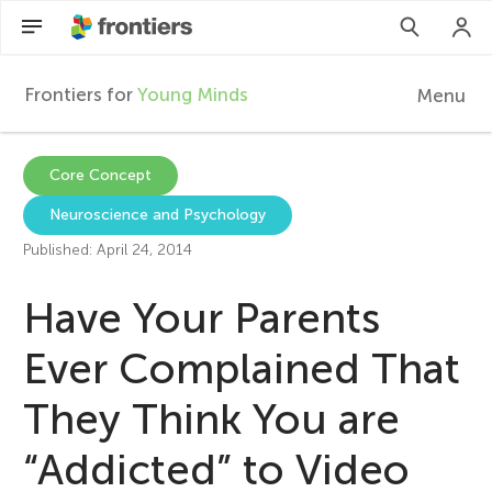
Frontiers for
Young Minds
Menu
F
r
EN
Core Concept
Neuroscience and Psychology
Articles
o
Published: April 24, 2014
Collections
n
Have Your Parents
Participate
t
Ever Complained That
They Think You are
i
“Addicted” to Video
e