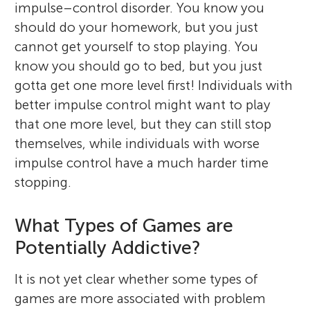
impulse–control disorder. You know you
should do your homework, but you just
cannot get yourself to stop playing. You
know you should go to bed, but you just
gotta get one more level first! Individuals with
better impulse control might want to play
that one more level, but they can still stop
themselves, while individuals with worse
impulse control have a much harder time
stopping.
What Types of Games are
Potentially Addictive?
It is not yet clear whether some types of
games are more associated with problem