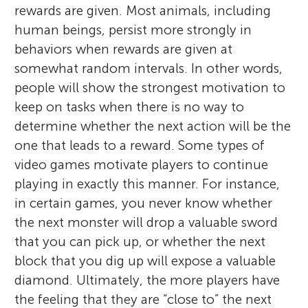
rewards are given. Most animals, including
human beings, persist more strongly in
behaviors when rewards are given at
somewhat random intervals. In other words,
people will show the strongest motivation to
keep on tasks when there is no way to
determine whether the next action will be the
one that leads to a reward. Some types of
video games motivate players to continue
playing in exactly this manner. For instance,
in certain games, you never know whether
the next monster will drop a valuable sword
that you can pick up, or whether the next
block that you dig up will expose a valuable
diamond. Ultimately, the more players have
the feeling that they are “close to” the next