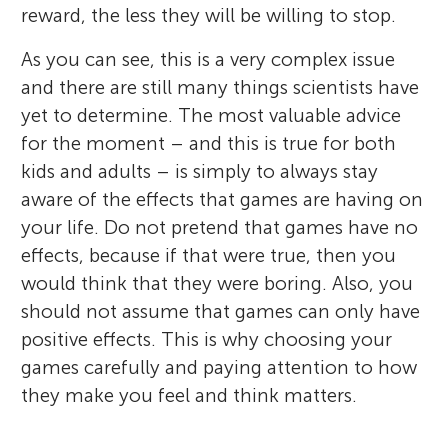
reward, the less they will be willing to stop.
As you can see, this is a very complex issue
and there are still many things scientists have
yet to determine. The most valuable advice
for the moment – and this is true for both
kids and adults – is simply to always stay
aware of the effects that games are having on
your life. Do not pretend that games have no
effects, because if that were true, then you
would think that they were boring. Also, you
should not assume that games can only have
positive effects. This is why choosing your
games carefully and paying attention to how
they make you feel and think matters.