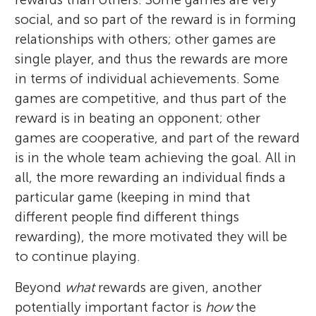
social, and so part of the reward is in forming
relationships with others; other games are
single player, and thus the rewards are more
in terms of individual achievements. Some
games are competitive, and thus part of the
reward is in beating an opponent; other
games are cooperative, and part of the reward
is in the whole team achieving the goal. All in
all, the more rewarding an individual finds a
particular game (keeping in mind that
different people find different things
rewarding), the more motivated they will be
to continue playing.
Beyond
what
rewards are given, another
potentially important factor is
how
the