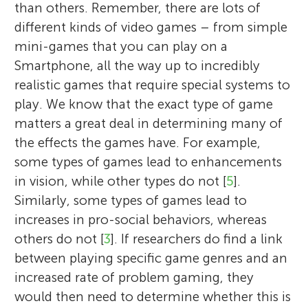
than others. Remember, there are lots of
different kinds of video games – from simple
mini-games that you can play on a
Smartphone, all the way up to incredibly
realistic games that require special systems to
play. We know that the exact type of game
matters a great deal in determining many of
the effects the games have. For example,
some types of games lead to enhancements
in vision, while other types do not [
5
].
Similarly, some types of games lead to
increases in pro-social behaviors, whereas
others do not [
3
]. If researchers do find a link
between playing specific game genres and an
increased rate of problem gaming, they
would then need to determine whether this is