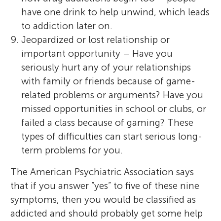
have one drink to help unwind, which leads
to addiction later on.
Jeopardized or lost relationship or
important opportunity – Have you
seriously hurt any of your relationships
with family or friends because of game-
related problems or arguments? Have you
missed opportunities in school or clubs, or
failed a class because of gaming? These
types of difficulties can start serious long-
term problems for you.
The American Psychiatric Association says
that if you answer “yes” to five of these nine
symptoms, then you would be classified as
addicted and should probably get some help