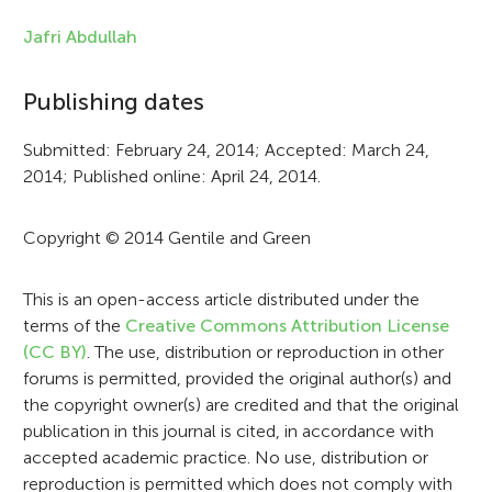
n
f
Jafri Abdullah
o
Publishing dates
r
Submitted: February 24, 2014; Accepted: March 24,
m
2014; Published online: April 24, 2014.
a
t
Copyright © 2014 Gentile and Green
i
This is an open-access article distributed under the
o
terms of the
Creative Commons Attribution License
n
(CC BY)
. The use, distribution or reproduction in other
forums is permitted, provided the original author(s) and
the copyright owner(s) are credited and that the original
publication in this journal is cited, in accordance with
accepted academic practice. No use, distribution or
reproduction is permitted which does not comply with