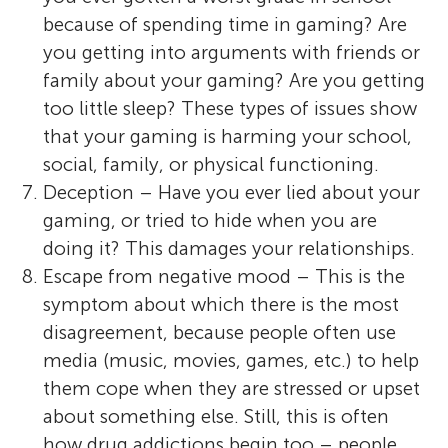
because of spending time in gaming? Are
you getting into arguments with friends or
family about your gaming? Are you getting
too little sleep? These types of issues show
that your gaming is harming your school,
social, family, or physical functioning.
Deception – Have you ever lied about your
gaming, or tried to hide when you are
doing it? This damages your relationships.
Escape from negative mood – This is the
symptom about which there is the most
disagreement, because people often use
media (music, movies, games, etc.) to help
them cope when they are stressed or upset
about something else. Still, this is often
how drug addictions begin too – people