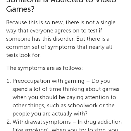
Games?
Because this is so new, there is not a single
way that everyone agrees on to test if
someone has this disorder. But there is a
common set of symptoms that nearly all
tests look for.
The symptoms are as follows:
Preoccupation with gaming – Do you
spend a lot of time thinking about games
when you should be paying attention to
other things, such as schoolwork or the
people you are actually with?
Withdrawal symptoms – In drug addiction
(like smoking), when you try to stop, you