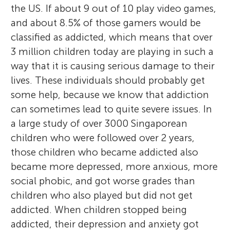
the US. If about 9 out of 10 play video games,
and about 8.5% of those gamers would be
classified as addicted, which means that over
3 million children today are playing in such a
way that it is causing serious damage to their
lives. These individuals should probably get
some help, because we know that addiction
can sometimes lead to quite severe issues. In
a large study of over 3000 Singaporean
children who were followed over 2 years,
those children who became addicted also
became more depressed, more anxious, more
social phobic, and got worse grades than
children who also played but did not get
addicted. When children stopped being
addicted, their depression and anxiety got