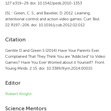
127:e319–29. doi: 10.1542/peds.2010-1353
[5]
↑
Green, C. S., and Bavelier, D. 2012. Learning,
attentional control and action video games. Curr. Biol.
22:R197–206. doi: 10.1016/j.cub.2012.02.012
A
Citation
r
Gentile D and Green S (2014) Have Your Parents Ever
Complained That They Think You are “Addicted” to Video
t
Games? Have You Ever Worried about it Yourself?. Front.
i
Young Minds. 2:15. doi: 10.3389/frym.2014.00015
c
Editor
l
e
Robert Knight
i
Science Mentors