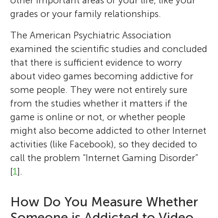
other important areas of your life, like your
r
grades or your family relationships.
s
The American Psychiatric Association
examined the scientific studies and concluded
that there is sufficient evidence to worry
about video games becoming addictive for
some people. They were not entirely sure
from the studies whether it matters if the
game is online or not, or whether people
might also become addicted to other Internet
activities (like Facebook), so they decided to
call the problem “Internet Gaming Disorder”
[
1
].
How Do You Measure Whether
Someone is Addicted to Video