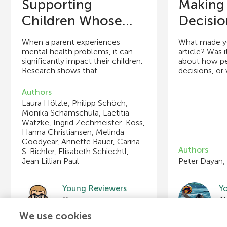
Supporting
Making
Children Whose...
Decisio
When a parent experiences
What made you
mental health problems, it can
article? Was i
significantly impact their children.
about how p
Research shows that...
decisions, or w
Authors
Laura Hölzle, Philipp Schöch,
Monika Schamschula, Laetitia
Watzke, Ingrid Zechmeister-Koss,
Hanna Christiansen, Melinda
Goodyear, Annette Bauer, Carina
Authors
S. Bichler, Elisabeth Schiechtl,
Jean Lillian Paul
Peter Dayan,
Young Reviewers
Y
Braden
Bl
Age: 11
Ag
We use cookies