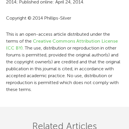
2014; Published online: April 24, 2014.
m
a
Copyright © 2014 Phillips-Silver
t
i
This is an open-access article distributed under the
terms of the
Creative Commons Attribution License
o
(CC BY)
. The use, distribution or reproduction in other
n
forums is permitted, provided the original author(s) and
the copyright owner(s) are credited and that the original
publication in this journal is cited, in accordance with
accepted academic practice. No use, distribution or
reproduction is permitted which does not comply with
these terms.
Related Articles