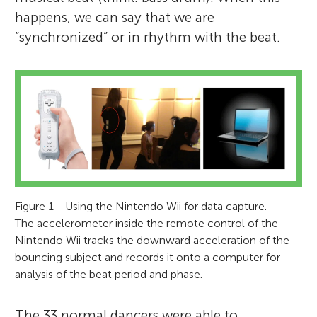
happens, we can say that we are
“synchronized” or in rhythm with the beat.
Figure 1 - Using the Nintendo Wii for data capture.
The accelerometer inside the remote control of the
Nintendo Wii tracks the downward acceleration of the
bouncing subject and records it onto a computer for
analysis of the beat period and phase.
The 33 normal dancers were able to