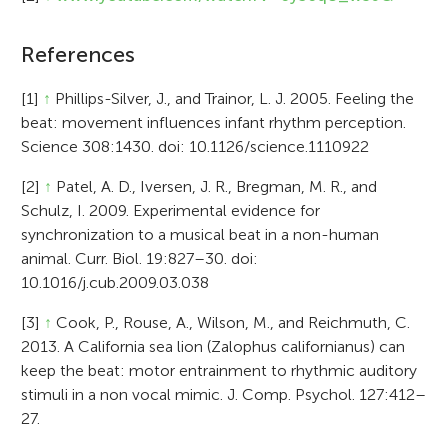
References
[1]
↑
Phillips-Silver, J., and Trainor, L. J. 2005. Feeling the
beat: movement influences infant rhythm perception.
Science 308:1430. doi: 10.1126/science.1110922
[2]
↑
Patel, A. D., Iversen, J. R., Bregman, M. R., and
Schulz, I. 2009. Experimental evidence for
synchronization to a musical beat in a non-human
animal. Curr. Biol. 19:827–30. doi:
10.1016/j.cub.2009.03.038
[3]
↑
Cook, P., Rouse, A., Wilson, M., and Reichmuth, C.
2013. A California sea lion (Zalophus californianus) can
keep the beat: motor entrainment to rhythmic auditory
stimuli in a non vocal mimic. J. Comp. Psychol. 127:412–
27.