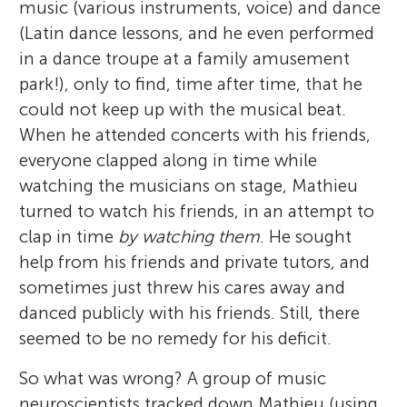
music (various instruments, voice) and dance
(Latin dance lessons, and he even performed
in a dance troupe at a family amusement
park!), only to find, time after time, that he
could not keep up with the musical beat.
When he attended concerts with his friends,
everyone clapped along in time while
watching the musicians on stage, Mathieu
turned to watch his friends, in an attempt to
clap in time
by watching them
. He sought
help from his friends and private tutors, and
sometimes just threw his cares away and
danced publicly with his friends. Still, there
seemed to be no remedy for his deficit.
So what was wrong? A group of music
neuroscientists tracked down Mathieu (using