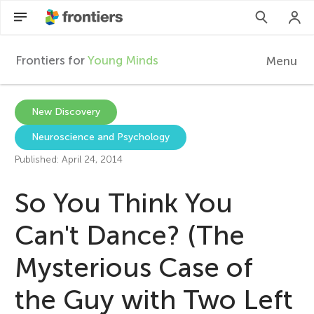
Frontiers for
Young Minds
Menu
F
r
EN
New Discovery
Neuroscience and Psychology
Articles
o
Published: April 24, 2014
Collections
n
So You Think You
Participate
t
Can't Dance? (The
Mysterious Case of
i
the Guy with Two Left
e