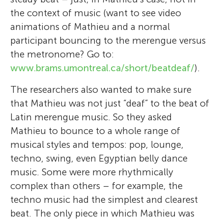
mind, music and dance, yoga, and
the context of music (want to see video
I am 8 years old and I live in Carmel, IN,
discovering self-actualization. Following
animations of Mathieu and a normal
USA. I like airplanes, books, space, science,
these passions is my life's journey. Now I
participant bouncing to the merengue versus
technology, mathematics, and travel. I
have a child of my own, and watching her
the metronome? Go to:
enjoy listening to music (especially classical
young mind grow is the greatest discovery
www.brams.umontreal.ca/short/beatdeaf/
).
and jazz) and playing piano. I hope to play
of all. For me, being part of the team at
an organ in the hall where Indianapolis
The researchers also wanted to make sure
Young Minds means surrounding myself
Symphony plays. I like to read adventure
that Mathieu was not just “deaf” to the beat of
with people of all ages who are curious and
books and play tennis. When I grow up, I
Latin merengue music. So they asked
creative, analytical thinkers, and who care
want to be a scientist, pilot, or inventor
Mathieu to bounce to a whole range of
about the future of humanity. Our Young
working on new airplanes and spaceships.
musical styles and tempos: pop, lounge,
Minds hold the power to change the world,
techno, swing, even Egyptian belly dance
and I want to see it happen!
music. Some were more rhythmically
complex than others – for example, the
techno music had the simplest and clearest
beat. The only piece in which Mathieu was