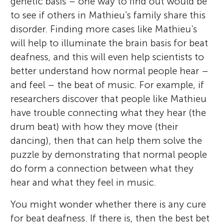
genetic basis – one way to find out would be
to see if others in Mathieu's family share this
disorder. Finding more cases like Mathieu's
will help to illuminate the brain basis for beat
deafness, and this will even help scientists to
better understand how normal people hear –
and feel – the beat of music. For example, if
researchers discover that people like Mathieu
have trouble connecting what they hear (the
drum beat) with how they move (their
dancing), then that can help them solve the
puzzle by demonstrating that normal people
do form a connection between what they
hear and what they feel in music.
You might wonder whether there is any cure
for beat deafness. If there is, then the best bet