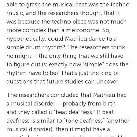
able to grasp the musical beat was the techno
music, and the researchers thought that it
was because the techno piece was not much
more complex than a metronome! So,
hypothetically, could Mathieu dance to a
simple drum rhythm? The researchers think
he might – the only thing that we still have
to figure out is: exactly how “simple” does the
rhythm have to be? That's just the kind of
questions that future studies can uncover.
The researchers concluded that Mathieu had
a musical disorder – probably from birth –
and they called it “beat deafness.” If beat
deafness is similar to “tone deafness” (another
musical disorder), then it might have a