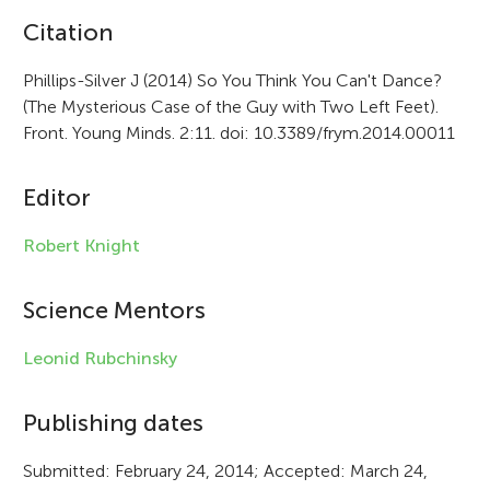
A
Citation
r
Phillips-Silver J (2014) So You Think You Can't Dance?
(The Mysterious Case of the Guy with Two Left Feet).
t
Front. Young Minds. 2:11. doi: 10.3389/frym.2014.00011
i
c
Editor
l
Robert Knight
e
i
Science Mentors
n
Leonid Rubchinsky
f
Publishing dates
o
r
Submitted: February 24, 2014; Accepted: March 24,