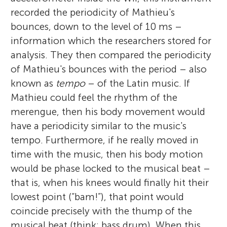
recorded the periodicity of Mathieu's
bounces, down to the level of 10 ms –
information which the researchers stored for
analysis. They then compared the periodicity
of Mathieu's bounces with the period – also
known as
tempo
– of the Latin music. If
Mathieu could feel the rhythm of the
merengue, then his body movement would
have a periodicity similar to the music's
tempo. Furthermore, if he really moved in
time with the music, then his body motion
would be phase locked to the musical beat –
that is, when his knees would finally hit their
lowest point (“bam!”), that point would
coincide precisely with the thump of the
musical beat (think: bass drum). When this