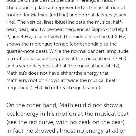
bounce on the beat of the Latin merengue music?
The bouncing data are represented as the amplitude of
motion for Mathieu (red line) and normal dancers (black
line). The vertical lines (blue) indicate the musical half-
beat, beat, and twice-beat frequencies (approximately 1,
2, and 4 Hz, respectively). The middle blue line (at 2 Hz)
shows the merengue tempo (corresponding to the
quarter-note beat). While the normal dancers’ amplitude
of motion has a primary peak at the musical beat (2 Hz)
and a secondary peak at half the musical beat (4 Hz),
Mathieu's does not have either (the energy that
Mathieu's motion shows at twice the musical beat
frequency (1 Hz) did not reach significance).
On the other hand, Mathieu did not show a
peak energy in his motion at the musical beat
(see the red curve, with no peak on the beat).
In fact, he showed almost no energy at all on