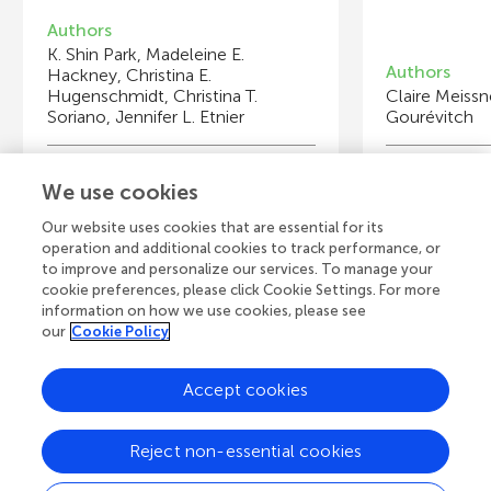
Authors
K. Shin Park, Madeleine E.
Authors
Hackney, Christina E.
Hugenschmidt, Christina T.
Claire Meissn
Soriano, Jennifer L. Etnier
Gourévitch
Young Reviewers
Y
We use cookies
Aya
El
Age: 14
Ag
Ag
Our website uses cookies that are essential for its
operation and additional cookies to track performance, or
to improve and personalize our services. To manage your
cookie preferences, please click Cookie Settings. For more
information on how we use cookies, please see
our
Cookie Policy
View all Articles
Accept cookies
A
Frontiers Home
Blog
Contact
Reject non-essential cookies
d