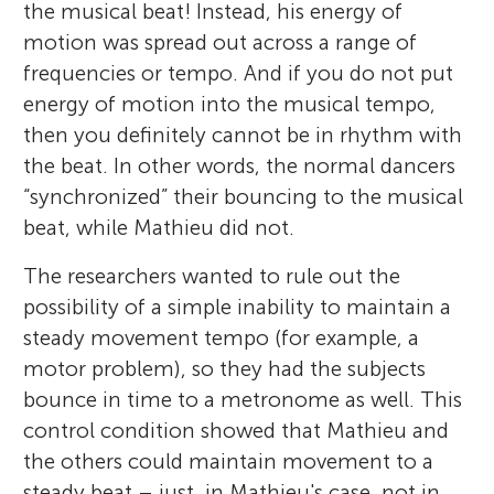
the musical beat! Instead, his energy of
motion was spread out across a range of
frequencies or tempo. And if you do not put
energy of motion into the musical tempo,
then you definitely cannot be in rhythm with
the beat. In other words, the normal dancers
“synchronized” their bouncing to the musical
beat, while Mathieu did not.
The researchers wanted to rule out the
possibility of a simple inability to maintain a
Jessica Phillips-Silver
steady movement tempo (for example, a
motor problem), so they had the subjects
Leo
bounce in time to a metronome as well. This
Age: 8
control condition showed that Mathieu and
the others could maintain movement to a
My greatest passions are for studying the
steady beat – just, in Mathieu's case, not in