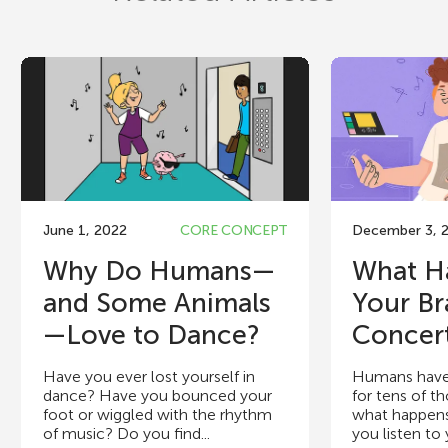
June 1, 2022
CORE CONCEPT
December 3, 
Why Do Humans—
What H
and Some Animals
Your Br
—Love to Dance?
Concer
Have you ever lost yourself in
Humans have
dance? Have you bounced your
for tens of t
foot or wiggled with the rhythm
what happens
of music? Do you find...
you listen to y