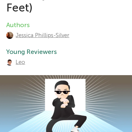
Feet)
r
Sections
Authors
A
s
Jessica Phillips-Silver
u
f
t
Young Reviewers
Leo
o
h
o
r
r
Y
s
o
a
n