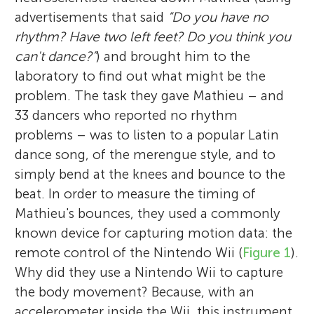
advertisements that said
“Do you have no
rhythm? Have two left feet? Do you think you
can't dance?”
) and brought him to the
laboratory to find out what might be the
problem. The task they gave Mathieu – and
33 dancers who reported no rhythm
problems – was to listen to a popular Latin
dance song, of the merengue style, and to
simply bend at the knees and bounce to the
beat. In order to measure the timing of
Mathieu's bounces, they used a commonly
known device for capturing motion data: the
remote control of the Nintendo Wii (
Figure 1
).
Why did they use a Nintendo Wii to capture
the body movement? Because, with an
accelerometer inside the Wii, this instrument