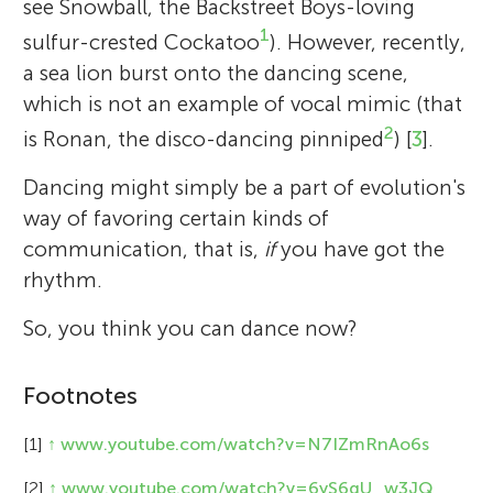
see Snowball, the Backstreet Boys-loving
1
sulfur-crested Cockatoo
). However, recently,
a sea lion burst onto the dancing scene,
which is not an example of vocal mimic (that
2
is Ronan, the disco-dancing pinniped
) [
3
].
Dancing might simply be a part of evolution's
way of favoring certain kinds of
communication, that is,
if
you have got the
rhythm.
So, you think you can dance now?
Footnotes
[1]
↑
www.youtube.com/watch?v=N7IZmRnAo6s
[2]
↑
www.youtube.com/watch?v=6yS6qU_w3JQ