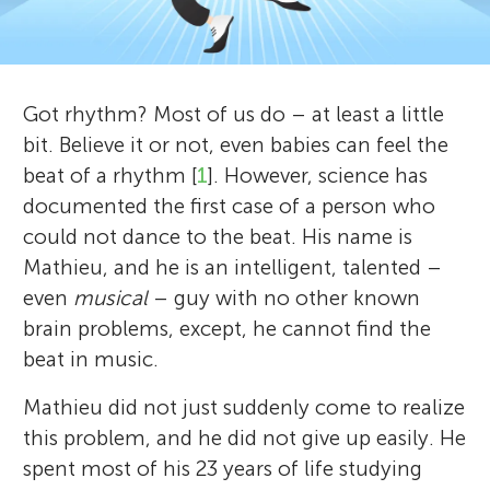
u
d
n
r
Got rhythm? Most of us do – at least a little
g
e
bit. Believe it or not, even babies can feel the
About
v
beat of a rhythm [
1
]. However, science has
M
documented the first case of a person who
i
could not dance to the beat. His name is
i
e
Mathieu, and he is an intelligent, talented –
even
musical
– guy with no other known
n
w
brain problems, except, he cannot find the
e
beat in music.
d
r
Mathieu did not just suddenly come to realize
s
this problem, and he did not give up easily. He
s
spent most of his 23 years of life studying