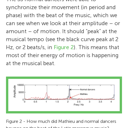
synchronize their movement (in period and
phase) with the beat of the music, which we
can see when we look at their amplitude – or
amount – of motion. It should “peak” at the
musical tempo (see the black curve peak at 2
Hz, or 2 beats/s, in
Figure 2
). This means that
most of their energy of motion is happening
at the musical beat.
Figure 2 - How much did Mathieu and normal dancers