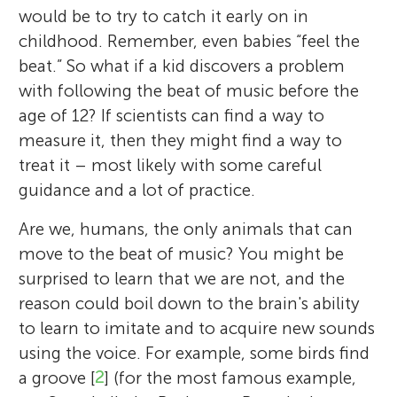
would be to try to catch it early on in
childhood. Remember, even babies “feel the
beat.” So what if a kid discovers a problem
with following the beat of music before the
age of 12? If scientists can find a way to
measure it, then they might find a way to
treat it – most likely with some careful
guidance and a lot of practice.
Are we, humans, the only animals that can
move to the beat of music? You might be
surprised to learn that we are not, and the
reason could boil down to the brain's ability
to learn to imitate and to acquire new sounds
using the voice. For example, some birds find
a groove [
2
] (for the most famous example,