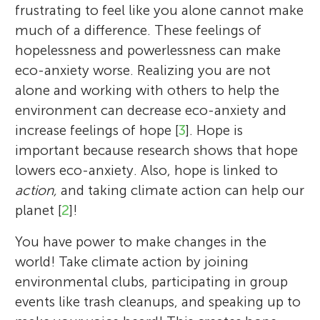
frustrating to feel like you alone cannot make
much of a difference. These feelings of
hopelessness and powerlessness can make
eco-anxiety worse. Realizing you are not
alone and working with others to help the
environment can decrease eco-anxiety and
increase feelings of hope [
3
]. Hope is
important because research shows that hope
lowers eco-anxiety. Also, hope is linked to
action,
and taking climate action can help our
planet [
2
]!
You have power to make changes in the
world! Take climate action by joining
environmental clubs, participating in group
events like trash cleanups, and speaking up to