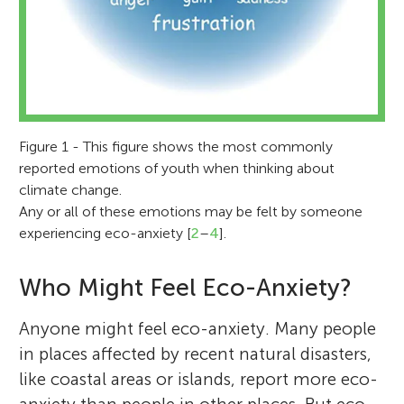
Figure 1 - This figure shows the most commonly
reported emotions of youth when thinking about
climate change.
Any or all of these emotions may be felt by someone
experiencing eco-anxiety [
2
–
4
].
Who Might Feel Eco-Anxiety?
Anyone might feel eco-anxiety. Many people
in places affected by recent natural disasters,
like coastal areas or islands, report more eco-