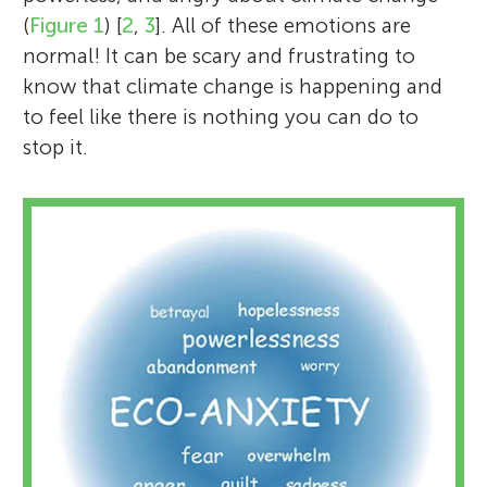
(
Figure 1
) [
2
,
3
]. All of these emotions are
normal! It can be scary and frustrating to
know that climate change is happening and
to feel like there is nothing you can do to
stop it.