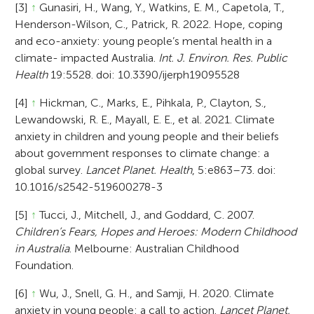
[3]
↑
Gunasiri, H., Wang, Y., Watkins, E. M., Capetola, T.,
Henderson-Wilson, C., Patrick, R. 2022. Hope, coping
and eco-anxiety: young people’s mental health in a
climate- impacted Australia.
Int. J. Environ. Res. Public
Health
19:5528. doi: 10.3390/ijerph19095528
[4]
↑
Hickman, C., Marks, E., Pihkala, P., Clayton, S.,
Lewandowski, R. E., Mayall, E. E., et al. 2021. Climate
anxiety in children and young people and their beliefs
about government responses to climate change: a
global survey.
Lancet Planet. Health
, 5:e863–73. doi:
10.1016/s2542-519600278-3
[5]
↑
Tucci, J., Mitchell, J., and Goddard, C. 2007.
Children’s Fears, Hopes and Heroes: Modern Childhood
in Australia
. Melbourne: Australian Childhood
Foundation.
[6]
↑
Wu, J., Snell, G. H., and Samji, H. 2020. Climate
anxiety in young people: a call to action.
Lancet Planet.