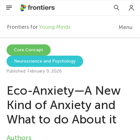
Frontiers for
Young Minds
Menu
F
r
Articles
Core Concept
Neuroscience and Psychology
Collections
o
Published: February 9, 2026
Participate
n
Eco-Anxiety—A New
t
Kind of Anxiety and
What to do About it
i
e
Authors