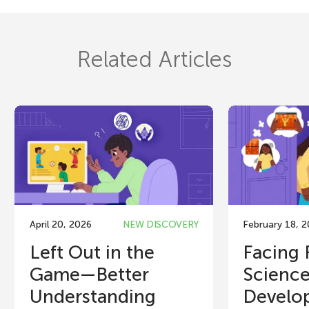
Related Articles
April 20, 2026
NEW DISCOVERY
February 18, 
Left Out in the
Facing 
Game—Better
Science
Understanding
Develop