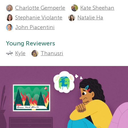
A
Sections
Charlotte Gemperle
Kate Sheehan
u
r
Stephanie Violante
Natalie Ha
t
John Piacentini
s
h
Young Reviewers
f
o
Kyle
Thanusri
r
o
s
r
a
Y
n
o
d
r