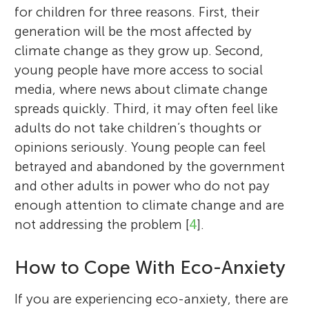
for children for three reasons. First, their
generation will be the most affected by
climate change as they grow up. Second,
young people have more access to social
media, where news about climate change
spreads quickly. Third, it may often feel like
adults do not take children’s thoughts or
opinions seriously. Young people can feel
betrayed and abandoned by the government
and other adults in power who do not pay
enough attention to climate change and are
not addressing the problem [
4
].
How to Cope With Eco-Anxiety
If you are experiencing eco-anxiety, there are