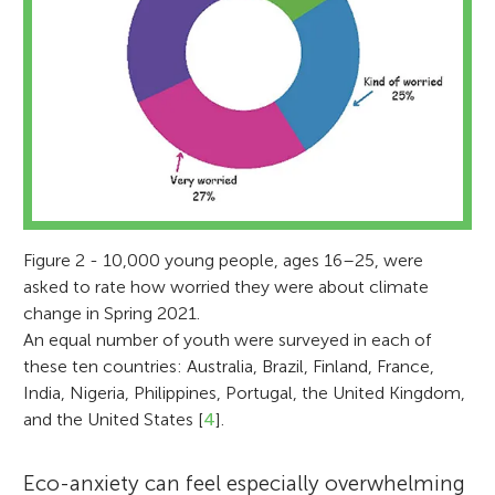
Figure 2 - 10,000 young people, ages 16–25, were
asked to rate how worried they were about climate
change in Spring 2021.
An equal number of youth were surveyed in each of
these ten countries: Australia, Brazil, Finland, France,
India, Nigeria, Philippines, Portugal, the United Kingdom,
and the United States [
4
].
Eco-anxiety can feel especially overwhelming