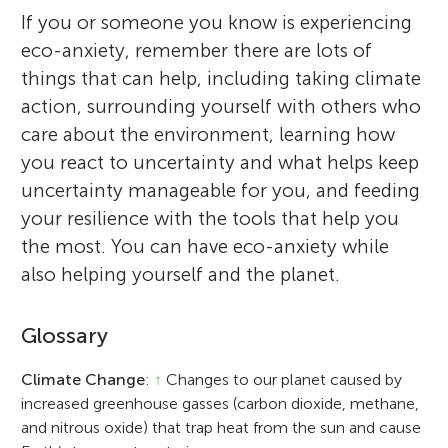
If you or someone you know is experiencing
eco-anxiety, remember there are lots of
things that can help, including taking climate
action, surrounding yourself with others who
care about the environment, learning how
you react to uncertainty and what helps keep
uncertainty manageable for you, and feeding
your resilience with the tools that help you
the most. You can have eco-anxiety while
also helping yourself and the planet.
Glossary
Climate Change
:
↑
Changes to our planet caused by
increased greenhouse gasses (carbon dioxide, methane,
and nitrous oxide) that trap heat from the sun and cause