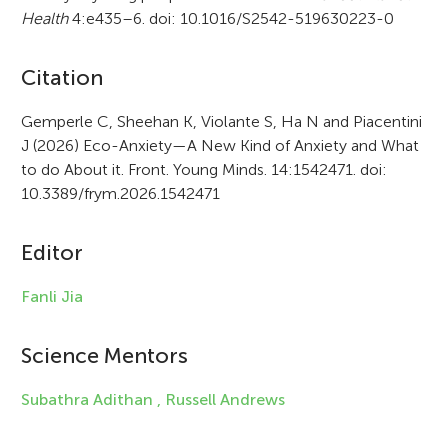
Health
4:e435–6. doi: 10.1016/S2542-519630223-0
A
Citation
r
Gemperle C, Sheehan K, Violante S, Ha N and Piacentini
J (2026) Eco-Anxiety—A New Kind of Anxiety and What
t
to do About it. Front. Young Minds. 14:1542471. doi:
i
10.3389/frym.2026.1542471
c
Editor
l
e
Fanli Jia
i
Science Mentors
n
f
Subathra Adithan ,
Russell Andrews
o