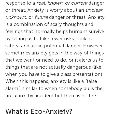
response to a
real, known, or current
danger
or threat. Anxiety is worry about an
unclear
,
unknown
, or
future
danger or threat. Anxiety
is a combination of scary thoughts and
feelings that normally helps humans survive
by telling us to take fewer risks, look for
safety, and avoid potential danger. However,
sometimes anxiety gets in the way of things
that we want or need to do, or it alerts us to
things that are not actually dangerous (like
when you have to give a class presentation).
When this happens, anxiety is like a “false
alarm”, similar to when somebody pulls the
fire alarm by accident but there is no fire.
What is Eco-Anxiety?