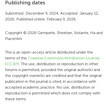
Publishing dates
r
Submitted: December 9, 2024; Accepted: January 12,
m
2026; Published online: February 9, 2026.
a
t
Copyright © 2026 Gemperle, Sheehan, Violante, Ha and
Piacentini
i
o
This is an open-access article distributed under the
n
terms of the
Creative Commons Attribution License
(CC BY)
. The use, distribution or reproduction in other
forums is permitted, provided the original author(s) and
the copyright owner(s) are credited and that the original
publication in this journal is cited, in accordance with
accepted academic practice. No use, distribution or
reproduction is permitted which does not comply with
these terms.