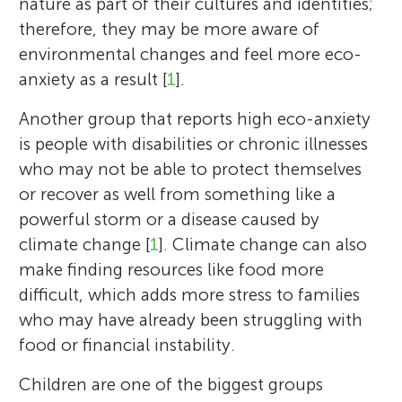
nature as part of their cultures and identities;
therefore, they may be more aware of
environmental changes and feel more eco-
anxiety as a result [
1
].
Another group that reports high eco-anxiety
is people with disabilities or chronic illnesses
who may not be able to protect themselves
or recover as well from something like a
powerful storm or a disease caused by
climate change [
1
]. Climate change can also
make finding resources like food more
difficult, which adds more stress to families
who may have already been struggling with
food or financial instability.
Children are one of the biggest groups