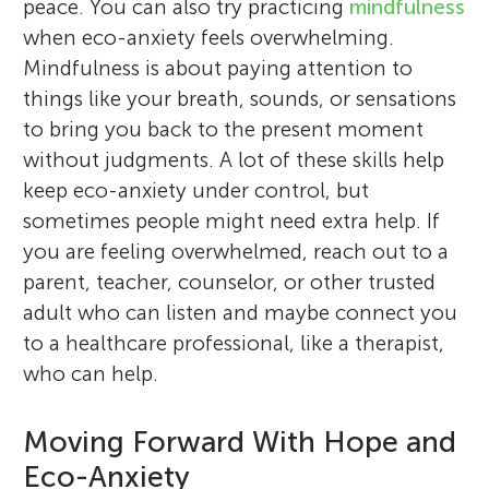
peace. You can also try practicing
mindfulness
when eco-anxiety feels overwhelming.
Mindfulness is about paying attention to
things like your breath, sounds, or sensations
to bring you back to the present moment
without judgments. A lot of these skills help
keep eco-anxiety under control, but
sometimes people might need extra help. If
you are feeling overwhelmed, reach out to a
parent, teacher, counselor, or other trusted
adult who can listen and maybe connect you
to a healthcare professional, like a therapist,
who can help.
Moving Forward With Hope and
Eco-Anxiety