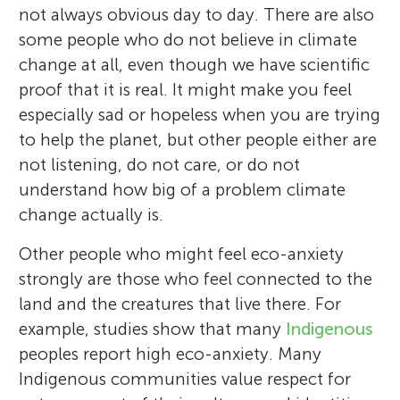
not always obvious day to day. There are also
some people who do not believe in climate
change at all, even though we have scientific
proof that it is real. It might make you feel
especially sad or hopeless when you are trying
to help the planet, but other people either are
not listening, do not care, or do not
understand how big of a problem climate
change actually is.
Other people who might feel eco-anxiety
strongly are those who feel connected to the
land and the creatures that live there. For
example, studies show that many
Indigenous
peoples report high eco-anxiety. Many
Indigenous communities value respect for