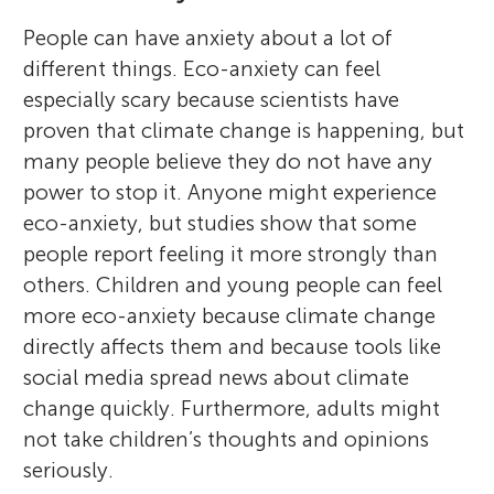
People can have anxiety about a lot of
different things. Eco-anxiety can feel
especially scary because scientists have
proven that climate change is happening, but
many people believe they do not have any
power to stop it. Anyone might experience
eco-anxiety, but studies show that some
people report feeling it more strongly than
others. Children and young people can feel
more eco-anxiety because climate change
directly affects them and because tools like
social media spread news about climate
change quickly. Furthermore, adults might
not take children’s thoughts and opinions
seriously.