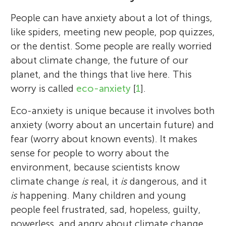
People can have anxiety about a lot of things,
like spiders, meeting new people, pop quizzes,
or the dentist. Some people are really worried
about climate change, the future of our
planet, and the things that live here. This
worry is called
eco-anxiety
[
1
].
Eco-anxiety is unique because it involves both
anxiety (worry about an uncertain future) and
fear (worry about known events). It makes
sense for people to worry about the
environment, because scientists know
climate change
is
real, it
is
dangerous, and it
is
happening. Many children and young
people feel frustrated, sad, hopeless, guilty,
powerless, and angry about climate change