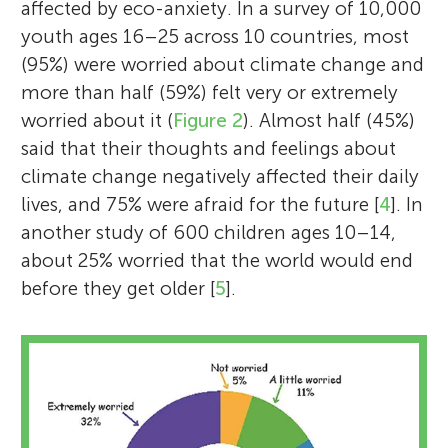
affected by eco-anxiety. In a survey of 10,000
youth ages 16–25 across 10 countries, most
(95%) were worried about climate change and
more than half (59%) felt very or extremely
worried about it (
Figure 2
). Almost half (45%)
said that their thoughts and feelings about
climate change negatively affected their daily
lives, and 75% were afraid for the future [
4
]. In
another study of 600 children ages 10–14,
about 25% worried that the world would end
before they get older [
5
].