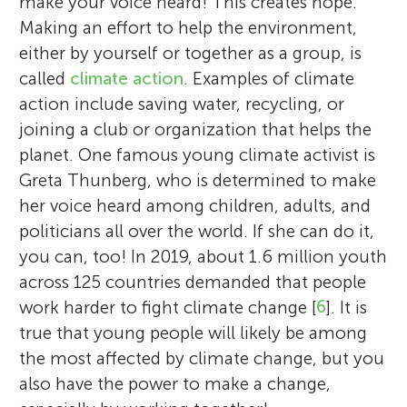
make your voice heard! This creates hope.
Making an effort to help the environment,
either by yourself or together as a group, is
called
climate action
. Examples of climate
action include saving water, recycling, or
joining a club or organization that helps the
planet. One famous young climate activist is
Greta Thunberg, who is determined to make
her voice heard among children, adults, and
politicians all over the world. If she can do it,
you can, too! In 2019, about 1.6 million youth
across 125 countries demanded that people
work harder to fight climate change [
6
]. It is
true that young people will likely be among
the most affected by climate change, but you
also have the power to make a change,