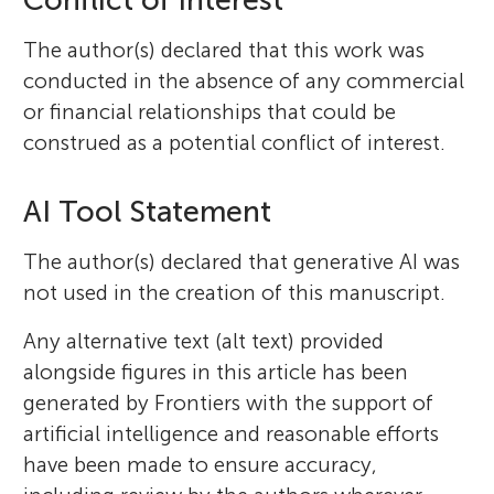
The author(s) declared that this work was
conducted in the absence of any commercial
or financial relationships that could be
construed as a potential conflict of interest.
AI Tool Statement
The author(s) declared that generative AI was
not used in the creation of this manuscript.
Any alternative text (alt text) provided
alongside figures in this article has been
generated by Frontiers with the support of
artificial intelligence and reasonable efforts
have been made to ensure accuracy,