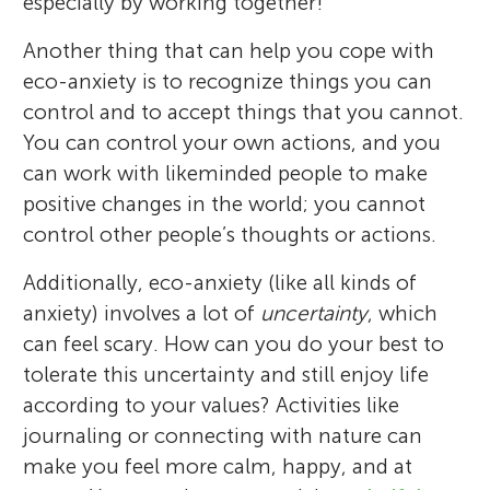
especially by working together!
Another thing that can help you cope with
eco-anxiety is to recognize things you can
control and to accept things that you cannot.
You can control your own actions, and you
can work with likeminded people to make
positive changes in the world; you cannot
control other people’s thoughts or actions.
Additionally, eco-anxiety (like all kinds of
anxiety) involves a lot of
uncertainty
, which
can feel scary. How can you do your best to
tolerate this uncertainty and still enjoy life
according to your values? Activities like
journaling or connecting with nature can
make you feel more calm, happy, and at