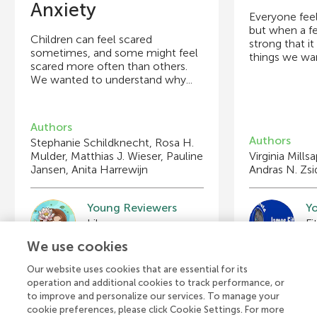
Anxiety
Everyone fee
but when a f
Children can feel scared
strong that i
sometimes, and some might feel
things we wan
scared more often than others.
We wanted to understand why...
Authors
Authors
Stephanie Schildknecht, Rosa H.
Mulder, Matthias J. Wieser, Pauline
Virginia Mills
Jansen, Anita Harrewijn
Andras N. Zs
Young Reviewers
Y
Lily
Age: 8
A
We use cookies
Our website uses cookies that are essential for its
operation and additional cookies to track performance, or
to improve and personalize our services. To manage your
cookie preferences, please click Cookie Settings. For more
View all Articles