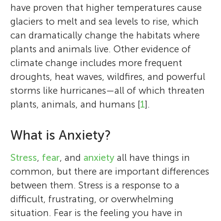
have proven that higher temperatures cause
glaciers to melt and sea levels to rise, which
can dramatically change the habitats where
plants and animals live. Other evidence of
climate change includes more frequent
droughts, heat waves, wildfires, and powerful
storms like hurricanes—all of which threaten
plants, animals, and humans [
1
].
What is Anxiety?
Stress
,
fear
, and
anxiety
all have things in
common, but there are important differences
between them. Stress is a response to a
difficult, frustrating, or overwhelming
situation. Fear is the feeling you have in