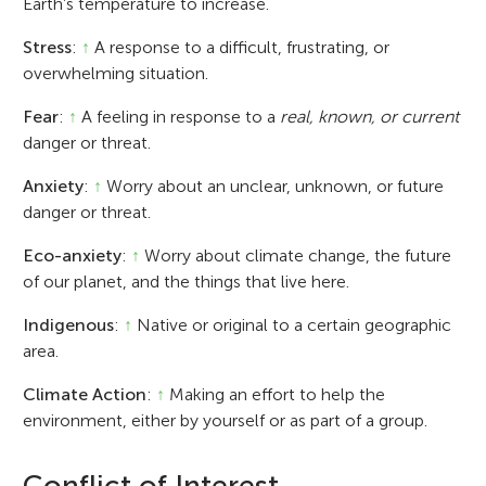
Earth’s temperature to increase.
Stress
:
↑
A response to a difficult, frustrating, or
overwhelming situation.
Fear
:
↑
A feeling in response to a
real, known, or current
danger or threat.
Anxiety
:
↑
Worry about an unclear, unknown, or future
danger or threat.
Eco-anxiety
:
↑
Worry about climate change, the future
of our planet, and the things that live here.
Indigenous
:
↑
Native or original to a certain geographic
area.
Climate Action
:
↑
Making an effort to help the
environment, either by yourself or as part of a group.
Conflict of Interest