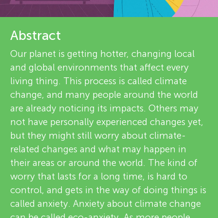
u
e
n
v
Abstract
About
g
i
Our planet is getting hotter, changing local
and global environments that affect every
e
M
living thing. This process is called climate
w
change, and many people around the world
i
are already noticing its impacts. Others may
e
not have personally experienced changes yet,
n
but they might still worry about climate-
r
related changes and what may happen in
s
d
their areas or around the world. The kind of
worry that lasts for a long time, is hard to
control, and gets in the way of doing things is
s
called anxiety. Anxiety about climate change
can be called eco-anxiety. As more people