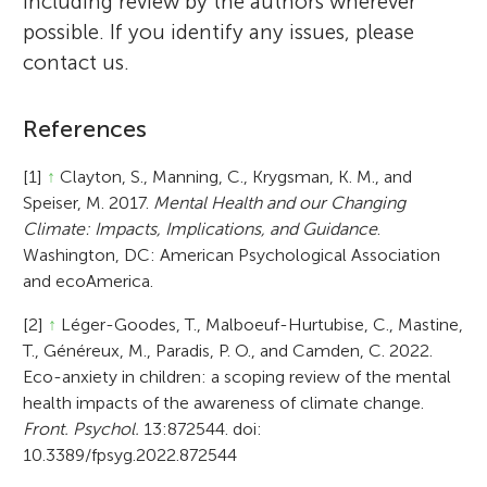
including review by the authors wherever
possible. If you identify any issues, please
contact us.
References
[1]
↑
Clayton, S., Manning, C., Krygsman, K. M., and
Speiser, M. 2017.
Mental Health and our Changing
Climate: Impacts, Implications, and Guidance
.
Washington, DC: American Psychological Association
and ecoAmerica.
[2]
↑
Léger-Goodes, T., Malboeuf-Hurtubise, C., Mastine,
T., Généreux, M., Paradis, P. O., and Camden, C. 2022.
Eco-anxiety in children: a scoping review of the mental
health impacts of the awareness of climate change.
Front. Psychol.
13:872544. doi:
10.3389/fpsyg.2022.872544