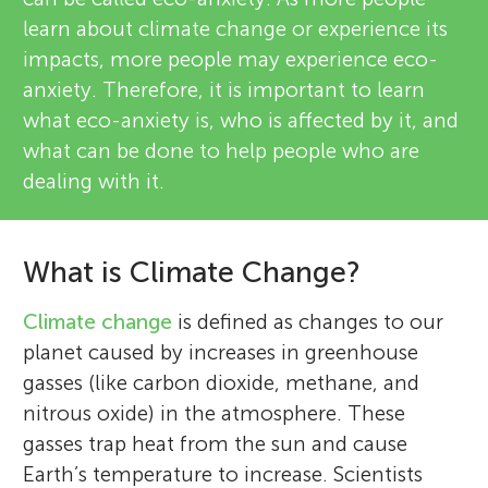
learn about climate change or experience its
impacts, more people may experience eco-
anxiety. Therefore, it is important to learn
what eco-anxiety is, who is affected by it, and
what can be done to help people who are
dealing with it.
What is Climate Change?
Climate change
is defined as changes to our
planet caused by increases in greenhouse
gasses (like carbon dioxide, methane, and
nitrous oxide) in the atmosphere. These
gasses trap heat from the sun and cause
Earth’s temperature to increase. Scientists