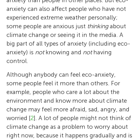
anxiety than people in other places. But eco-
anxiety can also affect people who have not
experienced extreme weather personally;
some people are anxious just
thinking
about
climate change or seeing it in the media. A
big part of all types of anxiety (including eco-
anxiety) is
not
knowing and
not
having
control.
Although anybody can feel eco-anxiety,
some people feel it more than others. For
example, people who care a lot about the
environment and know more about climate
change may feel more afraid, sad, angry, and
worried [
2
]. A lot of people might not think of
climate change as a problem to worry about
right now, because it happens gradually and is