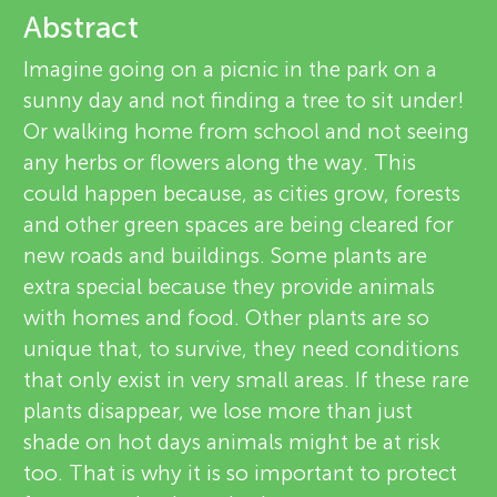
u
Abstract
i
n
Imagine going on a picnic in the park on a
e
sunny day and not finding a tree to sit under!
About
g
w
Or walking home from school and not seeing
any herbs or flowers along the way. This
e
M
could happen because, as cities grow, forests
r
and other green spaces are being cleared for
i
new roads and buildings. Some plants are
s
extra special because they provide animals
n
with homes and food. Other plants are so
unique that, to survive, they need conditions
d
that only exist in very small areas. If these rare
plants disappear, we lose more than just
s
shade on hot days animals might be at risk
too. That is why it is so important to protect