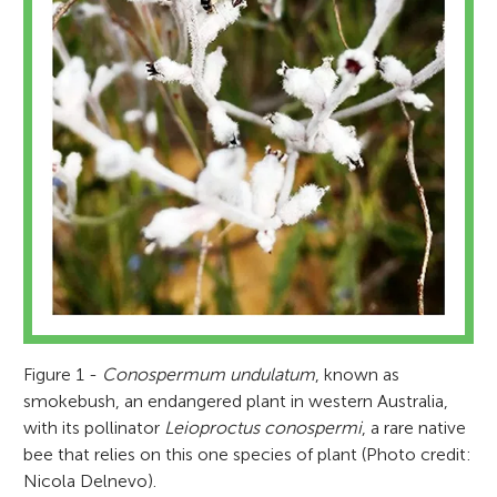
Figure 1 -
Conospermum undulatum
, known as
smokebush, an endangered plant in western Australia,
with its pollinator
Leioproctus conospermi
, a rare native
bee that relies on this one species of plant (Photo credit:
Nicola Delnevo).