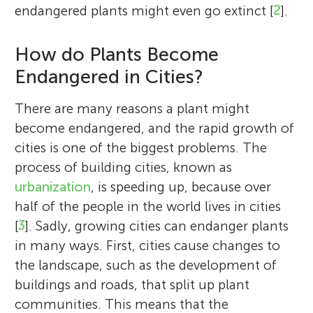
endangered plants might even go extinct [
2
].
How do Plants Become
Endangered in Cities?
There are many reasons a plant might
become endangered, and the rapid growth of
cities is one of the biggest problems. The
process of building cities, known as
urbanization
, is speeding up, because over
half of the people in the world lives in cities
[
3
]. Sadly, growing cities can endanger plants
in many ways. First, cities cause changes to
the landscape, such as the development of
buildings and roads, that split up plant
communities. This means that the