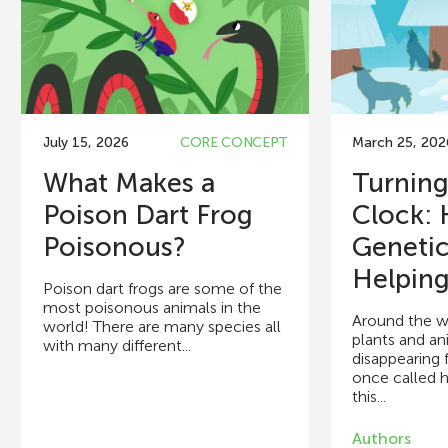
July 15, 2026
CORE CONCEPT
March 25, 202
What Makes a
Turning
Poison Dart Frog
Clock:
Poisonous?
Genetic
Helping.
Poison dart frogs are some of the
most poisonous animals in the
Around the w
world! There are many species all
plants and an
with many different...
disappearing 
once called 
this...
Authors