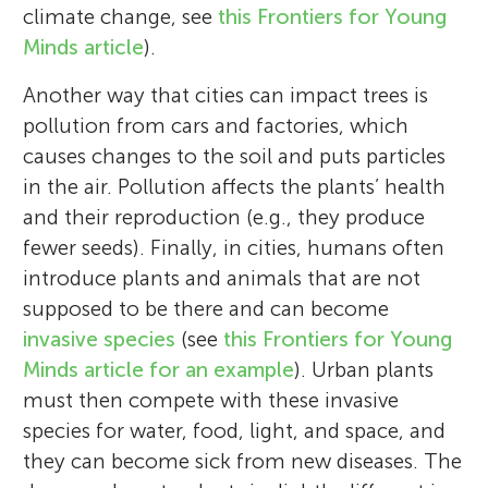
climate change, see
this Frontiers for Young
Minds article
).
Another way that cities can impact trees is
pollution from cars and factories, which
causes changes to the soil and puts particles
in the air. Pollution affects the plants’ health
and their reproduction (e.g., they produce
fewer seeds). Finally, in cities, humans often
introduce plants and animals that are not
supposed to be there and can become
invasive species
(see
this Frontiers for Young
Minds article for an example
). Urban plants
must then compete with these invasive
species for water, food, light, and space, and
they can become sick from new diseases. The