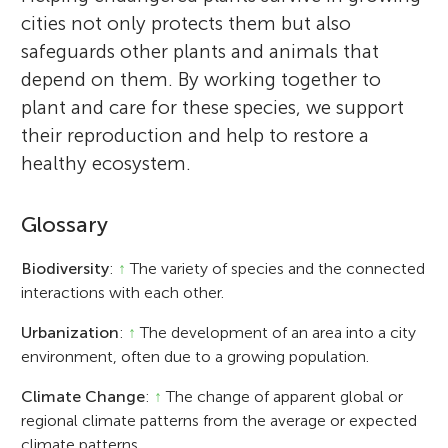
cities not only protects them but also
safeguards other plants and animals that
depend on them. By working together to
plant and care for these species, we support
their reproduction and help to restore a
healthy ecosystem.
Glossary
Biodiversity
:
↑
The variety of species and the connected
interactions with each other.
Urbanization
:
↑
The development of an area into a city
environment, often due to a growing population.
Climate Change
:
↑
The change of apparent global or
regional climate patterns from the average or expected
climate patterns.