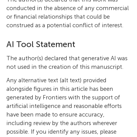
conducted in the absence of any commercial
or financial relationships that could be
construed as a potential conflict of interest.
AI Tool Statement
The author(s) declared that generative AI was
not used in the creation of this manuscript.
Any alternative text (alt text) provided
alongside figures in this article has been
generated by Frontiers with the support of
artificial intelligence and reasonable efforts
have been made to ensure accuracy,
including review by the authors wherever
possible. If you identify any issues, please