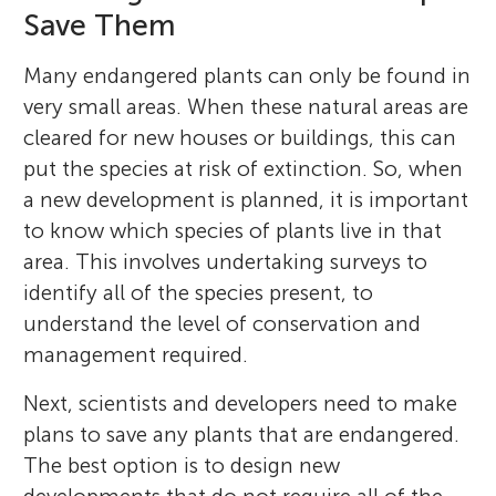
Save Them
Many endangered plants can only be found in
very small areas. When these natural areas are
cleared for new houses or buildings, this can
put the species at risk of extinction. So, when
a new development is planned, it is important
to know which species of plants live in that
area. This involves undertaking surveys to
identify all of the species present, to
understand the level of conservation and
management required.
Next, scientists and developers need to make
plans to save any plants that are endangered.
The best option is to design new