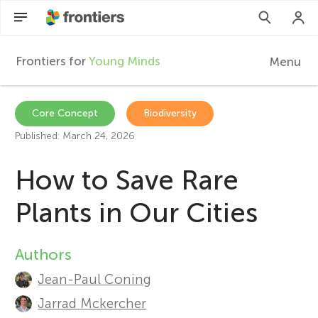
Frontiers for
Young Minds
Menu
F
r
Articles
Core Concept
Biodiversity
Published: March 24, 2026
Collections
o
How to Save Rare
Participate
n
Plants in Our Cities
t
Authors
A
i
Jean-Paul Coning
u
Jarrad Mckercher
e