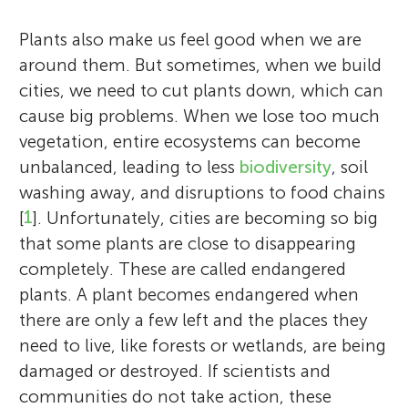
Plants also make us feel good when we are
around them. But sometimes, when we build
cities, we need to cut plants down, which can
cause big problems. When we lose too much
vegetation, entire ecosystems can become
unbalanced, leading to less
biodiversity
, soil
washing away, and disruptions to food chains
[
1
]. Unfortunately, cities are becoming so big
that some plants are close to disappearing
completely. These are called endangered
plants. A plant becomes endangered when
there are only a few left and the places they
need to live, like forests or wetlands, are being
damaged or destroyed. If scientists and
communities do not take action, these