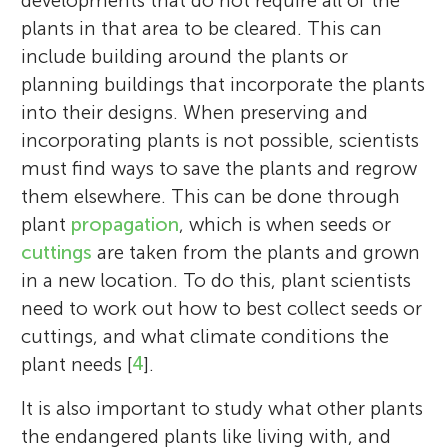
developments that do not require all of the
plants in that area to be cleared. This can
include building around the plants or
planning buildings that incorporate the plants
into their designs. When preserving and
incorporating plants is not possible, scientists
must find ways to save the plants and regrow
them elsewhere. This can be done through
plant
propagation
, which is when seeds or
cuttings
are taken from the plants and grown
in a new location. To do this, plant scientists
need to work out how to best collect seeds or
cuttings, and what climate conditions the
plant needs [
4
].
It is also important to study what other plants
the endangered plants like living with, and
Joao Carlos Filipe
Ana Carvalho