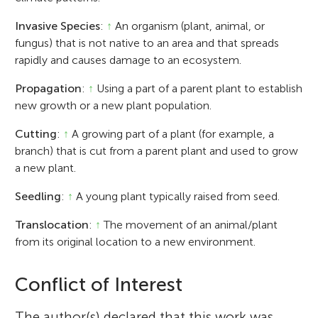
Invasive Species
:
↑
An organism (plant, animal, or
fungus) that is not native to an area and that spreads
rapidly and causes damage to an ecosystem.
Propagation
:
↑
Using a part of a parent plant to establish
new growth or a new plant population.
Cutting
:
↑
A growing part of a plant (for example, a
branch) that is cut from a parent plant and used to grow
a new plant.
Seedling
:
↑
A young plant typically raised from seed.
Translocation
:
↑
The movement of an animal/plant
from its original location to a new environment.
Conflict of Interest
The author(s) declared that this work was