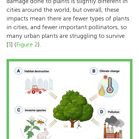
damage done to plants is slightly different in
cities around the world, but overall, these
impacts mean there are fewer types of plants
in cities, and fewer important pollinators, so
many urban plants are struggling to survive
[
3
] (
Figure 2
).