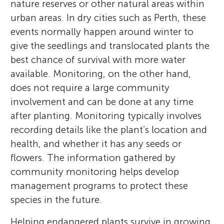
nature reserves or other natural areas within
urban areas. In dry cities such as Perth, these
events normally happen around winter to
give the seedlings and translocated plants the
best chance of survival with more water
available. Monitoring, on the other hand,
does not require a large community
involvement and can be done at any time
after planting. Monitoring typically involves
recording details like the plant’s location and
health, and whether it has any seeds or
flowers. The information gathered by
community monitoring helps develop
management programs to protect these
species in the future.
Helping endangered plants survive in growing