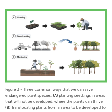
Figure 3 - Three common ways that we can save
endangered plant species:
(A)
planting seedlings in areas
that will not be developed, where the plants can thrive.
(B)
Translocating plants from an area to be developed to