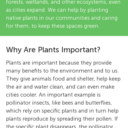
forests, wetlands, and other ecosystems, even
as cities expand. We can help by planting
native plants in our communities and caring
for them, to keep these spaces green.
Why Are Plants Important?
Plants are important because they provide
many benefits to the environment and to us.
They give animals food and shelter, help keep
the air and water clean, and can even make
cities cooler. An important example is
pollinator insects, like bees and butterflies,
which rely on specific plants and in turn help
plants reproduce by spreading their pollen. If
the specific plant disappears, the pollinator