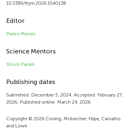
i
10.3389/frym.2026.1540138
c
Editor
l
e
Pedro Morais
i
Science Mentors
n
f
Shruti Parikh
o
Publishing dates
r
Submitted: December 5, 2024; Accepted: February 27,
m
2026; Published online: March 24, 2026.
a
t
Copyright © 2026 Coning, Mckercher, Filipe, Carvalho
and Lowe
i