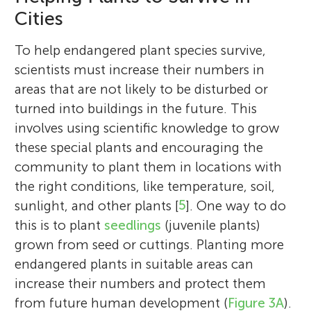
he wishes to work toward a career in
develop evidence-based strategies for
focus is on habitat and predictive
threated Pilbara and Southwest plant
and remote sensing. She graduated with
Cities
helping threatened species.
governments and communities to evaluate
modeling, plant propagation techniques,
species. He attained his PhD from Murdoch
honors in geography from the University of
*
the impact of their efforts, and to improve
jconing@our.ecu.edu.au
and plant monitoring.
University where he explored the genetic
State of Sao Paulo and has diverse
To help endangered plant species survive,
public engagement in urban biodiversity
variation and resilience to climate change
experience in environmental projects and
scientists must increase their numbers in
conservation initiatives.
in Mediterranean-type trees.
education.
areas that are not likely to be disturbed or
turned into buildings in the future. This
involves using scientific knowledge to grow
these special plants and encouraging the
community to plant them in locations with
the right conditions, like temperature, soil,
sunlight, and other plants [
5
]. One way to do
this is to plant
seedlings
(juvenile plants)
grown from seed or cuttings. Planting more
endangered plants in suitable areas can
increase their numbers and protect them
from future human development (
Figure 3A
).