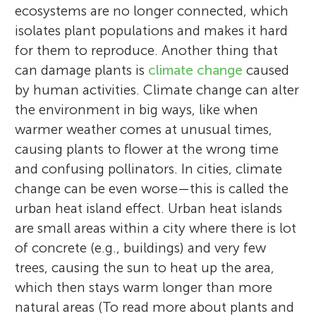
ecosystems are no longer connected, which
isolates plant populations and makes it hard
for them to reproduce. Another thing that
can damage plants is
climate change
caused
by human activities. Climate change can alter
the environment in big ways, like when
warmer weather comes at unusual times,
causing plants to flower at the wrong time
and confusing pollinators. In cities, climate
change can be even worse—this is called the
urban heat island effect. Urban heat islands
are small areas within a city where there is lot
of concrete (e.g., buildings) and very few
trees, causing the sun to heat up the area,
which then stays warm longer than more
natural areas (To read more about plants and