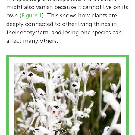
might also vanish because it cannot live on its
own (
Figure 1
). This shows how plants are
deeply connected to other living things in
their ecosystem, and losing one species can
affect many others.