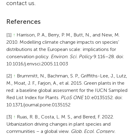
contact us.
References
[1]
↑
Harrison, P. A., Berry, P. M., Butt, N., and New, M.
2010. Modelling climate change impacts on species’
distributions at the European scale: implications for
conservation policy.
Environ. Sci. Policy
9:116–28. doi:
10.1016/j.envsci.2005.11.003
[2]
↑
Brummitt, N., Bachman, S. P., Griffiths-Lee, J., Lutz,
M., Moat, J. F., Farjon, A., et al. 2015. Green plants in the
red: a baseline global assessment for the IUCN Sampled
Red List Index for Plants.
PLoS ONE
10:e0135152. doi:
10.1371/journal.pone.0135152
[3]
↑
Ruas, R. B., Costa, L. M. S., and Bered, F. 2022.
Urbanization driving changes in plant species and
communities – a global view.
Glob. Ecol. Conserv.