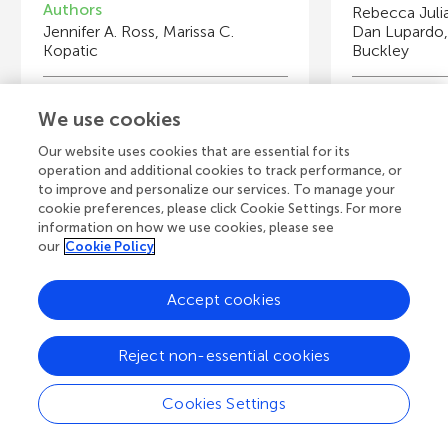
Authors
Rebecca Juli
Jennifer A. Ross, Marissa C.
Dan Lupardo
Kopatic
Buckley
Young Reviewers
Y
We use cookies
Samarth
Ad
Age: 14
Ag
Our website uses cookies that are essential for its
operation and additional cookies to track performance, or
to improve and personalize our services. To manage your
cookie preferences, please click Cookie Settings. For more
information on how we use cookies, please see
our
Cookie Policy
View all Articles
Accept cookies
A
Frontiers Home
Blog
Contact
Reject non-essential cookies
d
Cookies Settings
d
© 2026 Frontiers Media S.A.
All Rights Reserved