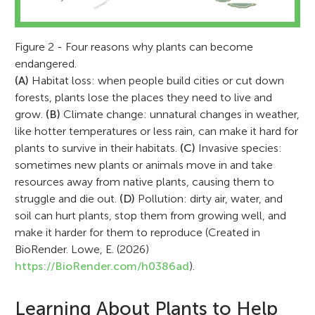
Figure 2 - Four reasons why plants can become
endangered.
(A)
Habitat loss: when people build cities or cut down
forests, plants lose the places they need to live and
grow.
(B)
Climate change: unnatural changes in weather,
like hotter temperatures or less rain, can make it hard for
plants to survive in their habitats.
(C)
Invasive species:
sometimes new plants or animals move in and take
resources away from native plants, causing them to
struggle and die out.
(D)
Pollution: dirty air, water, and
soil can hurt plants, stop them from growing well, and
make it harder for them to reproduce (Created in
BioRender. Lowe, E. (2026)
https://BioRender.com/h0386ad
).
Learning About Plants to Help