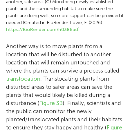
another, safe area.
(C)
Monitoring newly established
plants and the surrounding habitat to make sure the
plants are doing well, so more support can be provided if
needed (Created in BioRender. Lowe, E. (2026)
https://BioRender.com/h0386ad
).
Another way is to move plants from a
location that will be disturbed to another
location that will remain untouched and
where the plants can survive a process called
translocation
. Translocating plants from
disturbed areas to safer areas can save the
plants that would likely be killed during a
disturbance (
Figure 3B
). Finally, scientists and
the public can monitor the newly
planted/translocated plants and their habitats
to ensure they stay happy and healthy (
Figure