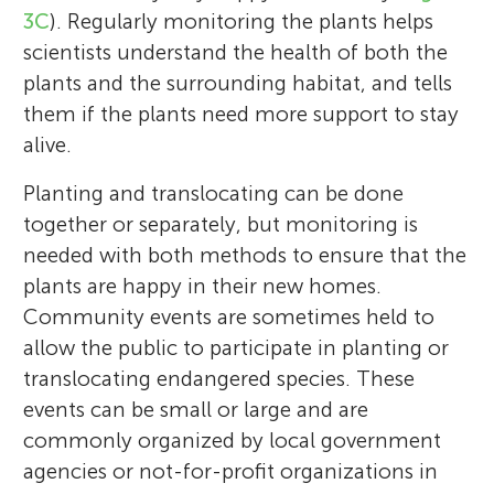
3C
). Regularly monitoring the plants helps
scientists understand the health of both the
plants and the surrounding habitat, and tells
them if the plants need more support to stay
alive.
Planting and translocating can be done
together or separately, but monitoring is
needed with both methods to ensure that the
plants are happy in their new homes.
Community events are sometimes held to
allow the public to participate in planting or
translocating endangered species. These
events can be small or large and are
commonly organized by local government
agencies or not-for-profit organizations in