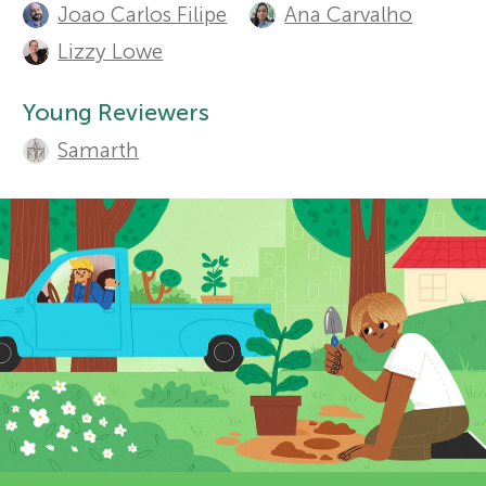
t
Joao Carlos Filipe
Ana Carvalho
Sections
r
h
Lizzy Lowe
o
s
Young Reviewers
r
Samarth
f
s
o
a
n
r
d
Y
r
o
e
v