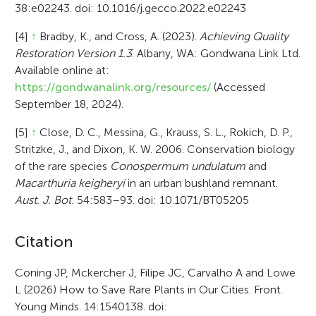
38:e02243. doi: 10.1016/j.gecco.2022.e02243
[4]
↑
Bradby, K., and Cross, A. (2023).
Achieving Quality
Restoration Version 1.3
. Albany, WA: Gondwana Link Ltd.
Available online at:
https://gondwanalink.org/resources/
(Accessed
September 18, 2024).
[5]
↑
Close, D. C., Messina, G., Krauss, S. L., Rokich, D. P.,
Stritzke, J., and Dixon, K. W. 2006. Conservation biology
of the rare species
Conospermum undulatum
and
Macarthuria keigheryi
in an urban bushland remnant.
Aust. J. Bot.
54:583–93. doi: 10.1071/BT05205
A
Citation
r
Coning JP, Mckercher J, Filipe JC, Carvalho A and Lowe
L (2026) How to Save Rare Plants in Our Cities. Front.
t
Young Minds. 14:1540138. doi: