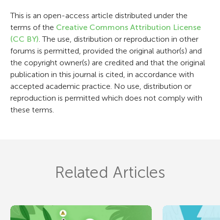
o
This is an open-access article distributed under the
n
terms of the
Creative Commons Attribution License
(CC BY)
. The use, distribution or reproduction in other
forums is permitted, provided the original author(s) and
the copyright owner(s) are credited and that the original
publication in this journal is cited, in accordance with
accepted academic practice. No use, distribution or
reproduction is permitted which does not comply with
these terms.
Related Articles