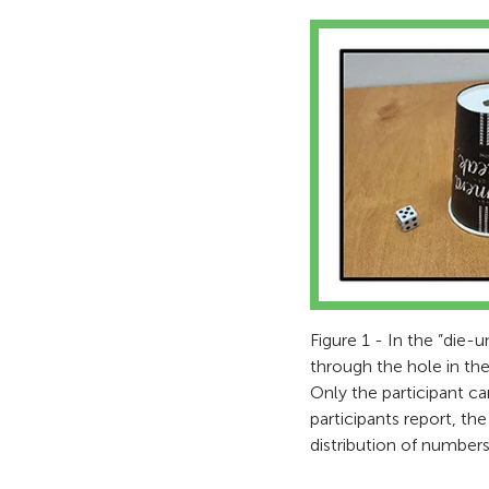
Figure 1 - In the ”die-
through the hole in the
Only the participant c
participants report, t
distribution of numbers