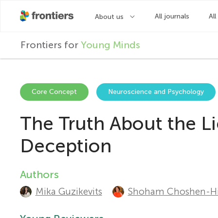
F
Frontiers for
Young Minds
r
o
Core Concept
Neuroscience and Psychology
The Truth About the Li
n
Deception
t
Authors
A
i
Mika Guzikevits
Shoham Choshen-Hil
u
e