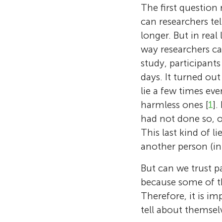
The first question 
can researchers tel
longer. But in real 
way researchers ca
study, participants 
days. It turned ou
lie a few times eve
harmless ones [
1
].
had not done so, o
This last kind of li
another person (in 
But can we trust p
because some of th
Therefore, it is i
tell about themselv