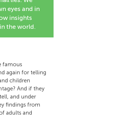
wn eyes and in
how insights
in the world.
he famous
d again for telling
 and children
antage? And if they
tell, and under
ey findings from
of adults and