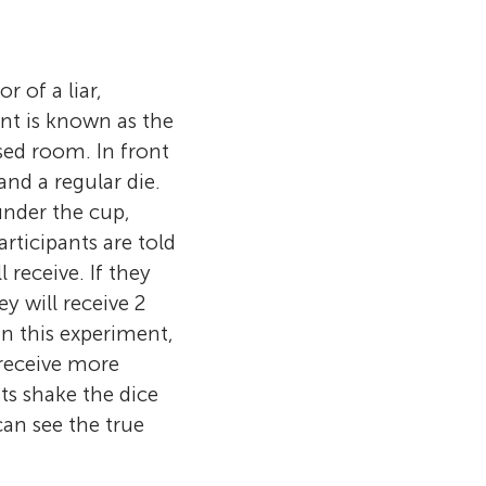
 examining how
ial image
themselves but
kinds of lies.
e reading. I
tudies how
ted to
r of a liar,
yees, how
truth, but
nt is known as the
ients’ pain,
xample, while
osed room. In front
elves and
, that they
and a regular die.
 are
as hidden in
under the cup,
v (9), and
t for a
Participants are told
 receive. If they
ey will receive 2
in this experiment,
 receive more
nts shake the dice
an see the true