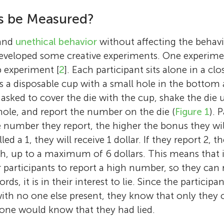
studies decision making in social contexts,
Age: 11
willingness to lie, and in particular, how soc
s be Measured?
people make decisions that affect not only 
influences people’s tendency to tell different 
I enjoy playing tennis and the piano, and I lov
also others around them. For example, she s
She is also interested in decision making rela
have a dog named Luca.
 and
unethical behavior
without affecting the behavio
managers distribute bonuses to their emplo
women’s health. Mika always tries to tell the 
developed some creative experiments. One experime
doctors determine the treatment for their pat
sometimes she does not quite manage; for e
 experiment [
2
]. Each participant sits alone in a cl
and how children share candy among thems
writing these lines, she informed Uzi, her dog
is a disposable cup with a small hole in the bottom 
other children. Her best experimental results
were out of snacks, even though a full bag w
 asked to cover the die with the cup, shake the die 
undoubtedly her children, Ra’anan (12), Shale
the cupboard. Uzi, of course, did not believe i
ole, and report the number on the die (
Figure 1
). 
Tom (5). *
shoham.ch@mail.huji.ac.il
second. *
mika.guzikevits@gmail.com
 number they report, the higher the bonus they will
led a 1, they will receive 1 dollar. If they report 2, th
rth, up to a maximum of 6 dollars. This means that 
or participants to report a high number, so they can
ds, it is in their interest to lie. Since the participa
ith no one else present, they know that only they c
 one would know that they had lied.