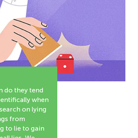
n do they tend
entifically when
esearch on lying
ings from
to lie to gain
all lies. We