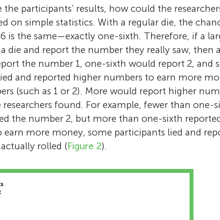
e the participants’ results, how could the researc
ed on simple statistics. With a regular die, the chan
 is the same—exactly one-sixth. Therefore, if a l
 a die and report the number they really saw, then
port the number 1, one-sixth would report 2, and s
s lied and reported higher numbers to earn more m
rs (such as 1 or 2). More would report higher numb
he researchers found. For example, fewer than one-si
ted the number 2, but more than one-sixth reporte
o earn more money, some participants lied and rep
ctually rolled (
Figure 2
).