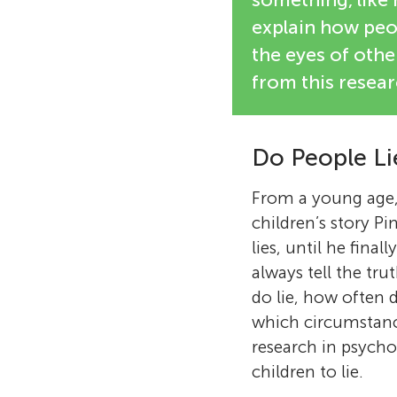
explain how peop
the eyes of other
from this resear
Do People Li
From a young age, 
children’s story P
lies, until he fina
always tell the tru
do lie, how often 
which circumstance
research in psych
children to lie.