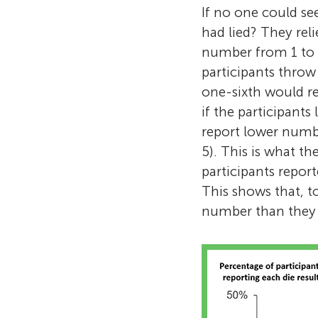
If no one could se
had lied? They reli
number from 1 to 6
participants throw
one-sixth would re
if the participant
report lower numbe
5). This is what t
participants repor
This shows that, t
number than they a