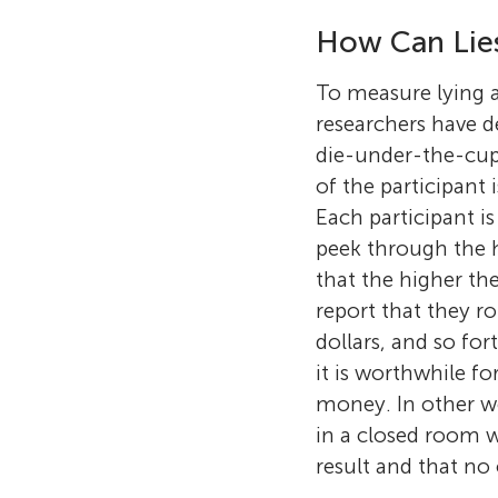
How Can Lie
To measure lying
researchers have 
die-under-the-cup
of the participant 
Each participant is
peek through the h
that the higher the
report that they rol
dollars, and so fo
it is worthwhile f
money. In other wor
in a closed room w
result and that no