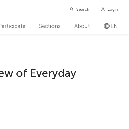
Participate
Sections
About
EN
iew of Everyday