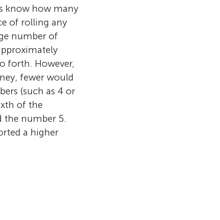
hers know how many
ce of rolling any
arge number of
 approximately
o forth. However,
oney, fewer would
ers (such as 4 or
xth of the
d the number 5.
orted a higher