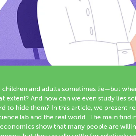
t children and adults sometimes lie—but whe
hat extent? And how can we even study lies sci
rd to hide them? In this article, we present r
ience lab and the real world. The main find
economics show that many people are willing 
oney, but they usually settle for relatively sm