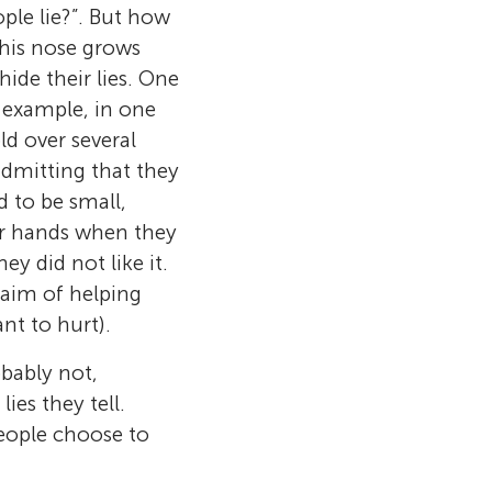
ople lie?”. But how
e his nose grows
hide their lies. One
r example, in one
old over several
admitting that they
d to be small,
ir hands when they
y did not like it.
e aim of helping
nt to hurt).
obably not,
he Hebrew
es they tell.
ity Business
nn Center for
people choose to
udy of
sity of
salem. She
ence people’s