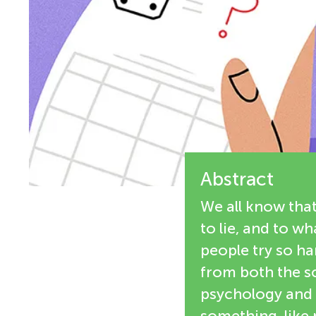
i
n
e
g
w
M
e
r
i
s
Abstract
n
We all know tha
d
to lie, and to w
people try so ha
s
from both the sc
psychology and 
something, like m