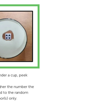
under a cup, peek
igher the number the
red to the random
or(s) only.