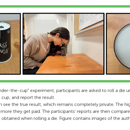
under-the-cup" experiment, participants are asked to roll a die 
 cup, and report the result.
an see the true result, which remains completely private. The h
he more they get paid. The participants’ reports are then compa
 obtained when rolling a die. Figure contains images of the auth