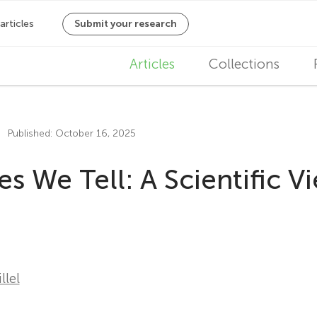
M
Articles
Collections
a
i
Published: October 16, 2025
n
es We Tell: A Scientific V
n
a
v
i
lel
g