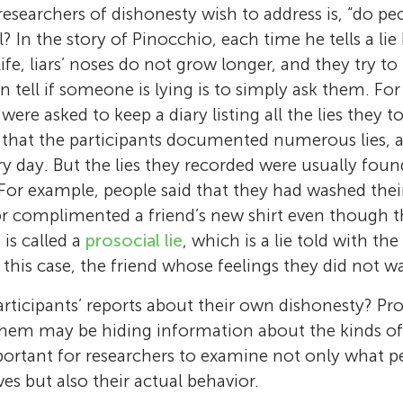
researchers of dishonesty wish to address is, “do pe
l? In the story of Pinocchio, each time he tells a li
life, liars’ noses do not grow longer, and they try to 
n tell if someone is lying is to simply ask them. Fo
were asked to keep a diary listing all the lies they t
t that the participants documented numerous lies, 
ry day. But the lies they recorded were usually foun
 For example, people said that they had washed the
r complimented a friend’s new shirt even though the
e is called a
prosocial lie
, which is a lie told with th
this case, the friend whose feelings they did not wa
Mika Guzikevits
Shoham Choshen-Hillel
articipants’ reports about their own dishonesty? Pr
Mika is a doctoral student and lecturer at t
em may be hiding information about the kinds of li
Shoham is a professor at the Hebrew Univers
University Business School and the Federma
mportant for researchers to examine not only what 
School and the Federmann Center for the St
the Study of Rationality at the Hebrew Univer
es but also their actual behavior.
Rationality at the Hebrew University of Jeru
Jerusalem. She studies the factors that influ
Rotem