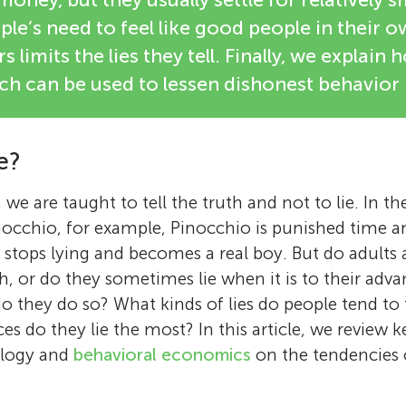
le’s need to feel like good people in their o
s limits the lies they tell. Finally, we explain 
ch can be used to lessen dishonest behavior 
e?
we are taught to tell the truth and not to lie. In t
inocchio, for example, Pinocchio is punished time an
lly stops lying and becomes a real boy. But do adults
th, or do they sometimes lie when it is to their adv
do they do so? What kinds of lies do people tend to 
s do they lie the most? In this article, we review k
ology and
behavioral economics
on the tendencies 