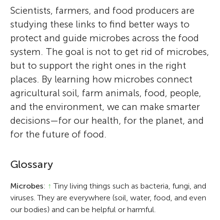
Scientists, farmers, and food producers are
studying these links to find better ways to
protect and guide microbes across the food
system. The goal is not to get rid of microbes,
but to support the right ones in the right
places. By learning how microbes connect
agricultural soil, farm animals, food, people,
and the environment, we can make smarter
decisions—for our health, for the planet, and
for the future of food.
Glossary
Microbes
:
↑
Tiny living things such as bacteria, fungi, and
viruses. They are everywhere (soil, water, food, and even
our bodies) and can be helpful or harmful.