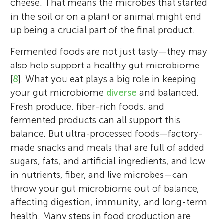
cheese. That means the microbes that started
in the soil or on a plant or animal might end
up being a crucial part of the final product.
Fermented foods are not just tasty—they may
also help support a healthy gut microbiome
[
8
]. What you eat plays a big role in keeping
your gut microbiome
diverse
and balanced.
Fresh produce, fiber-rich foods, and
fermented products can all support this
balance. But ultra-processed foods—factory-
made snacks and meals that are full of added
sugars, fats, and artificial ingredients, and low
in nutrients, fiber, and live microbes—can
throw your gut microbiome out of balance,
affecting digestion, immunity, and long-term
health. Many steps in food production are