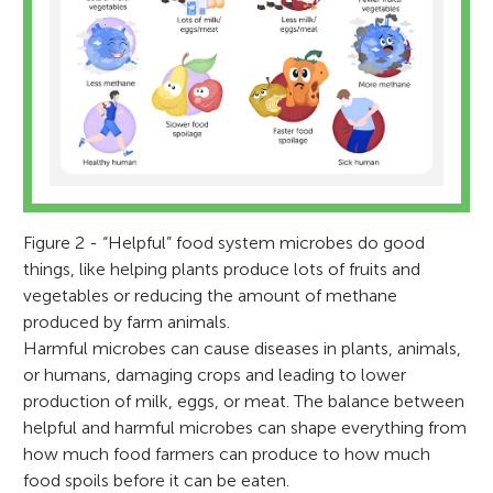
Figure 2 - “Helpful” food system microbes do good
things, like helping plants produce lots of fruits and
vegetables or reducing the amount of methane
produced by farm animals.
Harmful microbes can cause diseases in plants, animals,
or humans, damaging crops and leading to lower
production of milk, eggs, or meat. The balance between
helpful and harmful microbes can shape everything from
how much food farmers can produce to how much
food spoils before it can be eaten.