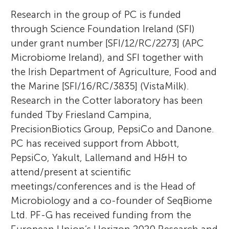
Research in the group of PC is funded
through Science Foundation Ireland (SFI)
under grant number [SFI/12/RC/2273] (APC
Microbiome Ireland), and SFI together with
the Irish Department of Agriculture, Food and
the Marine [SFI/16/RC/3835] (VistaMilk).
Research in the Cotter laboratory has been
funded Tby Friesland Campina,
PrecisionBiotics Group, PepsiCo and Danone.
PC has received support from Abbott,
PepsiCo, Yakult, Lallemand and H&H to
attend/present at scientific
meetings/conferences and is the Head of
Microbiology and a co-founder of SeqBiome
Ltd. PF-G has received funding from the