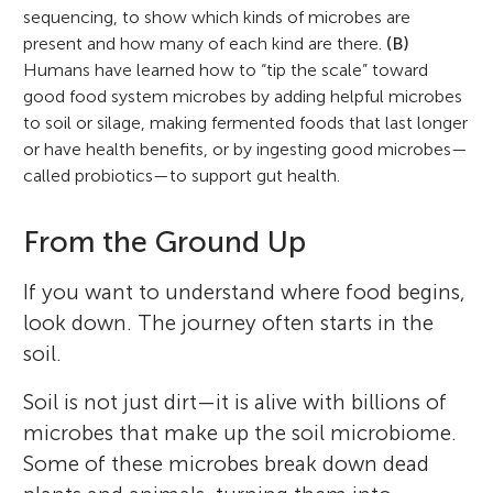
sequencing, to show which kinds of microbes are
present and how many of each kind are there.
(B)
Humans have learned how to “tip the scale” toward
good food system microbes by adding helpful microbes
to soil or silage, making fermented foods that last longer
or have health benefits, or by ingesting good microbes—
called probiotics—to support gut health.
From the Ground Up
If you want to understand where food begins,
look down. The journey often starts in the
soil.
Soil is not just dirt—it is alive with billions of
microbes that make up the soil microbiome.
Some of these microbes break down dead