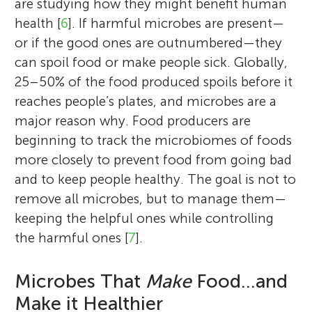
are studying how they might benefit human
health [
6
]. If harmful microbes are present—
or if the good ones are outnumbered—they
can spoil food or make people sick. Globally,
25–50% of the food produced spoils before it
reaches people’s plates, and microbes are a
major reason why. Food producers are
beginning to track the microbiomes of foods
more closely to prevent food from going bad
and to keep people healthy. The goal is not to
remove all microbes, but to manage them—
keeping the helpful ones while controlling
the harmful ones [
7
].
Microbes That
Make
Food…and
Make it Healthier