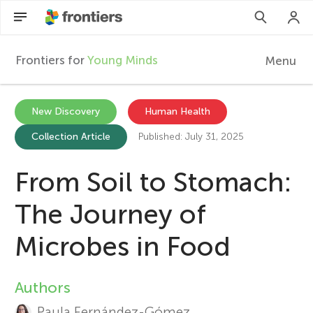
Frontiers for
Young Minds
Menu
F
r
EN
New Discovery
Human Health
Collection Article
Published: July 31, 2025
Articles
o
Collections
From Soil to Stomach:
n
Participate
The Journey of
t
Microbes in Food
i
Authors
A
e
Paula Fernández-Gómez