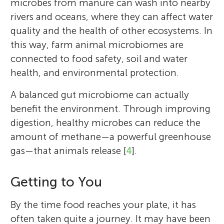
microbes from manure can wash into nearby
rivers and oceans, where they can affect water
quality and the health of other ecosystems. In
this way, farm animal microbiomes are
connected to food safety, soil and water
health, and environmental protection.
A balanced gut microbiome can actually
benefit the environment. Through improving
digestion, healthy microbes can reduce the
amount of methane—a powerful greenhouse
gas—that animals release [
4
].
Getting to You
By the time food reaches your plate, it has
often taken quite a journey. It may have been