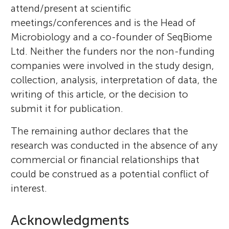
attend/present at scientific
meetings/conferences and is the Head of
Microbiology and a co-founder of SeqBiome
Ltd. Neither the funders nor the non-funding
companies were involved in the study design,
collection, analysis, interpretation of data, the
writing of this article, or the decision to
submit it for publication.
The remaining author declares that the
research was conducted in the absence of any
commercial or financial relationships that
could be construed as a potential conflict of
interest.
Acknowledgments