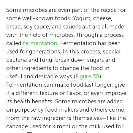
Some microbes are even part of the recipe for
some well-known foods. Yogurt, cheese,
bread, soy sauce, and sauerkraut are all made
with the help of microbes, through a process
called
fermentation
. Fermentation has been
used for generations. In this process, special
bacteria and fungi break down sugars and
other ingredients to change the food in
useful and desirable ways (
Figure 3B
).
Fermentation can make food last longer, give
it a different texture or flavor, or even improve
its health benefits. Some microbes are added
on purpose by food makers and others come
from the raw ingredients themselves—like the
cabbage used for kimchi or the milk used for