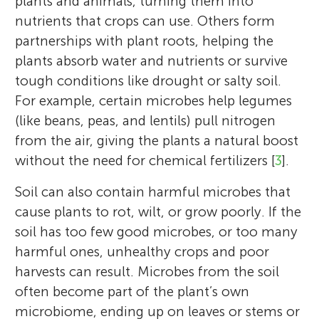
plants and animals, turning them into
nutrients that crops can use. Others form
partnerships with plant roots, helping the
plants absorb water and nutrients or survive
tough conditions like drought or salty soil.
For example, certain microbes help legumes
(like beans, peas, and lentils) pull nitrogen
from the air, giving the plants a natural boost
without the need for chemical fertilizers [
3
].
Soil can also contain harmful microbes that
cause plants to rot, wilt, or grow poorly. If the
soil has too few good microbes, or too many
harmful ones, unhealthy crops and poor
harvests can result. Microbes from the soil
often become part of the plant’s own
microbiome, ending up on leaves or stems or