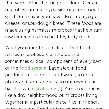
that were left in the fridge too long. Certain
microbes can make you sick or cause food to
spoil. But maybe you have also eaten yogurt,
cheese, or sourdough bread. These foods are
made using harmless microbes that help turn
raw ingredients into healthy, tasty foods.
What you might not realize is that food-
related microbes are a natural, and
sometimes critical, component of
every part
of the
food system
. Each step in food
production—from soil and water, to crop
plants and farm animals, to our own bodies—
has its own
microbiome
[
1
]. A microbiome is
like a tiny neighborhood of microbes living
together in a particular place, like in the soil
or in your gut. Food system microbiomes are