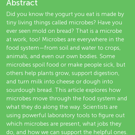
u
Abstract
v
Did you know the yogurt you eat is made by
n
tiny living things called microbes? Have you
i
ever seen mold on bread? That is a microbe
g
e
at work, too! Microbes are everywhere in the
About
food system—from soil and water to crops,
M
w
animals, and even our own bodies. Some
e
microbes spoil food or make people sick, but
i
others help plants grow, support digestion,
r
and turn milk into cheese or dough into
n
s
sourdough bread. This article explores how
microbes move through the food system and
d
what they do along the way. Scientists are
using powerful laboratory tools to figure out
s
which microbes are present, what jobs they
do, and how we can support the helpful ones.