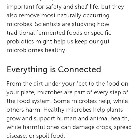
important for safety and shelf life, but they
also remove most naturally occurring
microbes. Scientists are studying how
traditional fermented foods or specific
probiotics might help us keep our gut
microbiomes healthy.
Everything is Connected
From the dirt under your feet to the food on
your plate, microbes are part of every step of
the food system. Some microbes help, while
others harm. Healthy microbes help plants
grow and support human and animal health,
while harmful ones can damage crops, spread
disease, or spoil food.