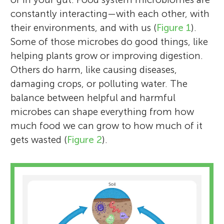
constantly interacting—with each other, with
their environments, and with us (
Figure 1
).
Some of those microbes do good things, like
helping plants grow or improving digestion.
Others do harm, like causing diseases,
damaging crops, or polluting water. The
balance between helpful and harmful
microbes can shape everything from how
much food we can grow to how much of it
gets wasted (
Figure 2
).