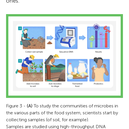
ones.
Figure 3 -
(A)
To study the communities of microbes in
the various parts of the food system, scientists start by
collecting samples (of soil, for example).
Samples are studied using high-throughput DNA