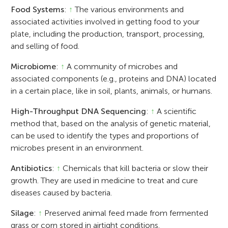
Food Systems
:
↑
The various environments and
associated activities involved in getting food to your
plate, including the production, transport, processing,
and selling of food.
Microbiome
:
↑
A community of microbes and
associated components (e.g., proteins and DNA) located
in a certain place, like in soil, plants, animals, or humans.
High-Throughput DNA Sequencing
:
↑
A scientific
method that, based on the analysis of genetic material,
can be used to identify the types and proportions of
microbes present in an environment.
Antibiotics
:
↑
Chemicals that kill bacteria or slow their
growth. They are used in medicine to treat and cure
diseases caused by bacteria.
Silage
:
↑
Preserved animal feed made from fermented
grass or corn stored in airtight conditions.