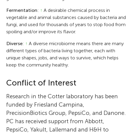
Fermentation
:
↑
A desirable chemical process in
vegetable and animal substances caused by bacteria and
fungi, and used for thousands of years to stop food from
spoiling and/or improve its flavor.
Diverse
:
↑
A diverse microbiome means there are many
different types of bacteria living together, each with
unique shapes, jobs, and ways to survive, which helps
keep the community healthy.
Conflict of Interest
Research in the Cotter laboratory has been
funded by Friesland Campina,
PrecisionBiotics Group, PepsiCo, and Danone.
PC has received support from Abbott,
PepsiCo, Yakult, Lallemand and H&H to