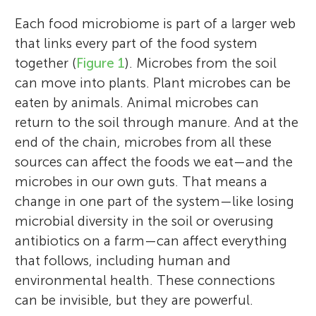
Each food microbiome is part of a larger web
that links every part of the food system
together (
Figure 1
). Microbes from the soil
can move into plants. Plant microbes can be
eaten by animals. Animal microbes can
return to the soil through manure. And at the
end of the chain, microbes from all these
sources can affect the foods we eat—and the
microbes in our own guts. That means a
change in one part of the system—like losing
microbial diversity in the soil or overusing
antibiotics on a farm—can affect everything
that follows, including human and
environmental health. These connections
can be invisible, but they are powerful.