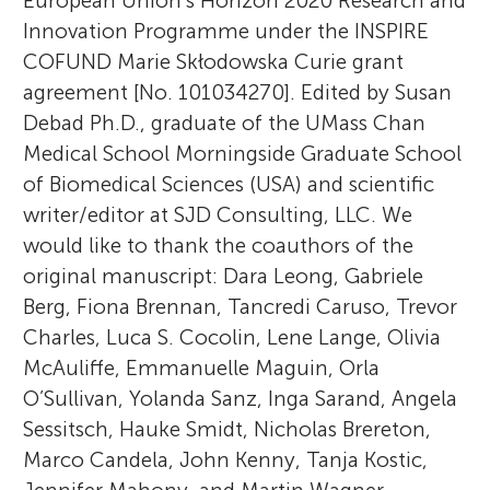
European Union’s Horizon 2020 Research and
Innovation Programme under the INSPIRE
COFUND Marie Skłodowska Curie grant
agreement [No. 101034270]. Edited by Susan
Debad Ph.D., graduate of the UMass Chan
Medical School Morningside Graduate School
of Biomedical Sciences (USA) and scientific
writer/editor at SJD Consulting, LLC. We
would like to thank the coauthors of the
original manuscript: Dara Leong, Gabriele
Berg, Fiona Brennan, Tancredi Caruso, Trevor
Charles, Luca S. Cocolin, Lene Lange, Olivia
McAuliffe, Emmanuelle Maguin, Orla
O’Sullivan, Yolanda Sanz, Inga Sarand, Angela
Sessitsch, Hauke Smidt, Nicholas Brereton,
Marco Candela, John Kenny, Tanja Kostic,