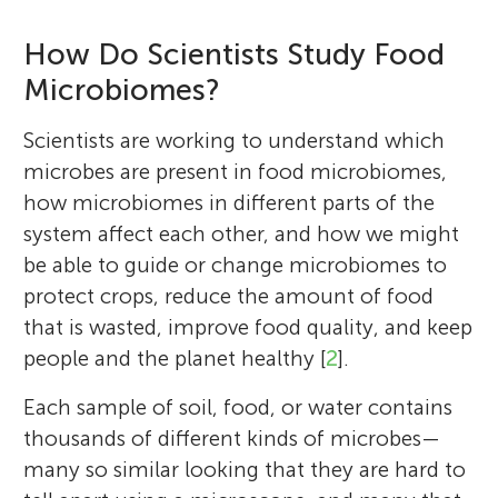
How Do Scientists Study Food
Microbiomes?
Scientists are working to understand which
microbes are present in food microbiomes,
how microbiomes in different parts of the
system affect each other, and how we might
be able to guide or change microbiomes to
protect crops, reduce the amount of food
that is wasted, improve food quality, and keep
people and the planet healthy [
2
].
Each sample of soil, food, or water contains
thousands of different kinds of microbes—
many so similar looking that they are hard to