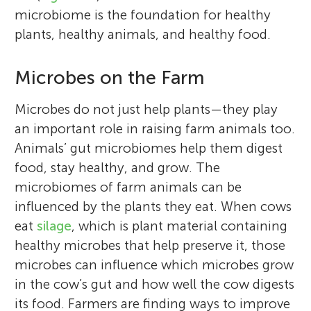
Her research started in the world of food
advisory, and training services to the agri-
My name is Aram, and I am 11 years old. I
microbiome is the foundation for healthy
safety, focusing on innovative technologies
food industry and rural communities. In
enjoy playing the piano and coding on
plants, healthy animals, and healthy food.
to prevent microbial contamination in
Irish, “teagasc” translates to “teaching” or
Scratch. My favorite subject is Math, and I
food production plants. Over time, her
“instruction”. Paul is a microbiologist and
speak three languages. I have won my
Microbes on the Farm
interests have shifted toward the
likes to study communities of
school’s Spelling Bee competition three
development of functional fermented
microorganisms (called microbiomes) that
years in a row! When I grow up, I would
Microbes do not just help plants—they play
plant-based foods, using the knowledge
impact the health of food and agriculture-
love to be an engineer. I am always curious
an important role in raising farm animals too.
about their communities of
related environments, as well as human
and excited to explore new ideas and be
Animals’ gut microbiomes help them digest
microorganisms to obtain healthy and
and planetary health. In his free time, he
creative.
food, stay healthy, and grow. The
appetizing foods. In her free time, she likes
likes to run (he has completed several
microbiomes of farm animals can be
to hike, paint, and enjoy time with family
marathons), coach Gaelic football, and
influenced by the plants they eat. When cows
and friends. *
pafeg@unileon.es
spend time with his family.
eat
silage
, which is plant material containing
healthy microbes that help preserve it, those
microbes can influence which microbes grow
in the cow’s gut and how well the cow digests
its food. Farmers are finding ways to improve