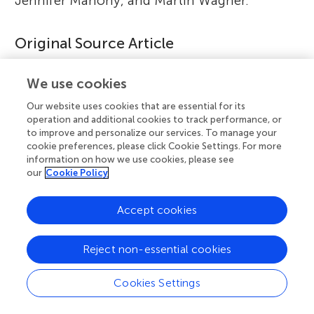
Jennifer Mahony, and Martin Wagner.
Original Source Article
↑
Fernández-Gómez, P., Leong, D., Berg, G.,
We use cookies
Brennan, F., Caruso, T., Charles, T. C., et al.
Our website uses cookies that are essential for its
2025. Harnessing agri-food system
operation and additional cookies to track performance, or
microbiomes for sustainability and human
to improve and personalize our services. To manage your
cookie preferences, please click Cookie Settings. For more
health.
Front. Sci
. 3:1575468. doi:
information on how we use cookies, please see
10.3389/fsci.2025.1575468
our
Cookie Policy
Accept cookies
References
[1]
↑
Olmo, R., Wetzels, S. U., Armanhi, J. S. L., Arruda, P.,
Reject non-essential cookies
Berg, G., Cernava, T., et al. 2022. Microbiome research as
an effective driver of success stories in agrifood systems
Cookies Settings
– a selection of case studies.
Front. Microbiol
.