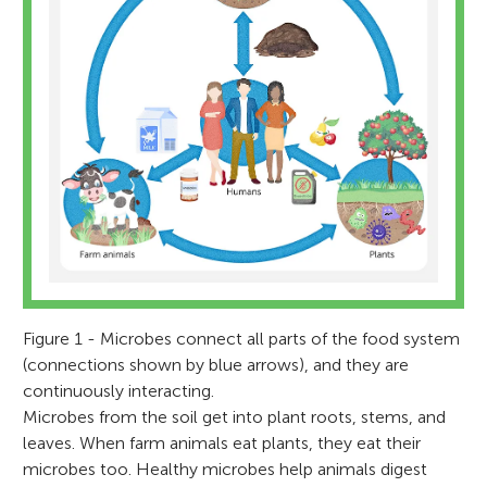
Figure 1 - Microbes connect all parts of the food system
(connections shown by blue arrows), and they are
continuously interacting.
Microbes from the soil get into plant roots, stems, and
leaves. When farm animals eat plants, they eat their
microbes too. Healthy microbes help animals digest