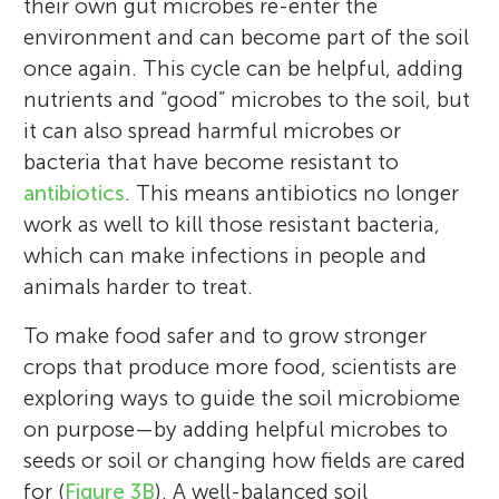
their own gut microbes re-enter the
environment and can become part of the soil
once again. This cycle can be helpful, adding
nutrients and “good” microbes to the soil, but
it can also spread harmful microbes or
bacteria that have become resistant to
antibiotics
. This means antibiotics no longer
work as well to kill those resistant bacteria,
which can make infections in people and
Paul D. Cotter
Paula Fernández-Gómez
animals harder to treat.
To make food safer and to grow stronger
Aram
crops that produce more food, scientists are
Age: 11
exploring ways to guide the soil microbiome
Paul Cotter is the head of the Food
on purpose—by adding helpful microbes to
Paula Fernández Gómez is an assistant
Biosciences Department at Teagasc. This
seeds or soil or changing how fields are cared
professor at Universidad de León in Spain.
national body in Ireland provides research,
for (
Figure 3B
). A well-balanced soil