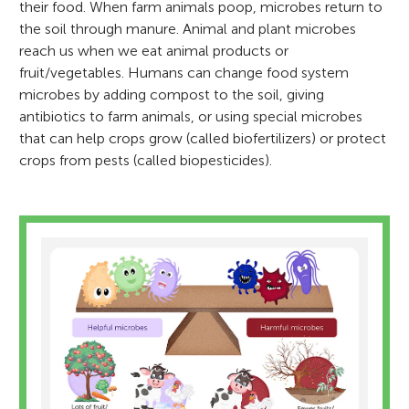
their food. When farm animals poop, microbes return to
the soil through manure. Animal and plant microbes
reach us when we eat animal products or
fruit/vegetables. Humans can change food system
microbes by adding compost to the soil, giving
antibiotics to farm animals, or using special microbes
that can help crops grow (called biofertilizers) or protect
crops from pests (called biopesticides).