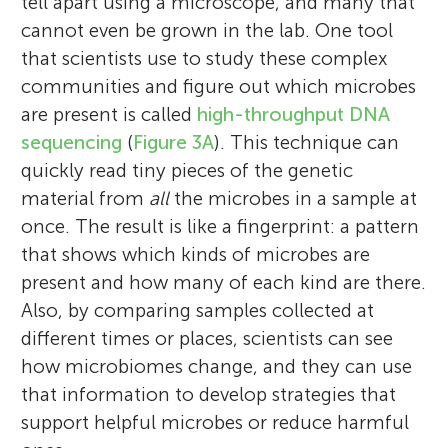
tell apart using a microscope, and many that
cannot even be grown in the lab. One tool
that scientists use to study these complex
communities and figure out which microbes
are present is called
high-throughput DNA
sequencing
(
Figure 3A
). This technique can
quickly read tiny pieces of the genetic
material from
all
the microbes in a sample at
once. The result is like a fingerprint: a pattern
that shows which kinds of microbes are
present and how many of each kind are there.
Also, by comparing samples collected at
different times or places, scientists can see
how microbiomes change, and they can use
that information to develop strategies that
support helpful microbes or reduce harmful