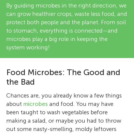
By guiding microbes in the right direction, we
can grow healthier crops, waste less food, and
protect both people and the planet. From soil
to stomach, everything is connected—and
microbes play a big role in keeping the
system working!
Food Microbes: The Good and
the Bad
Chances are, you already know a few things
about
microbes
and food. You may have
been taught to wash vegetables before
making a salad, or maybe you had to throw
out some nasty-smelling, moldy leftovers