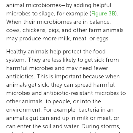
animal microbiomes—by adding helpful
microbes to silage, for example (
Figure 3B
).
When their microbiomes are in balance,
cows, chickens, pigs, and other farm animals
may produce more milk, meat, or eggs.
Healthy animals help protect the food
system. They are less likely to get sick from
harmful microbes and may need fewer
antibiotics. This is important because when
animals get sick, they can spread harmful
microbes and antibiotic-resistant microbes to
other animals, to people, or into the
environment. For example, bacteria in an
animal’s gut can end up in milk or meat, or
can enter the soil and water. During storms,