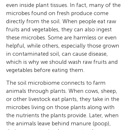
even inside plant tissues. In fact, many of the
microbes found on fresh produce come
directly from the soil. When people eat raw
fruits and vegetables, they can also ingest
these microbes. Some are harmless or even
helpful, while others, especially those grown
in contaminated soil, can cause disease,
which is why we should wash raw fruits and
vegetables before eating them.
The soil microbiome connects to farm
animals through plants. When cows, sheep,
or other livestock eat plants, they take in the
microbes living on those plants along with
the nutrients the plants provide. Later, when
the animals leave behind manure (poop),