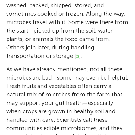
washed, packed, shipped, stored, and
sometimes cooked or frozen. Along the way,
microbes travel with it. Some were there from
the start—picked up from the soil, water,
plants, or animals the food came from.
Others join later, during handling,
transportation or storage [
5
].
As we have already mentioned, not all these
microbes are bad—some may even be helpful.
Fresh fruits and vegetables often carry a
natural mix of microbes from the farm that
may support your gut health—especially
when crops are grown in healthy soil and
handled with care. Scientists call these
communities edible microbiomes, and they