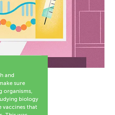
th and
 make sure
ng organisms,
tudying biology
e vaccines that
s. This was