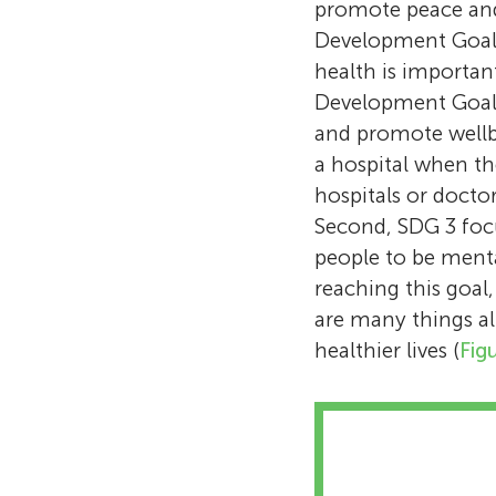
promote peace and 
Development Goals 
health is important
Development Goal
and promote wellbei
a hospital when th
hospitals or doctor
Second, SDG 3 focu
people to be menta
reaching this goal
are many things al
healthier lives (
Fig