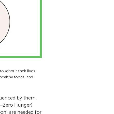
oughout their lives.
 healthy foods, and
luenced by them.
2—Zero Hunger)
on) are needed for