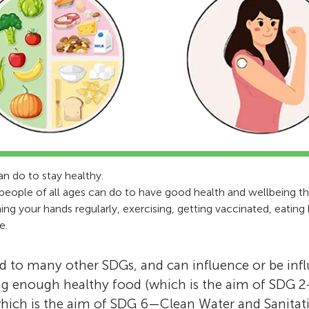
an do to stay healthy.
people of all ages can do to have good health and wellbeing thr
g your hands regularly, exercising, getting vaccinated, eating
e.
d to many other SDGs, and can influence or be inf
ng enough healthy food (which is the aim of SDG 
hich is the aim of SDG 6—Clean Water and Sanitati