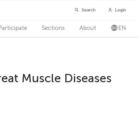
Participate
Sections
About
EN
reat Muscle Diseases