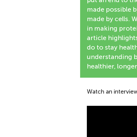
made possible by
made by cells. W
in making protei
article highligh
do to stay heal
understanding b
healthier, longer
Watch an interview