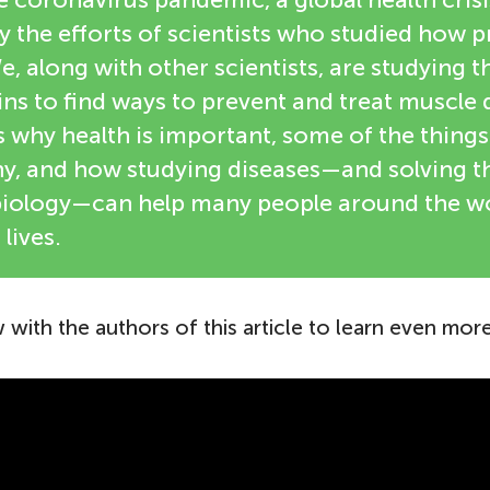
 the efforts of scientists who studied how p
e, along with other scientists, are studying t
ns to find ways to prevent and treat muscle 
ts why health is important, some of the thing
thy, and how studying diseases—and solving 
iology—can help many people around the wor
 lives.
 with the authors of this article to learn even more