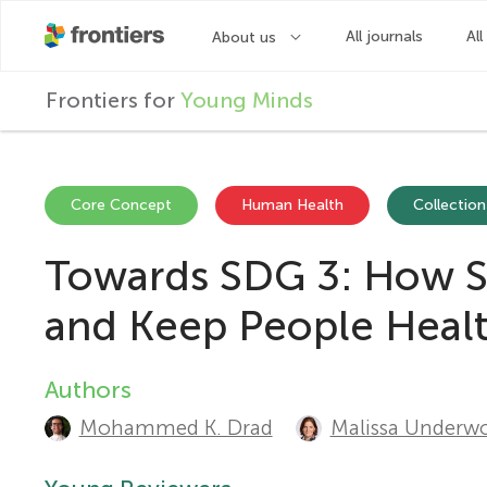
F
Frontiers for
Young Minds
r
o
Core Concept
Human Health
Collection
Towards SDG 3: How St
n
and Keep People Heal
t
Authors
A
i
Mohammed K. Drad
Malissa Underw
u
e