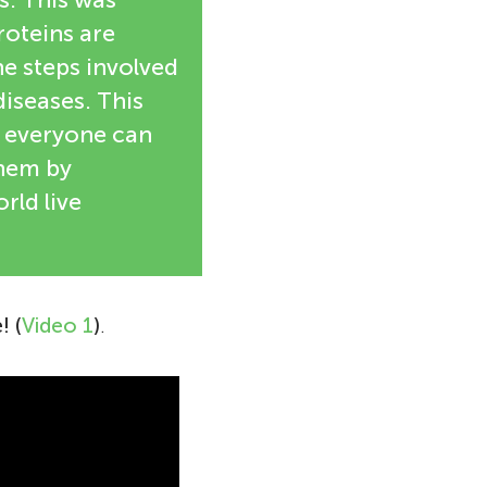
roteins are
he steps involved
diseases. This
s everyone can
them by
ld live
! (
Video 1
)
.