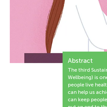
i
n
e
g
w
M
e
r
i
s
Abstract
n
The third Susta
d
Wellbeing) is on
people live heal
s
can help us ach
can keep people 
put an end to th