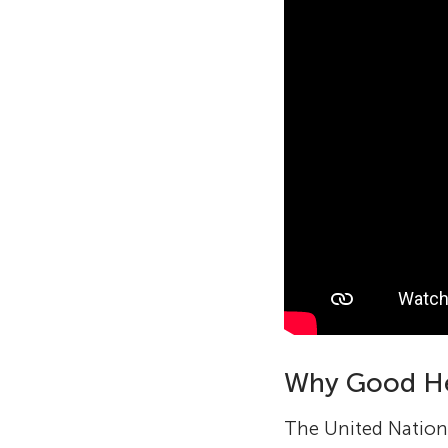
Why Good He
The United Nations