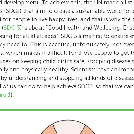
projects on climate and health, how to buil
discovered special structures called stress gr
development. To achieve this, the UN made a list 
research to figure out how and why muscles
We are a curious group of Grade 7 students
sustainable futures, and sharing important h
protect our cells, and this has opened new d
(SDGs) that aim to create a sustainable world for
during illness. His work focuses on tiny mol
KAUST School who love exploring science! As
information and research in ways that every
fighting diseases like cancer. Now leading t
 for people to live happy lives, and that is why the 
and proteins- that control muscle growth an
after-school club, we review science articles
understand. At King Abdullah University of S
Center of Excellence for Smart Health (KCSH)
 (
SDG 3
) is about “Good Health and Wellbeing: Ensu
also loves writing stories and articles that ma
them clear, fun, and easy to understand, bec
Technology (KAUST), she works for the Cent
Arabia, Prof. Gallouzi works with a team of sc
ng for all at all ages”. SDG 3 aims first to ensure
exciting and easy to understand. Mohammed 
should be for everyone.
Excellence for Smart Health, a team that wo
advanced tools, including Artificial Intelligen
ey need to. This is because, unfortunately, not eve
science is all about curiosity and that scienti
the latest breakthroughs in health research i
(AI)/Machine Learning (ML) powered devices, 
s, which makes it difficult for those people to get 
just as much fun as anyone else while helpin
tools that can make people and communitie
discoveries into real-world medical solutions.
ses on keeping child births safe, stopping disease 
better lives.
healthier.
passionate about teaching and training the 
lly and physically healthy. Scientists have an impor
of young scientists who want to make a diffe
, by understanding and stopping all kinds of disease
world. *
gallouzi.imed@kaust.edu.sa
l of us can do to help achieve SDG3, so that we ca
ure 1
).