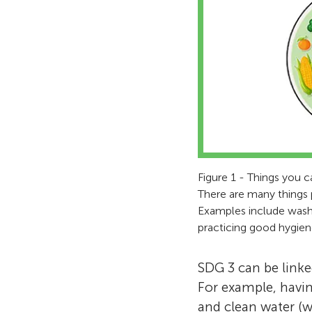
Figure 1 - Things you c
There are many things 
Examples include washin
practicing good hygien
SDG 3 can be linke
For example, havi
and clean water (w