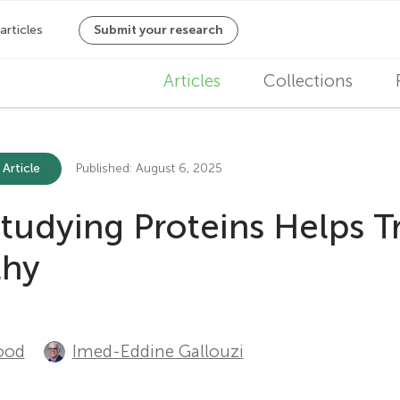
M
Articles
Collections
a
i
 Article
Published: August 6, 2025
n
udying Proteins Helps T
n
thy
a
v
i
ood
Imed-Eddine Gallouzi
g