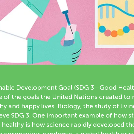
inable Development Goal (SDG 3—Good Heal
e of the goals the United Nations created to
thy and happy lives. Biology, the study of livi
ieve SDG 3. One important example of how s
healthy is how science rapidly developed th
e coronavirus pandemic, a global health crisi