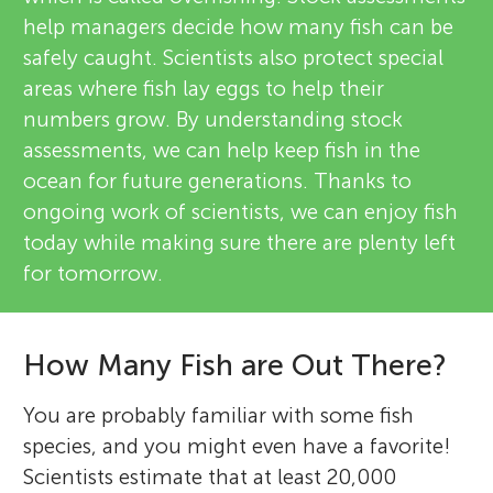
help managers decide how many fish can be
safely caught. Scientists also protect special
areas where fish lay eggs to help their
numbers grow. By understanding stock
assessments, we can help keep fish in the
ocean for future generations. Thanks to
ongoing work of scientists, we can enjoy fish
today while making sure there are plenty left
for tomorrow.
How Many Fish are Out There?
You are probably familiar with some fish
species, and you might even have a favorite!
Scientists estimate that at least 20,000