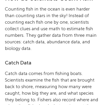
Counting fish in the ocean is even harder
than counting stars in the sky! Instead of
counting each fish one by one, scientists
collect clues and use math to estimate fish
numbers. They gather data from three main
sources: catch data, abundance data, and
biology data.
Catch Data
Catch data comes from fishing boats.
Scientists examine the fish that are brought
back to shore, measuring how many were
caught, how big they are, and what species
they belong to. Fishers also record where and