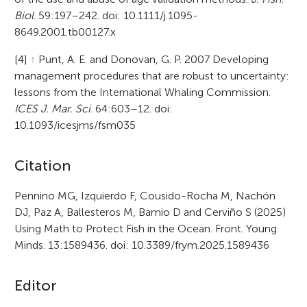
Biol
. 59:197–242. doi: 10.1111/j.1095-
8649.2001.tb00127.x
[4]
↑
Punt, A. E. and Donovan, G. P. 2007 Developing
management procedures that are robust to uncertainty:
lessons from the International Whaling Commission.
ICES J. Mar. Sci
. 64:603–12. doi:
10.1093/icesjms/fsm035
A
Citation
r
Pennino MG, Izquierdo F, Cousido-Rocha M, Nachón
DJ, Paz A, Ballesteros M, Bamio D and Cerviño S (2025)
t
Using Math to Protect Fish in the Ocean. Front. Young
i
Minds. 13:1589436. doi: 10.3389/frym.2025.1589436
c
Editor
l