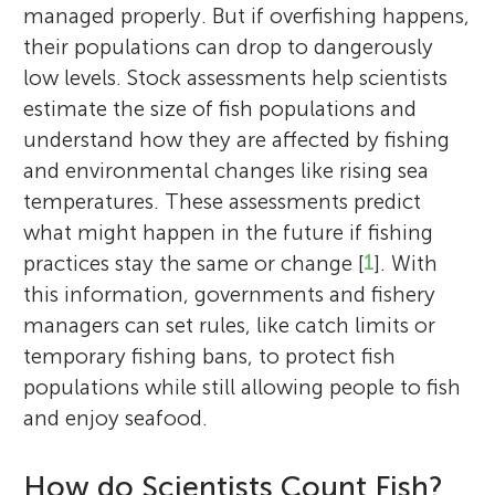
managed properly. But if overfishing happens,
their populations can drop to dangerously
low levels. Stock assessments help scientists
estimate the size of fish populations and
understand how they are affected by fishing
and environmental changes like rising sea
temperatures. These assessments predict
what might happen in the future if fishing
practices stay the same or change [
1
]. With
this information, governments and fishery
managers can set rules, like catch limits or
temporary fishing bans, to protect fish
populations while still allowing people to fish
and enjoy seafood.
How do Scientists Count Fish?