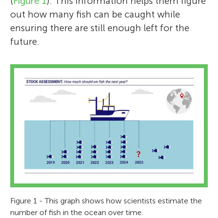
(
Figure 1
). This information helps them figure
out how many fish can be caught while
ensuring there are still enough left for the
future.
Figure 1 - This graph shows how scientists estimate the
number of fish in the ocean over time.