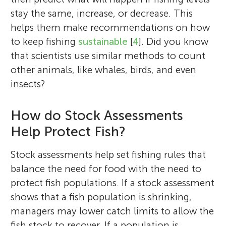
stay the same, increase, or decrease. This
helps them make recommendations on how
to keep fishing
sustainable
[
4
]. Did you know
that scientists use similar methods to count
other animals, like whales, birds, and even
insects?
How do Stock Assessments
Help Protect Fish?
Stock assessments help set fishing rules that
balance the need for food with the need to
protect fish populations. If a stock assessment
shows that a fish population is shrinking,
managers may lower catch limits to allow the
fish stock to recover. If a population is