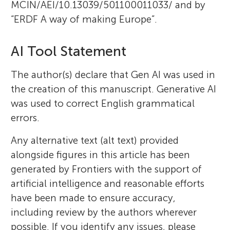
MCIN/AEI/10.13039/501100011033/ and by
“ERDF A way of making Europe”.
AI Tool Statement
The author(s) declare that Gen AI was used in
the creation of this manuscript. Generative AI
was used to correct English grammatical
errors.
Any alternative text (alt text) provided
alongside figures in this article has been
generated by Frontiers with the support of
artificial intelligence and reasonable efforts
have been made to ensure accuracy,
including review by the authors wherever
possible. If you identify any issues, please