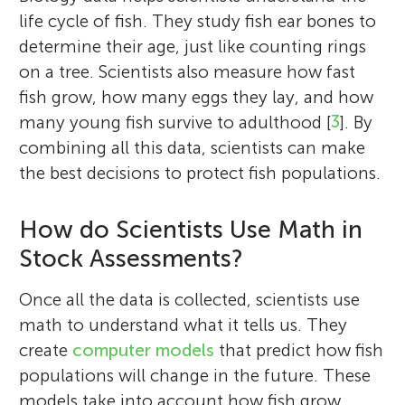
life cycle of fish. They study fish ear bones to
determine their age, just like counting rings
on a tree. Scientists also measure how fast
fish grow, how many eggs they lay, and how
many young fish survive to adulthood [
3
]. By
combining all this data, scientists can make
the best decisions to protect fish populations.
Maria Grazia Pennino
Allison
Age: 9
How do Scientists Use Math in
Stock Assessments?
Marta Cousido-Rocha
Francisco Izquierdo
David José Nachón
Anxo Paz
David Bamio
Marta Ballesteros
Santiago Cerviño
Pippa
Once all the data is collected, scientists use
Age: 12
math to understand what it tells us. They
M. Grazia is a marine scientist at ICM-CSIC
I am a 9 year-old 3rd grader, my favorite
create
computer models
that predict how fish
and the proud mother of Mateo. She uses
subjects are math and science, and I love
populations will change in the future. These
data science and spatial modeling to study
Marta is a researcher at IEO-CSIC who
reading. I also love art and playing the
Francisco is a marine scientist at IEO-CSIC
David is a marine ecologist at IEO-CSIC. He
Anxo is a fisheries scientist at IEO-CSIC. He
David is a mathematics graduate who
models take into account how fish grow,
how fishing and environmental changes
studies marine ecosystems and fish
Marta leads the Fisheries Socioeconomic
Santiago is a senior researcher at IEO-CSIC
piano. I love making friends and socializing
I am a 12-year-old who loves exploring the