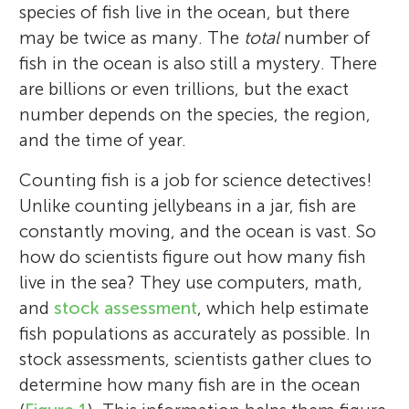
species of fish live in the ocean, but there
may be twice as many. The
total
number of
fish in the ocean is also still a mystery. There
are billions or even trillions, but the exact
number depends on the species, the region,
and the time of year.
Counting fish is a job for science detectives!
Unlike counting jellybeans in a jar, fish are
constantly moving, and the ocean is vast. So
how do scientists figure out how many fish
live in the sea? They use computers, math,
and
stock assessment
, which help estimate
fish populations as accurately as possible. In
stock assessments, scientists gather clues to
determine how many fish are in the ocean