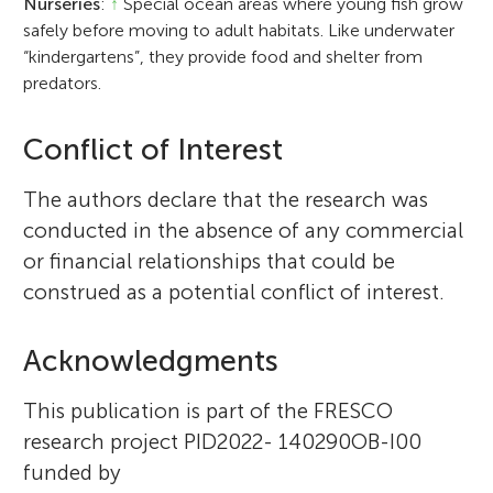
Nurseries
:
↑
Special ocean areas where young fish grow
safely before moving to adult habitats. Like underwater
“kindergartens”, they provide food and shelter from
predators.
Conflict of Interest
The authors declare that the research was
conducted in the absence of any commercial
or financial relationships that could be
construed as a potential conflict of interest.
Acknowledgments
This publication is part of the FRESCO
research project PID2022- 140290OB-I00
funded by