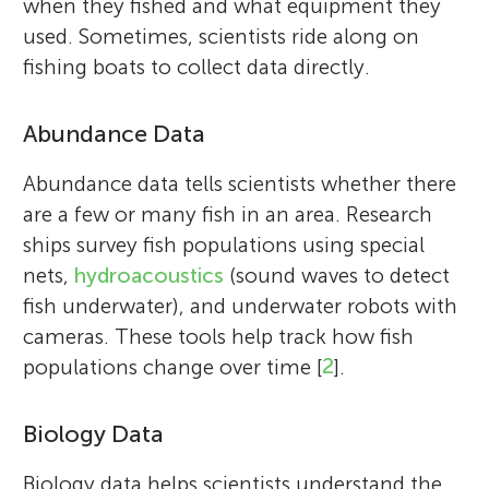
when they fished and what equipment they
used. Sometimes, scientists ride along on
fishing boats to collect data directly.
Abundance Data
Abundance data tells scientists whether there
are a few or many fish in an area. Research
ships survey fish populations using special
nets,
hydroacoustics
(sound waves to detect
fish underwater), and underwater robots with
cameras. These tools help track how fish
populations change over time [
2
].
Biology Data
Biology data helps scientists understand the