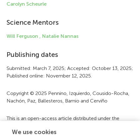
e
Carolyn Scheurle
i
Science Mentors
n
f
Will Ferguson ,
Natalie Nannas
o
Publishing dates
r
Submitted: March 7, 2025; Accepted: October 13, 2025;
m
Published online: November 12, 2025.
a
t
Copyright © 2025 Pennino, Izquierdo, Cousido-Rocha,
Nachón, Paz, Ballesteros, Bamio and Cerviño
i
o
This is an open-access article distributed under the
n
terms of the
Creative Commons Attribution License
We use cookies
(CC BY)
. The use, distribution or reproduction in other