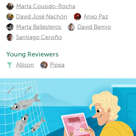
t
Sections
Marta Cousido-Rocha
r
h
David José Nachón
Anxo Paz
Marta Ballesteros
David Bamio
o
s
Santiago Cerviño
r
f
Young Reviewers
s
o
Allison
Pippa
a
n
r
d
Y
r
o
e
v