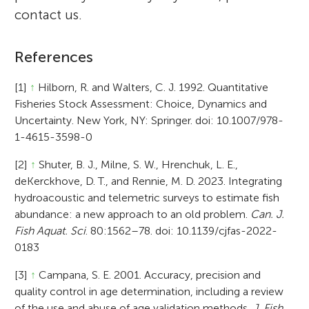
contact us.
References
[1]
↑
Hilborn, R. and Walters, C. J. 1992. Quantitative
Fisheries Stock Assessment: Choice, Dynamics and
Uncertainty. New York, NY: Springer. doi: 10.1007/978-
1-4615-3598-0
[2]
↑
Shuter, B. J., Milne, S. W., Hrenchuk, L. E.,
deKerckhove, D. T., and Rennie, M. D. 2023. Integrating
hydroacoustic and telemetric surveys to estimate fish
abundance: a new approach to an old problem.
Can. J.
Fish Aquat. Sci
. 80:1562–78. doi: 10.1139/cjfas-2022-
0183
[3]
↑
Campana, S. E. 2001. Accuracy, precision and
quality control in age determination, including a review
of the use and abuse of age validation methods.
J. Fish.