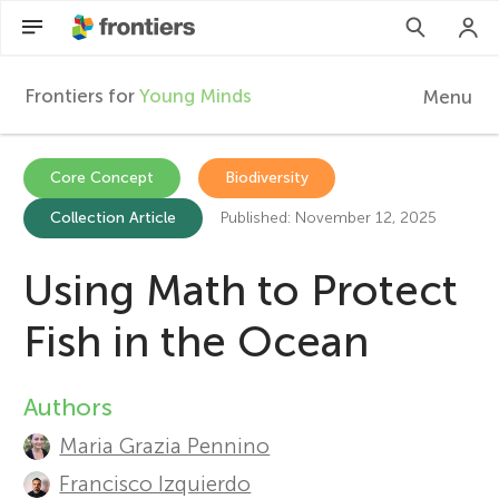
Frontiers for
Young Minds
Menu
F
r
Articles
Core Concept
Biodiversity
Collection Article
Published: November 12, 2025
Collections
o
Participate
Using Math to Protect
n
Fish in the Ocean
t
Authors
A
i
Maria Grazia Pennino
u
e
Francisco Izquierdo