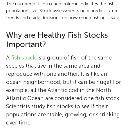
The number of fish in each column indicates the fish
population size. Stock assessments help predict future
trends and guide decisions on how much fishing is safe.
Why are Healthy Fish Stocks
Important?
A
fish stock
is a group of fish of the same
species that live in the same area and
reproduce with one another. It is like an
ocean neighborhood, but it can be huge! For
example, all the Atlantic cod in the North
Atlantic Ocean are considered one fish stock.
Scientists study fish stocks to see if their
populations are stable, growing, or shrinking
over time.