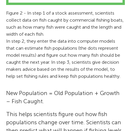
Figure 2 - In step 1 of a stock assessment, scientists
collect data on fish caught by commercial fishing boats,
such as how many fish were caught and the length and
width of each fish.
In step 2, they enter the data into computer models
that can estimate fish populations (the dots represent
model results) and figure out how many fish should be
caught the next year. In step 3, scientists give decision
makers advice based on the results of the model, to
help set fishing rules and keep fish populations healthy.
New Population = Old Population + Growth
– Fish Caught.
This helps scientists figure out how fish
populations change over time. Scientists can
then predict what will happen if fishing levels