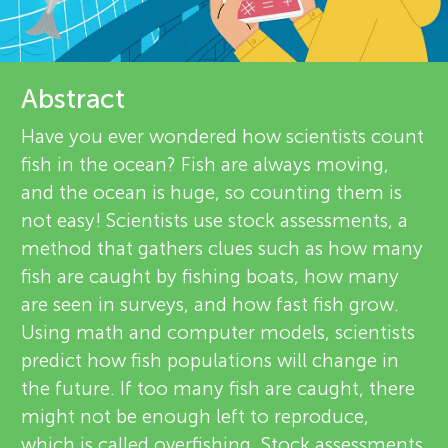
u
i
n
e
About
Abstract
g
w
Have you ever wondered how scientists count
e
M
fish in the ocean? Fish are always moving,
and the ocean is huge, so counting them is
r
i
not easy! Scientists use stock assessments, a
s
method that gathers clues such as how many
fish are caught by fishing boats, how many
n
are seen in surveys, and how fast fish grow.
Using math and computer models, scientists
d
predict how fish populations will change in
the future. If too many fish are caught, there
s
might not be enough left to reproduce,
which is called overfishing. Stock assessments