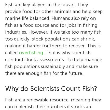
Fish are key players in the ocean. They
provide food for other animals and help keep
marine life balanced. Humans also rely on
fish as a food source and for jobs in fishing
industries. However, if we take too many fish
too quickly, stock populations can shrink,
making it harder for them to recover. This is
called
overfishing
. That is why scientists
conduct stock assessments—to help manage
fish populations sustainably and make sure
there are enough fish for the future.
Why do Scientists Count Fish?
Fish are a renewable resource, meaning they
can replenish their numbers if stocks are