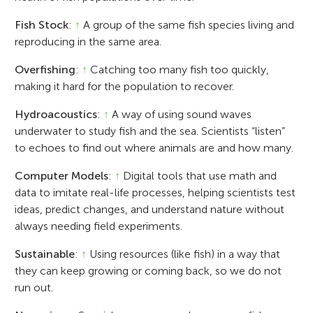
Fish Stock
:
↑
A group of the same fish species living and
reproducing in the same area.
Overfishing
:
↑
Catching too many fish too quickly,
making it hard for the population to recover.
Hydroacoustics
:
↑
A way of using sound waves
underwater to study fish and the sea. Scientists “listen”
to echoes to find out where animals are and how many.
Computer Models
:
↑
Digital tools that use math and
data to imitate real-life processes, helping scientists test
ideas, predict changes, and understand nature without
always needing field experiments.
Sustainable
:
↑
Using resources (like fish) in a way that
they can keep growing or coming back, so we do not
run out.