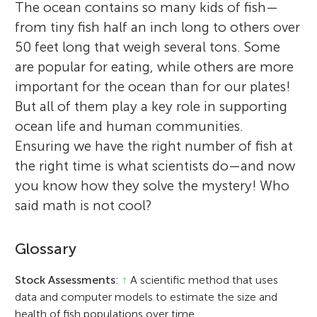
The ocean contains so many kids of fish—
from tiny fish half an inch long to others over
50 feet long that weigh several tons. Some
are popular for eating, while others are more
important for the ocean than for our plates!
But all of them play a key role in supporting
ocean life and human communities.
Ensuring we have the right number of fish at
the right time is what scientists do—and now
you know how they solve the mystery! Who
said math is not cool?
Glossary
Stock Assessments
:
↑
A scientific method that uses
data and computer models to estimate the size and
health of fish populations over time.