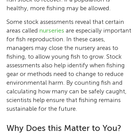
healthy, more fishing may be allowed.
Some stock assessments reveal that certain
areas called
nurseries
are especially important
for fish reproduction. In these cases,
managers may close the nursery areas to
fishing, to allow young fish to grow. Stock
assessments also help identify when fishing
gear or methods need to change to reduce
environmental harm. By counting fish and
calculating how many can be safely caught,
scientists help ensure that fishing remains
sustainable for the future.
Why Does this Matter to You?