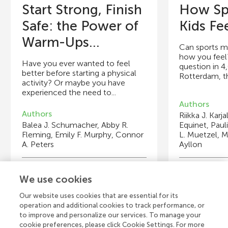
Start Strong, Finish
How Sp
Safe: the Power of
Kids Fe
Warm-Ups...
Can sports ma
how you feel
Have you ever wanted to feel
question in 4
better before starting a physical
Rotterdam, th
activity? Or maybe you have
experienced the need to...
Authors
Authors
Riikka J. Karj
Balea J. Schumacher, Abby R.
Equinet, Paul
Fleming, Emily F. Murphy, Connor
L. Muetzel, M
A. Peters
Ayllon
Young Reviewers
Y
We use cookies
Alessandro
T
Age: 15
Ag
Our website uses cookies that are essential for its
operation and additional cookies to track performance, or
to improve and personalize our services. To manage your
cookie preferences, please click Cookie Settings. For more