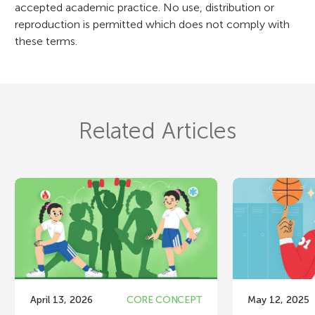
accepted academic practice. No use, distribution or
reproduction is permitted which does not comply with
these terms.
Related Articles
April 13, 2026
CORE CONCEPT
May 12, 2025