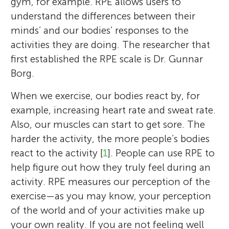
gym, for example. RPE allows users to
understand the differences between their
minds’ and our bodies’ responses to the
activities they are doing. The researcher that
first established the RPE scale is Dr. Gunnar
Borg.
When we exercise, our bodies react by, for
example, increasing heart rate and sweat rate.
Also, our muscles can start to get sore. The
harder the activity, the more people’s bodies
react to the activity [
1
]. People can use RPE to
help figure out how they truly feel during an
activity. RPE measures our perception of the
exercise—as you may know, your perception
of the world and of your activities make up
your own reality. If you are not feeling well