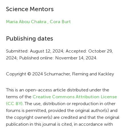
i
Science Mentors
n
f
Maria Abou Chakra ,
Cora Burt
o
Publishing dates
r
Submitted: August 12, 2024; Accepted: October 29,
m
2024; Published online: November 14, 2024.
a
t
Copyright © 2024 Schumacher, Fleming and Kackley
i
This is an open-access article distributed under the
o
terms of the
Creative Commons Attribution License
n
(CC BY)
. The use, distribution or reproduction in other
forums is permitted, provided the original author(s) and
the copyright owner(s) are credited and that the original
publication in this journal is cited, in accordance with