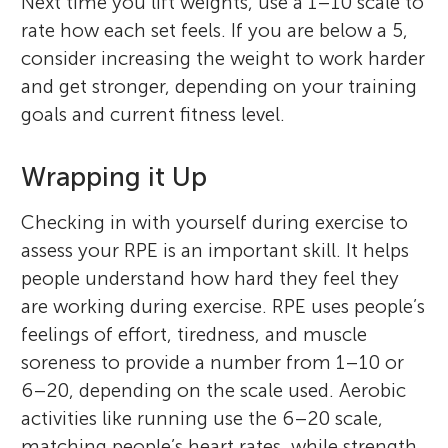
Next time you lift weights, use a 1–10 scale to
rate how each set feels. If you are below a 5,
consider increasing the weight to work harder
and get stronger, depending on your training
goals and current fitness level.
Wrapping it Up
Checking in with yourself during exercise to
assess your RPE is an important skill. It helps
people understand how hard they feel they
are working during exercise. RPE uses people’s
feelings of effort, tiredness, and muscle
soreness to provide a number from 1–10 or
6–20, depending on the scale used. Aerobic
activities like running use the 6–20 scale,
matching people’s heart rates, while strength