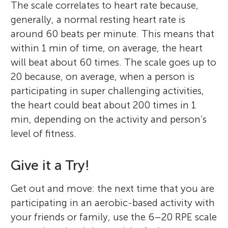
The scale correlates to heart rate because,
generally, a normal resting heart rate is
around 60 beats per minute. This means that
within 1 min of time, on average, the heart
will beat about 60 times. The scale goes up to
20 because, on average, when a person is
participating in super challenging activities,
Caroline
Ella
the heart could beat about 200 times in 1
Age: 15
Balea J. Schumacher
Age: 14
min, depending on the activity and person’s
Abby R. Fleming
Madison L. Kackley
level of fitness.
Olivia
Chelsea
Anthony
Age: 9
Age: 14
Age: 11
Give it a Try!
Caroline is a high school student
Hello everyone! It is Ella here. When I am
Balea Schumacher, M.S., ACSM-EP, is a
passionate about STEM, actively pursuing
bored, you will find me jamming to tunes,
Get out and move: the next time that you are
Ph.D. candidate at The Ohio State
Abby Fleming, Ph.D., is a visiting assistant
Madison Kackley, Ph.D. is a research
her interests in programming and biology.
whizzing down the track, scribbling some
participating in an aerobic-based activity with
University in the Kinesiology: Exercise
professor of instruction at the University of
scientist at The Ohio State University. Her
I am Olivia; I like arts, crafts, reading,
She regularly attends hackathons to
Something about myself is that I love being
thoughts, or just roaming the streets. I love
I am Anthony, I enjoy learning about math
your friends or family, use the 6–20 RPE scale
Science Program. Her research is focused
South Florida in the Exercise Science
research delves into the effects of
basketball, and golf. My favorite subjects
enhance her coding skills and competes in
creative, including activities such as