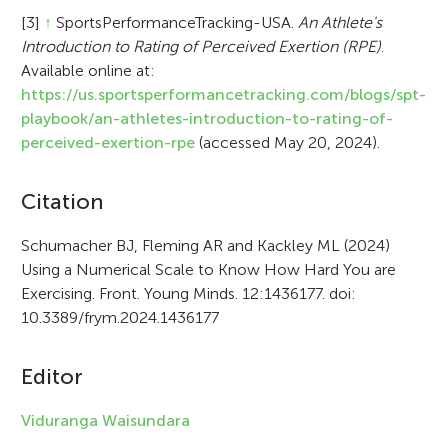
[3]
↑
SportsPerformanceTracking-USA.
An Athlete's
Introduction to Rating of Perceived Exertion (RPE)
.
Available online at:
https://us.sportsperformancetracking.com/blogs/spt-
playbook/an-athletes-introduction-to-rating-of-
perceived-exertion-rpe
(accessed May 20, 2024).
A
Citation
r
Schumacher BJ, Fleming AR and Kackley ML (2024)
Using a Numerical Scale to Know How Hard You are
t
Exercising. Front. Young Minds. 12:1436177. doi:
i
10.3389/frym.2024.1436177
c
Editor
l
e
Viduranga Waisundara