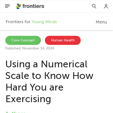
Frontiers for
Young Minds
Menu
F
r
Articles
Core Concept
Human Health
Published: November 14, 2024
Collections
o
Using a Numerical
Participate
n
Scale to Know How
t
Hard You are
i
Exercising
e