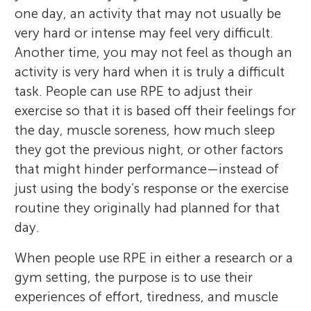
one day, an activity that may not usually be
very hard or intense may feel very difficult.
Another time, you may not feel as though an
activity is very hard when it is truly a difficult
task. People can use RPE to adjust their
exercise so that it is based off their feelings for
the day, muscle soreness, how much sleep
they got the previous night, or other factors
that might hinder performance—instead of
just using the body’s response or the exercise
routine they originally had planned for that
day.
When people use RPE in either a research or a
gym setting, the purpose is to use their
experiences of effort, tiredness, and muscle