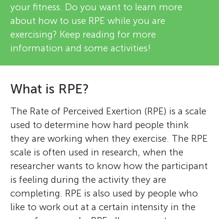
your fitness. Do you want to learn more
about how to use RPE while you are
exercising? Keep reading for more
information and some activities!
What is RPE?
The Rate of Perceived Exertion (RPE) is a scale
used to determine how hard people think
they are working when they exercise. The RPE
scale is often used in research, when the
researcher wants to know how the participant
is feeling during the activity they are
completing. RPE is also used by people who
like to work out at a certain intensity in the