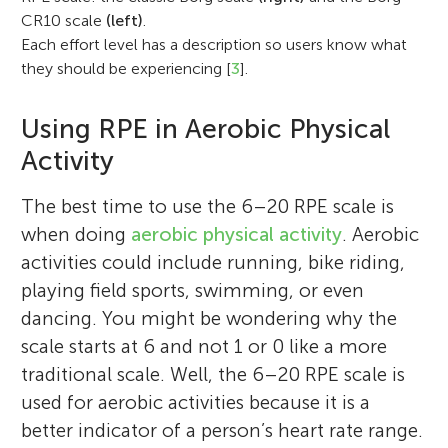
CR10 scale
(left)
.
Each effort level has a description so users know what
they should be experiencing [
3
].
Using RPE in Aerobic Physical
Activity
The best time to use the 6–20 RPE scale is
when doing
aerobic physical activity
. Aerobic
activities could include running, bike riding,
playing field sports, swimming, or even
dancing. You might be wondering why the
scale starts at 6 and not 1 or 0 like a more
traditional scale. Well, the 6–20 RPE scale is
used for aerobic activities because it is a
better indicator of a person’s heart rate range.