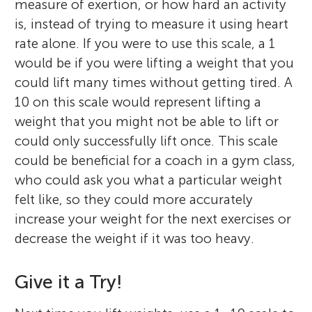
measure of exertion, or how hard an activity
is, instead of trying to measure it using heart
rate alone. If you were to use this scale, a 1
would be if you were lifting a weight that you
could lift many times without getting tired. A
10 on this scale would represent lifting a
weight that you might not be able to lift or
could only successfully lift once. This scale
could be beneficial for a coach in a gym class,
who could ask you what a particular weight
felt like, so they could more accurately
increase your weight for the next exercises or
decrease the weight if it was too heavy.
Give it a Try!