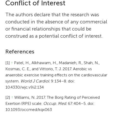
Conflict of Interest
The authors declare that the research was
conducted in the absence of any commercial
or financial relationships that could be
construed as a potential conflict of interest.
References
[1]
↑
Patel, H., Alkhawam, H., Madanieh, R., Shah, N.,
Kosmas, C. E., and Vittorio, T. J. 2017. Aerobic vs
anaerobic exercise training effects on the cardiovascular
system.
World J Cardiol
. 9:134–8. doi:
10.4330/wjc.v9.i2.134
[2]
↑
Williams, N. 2017. The Borg Rating of Perceived
Exertion (RPE) scale.
Occup. Med.
67:404–5. doi:
10.1093/occmed/kqx063