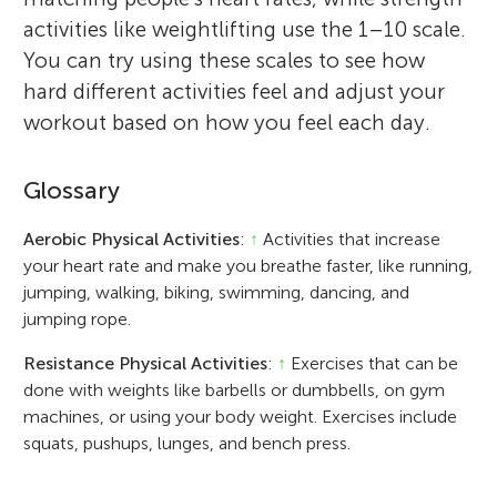
activities like weightlifting use the 1–10 scale.
You can try using these scales to see how
hard different activities feel and adjust your
workout based on how you feel each day.
Glossary
Aerobic Physical Activities
:
↑
Activities that increase
your heart rate and make you breathe faster, like running,
jumping, walking, biking, swimming, dancing, and
jumping rope.
Resistance Physical Activities
:
↑
Exercises that can be
done with weights like barbells or dumbbells, on gym
machines, or using your body weight. Exercises include
squats, pushups, lunges, and bench press.