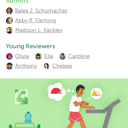
Authors
A
Sections
Balea J. Schumacher
r
u
Abby R. Fleming
t
s
Madison L. Kackley
h
f
Young Reviewers
o
Olivia
Ella
Caroline
o
r
Anthony
Chelsea
s
r
a
Y
n
o
d
r