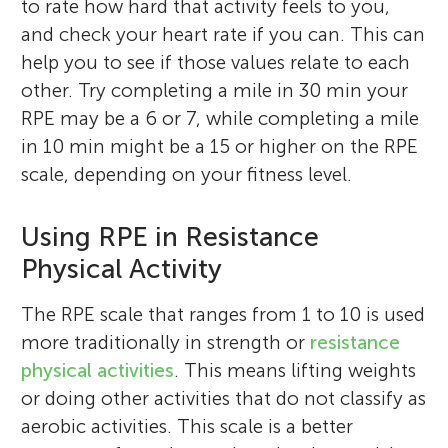
exploring the outdoors and capturing any
and coding languages. I like playing golf,
to rate how hard that activity feels to you,
on sex differences, neuromuscular
Program. Her research is focused on blood
ketogenic diets in different populations,
are math and science. I want to learn about
science fairs to gain hands-on lab
reading, writing, and drawing. Science is
beautiful scenes I come across, whether it
soccer, basketball, strategic boardgames
and check your heart rate if you can. This can
physiology, and exercise behavior.
flow restriction, blood biomarkers, as well
including their profound impact on
biology. I love the name Drosophila
experience in microbiology. Outside of
also of interest to me, which is why I
is a calming scene in a forest or photos of
and video games.
help you to see if those values relate to each
Translating exercise science in a more
as both psychological and physiological
women, athletes, military, and other
Melanogaster!
academics, Caroline plays piano with her
wanted to learn more and do this!
city life. I love meeting creative people,
other. Try completing a mile in 30 min your
translational approach is her goal.
responses to resistance training.
special populations.
school’s jazz band, competes with her
learning about interesting concepts, and
RPE may be a 6 or 7, while completing a mile
*
ultimate Frisbee team, and enjoys spending
schumacher.261@osu.edu
creating cool projects.
in 10 min might be a 15 or higher on the RPE
time with friends in various clubs.
scale, depending on your fitness level.
Using RPE in Resistance
Physical Activity
The RPE scale that ranges from 1 to 10 is used
more traditionally in strength or
resistance
physical activities
. This means lifting weights
or doing other activities that do not classify as
aerobic activities. This scale is a better