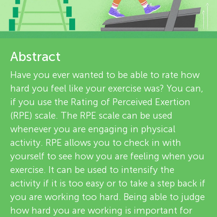
u
e
n
v
About
g
Abstract
i
Have you ever wanted to be able to rate how
e
M
hard you feel like your exercise was? You can,
w
if you use the Rating of Perceived Exertion
i
(RPE) scale. The RPE scale can be used
e
whenever you are engaging in physical
n
r
activity. RPE allows you to check in with
yourself to see how you are feeling when you
s
d
exercise. It can be used to intensify the
activity if it is too easy or to take a step back if
s
you are working too hard. Being able to judge
how hard you are working is important for