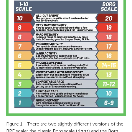
Figure 1 - There are two slightly different versions of the
RPE scale: the classic Borg scale
(right)
and the Borg