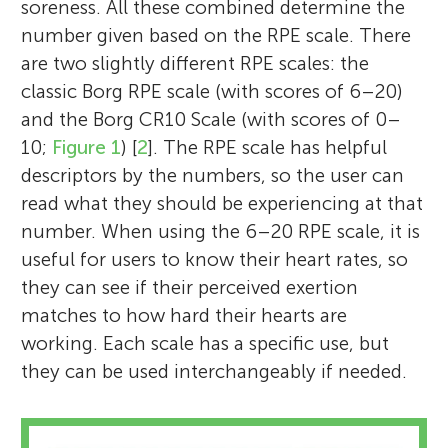
soreness. All these combined determine the
number given based on the RPE scale. There
are two slightly different RPE scales: the
classic Borg RPE scale (with scores of 6–20)
and the Borg CR10 Scale (with scores of 0–
10;
Figure 1
) [
2
]. The RPE scale has helpful
descriptors by the numbers, so the user can
read what they should be experiencing at that
number. When using the 6–20 RPE scale, it is
useful for users to know their heart rates, so
they can see if their perceived exertion
matches to how hard their hearts are
working. Each scale has a specific use, but
they can be used interchangeably if needed.