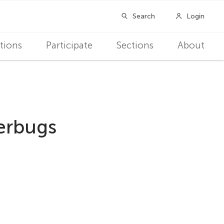
tions
Participate
Sections
About
perbugs