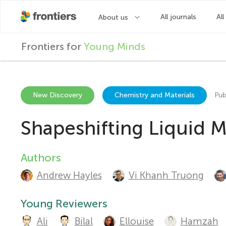
F
Frontiers for
Young Minds
r
o
New Discovery
Chemistry and Materials
Pub
Shapeshifting Liquid 
n
t
Authors
A
Andrew Hayles
Vi Khanh Truong
u
i
t
Young Reviewers
e
Ali
Bilal
Ellouise
Hamzah