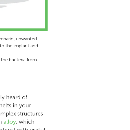
scenario, unwanted
 to the implant and
d the bacteria from
ly heard of.
elts in your
omplex structures
rm
alloy
, which
erial with useful