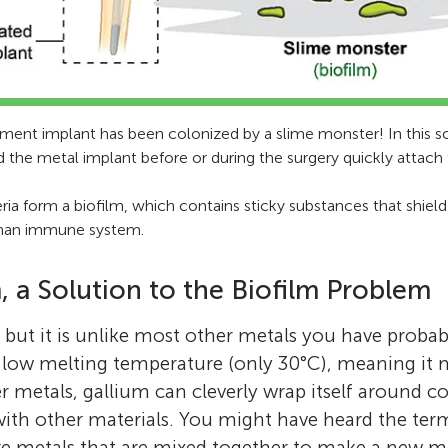
cement implant has been colonized by a slime monster! In this 
d the metal implant before or during the surgery quickly attach
ria form a biofilm, which contains sticky substances that shiel
man immune system.
, a Solution to the Biofilm Problem
, but it is unlike most other metals you have probab
 low melting temperature (only 30°C), meaning it m
r metals, gallium can cleverly wrap itself around c
with other materials. You might have heard the te
 metals that are mixed together to make a new mat