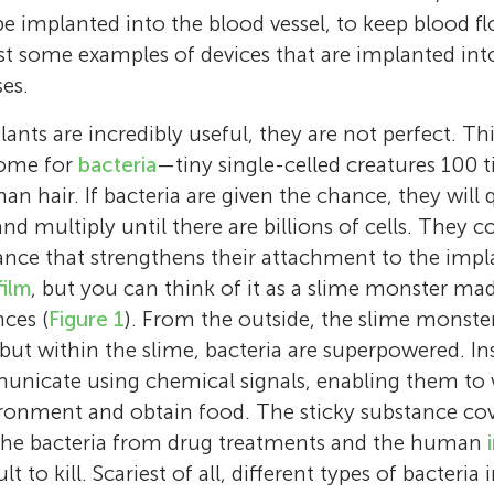
 be implanted into the blood vessel, to keep blood 
ust some examples of devices that are implanted i
es.
nts are incredibly useful, they are not perfect. Th
home for
bacteria
—tiny single-celled creatures 100 
n hair. If bacteria are given the chance, they will 
d multiply until there are billions of cells. They c
tance that strengthens their attachment to the impl
film
, but you can think of it as a slime monster ma
nces (
Figure 1
). From the outside, the slime monste
 but within the slime, bacteria are superpowered. In
Ali
Samar
unicate using chemical signals, enabling them to 
Age: 13
Age: 8
Vi Khanh Truong
Krasimir Vasilev
Andrew Hayles
Laurent
ironment and obtain food. The sticky substance cov
I am Ali, I am 13 years old, and I like playing
Bilal
I am Samar, and I like playing with my frien
Dr. Vi Khanh Truong is currently a lecturer i
Krasimir Vasilev is a Matthew Flinders Profess
Age: 10
I am an early career researcher within the B
the bacteria from drug treatments and the human
Age: 15
and having fun with my friends and family. I
friendship clubs. I am the president of a frie
biotechnology at Flinders University. He is a
in biomedical nanotechnology, and a NHMRC
My name is Laurent. I love spending time wit
Nanoengineering Laboratory at Flinders Univ
ult to kill. Scariest of all, different types of bacteria
and Talented track in middle school. I am de
My name is Bilal, I am a 15-year-old high sc
Ellouise
club at my elementary school. I love going 
Ya’el
accomplished researcher who has developed 
fellow. His work sits at the intersection betw
Hamzah
Kaj