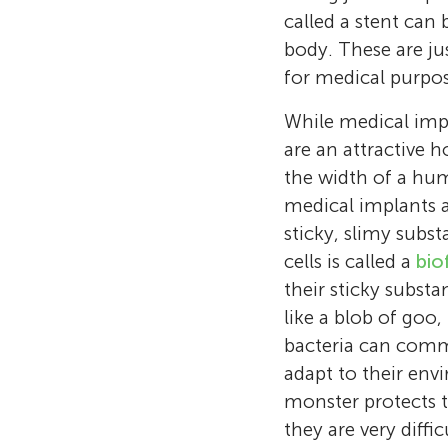
called a stent can
body. These are j
for medical purpos
While medical impla
are an attractive 
the width of a huma
medical implants an
sticky, slimy subs
cells is called a
bio
their sticky substa
like a blob of goo,
bacteria can comm
adapt to their env
monster protects 
they are very diffic