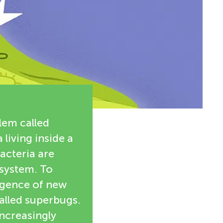
lem called
 living inside a
bacteria are
system. To
rgence of new
alled superbugs.
increasingly