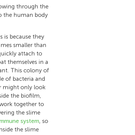
flowing through the
nto the human body
is is because they
times smaller than
quickly attach to
oat themselves in a
ant. This colony of
de of bacteria and
r might only look
side the biofilm,
work together to
ering the slime
 video games
ds and making
n medical
or, a professor
iomedical
immune system
, so
 am in a Gifted
ndship forever
n
 leadership
h friends from
ersity, South
 inside the slime
eply interested
hool
to my school
several
een materials,