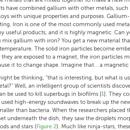
ists have combined gallium with other metals, such a
loys with unique properties and purposes. Gallium-i
esting. Iron is one of the most commonly used metal
 useful products, and it is highly magnetic. Can 
mix gallium with iron? You get a new material tha
 temperature. The solid iron particles become embe
they are exposed to a magnet, the iron particles m
ause it to change shape. Imagine that… a magnetic
ight be thinking, “that is interesting, but what is u
al?” Well, an intelligent group of scientists discove
an be used to kill superbugs in biofilms [
1
]. They c
 used high-energy soundwaves to break up the new 
smaller than bacteria. When the researchers placed t
net underneath the dish, they saw the droplets mo
ods and stars (
Figure 2
). Much like ninja-stars, the