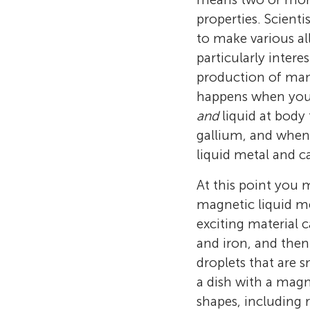
properties. Scient
to make various al
particularly inter
production of many
happens when you 
and
liquid at body
gallium, and when 
liquid metal and c
At this point you m
magnetic liquid met
exciting material c
and iron, and then
droplets that are 
a dish with a mag
shapes, including r