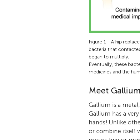
Figure 1 - A hip repla
bacteria that contacte
began to multiply.
Eventually, these bacte
medicines and the hu
Meet Gallium
Gallium is a metal
Gallium has a very
hands! Unlike othe
or combine itself 
means two or more