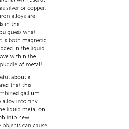
s silver or copper,
ron alloys are
s in the
you guess what
t is both magnetic
dded in the liquid
ove within the
 puddle of metal!
seful about a
red that this
ombined gallium
alloy into tiny
he liquid metal on
rph into new
se objects can cause