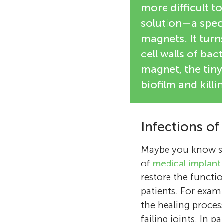
more difficult t
solution—a speci
magnets. It turn
cell walls of bac
magnet, the tiny
biofilm and kill
Infections of
Maybe you know s
of
medical implant
restore the functio
patients. For exam
the healing proces
failing joints. In 