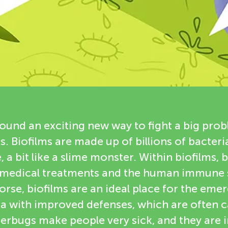
found an exciting new way to fight a big prob
s. Biofilms are made up of billions of bacteria
 a bit like a slime monster. Within biofilms, 
 medical treatments and the human immune 
rse, biofilms are an ideal place for the eme
ia with improved defenses, which are often c
erbugs make people very sick, and they are 