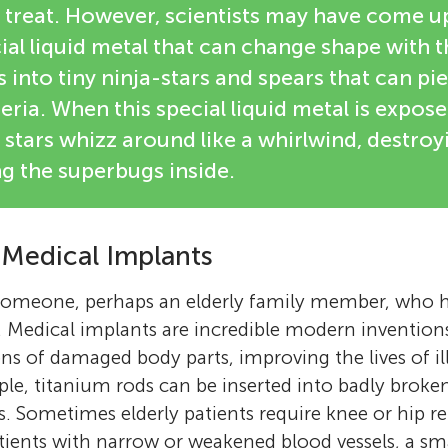
o treat. However, scientists may have come u
al liquid metal that can change shape with t
s into tiny ninja-stars and spears that can p
teria. When this special liquid metal is expos
 stars whizz around like a whirlwind, destroy
ing the superbugs inside.
 Medical Implants
omeone, perhaps an elderly family member, who 
. Medical implants are incredible modern invention
ns of damaged body parts, improving the lives of ill
ple, titanium rods can be inserted into badly broke
s. Sometimes elderly patients require knee or hip 
patients with narrow or weakened blood vessels, a sm