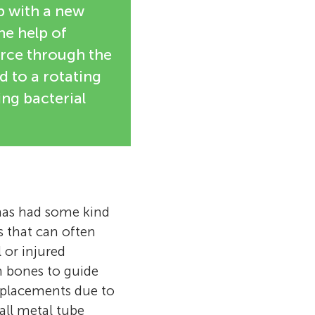
p with a new
he help of
ierce through the
ed to a rotating
ing bacterial
has had some kind
s that can often
 or injured
n bones to guide
replacements due to
all metal tube