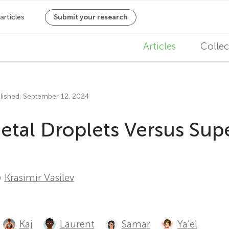
M
Articles
Collec
a
i
lished: September 12, 2024
n
Metal Droplets Versus Su
n
a
v
Krasimir Vasilev
i
g
Kaj
Laurent
Samar
Ya’el