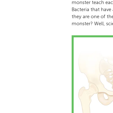
monster teach eac
Bacteria that have 
they are one of th
monster? Well, scie