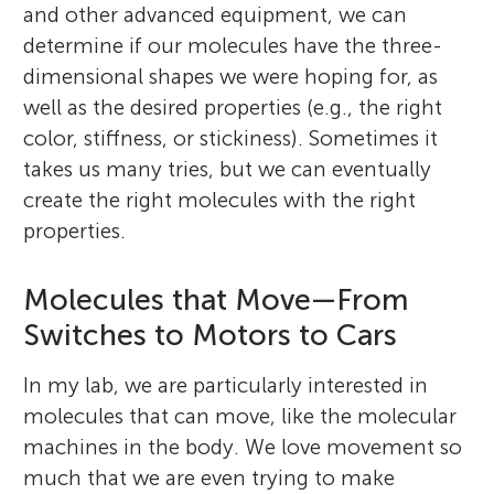
and other advanced equipment, we can
determine if our molecules have the three-
dimensional shapes we were hoping for, as
well as the desired properties (e.g., the right
color, stiffness, or stickiness). Sometimes it
takes us many tries, but we can eventually
create the right molecules with the right
properties.
Molecules that Move—From
Switches to Motors to Cars
In my lab, we are particularly interested in
molecules that can move, like the molecular
machines in the body. We love movement so
much that we are even trying to make