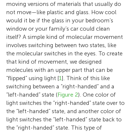
moving versions of materials that usually do
not move—like plastic and glass. How cool
would it be if the glass in your bedroom’s
window or your family’s car could clean
itself? A simple kind of molecular movement
involves switching between two states, like
the molecular switches in the eyes. To create
that kind of movement, we designed
molecules with an upper part that can be
“flipped” using light [
1
]. Think of this like
switching between a “right-handed” and a
“left-handed” state (
Figure 2
). One color of
light switches the “right-handed” state over to
the “left-handed” state, and another color of
light switches the “left-handed” state back to
the “right-handed” state. This type of