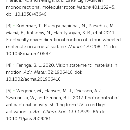
Harada, N., and Feringa, B. L. 1999. Light-driven
monodirectional molecular rotor.
Nature
401:152–5.
doi: 10.1038/43646
[3]
↑
Kudernac, T., Ruangsupapichat, N., Parschau, M.,
Maciá, B., Katsonis, N., Harutyunyan, S. R., et al. 2011.
Electrically driven directional motion of a four-wheeled
molecule on a metal surface.
Nature
479:208–11. doi:
10.1038/nature10587
[4]
↑
Feringa, B. L. 2020. Vision statement: materials in
motion.
Adv. Mater.
32:1906416. doi:
10.1002/adma.201906416
[5]
↑
Wegener, M., Hansen, M. J., Driessen, A. J.,
Szymanski, W., and Feringa, B. L. 2017. Photocontrol of
antibacterial activity: shifting from UV to red light
activation.
J. Am. Chem. Soc.
139:17979–86. doi:
10.1021/jacs.7b09281