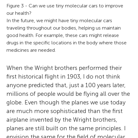
Figure 3 - Can we use tiny molecular cars to improve
our health?
In the future, we might have tiny molecular cars
traveling throughout our bodies, helping us maintain
good health. For example, these cars might release
drugs in the specific locations in the body where those
medicines are needed.
When the Wright brothers performed their
first historical flight in 1903, I do not think
anyone predicted that, just a 100 years later,
millions of people would be flying all over the
globe. Even though the planes we use today
are much more sophisticated than the first
airplane invented by the Wright brothers,
planes are still built on the same principles. I
envision the same for the field of molecular