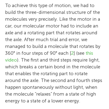
time. Fun fact: I once used a fishing tackle
Chemistry. Last but not least, I am a huge
Prelog Gold Medal (2005), the Norrish
To achieve this type of motion, we had to
box as a pencil case for a whole school
soccer fan!
Award of the American Chemical Society
build the three-dimensional structure of the
year!
(2007), the Paracelsus Medal (2008), the
molecules very precisely. Like the motor in a
Royal Society of Chemistry Organic
car, our molecular motor had to include an
Stereochemistry Award (2011), the
axle and a rotating part that rotates around
Humboldt Award (2012), the Marie Curie
the axle. After much trial and error, we
Medal (2013), the Nagoya Gold Medal
managed to build a molecule that rotates by
(2013), and the Nobel Prize in Chemistry
360° in four steps of 90° each [
2
] (see
this
(2016). Feringa has three daughters,
video
). The first and third steps require light,
together with his wife Betty Feringa, and he
which breaks a certain bond in the molecule
lives in a small village near Groningen in
that enables the rotating part to rotate
the Netherlands. *
b.l.feringa@rug.nl
around the axle. The second and fourth steps
happen spontaneously without light, when
the molecule “relaxes” from a state of high
energy to a state of a lower energy.