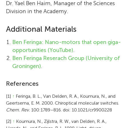
Dr. Yael Ben Haim, Manager of the Sciences
Division in the Academy.
Additional Materials
Ben Feringa: Nano-motors that open giga-
opportunities (YouTube)
.
Ben Feringa Reserach Group (University of
Groningen)
.
References
[1]
↑
Feringa, B. L., Van Delden, R. A., Koumura, N., and
Geertsema, E. M. 2000. Chiroptical molecular switches.
Chem. Rev.
100:1789–816. doi: 10.1021/cr9900228
[2]
↑
Koumura, N., Zijlstra, R. W., van Delden, R. A.,