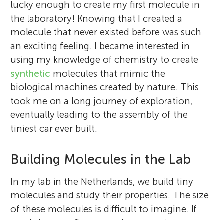
lucky enough to create my first molecule in
the laboratory! Knowing that I created a
molecule that never existed before was such
an exciting feeling. I became interested in
using my knowledge of chemistry to create
synthetic
molecules that mimic the
biological machines created by nature. This
took me on a long journey of exploration,
eventually leading to the assembly of the
tiniest car ever built.
Building Molecules in the Lab
In my lab in the Netherlands, we build tiny
molecules and study their properties. The size
of these molecules is difficult to imagine. If