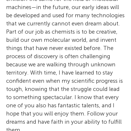
machines—in the future, our early ideas will
be developed and used for many technologies
that we currently cannot even dream about.
Part of our job as chemists is to be creative,
build our own molecular world, and invent
things that have never existed before. The
process of discovery is often challenging
because we are walking through unknown
territory. With time, I have learned to stay
confident even when my scientific progress is
tough, knowing that the struggle could lead
to something spectacular. I know that every
one of you also has fantastic talents, and I
hope that you will enjoy them. Follow your
dreams and have faith in your ability to fulfill
them.