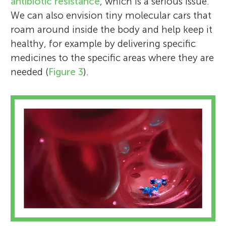
antibiotic resistance
, which is a serious issue.
We can also envision tiny molecular cars that
roam around inside the body and help keep it
healthy, for example by delivering specific
medicines to the specific areas where they are
needed (
Figure 3
).