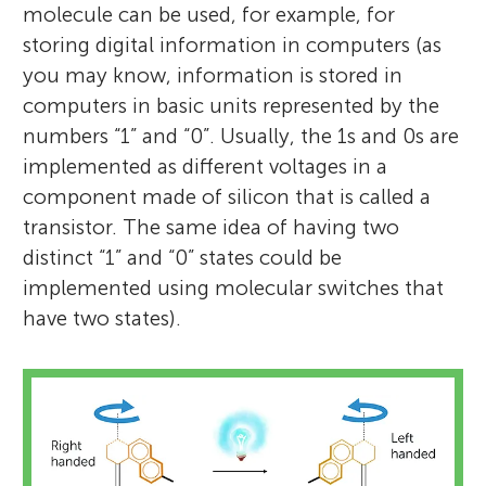
molecule can be used, for example, for
storing digital information in computers (as
you may know, information is stored in
computers in basic units represented by the
numbers “1” and “0”. Usually, the 1s and 0s are
implemented as different voltages in a
component made of silicon that is called a
transistor. The same idea of having two
distinct “1” and “0” states could be
implemented using molecular switches that
have two states).