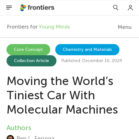
Frontiers for
Young Minds
Menu
F
r
EN
Core Concept
Chemistry and Materials
Collection Article
Published: December 16, 2024
Articles
o
Collections
Moving the World’s
n
Participate
Tiniest Car With
t
Molecular Machines
i
Authors
A
e
Ben L. Feringa