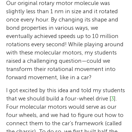
Our original rotary motor molecule was
slightly less than 1 nm in size and it rotated
once every hour. By changing its shape and
bond properties in various ways, we
eventually achieved speeds up to 10 million
rotations every second! While playing around
with these molecular motors, my students
raised a challenging question—could we
transform their rotational movement into
forward movement, like in a car?
I got excited by this idea and told my students
that we should build a four-wheel drive [
3
].
Four molecular motors would serve as our
four wheels, and we had to figure out how to
connect them to the car’s framework (called
the chassis). To do so, we first built half the