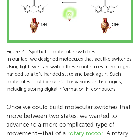
Figure 2 - Synthetic molecular switches.
In our lab, we designed molecules that act like switches.
Using light, we can switch these molecules from a right-
handed to a left-handed state and back again. Such
molecules could be useful for various technologies,
Ben L. Feringa
including storing digital information in computers.
Once we could build molecular switches that
move between two states, we wanted to
advance to a more complicated type of
Ben L. Feringa completed his
movement—that of a
rotary motor
. A rotary
undergraduate and graduate studies in