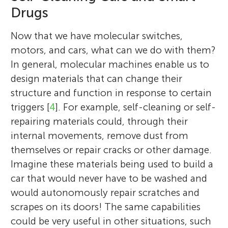
Drugs
Now that we have molecular switches,
motors, and cars, what can we do with them?
In general, molecular machines enable us to
design materials that can change their
structure and function in response to certain
triggers [
4
]. For example, self-cleaning or self-
repairing materials could, through their
internal movements, remove dust from
themselves or repair cracks or other damage.
Imagine these materials being used to build a
car that would never have to be washed and
would autonomously repair scratches and
scrapes on its doors! The same capabilities
could be very useful in other situations, such