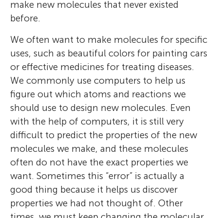
make new molecules that never existed
before.
We often want to make molecules for specific
uses, such as beautiful colors for painting cars
or effective medicines for treating diseases.
We commonly use computers to help us
figure out which atoms and reactions we
should use to design new molecules. Even
with the help of computers, it is still very
difficult to predict the properties of the new
molecules we make, and these molecules
often do not have the exact properties we
want. Sometimes this “error” is actually a
good thing because it helps us discover
properties we had not thought of. Other
times, we must keep changing the molecular