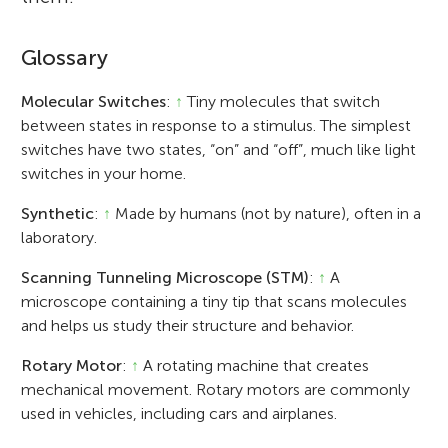
Glossary
Molecular Switches
:
↑
Tiny molecules that switch
between states in response to a stimulus. The simplest
switches have two states, “on” and “off”, much like light
switches in your home.
Synthetic
:
↑
Made by humans (not by nature), often in a
laboratory.
Scanning Tunneling Microscope (STM)
:
↑
A
microscope containing a tiny tip that scans molecules
and helps us study their structure and behavior.
Rotary Motor
:
↑
A rotating machine that creates
mechanical movement. Rotary motors are commonly
used in vehicles, including cars and airplanes.