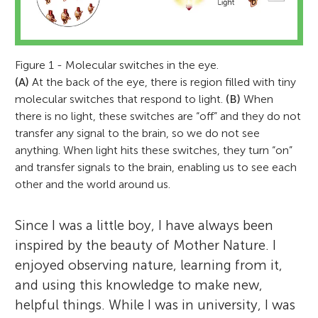
Figure 1 - Molecular switches in the eye.
(A)
At the back of the eye, there is region filled with tiny
molecular switches that respond to light.
(B)
When
there is no light, these switches are “off” and they do not
transfer any signal to the brain, so we do not see
anything. When light hits these switches, they turn “on”
and transfer signals to the brain, enabling us to see each
other and the world around us.
Since I was a little boy, I have always been
inspired by the beauty of Mother Nature. I
enjoyed observing nature, learning from it,
and using this knowledge to make new,
helpful things. While I was in university, I was