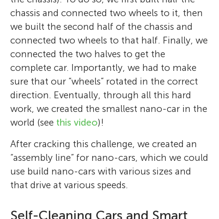
chassis and connected two wheels to it, then
we built the second half of the chassis and
connected two wheels to that half. Finally, we
connected the two halves to get the
complete car. Importantly, we had to make
sure that our “wheels” rotated in the correct
direction. Eventually, through all this hard
work, we created the smallest nano-car in the
world (see
this video
)!
After cracking this challenge, we created an
“assembly line” for nano-cars, which we could
use build nano-cars with various sizes and
that drive at various speeds.
Self-Cleaning Cars and Smart