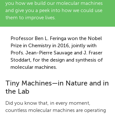
you how we build our molecular machines
and give you a peek into how we could use
them to improve lives.
Professor Ben L. Feringa won the Nobel
Prize in Chemistry in 2016, jointly with
Profs. Jean-Pierre Sauvage and J. Fraser
Stoddart, for the design and synthesis of
molecular machines.
Tiny Machines—in Nature and in
the Lab
Did you know that, in every moment,
countless molecular machines are operating