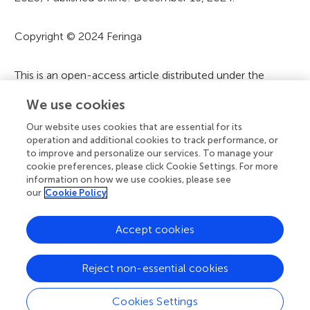
m
a
Copyright © 2024 Feringa
t
i
This is an open-access article distributed under the
terms of the
Creative Commons Attribution License
o
We use cookies
(CC BY)
. The use, distribution or reproduction in other
n
forums is permitted, provided the original author(s) and
Our website uses cookies that are essential for its
the copyright owner(s) are credited and that the original
operation and additional cookies to track performance, or
to improve and personalize our services. To manage your
publication in this journal is cited, in accordance with
cookie preferences, please click Cookie Settings. For more
accepted academic practice. No use, distribution or
information on how we use cookies, please see
reproduction is permitted which does not comply with
our
Cookie Policy
these terms.
Accept cookies
A
Frontiers Home
Blog
Contact
Reject non-essential cookies
d
Cookies Settings