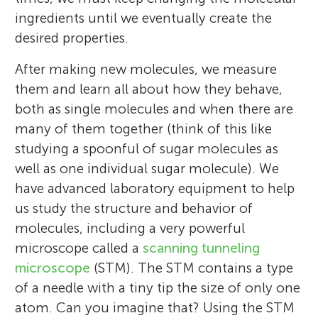
ingredients until we eventually create the
desired properties.
After making new molecules, we measure
them and learn all about how they behave,
both as single molecules and when there are
many of them together (think of this like
studying a spoonful of sugar molecules as
well as one individual sugar molecule). We
have advanced laboratory equipment to help
us study the structure and behavior of
molecules, including a very powerful
microscope called a
scanning tunneling
microscope
(STM). The STM contains a type
of a needle with a tiny tip the size of only one
atom. Can you imagine that? Using the STM