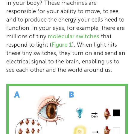
in your body? These machines are
responsible for your ability to move, to see,
and to produce the energy your cells need to
function. In your eyes, for example, there are
millions of tiny
molecular switches
that
respond to light (
Figure 1
). When light hits
these tiny switches, they turn on and send an
electrical signal to the brain, enabling us to
see each other and the world around us.