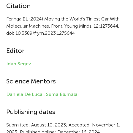
A
Citation
r
Feringa BL (2024) Moving the World’s Tiniest Car With
Molecular Machines. Front. Young Minds. 12:1275644.
t
doi: 10.3389/frym.2023.1275644
i
c
Editor
l
Idan Segev
e
i
Science Mentors
n
Daniela De Luca ,
Suma Elumalai
f
Publishing dates
o
r
Submitted: August 10, 2023; Accepted: November 1,
2023; Published online: December 16, 2024.