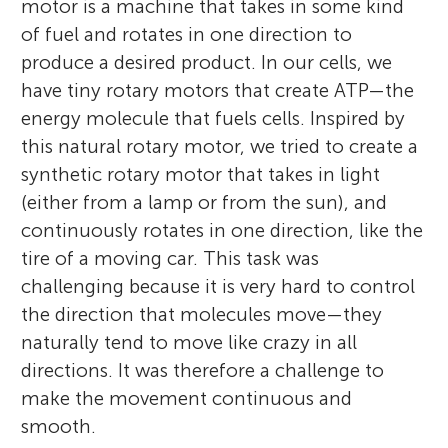
motor is a machine that takes in some kind
chemistry at the University of Groningen,
of fuel and rotates in one direction to
the Netherlands. He then earned his Ph.D.
produce a desired product. In our cells, we
at the same university, under the guidance
Sankeeth
have tiny rotary motors that create ATP—the
of Professor Hans Wynberg. After working
Age: 15
Carla
energy molecule that fuels cells. Inspired by
as a research scientist at Shell in the
Age: 15
this natural rotary motor, we tried to create a
Netherlands and at the Shell Biosciences
synthetic rotary motor that takes in light
Centre in the UK between 1978 and 1984,
(either from a lamp or from the sun), and
he joined the University of Groningen as a
Hello, my name is Sankeeth and I am 15
continuously rotates in one direction, like the
faculty member, where he is currently
years old. Although I am a sophomore in
Hello, I am Carla. What I love the most is
tire of a moving car. This task was
leading a research group focused on
high school, I enjoy a multitude of things.
reading, especially crime books. I also enjoy
challenging because it is very hard to control
dynamic molecular systems—including
Considering myself a Renaissance man, I
writing, listening to music, and playing the
the direction that molecules move—they
molecular switches and motors and
dabble in scientific article writing, sports,
piano. I can solve the Rubik’s cube in less
naturally tend to move like crazy in all
molecular nano-cars. During his career,
and photography. With a keen eye for
than a minute, not a world’s record but I
directions. It was therefore a challenge to
Feringa won numerous awards, including
photographic opportunities, I enjoy
am proud of it. My favorite subject at
make the movement continuous and
the Koerber European Science Award
capturing natural moments in my free
school is Humanities, but I also like
smooth.
(2003), the Spinoza Award (2004), the