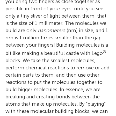
you bring two fingers as close together as
possible in front of your eyes, until you see
only a tiny sliver of light between them, that
is the size of 1 millimeter. The molecules we
build are only
nanometers
(nm) in size, and 1
nm is 1 million times smaller than the gap
between your fingers! Building molecules is a
®
bit like making a beautiful castle with Lego
blocks. We take the smallest molecules,
perform chemical reactions to remove or add
certain parts to them, and then use other
reactions to put the molecules together to
build bigger molecules. In essence, we are
breaking and creating bonds between the
atoms that make up molecules. By “playing”
with these molecular building blocks, we can