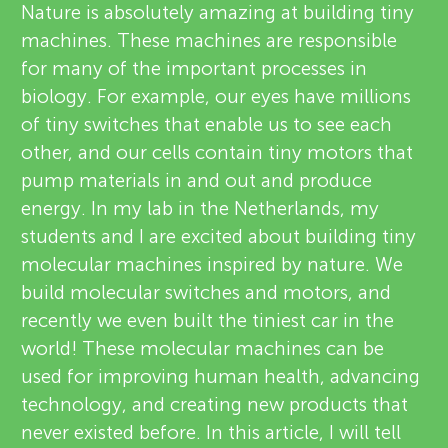
u
Nature is absolutely amazing at building tiny
v
machines. These machines are responsible
n
for many of the important processes in
i
biology. For example, our eyes have millions
g
e
of tiny switches that enable us to see each
About
other, and our cells contain tiny motors that
M
w
pump materials in and out and produce
e
energy. In my lab in the Netherlands, my
i
students and I are excited about building tiny
r
molecular machines inspired by nature. We
n
s
build molecular switches and motors, and
recently we even built the tiniest car in the
d
world! These molecular machines can be
used for improving human health, advancing
s
technology, and creating new products that
never existed before. In this article, I will tell