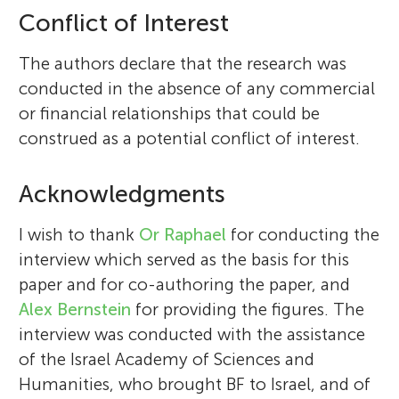
Conflict of Interest
The authors declare that the research was
conducted in the absence of any commercial
or financial relationships that could be
construed as a potential conflict of interest.
Acknowledgments
I wish to thank
Or Raphael
for conducting the
interview which served as the basis for this
paper and for co-authoring the paper, and
Alex Bernstein
for providing the figures. The
interview was conducted with the assistance
of the Israel Academy of Sciences and
Humanities, who brought BF to Israel, and of