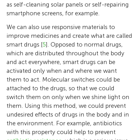
as self-cleaning solar panels or self-repairing
smartphone screens, for example.
We can also use responsive materials to
improve medicines and create what are called
smart drugs [
5
]. Opposed to normal drugs,
which are distributed throughout the body
and act everywhere, smart drugs can be
activated only when and where we want
them to act. Molecular switches could be
attached to the drugs, so that we could
switch them on only when we shine light on
them. Using this method, we could prevent
undesired effects of drugs in the body and in
the environment. For example, antibiotics
with this property could help to prevent