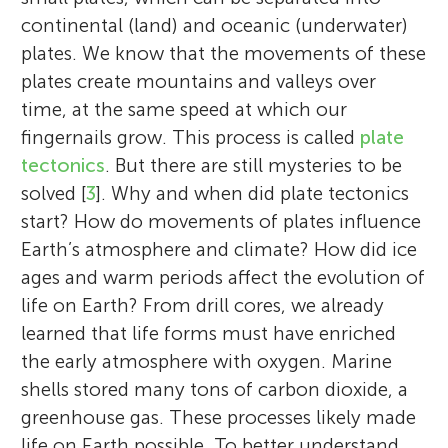
continental (land) and oceanic (underwater)
plates. We know that the movements of these
plates create mountains and valleys over
time, at the same speed at which our
fingernails grow. This process is called
plate
tectonics
. But there are still mysteries to be
solved [
3
]. Why and when did plate tectonics
start? How do movements of plates influence
Earth’s atmosphere and climate? How did ice
ages and warm periods affect the evolution of
life on Earth? From drill cores, we already
learned that life forms must have enriched
the early atmosphere with oxygen. Marine
shells stored many tons of carbon dioxide, a
greenhouse gas. These processes likely made
life on Earth possible. To better understand