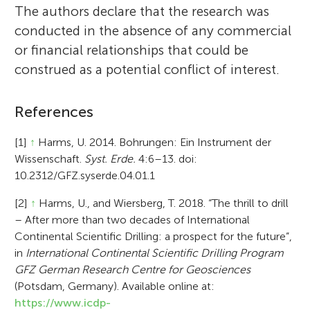
The authors declare that the research was
conducted in the absence of any commercial
or financial relationships that could be
construed as a potential conflict of interest.
References
[1]
↑
Harms, U. 2014. Bohrungen: Ein Instrument der
Wissenschaft.
Syst. Erde.
4:6–13. doi:
10.2312/GFZ.syserde.04.01.1
[2]
↑
Harms, U., and Wiersberg, T. 2018. “The thrill to drill
– After more than two decades of International
Continental Scientific Drilling: a prospect for the future”,
in
International Continental Scientific Drilling Program
GFZ German Research Centre for Geosciences
(Potsdam, Germany). Available online at:
https://www.icdp-