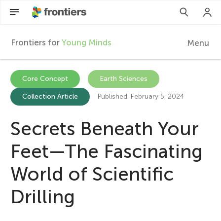
Frontiers for
Young Minds
Menu
F
r
Articles
Core Concept
Earth Sciences
Collection Article
Published: February 5, 2024
Collections
o
Participate
Secrets Beneath Your
n
Feet—The Fascinating
t
World of Scientific
i
Drilling
e