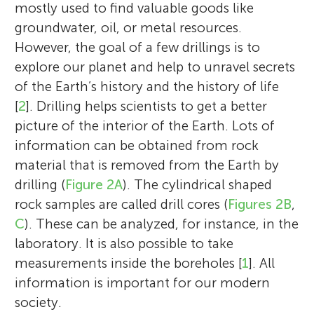
mostly used to find valuable goods like
groundwater, oil, or metal resources.
However, the goal of a few drillings is to
explore our planet and help to unravel secrets
of the Earth’s history and the history of life
[
2
]. Drilling helps scientists to get a better
picture of the interior of the Earth. Lots of
information can be obtained from rock
material that is removed from the Earth by
drilling (
Figure 2A
). The cylindrical shaped
rock samples are called drill cores (
Figures 2B
,
C
). These can be analyzed, for instance, in the
laboratory. It is also possible to take
measurements inside the boreholes [
1
]. All
information is important for our modern
society.