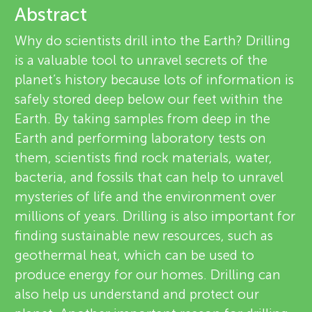
u
Abstract
e
n
Why do scientists drill into the Earth? Drilling
v
is a valuable tool to unravel secrets of the
About
g
planet’s history because lots of information is
i
safely stored deep below our feet within the
M
e
Earth. By taking samples from deep in the
Earth and performing laboratory tests on
w
i
them, scientists find rock materials, water,
e
bacteria, and fossils that can help to unravel
n
mysteries of life and the environment over
r
millions of years. Drilling is also important for
d
s
finding sustainable new resources, such as
geothermal heat, which can be used to
s
produce energy for our homes. Drilling can
also help us understand and protect our