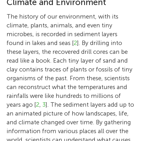
Climate and Environment
The history of our environment, with its
climate, plants, animals, and even tiny
microbes, is recorded in sediment layers
found in lakes and seas [
2
]. By drilling into
these layers, the recovered drill cores can be
read like a book. Each tiny layer of sand and
clay contains traces of plants or fossils of tiny
organisms of the past. From these, scientists
can reconstruct what the temperatures and
rainfalls were like hundreds to millions of
years ago [
2
,
3
]. The sediment layers add up to
an animated picture of how landscapes, life,
and climate changed over time. By gathering
information from various places all over the
world, scientists can understand what causes