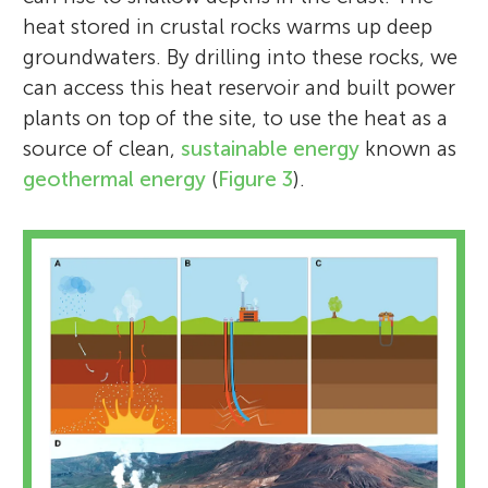
heat stored in crustal rocks warms up deep
groundwaters. By drilling into these rocks, we
can access this heat reservoir and built power
plants on top of the site, to use the heat as a
source of clean,
sustainable energy
known as
geothermal energy
(
Figure 3
).