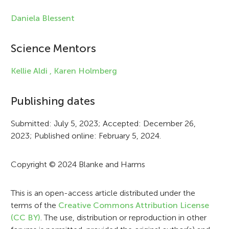
e
Daniela Blessent
i
Science Mentors
n
f
Kellie Aldi ,
Karen Holmberg
o
Publishing dates
r
Submitted: July 5, 2023; Accepted: December 26,
m
2023; Published online: February 5, 2024.
a
t
Copyright © 2024 Blanke and Harms
i
This is an open-access article distributed under the
o
terms of the
Creative Commons Attribution License
n
(CC BY)
. The use, distribution or reproduction in other