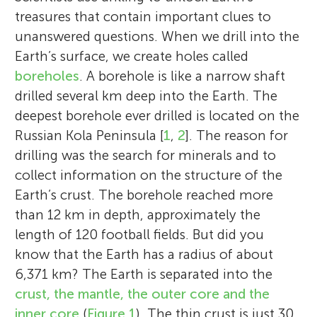
treasures that contain important clues to
unanswered questions. When we drill into the
Earth’s surface, we create holes called
boreholes
. A borehole is like a narrow shaft
drilled several km deep into the Earth. The
deepest borehole ever drilled is located on the
Russian Kola Peninsula [
1
,
2
]. The reason for
drilling was the search for minerals and to
collect information on the structure of the
Earth’s crust. The borehole reached more
than 12 km in depth, approximately the
length of 120 football fields. But did you
know that the Earth has a radius of about
6,371 km? The Earth is separated into the
crust, the mantle, the outer core and the
inner core
(
Figure 1
). The thin crust is just 30