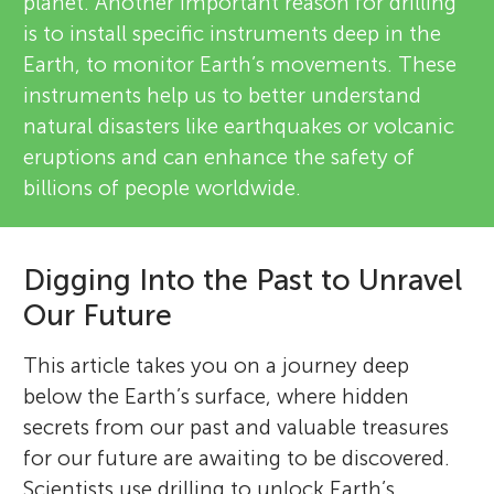
planet. Another important reason for drilling
is to install specific instruments deep in the
Earth, to monitor Earth’s movements. These
instruments help us to better understand
natural disasters like earthquakes or volcanic
eruptions and can enhance the safety of
billions of people worldwide.
Digging Into the Past to Unravel
Our Future
This article takes you on a journey deep
below the Earth’s surface, where hidden
secrets from our past and valuable treasures
for our future are awaiting to be discovered.
Scientists use drilling to unlock Earth’s