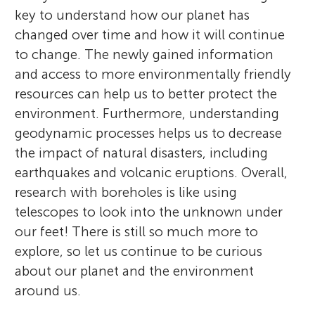
key to understand how our planet has
changed over time and how it will continue
to change. The newly gained information
and access to more environmentally friendly
resources can help us to better protect the
environment. Furthermore, understanding
geodynamic processes helps us to decrease
the impact of natural disasters, including
earthquakes and volcanic eruptions. Overall,
research with boreholes is like using
telescopes to look into the unknown under
our feet! There is still so much more to
explore, so let us continue to be curious
about our planet and the environment
around us.