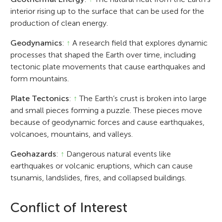
interior rising up to the surface that can be used for the
production of clean energy.
Geodynamics
:
↑
A research field that explores dynamic
processes that shaped the Earth over time, including
tectonic plate movements that cause earthquakes and
form mountains.
Plate Tectonics
:
↑
The Earth’s crust is broken into large
and small pieces forming a puzzle. These pieces move
because of geodynamic forces and cause earthquakes,
volcanoes, mountains, and valleys.
Geohazards
:
↑
Dangerous natural events like
earthquakes or volcanic eruptions, which can cause
tsunamis, landslides, fires, and collapsed buildings.
Conflict of Interest