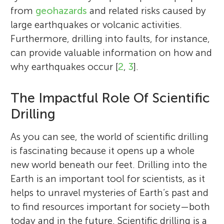
from
geohazards
and related risks caused by
large earthquakes or volcanic activities.
Furthermore, drilling into faults, for instance,
can provide valuable information on how and
why earthquakes occur [
2
,
3
].
The Impactful Role Of Scientific
Drilling
As you can see, the world of scientific drilling
is fascinating because it opens up a whole
new world beneath our feet. Drilling into the
Earth is an important tool for scientists, as it
helps to unravel mysteries of Earth’s past and
to find resources important for society—both
today and in the future. Scientific drilling is a