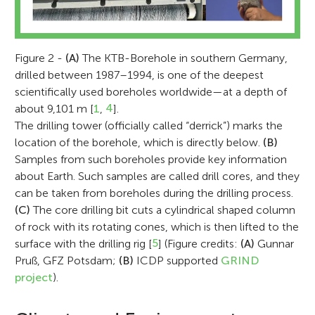
Figure 2 -
(A)
The KTB-Borehole in southern Germany,
drilled between 1987–1994, is one of the deepest
scientifically used boreholes worldwide—at a depth of
about 9,101 m [
1
,
4
].
The drilling tower (officially called “derrick”) marks the
location of the borehole, which is directly below.
(B)
Samples from such boreholes provide key information
about Earth. Such samples are called drill cores, and they
can be taken from boreholes during the drilling process.
(C)
The core drilling bit cuts a cylindrical shaped column
of rock with its rotating cones, which is then lifted to the
surface with the drilling rig [
5
] (Figure credits:
(A)
Gunnar
Pruß, GFZ Potsdam;
(B)
ICDP supported
GRIND
project
).