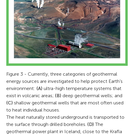
Ulrich Harms
Aglaja Blanke
Figure 3 - Currently, three categories of geothermal
energy sources are investigated to help protect Earth’s
environment:
(A)
ultra-high temperature systems that
exist in volcanic areas;
(B)
deep geothermal wells; and
Uli studied mineralogy and geochemistry
(C)
shallow geothermal wells that are most often used
Aglaja studied geological science at the
in Kiel and Berlin and, during his Ph.D.,
Momo
to heat individual houses.
Free University of Berlin. During her studies,
Age: Age 11
focused on the origin and age of
The heat naturally stored underground is transported to
Antonio
she was fascinated by earthquakes and
the surface through drilled boreholes.
(D)
The
Age: 10
Precambrian rocks in Africa. A leading
volcanos and became a seismologist in
geothermal power plant in Iceland, close to the Krafla