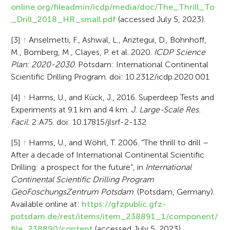
online.org/fileadmin/icdp/media/doc/The_Thrill_To
_Drill_2018_HR_small.pdf
(accessed July 5, 2023).
[3]
↑
Anselmetti, F., Ashwal, L., Ariztegui, D., Bohnhoff,
M., Bomberg, M., Clayes, P. et al. 2020.
ICDP Science
Plan: 2020-2030
. Potsdam: International Continental
Scientific Drilling Program. doi: 10.2312/icdp.2020.001
[4]
↑
Harms, U., and Kück, J., 2016. Superdeep Tests and
Experiments at 9.1 km and 4 km.
J. Large-Scale Res.
Facil.
2:A75. doi: 10.17815/jlsrf-2-132
[5]
↑
Harms, U., and Wöhrl, T. 2006. “The thrill to drill –
After a decade of International Continental Scientific
Drilling: a prospect for the future”, in
International
Continental Scientific Drilling Program
GeoFoschungsZentrum Potsdam
. (Potsdam, Germany).
Available online at:
https://gfzpublic.gfz-
potsdam.de/rest/items/item_238891_1/component/
file_238890/content
(accessed July 5, 2023).