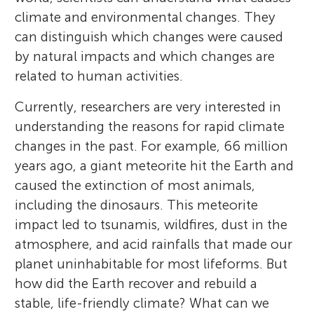
climate and environmental changes. They
can distinguish which changes were caused
by natural impacts and which changes are
related to human activities.
Currently, researchers are very interested in
understanding the reasons for rapid climate
changes in the past. For example, 66 million
years ago, a giant meteorite hit the Earth and
caused the extinction of most animals,
including the dinosaurs. This meteorite
impact led to tsunamis, wildfires, dust in the
atmosphere, and acid rainfalls that made our
planet uninhabitable for most lifeforms. But
how did the Earth recover and rebuild a
stable, life-friendly climate? What can we