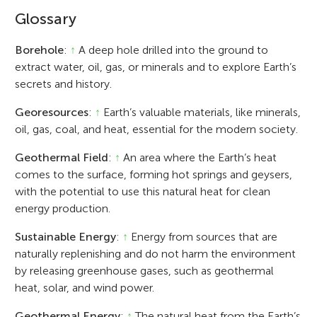
Glossary
Borehole
:
↑
A deep hole drilled into the ground to
extract water, oil, gas, or minerals and to explore Earth’s
secrets and history.
Georesources
:
↑
Earth’s valuable materials, like minerals,
oil, gas, coal, and heat, essential for the modern society.
Geothermal Field
:
↑
An area where the Earth’s heat
comes to the surface, forming hot springs and geysers,
with the potential to use this natural heat for clean
energy production.
Sustainable Energy
:
↑
Energy from sources that are
naturally replenishing and do not harm the environment
by releasing greenhouse gases, such as geothermal
heat, solar, and wind power.
Geothermal Energy
:
↑
The natural heat from the Earth’s