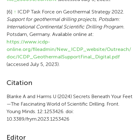
[6]
↑
ICDP Task Force on Geothermal Strategy 2022.
Support for geothermal drilling projects, Potsdam:
International Continental Scientific Drilling Program.
Potsdam, Germany. Available online at:
https://www.icdp-
online.org/fileadmin/New_ICDP_website/Outreach/
doc/ICDP_GeothermalSupportFinal_Digital.pdf
(accessed July 5, 2023).
A
Citation
r
Blanke A and Harms U (2024) Secrets Beneath Your Feet
—The Fascinating World of Scientific Drilling. Front.
t
Young Minds. 12:1253426. doi:
i
10.3389/frym.2023.1253426
c
Editor
l