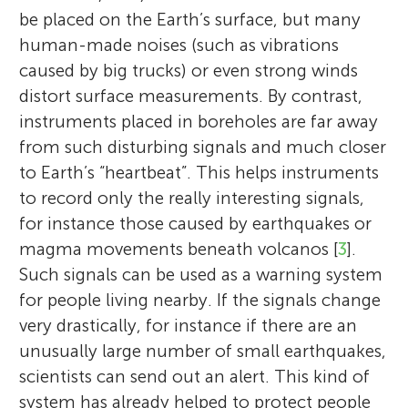
be placed on the Earth’s surface, but many
human-made noises (such as vibrations
caused by big trucks) or even strong winds
distort surface measurements. By contrast,
instruments placed in boreholes are far away
from such disturbing signals and much closer
to Earth’s “heartbeat”. This helps instruments
to record only the really interesting signals,
for instance those caused by earthquakes or
magma movements beneath volcanos [
3
].
Such signals can be used as a warning system
for people living nearby. If the signals change
very drastically, for instance if there are an
unusually large number of small earthquakes,
scientists can send out an alert. This kind of
system has already helped to protect people