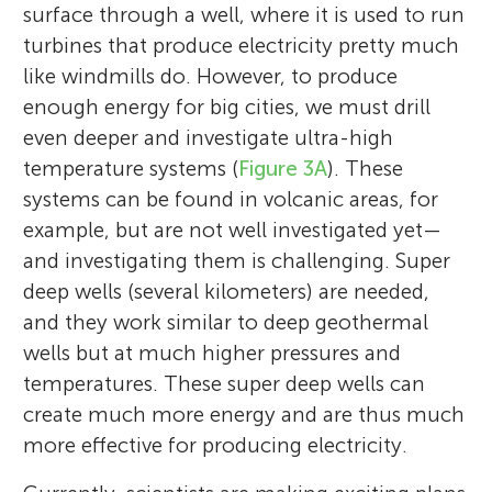
surface through a well, where it is used to run
turbines that produce electricity pretty much
like windmills do. However, to produce
enough energy for big cities, we must drill
even deeper and investigate ultra-high
temperature systems (
Figure 3A
). These
systems can be found in volcanic areas, for
example, but are not well investigated yet—
and investigating them is challenging. Super
deep wells (several kilometers) are needed,
and they work similar to deep geothermal
wells but at much higher pressures and
temperatures. These super deep wells can
create much more energy and are thus much
more effective for producing electricity.