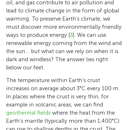
oil, and gas contribute to air pollution and
lead to climate change in the form of global
warming. To preserve Earth’s climate, we
must discover more environmentally friendly
ways to produce energy [
3
]. We can use
renewable energy coming from the wind and
the sun… but what can we rely on when it is
dark and windless? The answer lies right
below our feet.
The temperature within Earth’s crust
increases on average about 3°C every 100 m.
In places where the crust is very thin, for
example in volcanic areas, we can find
geothermal fields
where the heat from the
Earth’s mantle (typically more than 1,400°C)
can rise to shallow depths in the crust. The