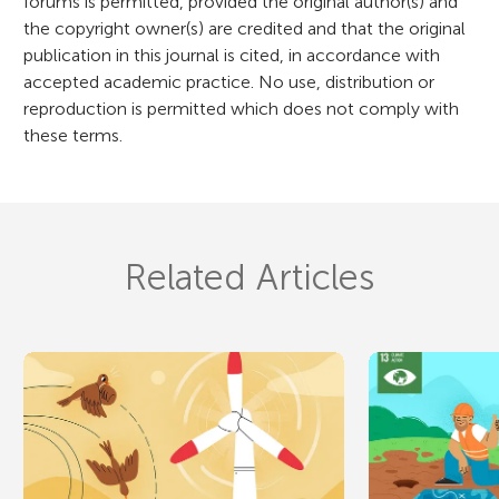
forums is permitted, provided the original author(s) and
the copyright owner(s) are credited and that the original
publication in this journal is cited, in accordance with
accepted academic practice. No use, distribution or
reproduction is permitted which does not comply with
these terms.
Related Articles