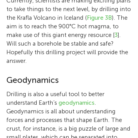
Currently, scientists are making exciting plans
to take things to the next level, by drilling into
the Krafla Volcano in Iceland (
Figure 3B
). The
aim is to reach the 900°C hot magma, to
make use of this giant energy resource [
3
].
Will such a borehole be stable and safe?
Hopefully this drilling project will provide the
answer.
Geodynamics
Drilling is also a useful tool to better
understand Earth’s
geodynamics
.
Geodynamics is all about understanding
forces and processes that shape Earth. The
crust, for instance, is a big puzzle of large and
small plates, which can be separated into