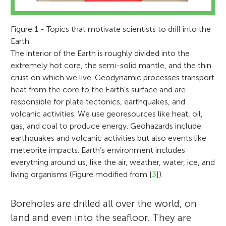
Figure 1 - Topics that motivate scientists to drill into the
Earth.
The interior of the Earth is roughly divided into the
extremely hot core, the semi-solid mantle, and the thin
crust on which we live. Geodynamic processes transport
heat from the core to the Earth’s surface and are
responsible for plate tectonics, earthquakes, and
volcanic activities. We use georesources like heat, oil,
gas, and coal to produce energy. Geohazards include
earthquakes and volcanic activities but also events like
meteorite impacts. Earth’s environment includes
everything around us, like the air, weather, water, ice, and
living organisms (Figure modified from [
3
]).
Boreholes are drilled all over the world, on
land and even into the seafloor. They are