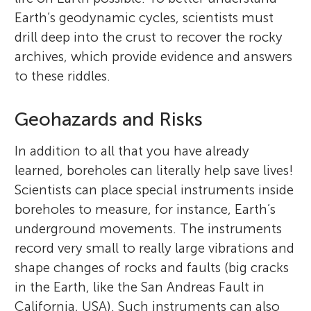
Earth’s geodynamic cycles, scientists must
drill deep into the crust to recover the rocky
archives, which provide evidence and answers
to these riddles.
Geohazards and Risks
In addition to all that you have already
learned, boreholes can literally help save lives!
Scientists can place special instruments inside
boreholes to measure, for instance, Earth’s
underground movements. The instruments
record very small to really large vibrations and
shape changes of rocks and faults (big cracks
in the Earth, like the San Andreas Fault in
California, USA). Such instruments can also