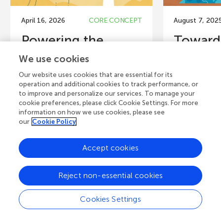
April 16, 2026
CORE CONCEPT
August 7, 202
Powering the
Toward
Planet Sustainably
Turnin
We use cookies
Without Harming...
a Proble
Our website uses cookies that are essential for its
operation and additional cookies to track performance, or
Climate change and biodiversity
The United Na
to improve and personalize our services. To manage your
loss are among the most pressing
Development
cookie preferences, please click Cookie Settings. For more
challenges facing our world. In
Action (SDG 1
information on how we use cookies, please see
response, many people...
Sustainable 
our
Cookie Policy
Authors
Accept cookies
Simon Zoughe
Hoecherl, Hus
Authors
Martin Mai, H
Reject non-essential cookies
Antonella Gorosábel, Jonas
Vahrenkamp, J
Geldmann
Thomas Finkb
Cookies Settings
Young Reviewers
Y