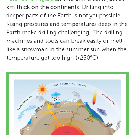
km thick on the continents. Drilling into
deeper parts of the Earth is not yet possible.
Rising pressures and temperatures deep in the
Earth make drilling challenging. The drilling
machines and tools can break easily or melt
like a snowman in the summer sun when the
temperature get too high (>250°C).