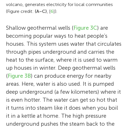
question for him was how Earth’s
2017 when she received her master’s
volcano, generates electricity for local communities
continental crust formed. After spending
(Figure credit:
(A–C)
, [
6
]).
degree. She continued her studies as a
time as a postdoc at TU Berlin and the
Momo loves to travel the world and see
Ph.D. student at the German Research
British NERC Isotope Geology Centre, he
Antonio really enjoys reading about
new places. Even so, she is a self-
Shallow geothermal wells (
Figure 3C
) are
Centre for Geosciences (GFZ) in Potsdam,
worked for the German Continental Deep
interesting topics in science. He is an avid
proclaimed couch potato when she is at
becoming popular ways to heat people’s
where she focused on the analysis of
Drilling Program in Hannover, where he got
birder and enjoys the outdoors. In his spare
home. The two extremes can coexist in
houses. This system uses water that circulates
earthquake sources and damping of
acquainted with scientific drilling. His
time he likes to play soccer with friends.
one person! Her favorite couchmate is her
through pipes underground and carries the
seismic waves in the Earth. Since 2021,
career continued at the GFZ in Potsdam as
fuzzy and affectionate dog, Lita.
heat to the surface, where it is used to warm
Aglaja has been a postdoctoral researcher
a senior scientist and secretary of the
up houses in winter. Deep geothermal wells
at GFZ, and she works on projects related
International Continental Scientific Drilling
(
Figure 3B
) can produce energy for nearby
to seismology and volcanology. She is also
Program (ICDP). He leads the ICDP
areas. Here, water is also used. It is pumped
the panel coordinator of the International
Operational Support Group and organizes
deep underground (a few kilometers) where it
Continental Scientific Drilling Program.
support for various ICDP projects around
is even hotter. The water can get so hot that
*
a_blanke@gfz-potsdam.de
the world.
it turns into steam like it does when you boil
it in a kettle at home. The high pressure
underground pushes the steam back to the