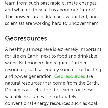
learn from such past rapid climate changes
and what do they tell us about our future?
The answers are hidden below our feet, and
scientists are working hard to uncover them.
Georesources
A healthy atmosphere is extremely important
for life on Earth, next to food and drinkable
water. But modern life requires further
resources, such as energy sources for heating
and power generation.
Georesources
are
natural resources that come from the Earth.
Drilling is a useful tool to search for these
valuable resources. Unfortunately,
conventional energy resources such as coal,