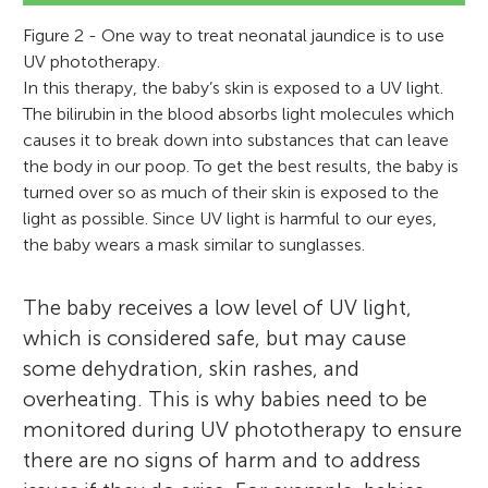
Figure 2 - One way to treat neonatal jaundice is to use
UV phototherapy.
In this therapy, the baby’s skin is exposed to a UV light.
The bilirubin in the blood absorbs light molecules which
causes it to break down into substances that can leave
the body in our poop. To get the best results, the baby is
turned over so as much of their skin is exposed to the
light as possible. Since UV light is harmful to our eyes,
the baby wears a mask similar to sunglasses.
The baby receives a low level of UV light,
which is considered safe, but may cause
some dehydration, skin rashes, and
overheating. This is why babies need to be
monitored during UV phototherapy to ensure
there are no signs of harm and to address