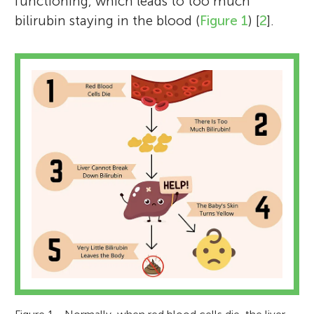
functioning, which leads to too much
bilirubin staying in the blood (
Figure 1
) [
2
].