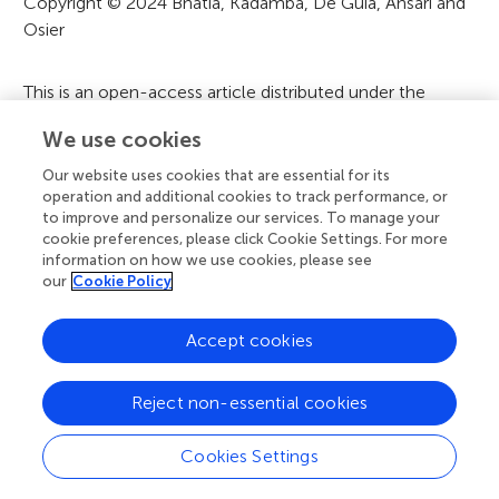
t
Copyright © 2024 Bhatia, Kadamba, De Guia, Ansari and
Osier
i
o
This is an open-access article distributed under the
n
terms of the
Creative Commons Attribution License
We use cookies
(CC BY)
. The use, distribution or reproduction in other
forums is permitted, provided the original author(s) and
Our website uses cookies that are essential for its
the copyright owner(s) are credited and that the original
operation and additional cookies to track performance, or
to improve and personalize our services. To manage your
publication in this journal is cited, in accordance with
cookie preferences, please click Cookie Settings. For more
accepted academic practice. No use, distribution or
information on how we use cookies, please see
reproduction is permitted which does not comply with
our
Cookie Policy
these terms.
Accept cookies
A
Frontiers Home
Blog
Contact
Reject non-essential cookies
d
Cookies Settings
d
© 2026 Frontiers Media S.A.