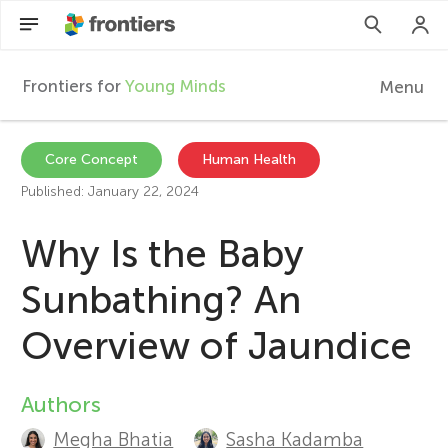
Frontiers for
Young Minds
Menu
F
r
Articles
Core Concept
Human Health
Published: January 22, 2024
Collections
o
Why Is the Baby
Participate
n
Sunbathing? An
t
Overview of Jaundice
i
Authors
A
e
Megha Bhatia
Sasha Kadamba