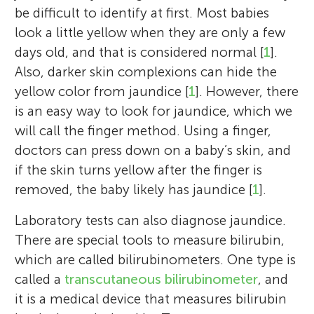
be difficult to identify at first. Most babies
look a little yellow when they are only a few
days old, and that is considered normal [
1
].
Also, darker skin complexions can hide the
yellow color from jaundice [
1
]. However, there
is an easy way to look for jaundice, which we
will call the finger method. Using a finger,
doctors can press down on a baby’s skin, and
if the skin turns yellow after the finger is
removed, the baby likely has jaundice [
1
].
Laboratory tests can also diagnose jaundice.
There are special tools to measure bilirubin,
which are called bilirubinometers. One type is
called a
transcutaneous bilirubinometer
, and
it is a medical device that measures bilirubin