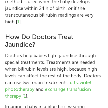
method is used when the baby develops
jaundice within 24 h of birth, or if the
transcutaneous bilirubin readings are very
high [
1
].
How Do Doctors Treat
Reuel, Rachael, Dasha
Jaundice?
Age: 12–14
Doctors help babies fight jaundice through
Nico Osier
special treatments. Treatments are needed
Rose Angeline De Guia
when bilirubin levels are high, because high
The student group who participated in the
levels can affect the rest of the body. Doctors
review represented both the Seventh Day
Sasha Kadamba
Hiba Ansari
can use two main treatments:
ultraviolet
Adventist (SDA) Comprehensive school and
Megha Bhatia
Shrirama
Mukunda
phototherapy
and
exchange transfusion
Age: 13
I am a principal investigator at the
the Macdonald College in Grenada. While
Age: 14
therapy
[
1
].
University of Texas at Austin. I have
they represent an underserved area of their
I am an undergraduate student at the
bachelor’s degrees in nutritional science
country in terms of resources they are all
Imagine a baby in a blue box, wearing