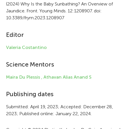
(2024) Why Is the Baby Sunbathing? An Overview of
t
Jaundice. Front. Young Minds. 12:1208907. doi:
i
10.3389/frym.2023.1208907
c
Editor
l
e
Valeria Costantino
i
Science Mentors
n
f
Maira Du Plessis ,
Athavan Alias Anand S
o
Publishing dates
r
Submitted: April 19, 2023; Accepted: December 28,
m
2023; Published online: January 22, 2024.
a