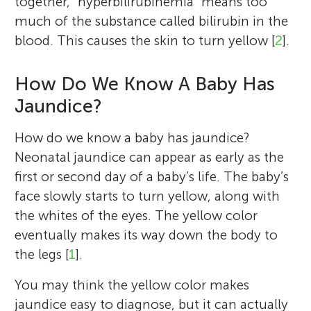
together, “hyperbilirubinemia” means too
much of the substance called bilirubin in the
blood. This causes the skin to turn yellow [
2
].
How Do We Know A Baby Has
Jaundice?
How do we know a baby has jaundice?
Neonatal jaundice can appear as early as the
first or second day of a baby’s life. The baby’s
face slowly starts to turn yellow, along with
the whites of the eyes. The yellow color
eventually makes its way down the body to
the legs [
1
].
You may think the yellow color makes
jaundice easy to diagnose, but it can actually