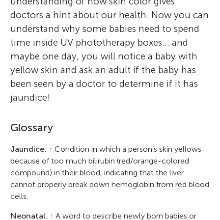
understanding of how skin color gives
doctors a hint about our health. Now you can
understand why some babies need to spend
time inside UV phototherapy boxes… and
maybe one day, you will notice a baby with
yellow skin and ask an adult if the baby has
been seen by a doctor to determine if it has
jaundice!
Glossary
Jaundice
:
↑
Condition in which a person’s skin yellows
because of too much bilirubin (red/orange-colored
compound) in their blood, indicating that the liver
cannot properly break down hemoglobin from red blood
cells.
Neonatal
:
↑
A word to describe newly born babies or