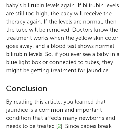
baby’s bilirubin levels again. If bilirubin levels
are still too high, the baby will receive the
therapy again. If the levels are normal, then
the tube will be removed. Doctors know the
treatment works when the yellow skin color
goes away, and a blood test shows normal
bilirubin levels. So, if you ever see a baby in a
blue light box or connected to tubes, they
might be getting treatment for jaundice.
Conclusion
By reading this article, you learned that
jaundice is a common and important
condition that affects many newborns and
needs to be treated [
2
]. Since babies break