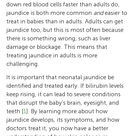
down red blood cells faster than adults do,
jaundice is both more common
and
easier to
treat in babies than in adults. Adults can get
jaundice too, but this is most often because
there is something wrong, such as liver
damage or blockage. This means that
treating jaundice in adults is more
challenging.
It is important that neonatal jaundice be
identified and treated early. If bilirubin levels
keep rising, it can lead to severe conditions
that disrupt the baby’s brain, eyesight, and
teeth [
1
]. By learning more about how
jaundice develops, its symptoms, and how
doctors treat it, you now have a better