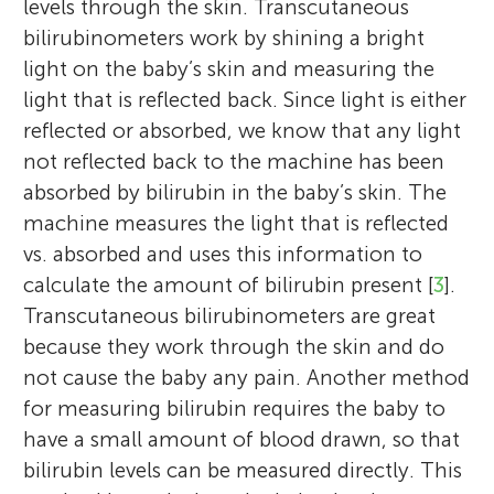
levels through the skin. Transcutaneous
bilirubinometers work by shining a bright
light on the baby’s skin and measuring the
light that is reflected back. Since light is either
reflected or absorbed, we know that any light
not reflected back to the machine has been
absorbed by bilirubin in the baby’s skin. The
machine measures the light that is reflected
vs. absorbed and uses this information to
calculate the amount of bilirubin present [
3
].
Transcutaneous bilirubinometers are great
because they work through the skin and do
not cause the baby any pain. Another method
for measuring bilirubin requires the baby to
have a small amount of blood drawn, so that
bilirubin levels can be measured directly. This