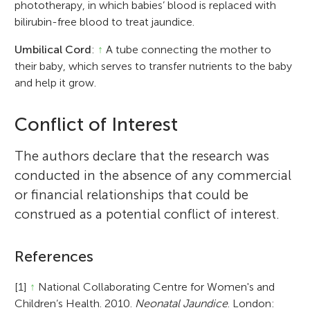
phototherapy, in which babies’ blood is replaced with
bilirubin-free blood to treat jaundice.
Umbilical Cord
:
↑
A tube connecting the mother to
their baby, which serves to transfer nutrients to the baby
and help it grow.
Conflict of Interest
The authors declare that the research was
conducted in the absence of any commercial
or financial relationships that could be
construed as a potential conflict of interest.
References
[1]
↑
National Collaborating Centre for Women's and
Children’s Health. 2010.
Neonatal Jaundice
. London: