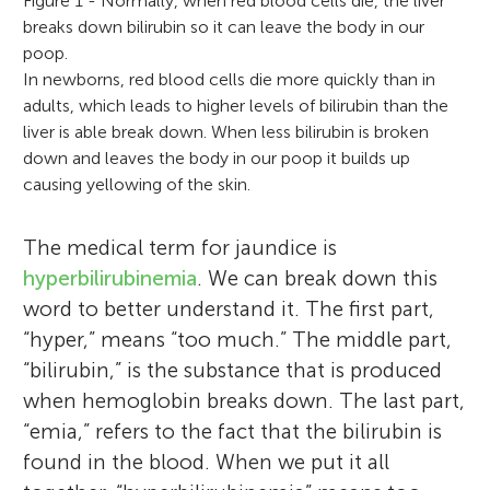
Figure 1 - Normally, when red blood cells die, the liver
breaks down bilirubin so it can leave the body in our
poop.
In newborns, red blood cells die more quickly than in
adults, which leads to higher levels of bilirubin than the
liver is able break down. When less bilirubin is broken
down and leaves the body in our poop it builds up
causing yellowing of the skin.
The medical term for jaundice is
hyperbilirubinemia
. We can break down this
word to better understand it. The first part,
“hyper,” means “too much.” The middle part,
“bilirubin,” is the substance that is produced
when hemoglobin breaks down. The last part,
“emia,” refers to the fact that the bilirubin is
found in the blood. When we put it all