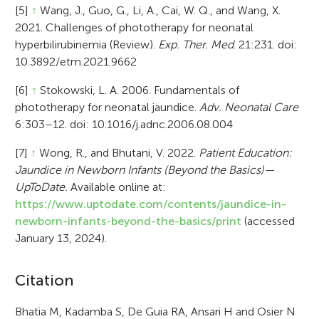
[5]
↑
Wang, J., Guo, G., Li, A., Cai, W. Q., and Wang, X.
2021. Challenges of phototherapy for neonatal
hyperbilirubinemia (Review).
Exp. Ther. Med
. 21:231. doi:
10.3892/etm.2021.9662
[6]
↑
Stokowski, L. A. 2006. Fundamentals of
phototherapy for neonatal jaundice.
Adv. Neonatal Care
6:303–12. doi: 10.1016/j.adnc.2006.08.004
[7]
↑
Wong, R., and Bhutani, V. 2022.
Patient Education:
Jaundice in Newborn Infants (Beyond the Basics)—
UpToDate.
Available online at:
https://www.uptodate.com/contents/jaundice-in-
newborn-infants-beyond-the-basics/print
(accessed
January 13, 2024).
A
Citation
r
Bhatia M, Kadamba S, De Guia RA, Ansari H and Osier N