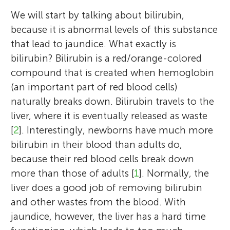
We will start by talking about bilirubin,
because it is abnormal levels of this substance
that lead to jaundice. What exactly is
bilirubin? Bilirubin is a red/orange-colored
compound that is created when hemoglobin
(an important part of red blood cells)
naturally breaks down. Bilirubin travels to the
liver, where it is eventually released as waste
[
2
]. Interestingly, newborns have much more
bilirubin in their blood than adults do,
because their red blood cells break down
more than those of adults [
1
]. Normally, the
liver does a good job of removing bilirubin
and other wastes from the blood. With
jaundice, however, the liver has a hard time