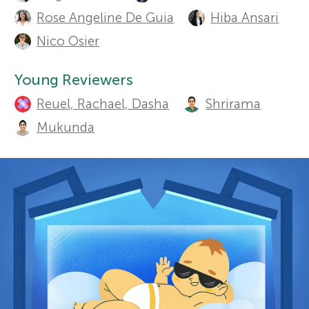
u
Sections
Rose Angeline De Guia
Hiba Ansari
r
t
Nico Osier
h
s
Young Reviewers
o
Reuel, Rachael, Dasha
Shrirama
f
r
Mukunda
o
s
a
r
n
Y
d
o
r
e