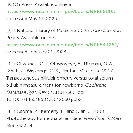
RCOG Press. Available online at:
https://www.ncbi.nlm.nih.gov/books/NBK65119/
(accessed May 13, 2023).
[2]
↑
National Library of Medicine. 2023.
Jaundice
. Stat
Pearls. Available online at:
https://www.ncbi.nlm.nih.gov/books/NBK544252/
(accessed February 21, 2023).
[3]
↑
Okwundu, C. I., Olowoyeye, A., Uthman, O. A.,
Smith, J., Wiysonge, C. S., Bhutani, V. K., et al. 2017.
Transcutaneous bilirubinometry versus total serum
bilirubin measurement for newborns.
Cochrane
Database Syst. Rev
. 5:CD012660. doi:
10.1002/14651858.CD012660.pub2
[4]
↑
Csoma, Z., Kemeny, L., and Olah, J. 2008.
Phototherapy for neonatal jaundice.
New Engl. J. Med
.
358:2523–4.