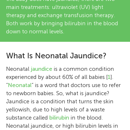
main treatments: ultraviolet (UV) light
therapy and exchange transfusion therapy.
Both work by bringing bilirubin in the blood
down to normal levels.
What Is Neonatal Jaundice?
Neonatal
jaundice
is a common condition
experienced by about 60% of all babies [
1
].
“
Neonatal
” is a word that doctors use to refer
to newborn babies. So, what is jaundice?
Jaundice is a condition that turns the skin
yellowish, due to high levels of a waste
substance called
bilirubin
in the blood.
Neonatal jaundice, or high bilirubin levels in