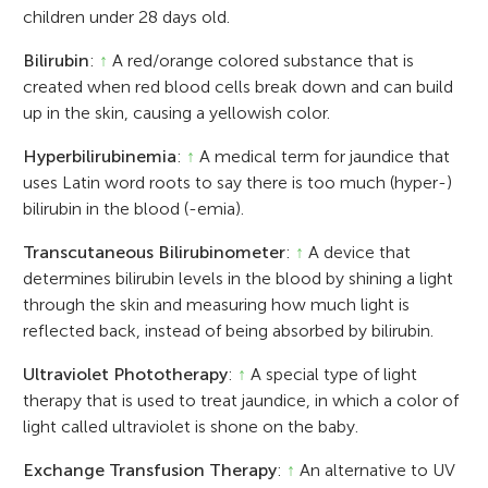
children under 28 days old.
Bilirubin
:
↑
A red/orange colored substance that is
created when red blood cells break down and can build
up in the skin, causing a yellowish color.
Hyperbilirubinemia
:
↑
A medical term for jaundice that
uses Latin word roots to say there is too much (hyper-)
bilirubin in the blood (-emia).
Transcutaneous Bilirubinometer
:
↑
A device that
determines bilirubin levels in the blood by shining a light
through the skin and measuring how much light is
reflected back, instead of being absorbed by bilirubin.
Ultraviolet Phototherapy
:
↑
A special type of light
therapy that is used to treat jaundice, in which a color of
light called ultraviolet is shone on the baby.
Exchange Transfusion Therapy
:
↑
An alternative to UV