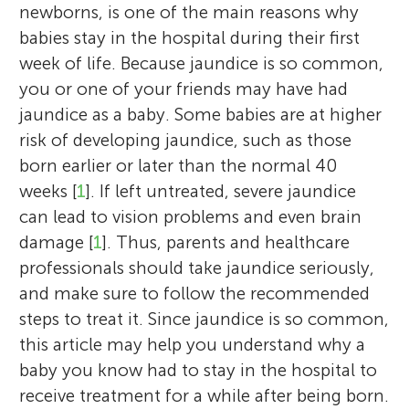
newborns, is one of the main reasons why
babies stay in the hospital during their first
week of life. Because jaundice is so common,
you or one of your friends may have had
jaundice as a baby. Some babies are at higher
risk of developing jaundice, such as those
born earlier or later than the normal 40
weeks [
1
]. If left untreated, severe jaundice
can lead to vision problems and even brain
damage [
1
]. Thus, parents and healthcare
professionals should take jaundice seriously,
and make sure to follow the recommended
steps to treat it. Since jaundice is so common,
this article may help you understand why a
baby you know had to stay in the hospital to
receive treatment for a while after being born.