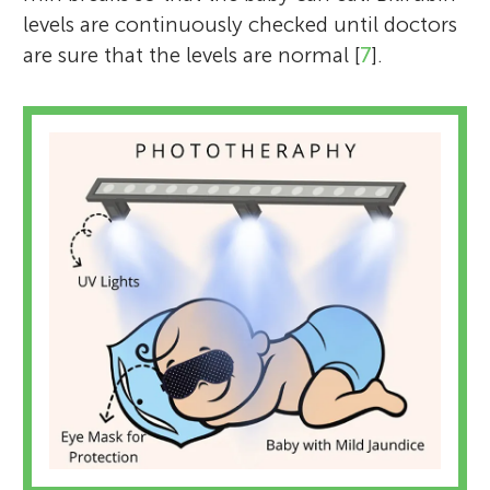
levels are continuously checked until doctors
are sure that the levels are normal [
7
].