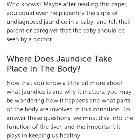
Who knows? Maybe after reading this paper,
you could even help identify the signs of
undiagnosed jaundice in a baby, and tell their
parent or caregiver that the baby should be
seen by a doctor.
Where Does Jaundice Take
Place In The Body?
Now that you know a little bit more about
what jaundice is and why it matters, you may
be wondering how it happens and what parts
of the body are involved in this condition. To
answer these questions, we must dive into the
function of the liver, and the important it
plays in keeping us healthy.