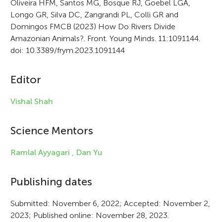
Oliveira HFM, Santos MG, Bosque RJ, Goebel LGA,
Longo GR, Silva DC, Zangrandi PL, Colli GR and
t
Domingos FMCB (2023) How Do Rivers Divide
i
Amazonian Animals?. Front. Young Minds. 11:1091144.
doi: 10.3389/frym.2023.1091144
c
l
Editor
e
Vishal Shah
i
n
Science Mentors
f
Ramlal Ayyagari ,
Dan Yu
o
r
Publishing dates
m
Submitted: November 6, 2022; Accepted: November 2,
a
2023; Published online: November 28, 2023.