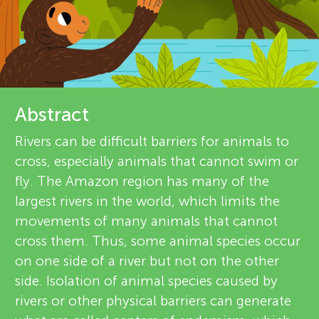
u
i
n
e
About
g
w
e
Abstract
M
r
Rivers can be difficult barriers for animals to
i
cross, especially animals that cannot swim or
s
fly. The Amazon region has many of the
n
largest rivers in the world, which limits the
movements of many animals that cannot
d
cross them. Thus, some animal species occur
on one side of a river but not on the other
s
side. Isolation of animal species caused by
rivers or other physical barriers can generate