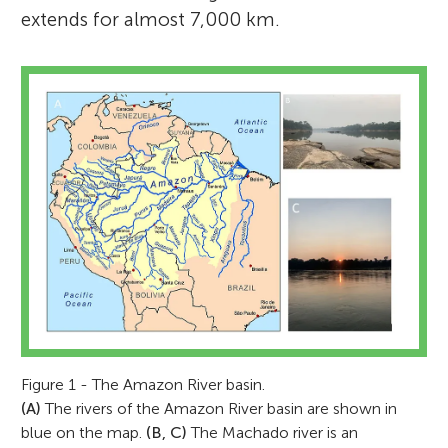
extends for almost 7,000 km.
Figure 1 - The Amazon River basin.
(A)
The rivers of the Amazon River basin are shown in
blue on the map.
(B, C)
The Machado river is an