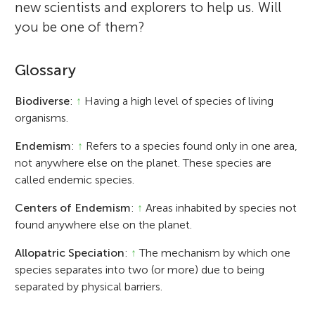
new scientists and explorers to help us. Will
you be one of them?
Glossary
Biodiverse
:
↑
Having a high level of species of living
organisms.
Endemism
:
↑
Refers to a species found only in one area,
not anywhere else on the planet. These species are
called endemic species.
Centers of Endemism
:
↑
Areas inhabited by species not
found anywhere else on the planet.
Allopatric Speciation
:
↑
The mechanism by which one
species separates into two (or more) due to being
separated by physical barriers.