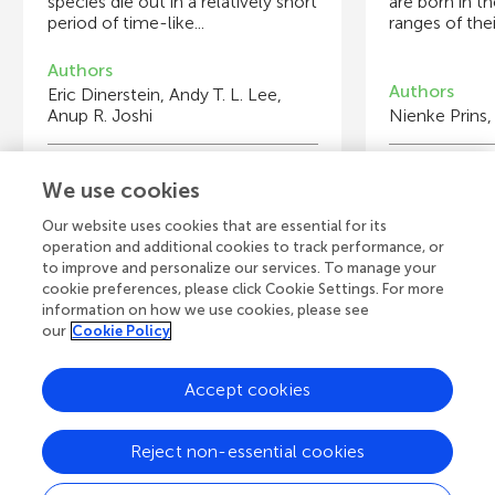
species die out in a relatively short
are born in t
period of time-like...
ranges of their
Authors
Authors
Eric Dinerstein, Andy T. L. Lee,
Anup R. Joshi
Nienke Prins,
Young Reviewers
Y
We use cookies
Hugo
Itzamná
Ka
Sr
Age: 12
Age: 11
Ag
Ag
Our website uses cookies that are essential for its
operation and additional cookies to track performance, or
to improve and personalize our services. To manage your
cookie preferences, please click Cookie Settings. For more
information on how we use cookies, please see
our
Cookie Policy
View all Articles
Accept cookies
A
Frontiers Home
Blog
Contact
Reject non-essential cookies
d