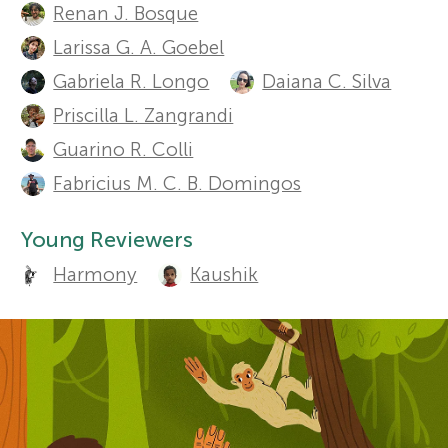
t
Renan J. Bosque
Sections
r
h
Larissa G. A. Goebel
Gabriela R. Longo
Daiana C. Silva
o
s
Priscilla L. Zangrandi
r
Guarino R. Colli
f
s
Fabricius M. C. B. Domingos
o
a
Young Reviewers
n
r
Harmony
Kaushik
d
Y
r
o
e
v