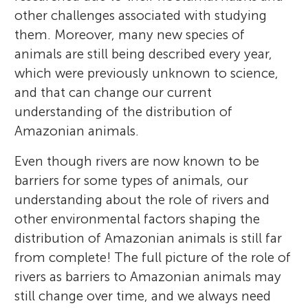
other challenges associated with studying
them. Moreover, many new species of
animals are still being described every year,
which were previously unknown to science,
and that can change our current
understanding of the distribution of
Amazonian animals.
Even though rivers are now known to be
barriers for some types of animals, our
understanding about the role of rivers and
other environmental factors shaping the
distribution of Amazonian animals is still far
from complete! The full picture of the role of
rivers as barriers to Amazonian animals may
still change over time, and we always need