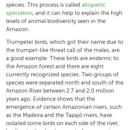
species. This process is called
allopatric
speciation
, and it can help to explain the high
levels of animal biodiversity seen in the
Amazon.
Trumpeter birds, which got their name due to
the trumpet-like threat call of the males, are
a good example. These birds are endemic to
the Amazon forest and there are eight
currently recognized species. Two groups of
species were separated north and south of the
Amazon River between 2.7 and 2.0 million
years ago. Evidence shows that the
emergence of certain Amazonian rivers, such
as the Madeira and the Tapajó rivers, have
isolated some birds on each side of the river,