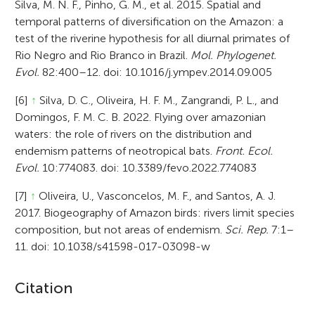
Silva, M. N. F., Pinho, G. M., et al. 2015. Spatial and
temporal patterns of diversification on the Amazon: a
test of the riverine hypothesis for all diurnal primates of
Rio Negro and Rio Branco in Brazil.
Mol. Phylogenet.
Evol.
82:400–12. doi: 10.1016/j.ympev.2014.09.005
[6]
↑
Silva, D. C., Oliveira, H. F. M., Zangrandi, P. L., and
Domingos, F. M. C. B. 2022. Flying over amazonian
waters: the role of rivers on the distribution and
endemism patterns of neotropical bats.
Front. Ecol.
Evol.
10:774083. doi: 10.3389/fevo.2022.774083
[7]
↑
Oliveira, U., Vasconcelos, M. F., and Santos, A. J.
2017. Biogeography of Amazon birds: rivers limit species
composition, but not areas of endemism.
Sci. Rep.
7:1–
11. doi: 10.1038/s41598-017-03098-w
A
Citation
r