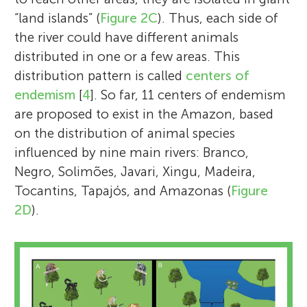
“land islands” (
Figure 2C
). Thus, each side of
the river could have different animals
distributed in one or a few areas. This
distribution pattern is called
centers of
endemism
[
4
]. So far, 11 centers of endemism
are proposed to exist in the Amazon, based
on the distribution of animal species
influenced by nine main rivers: Branco,
Negro, Solimões, Javari, Xingu, Madeira,
Tocantins, Tapajós, and Amazonas (
Figure
2D
).