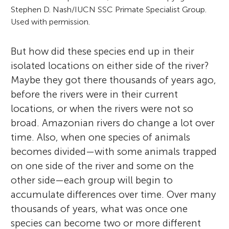
Stephen D. Nash/IUCN SSC Primate Specialist Group.
Used with permission.
But how did these species end up in their
isolated locations on either side of the river?
Maybe they got there thousands of years ago,
before the rivers were in their current
locations, or when the rivers were not so
broad. Amazonian rivers do change a lot over
time. Also, when one species of animals
becomes divided—with some animals trapped
on one side of the river and some on the
other side—each group will begin to
accumulate differences over time. Over many
thousands of years, what was once one
species can become two or more different