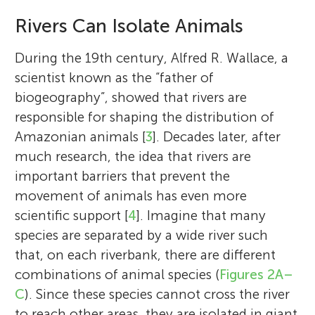
Rivers Can Isolate Animals
During the 19th century, Alfred R. Wallace, a
scientist known as the “father of
biogeography”, showed that rivers are
responsible for shaping the distribution of
Amazonian animals [
3
]. Decades later, after
much research, the idea that rivers are
important barriers that prevent the
movement of animals has even more
scientific support [
4
]. Imagine that many
species are separated by a wide river such
that, on each riverbank, there are different
combinations of animal species (
Figures 2A–
C
). Since these species cannot cross the river
to reach other areas, they are isolated in giant