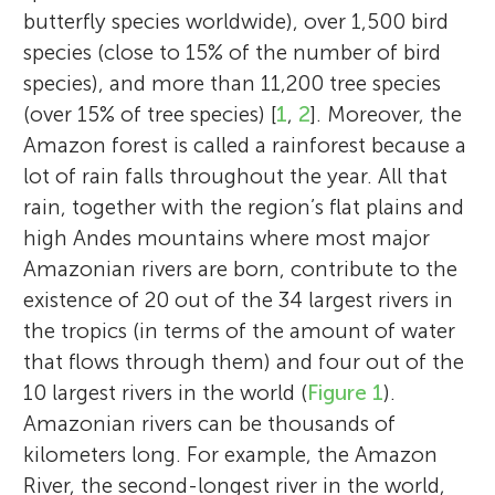
butterfly species worldwide), over 1,500 bird
species (close to 15% of the number of bird
species), and more than 11,200 tree species
(over 15% of tree species) [
1
,
2
]. Moreover, the
Amazon forest is called a rainforest because a
lot of rain falls throughout the year. All that
rain, together with the region’s flat plains and
high Andes mountains where most major
Amazonian rivers are born, contribute to the
existence of 20 out of the 34 largest rivers in
the tropics (in terms of the amount of water
that flows through them) and four out of the
10 largest rivers in the world (
Figure 1
).
Amazonian rivers can be thousands of
kilometers long. For example, the Amazon
River, the second-longest river in the world,