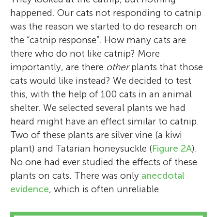
happened. Our cats not responding to catnip
was the reason we started to do research on
the “catnip response”. How many cats are
there who do not like catnip? More
importantly, are there
other
plants that those
cats would like instead? We decided to test
this, with the help of 100 cats in an animal
shelter. We selected several plants we had
heard might have an effect similar to catnip.
Two of these plants are silver vine (a kiwi
plant) and Tatarian honeysuckle (
Figure 2A
).
No one had ever studied the effects of these
plants on cats. There was only
anecdotal
evidence
, which is often unreliable.