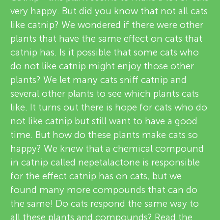
u
very happy. But did you know that not all cats
i
n
like catnip? We wondered if there were other
e
plants that have the same effect on cats that
About
g
catnip has. Is it possible that some cats who
w
do not like catnip might enjoy those other
e
plants? We let many cats sniff catnip and
M
several other plants to see which plants cats
r
like. It turns out there is hope for cats who do
i
s
not like catnip but still want to have a good
time. But how do these plants make cats so
n
happy? We knew that a chemical compound
in catnip called nepetalactone is responsible
d
for the effect catnip has on cats, but we
found many more compounds that can do
s
the same! Do cats respond the same way to
all these plants and compounds? Read the