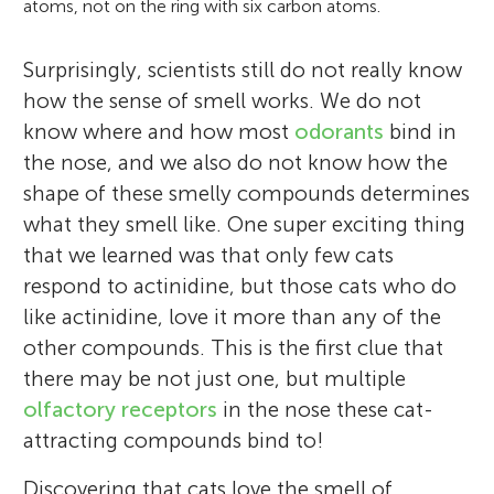
atoms, not on the ring with six carbon atoms.
Surprisingly, scientists still do not really know
how the sense of smell works. We do not
know where and how most
odorants
bind in
the nose, and we also do not know how the
shape of these smelly compounds determines
what they smell like. One super exciting thing
that we learned was that only few cats
respond to actinidine, but those cats who do
like actinidine, love it more than any of the
other compounds. This is the first clue that
there may be not just one, but multiple
olfactory receptors
in the nose these cat-
attracting compounds bind to!
Discovering that cats love the smell of