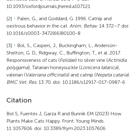
10.1093/oxfordjournals.jhered.a107121
[2]
↑
Palen, G., and Goddard, G. 1996. Catnip and
oestrous behavior in the cat.
Anim. Behav
. 14:372–7. doi:
10.1016/s0003-3472(66)80100-8
[3]
↑
Bol, S., Caspers, J., Buckingham, L., Anderson-
Shelton, G. D., Ridgway, C., Buffington, T., et al. 2017.
Responsiveness of cats (
Felidae
) to silver vine (
Actinidia
polygama
), Tatarian honeysuckle (
Lonicera tatarica
),
valerian (
Valeriana officinalis
) and catnip (
Nepeta cataria
).
BMC Vet. Res
. 13:70. doi: 10.1186/s12917-017-0987-6
A
Citation
r
Bol S, Fuentes J, Garza R and Bunnik EM (2023) How
Plants Make Cats Happy. Front. Young Minds.
t
11:1057606. doi: 10.3389/frym.2023.1057606
i