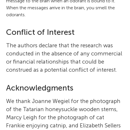
message to the brain when an odorant is bound to it.
When the messages arrive in the brain, you smell the
odorants.
Conflict of Interest
The authors declare that the research was
conducted in the absence of any commercial
or financial relationships that could be
construed as a potential conflict of interest.
Acknowledgments
We thank Joanne Wegiel for the photograph
of the Tatarian honeysuckle wooden stems,
Marcy Leigh for the photograph of cat
Frankie enjoying catnip, and Elizabeth Sellers