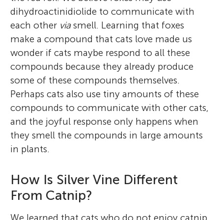
dihydroactinidiolide to communicate with
each other
via
smell. Learning that foxes
make a compound that cats love made us
wonder if cats maybe respond to all these
compounds because they already produce
some of these compounds themselves.
Perhaps cats also use tiny amounts of these
compounds to communicate with other cats,
and the joyful response only happens when
they smell the compounds in large amounts
in plants.
How Is Silver Vine Different
From Catnip?
We learned that cats who do not enjoy catnip