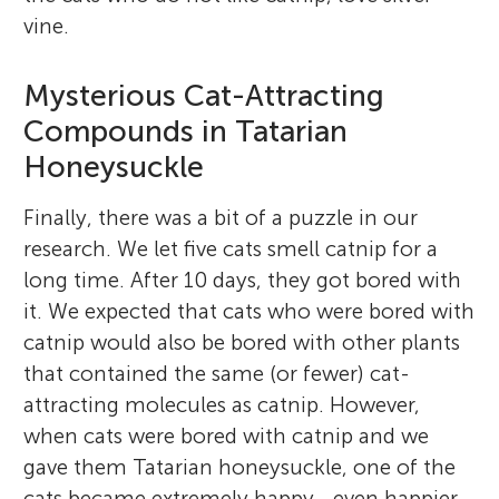
vine.
Mysterious Cat-Attracting
Compounds in Tatarian
Honeysuckle
Finally, there was a bit of a puzzle in our
research. We let five cats smell catnip for a
long time. After 10 days, they got bored with
it. We expected that cats who were bored with
catnip would also be bored with other plants
that contained the same (or fewer) cat-
attracting molecules as catnip. However,
when cats were bored with catnip and we
gave them Tatarian honeysuckle, one of the
cats became extremely happy—even happier