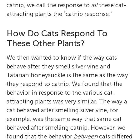
catnip, we call the response to
all
these cat-
attracting plants the “catnip response.”
How Do Cats Respond To
These Other Plants?
We then wanted to know if the way cats
behave after they smell silver vine and
Tatarian honeysuckle is the same as the way
they respond to catnip. We found that the
behavior in response to the various cat-
attracting plants was very similar. The way a
cat behaved after smelling silver vine, for
example, was the same way that same cat
behaved after smelling catnip. However, we
found that the behavior
between
cats differed