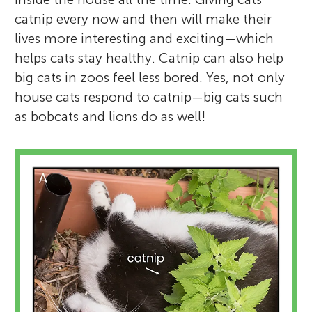
catnip every now and then will make their
lives more interesting and exciting—which
helps cats stay healthy. Catnip can also help
big cats in zoos feel less bored. Yes, not only
house cats respond to catnip—big cats such
as bobcats and lions do as well!