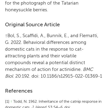
for the photograph of the Tatarian
honeysuckle berries.
Original Source Article
↑
Bol, S., Scaffidi, A., Bunnik, E., and Flematti,
G. 2022. Behavioral differences among
domestic cats in the response to cat-
attracting plants and their volatile
compounds reveal a potential distinct
mechanism of action for actinidine.
BMC
Biol
. 20:192. doi: 10.1186/s12915-022-01369-1
References
[1]
↑
Todd, N. 1962. Inheritance of the catnip response in
domestic cats.
J. Hered.
53:54–6. doi: