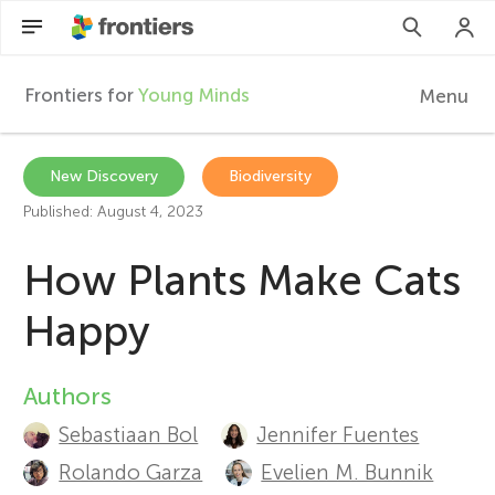
Frontiers for
Young Minds
Menu
F
r
Articles
New Discovery
Biodiversity
Published: August 4, 2023
Collections
o
How Plants Make Cats
Participate
n
Happy
t
Authors
A
i
Sebastiaan Bol
Jennifer Fuentes
u
Rolando Garza
Evelien M. Bunnik
e