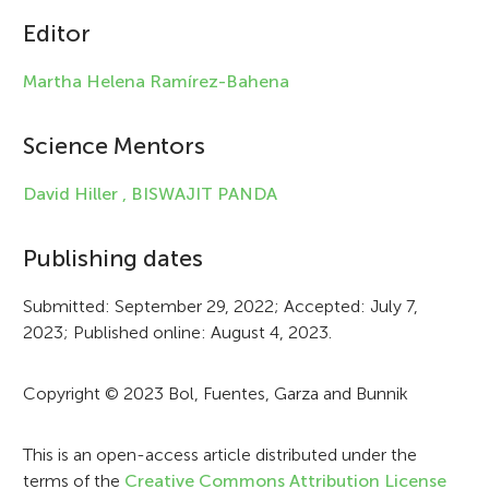
c
Editor
l
Martha Helena Ramírez-Bahena
e
i
Science Mentors
n
David Hiller ,
BISWAJIT PANDA
f
Publishing dates
o
r
Submitted: September 29, 2022; Accepted: July 7,
2023; Published online: August 4, 2023.
m
a
Copyright © 2023 Bol, Fuentes, Garza and Bunnik
t
i
This is an open-access article distributed under the
terms of the
Creative Commons Attribution License