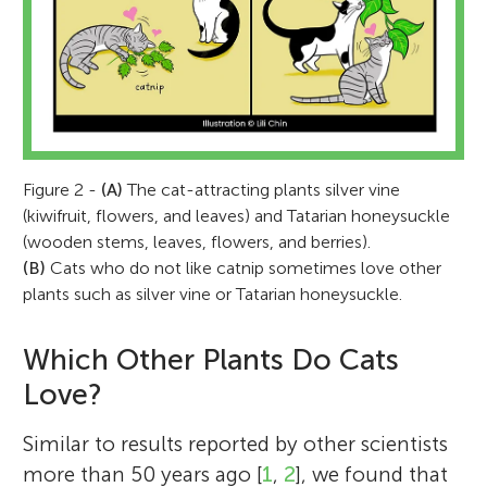
Figure 2 -
(A)
The cat-attracting plants silver vine
(kiwifruit, flowers, and leaves) and Tatarian honeysuckle
(wooden stems, leaves, flowers, and berries).
(B)
Cats who do not like catnip sometimes love other
plants such as silver vine or Tatarian honeysuckle.
Which Other Plants Do Cats
Love?
Similar to results reported by other scientists
more than 50 years ago [
1
,
2
], we found that