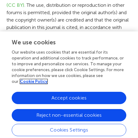
o
(CC BY)
. The use, distribution or reproduction in other
n
forums is permitted, provided the original author(s) and
the copyright owner(s) are credited and that the original
publication in this journal is cited, in accordance with
accepted academic practice. No use, distribution or
We use cookies
reproduction is permitted which does not comply with
these terms.
Our website uses cookies that are essential for its
operation and additional cookies to track performance, or
to improve and personalize our services. To manage your
cookie preferences, please click Cookie Settings. For more
View Original Article
information on how we use cookies, please see
our
Cookie Policy
Accept cookies
A
Frontiers Home
Blog
Contact
d
Reject non-essential cookies
d
© 2026 Frontiers Media S.A.
Cookies Settings
All Rights Reserved
Privacy policy
|
Terms and conditions