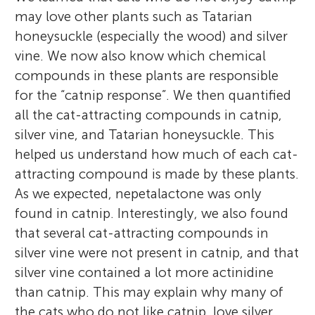
may love other plants such as Tatarian
honeysuckle (especially the wood) and silver
vine. We now also know which chemical
compounds in these plants are responsible
for the “catnip response”. We then quantified
all the cat-attracting compounds in catnip,
silver vine, and Tatarian honeysuckle. This
helped us understand how much of each cat-
attracting compound is made by these plants.
As we expected, nepetalactone was only
found in catnip. Interestingly, we also found
that several cat-attracting compounds in
silver vine were not present in catnip, and that
silver vine contained a lot more actinidine
than catnip. This may explain why many of
the cats who do not like catnip, love silver