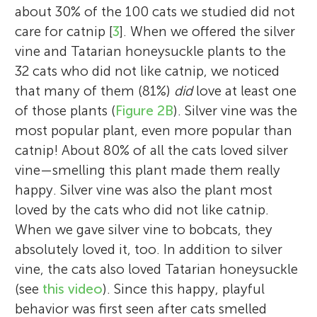
about 30% of the 100 cats we studied did not
care for catnip [
3
]. When we offered the silver
vine and Tatarian honeysuckle plants to the
32 cats who did not like catnip, we noticed
that many of them (81%)
did
love at least one
of those plants (
Figure 2B
). Silver vine was the
most popular plant, even more popular than
catnip! About 80% of all the cats loved silver
vine—smelling this plant made them really
happy. Silver vine was also the plant most
loved by the cats who did not like catnip.
When we gave silver vine to bobcats, they
absolutely loved it, too. In addition to silver
vine, the cats also loved Tatarian honeysuckle
(see
this video
). Since this happy, playful
behavior was first seen after cats smelled