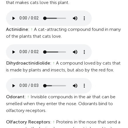
that makes cats love this plant.
Actinidine
:
↑
A cat-attracting compound found in many
of the plants that cats love.
Dihydroactinidiolide
:
↑
A compound loved by cats that
is made by plants and insects, but also by the red fox.
Odorant
:
↑
Invisible compounds in the air that can be
smelled when they enter the nose. Odorants bind to
olfactory receptors.
Olfactory Receptors
:
↑
Proteins in the nose that send a