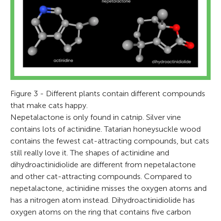
their land to make it a good place for the
Rolando loves SpongeBob, dinosaurs, rock
California for 5 years. She enjoys cuddling
Gretchen and Charlie.
science topics this year including cells,
local wildlife to live. He also loves smelling
climbing, and playing one of his many
the cats, running, cycling, and solving
human body systems, and ecosystems. We
lots of different perfumes.
guitars.
puzzles.
found the article about the effect of catnip
*
bol@cowboycatranch.org
very interesting!
Figure 3 - Different plants contain different compounds
that make cats happy.
Nepetalactone is only found in catnip. Silver vine
contains lots of actinidine. Tatarian honeysuckle wood
contains the fewest cat-attracting compounds, but cats
still really love it. The shapes of actinidine and
dihydroactinidiolide are different from nepetalactone
and other cat-attracting compounds. Compared to
nepetalactone, actinidine misses the oxygen atoms and
has a nitrogen atom instead. Dihydroactinidiolide has
oxygen atoms on the ring that contains five carbon