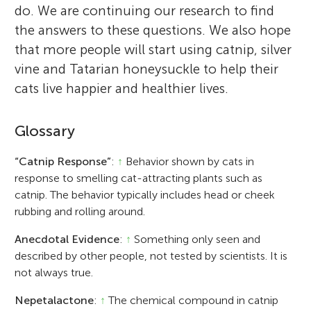
do. We are continuing our research to find
the answers to these questions. We also hope
that more people will start using catnip, silver
vine and Tatarian honeysuckle to help their
cats live happier and healthier lives.
Glossary
“Catnip Response”
:
↑
Behavior shown by cats in
response to smelling cat-attracting plants such as
catnip. The behavior typically includes head or cheek
rubbing and rolling around.
Anecdotal Evidence
:
↑
Something only seen and
described by other people, not tested by scientists. It is
not always true.
Nepetalactone
:
↑
The chemical compound in catnip