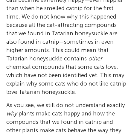
than when he smelled catnip for the first
time. We do not know why this happened,
because all the cat-attracting compounds
that we found in Tatarian honeysuckle are
also found in catnip—sometimes in even
higher amounts. This could mean that
Tatarian honeysuckle contains
other
chemical compounds that some cats love,
which have not been identified yet. This may
explain why some cats who do not like catnip
love Tatarian honeysuckle.
As you see, we still do not understand exactly
why
plants make cats happy and how the
compounds that we found in catnip and
other plants make cats behave the way they