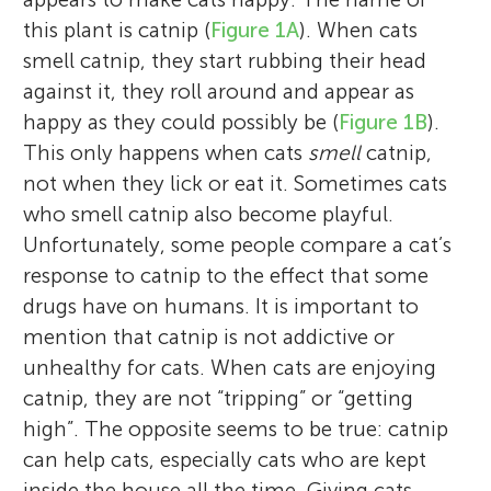
this plant is catnip (
Figure 1A
). When cats
smell catnip, they start rubbing their head
against it, they roll around and appear as
happy as they could possibly be (
Figure 1B
).
This only happens when cats
smell
catnip,
not when they lick or eat it. Sometimes cats
who smell catnip also become playful.
Unfortunately, some people compare a cat’s
response to catnip to the effect that some
drugs have on humans. It is important to
mention that catnip is not addictive or
unhealthy for cats. When cats are enjoying
catnip, they are not “tripping” or “getting
high”. The opposite seems to be true: catnip
can help cats, especially cats who are kept
inside the house all the time. Giving cats