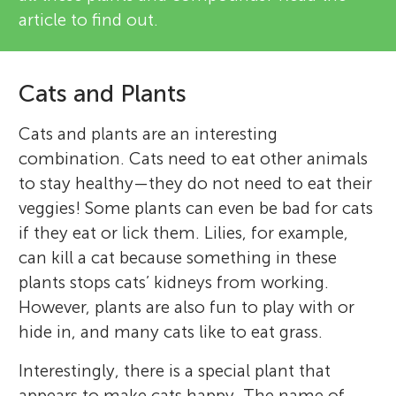
article to find out.
Cats and Plants
Cats and plants are an interesting
combination. Cats need to eat other animals
to stay healthy—they do not need to eat their
veggies! Some plants can even be bad for cats
if they eat or lick them. Lilies, for example,
can kill a cat because something in these
plants stops cats’ kidneys from working.
However, plants are also fun to play with or
hide in, and many cats like to eat grass.
Interestingly, there is a special plant that
appears to make cats happy. The name of