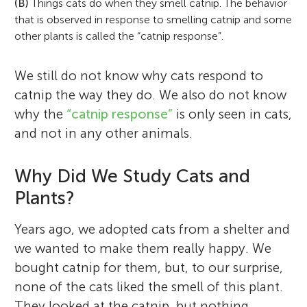
(B)
Things cats do when they smell catnip. The behavior
that is observed in response to smelling catnip and some
other plants is called the “catnip response”.
We still do not know why cats respond to
catnip the way they do. We also do not know
why the
“catnip response”
is only seen in cats,
and not in any other animals.
Why Did We Study Cats and
Plants?
Years ago, we adopted cats from a shelter and
we wanted to make them really happy. We
bought catnip for them, but, to our surprise,
none of the cats liked the smell of this plant.
They looked at the catnip, but nothing