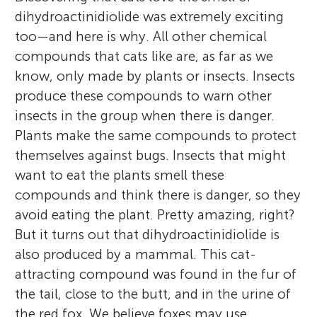
dihydroactinidiolide was extremely exciting
too—and here is why. All other chemical
compounds that cats like are, as far as we
know, only made by plants or insects. Insects
produce these compounds to warn other
insects in the group when there is danger.
Plants make the same compounds to protect
themselves against bugs. Insects that might
want to eat the plants smell these
compounds and think there is danger, so they
avoid eating the plant. Pretty amazing, right?
But it turns out that dihydroactinidiolide is
also produced by a mammal. This cat-
attracting compound was found in the fur of
the tail, close to the butt, and in the urine of
the red fox. We believe foxes may use