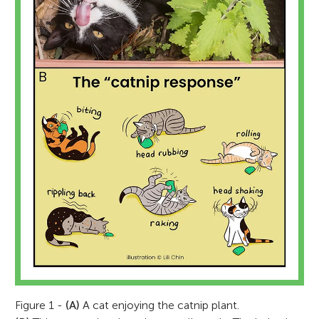
Figure 1 -
(A)
A cat enjoying the catnip plant.