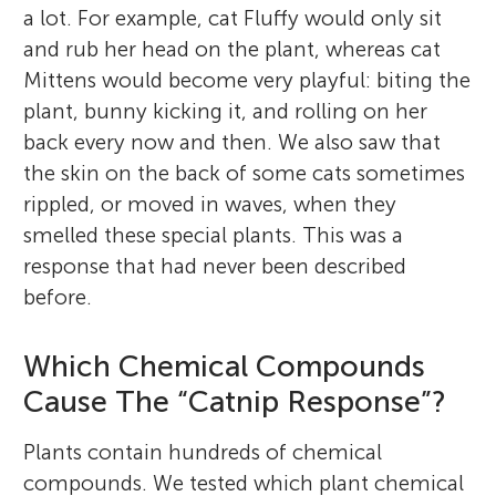
a lot. For example, cat Fluffy would only sit
and rub her head on the plant, whereas cat
Mittens would become very playful: biting the
plant, bunny kicking it, and rolling on her
back every now and then. We also saw that
the skin on the back of some cats sometimes
rippled, or moved in waves, when they
smelled these special plants. This was a
response that had never been described
before.
Which Chemical Compounds
Cause The “Catnip Response”?
Plants contain hundreds of chemical
compounds. We tested which plant chemical