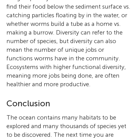
find their food below the sediment surface vs.
catching particles floating by in the water, or
whether worms build a tube as a home vs.
making a burrow. Diversity can refer to the
number of species, but diversity can also
mean the number of unique jobs or
functions worms have in the community.
Ecosystems with higher functional diversity,
meaning more jobs being done, are often
healthier and more productive.
Conclusion
The ocean contains many habitats to be
explored and many thousands of species yet
to be discovered. The next time you are