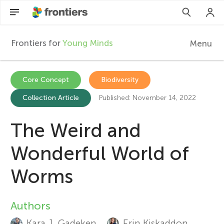
Frontiers for
Young Minds
Menu
F
r
Articles
Core Concept
Biodiversity
Collection Article
Published: November 14, 2022
Collections
o
Participate
The Weird and
n
Wonderful World of
t
Worms
i
Authors
A
e
Kara J. Gadeken
Erin Kiskaddon