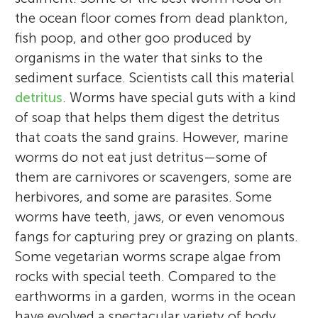
the ocean floor comes from dead plankton,
fish poop, and other goo produced by
organisms in the water that sinks to the
sediment surface. Scientists call this material
Kara J. Gadeken
Jenna M. Moore
Kelly M. Dorgan
detritus
. Worms have special guts with a kind
Erin Kiskaddon
of soap that helps them digest the detritus
that coats the sand grains. However, marine
worms do not eat just detritus—some of
Eli
Mia
them are carnivores or scavengers, some are
Age: 12
Age: 14
I am a marine ecologist and I study how
I am a museum curator, and I study worm
I am an oceanographer and, for over two
herbivores, and some are parasites. Some
I am a coastal ecologist specializing in
sediment chemistry and ecology interact
evolution and diversity. Museum curators
decades, I have been studying how worms
worms have teeth, jaws, or even venomous
worms and other animals that live in
and affect each other. I am particularly
are a bit like librarians, except instead of
and other animals that live in sediments
fangs for capturing prey or grazing on plants.
sediments. I am particularly interested in
interested in what happens in the
collecting books, we create a record of life
interact with their environments. I started
Some vegetarian worms scrape algae from
communicating science that can help
Eli is 12 years old and will be attending the
sediments when stressful environmental
on earth by preserving specimens for
working with marine worms in high school
Mia is 14 years old and will be attending the
rocks with special teeth. Compared to the
people manage coastal resources, which is
seventh grade. In his spare time, Eli enjoys
conditions occur, such as low oxygen, and
research. In my own research, I use
and became fascinated by their diversity
ninth grade. Mia’s hobbies include listening
earthworms in a garden, worms in the ocean
especially important in my home state of
playing soccer and running. Eli also plays
how the sediment’s ability to “recycle”
museum collections to study how feeding
and curious about what they were doing in
to music, playing soccer, baking and
have evolved a spectacular variety of body