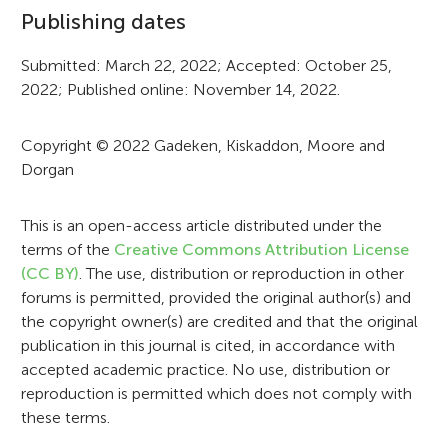
o
Publishing dates
r
Submitted: March 22, 2022; Accepted: October 25,
m
2022; Published online: November 14, 2022.
a
t
Copyright © 2022 Gadeken, Kiskaddon, Moore and
Dorgan
i
o
This is an open-access article distributed under the
n
terms of the
Creative Commons Attribution License
(CC BY)
. The use, distribution or reproduction in other
forums is permitted, provided the original author(s) and
the copyright owner(s) are credited and that the original
publication in this journal is cited, in accordance with
accepted academic practice. No use, distribution or
reproduction is permitted which does not comply with
these terms.