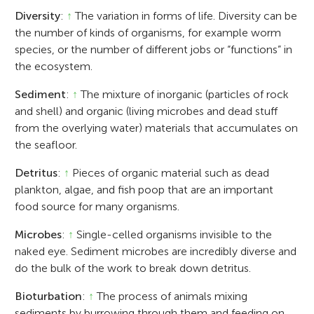
Diversity
:
↑
The variation in forms of life. Diversity can be
the number of kinds of organisms, for example worm
species, or the number of different jobs or “functions” in
the ecosystem.
Sediment
:
↑
The mixture of inorganic (particles of rock
and shell) and organic (living microbes and dead stuff
from the overlying water) materials that accumulates on
the seafloor.
Detritus
:
↑
Pieces of organic material such as dead
plankton, algae, and fish poop that are an important
food source for many organisms.
Microbes
:
↑
Single-celled organisms invisible to the
naked eye. Sediment microbes are incredibly diverse and
do the bulk of the work to break down detritus.
Bioturbation
:
↑
The process of animals mixing
sediments by burrowing through them and feeding on