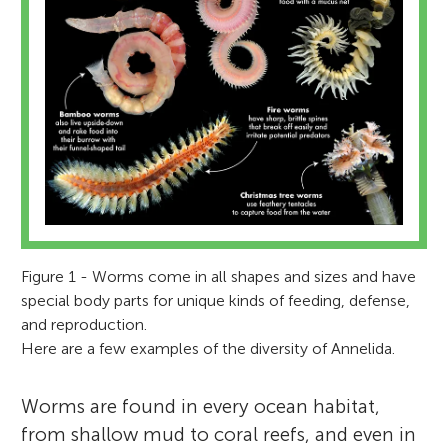
Figure 1 - Worms come in all shapes and sizes and have
special body parts for unique kinds of feeding, defense,
and reproduction.
Here are a few examples of the diversity of Annelida.
Worms are found in every ocean habitat,
from shallow mud to coral reefs, and even in