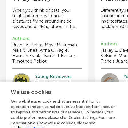
When you think of bats, you
Different typ
might picture mysterious
marine animal
creatures flying around inside
invertebrates
caves and drinking blood in the...
backbones) lik
Authors
Authors
Briana A. Betke, Maya M. Juman,
Mika O’Shea, Anna C. Fagre,
Hailey L. Davi
Hannah Frank, Daniel J. Becker,
Kelsie A. Mu
Timothée Poisot
Francis Juane
Young Reviewers
Y
Marie-Louise
P
Age: 11
Ag
We use cookies
Our website uses cookies that are essential for its
operation and additional cookies to track performance, or
to improve and personalize our services. To manage your
cookie preferences, please click Cookie Settings. For more
View all Articles
information on how we use cookies, please see