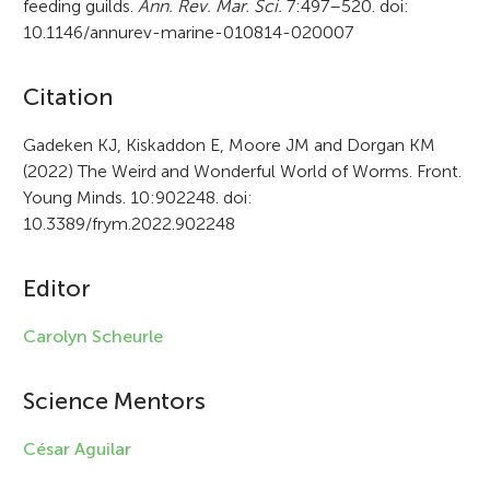
feeding guilds.
Ann. Rev. Mar. Sci.
7:497–520. doi:
10.1146/annurev-marine-010814-020007
A
Citation
r
Gadeken KJ, Kiskaddon E, Moore JM and Dorgan KM
(2022) The Weird and Wonderful World of Worms. Front.
t
Young Minds. 10:902248. doi:
i
10.3389/frym.2022.902248
c
Editor
l
e
Carolyn Scheurle
i
Science Mentors
n
f
César Aguilar