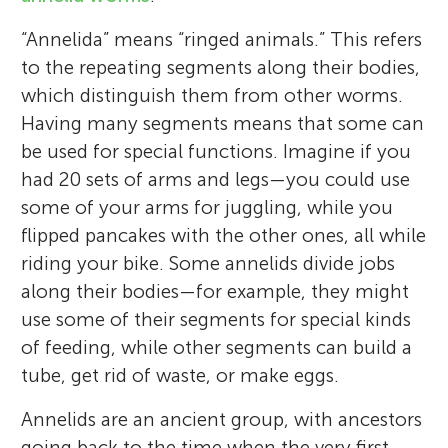
“Annelida” means “ringed animals.” This refers
to the repeating segments along their bodies,
which distinguish them from other worms.
Having many segments means that some can
be used for special functions. Imagine if you
had 20 sets of arms and legs—you could use
some of your arms for juggling, while you
flipped pancakes with the other ones, all while
riding your bike. Some annelids divide jobs
along their bodies—for example, they might
use some of their segments for special kinds
of feeding, while other segments can build a
tube, get rid of waste, or make eggs.
Annelids are an ancient group, with ancestors
going back to the time when the very first