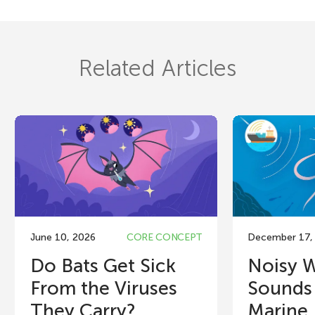
Related Articles
June 10, 2026
CORE CONCEPT
December 17,
Do Bats Get Sick
Noisy 
From the Viruses
Sounds 
They Carry?
Marine..