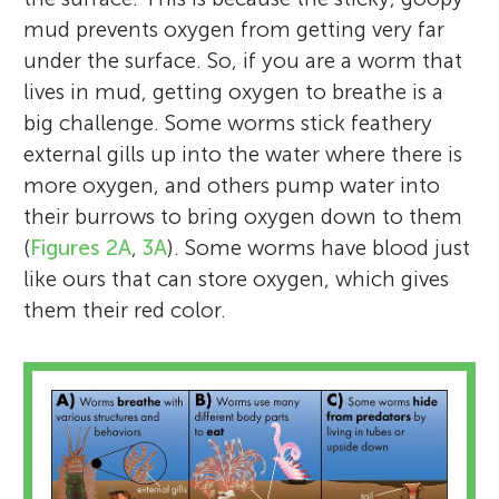
mud prevents oxygen from getting very far
under the surface. So, if you are a worm that
lives in mud, getting oxygen to breathe is a
big challenge. Some worms stick feathery
external gills up into the water where there is
more oxygen, and others pump water into
their burrows to bring oxygen down to them
(
Figures 2A
,
3A
). Some worms have blood just
like ours that can store oxygen, which gives
them their red color.