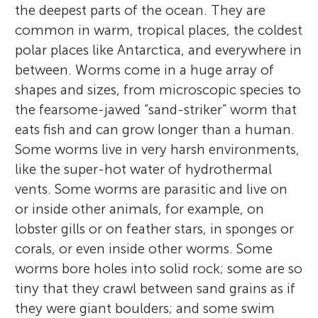
the deepest parts of the ocean. They are
common in warm, tropical places, the coldest
polar places like Antarctica, and everywhere in
between. Worms come in a huge array of
shapes and sizes, from microscopic species to
the fearsome-jawed “sand-striker” worm that
eats fish and can grow longer than a human.
Some worms live in very harsh environments,
like the super-hot water of hydrothermal
vents. Some worms are parasitic and live on
or inside other animals, for example, on
lobster gills or on feather stars, in sponges or
corals, or even inside other worms. Some
worms bore holes into solid rock; some are so
tiny that they crawl between sand grains as if
they were giant boulders; and some swim