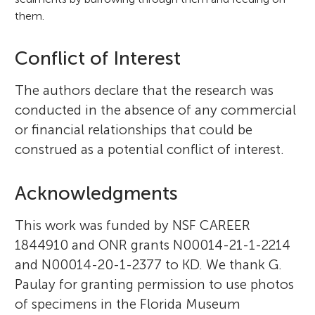
them.
Conflict of Interest
The authors declare that the research was
conducted in the absence of any commercial
or financial relationships that could be
construed as a potential conflict of interest.
Acknowledgments
This work was funded by NSF CAREER
1844910 and ONR grants N00014-21-1-2214
and N00014-20-1-2377 to KD. We thank G.
Paulay for granting permission to use photos
of specimens in the Florida Museum