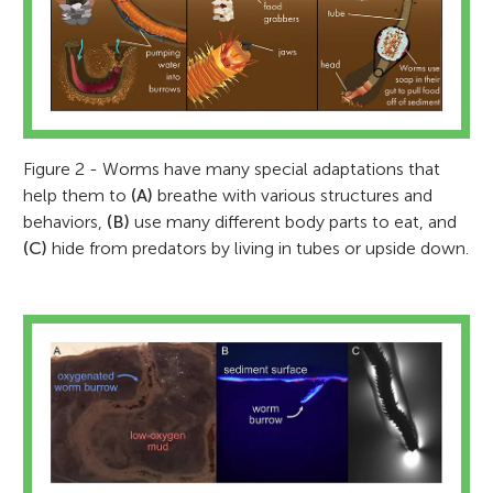
Figure 2 - Worms have many special adaptations that
help them to
(A)
breathe with various structures and
behaviors,
(B)
use many different body parts to eat, and
(C)
hide from predators by living in tubes or upside down.