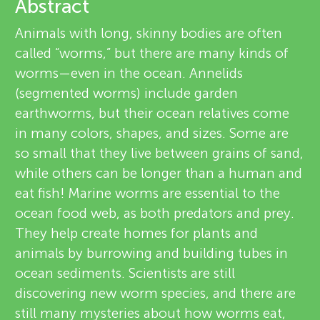
u
Abstract
v
Animals with long, skinny bodies are often
n
called “worms,” but there are many kinds of
i
About
worms—even in the ocean. Annelids
g
e
(segmented worms) include garden
earthworms, but their ocean relatives come
M
w
in many colors, shapes, and sizes. Some are
e
so small that they live between grains of sand,
i
while others can be longer than a human and
r
eat fish! Marine worms are essential to the
n
s
ocean food web, as both predators and prey.
They help create homes for plants and
d
animals by burrowing and building tubes in
ocean sediments. Scientists are still
s
discovering new worm species, and there are
still many mysteries about how worms eat,