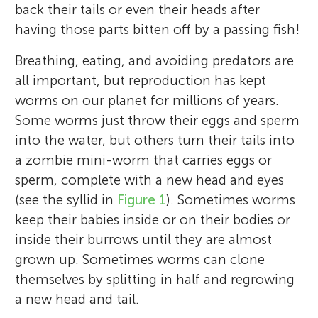
back their tails or even their heads after
having those parts bitten off by a passing fish!
Breathing, eating, and avoiding predators are
all important, but reproduction has kept
worms on our planet for millions of years.
Some worms just throw their eggs and sperm
into the water, but others turn their tails into
a zombie mini-worm that carries eggs or
sperm, complete with a new head and eyes
(see the syllid in
Figure 1
). Sometimes worms
keep their babies inside or on their bodies or
inside their burrows until they are almost
grown up. Sometimes worms can clone
themselves by splitting in half and regrowing
a new head and tail.