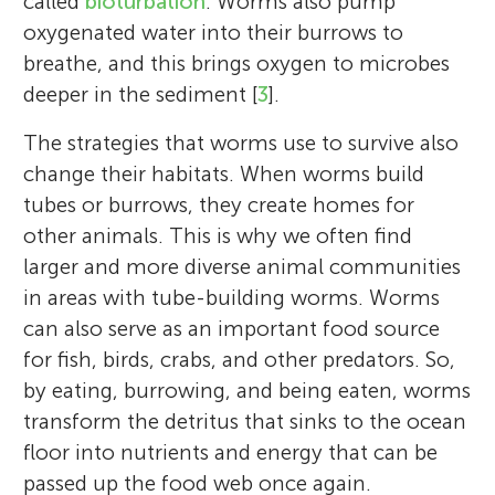
called
bioturbation
. Worms also pump
oxygenated water into their burrows to
breathe, and this brings oxygen to microbes
deeper in the sediment [
3
].
The strategies that worms use to survive also
change their habitats. When worms build
tubes or burrows, they create homes for
other animals. This is why we often find
larger and more diverse animal communities
in areas with tube-building worms. Worms
can also serve as an important food source
for fish, birds, crabs, and other predators. So,
by eating, burrowing, and being eaten, worms
transform the detritus that sinks to the ocean
floor into nutrients and energy that can be
passed up the food web once again.