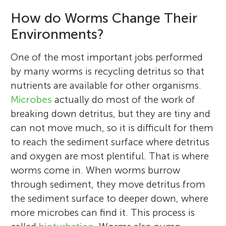
How do Worms Change Their
Environments?
One of the most important jobs performed
by many worms is recycling detritus so that
nutrients are available for other organisms.
Microbes
actually do most of the work of
breaking down detritus, but they are tiny and
can not move much, so it is difficult for them
to reach the sediment surface where detritus
and oxygen are most plentiful. That is where
worms come in. When worms burrow
through sediment, they move detritus from
the sediment surface to deeper down, where
more microbes can find it. This process is