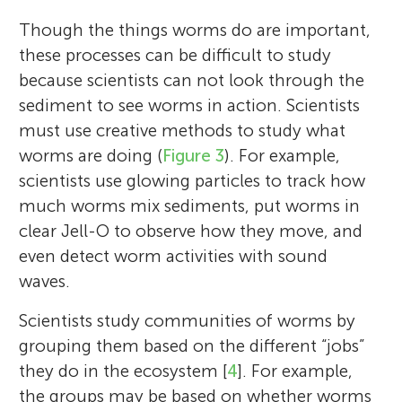
Though the things worms do are important,
these processes can be difficult to study
because scientists can not look through the
sediment to see worms in action. Scientists
must use creative methods to study what
worms are doing (
Figure 3
). For example,
scientists use glowing particles to track how
much worms mix sediments, put worms in
clear Jell-O to observe how they move, and
even detect worm activities with sound
waves.
Scientists study communities of worms by
grouping them based on the different “jobs”
they do in the ecosystem [
4
]. For example,
the groups may be based on whether worms