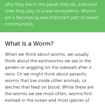
why they live in the places they do, and what
roles they play in ocean ecosystems. Worms
are a fascinating and important part of ocean
communities.
What Is a Worm?
When we think about worms, we usually
think about the earthworms we see in the
garden or wiggling on the sidewalk after it
rains. Or we might think about parasitic
worms that live inside other animals, or
leeches that feed on blood. While these are
the worms we see most often, worms first
evolved in the ocean and most species of