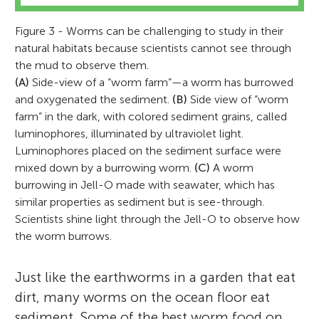
Figure 3 - Worms can be challenging to study in their
natural habitats because scientists cannot see through
the mud to observe them.
(A)
Side-view of a “worm farm”—a worm has burrowed
and oxygenated the sediment.
(B)
Side view of “worm
farm” in the dark, with colored sediment grains, called
luminophores, illuminated by ultraviolet light.
Luminophores placed on the sediment surface were
mixed down by a burrowing worm.
(C)
A worm
burrowing in Jell-O made with seawater, which has
similar properties as sediment but is see-through.
Scientists shine light through the Jell-O to observe how
the worm burrows.
Just like the earthworms in a garden that eat
dirt, many worms on the ocean floor eat
sediment. Some of the best worm food on