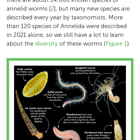
annelid worms [
2
], but many new species are
described every year by taxonomists. More
than 120 species of Annelida were described
in 2021 alone, so we still have a lot to learn
about the
diversity
of these worms (
Figure 1
).