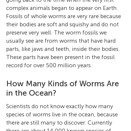
complex animals began to appear on Earth.
Fossils of whole worms are very rare because
their bodies are soft and squishy and do not
preserve very well. The worm fossils we
usually see are from worms that have hard
parts, like jaws and teeth, inside their bodies.
These parts have been present in the fossil
record for over 500 million years.
How Many Kinds of Worms Are
in the Ocean?
Scientists do not know exactly how many
species of worms live in the ocean, because
there are still many to discover. Currently
there are about 14,000 known species of