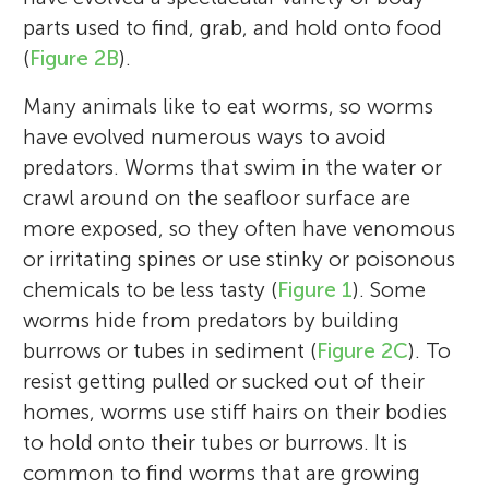
Louisiana. Worms are some of my favorite
the cello. He has two dogs, a Chocolate lab
changes in response. One of my favorite
structures like jaws and mucus nets have
the mud. In trying to answer those
performing in a marching band. She plays
parts used to find, grab, and hold onto food
critters because so many other valued
named, Gunner and a Cavapoo named Oki.
things to do in my research is design and
evolved in worms. As a taxonomist, I also
questions, I have spent many hours
the flute. Mia wants to get into the arts
(
Figure 2B
).
natural resources, including the fish and
Eli wants to be a scientist someday but is
build new scientific tools to better observe
name and describe species. Worms are my
watching worms burrow in Jell-O, clear
upon finishing high school.
shrimp we put on our plates, depend on
still undecided on the field of science.
Many animals like to eat worms, so worms
what goes on in the mud. Sediments are
favorite animals because they do so many
sand, and thin aquariums of mud. I work
them. If we want to sustain our ecosystems
have evolved numerous ways to avoid
cool, weird ecosystems with so many
different and cool things, and they live in
with engineers to learn their tools and
and economies, we must consider the
predators. Worms that swim in the water or
mysteries left to uncover, and I cannot wait
secret worlds that humans know very little
techniques and use them to understand
worms!
crawl around on the seafloor surface are
to keep digging! *
about.
what life is like for worms.
kgadeken@disl.org
more exposed, so they often have venomous
or irritating spines or use stinky or poisonous
chemicals to be less tasty (
Figure 1
). Some
worms hide from predators by building
burrows or tubes in sediment (
Figure 2C
). To
resist getting pulled or sucked out of their
homes, worms use stiff hairs on their bodies
to hold onto their tubes or burrows. It is
common to find worms that are growing