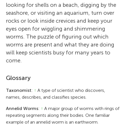
looking for shells on a beach, digging by the
seashore, or visiting an aquarium, turn over
rocks or look inside crevices and keep your
eyes open for wiggling and shimmering
worms. The puzzle of figuring out which
worms are present and what they are doing
will keep scientists busy for many years to
come.
Glossary
Taxonomist
:
↑
A type of scientist who discovers,
names, describes, and classifies species.
Annelid Worms
:
↑
A major group of worms with rings of
repeating segments along their bodies. One familiar
example of an annelid worm is an earthworm.