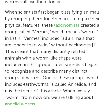
worms still live there today.
When scientists first began classifying animals
by grouping them together according to their
physical features, these
taxonomists
created a
group called “Vermes,” which means “worms”
in Latin. “Vermes” included “all animals that
are longer than wide,” without backbones [
1
].
This meant that many distantly related
animals with a worm-like shape were
included in this group. Later, scientists began
to recognize and describe many distinct
groups of worms. One of these groups, which
includes earthworms, is called Annelida, and
it is the focus of this article. When we say
“worm” from now on, we are talking about
annelid worms
.