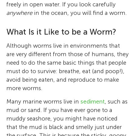
freely in open water. If you look carefully
anywhere
in the ocean, you will find a worm.
What Is it Like to be a Worm?
Although worms live in environments that
are very different from those of humans, they
need to do the same basic things that people
must do to survive: breathe, eat (and poop!),
avoid being eaten, and reproduce to make
more worms.
Many marine worms live in
sediment
, such as
mud or sand. If you have ever gone to a
muddy seashore, you might have noticed
that the mud is black and smelly just under
the surface. This is because the sticky, goopy