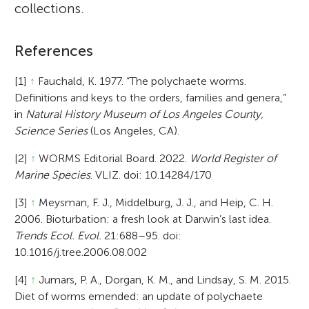
collections.
References
[1]
↑
Fauchald, K. 1977. “The polychaete worms.
Definitions and keys to the orders, families and genera,”
in
Natural History Museum of Los Angeles County,
Science Series
(Los Angeles, CA).
[2]
↑
WORMS Editorial Board. 2022.
World Register of
Marine Species
. VLIZ. doi: 10.14284/170
[3]
↑
Meysman, F. J., Middelburg, J. J., and Heip, C. H.
2006. Bioturbation: a fresh look at Darwin’s last idea.
Trends Ecol. Evol.
21:688–95. doi:
10.1016/j.tree.2006.08.002
[4]
↑
Jumars, P. A., Dorgan, K. M., and Lindsay, S. M. 2015.
Diet of worms emended: an update of polychaete