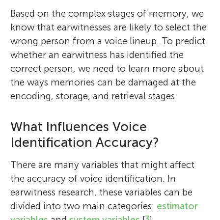
Based on the complex stages of memory, we
know that earwitnesses are likely to select the
wrong person from a voice lineup. To predict
whether an earwitness has identified the
correct person, we need to learn more about
the ways memories can be damaged at the
encoding, storage, and retrieval stages.
What Influences Voice
Identification Accuracy?
There are many variables that might affect
the accuracy of voice identification. In
earwitness research, these variables can be
divided into two main categories:
estimator
variables
and
system variables
[
3
].