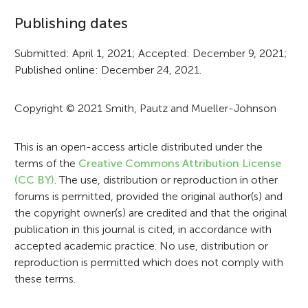
f
Publishing dates
o
r
Submitted: April 1, 2021; Accepted: December 9, 2021;
Published online: December 24, 2021.
m
a
Copyright © 2021 Smith, Pautz and Mueller-Johnson
t
i
This is an open-access article distributed under the
terms of the
Creative Commons Attribution License
o
(CC BY)
. The use, distribution or reproduction in other
n
forums is permitted, provided the original author(s) and
the copyright owner(s) are credited and that the original
publication in this journal is cited, in accordance with
accepted academic practice. No use, distribution or
reproduction is permitted which does not comply with
these terms.