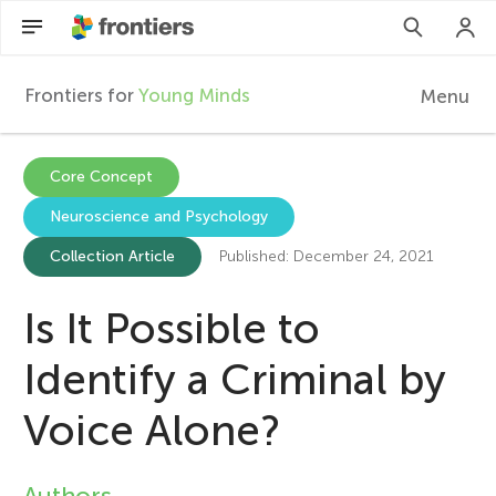
Frontiers for
Young Minds
Menu
F
r
EN
Core Concept
Neuroscience and Psychology
Articles
o
Collection Article
Published: December 24, 2021
Collections
n
Is It Possible to
Participate
t
Identify a Criminal by
i
Voice Alone?
e
Authors