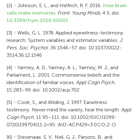
[2]
↑
Johnson, E. L., and Helfrich, R. F. 2016.
How brain
cells make memories
.
Front. Young Minds
. 4:5. doi:
10.3389/frym.2016.00005
[3]
↑
Wells, G. L. 1978. Applied eyewitness-testimony
research: System variables and estimator variables.
J.
Pers. Soc. Psychol.
36:1546–57. doi: 10.1037/0022-
3514.36.12.1546
[4]
↑
Yarmey, A. D., Yarmey, A. L., Yarmey, M. J., and
Parliament, L. 2001. Commonsense beliefs and the
identification of familiar voices.
Appl Cogn Psych.
15:283–99. doi: 10.1002/acp.702
[5]
↑
Cook, S., and Wilding, J. 1997. Earwitness
testimony: Never mind the variety, hear the length.
Appl.
Cogn Psych.
11:95–111. doi: 10.1002/(SICI)1099-
0720(199704)11:2<95::AID-ACP429>3.0.CO;2-O
[6]
↑
Stevenage, S. V., Neil, G. J., Parsons, B., and