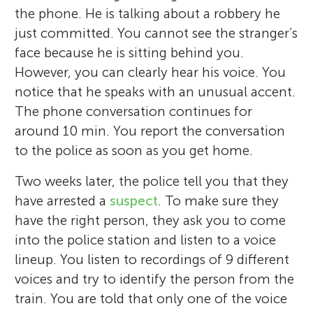
the phone. He is talking about a robbery he
just committed. You cannot see the stranger’s
face because he is sitting behind you.
However, you can clearly hear his voice. You
notice that he speaks with an unusual accent.
The phone conversation continues for
around 10 min. You report the conversation
to the police as soon as you get home.
Two weeks later, the police tell you that they
have arrested a
suspect
. To make sure they
have the right person, they ask you to come
into the police station and listen to a voice
lineup. You listen to recordings of 9 different
voices and try to identify the person from the
train. You are told that only one of the voice