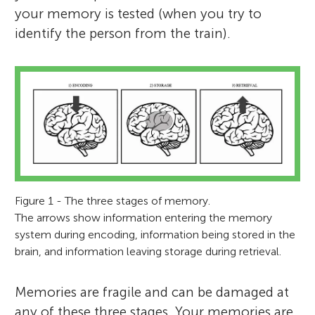
your memory is tested (when you try to
identify the person from the train).
Figure 1 - The three stages of memory.
The arrows show information entering the memory
system during encoding, information being stored in the
brain, and information leaving storage during retrieval.
Memories are fragile and can be damaged at
any of these three stages. Your memories are