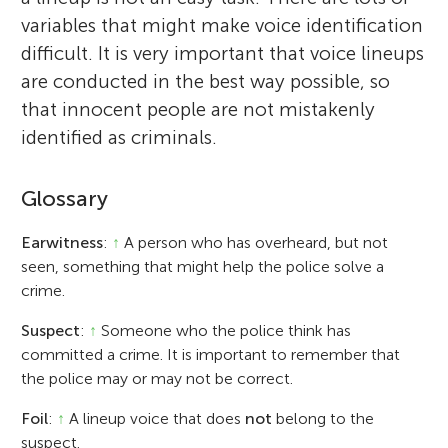
variables that might make voice identification
difficult. It is very important that voice lineups
are conducted in the best way possible, so
that innocent people are not mistakenly
identified as criminals.
Glossary
Earwitness
:
↑
A person who has overheard, but not
seen, something that might help the police solve a
crime.
Suspect
:
↑
Someone who the police think has
committed a crime. It is important to remember that
the police may or may not be correct.
Foil
:
↑
A lineup voice that does
not
belong to the
suspect.