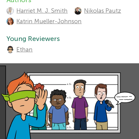
A
Harriet M. J. Smith
Nikolas Pautz
r
u
Sections
Katrin Mueller-Johnson
t
s
Young Reviewers
h
f
Ethan
o
o
r
s
r
a
Y
n
o
d
r