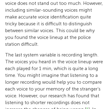
voice does not stand out too much. However,
including similar-sounding voices might
make accurate voice identification quite
tricky because it is difficult to distinguish
between similar voices. This could be why
you found the voice lineup at the police
station difficult.
The last system variable is recording length.
The voices you heard in the voice lineup were
each played for 1 min, which is quite a long
time. You might imagine that listening to a
longer recording would help you to compare
each voice to your memory of the stranger’s
voice. However, our research has found that
listening to shorter recordings does not