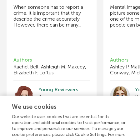
When someone has to report a
Mental imager
crime, it is important that they
picture somet
describe the crime accurately.
one of the m
However, there can be many...
people can be
Authors
Authors
Rachel Bell, Ashleigh M. Maxcey,
Ashley P. Mat
Elizabeth F. Loftus
Conway, Mic
Young Reviewers
Y
Yaiza
Br
Age: 15
Ag
We use cookies
Our website uses cookies that are essential for its
operation and additional cookies to track performance, or
to improve and personalize our services. To manage your
cookie preferences, please click Cookie Settings. For more
View all Articles