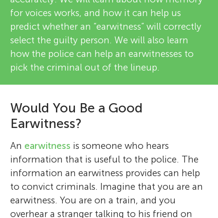
for voices works, and how it can help us
predict whether an “earwitness” will correctly
select the guilty person. We will also learn
how the police can help an earwitnesses to
pick the criminal out of the lineup.
Would You Be a Good
Earwitness?
An
earwitness
is someone who hears
information that is useful to the police. The
information an earwitness provides can help
to convict criminals. Imagine that you are an
earwitness. You are on a train, and you
overhear a stranger talking to his friend on