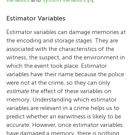
Estimator Variables
Estimator variables can damage memories at
the encoding and storage stages. They are
associated with the characteristics of the
witness, the suspect, and the environment in
which the event took place. Estimator
variables have their name because the police
were not at the crime, so they can only
estimate
the effect of these variables on
memory. Understanding which estimator
variables are relevant in a crime helps us to
predict whether an earwitness is likely to be
accurate. However, once estimator variables
have damaged a memory, there is nothing