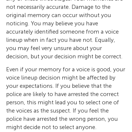
not necessarily accurate. Damage to the
original memory can occur without you
noticing. You may believe you have
accurately identified someone from a voice
lineup when in fact you have not. Equally,
you may feel very unsure about your
decision, but your decision might be correct.
Even if your memory for a voice is good, your
voice lineup decision might be affected by
your expectations. If you believe that the
police are likely to have arrested the correct
person, this might lead you to select one of
the voices as the suspect. If you feel the
police have arrested the wrong person, you
might decide not to select anyone.