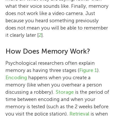
what their voice sounds like. Finally, memory
does not work like a video camera. Just
because you heard something previously
does not mean you will be able to remember
it clearly later [
2
].
How Does Memory Work?
Psychological researchers often explain
memory as having three stages (
Figure 1
).
Encoding
happens when you create a
memory (like when you overhear a person
discussing a robbery).
Storage
is the period of
time between encoding and when your
memory is tested (such as the 2 weeks before
you visit the police station).
Retrieval
is when