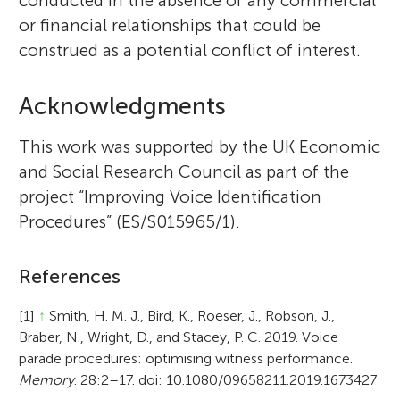
conducted in the absence of any commercial
or financial relationships that could be
construed as a potential conflict of interest.
Acknowledgments
This work was supported by the UK Economic
and Social Research Council as part of the
project “Improving Voice Identification
Procedures” (ES/S015965/1).
References
[1]
↑
Smith, H. M. J., Bird, K., Roeser, J., Robson, J.,
Braber, N., Wright, D., and Stacey, P. C. 2019. Voice
parade procedures: optimising witness performance.
Memory
. 28:2–17. doi: 10.1080/09658211.2019.1673427