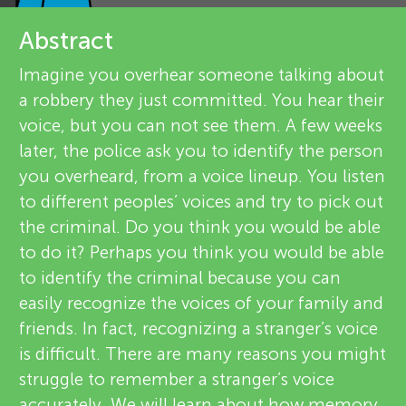
u
e
Abstract
n
v
Imagine you overhear someone talking about
g
a robbery they just committed. You hear their
i
About
voice, but you can not see them. A few weeks
e
M
later, the police ask you to identify the person
you overheard, from a voice lineup. You listen
w
i
to different peoples’ voices and try to pick out
e
the criminal. Do you think you would be able
n
to do it? Perhaps you think you would be able
r
to identify the criminal because you can
s
d
easily recognize the voices of your family and
friends. In fact, recognizing a stranger’s voice
is difficult. There are many reasons you might
s
struggle to remember a stranger’s voice
accurately. We will learn about how memory