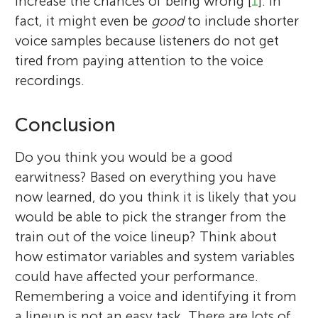
increase the chances of being wrong [
1
]. In
fact, it might even be
good
to include shorter
voice samples because listeners do not get
tired from paying attention to the voice
recordings.
Conclusion
Do you think you would be a good
earwitness? Based on everything you have
now learned, do you think it is likely that you
would be able to pick the stranger from the
train out of the voice lineup? Think about
how estimator variables and system variables
could have affected your performance.
Remembering a voice and identifying it from
a lineup is not an easy task. There are lots of