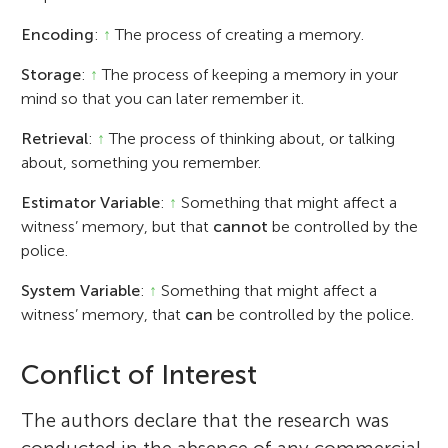
Encoding
:
↑
The process of creating a memory.
Storage
:
↑
The process of keeping a memory in your
mind so that you can later remember it.
Retrieval
:
↑
The process of thinking about, or talking
about, something you remember.
Estimator Variable
:
↑
Something that might affect a
witness’ memory, but that
cannot
be controlled by the
police.
System Variable
:
↑
Something that might affect a
witness’ memory, that
can
be controlled by the police.
Conflict of Interest
The authors declare that the research was