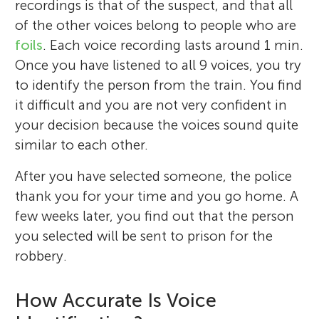
recordings is that of the suspect, and that all
of the other voices belong to people who are
foils
. Each voice recording lasts around 1 min.
Once you have listened to all 9 voices, you try
to identify the person from the train. You find
it difficult and you are not very confident in
your decision because the voices sound quite
similar to each other.
After you have selected someone, the police
thank you for your time and you go home. A
few weeks later, you find out that the person
you selected will be sent to prison for the
robbery.
How Accurate Is Voice