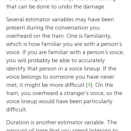
that can be done to undo the damage.
Several estimator variables may have been
present during the conversation you
overheard on the train. One is familiarity,
which is how familiar you are with a person’s
voice. If you are familiar with a person’s voice,
you will probably be able to accurately
identify that person in a voice lineup. If the
voice belongs to someone you have never
met, it might be more difficult [
4
]. On the
train, you overheard a stranger’s voice, so the
voice lineup would have been particularly
difficult.
Katrin Mueller-Johnson
Duration is another estimator variable. The
Harriet M. J. Smith
Ethan
amount of time that you spend listening to