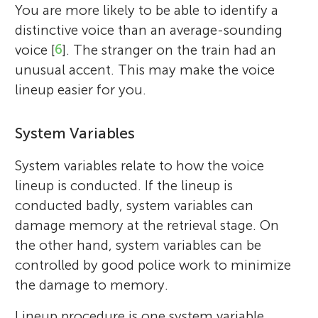
You are more likely to be able to identify a
distinctive voice than an average-sounding
voice [
6
]. The stranger on the train had an
unusual accent. This may make the voice
lineup easier for you.
System Variables
System variables relate to how the voice
lineup is conducted. If the lineup is
conducted badly, system variables can
damage memory at the retrieval stage. On
the other hand, system variables can be
controlled by good police work to minimize
the damage to memory.
Lineup procedure is one system variable.