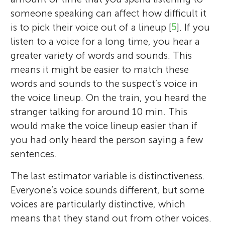
Nikolas Pautz
Age: 9
someone speaking can affect how difficult it
is to pick their voice out of a lineup [
5
]. If you
Dr. Katrin Mueller-Johnson is a
listen to a voice for a long time, you hear a
psychologist and criminologist. She studies
greater variety of words and sounds. This
Dr. Harriet Smith is a psychologist at
how psychological science can help the
Ethan is a 9-years old boy that is currently
means it might be easier to match these
Dr. Nikolas Pautz is a psychologist at
Nottingham Trent University. She studies
police interview witnesses better, so that
in the fourth grade. He enjoys reading,
words and sounds to the suspect’s voice in
Nottingham Trent University. He is
how voice lineup procedures can be
witnesses remember more and find
writing, and studying math and history.
the voice lineup. On the train, you heard the
interested in researching how humans are
improved to make earwitnesses more
interviews less stressful. She also does
During his free time, he plays basketball,
stranger talking for around 10 min. This
able to use different methods to learn and
accurate. She is also interested in how
research on how the police look after
tennis, and various other sports with his
would make the voice lineup easier than if
memorize new information. He is also
eyewitnesses recognize faces. Most of her
victims of crimes and what the police do to
younger brother. He also loves exploring
you had only heard the person saying a few
interested in how people can remember
work focuses on research, but she also
support those victims. She has taught
and learning about the nature and is
sentences.
older information and how their memories
teaches students.
police officers for 15 years at the University
currently a kid reporter. He lives in Virginia
can be improved.
The last estimator variable is distinctiveness.
*
of Cambridge, and she now teaches
with his younger brother and parents.
harriet.smith02@ntu.ac.uk
Everyone’s voice sounds different, but some
criminology students at the University of
voices are particularly distinctive, which
Oxford.
means that they stand out from other voices.