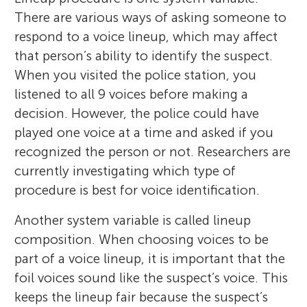
There are various ways of asking someone to
respond to a voice lineup, which may affect
that person’s ability to identify the suspect.
When you visited the police station, you
listened to all 9 voices before making a
decision. However, the police could have
played one voice at a time and asked if you
recognized the person or not. Researchers are
currently investigating which type of
procedure is best for voice identification.
Another system variable is called lineup
composition. When choosing voices to be
part of a voice lineup, it is important that the
foil voices sound like the suspect’s voice. This
keeps the lineup fair because the suspect’s