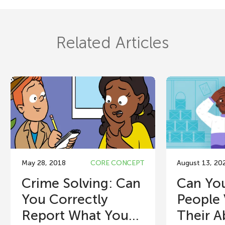
Related Articles
May 28, 2018
CORE CONCEPT
August 13, 20
Crime Solving: Can
Can You
You Correctly
People 
Report What You...
Their Ab