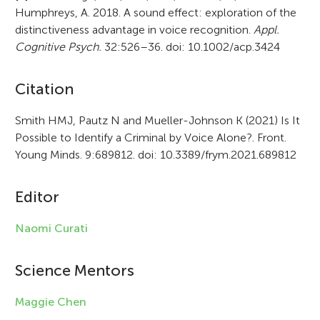
Humphreys, A. 2018. A sound effect: exploration of the
distinctiveness advantage in voice recognition.
Appl.
Cognitive Psych.
32:526–36. doi: 10.1002/acp.3424
A
Citation
r
Smith HMJ, Pautz N and Mueller-Johnson K (2021) Is It
Possible to Identify a Criminal by Voice Alone?. Front.
t
Young Minds. 9:689812. doi: 10.3389/frym.2021.689812
i
c
Editor
l
Naomi Curati
e
i
Science Mentors
n
Maggie Chen