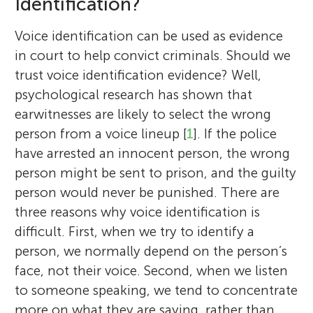
Identification?
Voice identification can be used as evidence
in court to help convict criminals. Should we
trust voice identification evidence? Well,
psychological research has shown that
earwitnesses are likely to select the wrong
person from a voice lineup [
1
]. If the police
have arrested an innocent person, the wrong
person might be sent to prison, and the guilty
person would never be punished. There are
three reasons why voice identification is
difficult. First, when we try to identify a
person, we normally depend on the person’s
face, not their voice. Second, when we listen
to someone speaking, we tend to concentrate
more on what they are saying, rather than