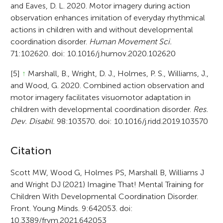
and Eaves, D. L. 2020. Motor imagery during action
observation enhances imitation of everyday rhythmical
actions in children with and without developmental
coordination disorder.
Human Movement Sci.
71:102620. doi: 10.1016/j.humov.2020.102620
[5]
↑
Marshall, B., Wright, D. J., Holmes, P. S., Williams, J.,
and Wood, G. 2020. Combined action observation and
motor imagery facilitates visuomotor adaptation in
children with developmental coordination disorder.
Res.
Dev. Disabil.
98:103570. doi: 10.1016/j.ridd.2019.103570
A
Citation
r
Scott MW, Wood G, Holmes PS, Marshall B, Williams J
and Wright DJ (2021) Imagine That! Mental Training for
t
Children With Developmental Coordination Disorder.
i
Front. Young Minds. 9:642053. doi:
10.3389/frym.2021.642053