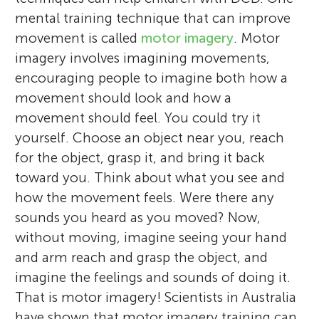
mental training technique that can improve
movement is called
motor imagery
. Motor
imagery involves imagining movements,
encouraging people to imagine both how a
movement should look and how a
movement should feel. You could try it
David J. Wright
yourself. Choose an object near you, reach
The TI Summer Interns
Age: 14–16
for the object, grasp it, and bring it back
Ben Marshall
Paul S. Holmes
Jacqueline Williams
toward you. Think about what you see and
Matthew W. Scott
how the movement feels. Were there any
Greg Wood
sounds you heard as you moved? Now,
I am a senior lecturer in psychology at
without moving, imagine seeing your hand
We are Belle, Brodi, Emma, Isobel, Leah,
Manchester Metropolitan University. My
and arm reach and grasp the object, and
I am a lecturer in sport and exercise
Ella, and Grace. We are a group of high
I am a professor of motor cognition and
I am an associate professor from Victoria
research focuses on two mental training
imagine the feelings and sounds of doing it.
I am a postdoctoral research associate at
psychology at Manchester Metropolitan
school students from different schools
deputy pro-vice chancellor in the Faculty
University in Melbourne, Australia. In my
techniques called action observation and
That is motor imagery! Scientists in Australia
Manchester Metropolitan University. I
I am a senior lecturer in motor control and
University. I completed a Ph.D. in 2019,
across the Sunshine Coast participating in a
of Health and Education at Manchester
research, I work to understand the impact
motor imagery. I am interested in the brain
have shown that motor imagery training can
completed my Ph.D. at Teesside University
learning at Manchester Metropolitan
which investigated how combined action
Summer Internship at the Thompson