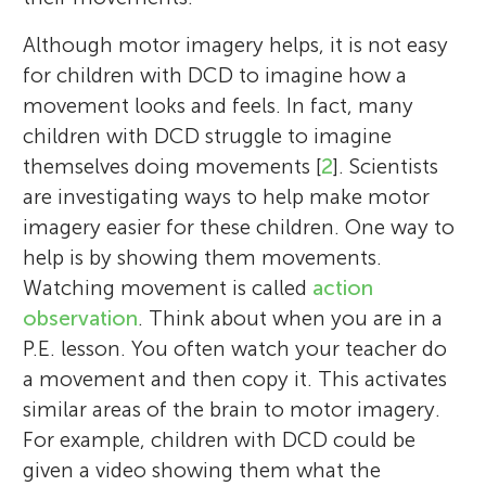
Although motor imagery helps, it is not easy
for children with DCD to imagine how a
movement looks and feels. In fact, many
children with DCD struggle to imagine
themselves doing movements [
2
]. Scientists
are investigating ways to help make motor
imagery easier for these children. One way to
help is by showing them movements.
Watching movement is called
action
observation
. Think about when you are in a
P.E. lesson. You often watch your teacher do
a movement and then copy it. This activates
similar areas of the brain to motor imagery.
For example, children with DCD could be
given a video showing them what the