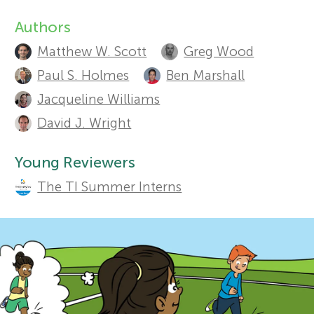
Authors
r
A
Sections
Matthew W. Scott
Greg Wood
u
s
Paul S. Holmes
Ben Marshall
t
Jacqueline Williams
f
h
David J. Wright
o
o
Young Reviewers
r
The TI Summer Interns
r
s
Y
a
o
n
d