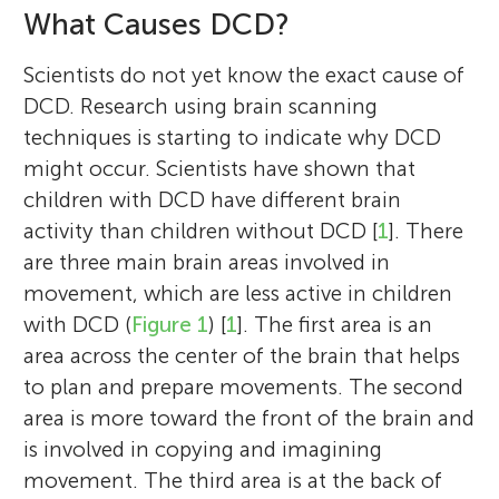
What Causes DCD?
Scientists do not yet know the exact cause of
DCD. Research using brain scanning
techniques is starting to indicate why DCD
might occur. Scientists have shown that
children with DCD have different brain
activity than children without DCD [
1
]. There
are three main brain areas involved in
movement, which are less active in children
with DCD (
Figure 1
) [
1
]. The first area is an
area across the center of the brain that helps
to plan and prepare movements. The second
area is more toward the front of the brain and
is involved in copying and imagining
movement. The third area is at the back of