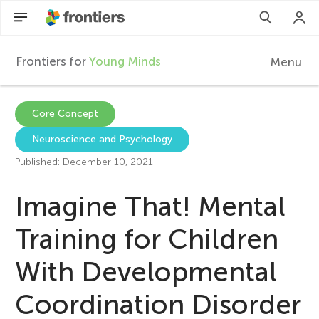
Frontiers for
Young Minds
Menu
F
r
EN
Core Concept
Neuroscience and Psychology
Articles
o
Published: December 10, 2021
Collections
n
Imagine That! Mental
Participate
t
Training for Children
With Developmental
i
Coordination Disorder
e