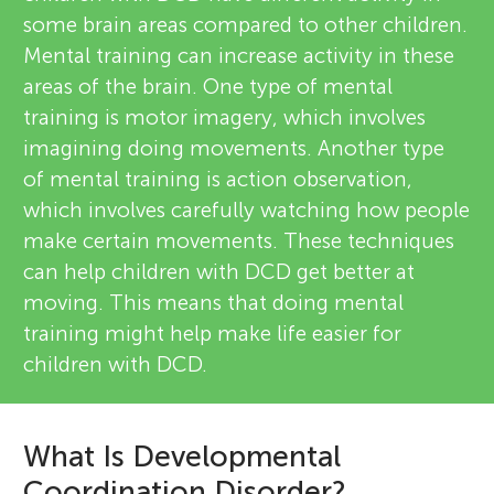
some brain areas compared to other children.
Mental training can increase activity in these
areas of the brain. One type of mental
training is motor imagery, which involves
imagining doing movements. Another type
of mental training is action observation,
which involves carefully watching how people
make certain movements. These techniques
can help children with DCD get better at
moving. This means that doing mental
training might help make life easier for
children with DCD.
What Is Developmental
Coordination Disorder?