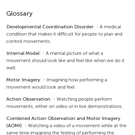
Glossary
Developmental Coordination Disorder
:
↑
A medical
condition that makes it difficult for people to plan and
control movements.
Internal Model
:
↑
A mental picture of what a
movement should look like and feel like when we do it
well.
Motor Imagery
:
↑
Imagining how performing a
movement would look and feel.
Action Observation
:
↑
Watching people perform
movements, either on video or in live demonstrations.
Combined Action Observation and Motor Imagery
(AOMI)
:
↑
Watching a video of a movement while at the
same time imagining the feeling of performing the