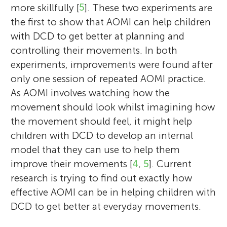
more skillfully [
5
]. These two experiments are
the first to show that AOMI can help children
with DCD to get better at planning and
controlling their movements. In both
experiments, improvements were found after
only one session of repeated AOMI practice.
As AOMI involves watching how the
movement should look whilst imagining how
the movement should feel, it might help
children with DCD to develop an internal
model that they can use to help them
improve their movements [
4
,
5
]. Current
research is trying to find out exactly how
effective AOMI can be in helping children with
DCD to get better at everyday movements.