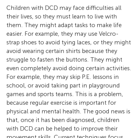
Children with DCD may face difficulties all
their lives, so they must learn to live with
them. They might adapt tasks to make life
easier. For example, they may use Velcro-
strap shoes to avoid tying laces, or they might
avoid wearing certain shirts because they
struggle to fasten the buttons. They might
even completely avoid doing certain activities.
For example, they may skip P.E. lessons in
school, or avoid taking part in playground
games and sports teams. This is a problem,
because regular exercise is important for
physical and mental health. The good news is
that, once it has been diagnosed, children
with DCD can be helped to improve their
movement skills. Current techniques focus