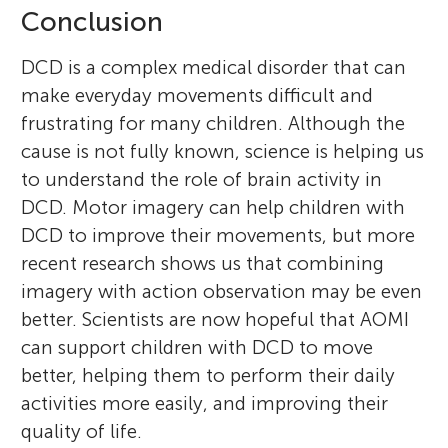
Conclusion
DCD is a complex medical disorder that can
make everyday movements difficult and
frustrating for many children. Although the
cause is not fully known, science is helping us
to understand the role of brain activity in
DCD. Motor imagery can help children with
DCD to improve their movements, but more
recent research shows us that combining
imagery with action observation may be even
better. Scientists are now hopeful that AOMI
can support children with DCD to move
better, helping them to perform their daily
activities more easily, and improving their
quality of life.