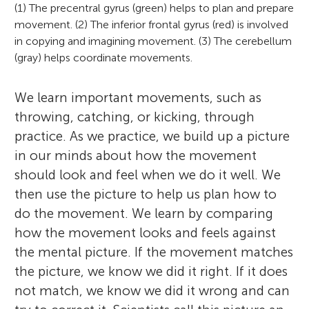
(1) The precentral gyrus (green) helps to plan and prepare
movement. (2) The inferior frontal gyrus (red) is involved
in copying and imagining movement. (3) The cerebellum
(gray) helps coordinate movements.
We learn important movements, such as
throwing, catching, or kicking, through
practice. As we practice, we build up a picture
in our minds about how the movement
should look and feel when we do it well. We
then use the picture to help us plan how to
do the movement. We learn by comparing
how the movement looks and feels against
the mental picture. If the movement matches
the picture, we know we did it right. If it does
not match, we know we did it wrong and can