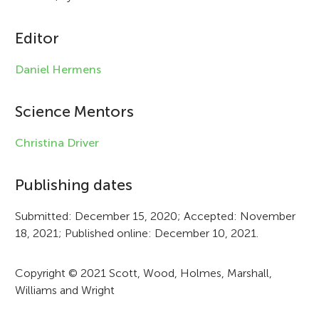
c
l
Editor
e
Daniel Hermens
i
n
Science Mentors
f
Christina Driver
o
r
Publishing dates
m
Submitted: December 15, 2020; Accepted: November
a
18, 2021; Published online: December 10, 2021.
t
Copyright © 2021 Scott, Wood, Holmes, Marshall,
i
Williams and Wright
o