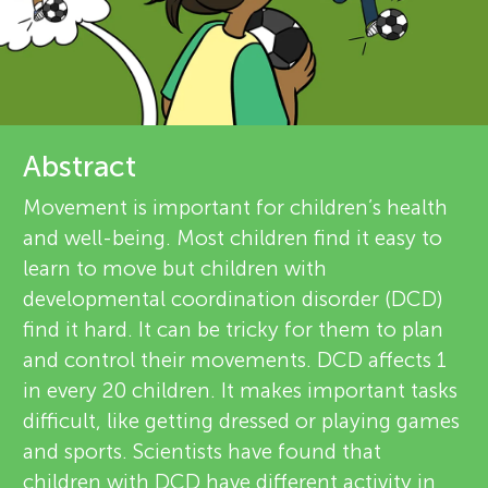
u
r
n
e
g
v
About
Abstract
i
M
Movement is important for children’s health
e
and well-being. Most children find it easy to
i
w
learn to move but children with
developmental coordination disorder (DCD)
n
e
find it hard. It can be tricky for them to plan
r
and control their movements. DCD affects 1
d
in every 20 children. It makes important tasks
s
difficult, like getting dressed or playing games
s
and sports. Scientists have found that
children with DCD have different activity in