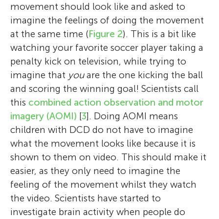
movement should look like and asked to
imagine the feelings of doing the movement
at the same time (
Figure 2
). This is a bit like
watching your favorite soccer player taking a
penalty kick on television, while trying to
imagine that
you
are the one kicking the ball
and scoring the winning goal! Scientists call
this
combined action observation and motor
imagery (AOMI)
[
3
]. Doing AOMI means
children with DCD do not have to imagine
what the movement looks like because it is
shown to them on video. This should make it
easier, as they only need to imagine the
feeling of the movement whilst they watch
the video. Scientists have started to
investigate brain activity when people do