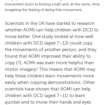
movement (such as kicking a ball) and, at the same, time
imagining the feeling of doing that movement.
Scientists in the UK have started to research
whether AOMI can help children with DCD to
move better. One study looked at how well
children with DCD (aged 7–12) could copy
the movements of another person, and they
found that AOMI improved their ability to
copy [
4
]. AOMI was even more helpful than
motor imagery! This means that AOMI may
help these children learn movements more
easily when copying demonstrations. Other
scientists have shown that AOMI can help
children with DCD (aged 7–11) to learn
quicker and to move their hands and eyes