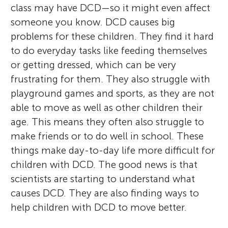
class may have DCD—so it might even affect
someone you know. DCD causes big
problems for these children. They find it hard
to do everyday tasks like feeding themselves
or getting dressed, which can be very
frustrating for them. They also struggle with
playground games and sports, as they are not
able to move as well as other children their
age. This means they often also struggle to
make friends or to do well in school. These
things make day-to-day life more difficult for
children with DCD. The good news is that
scientists are starting to understand what
causes DCD. They are also finding ways to
help children with DCD to move better.