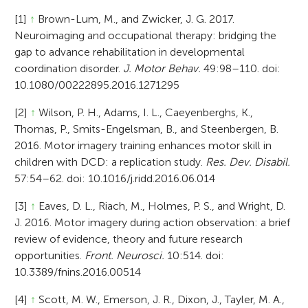
[1]
↑
Brown-Lum, M., and Zwicker, J. G. 2017.
Neuroimaging and occupational therapy: bridging the
gap to advance rehabilitation in developmental
coordination disorder.
J. Motor Behav.
49:98–110. doi:
10.1080/00222895.2016.1271295
[2]
↑
Wilson, P. H., Adams, I. L., Caeyenberghs, K.,
Thomas, P., Smits-Engelsman, B., and Steenbergen, B.
2016. Motor imagery training enhances motor skill in
children with DCD: a replication study.
Res. Dev. Disabil.
57:54–62. doi: 10.1016/j.ridd.2016.06.014
[3]
↑
Eaves, D. L., Riach, M., Holmes, P. S., and Wright, D.
J. 2016. Motor imagery during action observation: a brief
review of evidence, theory and future research
opportunities.
Front. Neurosci.
10:514. doi:
10.3389/fnins.2016.00514
[4]
↑
Scott, M. W., Emerson, J. R., Dixon, J., Tayler, M. A.,