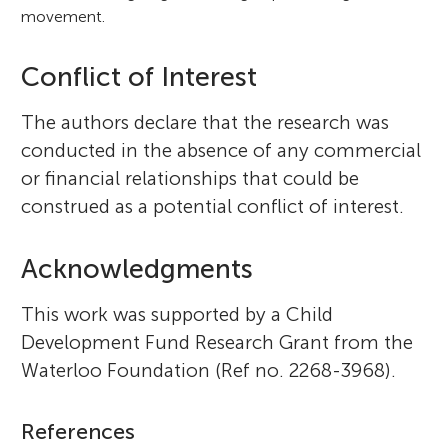
movement.
Conflict of Interest
The authors declare that the research was
conducted in the absence of any commercial
or financial relationships that could be
construed as a potential conflict of interest.
Acknowledgments
This work was supported by a Child
Development Fund Research Grant from the
Waterloo Foundation (Ref no. 2268-3968).
References