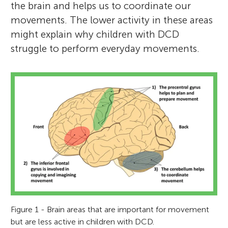
the brain and helps us to coordinate our
movements. The lower activity in these areas
might explain why children with DCD
struggle to perform everyday movements.
Figure 1 - Brain areas that are important for movement
but are less active in children with DCD.