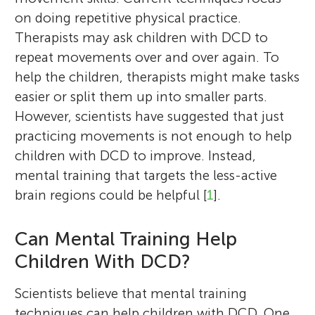
on doing repetitive physical practice.
Therapists may ask children with DCD to
repeat movements over and over again. To
help the children, therapists might make tasks
easier or split them up into smaller parts.
However, scientists have suggested that just
practicing movements is not enough to help
children with DCD to improve. Instead,
mental training that targets the less-active
brain regions could be helpful [
1
].
Can Mental Training Help
Children With DCD?
Scientists believe that mental training
techniques can help children with DCD. One