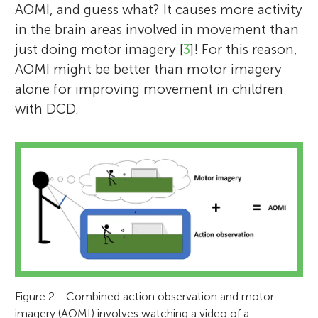
AOMI, and guess what? It causes more activity
in the brain areas involved in movement than
just doing motor imagery [
3
]! For this reason,
AOMI might be better than motor imagery
alone for improving movement in children
with DCD.
Figure 2 - Combined action observation and motor
imagery (AOMI) involves watching a video of a