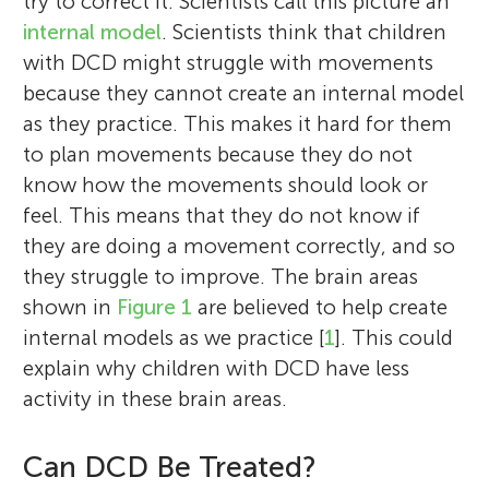
try to correct it. Scientists call this picture an
internal model
. Scientists think that children
with DCD might struggle with movements
because they cannot create an internal model
as they practice. This makes it hard for them
to plan movements because they do not
know how the movements should look or
feel. This means that they do not know if
they are doing a movement correctly, and so
they struggle to improve. The brain areas
shown in
Figure 1
are believed to help create
internal models as we practice [
1
]. This could
explain why children with DCD have less
activity in these brain areas.
Can DCD Be Treated?