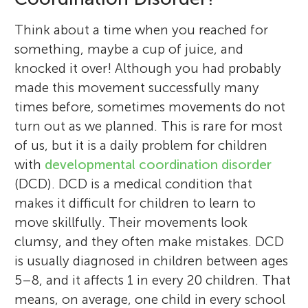
Think about a time when you reached for
something, maybe a cup of juice, and
knocked it over! Although you had probably
made this movement successfully many
times before, sometimes movements do not
turn out as we planned. This is rare for most
of us, but it is a daily problem for children
with
developmental coordination disorder
(DCD). DCD is a medical condition that
makes it difficult for children to learn to
move skillfully. Their movements look
clumsy, and they often make mistakes. DCD
is usually diagnosed in children between ages
5–8, and it affects 1 in every 20 children. That
means, on average, one child in every school