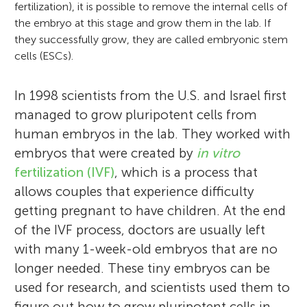
fertilization), it is possible to remove the internal cells of
the embryo at this stage and grow them in the lab. If
they successfully grow, they are called embryonic stem
cells (ESCs).
In 1998 scientists from the U.S. and Israel first
managed to grow pluripotent cells from
human embryos in the lab. They worked with
embryos that were created by
in vitro
fertilization (IVF)
, which is a process that
allows couples that experience difficulty
getting pregnant to have children. At the end
of the IVF process, doctors are usually left
with many 1-week-old embryos that are no
longer needed. These tiny embryos can be
used for research, and scientists used them to
figure out how to grow pluripotent cells in