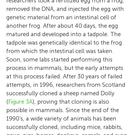
researchers took a fertilized egg from a frog,
removed the DNA, and injected the egg with
genetic material from an intestinal cell of
another frog. After about 40 days, the egg
matured and developed into a tadpole. The
tadpole was genetically identical to the frog
from which the intestinal cell was taken.
Soon, some labs started performing this
process in mammals, but the early attempts
at this process failed. After 30 years of failed
attempts, in 1996, researchers from Scotland
successfully cloned a sheep named Dolly
Eran Meshorer
(
Figure 3A
), proving that cloning is also
possible in mammals. Since the end of the
1990’s, a wide variety of animals has been
successfully cloned, including mice, rabbits,