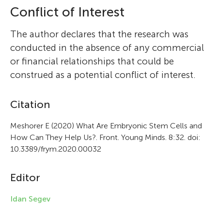
Conflict of Interest
The author declares that the research was
conducted in the absence of any commercial
or financial relationships that could be
construed as a potential conflict of interest.
A
Citation
r
Meshorer E (2020) What Are Embryonic Stem Cells and
How Can They Help Us?. Front. Young Minds. 8:32. doi:
t
10.3389/frym.2020.00032
i
c
Editor
l
Idan Segev
e