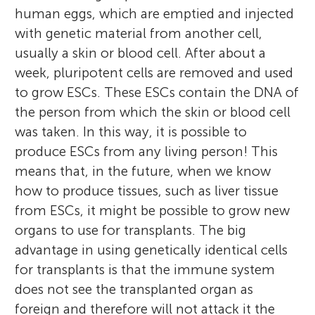
human eggs, which are emptied and injected
with genetic material from another cell,
usually a skin or blood cell. After about a
week, pluripotent cells are removed and used
to grow ESCs. These ESCs contain the DNA of
the person from which the skin or blood cell
was taken. In this way, it is possible to
produce ESCs from any living person! This
means that, in the future, when we know
how to produce tissues, such as liver tissue
from ESCs, it might be possible to grow new
organs to use for transplants. The big
advantage in using genetically identical cells
for transplants is that the immune system
does not see the transplanted organ as
foreign and therefore will not attack it the