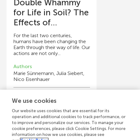
Double Whammy
for Life in Soil? The
Effects of...
For the last two centuries,
humans have been changing the
Earth through their way of life. Our
actions are not only...
Authors
Marie Sünnemann, Julia Siebert,
Nico Eisenhauer
Young Reviewers
We use cookies
Jedidiah
Age: 14
Our website uses cookies that are essential for its
operation and additional cookies to track performance, or
to improve and personalize our services. To manage your
cookie preferences, please click Cookie Settings. For more
information on how we use cookies, please see