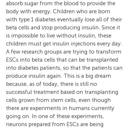
absorb sugar from the blood to provide the
body with energy. Children who are born
with type 1 diabetes eventually lose all of their
beta cells and stop producing insulin. Since it
is impossible to live without insulin, these
children must get insulin injections every day.
A few research groups are trying to transform
ESCs into beta cells that can be transplanted
into diabetes patients, so that the patients can
produce insulin again. This is a big dream
because, as of today, there is still no
successful treatment based on transplanting
cells grown from stem cells, even though
there are experiments in humans currently
going on. In one of these experiments,
neurons prepared from ESCs are being