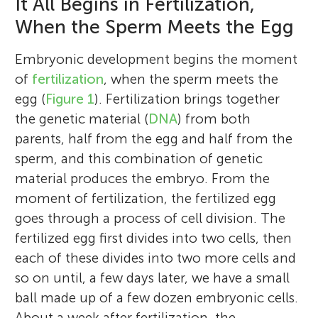
It All Begins in Fertilization,
When the Sperm Meets the Egg
Embryonic development begins the moment
of
fertilization
, when the sperm meets the
egg (
Figure 1
). Fertilization brings together
the genetic material (
DNA
) from both
parents, half from the egg and half from the
sperm, and this combination of genetic
material produces the embryo. From the
moment of fertilization, the fertilized egg
goes through a process of cell division. The
fertilized egg first divides into two cells, then
each of these divides into two more cells and
so on until, a few days later, we have a small
ball made up of a few dozen embryonic cells.
About a week after fertilization, the