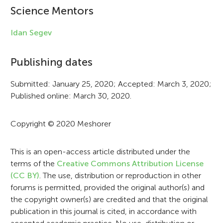
i
Science Mentors
n
Idan Segev
f
Publishing dates
o
r
Submitted: January 25, 2020; Accepted: March 3, 2020;
Published online: March 30, 2020.
m
a
Copyright © 2020 Meshorer
t
i
This is an open-access article distributed under the
terms of the
Creative Commons Attribution License
o
(CC BY)
. The use, distribution or reproduction in other
n
forums is permitted, provided the original author(s) and
the copyright owner(s) are credited and that the original
publication in this journal is cited, in accordance with