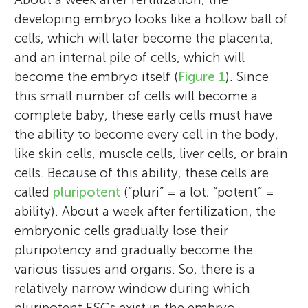
developing embryo looks like a hollow ball of
cells, which will later become the placenta,
and an internal pile of cells, which will
become the embryo itself (
Figure 1
). Since
this small number of cells will become a
complete baby, these early cells must have
the ability to become every cell in the body,
like skin cells, muscle cells, liver cells, or brain
cells. Because of this ability, these cells are
called
pluripotent
(“pluri” = a lot; “potent” =
ability). About a week after fertilization, the
embryonic cells gradually lose their
pluripotency and gradually become the
various tissues and organs. So, there is a
relatively narrow window during which
pluripotent ESCs exist in the embryo.