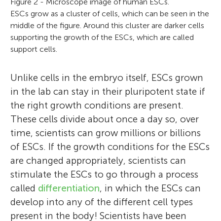
Figure 2 - Microscope image of human ESCs.
ESCs grow as a cluster of cells, which can be seen in the
middle of the figure. Around this cluster are darker cells
supporting the growth of the ESCs, which are called
support cells.
Unlike cells in the embryo itself, ESCs grown
in the lab can stay in their pluripotent state if
the right growth conditions are present.
These cells divide about once a day so, over
time, scientists can grow millions or billions
of ESCs. If the growth conditions for the ESCs
are changed appropriately, scientists can
stimulate the ESCs to go through a process
called
differentiation
, in which the ESCs can
develop into any of the different cell types
present in the body! Scientists have been