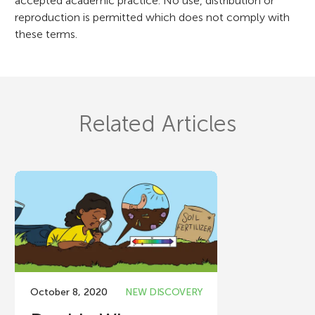
accepted academic practice. No use, distribution or
reproduction is permitted which does not comply with
these terms.
Related Articles
October 8, 2020
NEW DISCOVERY