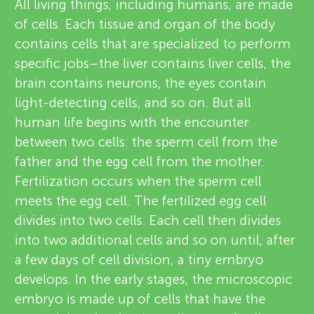
u
All living things, including humans, are made
v
of cells. Each tissue and organ of the body
n
contains cells that are specialized to perform
i
specific jobs–the liver contains liver cells, the
g
e
brain contains neurons, the eyes contain
About
light-detecting cells, and so on. But all
w
M
human life begins with the encounter
e
between two cells: the sperm cell from the
i
father and the egg cell from the mother.
r
Fertilization occurs when the sperm cell
n
s
meets the egg cell. The fertilized egg cell
divides into two cells. Each cell then divides
d
into two additional cells and so on until, after
a few days of cell division, a tiny embryo
s
develops. In the early stages, the microscopic
embryo is made up of cells that have the