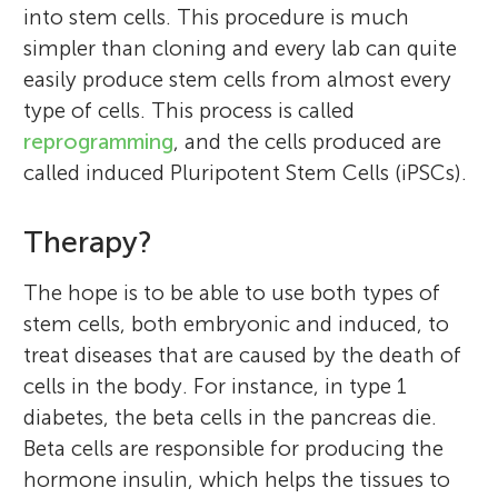
into stem cells. This procedure is much
simpler than cloning and every lab can quite
easily produce stem cells from almost every
type of cells. This process is called
reprogramming
, and the cells produced are
called induced Pluripotent Stem Cells (iPSCs).
Therapy?
The hope is to be able to use both types of
stem cells, both embryonic and induced, to
treat diseases that are caused by the death of
cells in the body. For instance, in type 1
diabetes, the beta cells in the pancreas die.
Beta cells are responsible for producing the
hormone insulin, which helps the tissues to