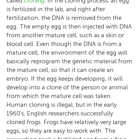
called
cloning
. In the cloning process, an egg
is fertilized in the lab, and right after
fertilization, the DNA is removed from the
egg. The empty egg is then injected with DNA
from another mature cell, such as a skin or
blood cell. Even though the DNA is from a
mature cell, the environment of the egg will
basically reprogram the genetic material from
the mature cell, so that it can create an
embryo. If the egg keeps developing, it will
develop into a clone of the person or animal
from which the mature cell was taken.
Human cloning is illegal, but in the early
1960’s, English researchers successfully
cloned frogs. Frogs have relatively very large
eggs, so they are easy to work with. The