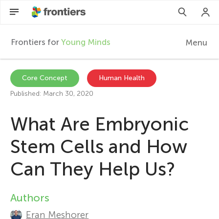
Frontiers for
Young Minds
Menu
F
r
EN
Core Concept
Human Health
Published: March 30, 2020
Articles
o
What Are Embryonic
Collections
n
Stem Cells and How
Participate
t
Can They Help Us?
i
Authors
A
e
Eran Meshorer