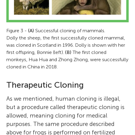
Figure 3 -
(A)
Successful cloning of mammals.
Dolly the sheep, the first successfully cloned mammal,
was cloned in Scotland in 1996. Dolly is shown with her
first offspring, Bonnie (left).
(B)
The first cloned
monkeys, Hua Hua and Zhong Zhong, were successfully
cloned in China in 2018.
Therapeutic Cloning
As we mentioned, human cloning is illegal,
but a procedure called therapeutic cloning is
allowed, meaning cloning for medical
purposes. The same procedure described
above for frogs is performed on fertilized