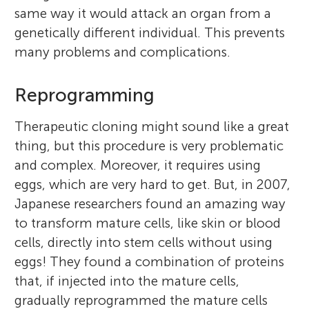
same way it would attack an organ from a
genetically different individual. This prevents
many problems and complications.
Reprogramming
Therapeutic cloning might sound like a great
thing, but this procedure is very problematic
and complex. Moreover, it requires using
eggs, which are very hard to get. But, in 2007,
Japanese researchers found an amazing way
to transform mature cells, like skin or blood
cells, directly into stem cells without using
eggs! They found a combination of proteins
that, if injected into the mature cells,
gradually reprogrammed the mature cells