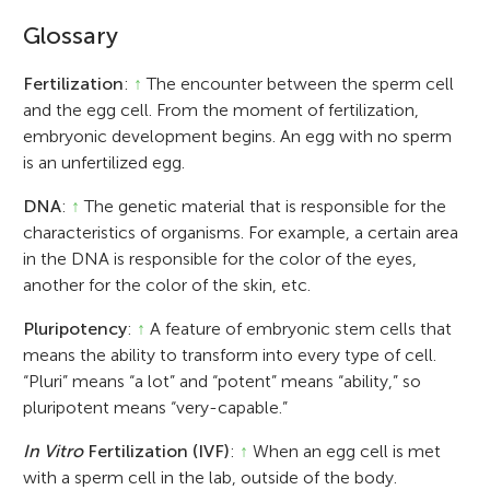
Glossary
Fertilization
:
↑
The encounter between the sperm cell
and the egg cell. From the moment of fertilization,
embryonic development begins. An egg with no sperm
is an unfertilized egg.
DNA
:
↑
The genetic material that is responsible for the
characteristics of organisms. For example, a certain area
in the DNA is responsible for the color of the eyes,
another for the color of the skin, etc.
Pluripotency
:
↑
A feature of embryonic stem cells that
means the ability to transform into every type of cell.
“Pluri” means “a lot” and “potent” means “ability,” so
pluripotent means “very-capable.”
In Vitro
Fertilization (IVF)
:
↑
When an egg cell is met
with a sperm cell in the lab, outside of the body.