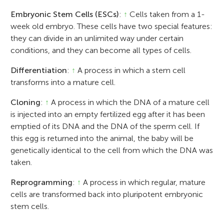
Embryonic Stem Cells (ESCs)
:
↑
Cells taken from a 1-
week old embryo. These cells have two special features:
they can divide in an unlimited way under certain
conditions, and they can become all types of cells.
Differentiation
:
↑
A process in which a stem cell
transforms into a mature cell.
Cloning
:
↑
A process in which the DNA of a mature cell
is injected into an empty fertilized egg after it has been
emptied of its DNA and the DNA of the sperm cell. If
this egg is returned into the animal, the baby will be
genetically identical to the cell from which the DNA was
taken.
Reprogramming
:
↑
A process in which regular, mature
cells are transformed back into pluripotent embryonic
stem cells.