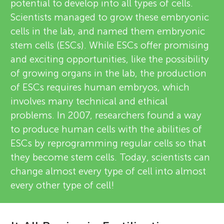
potential to develop into all types of cells.
Scientists managed to grow these embryonic
cells in the lab, and named them embryonic
stem cells (ESCs). While ESCs offer promising
and exciting opportunities, like the possibility
of growing organs in the lab, the production
of ESCs requires human embryos, which
involves many technical and ethical
problems. In 2007, researchers found a way
to produce human cells with the abilities of
ESCs by reprogramming regular cells so that
they become stem cells. Today, scientists can
change almost every type of cell into almost
every other type of cell!