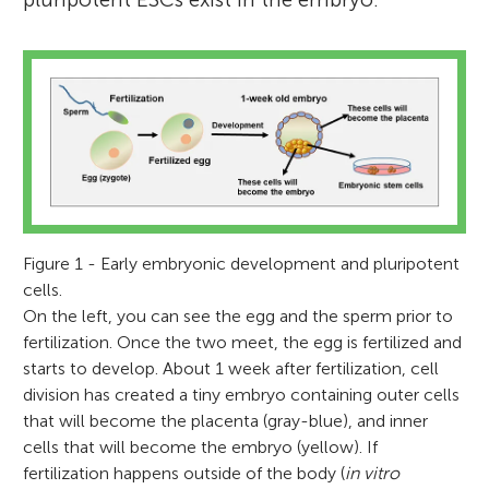
Figure 1 - Early embryonic development and pluripotent
cells.
On the left, you can see the egg and the sperm prior to
fertilization. Once the two meet, the egg is fertilized and
starts to develop. About 1 week after fertilization, cell
division has created a tiny embryo containing outer cells
that will become the placenta (gray-blue), and inner
cells that will become the embryo (yellow). If
fertilization happens outside of the body (
in vitro