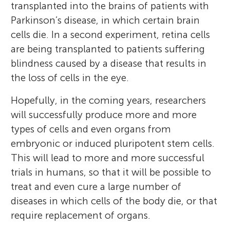
transplanted into the brains of patients with
Parkinson’s disease, in which certain brain
cells die. In a second experiment, retina cells
are being transplanted to patients suffering
blindness caused by a disease that results in
the loss of cells in the eye.
Hopefully, in the coming years, researchers
will successfully produce more and more
types of cells and even organs from
embryonic or induced pluripotent stem cells.
This will lead to more and more successful
trials in humans, so that it will be possible to
treat and even cure a large number of
diseases in which cells of the body die, or that
require replacement of organs.