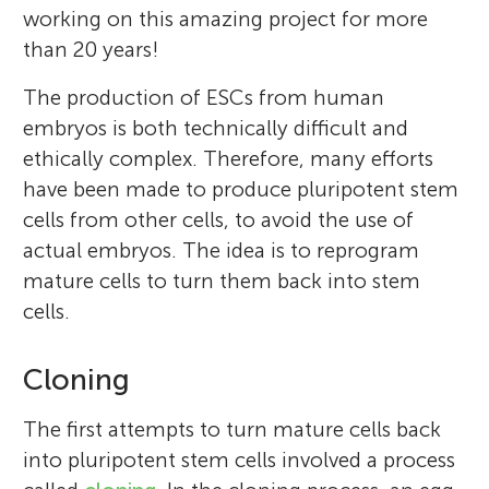
working on this amazing project for more
than 20 years!
The production of ESCs from human
embryos is both technically difficult and
ethically complex. Therefore, many efforts
have been made to produce pluripotent stem
cells from other cells, to avoid the use of
actual embryos. The idea is to reprogram
mature cells to turn them back into stem
cells.
Cloning
The first attempts to turn mature cells back
into pluripotent stem cells involved a process