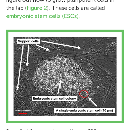
the lab (
Figure 2
). These cells are called
embryonic stem cells (ESCs)
.