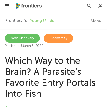
Frontiers for
Young Minds
Menu
F
r
EN
New Discovery
Biodiversity
Published: March 5, 2020
Articles
o
Which Way to the
Collections
n
Brain? A Parasite’s
Participate
t
Favorite Entry Portals
i
Into Fish
e