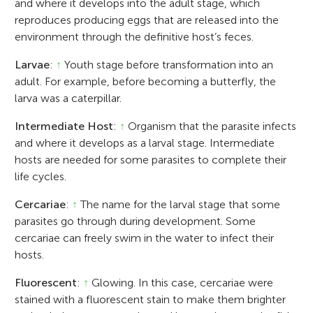
and where it develops into the adult stage, which
reproduces producing eggs that are released into the
environment through the definitive host’s feces.
Larvae
:
↑
Youth stage before transformation into an
adult. For example, before becoming a butterfly, the
larva was a caterpillar.
Intermediate Host
:
↑
Organism that the parasite infects
and where it develops as a larval stage. Intermediate
hosts are needed for some parasites to complete their
life cycles.
Cercariae
:
↑
The name for the larval stage that some
parasites go through during development. Some
cercariae can freely swim in the water to infect their
hosts.
Fluorescent
:
↑
Glowing. In this case, cercariae were
stained with a fluorescent stain to make them brighter