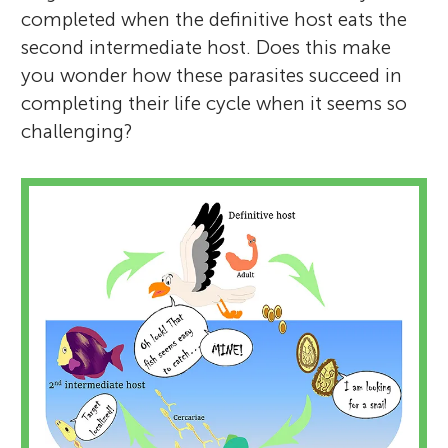
completed when the definitive host eats the
second intermediate host. Does this make
you wonder how these parasites succeed in
completing their life cycle when it seems so
challenging?