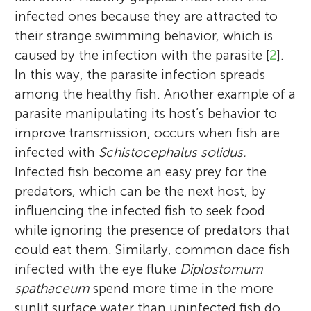
infected ones because they are attracted to
their strange swimming behavior, which is
caused by the infection with the parasite [
2
].
In this way, the parasite infection spreads
among the healthy fish. Another example of a
parasite manipulating its host’s behavior to
improve transmission, occurs when fish are
infected with
Schistocephalus solidus.
Infected fish become an easy prey for the
predators, which can be the next host, by
influencing the infected fish to seek food
while ignoring the presence of predators that
could eat them. Similarly, common dace fish
infected with the eye fluke
Diplostomum
spathaceum
spend more time in the more
sunlit surface water than uninfected fish do,