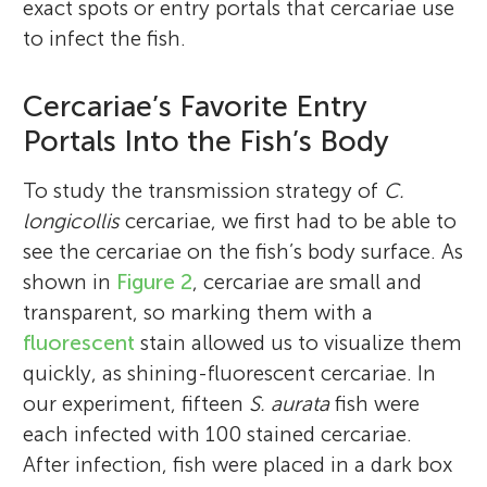
exact spots or entry portals that cercariae use
to infect the fish.
Cercariae’s Favorite Entry
Portals Into the Fish’s Body
To study the transmission strategy of
C.
longicollis
cercariae, we first had to be able to
see the cercariae on the fish’s body surface. As
shown in
Figure 2
, cercariae are small and
transparent, so marking them with a
fluorescent
stain allowed us to visualize them
quickly, as shining-fluorescent cercariae. In
our experiment, fifteen
S. aurata
fish were
each infected with 100 stained cercariae.
After infection, fish were placed in a dark box