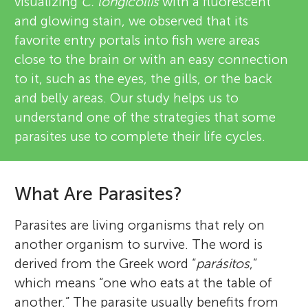
visualizing
C. longicollis
with a fluorescent
and glowing stain, we observed that its
favorite entry portals into fish were areas
close to the brain or with an easy connection
to it, such as the eyes, the gills, or the back
and belly areas. Our study helps us to
understand one of the strategies that some
parasites use to complete their life cycles.
What Are Parasites?
Parasites are living organisms that rely on
another organism to survive. The word is
derived from the Greek word “
parásitos
,”
which means “one who eats at the table of
another.” The parasite usually benefits from