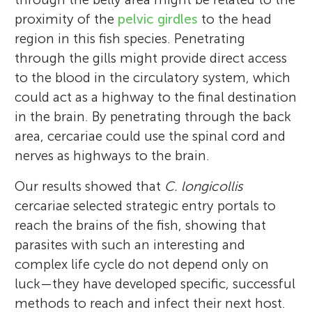
proximity of the
pelvic girdles
to the head
region in this fish species. Penetrating
through the gills might provide direct access
to the blood in the circulatory system, which
could act as a highway to the final destination
in the brain. By penetrating through the back
area, cercariae could use the spinal cord and
nerves as highways to the brain.
Our results showed that
C. longicollis
cercariae selected strategic entry portals to
reach the brains of the fish, showing that
parasites with such an interesting and
complex life cycle do not depend only on
luck—they have developed specific, successful
methods to reach and infect their next host.