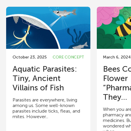
October 23, 2025
CORE CONCEPT
March 6, 2024
Aquatic Parasites:
Bees Co
Tiny, Ancient
Flower
Villains of Fish
“Pharm
They...
Parasites are everywhere, living
among us. Some well-known
When you are 
parasites include ticks, fleas, and
pharmacy an
mites. However...
medicines. B
wondered wh