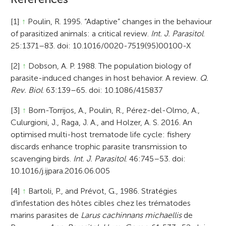
[1]
↑
Poulin, R. 1995. “Adaptive” changes in the behaviour
of parasitized animals: a critical review.
Int. J. Parasitol
.
25:1371–83. doi: 10.1016/0020-7519(95)00100-X
[2]
↑
Dobson, A. P. 1988. The population biology of
parasite-induced changes in host behavior. A review.
Q.
Rev. Biol
. 63:139–65. doi: 10.1086/415837
[3]
↑
Born-Torrijos, A., Poulin, R., Pérez-del-Olmo, A.,
Culurgioni, J., Raga, J. A., and Holzer, A. S. 2016. An
optimised multi-host trematode life cycle: fishery
discards enhance trophic parasite transmission to
scavenging birds.
Int. J. Parasitol
. 46:745–53. doi:
10.1016/j.ijpara.2016.06.005
[4]
↑
Bartoli, P., and Prévot, G., 1986. Stratégies
d’infestation des hôtes cibles chez les trématodes
marins parasites de
Larus cachinnans michaellis
de