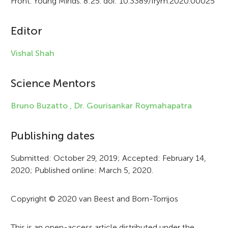
Front. Young Minds. 8:25. doi: 10.3389/frym.2020.00025
i
c
Editor
l
Vishal Shah
e
i
Science Mentors
n
Bruno Buzatto ,
Dr. Gourisankar Roymahapatra
f
Publishing dates
o
r
Submitted: October 29, 2019; Accepted: February 14,
2020; Published online: March 5, 2020.
m
a
Copyright © 2020 van Beest and Born-Torrijos
t
This is an open-access article distributed under the