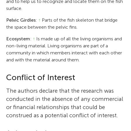
and to help us to recognize and locate them on the fish
surface.
Pelvic Girdles
:
↑
Parts of the fish skeleton that bridge
the space between the pelvic fins.
Ecosystem
:
↑
Is made up of all the living organisms and
non-living material. Living organisms are part of a
community in which members interact with each other
and with the material around them.
Conflict of Interest
The authors declare that the research was
conducted in the absence of any commercial
or financial relationships that could be
construed as a potential conflict of interest.