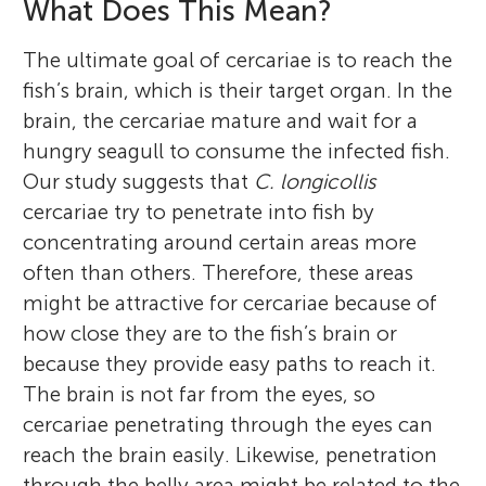
What Does This Mean?
The ultimate goal of cercariae is to reach the
fish’s brain, which is their target organ. In the
brain, the cercariae mature and wait for a
hungry seagull to consume the infected fish.
Our study suggests that
C. longicollis
cercariae try to penetrate into fish by
concentrating around certain areas more
often than others. Therefore, these areas
might be attractive for cercariae because of
how close they are to the fish’s brain or
because they provide easy paths to reach it.
The brain is not far from the eyes, so
cercariae penetrating through the eyes can
reach the brain easily. Likewise, penetration
through the belly area might be related to the