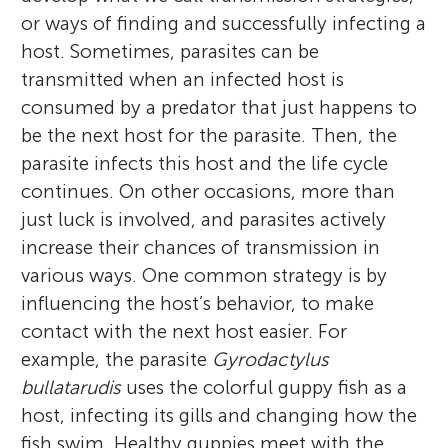
or ways of finding and successfully infecting a
host. Sometimes, parasites can be
transmitted when an infected host is
consumed by a predator that just happens to
be the next host for the parasite. Then, the
parasite infects this host and the life cycle
continues. On other occasions, more than
just luck is involved, and parasites actively
increase their chances of transmission in
various ways. One common strategy is by
influencing the host’s behavior, to make
contact with the next host easier. For
example, the parasite
Gyrodactylus
bullatarudis
uses the colorful guppy fish as a
host, infecting its gills and changing how the
fish swim. Healthy guppies meet with the