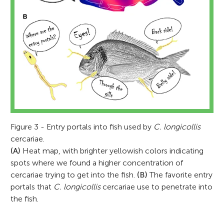
Figure 3 - Entry portals into fish used by
C. longicollis
cercariae.
(A)
Heat map, with brighter yellowish colors indicating
spots where we found a higher concentration of
cercariae trying to get into the fish.
(B)
The favorite entry
portals that
C. longicollis
cercariae use to penetrate into
the fish.