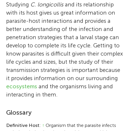
Studying
C. longicollis
and its relationship
with its host gives us great information on
parasite-host interactions and provides a
better understanding of the infection and
penetration strategies that a larval stage can
develop to complete its life cycle. Getting to
know parasites is difficult given their complex
life cycles and sizes, but the study of their
transmission strategies is important because
it provides information on our surrounding
ecosystems
and the organisms living and
interacting in them.
Glossary
Definitive Host
:
↑
Organism that the parasite infects