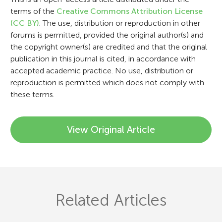
i
terms of the
Creative Commons Attribution License
o
(CC BY)
. The use, distribution or reproduction in other
n
forums is permitted, provided the original author(s) and
the copyright owner(s) are credited and that the original
publication in this journal is cited, in accordance with
accepted academic practice. No use, distribution or
reproduction is permitted which does not comply with
these terms.
View Original Article
Related Articles