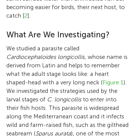
becoming easier for birds, their next host, to
catch [
2
].
What Are We Investigating?
We studied a parasite called
Cardiocephaloides longicollis
, whose name is
derived from Latin and helps to remember
what the adult stage looks like: a heart
shaped-head with a very long neck (
Figure 1
).
We investigated the strategies used by the
larval stages of
C. longicollis
to enter into
their fish hosts. This parasite is widespread
along the Mediterranean coast and it infects
wild and farm-raised fish, such as the gilthead
seabream (
Sparus aurata
), one of the most