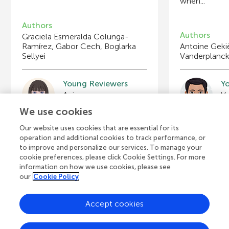
when...
Authors
Authors
Graciela Esmeralda Colunga-
Ramírez, Gabor Cech, Boglarka
Antoine Geki
Sellyei
Vanderplanc
Young Reviewers
Y
Bryson
A
Age: 12
Ag
We use cookies
Our website uses cookies that are essential for its
operation and additional cookies to track performance, or
to improve and personalize our services. To manage your
cookie preferences, please click Cookie Settings. For more
View all Articles
information on how we use cookies, please see
our
Cookie Policy
Accept cookies
A
Frontiers Home
Blog
Contact