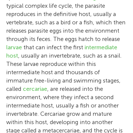
typical complex life cycle, the parasite
reproduces in the definitive host, usually a
vertebrate, such as a bird or a fish, which then
releases parasite eggs into the environment
through its feces. The eggs hatch to release
larvae
that can infect the first
intermediate
host
, usually an invertebrate, such as a snail.
These larvae reproduce within this
intermediate host and thousands of
immature free-living and swimming stages,
called
cercariae
, are released into the
environment, where they infect a second
intermediate host, usually a fish or another
invertebrate. Cercariae grow and mature
within this host, developing into another
stage called a metacercariae, and the cycle is