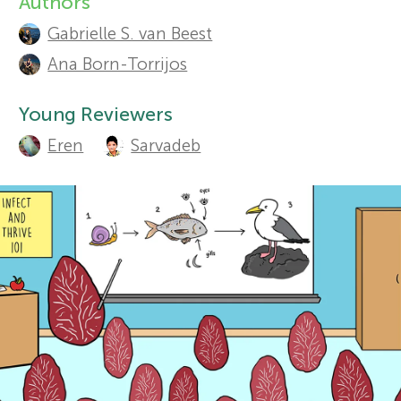
Authors
A
Gabrielle S. van Beest
r
u
Sections
Ana Born-Torrijos
t
s
Young Reviewers
h
f
Eren
Sarvadeb
o
o
r
s
r
a
Y
n
o
d
r