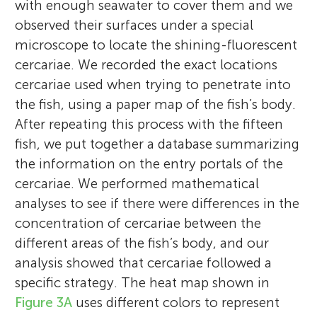
with enough seawater to cover them and we
observed their surfaces under a special
microscope to locate the shining-fluorescent
cercariae. We recorded the exact locations
cercariae used when trying to penetrate into
the fish, using a paper map of the fish’s body.
After repeating this process with the fifteen
fish, we put together a database summarizing
the information on the entry portals of the
cercariae. We performed mathematical
Ana Born-Torrijos
analyses to see if there were differences in the
Gabrielle S. van Beest
concentration of cercariae between the
different areas of the fish’s body, and our
analysis showed that cercariae followed a
specific strategy. The heat map shown in
Eren
Sarvadeb
I was born in Spain, and since I was a child, I
Age: 8
Age: 9
Figure 3A
uses different colors to represent
During my studies of Biology at the
have been interested in animals, being