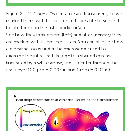
Figure 2 -
C. longicollis
cercariae are transparent, so we
marked them with fluorescence to be able to see and
locate them on the fish’s body surface.
See how they look before
(left)
and after
(center)
they
are marked with fluorescent stain. You can also see how
a cercariae looks under the microscope used to
examine the infected fish
(right)
: a stained cercaria
(indicated by a white arrow) tries to enter through the
fish’s eye (100 μm = 0.004 in and 1 mm = 0.04 in).