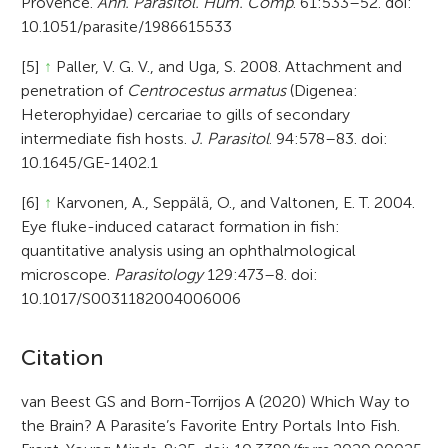
Provence.
Ann. Parasitol. Hum. Comp
. 61:533–52. doi:
10.1051/parasite/1986615533
[5]
↑
Paller, V. G. V., and Uga, S. 2008. Attachment and
penetration of
Centrocestus armatus
(Digenea:
Heterophyidae) cercariae to gills of secondary
intermediate fish hosts.
J. Parasitol
. 94:578–83. doi:
10.1645/GE-1402.1
[6]
↑
Karvonen, A., Seppälä, O., and Valtonen, E. T. 2004.
Eye fluke-induced cataract formation in fish:
quantitative analysis using an ophthalmological
microscope.
Parasitology
129:473–8. doi:
10.1017/S0031182004006006
A
Citation
r
van Beest GS and Born-Torrijos A (2020) Which Way to
the Brain? A Parasite’s Favorite Entry Portals Into Fish.
t