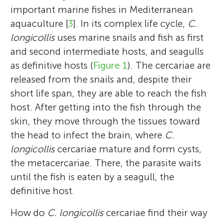
important marine fishes in Mediterranean
aquaculture [
3
]. In its complex life cycle,
C.
longicollis
uses marine snails and fish as first
and second intermediate hosts, and seagulls
as definitive hosts (
Figure 1
). The cercariae are
released from the snails and, despite their
short life span, they are able to reach the fish
host. After getting into the fish through the
skin, they move through the tissues toward
the head to infect the brain, where
C.
longicollis
cercariae mature and form cysts,
the metacercariae. There, the parasite waits
until the fish is eaten by a seagull, the
definitive host.
How do
C. longicollis
cercariae find their way