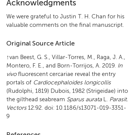
Acknowledgments
We were grateful to Justin T. H. Chan for his
valuable comments on the final manuscript.
Original Source Article
↑
van Beest, G. S., Villar-Torres, M., Raga, J. A.,
Montero, F. E., and Born-Torrijos, A. 2019.
In
vivo
fluorescent cercariae reveal the entry
portals of
Cardiocephaloides longicollis
(Rudolphi, 1819) Dubois, 1982 (Strigeidae) into
the gilthead seabream
Sparus aurata
L.
Parasit.
Vectors
12:92. doi: 10.1186/s13071-019-3351-
9
References