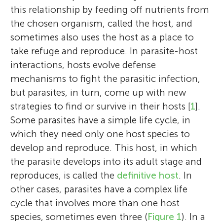
this relationship by feeding off nutrients from
the chosen organism, called the host, and
sometimes also uses the host as a place to
take refuge and reproduce. In parasite-host
interactions, hosts evolve defense
mechanisms to fight the parasitic infection,
but parasites, in turn, come up with new
strategies to find or survive in their hosts [
1
].
Some parasites have a simple life cycle, in
which they need only one host species to
develop and reproduce. This host, in which
the parasite develops into its adult stage and
reproduces, is called the
definitive host
. In
other cases, parasites have a complex life
cycle that involves more than one host
species, sometimes even three (
Figure 1
). In a