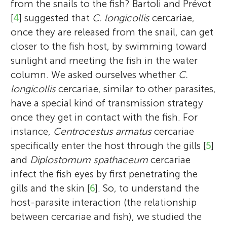
from the snails to the fish? Bartoli and Prévot
[
4
] suggested that
C. longicollis
cercariae,
once they are released from the snail, can get
closer to the fish host, by swimming toward
sunlight and meeting the fish in the water
column. We asked ourselves whether
C.
longicollis
cercariae, similar to other parasites,
have a special kind of transmission strategy
once they get in contact with the fish. For
instance,
Centrocestus armatus
cercariae
specifically enter the host through the gills [
5
]
and
Diplostomum spathaceum
cercariae
infect the fish eyes by first penetrating the
gills and the skin [
6
]. So, to understand the
host-parasite interaction (the relationship
between cercariae and fish), we studied the