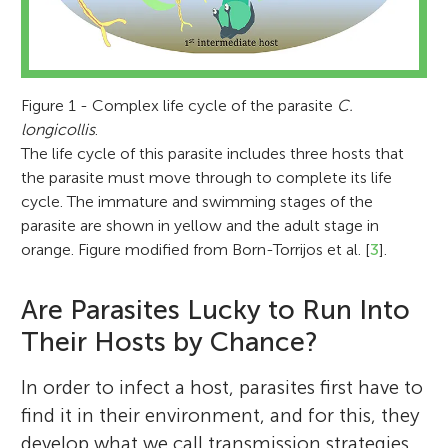
Figure 1 - Complex life cycle of the parasite
C.
longicollis
.
The life cycle of this parasite includes three hosts that
the parasite must move through to complete its life
cycle. The immature and swimming stages of the
parasite are shown in yellow and the adult stage in
orange. Figure modified from Born-Torrijos et al. [
3
].
Are Parasites Lucky to Run Into
Their Hosts by Chance?
In order to infect a host, parasites first have to
find it in their environment, and for this, they
develop what we call transmission strategies,