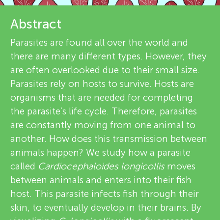
u
e
Abstract
n
v
Parasites are found all over the world and
g
there are many different types. However, they
i
About
are often overlooked due to their small size.
e
M
Parasites rely on hosts to survive. Hosts are
organisms that are needed for completing
w
i
the parasite’s life cycle. Therefore, parasites
e
are constantly moving from one animal to
n
another. How does this transmission between
r
animals happen? We study how a parasite
s
d
called
Cardiocephaloides longicollis
moves
between animals and enters into their fish
s
host. This parasite infects fish through their
skin, to eventually develop in their brains. By