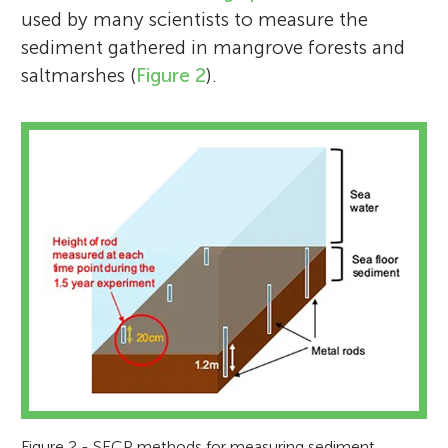
used by many scientists to measure the
sediment gathered in mangrove forests and
saltmarshes (
Figure 2
).
Figure 2 - SECP methods for measuring sediment.