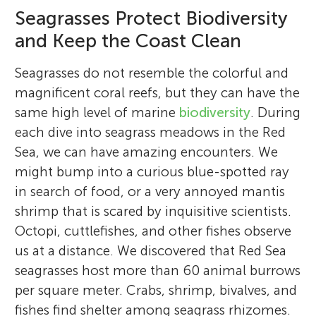
Seagrasses Protect Biodiversity
and Keep the Coast Clean
Seagrasses do not resemble the colorful and
magnificent coral reefs, but they can have the
same high level of marine
biodiversity
. During
each dive into seagrass meadows in the Red
Sea, we can have amazing encounters. We
might bump into a curious blue-spotted ray
in search of food, or a very annoyed mantis
shrimp that is scared by inquisitive scientists.
Octopi, cuttlefishes, and other fishes observe
us at a distance. We discovered that Red Sea
seagrasses host more than 60 animal burrows
per square meter. Crabs, shrimp, bivalves, and
fishes find shelter among seagrass rhizomes.