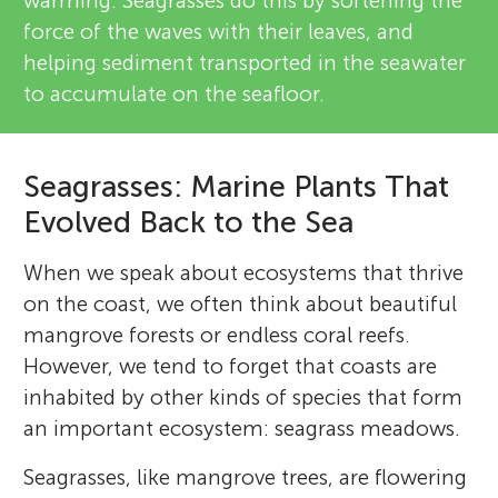
warming. Seagrasses do this by softening the
force of the waves with their leaves, and
helping sediment transported in the seawater
to accumulate on the seafloor.
Seagrasses: Marine Plants That
Evolved Back to the Sea
When we speak about ecosystems that thrive
on the coast, we often think about beautiful
mangrove forests or endless coral reefs.
However, we tend to forget that coasts are
inhabited by other kinds of species that form
an important ecosystem: seagrass meadows.
Seagrasses, like mangrove trees, are flowering