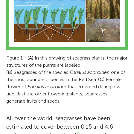
Figure 1 -
(A)
In this drawing of seagrass plants, the major
structures of the plants are labeled.
(B)
Seagrasses of the species
Enhalus acoroides
, one of
the most abundant species in the Red Sea.
(C)
Female
flower of
Enhalus acoroides
that emerged during low
tide. Just like other flowering plants, seagrasses
generate fruits and seeds.
All over the world, seagrasses have been
estimated to cover between 0.15 and 4.6