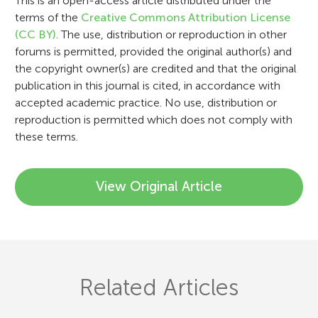
i
This is an open-access article distributed under the
terms of the
Creative Commons Attribution License
o
(CC BY)
. The use, distribution or reproduction in other
n
forums is permitted, provided the original author(s) and
the copyright owner(s) are credited and that the original
publication in this journal is cited, in accordance with
accepted academic practice. No use, distribution or
reproduction is permitted which does not comply with
these terms.
View Original Article
Related Articles