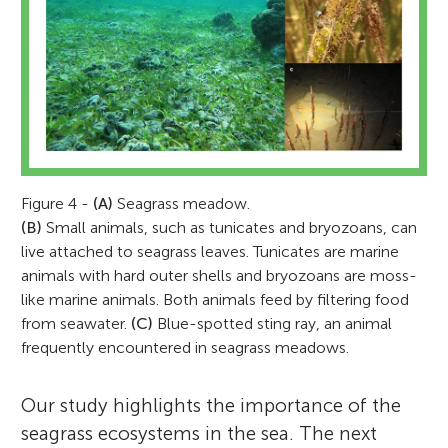
Figure 4 -
(A)
Seagrass meadow.
(B)
Small animals, such as tunicates and bryozoans, can
live attached to seagrass leaves. Tunicates are marine
animals with hard outer shells and bryozoans are moss-
like marine animals. Both animals feed by filtering food
from seawater.
(C)
Blue-spotted sting ray, an animal
frequently encountered in seagrass meadows.
Our study highlights the importance of the
seagrass ecosystems in the sea. The next