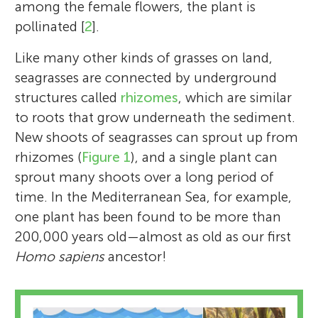
among the female flowers, the plant is
pollinated [
2
].
Like many other kinds of grasses on land,
seagrasses are connected by underground
structures called
rhizomes
, which are similar
to roots that grow underneath the sediment.
New shoots of seagrasses can sprout up from
rhizomes (
Figure 1
), and a single plant can
sprout many shoots over a long period of
time. In the Mediterranean Sea, for example,
one plant has been found to be more than
200,000 years old—almost as old as our first
Homo sapiens
ancestor!