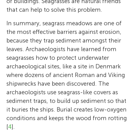
of buildings. Seagrasses are natural friends
that can help to solve this problem.
In summary, seagrass meadows are one of
the most effective barriers against erosion,
because they trap sediment amongst their
leaves. Archaeologists have learned from
seagrasses how to protect underwater
archaeological sites, like a site in Denmark
where dozens of ancient Roman and Viking
shipwrecks have been discovered. The
archaeologists use seagrass-like covers as
sediment traps, to build up sediment so that
it buries the ships. Burial creates low-oxygen
conditions and keeps the wood from rotting
[
4
].