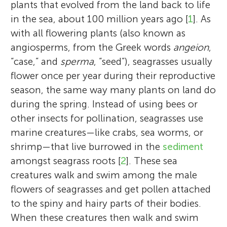
plants that evolved from the land back to life
in the sea, about 100 million years ago [
1
]. As
with all flowering plants (also known as
angiosperms, from the Greek words
angeion
,
“case,” and
sperma
, “seed”), seagrasses usually
flower once per year during their reproductive
season, the same way many plants on land do
during the spring. Instead of using bees or
other insects for pollination, seagrasses use
marine creatures—like crabs, sea worms, or
shrimp—that live burrowed in the
sediment
amongst seagrass roots [
2
]. These sea
creatures walk and swim among the male
flowers of seagrasses and get pollen attached
to the spiny and hairy parts of their bodies.
When these creatures then walk and swim