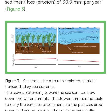
sediment loss (erosion) of 30.9 mm per year
(
Figure 3
).
Figure 3 - Seagrasses help to trap sediment particles
transported by sea currents.
The leaves, extending toward the sea surface, slow
down the water currents. The slower current is not able
to carry the particles of sediment, so the particles drop
down and become part of the seafloor, eventually