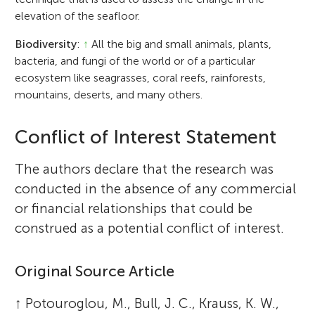
elevation of the seafloor.
Biodiversity
:
↑
All the big and small animals, plants,
bacteria, and fungi of the world or of a particular
ecosystem like seagrasses, coral reefs, rainforests,
mountains, deserts, and many others.
Conflict of Interest Statement
The authors declare that the research was
conducted in the absence of any commercial
or financial relationships that could be
construed as a potential conflict of interest.
Original Source Article
↑
Potouroglou, M., Bull, J. C., Krauss, K. W.,