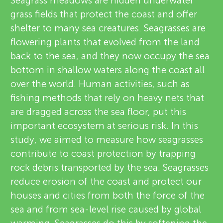
u
Seagrass meadows are hidden underwater
grass fields that protect the coast and offer
i
n
shelter to many sea creatures. Seagrasses are
e
flowering plants that evolved from the land
g
back to the sea, and they now occupy the sea
w
About
bottom in shallow waters along the coast all
e
M
over the world. Human activities, such as
fishing methods that rely on heavy nets that
r
i
are dragged across the sea floor, put this
s
important ecosystem at serious risk. In this
n
study, we aimed to measure how seagrasses
contribute to coast protection by trapping
d
rock debris transported by the sea. Seagrasses
reduce erosion of the coast and protect our
s
houses and cities from both the force of the
sea and from sea-level rise caused by global