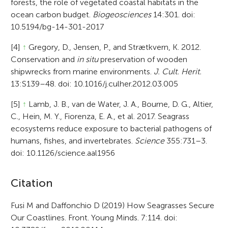
forests, the role of vegetated coastal habitats in the
ocean carbon budget.
Biogeosciences
14:301. doi:
10.5194/bg-14-301-2017
[4]
↑
Gregory, D., Jensen, P., and Strætkvern, K. 2012.
Conservation and
in situ
preservation of wooden
shipwrecks from marine environments.
J. Cult. Herit.
13:S139–48. doi: 10.1016/j.culher.2012.03.005
[5]
↑
Lamb, J. B., van de Water, J. A., Bourne, D. G., Altier,
C., Hein, M. Y., Fiorenza, E. A., et al. 2017. Seagrass
ecosystems reduce exposure to bacterial pathogens of
humans, fishes, and invertebrates.
Science
355:731–3.
doi: 10.1126/science.aal1956
A
Citation
r
Fusi M and Daffonchio D (2019) How Seagrasses Secure
Our Coastlines. Front. Young Minds. 7:114. doi:
t