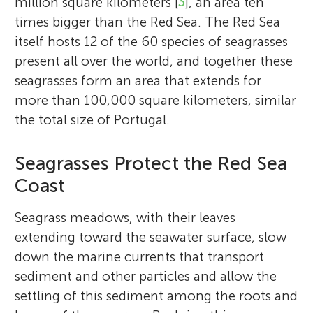
million square kilometers [
3
], an area ten
times bigger than the Red Sea. The Red Sea
itself hosts 12 of the 60 species of seagrasses
present all over the world, and together these
seagrasses form an area that extends for
more than 100,000 square kilometers, similar
the total size of Portugal.
Seagrasses Protect the Red Sea
Coast
Seagrass meadows, with their leaves
extending toward the seawater surface, slow
down the marine currents that transport
sediment and other particles and allow the
settling of this sediment among the roots and