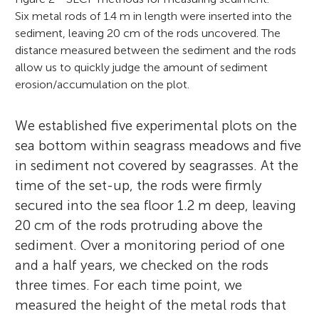
Six metal rods of 1.4 m in length were inserted into the
sediment, leaving 20 cm of the rods uncovered. The
distance measured between the sediment and the rods
allow us to quickly judge the amount of sediment
erosion/accumulation on the plot.
We established five experimental plots on the
sea bottom within seagrass meadows and five
in sediment not covered by seagrasses. At the
time of the set-up, the rods were firmly
secured into the sea floor 1.2 m deep, leaving
20 cm of the rods protruding above the
sediment. Over a monitoring period of one
and a half years, we checked on the rods
three times. For each time point, we
measured the height of the metal rods that