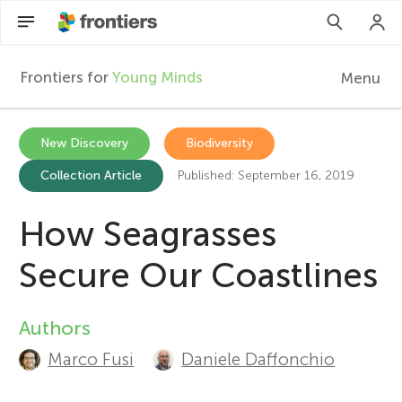
Frontiers for
Young Minds
Menu
F
r
EN
New Discovery
Biodiversity
Collection Article
Published: September 16, 2019
Articles
o
Collections
How Seagrasses
n
Participate
Secure Our Coastlines
t
Authors
A
i
Marco Fusi
Daniele Daffonchio
u
e