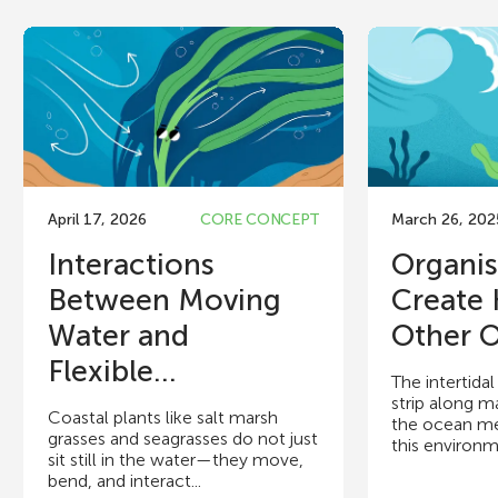
April 17, 2026
CORE CONCEPT
March 26, 202
Interactions
Organi
Between Moving
Create
Water and
Other O
Flexible...
The intertida
strip along m
Coastal plants like salt marsh
the ocean me
grasses and seagrasses do not just
this environme
sit still in the water—they move,
bend, and interact...