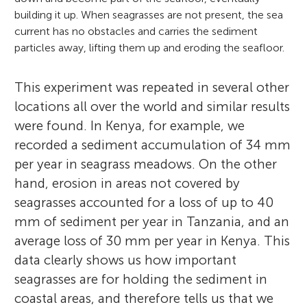
building it up. When seagrasses are not present, the sea
current has no obstacles and carries the sediment
particles away, lifting them up and eroding the seafloor.
This experiment was repeated in several other
locations all over the world and similar results
were found. In Kenya, for example, we
Marco Fusi
recorded a sediment accumulation of 34 mm
per year in seagrass meadows. On the other
hand, erosion in areas not covered by
seagrasses accounted for a loss of up to 40
Daniele Daffonchio
mm of sediment per year in Tanzania, and an
I grew up in Tuscany, a central region of
average loss of 30 mm per year in Kenya. This
Fabian
Italy, developing a strong relationship with
Zia
data clearly shows us how important
Age: 12
Malshi
Age: 12
the Mediterranean Sea. I always seek
Arnab
seagrasses are for holding the sediment in
Age: 12
Subhaan
Age: 14
adventure in it, fascinated by the diversity
coastal areas, and therefore tells us that we
Age: 13
Savana