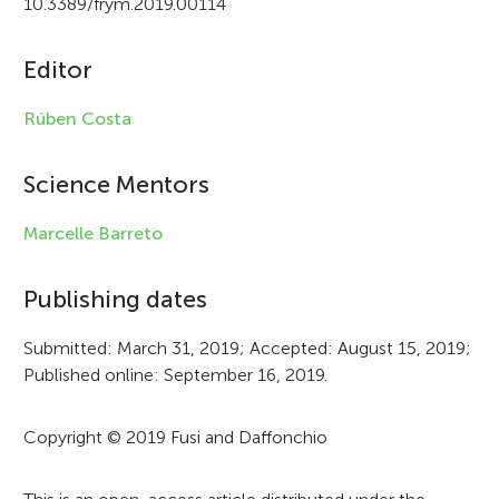
10.3389/frym.2019.00114
i
c
Editor
l
Rúben Costa
e
i
Science Mentors
n
Marcelle Barreto
f
Publishing dates
o
r
Submitted: March 31, 2019; Accepted: August 15, 2019;
Published online: September 16, 2019.
m
a
Copyright © 2019 Fusi and Daffonchio
t