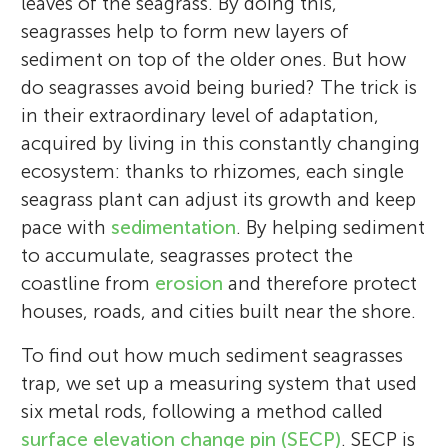
leaves of the seagrass. By doing this,
seagrasses help to form new layers of
sediment on top of the older ones. But how
do seagrasses avoid being buried? The trick is
in their extraordinary level of adaptation,
acquired by living in this constantly changing
ecosystem: thanks to rhizomes, each single
seagrass plant can adjust its growth and keep
pace with
sedimentation
. By helping sediment
to accumulate, seagrasses protect the
coastline from
erosion
and therefore protect
houses, roads, and cities built near the shore.
To find out how much sediment seagrasses
trap, we set up a measuring system that used
six metal rods, following a method called
surface elevation change pin (SECP)
. SECP is