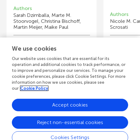
Authors
Authors
Sarah Dzimballa, Marte M.
Stoorvogel, Christina Bischoff,
Nicole M. Ca
Martin Meijer, Maike Paul
Scrosati
Young Reviewers
Y
We use cookies
Andreea
Vi
Age: 15
Ag
Our website uses cookies that are essential for its
operation and additional cookies to track performance, or
to improve and personalize our services. To manage your
cookie preferences, please click Cookie Settings. For more
information on how we use cookies, please see
our
Cookie Policy
View all Articles
Accept cookies
A
Frontiers Home
Blog
Contact
Reject non-essential cookies
d
Cookies Settings