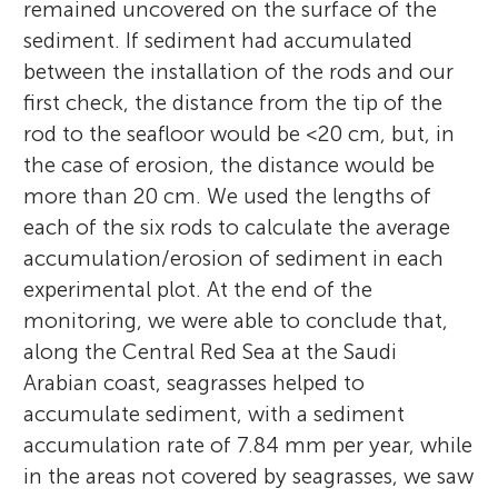
remained uncovered on the surface of the
sediment. If sediment had accumulated
between the installation of the rods and our
first check, the distance from the tip of the
rod to the seafloor would be <20 cm, but, in
the case of erosion, the distance would be
more than 20 cm. We used the lengths of
each of the six rods to calculate the average
accumulation/erosion of sediment in each
experimental plot. At the end of the
monitoring, we were able to conclude that,
along the Central Red Sea at the Saudi
Arabian coast, seagrasses helped to
accumulate sediment, with a sediment
accumulation rate of 7.84 mm per year, while
in the areas not covered by seagrasses, we saw