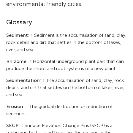
environmental friendly cities.
Glossary
Sediment
:
↑
Sediment is the accumulation of sand, clay,
rock debris and dirt that settles in the bottom of lakes,
river, and sea.
Rhizome
:
↑
Horizontal underground plant part that can
produce the shoot and root systems of a new plant.
Sedimentation
:
↑
The accumulation of sand, clay, rock
debris, and dirt that settles on the bottom of lakes, river,
and sea.
Erosion
:
↑
The gradual destruction or reduction of
sediment.
SECP
:
↑
Surface Elevation Change Pins (SECP) is a
technique that is used to assess the change in the