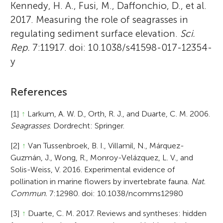
Kennedy, H. A., Fusi, M., Daffonchio, D., et al.
2017. Measuring the role of seagrasses in
regulating sediment surface elevation.
Sci.
Rep.
7:11917. doi: 10.1038/s41598-017-12354-
y
References
[1]
↑
Larkum, A. W. D., Orth, R. J., and Duarte, C. M. 2006.
Seagrasses
. Dordrecht: Springer.
[2]
↑
Van Tussenbroek, B. I., Villamil, N., Márquez-
Guzmán, J., Wong, R., Monroy-Velázquez, L. V., and
Solis-Weiss, V. 2016. Experimental evidence of
pollination in marine flowers by invertebrate fauna.
Nat.
Commun.
7:12980. doi: 10.1038/ncomms12980
[3]
↑
Duarte, C. M. 2017. Reviews and syntheses: hidden