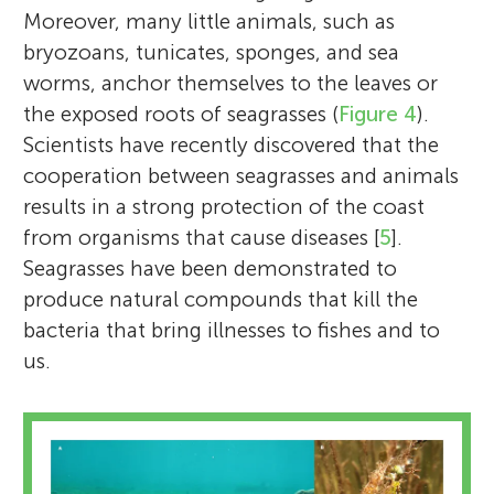
Moreover, many little animals, such as
bryozoans, tunicates, sponges, and sea
worms, anchor themselves to the leaves or
the exposed roots of seagrasses (
Figure 4
).
Scientists have recently discovered that the
cooperation between seagrasses and animals
results in a strong protection of the coast
from organisms that cause diseases [
5
].
Seagrasses have been demonstrated to
produce natural compounds that kill the
bacteria that bring illnesses to fishes and to
us.