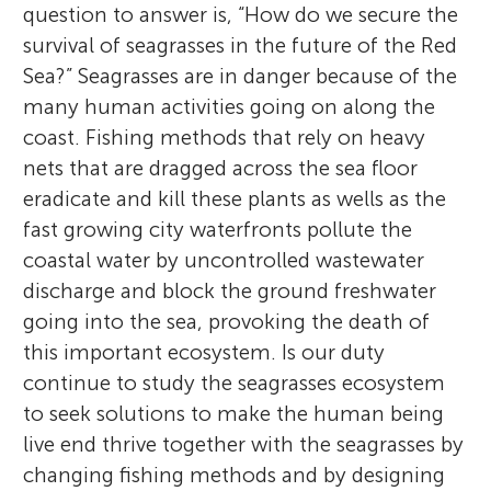
question to answer is, “How do we secure the
survival of seagrasses in the future of the Red
Sea?” Seagrasses are in danger because of the
many human activities going on along the
coast. Fishing methods that rely on heavy
nets that are dragged across the sea floor
eradicate and kill these plants as wells as the
fast growing city waterfronts pollute the
coastal water by uncontrolled wastewater
discharge and block the ground freshwater
going into the sea, provoking the death of
this important ecosystem. Is our duty
continue to study the seagrasses ecosystem
to seek solutions to make the human being
live end thrive together with the seagrasses by
changing fishing methods and by designing