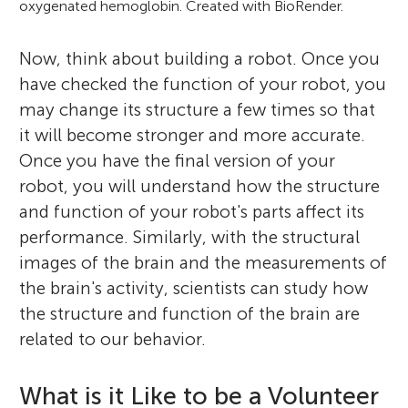
oxygenated hemoglobin. Created with BioRender.
Now, think about building a robot. Once you
have checked the function of your robot, you
may change its structure a few times so that
it will become stronger and more accurate.
Once you have the final version of your
robot, you will understand how the structure
and function of your robot's parts affect its
performance. Similarly, with the structural
images of the brain and the measurements of
the brain's activity, scientists can study how
the structure and function of the brain are
related to our behavior.
What is it Like to be a Volunteer