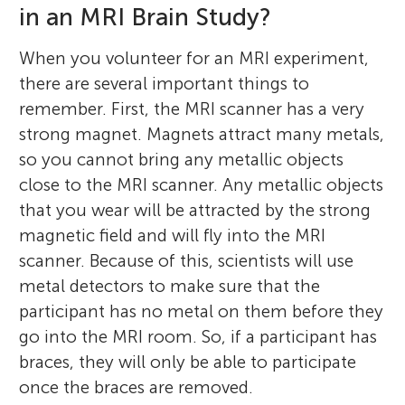
in an MRI Brain Study?
When you volunteer for an MRI experiment,
there are several important things to
remember. First, the MRI scanner has a very
strong magnet. Magnets attract many metals,
so you cannot bring any metallic objects
close to the MRI scanner. Any metallic objects
that you wear will be attracted by the strong
magnetic field and will fly into the MRI
scanner. Because of this, scientists will use
metal detectors to make sure that the
participant has no metal on them before they
go into the MRI room. So, if a participant has
braces, they will only be able to participate
once the braces are removed.