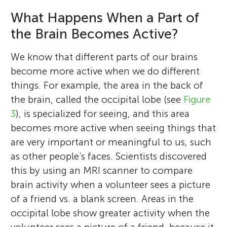
What Happens When a Part of
the Brain Becomes Active?
We know that different parts of our brains
become more active when we do different
things. For example, the area in the back of
the brain, called the occipital lobe (see
Figure
3
), is specialized for seeing, and this area
becomes more active when seeing things that
are very important or meaningful to us, such
as other people's faces. Scientists discovered
this by using an MRI scanner to compare
brain activity when a volunteer sees a picture
of a friend vs. a blank screen. Areas in the
occipital lobe show greater activity when the