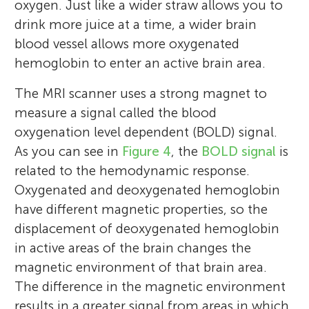
oxygen. Just like a wider straw allows you to
drink more juice at a time, a wider brain
blood vessel allows more oxygenated
hemoglobin to enter an active brain area.
The MRI scanner uses a strong magnet to
measure a signal called the blood
Patricia Maria Hoyos
Na Yeon Kim
oxygenation level dependent (BOLD) signal.
Dilworth Stem Academy
Sabine Kastner
As you can see in
Figure 4
, the
BOLD signal
is
Age: 13–14
related to the hemodynamic response.
Oxygenated and deoxygenated hemoglobin
have different magnetic properties, so the
I am a Research Scientist at Princeton
I am a Cognitive Neuroscientist at
displacement of deoxygenated hemoglobin
This article was reviewed by Megan
University. I study how the brain develops
Princeton University. I study how we pay
I am a Scientist and Professor at Princeton
in active areas of the brain changes the
Tillman's eighth grade students alongside
in children. As children get older, they are
attention to specific things—how do our
University who studies how people use
magnetic environment of that brain area.
their mentors, Hector Arciniega and Carissa
exposed to new challenges, such as reading
brains help us find a friend in a crowd, play
their brains to pay attention to specific
The difference in the magnetic environment
Romero. The class found real value in
and learning how to swim. I am interested
jigsaw puzzles, and notice interesting
activities (e.g., how can it be that you do
results in a greater signal from areas in which