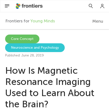
Frontiers for
Young Minds
Menu
F
r
EN
Core Concept
Neuroscience and Psychology
Articles
o
Published: June 28, 2019
Collections
n
How Is Magnetic
Participate
t
Resonance Imaging
Used to Learn About
i
the Brain?
e