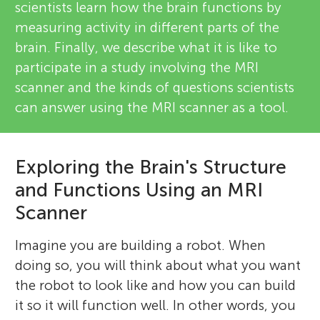
scientists learn how the brain functions by
measuring activity in different parts of the
brain. Finally, we describe what it is like to
participate in a study involving the MRI
scanner and the kinds of questions scientists
can answer using the MRI scanner as a tool.
Exploring the Brain's Structure
and Functions Using an MRI
Scanner
Imagine you are building a robot. When
doing so, you will think about what you want
the robot to look like and how you can build
it so it will function well. In other words, you