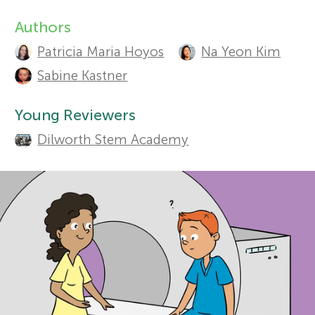
Authors
r
A
Sections
Patricia Maria Hoyos
Na Yeon Kim
u
s
Sabine Kastner
t
f
Young Reviewers
h
Dilworth Stem Academy
o
o
r
r
s
Y
a
o
n
d