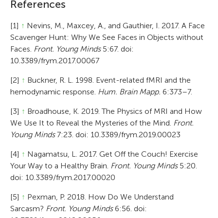
References
[1]
↑
Nevins, M., Maxcey, A., and Gauthier, I. 2017. A Face
Scavenger Hunt: Why We See Faces in Objects without
Faces.
Front. Young Minds
5:67. doi:
10.3389/frym.2017.00067
[2]
↑
Buckner, R. L. 1998. Event-related fMRI and the
hemodynamic response.
Hum. Brain Mapp.
6:373–7.
[3]
↑
Broadhouse, K. 2019. The Physics of MRI and How
We Use It to Reveal the Mysteries of the Mind.
Front.
Young Minds
7:23. doi: 10.3389/frym.2019.00023
[4]
↑
Nagamatsu, L. 2017. Get Off the Couch! Exercise
Your Way to a Healthy Brain.
Front. Young Minds
5:20.
doi: 10.3389/frym.2017.00020
[5]
↑
Pexman, P. 2018. How Do We Understand
Sarcasm?
Front. Young Minds
6:56. doi: