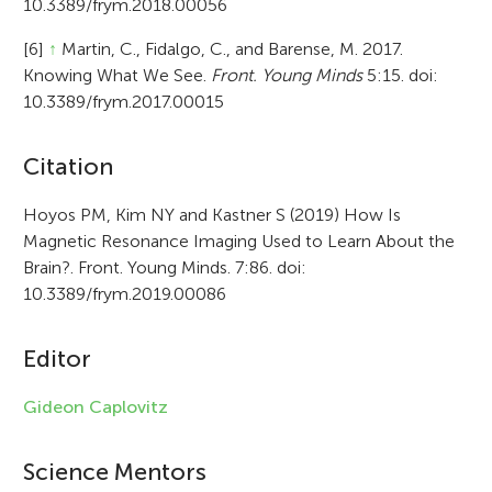
10.3389/frym.2018.00056
[6]
↑
Martin, C., Fidalgo, C., and Barense, M. 2017.
Knowing What We See.
Front. Young Minds
5:15. doi:
10.3389/frym.2017.00015
A
Citation
r
Hoyos PM, Kim NY and Kastner S (2019) How Is
Magnetic Resonance Imaging Used to Learn About the
t
Brain?. Front. Young Minds. 7:86. doi:
i
10.3389/frym.2019.00086
c
Editor
l
e
Gideon Caplovitz
i
Science Mentors
n