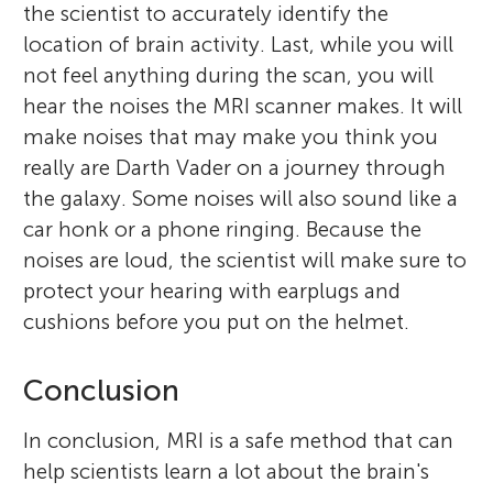
the scientist to accurately identify the
location of brain activity. Last, while you will
not feel anything during the scan, you will
hear the noises the MRI scanner makes. It will
make noises that may make you think you
really are Darth Vader on a journey through
the galaxy. Some noises will also sound like a
car honk or a phone ringing. Because the
noises are loud, the scientist will make sure to
protect your hearing with earplugs and
cushions before you put on the helmet.
Conclusion
In conclusion, MRI is a safe method that can
help scientists learn a lot about the brain's