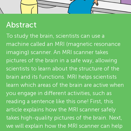
u
r
n
e
Abstract
g
v
To study the brain, scientists can use a
About
machine called an MRI (magnetic resonance
i
M
imaging) scanner. An MRI scanner takes
e
pictures of the brain in a safe way, allowing
i
scientists to learn about the structure of the
w
brain and its functions. MRI helps scientists
n
e
learn which areas of the brain are active when
you engage in different activities, such as
r
d
reading a sentence like this one! First, this
s
article explains how the MRI scanner safely
s
takes high-quality pictures of the brain. Next,
we will explain how the MRI scanner can help