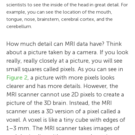
scientists to see the inside of the head in great detail. For
example, you can see the location of the mouth,
tongue, nose, brainstem, cerebral cortex, and the
cerebellum.
How much detail can MRI data have? Think
about a picture taken by a camera. If you look
really, really closely at a picture, you will see
small squares called pixels. As you can see in
Figure 2
, a picture with more pixels looks
clearer and has more details. However, the
MRI scanner cannot use 2D pixels to create a
picture of the 3D brain. Instead, the MRI
scanner uses a 3D version of a pixel called a
voxel. A voxel is like a tiny cube with edges of
1–3 mm. The MRI scanner takes images of