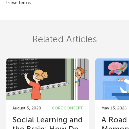
these terms.
Related Articles
August 5, 2020
CORE CONCEPT
May 13, 2026
Social Learning and
A Road