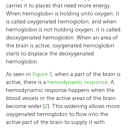
carries it to places that need more energy.
When hemoglobin is holding onto oxygen, it
is called oxygenated hemoglobin, and when
hemoglobin is not holding oxygen, it is called
deoxygenated hemoglobin. When an area of
the brain is active, oxygenated hemoglobin
starts to displace the deoxygenated
hemoglobin.
As seen in
Figure 3
, when a part of the brain is
active, there is a
hemodynamic response
. A
hemodynamic response happens when the
blood vessels in the active areas of the brain
become wider [
2
]. This widening allows more
oxygenated hemoglobin to flow into the
active part of the brain to supply it with