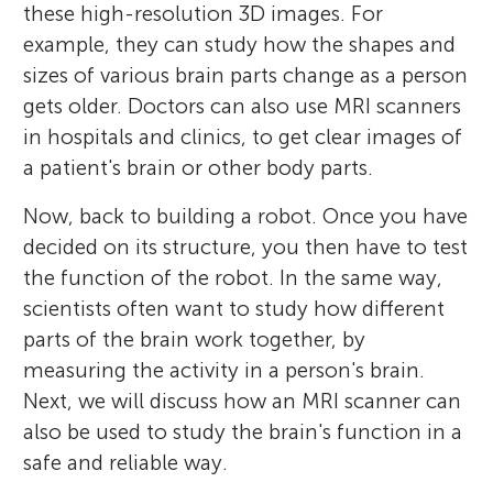
these high-resolution 3D images. For
example, they can study how the shapes and
sizes of various brain parts change as a person
gets older. Doctors can also use MRI scanners
in hospitals and clinics, to get clear images of
a patient's brain or other body parts.
Now, back to building a robot. Once you have
decided on its structure, you then have to test
the function of the robot. In the same way,
scientists often want to study how different
parts of the brain work together, by
measuring the activity in a person's brain.
Next, we will discuss how an MRI scanner can
also be used to study the brain's function in a
safe and reliable way.