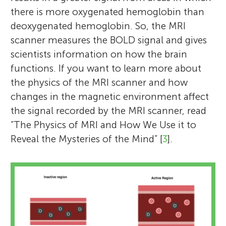
understanding how scientist use magnetic
in studying how the brain changes as
things from the world? I am particularly
not hear your parents calling for dinner
there is more oxygenated hemoglobin than
resonance imaging (MRI) to study the
children meet new cognitive challenges as
interested in how such capabilities change
when you are playing a video game or
deoxygenated hemoglobin. So, the MRI
brain. The students enjoyed being scientists
they grow up. Outside of the lab, I enjoy
as children grow. Outside the lab, I enjoy
reading a book?). I also enjoy spending
scanner measures the BOLD signal and gives
during the peer review process and cannot
dancing, drawing, and playing with my
playing tennis, running, and traveling to
time with my two kids and love the Beatles.
scientists information on how the brain
wait to see the article published.
dog. *
new places.
phoyos@princeton.edu
functions. If you want to learn more about
the physics of the MRI scanner and how
changes in the magnetic environment affect
the signal recorded by the MRI scanner, read
“The Physics of MRI and How We Use it to
Reveal the Mysteries of the Mind” [
3
].