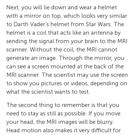
Next, you will lie down and wear a helmet
with a mirror on top, which looks very similar
to Darth Vader's helmet from Star Wars. The
helmet is a coil that acts like an antenna by
sending the signal from your brain to the MRI
scanner. Without the coil, the MRI cannot
generate an image. Through the mirror, you
can see a screen mounted at the back of the
MRI scanner. The scientist may use the screen
to show you pictures or videos, depending on
what the scientist wants to test.
The second thing to remember is that you
need to stay as still as possible. If you move
your head, the MRI images will be blurry.
Head motion also makes it very difficult for