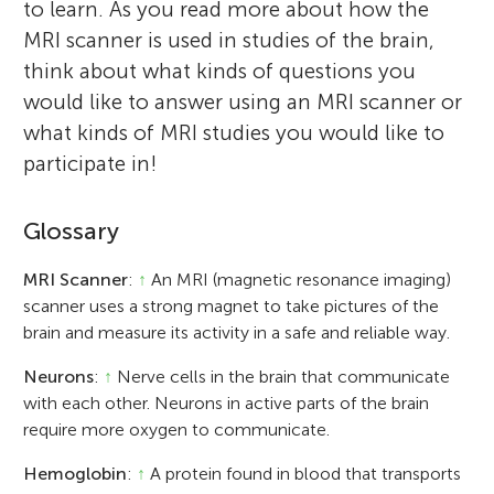
to learn. As you read more about how the
MRI scanner is used in studies of the brain,
think about what kinds of questions you
would like to answer using an MRI scanner or
what kinds of MRI studies you would like to
participate in!
Glossary
MRI Scanner
:
↑
An MRI (magnetic resonance imaging)
scanner uses a strong magnet to take pictures of the
brain and measure its activity in a safe and reliable way.
Neurons
:
↑
Nerve cells in the brain that communicate
with each other. Neurons in active parts of the brain
require more oxygen to communicate.
Hemoglobin
:
↑
A protein found in blood that transports