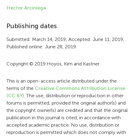
f
Hector Arciniega
o
Publishing dates
r
Submitted: March 14, 2019; Accepted: June 11, 2019;
m
Published online: June 28, 2019.
a
t
Copyright © 2019 Hoyos, Kim and Kastner
i
This is an open-access article distributed under the
o
terms of the
Creative Commons Attribution License
n
(CC BY)
. The use, distribution or reproduction in other
forums is permitted, provided the original author(s) and
the copyright owner(s) are credited and that the original
publication in this journal is cited, in accordance with
accepted academic practice. No use, distribution or
reproduction is permitted which does not comply with