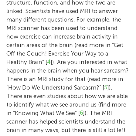
structure, function, and how the two are
linked. Scientists have used MRI to answer
many different questions. For example, the
MRI scanner has been used to understand
how exercise can increase brain activity in
certain areas of the brain (read more in “Get
Off the Couch! Exercise Your Way to a
Healthy Brain” [
4
]). Are you interested in what
happens in the brain when you hear sarcasm?
There is an MRI study for that (read more in
“How Do We Understand Sarcasm?” [
5
]).
There are even studies about how we are able
to identify what we see around us (find more
in “Knowing What We See” [
6
]). The MRI
scanner has helped scientists understand the
brain in many ways, but there is still a lot left