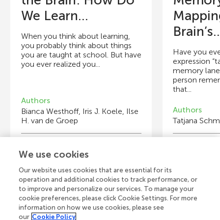
the Brain: How Do
Memory
We Learn...
Mappin
Brain’s..
When you think about learning,
you probably think about things
Have you eve
you are taught at school. But have
expression “t
you ever realized you...
memory lane”,
person reme
that...
Authors
Authors
Bianca Westhoff, Iris J. Koele, Ilse
H. van de Groep
Tatjana Schmi
Young Reviewers
Y
We use cookies
Henri
Ch
Age: 13
Ag
Our website uses cookies that are essential for its
operation and additional cookies to track performance, or
to improve and personalize our services. To manage your
cookie preferences, please click Cookie Settings. For more
information on how we use cookies, please see
our
Cookie Policy
View all Articles