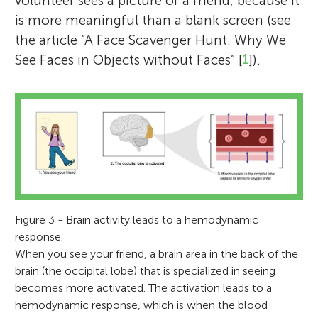
volunteer sees a picture of a friend, because it
is more meaningful than a blank screen (see
the article “A Face Scavenger Hunt: Why We
See Faces in Objects without Faces” [
1
]).
Figure 3 - Brain activity leads to a hemodynamic
response.
When you see your friend, a brain area in the back of the
brain (the occipital lobe) that is specialized in seeing
becomes more activated. The activation leads to a
hemodynamic response, which is when the blood