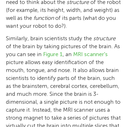
need to think about the
structure
of the robot
(for example, its height, width, and weight) as
well as the
function
of its parts (what do you
want your robot to do?).
Similarly, brain scientists study the
structure
of the brain by taking pictures of the brain. As
you can see in
Figure 1
, an
MRI scanner's
picture allows easy identification of the
mouth, tongue, and nose. It also allows brain
scientists to identify parts of the brain, such
as the brainstem, cerebral cortex, cerebellum,
and much more. Since the brain is 3-
dimensional, a single picture is not enough to
capture it. Instead, the MRI scanner uses a
strong magnet to take a series of pictures that
virtually cut the brain into multiple slices that