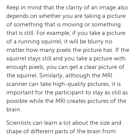
Keep in mind that the clarity of an image also
depends on whether you are taking a picture
of something that is moving or something
that is still. For example, if you take a picture
of a running squirrel, it will be blurry no
matter how many pixels the picture has. If the
squirrel stays still and you take a picture with
enough pixels, you can get a clear picture of
the squirrel. Similarly, although the MRI
scanner can take high-quality pictures, it is
important for the participant to stay as still as
possible while the MRI creates pictures of the
brain.
Scientists can learn a lot about the size and
shape of different parts of the brain from