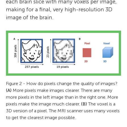
each brain slice with many voxels per image,
making for a final, very high-resolution 3D
image of the brain.
Figure 2 - How do pixels change the quality of images?
(A)
More pixels make images clearer. There are many
more pixels in the left image than in the right one. More
pixels make the image much clearer.
(B)
The voxel is a
3D version of a pixel. The MRI scanner uses many voxels
to get the clearest image possible.