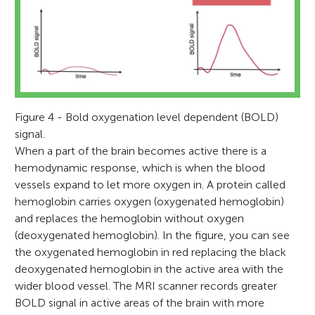
Figure 4 - Bold oxygenation level dependent (BOLD)
signal.
When a part of the brain becomes active there is a
hemodynamic response, which is when the blood
vessels expand to let more oxygen in. A protein called
hemoglobin carries oxygen (oxygenated hemoglobin)
and replaces the hemoglobin without oxygen
(deoxygenated hemoglobin). In the figure, you can see
the oxygenated hemoglobin in red replacing the black
deoxygenated hemoglobin in the active area with the
wider blood vessel. The MRI scanner records greater
BOLD signal in active areas of the brain with more