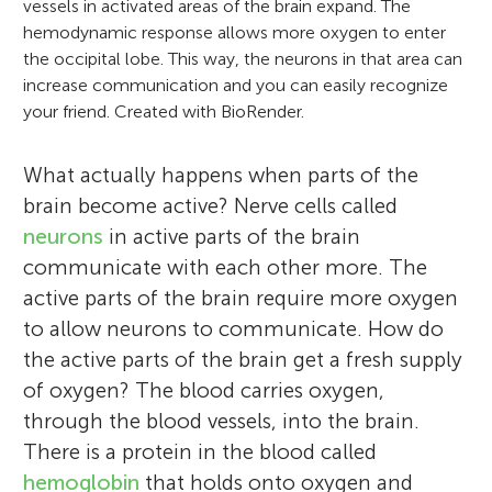
vessels in activated areas of the brain expand. The
hemodynamic response allows more oxygen to enter
the occipital lobe. This way, the neurons in that area can
increase communication and you can easily recognize
your friend. Created with BioRender.
What actually happens when parts of the
brain become active? Nerve cells called
neurons
in active parts of the brain
communicate with each other more. The
active parts of the brain require more oxygen
to allow neurons to communicate. How do
the active parts of the brain get a fresh supply
of oxygen? The blood carries oxygen,
through the blood vessels, into the brain.
There is a protein in the blood called
hemoglobin
that holds onto oxygen and