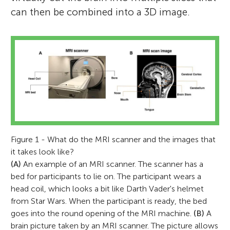
can then be combined into a 3D image.
Figure 1 - What do the MRI scanner and the images that
it takes look like?
(A)
An example of an MRI scanner. The scanner has a
bed for participants to lie on. The participant wears a
head coil, which looks a bit like Darth Vader's helmet
from Star Wars. When the participant is ready, the bed
goes into the round opening of the MRI machine.
(B)
A
brain picture taken by an MRI scanner. The picture allows