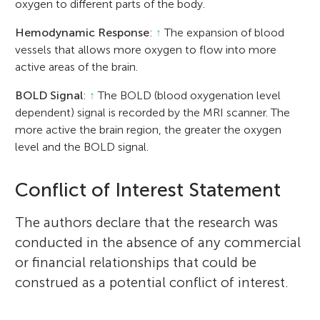
oxygen to different parts of the body.
Hemodynamic Response
:
↑
The expansion of blood
vessels that allows more oxygen to flow into more
active areas of the brain.
BOLD Signal
:
↑
The BOLD (blood oxygenation level
dependent) signal is recorded by the MRI scanner. The
more active the brain region, the greater the oxygen
level and the BOLD signal.
Conflict of Interest Statement
The authors declare that the research was
conducted in the absence of any commercial
or financial relationships that could be
construed as a potential conflict of interest.