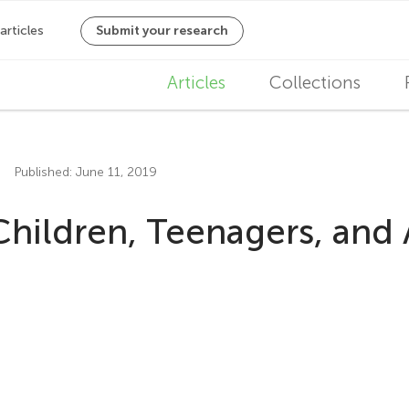
M
Articles
Collections
a
i
Published: June 11, 2019
n
Children, Teenagers, and
n
a
v
i
g