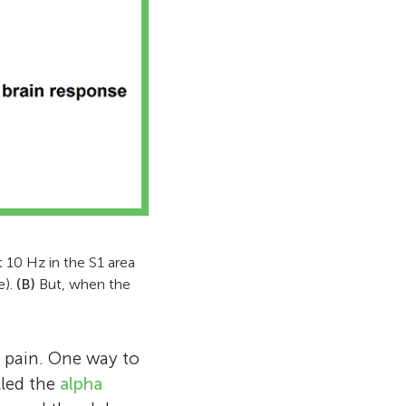
s and mentors
l behavior
 learning
t, I mainly
 enjoy asking
ture, talking
 scientists
veryone! We
as, who is
ship in the
 10 Hz in the S1 area
e).
(B)
But, when the
’ pain. One way to
lled the
alpha