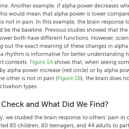
ine. Another example: if alpha power decreases wh
this would mean that alpha power is lower compa
 not in pain. In this example, the brain response 
ld be the baseline. Previous studies showed that th
power both have different functions. However, scien
g out the exact meaning of these changes in alpha
ha rhythm is informative for better understanding 
nt contexts.
Figure 1A
shows that, when seeing some
by alpha power increase (red circle) or by alpha po
he other is not in pain (
Figure 1B
), the brain does n
ctivation types.
 Check and What Did We Find?
y, we studied the brain response to others’ pain in 
ted 85 children, 80 teenagers, and 44 adults to part