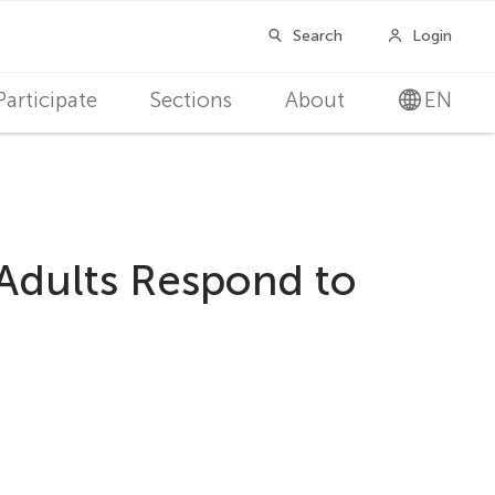
Participate
Sections
About
EN
 Adults Respond to