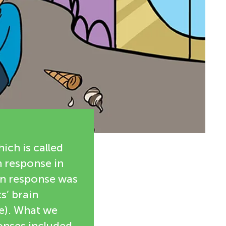
ich is called
n response in
ain response was
s’ brain
se). What we
ponses included