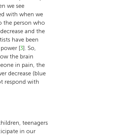
en we see
red with when we
to the person who
e decrease and the
tists have been
 power [
3
]. So,
how the brain
one in pain, the
wer decrease (blue
ot respond with
children, teenagers
icipate in our