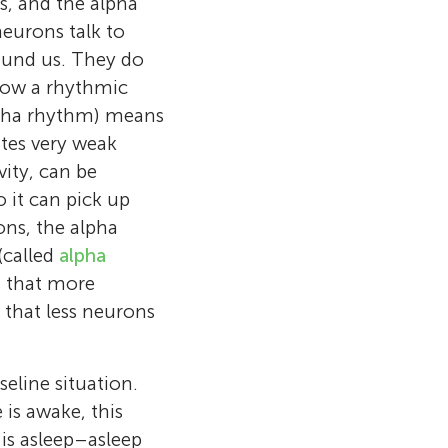
s, and the alpha
eurons talk to
ound us. They do
llow a rhythmic
 alpha rhythm) means
ates very weak
vity, can be
 it can pick up
ons, the alpha
(called
alpha
s that more
 that less neurons
eline situation.
is awake, this
is asleep–asleep