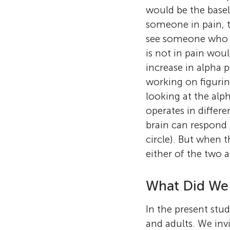
would be the basel
someone in pain, 
see someone who is
is not in pain wou
increase in alpha 
working on figurin
looking at the alp
operates in differe
brain can respond 
circle). But when t
either of the two a
What Did We
In the present stud
and adults. We invi