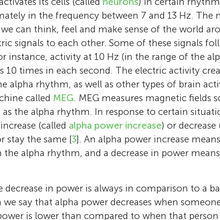
activates its cells (called
neurons
) in certain rhythm
ately in the frequency between 7 and 13 Hz. The n
 we can think, feel and make sense of the world ar
tric signals to each other. Some of these signals fo
. For instance, activity at 10 Hz (in the range of the
ts 10 times in each second. The electric activity cre
e alpha rhythm, as well as other types of brain acti
chine called
MEG
. MEG measures magnetic fields so
h as the alpha rhythm. In response to certain situati
increase (called
alpha power increase
) or decrease 
or stay the same [
3
]. An alpha power increase mean
n the alpha rhythm, and a decrease in power means
e decrease in power is always in comparison to a bas
n we say that alpha power decreases when someone 
ower is lower than compared to when that person 