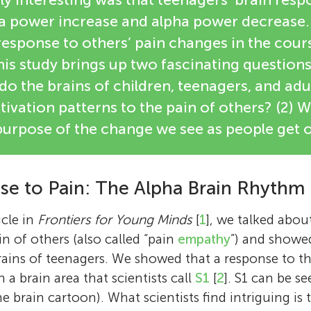
ha power increase and alpha power decrease.
 response to others’ pain changes in the cou
s study brings up two fascinating questions
 do the brains of children, teenagers, and adu
tivation patterns to the pain of others? (2) W
urpose of the change we see as people get o
se to Pain: The Alpha Brain Rhythm
icle in
Frontiers for Young Minds
[
1
], we talked abou
n of others (also called “pain
empathy
”) and showed
ains of teenagers. We showed that a response to th
a brain area that scientists call
S1
[
2
]. S1 can be s
he brain cartoon). What scientists find intriguing is t