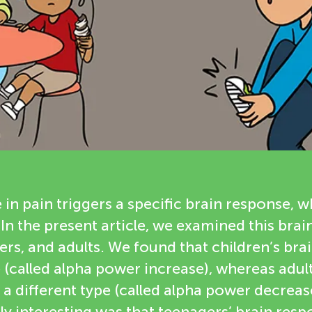
n pain triggers a specific brain response, wh
In the present article, we examined this brai
ers, and adults. We found that children’s br
e (called alpha power increase), whereas adult
a different type (called alpha power decrea
ly interesting was that teenagers’ brain res