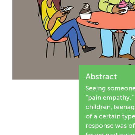
i
n
e
g
w
M
e
r
i
s
Abstract
n
Seeing someone i
d
“pain empathy.” 
children, teenag
s
of a certain typ
response was of 
found particular