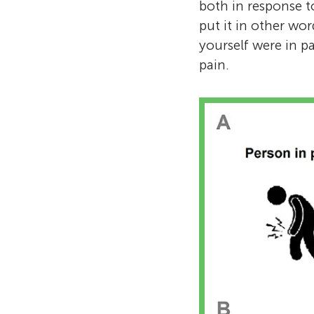
both in response t
put it in other wo
yourself were in p
pain.