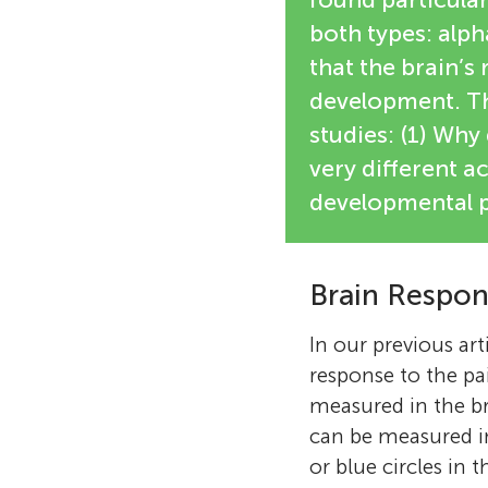
both types: alp
that the brain’s
development. Thi
studies: (1) Why
very different ac
developmental p
Brain Respon
In our previous art
response to the pai
measured in the br
can be measured in 
or blue circles in t