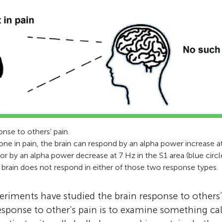
enthusiasts working with museum educator
I love to study our inner world and our socia
from the University of New Mexico. We enjoy
from the perspective of the brain. Besides tha
about the brain through the articles. We also
love walking in nature, mind wandering in na
questions and making suggestions to help the
to people, and interacting with my kids.
make their work more understandable for e
*
yoniilevy@gmail.com
were helped by our Science Mentor, John Eli
working to complete his post-doctoral fellow
field of pediatric neuropsychology.
onse to others’ pain.
 in pain, the brain can respond by an alpha power increase at
) or by an alpha power decrease at 7 Hz in the S1 area (blue circl
he brain does not respond in either of those two response types.
riments have studied the brain response to others
response to other’s pain is to examine something ca