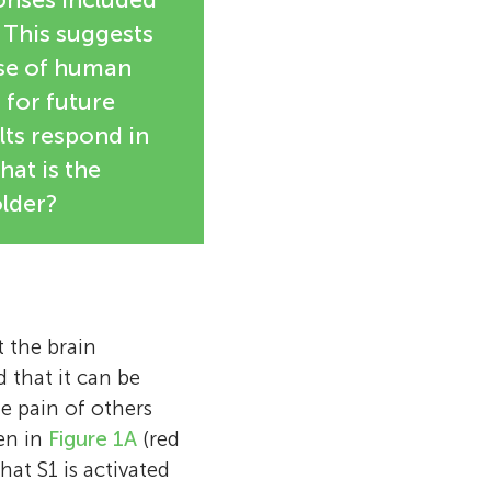
 This suggests
rse of human
 for future
lts respond in
hat is the
lder?
t the brain
 that it can be
e pain of others
een in
Figure 1A
(red
hat S1 is activated