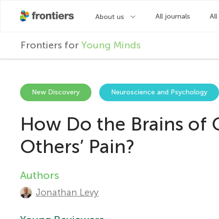
F
Frontiers for
Young Minds
r
o
New Discovery
Neuroscience and Psychology
How Do the Brains of 
n
Others’ Pain?
t
Authors
A
i
Jonathan Levy
u
e