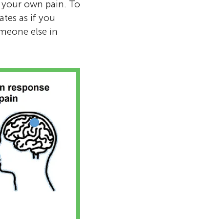
g your own pain. To
tes as if you
omeone else in
eum
up of science