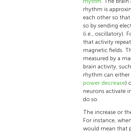
rhythm
. The brain 
rhythm is approxim
each other so that
so by sending elec
(i.e., oscillatory)
that activity repea
magnetic fields. Th
measured by a ma
brain activity, suc
rhythm can either 
power decrease
) 
neurons activate i
do so.
The increase or th
For instance, whe
would mean that p