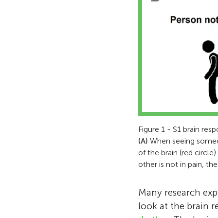
Figure 1 - S1 brain resp
(A)
When seeing someone
of the brain (red circle
other is not in pain, t
Many research expe
look at the brain 