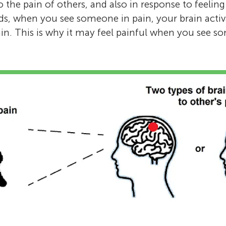
o the pain of others, and also in response to feelin
rds, when you see someone in pain, your brain activa
ain. This is why it may feel painful when you see s
Explora Science Center and Children’s Mus
Age: 8–14
The Explora Young Minds reviewers are a gro
Jonathan Levy