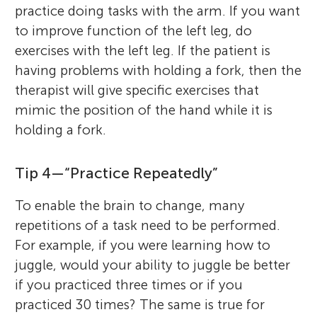
practice doing tasks with the arm. If you want
to improve function of the left leg, do
exercises with the left leg. If the patient is
having problems with holding a fork, then the
therapist will give specific exercises that
mimic the position of the hand while it is
holding a fork.
Tip 4—“Practice Repeatedly”
To enable the brain to change, many
repetitions of a task need to be performed.
For example, if you were learning how to
juggle, would your ability to juggle be better
if you practiced three times or if you
practiced 30 times? The same is true for