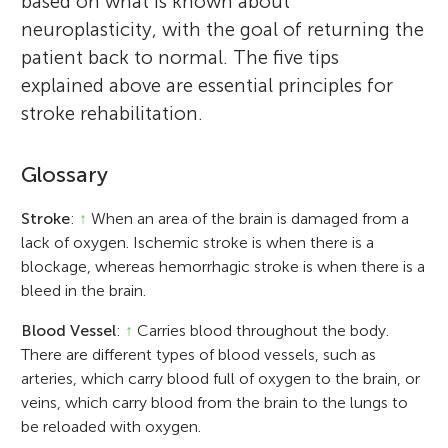
based on what is known about
neuroplasticity, with the goal of returning the
patient back to normal. The five tips
explained above are essential principles for
stroke rehabilitation.
Glossary
Stroke
:
↑
When an area of the brain is damaged from a
lack of oxygen. Ischemic stroke is when there is a
blockage, whereas hemorrhagic stroke is when there is a
bleed in the brain.
Blood Vessel
:
↑
Carries blood throughout the body.
There are different types of blood vessels, such as
arteries, which carry blood full of oxygen to the brain, or
veins, which carry blood from the brain to the lungs to
be reloaded with oxygen.