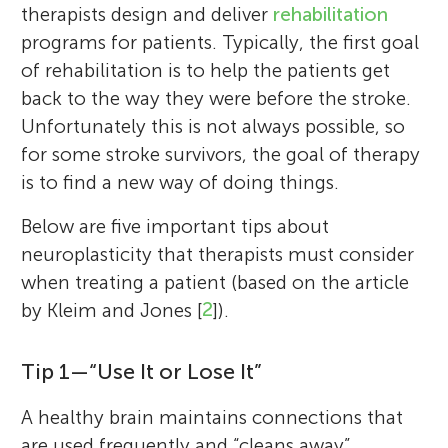
therapists design and deliver
rehabilitation
programs for patients. Typically, the first goal
of rehabilitation is to help the patients get
back to the way they were before the stroke.
Unfortunately this is not always possible, so
for some stroke survivors, the goal of therapy
is to find a new way of doing things.
Below are five important tips about
neuroplasticity that therapists must consider
when treating a patient (based on the article
by Kleim and Jones [
2
]).
Tip 1—“Use It or Lose It”
A healthy brain maintains connections that
are used frequently and “cleans away”