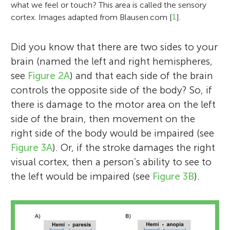
what we feel or touch? This area is called the sensory
cortex. Images adapted from Blausen.com [
1
].
Did you know that there are two sides to your
brain (named the left and right hemispheres,
see
Figure 2A
) and that each side of the brain
controls the opposite side of the body? So, if
there is damage to the motor area on the left
side of the brain, then movement on the
right side of the body would be impaired (see
Figure 3A
). Or, if the stroke damages the right
visual cortex, then a person’s ability to see to
the left would be impaired (see
Figure 3B
).