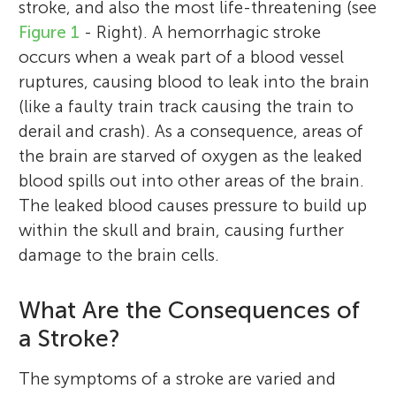
stroke, and also the most life-threatening (see
Figure 1
- Right). A hemorrhagic stroke
occurs when a weak part of a blood vessel
ruptures, causing blood to leak into the brain
(like a faulty train track causing the train to
derail and crash). As a consequence, areas of
the brain are starved of oxygen as the leaked
blood spills out into other areas of the brain.
The leaked blood causes pressure to build up
within the skull and brain, causing further
damage to the brain cells.
What Are the Consequences of
a Stroke?
The symptoms of a stroke are varied and