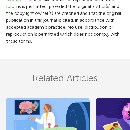
n
forums is permitted, provided the original author(s) and
the copyright owner(s) are credited and that the original
publication in this journal is cited, in accordance with
accepted academic practice. No use, distribution or
reproduction is permitted which does not comply with
these terms.
Related Articles