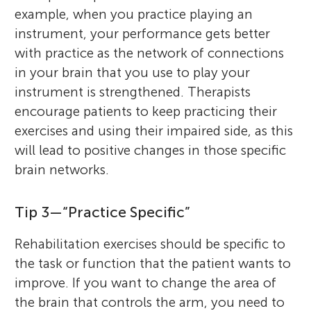
example, when you practice playing an
instrument, your performance gets better
with practice as the network of connections
in your brain that you use to play your
instrument is strengthened. Therapists
encourage patients to keep practicing their
exercises and using their impaired side, as this
will lead to positive changes in those specific
brain networks.
Tip 3—“Practice Specific”
Rehabilitation exercises should be specific to
the task or function that the patient wants to
improve. If you want to change the area of
the brain that controls the arm, you need to