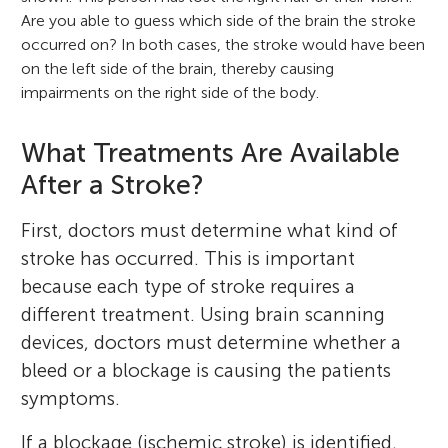
Are you able to guess which side of the brain the stroke
occurred on? In both cases, the stroke would have been
on the left side of the brain, thereby causing
impairments on the right side of the body.
What Treatments Are Available
After a Stroke?
First, doctors must determine what kind of
stroke has occurred. This is important
because each type of stroke requires a
different treatment. Using brain scanning
devices, doctors must determine whether a
bleed or a blockage is causing the patients
symptoms.
If a blockage (ischemic stroke) is identified,