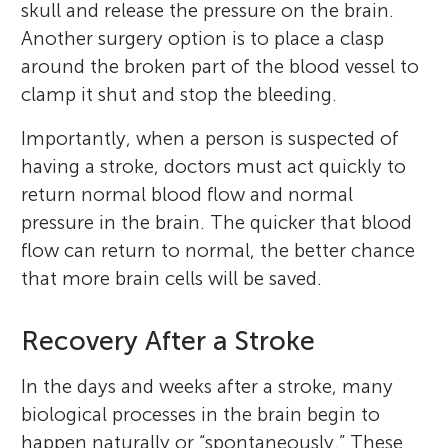
skull and release the pressure on the brain.
Another surgery option is to place a clasp
around the broken part of the blood vessel to
clamp it shut and stop the bleeding.
Importantly, when a person is suspected of
having a stroke, doctors must act quickly to
return normal blood flow and normal
pressure in the brain. The quicker that blood
Eda
flow can return to normal, the better chance
Age: 11
Alana B. McCambridge
that more brain cells will be saved.
Recovery After a Stroke
I absolutely love science. Some of my other
In the days and weeks after a stroke, many
I am a Clinical Neuroscientist from the
hobbies are drawing, reading, painting, and
biological processes in the brain begin to
University of Technology Sydney in
cooking. I also enjoy being on farms. My
happen naturally or “spontaneously.” These