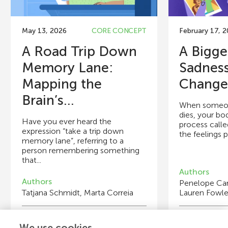
May 13, 2026
CORE CONCEPT
February 17, 
A Road Trip Down
A Bigge
Memory Lane:
Sadness
Mapping the
Changes
Brain’s...
When someon
dies, your bo
Have you ever heard the
process called
expression “take a trip down
the feelings p
memory lane”, referring to a
person remembering something
that...
Authors
Authors
Penelope Ca
Tatjana Schmidt, Marta Correia
Lauren Fowle
Young Reviewers
Y
We use cookies