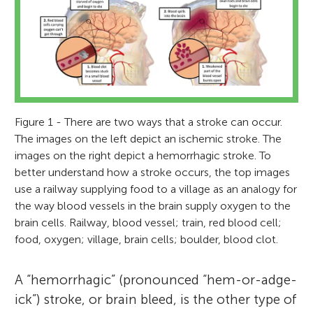
Figure 1 - There are two ways that a stroke can occur.
The images on the left depict an ischemic stroke. The
images on the right depict a hemorrhagic stroke. To
better understand how a stroke occurs, the top images
use a railway supplying food to a village as an analogy for
the way blood vessels in the brain supply oxygen to the
brain cells. Railway, blood vessel; train, red blood cell;
food, oxygen; village, brain cells; boulder, blood clot.
A “hemorrhagic” (pronounced “hem-or-adge-
ick”) stroke, or brain bleed, is the other type of