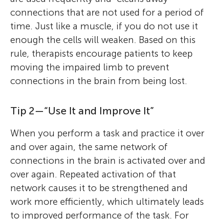
connections that are not used for a period of
time. Just like a muscle, if you do not use it
enough the cells will weaken. Based on this
rule, therapists encourage patients to keep
moving the impaired limb to prevent
connections in the brain from being lost.
Tip 2—“Use It and Improve It”
When you perform a task and practice it over
and over again, the same network of
connections in the brain is activated over and
over again. Repeated activation of that
network causes it to be strengthened and
work more efficiently, which ultimately leads
to improved performance of the task. For