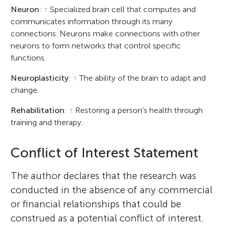
Neuron
:
↑
Specialized brain cell that computes and
communicates information through its many
connections. Neurons make connections with other
neurons to form networks that control specific
functions.
Neuroplasticity
:
↑
The ability of the brain to adapt and
change.
Rehabilitation
:
↑
Restoring a person’s health through
training and therapy.
Conflict of Interest Statement
The author declares that the research was
conducted in the absence of any commercial
or financial relationships that could be
construed as a potential conflict of interest.