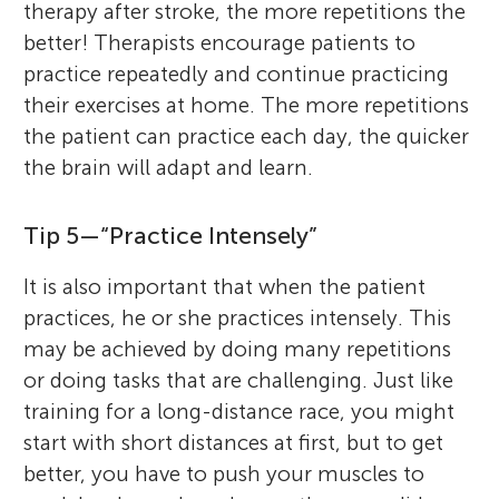
therapy after stroke, the more repetitions the
better! Therapists encourage patients to
practice repeatedly and continue practicing
their exercises at home. The more repetitions
the patient can practice each day, the quicker
the brain will adapt and learn.
Tip 5—“Practice Intensely”
It is also important that when the patient
practices, he or she practices intensely. This
may be achieved by doing many repetitions
or doing tasks that are challenging. Just like
training for a long-distance race, you might
start with short distances at first, but to get
better, you have to push your muscles to