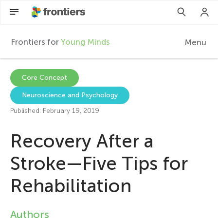
Frontiers for
Young Minds
Menu
F
r
EN
Core Concept
Neuroscience and Psychology
Articles
o
Published: February 19, 2019
Collections
n
Recovery After a
Participate
t
Stroke—Five Tips for
Rehabilitation
i
e
Authors