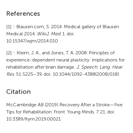
References
[1]
↑
Blausen.com, S. 2014. Medical gallery of Blausen
Medical 2014.
WikiJ. Med
. 1. doi:
10.15347/wjm/2014.010
[2]
↑
Kleim, J. A., and Jones, T. A. 2008. Principles of
experience-dependent neural plasticity: implications for
rehabilitation after brain damage.
J. Speech. Lang. Hear.
Res
. 51:S225–39. doi: 10.1044/1092-4388(2008/018)
A
Citation
r
McCambridge AB (2019) Recovery After a Stroke—Five
Tips for Rehabilitation. Front. Young Minds. 7:21. doi:
t
10.3389/frym.2019.00021
i