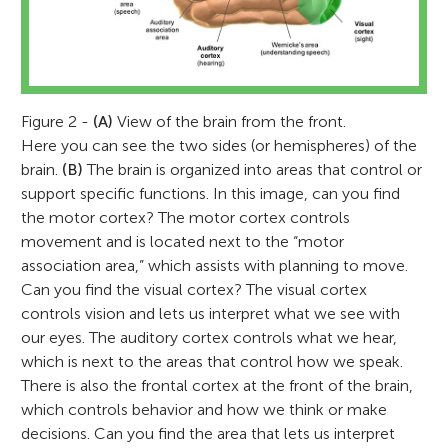
Figure 2 -
(A)
View of the brain from the front.
Here you can see the two sides (or hemispheres) of the
brain.
(B)
The brain is organized into areas that control or
support specific functions. In this image, can you find
the motor cortex? The motor cortex controls
movement and is located next to the “motor
association area,” which assists with planning to move.
Can you find the visual cortex? The visual cortex
controls vision and lets us interpret what we see with
our eyes. The auditory cortex controls what we hear,
which is next to the areas that control how we speak.
There is also the frontal cortex at the front of the brain,
which controls behavior and how we think or make
decisions. Can you find the area that lets us interpret