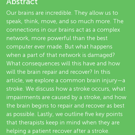
u
Abstract
e
Our brains are incredible. They allow us to
n
v
speak, think, move, and so much more. The
connections in our brains act as a complex
g
i
network, more powerful than the best
About
e
computer ever made. But what happens
M
when a part of that network is damaged?
w
What consequences will this have and how
i
e
will the brain repair and recover? In this
article, we explore a common brain injury—a
n
r
stroke. We discuss how a stroke occurs, what
s
impairments are caused by a stroke, and how
d
the brain begins to repair and recover as best
as possible. Lastly, we outline five key points
s
that therapists keep in mind when they are
helping a patient recover after a stroke.