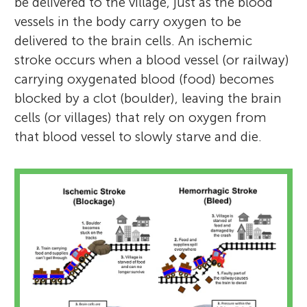
be delivered to the village, just as the blood
vessels in the body carry oxygen to be
delivered to the brain cells. An ischemic
stroke occurs when a blood vessel (or railway)
carrying oxygenated blood (food) becomes
blocked by a clot (boulder), leaving the brain
cells (or villages) that rely on oxygen from
that blood vessel to slowly starve and die.