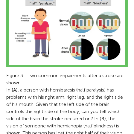
Figure 3 - Two common impairments after a stroke are
shown.
In
(A)
, a person with hemiparesis (half paralysis) has
problems with his right arm, right leg, and the right side
of his mouth. Given that the left side of the brain
controls the right side of the body, can you tell which
side of the brain the stroke occurred on? In
(B)
, the
vision of someone with hemianopia (half blindness) is
shown. This person has lost the right half of their vision.