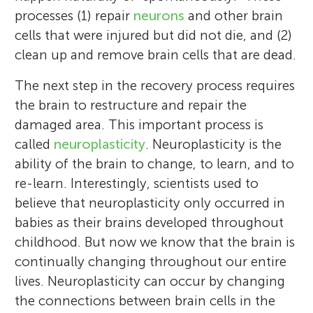
Australia. In my laboratory, I use
favorite thing to do on a farm is to pick
processes (1) repair
neurons
and other brain
noninvasive brain stimulation (as shown in
apples. My favorite sport is basketball. I
cells that were injured but did not die, and (2)
the picture) to better understand how the
have been playing on the school basketball
clean up and remove brain cells that are dead.
motor areas of the brain change after a
team for 2 years now. I enjoy participating
The next step in the recovery process requires
neurological injury or disease, and how
in charity work. Last year my class had a
the brain to restructure and repair the
these areas respond to different types of
tag sale and we used the money to send
damaged area. This important process is
therapy. *
kids in low-income communities to
alana.mccambridge@uts.edu.au
called
neuroplasticity
. Neuroplasticity is the
summer camp. That is a little bit about me!
ability of the brain to change, to learn, and to
re-learn. Interestingly, scientists used to
believe that neuroplasticity only occurred in
babies as their brains developed throughout
childhood. But now we know that the brain is
continually changing throughout our entire
lives. Neuroplasticity can occur by changing
the connections between brain cells in the