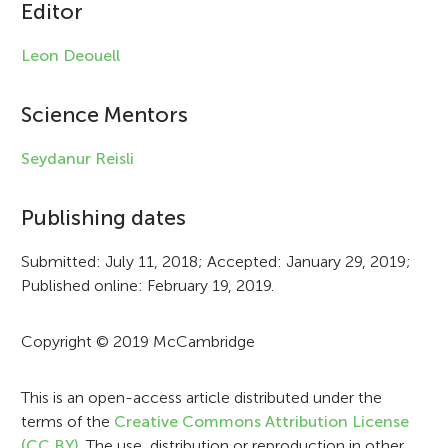
c
Editor
l
Leon Deouell
e
i
Science Mentors
n
Seydanur Reisli
f
Publishing dates
o
r
Submitted: July 11, 2018; Accepted: January 29, 2019;
Published online: February 19, 2019.
m
a
Copyright © 2019 McCambridge
t
i
This is an open-access article distributed under the
terms of the
Creative Commons Attribution License
o
(CC BY)
. The use, distribution or reproduction in other