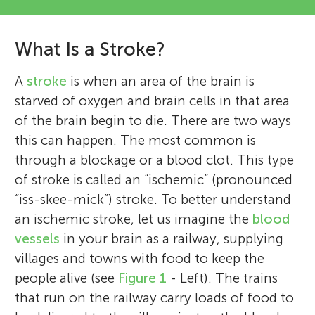
What Is a Stroke?
A
stroke
is when an area of the brain is
starved of oxygen and brain cells in that area
of the brain begin to die. There are two ways
this can happen. The most common is
through a blockage or a blood clot. This type
of stroke is called an “ischemic” (pronounced
“iss-skee-mick”) stroke. To better understand
an ischemic stroke, let us imagine the
blood
vessels
in your brain as a railway, supplying
villages and towns with food to keep the
people alive (see
Figure 1
- Left). The trains
that run on the railway carry loads of food to