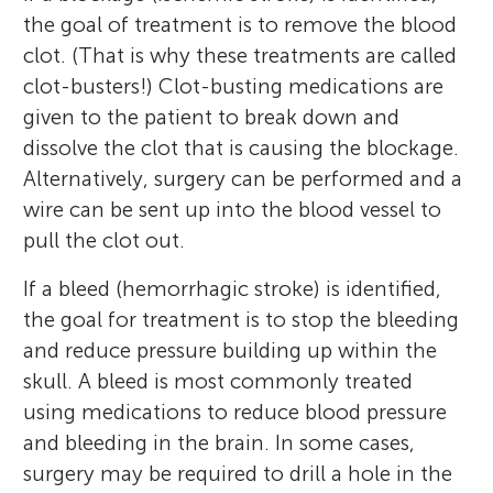
the goal of treatment is to remove the blood
clot. (That is why these treatments are called
clot-busters!) Clot-busting medications are
given to the patient to break down and
dissolve the clot that is causing the blockage.
Alternatively, surgery can be performed and a
wire can be sent up into the blood vessel to
pull the clot out.
If a bleed (hemorrhagic stroke) is identified,
the goal for treatment is to stop the bleeding
and reduce pressure building up within the
skull. A bleed is most commonly treated
using medications to reduce blood pressure
and bleeding in the brain. In some cases,
surgery may be required to drill a hole in the