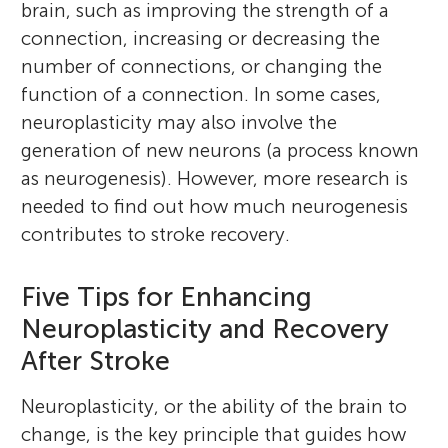
brain, such as improving the strength of a
connection, increasing or decreasing the
number of connections, or changing the
function of a connection. In some cases,
neuroplasticity may also involve the
generation of new neurons (a process known
as neurogenesis). However, more research is
needed to find out how much neurogenesis
contributes to stroke recovery.
Five Tips for Enhancing
Neuroplasticity and Recovery
After Stroke
Neuroplasticity, or the ability of the brain to
change, is the key principle that guides how