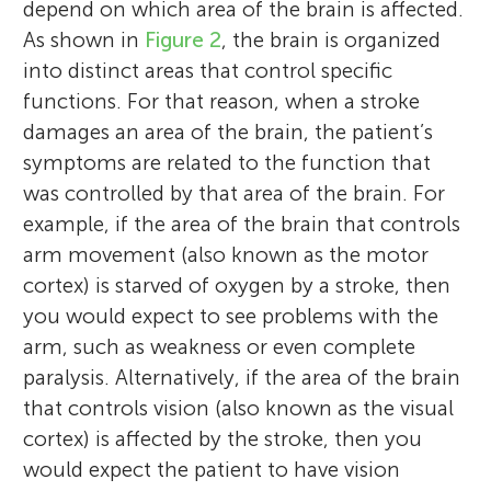
depend on which area of the brain is affected.
As shown in
Figure 2
, the brain is organized
into distinct areas that control specific
functions. For that reason, when a stroke
damages an area of the brain, the patient’s
symptoms are related to the function that
was controlled by that area of the brain. For
example, if the area of the brain that controls
arm movement (also known as the motor
cortex) is starved of oxygen by a stroke, then
you would expect to see problems with the
arm, such as weakness or even complete
paralysis. Alternatively, if the area of the brain
that controls vision (also known as the visual
cortex) is affected by the stroke, then you
would expect the patient to have vision