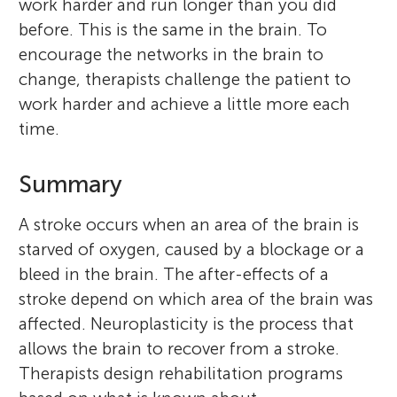
work harder and run longer than you did
before. This is the same in the brain. To
encourage the networks in the brain to
change, therapists challenge the patient to
work harder and achieve a little more each
time.
Summary
A stroke occurs when an area of the brain is
starved of oxygen, caused by a blockage or a
bleed in the brain. The after-effects of a
stroke depend on which area of the brain was
affected. Neuroplasticity is the process that
allows the brain to recover from a stroke.
Therapists design rehabilitation programs