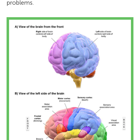
problems.