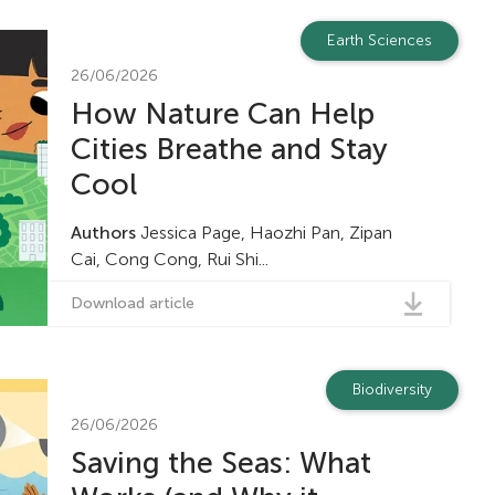
Earth Sciences
26/06/2026
How Nature Can Help
Cities Breathe and Stay
Cool
Authors
Jessica Page, Haozhi Pan, Zipan
Cai, Cong Cong, Rui Shi...
Download article
Biodiversity
26/06/2026
Saving the Seas: What