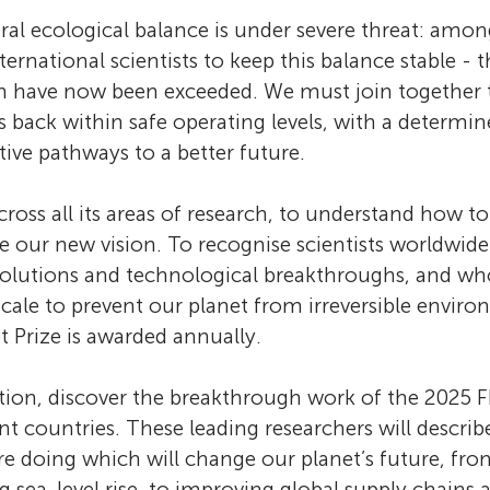
 Sciences
ural ecological balance is under severe threat: amon
ternational scientists to keep this balance stable - 
n have now been exceeded. We must join together
versity
s back within safe operating levels, with a determin
itive pathways to a better future.
eering and Technology
ross all its areas of research, to understand how to
 our new vision. To recognise scientists worldwid
solutions and technological breakthroughs, and wh
 scale to prevent our planet from irreversible envir
t Prize is awarded annually.
ection, discover the breakthrough work of the 202
t countries. These leading researchers will describ
e doing which will change our planet’s future, fro
 sea-level rise, to improving global supply chains 