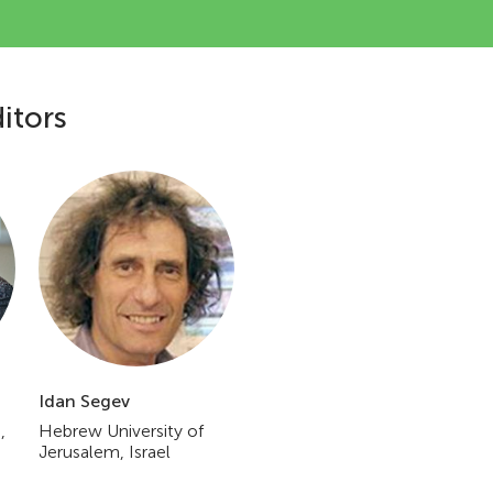
itors
Idan Segev
,
Hebrew University of
Jerusalem, Israel