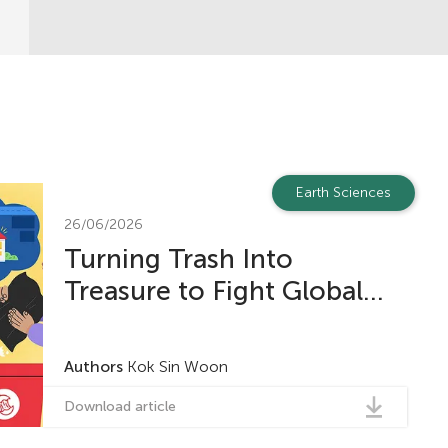
Earth Sciences
26/06/2026
Turning Trash Into
Treasure to Fight Global...
Authors
Kok Sin Woon
Download article