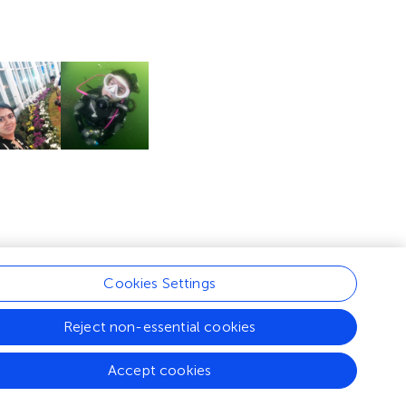
Cookies Settings
Reject non-essential cookies
Accept cookies
nditions