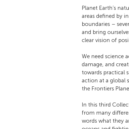
Earth
Planet Earth’s nat
areas defined by in
boundaries – seve
Biodi
and bring ourselve
clear vision of pos
Engin
We need science ac
damage, and create
towards practical 
action at a global
the Frontiers Plane
In this third Coll
from many differen
words what they ar
oceans and fighting