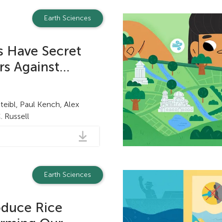
Earth Sciences
ds Have Secret
 Against...
teibl, Paul Kench, Alex
 Russell
Earth Sciences
duce Rice