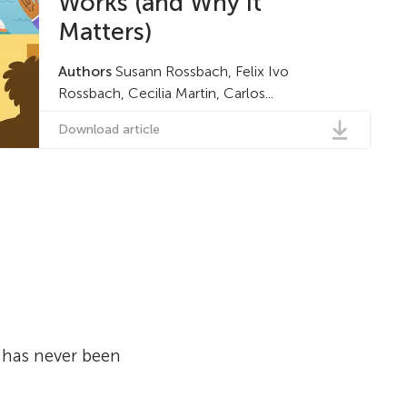
Works (and Why it
Matters)
Authors
Susann Rossbach, Felix Ivo
Rossbach, Cecilia Martin, Carlos...
Download article
, has never been