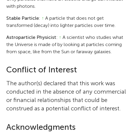
with photons.
Stable Particle
:
↑
A particle that does not get
transformed (decay) into lighter particles over time.
Astroparticle Physicist
:
↑
A scientist who studies what
the Universe is made of by looking at particles coming
from space, like from the Sun or faraway galaxies.
Conflict of Interest
The author(s) declared that this work was
conducted in the absence of any commercial
or financial relationships that could be
construed as a potential conflict of interest.
Acknowledgments