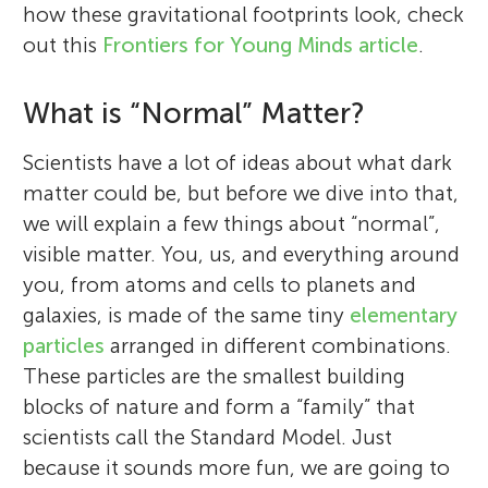
how these gravitational footprints look, check
out this
Frontiers for Young Minds article
.
What is “Normal” Matter?
Scientists have a lot of ideas about what dark
matter could be, but before we dive into that,
we will explain a few things about “normal”,
visible matter. You, us, and everything around
you, from atoms and cells to planets and
galaxies, is made of the same tiny
elementary
particles
arranged in different combinations.
These particles are the smallest building
blocks of nature and form a “family” that
scientists call the Standard Model. Just
because it sounds more fun, we are going to