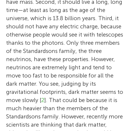
have mass. Second, it should live a long, long
time—at least as long as the age of the
universe, which is 13.8 billion years. Third, it
should not have any electric charge, because
otherwise people would see it with telescopes
thanks to the photons. Only three members
of the Standardsons family, the three
neutrinos, have these properties. However,
neutrinos are extremely light and tend to
move too fast to be responsible for all the
dark matter. You see, judging by its
gravitational footprints, dark matter seems to
move slowly [
2
]. That could be because it is
much heavier than the members of the
Standardsons family. However, recently more
scientists are thinking that dark matter,