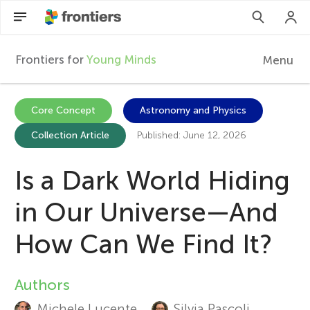
Frontiers for
Young Minds
Menu
F
r
Articles
Core Concept
Astronomy and Physics
Collection Article
Published: June 12, 2026
Collections
o
Participate
Is a Dark World Hiding
n
in Our Universe—And
t
How Can We Find It?
i
Authors
A
e
Michele Lucente
Silvia Pascoli