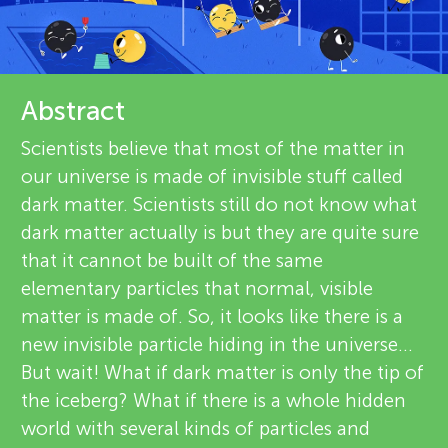
u
v
n
i
About
g
Abstract
e
Scientists believe that most of the matter in
M
w
our universe is made of invisible stuff called
dark matter. Scientists still do not know what
e
i
dark matter actually is but they are quite sure
r
that it cannot be built of the same
n
elementary particles that normal, visible
s
matter is made of. So, it looks like there is a
d
new invisible particle hiding in the universe...
But wait! What if dark matter is only the tip of
s
the iceberg? What if there is a whole hidden
world with several kinds of particles and