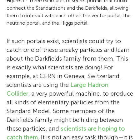
Figure 3 - Three examples of secret portals that could
connect the Standardsons and the Darkfields, allowing
them to interact with each other: the vector portal, the
neutrino portal, and the Higgs portal.
If such portals exist, scientists could try to
catch one of these sneaky particles and learn
about the Darkfields family from them. This
is exactly what scientists are doing! For
example, at CERN in Geneva, Switzerland,
scientists are using the
Large Hadron
Collider
, a very powerful machine, to produce
all kinds of elementary particles from the
Standard Model. Some members of the
Darkfields family might be hiding between
these particles, and
scientists are hoping to
catch them
. It is not an easy task though—it is