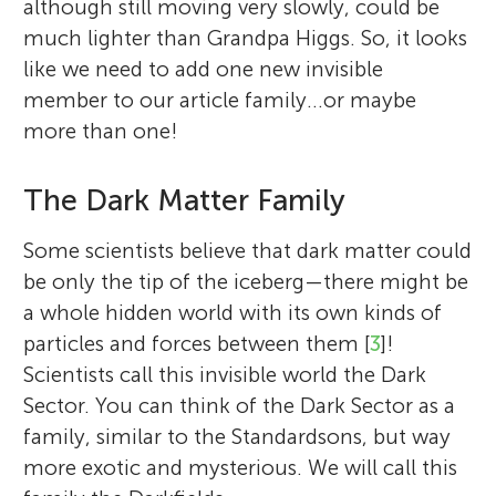
although still moving very slowly, could be
much lighter than Grandpa Higgs. So, it looks
like we need to add one new invisible
member to our article family…or maybe
more than one!
The Dark Matter Family
Some scientists believe that dark matter could
be only the tip of the iceberg—there might be
a whole hidden world with its own kinds of
particles and forces between them [
3
]!
Scientists call this invisible world the Dark
Sector. You can think of the Dark Sector as a
family, similar to the Standardsons, but way
more exotic and mysterious. We will call this