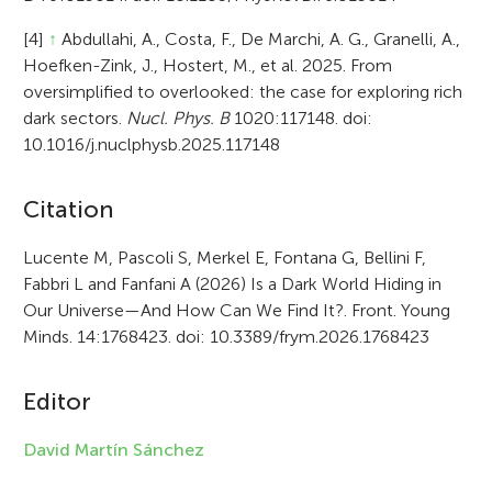
[4]
↑
Abdullahi, A., Costa, F., De Marchi, A. G., Granelli, A.,
Hoefken-Zink, J., Hostert, M., et al. 2025. From
oversimplified to overlooked: the case for exploring rich
dark sectors.
Nucl. Phys. B
1020:117148. doi:
10.1016/j.nuclphysb.2025.117148
A
Citation
r
Lucente M, Pascoli S, Merkel E, Fontana G, Bellini F,
Fabbri L and Fanfani A (2026) Is a Dark World Hiding in
t
Our Universe—And How Can We Find It?. Front. Young
i
Minds. 14:1768423. doi: 10.3389/frym.2026.1768423
c
Editor
l
e
David Martín Sánchez
i