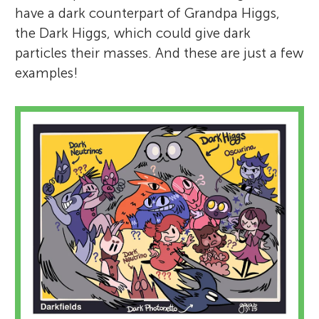
have a dark counterpart of Grandpa Higgs,
the Dark Higgs, which could give dark
particles their masses. And these are just a few
examples!