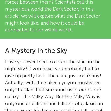
forces between them? Scientists call this
mysterious world the Dark Sector. In this
article, we will explore what the Dark Sector
might look like, and how it could be
connected to our visible world.
A Mystery in the Sky
Have you ever tried to count the stars in the
night sky? If you have, you probably had to
give up pretty fast—there are just too many!
Actually, with the naked eye you mostly see
only the stars that surround us in our home
galaxy—the Milky Way. But the Milky Way is
only one of billions and billions of galaxies in
the universe. Each galaxy contains billions of