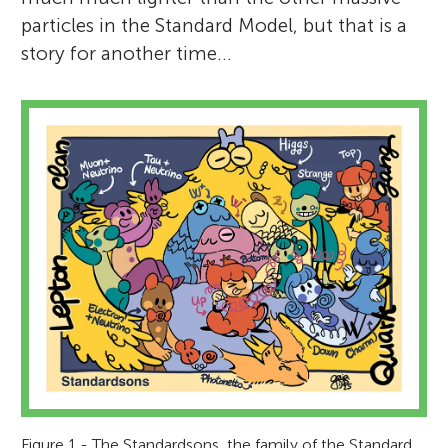
particles in the Standard Model, but that is a
story for another time…
Figure 1 - The Standardsons, the family of the Standard