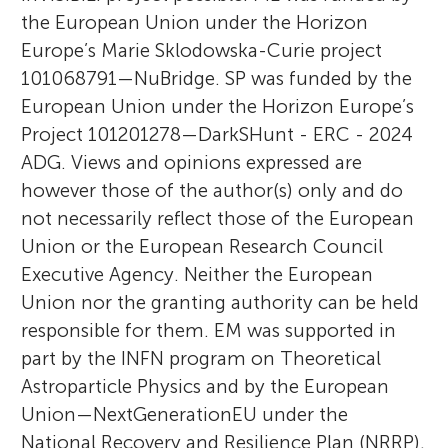
the European Union under the Horizon
Europe’s Marie Sklodowska-Curie project
101068791—NuBridge. SP was funded by the
European Union under the Horizon Europe’s
Project 101201278—DarkSHunt - ERC - 2024
ADG. Views and opinions expressed are
however those of the author(s) only and do
not necessarily reflect those of the European
Union or the European Research Council
Executive Agency. Neither the European
Union nor the granting authority can be held
responsible for them. EM was supported in
part by the INFN program on Theoretical
Astroparticle Physics and by the European
Union—NextGenerationEU under the
National Recovery and Resilience Plan (NRRP),