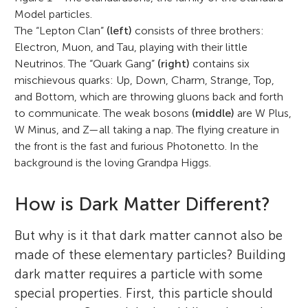
Model particles.
The “Lepton Clan”
(left)
consists of three brothers:
Electron, Muon, and Tau, playing with their little
Neutrinos. The “Quark Gang”
(right)
contains six
mischievous quarks: Up, Down, Charm, Strange, Top,
and Bottom, which are throwing gluons back and forth
to communicate. The weak bosons
(middle)
are W Plus,
W Minus, and Z—all taking a nap. The flying creature in
the front is the fast and furious Photonetto. In the
background is the loving Grandpa Higgs.
How is Dark Matter Different?
But why is it that dark matter cannot also be
made of these elementary particles? Building
dark matter requires a particle with some
special properties. First, this particle should