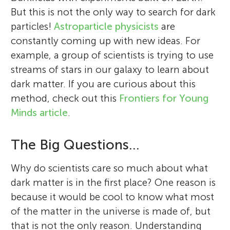
But this is not the only way to search for dark
particles!
Astroparticle physicists
are
constantly coming up with new ideas. For
example, a group of scientists is trying to use
streams of stars in our galaxy to learn about
dark matter. If you are curious about this
method, check out this
Frontiers for Young
Minds article
.
The Big Questions…
Why do scientists care so much about what
dark matter is in the first place? One reason is
because it would be cool to know what most
of the matter in the universe is made of, but
that is not the only reason. Understanding