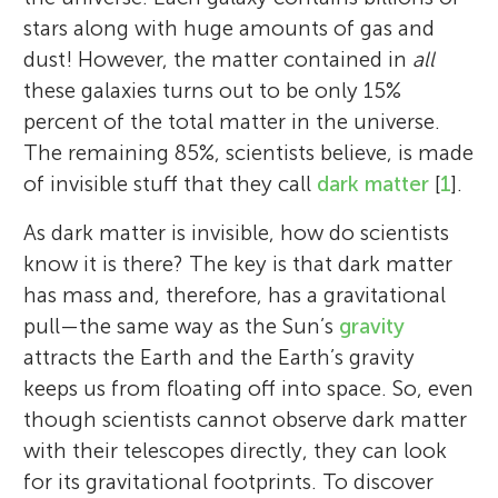
stars along with huge amounts of gas and
dust! However, the matter contained in
all
these galaxies turns out to be only 15%
percent of the total matter in the universe.
The remaining 85%, scientists believe, is made
of invisible stuff that they call
dark matter
[
1
].
As dark matter is invisible, how do scientists
know it is there? The key is that dark matter
has mass and, therefore, has a gravitational
pull—the same way as the Sun’s
gravity
attracts the Earth and the Earth’s gravity
keeps us from floating off into space. So, even
though scientists cannot observe dark matter
with their telescopes directly, they can look
for its gravitational footprints. To discover