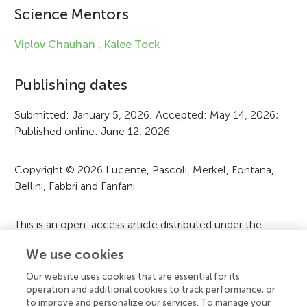
Science Mentors
n
f
Viplov Chauhan ,
Kalee Tock
o
Publishing dates
r
Submitted: January 5, 2026; Accepted: May 14, 2026;
m
Published online: June 12, 2026.
a
t
Copyright © 2026 Lucente, Pascoli, Merkel, Fontana,
Bellini, Fabbri and Fanfani
i
o
This is an open-access article distributed under the
n
terms of the
Creative Commons Attribution License
We use cookies
(CC BY)
. The use, distribution or reproduction in other
forums is permitted, provided the original author(s) and
Our website uses cookies that are essential for its
the copyright owner(s) are credited and that the original
operation and additional cookies to track performance, or
to improve and personalize our services. To manage your
publication in this journal is cited, in accordance with