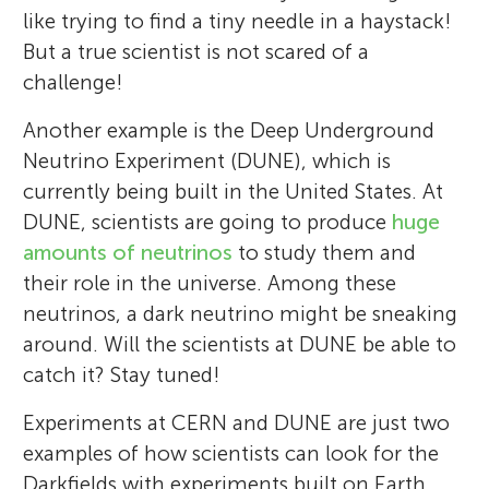
like trying to find a tiny needle in a haystack!
But a true scientist is not scared of a
challenge!
Another example is the Deep Underground
Neutrino Experiment (DUNE), which is
currently being built in the United States. At
DUNE, scientists are going to produce
huge
amounts of neutrinos
to study them and
their role in the universe. Among these
neutrinos, a dark neutrino might be sneaking
around. Will the scientists at DUNE be able to
catch it? Stay tuned!
Experiments at CERN and DUNE are just two
examples of how scientists can look for the
Darkfields with experiments built on Earth.