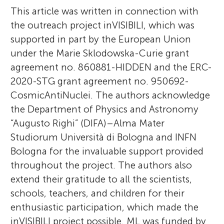
This article was written in connection with
the outreach project inVISIBILI, which was
supported in part by the European Union
under the Marie Sklodowska-Curie grant
agreement no. 860881-HIDDEN and the ERC-
2020-STG grant agreement no. 950692-
CosmicAntiNuclei. The authors acknowledge
the Department of Physics and Astronomy
“Augusto Righi” (DIFA)–Alma Mater
Studiorum Università di Bologna and INFN
Bologna for the invaluable support provided
throughout the project. The authors also
extend their gratitude to all the scientists,
schools, teachers, and children for their
enthusiastic participation, which made the
inVISIBILI project possible. ML was funded by