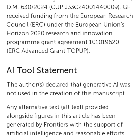
D.M. 630/2024 (CUP J33C24001440009). GF
received funding from the European Research
Council (ERC) under the European Union’s
Horizon 2020 research and innovation
programme grant agreement 101019620
(ERC Advanced Grant TOPUP).
AI Tool Statement
The author(s) declared that generative AI was
not used in the creation of this manuscript.
Any alternative text (alt text) provided
alongside figures in this article has been
generated by Frontiers with the support of
artificial intelligence and reasonable efforts