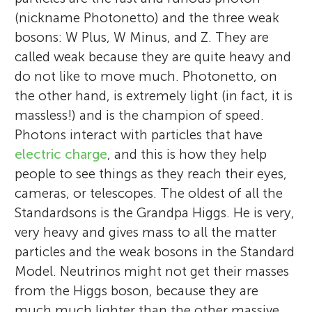
(nickname Photonetto) and the three weak
bosons: W Plus, W Minus, and Z. They are
called weak because they are quite heavy and
do not like to move much. Photonetto, on
the other hand, is extremely light (in fact, it is
massless!) and is the champion of speed.
Photons interact with particles that have
electric charge
, and this is how they help
people to see things as they reach their eyes,
cameras, or telescopes. The oldest of all the
Standardsons is the Grandpa Higgs. He is very,
very heavy and gives mass to all the matter
particles and the weak bosons in the Standard
Model. Neutrinos might not get their masses
from the Higgs boson, because they are
much much lighter than the other massive