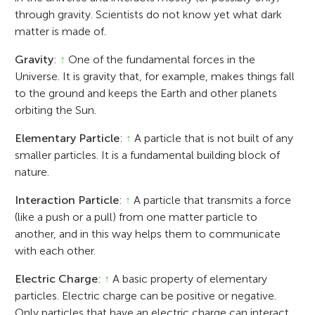
through gravity. Scientists do not know yet what dark
matter is made of.
Gravity
:
↑
One of the fundamental forces in the
Universe. It is gravity that, for example, makes things fall
to the ground and keeps the Earth and other planets
orbiting the Sun.
Elementary Particle
:
↑
A particle that is not built of any
smaller particles. It is a fundamental building block of
nature.
Interaction Particle
:
↑
A particle that transmits a force
(like a push or a pull) from one matter particle to
another, and in this way helps them to communicate
with each other.
Electric Charge
:
↑
A basic property of elementary
particles. Electric charge can be positive or negative.
Only particles that have an electric charge can interact