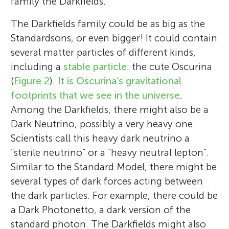
family the Darkfields.
The Darkfields family could be as big as the
Standardsons, or even bigger! It could contain
several matter particles of different kinds,
including a
stable particle
: the cute Oscurina
(
Figure 2
).
It is Oscurina’s gravitational
footprints that we see in the universe
.
Among the Darkfields, there might also be a
Dark Neutrino, possibly a very heavy one.
Scientists call this heavy dark neutrino a
“sterile neutrino” or a “heavy neutral lepton”.
Similar to the Standard Model, there might be
several types of dark forces acting between
the dark particles. For example, there could be
a Dark Photonetto, a dark version of the
standard photon. The Darkfields might also