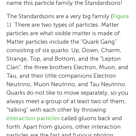
name this particle family the Standardsons!
The Standardsons are a very big family (
Figure
1
). There are two types of particles. Matter
particles are what visible matter is made of.
Matter particles include the “Quark Gang”
consisting of six quarks: Up, Down, Charm,
Strange, Top, and Bottom, and the “Lepton
Clan”: the three brothers Electron, Muon, and
Tau, and their little companions Electron
Neutrino, Muon Neutrino, and Tau Neutrino.
Quarks do not like to move separately, so you
always meet a group of at least two of them,
“talking” with each other by throwing
interaction particles
called gluons back and
forth. Apart from gluons, other interaction
particles are the fast and furious photon