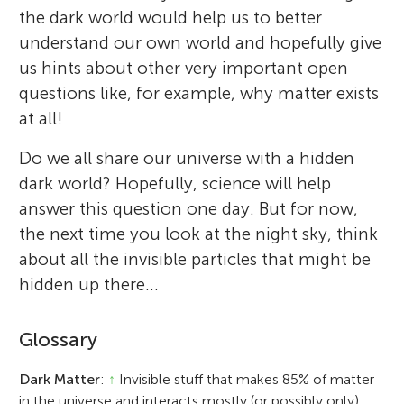
the dark world would help us to better
understand our own world and hopefully give
us hints about other very important open
questions like, for example, why matter exists
at all!
Do we all share our universe with a hidden
dark world? Hopefully, science will help
answer this question one day. But for now,
the next time you look at the night sky, think
about all the invisible particles that might be
hidden up there…
Glossary
Dark Matter
:
↑
Invisible stuff that makes 85% of matter
in the universe and interacts mostly (or possibly only)