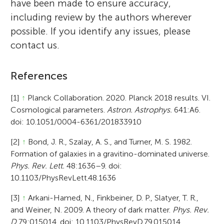
have been made to ensure accuracy,
including review by the authors wherever
possible. If you identify any issues, please
contact us.
References
[1]
↑
Planck Collaboration. 2020. Planck 2018 results. VI.
Cosmological parameters.
Astron. Astrophys.
641:A6.
doi: 10.1051/0004-6361/201833910
[2]
↑
Bond, J. R., Szalay, A. S., and Turner, M. S. 1982.
Formation of galaxies in a gravitino-dominated universe.
Phys. Rev. Lett.
48:1636–9. doi:
10.1103/PhysRevLett.48.1636
[3]
↑
Arkani-Hamed, N., Finkbeiner, D. P., Slatyer, T. R.,
and Weiner, N. 2009. A theory of dark matter.
Phys. Rev.
D
79:015014. doi: 10.1103/PhysRevD.79.015014