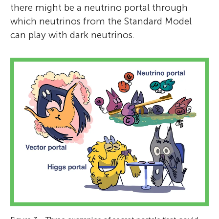
there might be a neutrino portal through
which neutrinos from the Standard Model
can play with dark neutrinos.