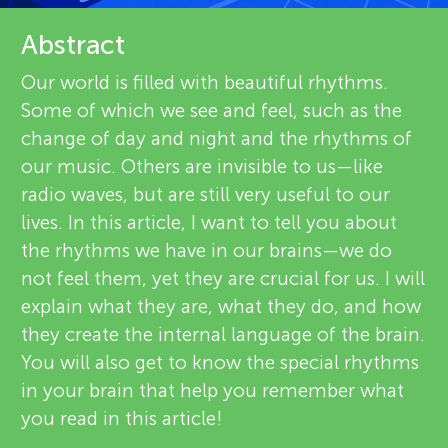
u
e
Abstract
n
v
Our world is filled with beautiful rhythms.
About
g
Some of which we see and feel, such as the
i
change of day and night and the rhythms of
e
M
our music. Others are invisible to us—like
radio waves, but are still very useful to our
w
i
lives. In this article, I want to tell you about
e
the rhythms we have in our brains—we do
n
not feel them, yet they are crucial for us. I will
r
explain what they are, what they do, and how
s
d
they create the internal language of the brain.
You will also get to know the special rhythms
in your brain that help you remember what
s
you read in this article!