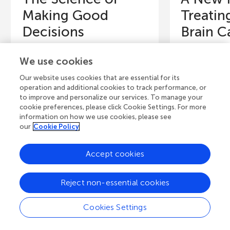
Making Good
Treatin
Decisions
Brain C
What made you start reading this
The brain is fu
We use cookies
article? Was it a desire to learn
healthy cell
about how people make
few of them 
Our website uses cookies that are essential for its
decisions, or was it just a...
out of contro
operation and additional cookies to track performance, or
to improve and personalize our services. To manage your
Authors
Authors
cookie preferences, please click Cookie Settings. For more
Peter Dayan, Or Raphael
Michelle Mon
information on how we use cookies, please see
our
Cookie Policy
Young Reviewers
Y
Accept cookies
Blake
J
Age: 13
Ag
Reject non-essential cookies
Cookies Settings
View all Articles