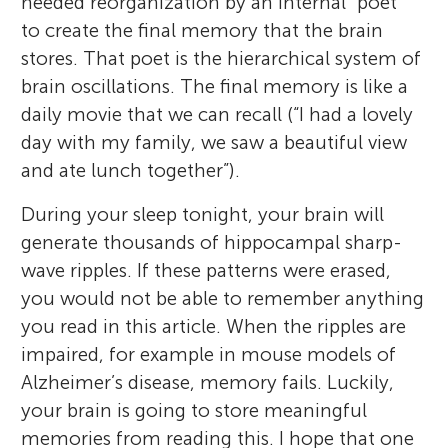
needed reorganization by an internal “poet”
to create the final memory that the brain
stores. That poet is the hierarchical system of
brain oscillations. The final memory is like a
daily movie that we can recall (“I had a lovely
day with my family, we saw a beautiful view
and ate lunch together”).
During your sleep tonight, your brain will
generate thousands of hippocampal sharp-
wave ripples. If these patterns were erased,
you would not be able to remember anything
you read in this article. When the ripples are
impaired, for example in mouse models of
Alzheimer’s disease, memory fails. Luckily,
your brain is going to store meaningful
memories from reading this. I hope that one