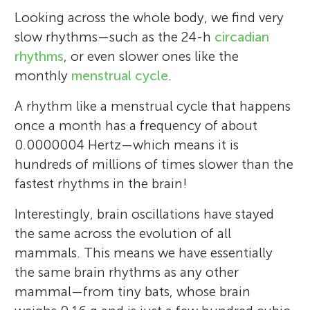
Looking across the whole body, we find very
slow rhythms—such as the 24-h
circadian
rhythms
, or even slower ones like the
monthly
menstrual cycle
.
A rhythm like a menstrual cycle that happens
once a month has a frequency of about
0.0000004 Hertz—which means it is
hundreds of millions of times slower than the
fastest rhythms in the brain!
Interestingly, brain oscillations have stayed
the same across the evolution of all
mammals. This means we have essentially
the same brain rhythms as any other
mammal—from tiny bats, whose brain