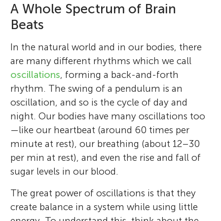
A Whole Spectrum of Brain
Beats
In the natural world and in our bodies, there
are many different rhythms which we call
oscillations
, forming a back-and-forth
rhythm. The swing of a pendulum is an
oscillation, and so is the cycle of day and
night. Our bodies have many oscillations too
—like our heartbeat (around 60 times per
minute at rest), our breathing (about 12–30
per min at rest), and even the rise and fall of
sugar levels in our blood.
The great power of oscillations is that they
create balance in a system while using little
energy. To understand this, think about the