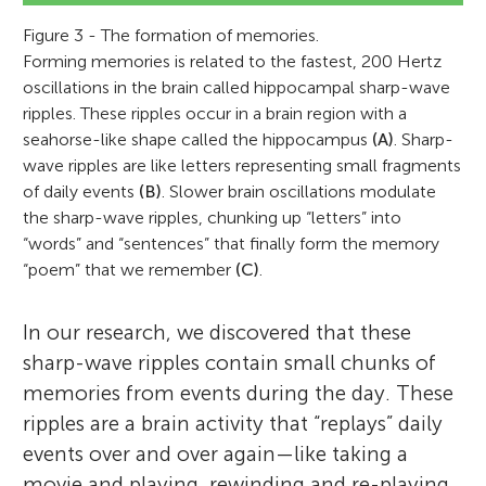
Figure 3 - The formation of memories.
Forming memories is related to the fastest, 200 Hertz
oscillations in the brain called hippocampal sharp-wave
ripples. These ripples occur in a brain region with a
seahorse-like shape called the hippocampus
(A)
. Sharp-
wave ripples are like letters representing small fragments
of daily events
(B)
. Slower brain oscillations modulate
the sharp-wave ripples, chunking up “letters” into
“words” and “sentences” that finally form the memory
“poem” that we remember
(C)
.
In our research, we discovered that these
sharp-wave ripples contain small chunks of
memories from events during the day. These
ripples are a brain activity that “replays” daily
events over and over again—like taking a
movie and playing, rewinding and re-playing