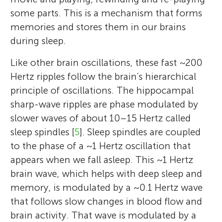
some parts. This is a mechanism that forms
memories and stores them in our brains
during sleep.
Like other brain oscillations, these fast ~200
Hertz ripples follow the brain’s hierarchical
principle of oscillations. The hippocampal
sharp-wave ripples are phase modulated by
slower waves of about 10–15 Hertz called
sleep spindles [
5
]. Sleep spindles are coupled
to the phase of a ~1 Hertz oscillation that
appears when we fall asleep. This ~1 Hertz
brain wave, which helps with deep sleep and
memory, is modulated by a ~0.1 Hertz wave
that follows slow changes in blood flow and
brain activity. That wave is modulated by a