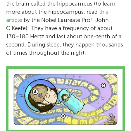
the brain called the hippocampus (to learn
more about the hippocampus, read
this
article
by the Nobel Laureate Prof. John
O’Keefe). They have a frequency of about
130–180 Hertz and last about one-tenth of a
second. During sleep, they happen thousands
of times throughout the night.