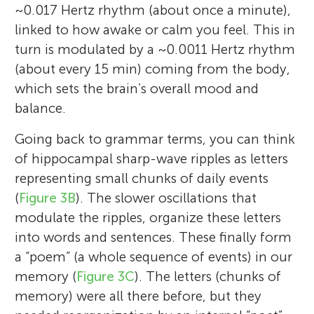
~0.017 Hertz rhythm (about once a minute),
linked to how awake or calm you feel. This in
turn is modulated by a ~0.0011 Hertz rhythm
(about every 15 min) coming from the body,
which sets the brain’s overall mood and
balance.
Going back to grammar terms, you can think
of hippocampal sharp-wave ripples as letters
representing small chunks of daily events
(
Figure 3B
). The slower oscillations that
modulate the ripples, organize these letters
into words and sentences. These finally form
a “poem” (a whole sequence of events) in our
memory (
Figure 3C
). The letters (chunks of
memory) were all there before, but they