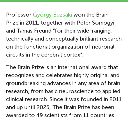
Professor
György Buzsáki
won the Brain
Prize in 2011, together with Péter Somogyi
and Tamás Freund “for their wide-ranging,
technically and conceptually brilliant research
on the functional organization of neuronal
circuits in the cerebral cortex”.
The Brain Prize is an international award that
recognizes and celebrates highly original and
groundbreaking advances in any area of brain
research, from basic neuroscience to applied
clinical research. Since it was founded in 2011
and up until 2025, The Brain Prize has been
awarded to 49 scientists from 11 countries.