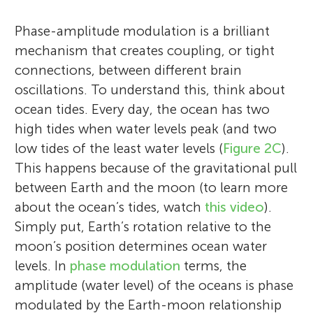
Phase-amplitude modulation is a brilliant
mechanism that creates coupling, or tight
connections, between different brain
oscillations. To understand this, think about
ocean tides. Every day, the ocean has two
high tides when water levels peak (and two
low tides of the least water levels (
Figure 2C
).
This happens because of the gravitational pull
between Earth and the moon (to learn more
about the ocean’s tides, watch
this video
).
Simply put, Earth’s rotation relative to the
moon’s position determines ocean water
levels. In
phase modulation
terms, the
amplitude (water level) of the oceans is phase
modulated by the Earth-moon relationship