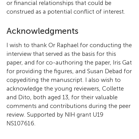
or financial relationships that could be
construed as a potential conflict of interest.
Acknowledgments
I wish to thank Or Raphael for conducting the
interview that served as the basis for this
paper, and for co-authoring the paper, Iris Gat
for providing the figures, and Susan Debad for
copyediting the manuscript. I also wish to
acknowledge the young reviewers, Collette
and Dito, both aged 13, for their valuable
comments and contributions during the peer
review. Supported by NIH grant U19
NS107616.