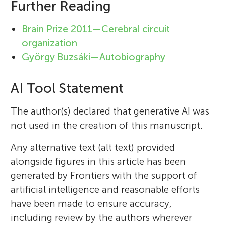
Further Reading
Brain Prize 2011—Cerebral circuit
organization
György Buzsáki—Autobiography
AI Tool Statement
The author(s) declared that generative AI was
not used in the creation of this manuscript.
Any alternative text (alt text) provided
alongside figures in this article has been
generated by Frontiers with the support of
artificial intelligence and reasonable efforts
have been made to ensure accuracy,
including review by the authors wherever