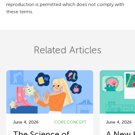
reproduction is permitted which does not comply with
these terms.
Related Articles
June 4, 2026
CORE CONCEPT
June 4, 2026
The Science of
A New 