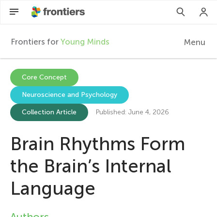
Frontiers for
Young Minds
Menu
F
r
Articles
Core Concept
Neuroscience and Psychology
Collections
o
Collection Article
Published: June 4, 2026
Participate
n
Brain Rhythms Form
t
the Brain’s Internal
i
Language
e
Authors