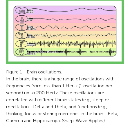
Figure 1 - Brain oscillations.
In the brain, there is a huge range of oscillations with
frequencies from less than 1 Hertz (1 oscillation per
second) up to 200 Hertz. These oscillations are
correlated with different brain states (e.g., sleep or
meditation—Delta and Theta) and functions (e.g.,
thinking, focus or storing memories in the brain—Beta,
Gamma and Hippocampal Sharp-Wave Ripples).