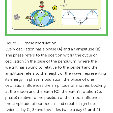
Figure 2 - Phase modulation.
Every oscillation has a phase
(A)
and an amplitude
(B)
.
The phase refers to the position within the cycle of
oscillation (in the case of the pendulum, where the
weight has swung to relative to the center) and the
amplitude refers to the height of the wave, representing
its energy. In phase modulation, the phase of one
oscillation influences the amplitude of another. Looking
at the moon and the Earth
(C)
, the Earth’s rotation (its
phase) relative to the position of the moon influences
the amplitude of our oceans and creates high tides
twice a day
(1, 3)
and low tides twice a day
(2 and 4)
.