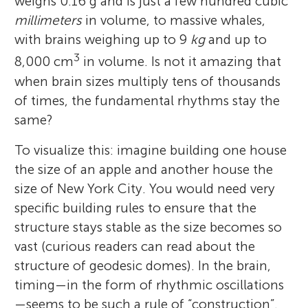
weighs 0.16 g and is just a few hundred cubic
millimeters
in volume, to massive whales,
with brains weighing up to 9
kg
and up to
3
8,000 cm
in volume. Is not it amazing that
when brain sizes multiply tens of thousands
of times, the fundamental rhythms stay the
same?
To visualize this: imagine building one house
the size of an apple and another house the
size of New York City. You would need very
specific building rules to ensure that the
structure stays stable as the size becomes so
vast (curious readers can read about the
structure of geodesic domes). In the brain,
timing—in the form of rhythmic oscillations
—seems to be such a rule of “construction”.