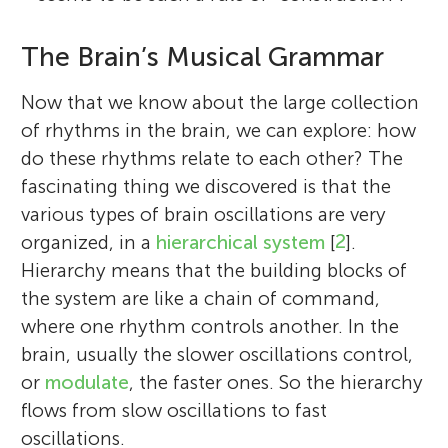
The Brain’s Musical Grammar
Now that we know about the large collection
of rhythms in the brain, we can explore: how
do these rhythms relate to each other? The
fascinating thing we discovered is that the
various types of brain oscillations are very
organized, in a
hierarchical system
[
2
].
Hierarchy means that the building blocks of
the system are like a chain of command,
where one rhythm controls another. In the
brain, usually the slower oscillations control,
or
modulate
, the faster ones. So the hierarchy
flows from slow oscillations to fast
oscillations.