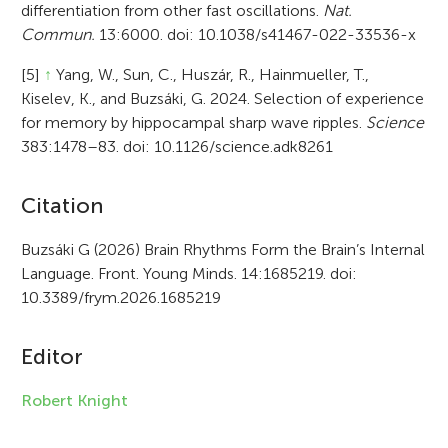
differentiation from other fast oscillations.
Nat.
Commun.
13:6000. doi: 10.1038/s41467-022-33536-x
[5]
↑
Yang, W., Sun, C., Huszár, R., Hainmueller, T.,
Kiselev, K., and Buzsáki, G. 2024. Selection of experience
for memory by hippocampal sharp wave ripples.
Science
383:1478–83. doi: 10.1126/science.adk8261
A
Citation
r
Buzsáki G (2026) Brain Rhythms Form the Brain’s Internal
Language. Front. Young Minds. 14:1685219. doi:
t
10.3389/frym.2026.1685219
i
c
Editor
l
Robert Knight
e