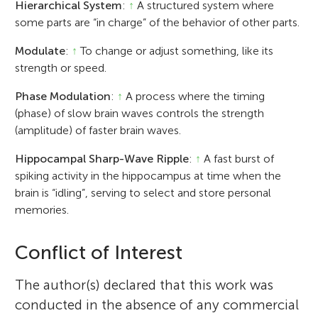
Hierarchical System
:
↑
A structured system where
some parts are “in charge” of the behavior of other parts.
Modulate
:
↑
To change or adjust something, like its
strength or speed.
Phase Modulation
:
↑
A process where the timing
(phase) of slow brain waves controls the strength
(amplitude) of faster brain waves.
Hippocampal Sharp-Wave Ripple
:
↑
A fast burst of
spiking activity in the hippocampus at time when the
brain is “idling”, serving to select and store personal
memories.
Conflict of Interest
The author(s) declared that this work was
conducted in the absence of any commercial