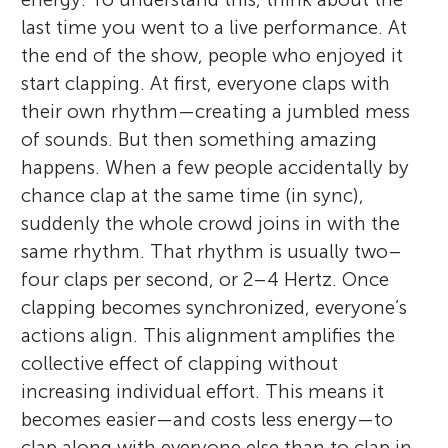
last time you went to a live performance. At
the end of the show, people who enjoyed it
start clapping. At first, everyone claps with
their own rhythm—creating a jumbled mess
of sounds. But then something amazing
happens. When a few people accidentally by
chance clap at the same time (in sync),
suddenly the whole crowd joins in with the
same rhythm. That rhythm is usually two–
four claps per second, or 2–4 Hertz. Once
clapping becomes synchronized, everyone’s
actions align. This alignment amplifies the
collective effect of clapping without
increasing individual effort. This means it
becomes easier—and costs less energy—to
clap along with everyone else than to clap in