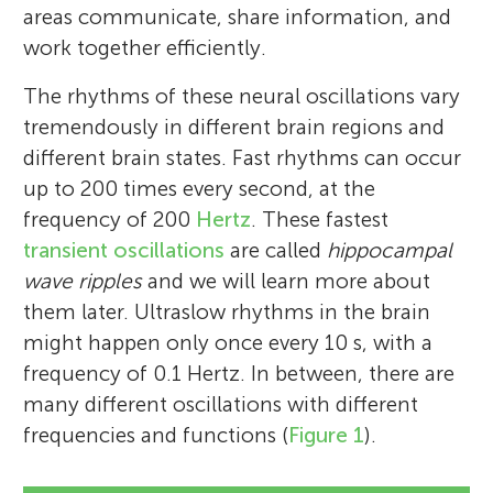
areas communicate, share information, and
work together efficiently.
The rhythms of these neural oscillations vary
tremendously in different brain regions and
different brain states. Fast rhythms can occur
up to 200 times every second, at the
frequency of 200
Hertz
. These fastest
transient oscillations
are called
hippocampal
wave ripples
and we will learn more about
them later. Ultraslow rhythms in the brain
might happen only once every 10 s, with a
frequency of 0.1 Hertz. In between, there are
many different oscillations with different
frequencies and functions (
Figure 1
).