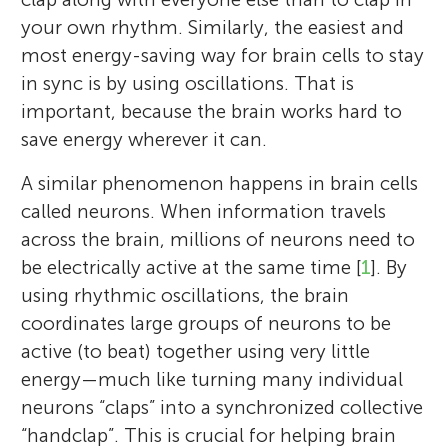
your own rhythm. Similarly, the easiest and
most energy-saving way for brain cells to stay
in sync is by using oscillations. That is
important, because the brain works hard to
save energy wherever it can.
A similar phenomenon happens in brain cells
called neurons. When information travels
across the brain, millions of neurons need to
be electrically active at the same time [
1
]. By
using rhythmic oscillations, the brain
coordinates large groups of neurons to be
active (to beat) together using very little
energy—much like turning many individual
neurons “claps” into a synchronized collective
“handclap”. This is crucial for helping brain