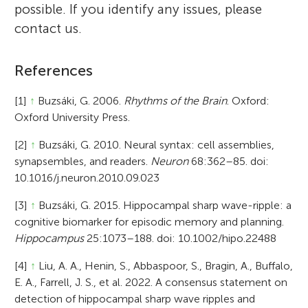
possible. If you identify any issues, please
contact us.
References
[1]
↑
Buzsáki, G. 2006.
Rhythms of the Brain
. Oxford:
Oxford University Press.
[2]
↑
Buzsáki, G. 2010. Neural syntax: cell assemblies,
synapsembles, and readers.
Neuron
68:362–85. doi:
10.1016/j.neuron.2010.09.023
[3]
↑
Buzsáki, G. 2015. Hippocampal sharp wave-ripple: a
cognitive biomarker for episodic memory and planning.
Hippocampus
25:1073–188. doi: 10.1002/hipo.22488
[4]
↑
Liu, A. A., Henin, S., Abbaspoor, S., Bragin, A., Buffalo,
E. A., Farrell, J. S., et al. 2022. A consensus statement on
detection of hippocampal sharp wave ripples and