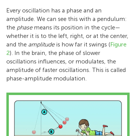
Every oscillation has a phase and an
amplitude. We can see this with a pendulum:
the
phase
means its position in the cycle—
whether it is to the left, right, or at the center,
and the
amplitude
is how far it swings (
Figure
2
). In the brain, the phase of slower
oscillations influences, or modulates, the
amplitude of faster oscillations. This is called
phase-amplitude modulation.