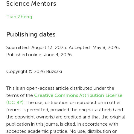
i
Science Mentors
n
Tian Zheng
f
Publishing dates
o
r
Submitted: August 13, 2025; Accepted: May 8, 2026;
Published online: June 4, 2026.
m
a
Copyright © 2026 Buzsáki
t
i
This is an open-access article distributed under the
terms of the
Creative Commons Attribution License
o
(CC BY)
. The use, distribution or reproduction in other
n
forums is permitted, provided the original author(s) and
the copyright owner(s) are credited and that the original
publication in this journal is cited, in accordance with
accepted academic practice. No use, distribution or