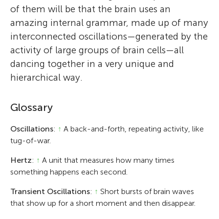
of them will be that the brain uses an
amazing internal grammar, made up of many
interconnected oscillations—generated by the
activity of large groups of brain cells—all
dancing together in a very unique and
hierarchical way.
Glossary
Oscillations
:
↑
A back-and-forth, repeating activity, like
tug-of-war.
Hertz
:
↑
A unit that measures how many times
something happens each second.
Transient Oscillations
:
↑
Short bursts of brain waves
that show up for a short moment and then disappear.