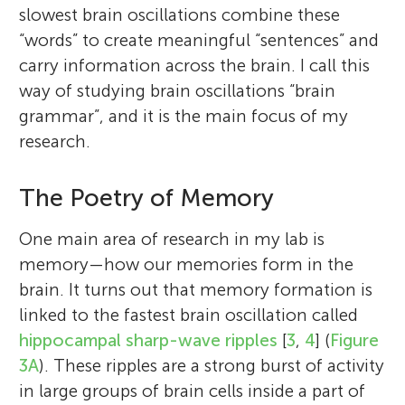
communicate.
slowest brain oscillations combine these
*
gyorgy.buzsaki@nyumc.org
“words” to create meaningful “sentences” and
carry information across the brain. I call this
way of studying brain oscillations “brain
grammar”, and it is the main focus of my
research.
The Poetry of Memory
One main area of research in my lab is
memory—how our memories form in the
brain. It turns out that memory formation is
linked to the fastest brain oscillation called
hippocampal sharp-wave ripples
[
3
,
4
] (
Figure
3A
). These ripples are a strong burst of activity
in large groups of brain cells inside a part of