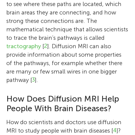
to see where these paths are located, which
brain areas they are connecting, and how
strong these connections are. The
mathematical technique that allows scientists
to trace the brain’s pathways is called
tractography
[
2
]. Diffusion MRI can also
provide information about some properties
of the pathways, for example whether there
are many or few small wires in one bigger
pathway [
3
].
How Does Diffusion MRI Help
People With Brain Diseases?
How do scientists and doctors use diffusion
MRI to study people with brain diseases [
4
]?