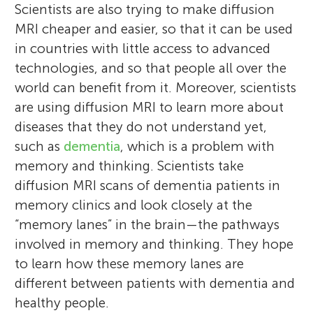
Scientists are also trying to make diffusion
MRI cheaper and easier, so that it can be used
in countries with little access to advanced
technologies, and so that people all over the
world can benefit from it. Moreover, scientists
are using diffusion MRI to learn more about
diseases that they do not understand yet,
such as
dementia
, which is a problem with
memory and thinking. Scientists take
diffusion MRI scans of dementia patients in
memory clinics and look closely at the
“memory lanes” in the brain—the pathways
involved in memory and thinking. They hope
to learn how these memory lanes are
different between patients with dementia and
healthy people.