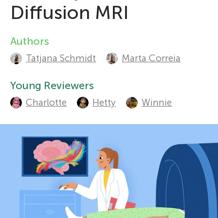
Diffusion MRI
Sections
r
Authors
A
s
Tatjana Schmidt
Marta Correia
u
f
t
Young Reviewers
Charlotte
Hetty
Winnie
o
h
o
r
r
Y
s
o
a
n