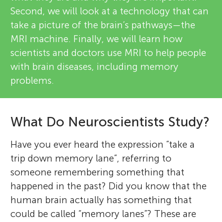
Second, we will look at a technology that can
take a picture of the brain’s pathways—the
MRI machine. Finally, we will learn how
scientists and doctors use MRI to help people
with brain diseases, including memory
problems.
What Do Neuroscientists Study?
Have you ever heard the expression “take a
trip down memory lane”, referring to
someone remembering something that
happened in the past? Did you know that the
human brain actually has something that
could be called “memory lanes”? These are