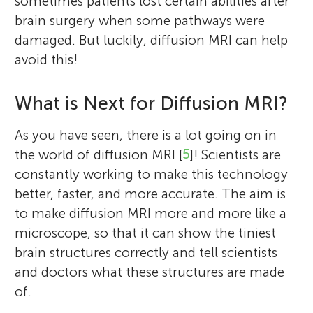
sometimes patients lost certain abilities after
brain surgery when some pathways were
damaged. But luckily, diffusion MRI can help
avoid this!
What is Next for Diffusion MRI?
As you have seen, there is a lot going on in
the world of diffusion MRI [
5
]! Scientists are
constantly working to make this technology
better, faster, and more accurate. The aim is
to make diffusion MRI more and more like a
microscope, so that it can show the tiniest
brain structures correctly and tell scientists
and doctors what these structures are made
of.