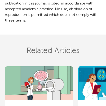
publication in this journal is cited, in accordance with
accepted academic practice. No use, distribution or
reproduction is permitted which does not comply with
these terms.
Related Articles