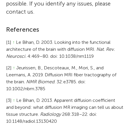
possible. If you identify any issues, please
contact us.
References
[1]
↑
Le Bihan, D. 2003. Looking into the functional
architecture of the brain with diffusion MRI.
Nat. Rev.
Neurosci.
4:469–80. doi: 10.1038/nrn1119
[2]
↑
Jeurissen, B., Descoteaux, M., Mori, S., and
Leemans, A. 2019. Diffusion MRI fiber tractography of
the brain.
NMR Biomed.
32:e3785. doi:
10.1002/nbm.3785
[3]
↑
Le Bihan, D. 2013. Apparent diffusion coefficient
and beyond: what diffusion MR imaging can tell us about
tissue structure.
Radiology
268:318–22. doi:
10.1148/radiol.13130420