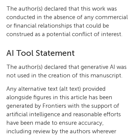
The author(s) declared that this work was
conducted in the absence of any commercial
or financial relationships that could be
construed as a potential conflict of interest.
AI Tool Statement
The author(s) declared that generative AI was
not used in the creation of this manuscript.
Any alternative text (alt text) provided
alongside figures in this article has been
generated by Frontiers with the support of
artificial intelligence and reasonable efforts
have been made to ensure accuracy,
including review by the authors wherever