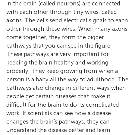
in the brain (called neurons) are connected
with each other through tiny wires, called
axons. The cells send electrical signals to each
other through these wires. When many axons
come together, they form the bigger
pathways that you can see in the figure.
These pathways are very important for
keeping the brain healthy and working
properly. They keep growing from when a
person is a baby all the way to adulthood. The
pathways also change in different ways when
people get certain diseases that make it
difficult for the brain to do its complicated
work. If scientists can see how a disease
changes the brain’s pathways, they can
understand the disease better and learn