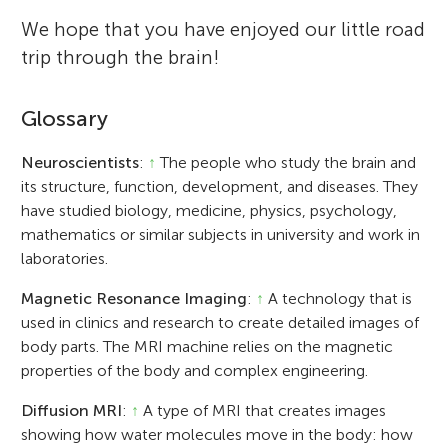
We hope that you have enjoyed our little road
trip through the brain!
Glossary
Neuroscientists
:
↑
The people who study the brain and
its structure, function, development, and diseases. They
have studied biology, medicine, physics, psychology,
mathematics or similar subjects in university and work in
laboratories.
Magnetic Resonance Imaging
:
↑
A technology that is
used in clinics and research to create detailed images of
body parts. The MRI machine relies on the magnetic
properties of the body and complex engineering.
Diffusion MRI
:
↑
A type of MRI that creates images
showing how water molecules move in the body: how