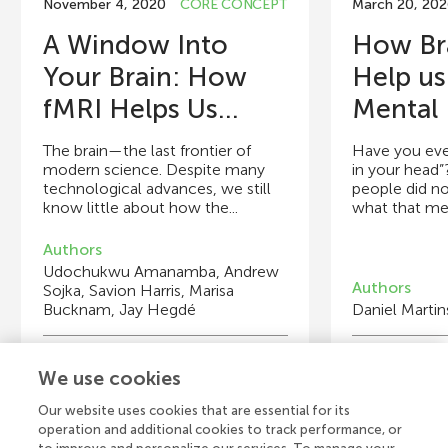
November 4, 2020
CORE CONCEPT
March 20, 202
A Window Into
How Br
Your Brain: How
Help us
fMRI Helps Us...
Mental 
The brain—the last frontier of
Have you ever 
modern science. Despite many
in your head”
technological advances, we still
people did no
know little about how the...
what that mea
Authors
Udochukwu Amanamba, Andrew
Authors
Sojka, Savion Harris, Marisa
Bucknam, Jay Hegdé
Daniel Martin
Young Reviewers
Y
We use cookies
Isabella
Lucas
Au
Ad
Age: 13
Age: 15
Ag
Ag
Our website uses cookies that are essential for its
operation and additional cookies to track performance, or