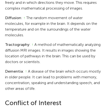
freely and in which directions they move. This requires
complex mathematical processing of images.
Diffusion
:
↑
The random movement of water
molecules, for example in the brain. It depends on the
temperature and on the surroundings of the water
molecules.
Tractography
:
↑
A method of mathematically analyzing
diffusion MRI images. It results in images showing the
location of pathways in the brain. This can be used by
doctors or scientists.
Dementia
:
↑
A disease of the brain which occurs mostly
in older people. It can lead to problems with memory,
concentration, speaking and understanding speech, and
other areas of life.
Conflict of Interest