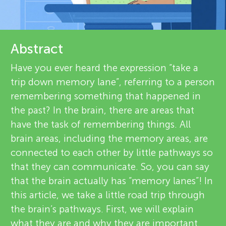
u
d
n
r
About
Abstract
g
e
Have you ever heard the expression “take a
v
trip down memory lane”, referring to a person
M
remembering something that happened in
i
the past? In the brain, there are areas that
i
e
have the task of remembering things. All
brain areas, including the memory areas, are
n
w
connected to each other by little pathways so
e
that they can communicate. So, you can say
d
that the brain actually has “memory lanes”! In
r
this article, we take a little road trip through
s
s
the brain’s pathways. First, we will explain
what they are and why they are important.