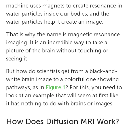
machine uses magnets to create resonance in
water particles inside our bodies, and the
water particles help it create an image:
That is why the name is magnetic resonance
imaging. It is an incredible way to take a
picture of the brain without touching or
seeing it!
But how do scientists get from a black-and-
white brain image to a colorful one showing
pathways, as in
Figure 1
? For this, you need to
look at an example that will seem at first like
it has nothing to do with brains or images.
How Does Diffusion MRI Work?