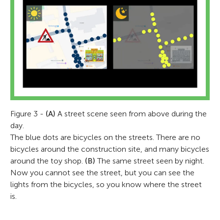
Marta Correia
Tatjana Schmidt
Figure 3 -
(A)
A street scene seen from above during the
Winnie
day.
Age: 8
The blue dots are bicycles on the streets. There are no
Charlotte
Hetty
Marta Correia is a principal research
bicycles around the construction site, and many bicycles
Age: 9
Age: 10
Tanja is a neuroimaging PhD student at the
associate and MRI physicist at the
around the toy shop.
(B)
The same street seen by night.
University of Cambridge in the UK. She
Now you cannot see the street, but you can see the
University of Cambridge. She looks after
studied systems neuroscience where she
lights from the bicycles, so you know where the street
the MRI scanner at the MRC Cognition and
Winnie enjoys playing soccer, riding his
discovered that the MRI was the most
is.
Brain Sciences Unit, making sure it is
bike, playing on his iPad (mostly Roblox),
interesting machine in the world, and the
Charlotte is a curious 9 year old who loves
Hetty is a 10 year old who loves learning
always in tip-top shape to provide the best
and building lego technic vehicles. At