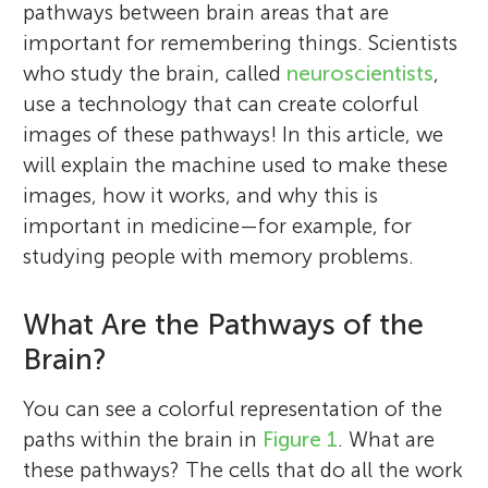
pathways between brain areas that are
important for remembering things. Scientists
who study the brain, called
neuroscientists
,
use a technology that can create colorful
images of these pathways! In this article, we
will explain the machine used to make these
images, how it works, and why this is
important in medicine—for example, for
studying people with memory problems.
What Are the Pathways of the
Brain?
You can see a colorful representation of the
paths within the brain in
Figure 1
. What are
these pathways? The cells that do all the work