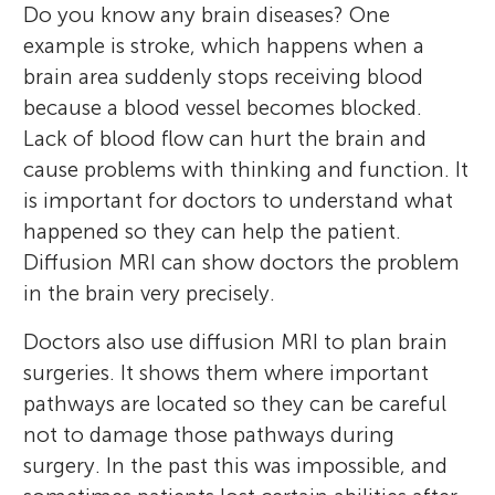
Do you know any brain diseases? One
example is stroke, which happens when a
brain area suddenly stops receiving blood
because a blood vessel becomes blocked.
Lack of blood flow can hurt the brain and
cause problems with thinking and function. It
is important for doctors to understand what
happened so they can help the patient.
Diffusion MRI can show doctors the problem
in the brain very precisely.
Doctors also use diffusion MRI to plan brain
surgeries. It shows them where important
pathways are located so they can be careful
not to damage those pathways during
surgery. In the past this was impossible, and