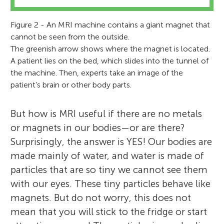
Figure 2 - An MRI machine contains a giant magnet that
cannot be seen from the outside.
The greenish arrow shows where the magnet is located.
A patient lies on the bed, which slides into the tunnel of
the machine. Then, experts take an image of the
patient’s brain or other body parts.
But how is MRI useful if there are no metals
or magnets in our bodies—or are there?
Surprisingly, the answer is YES! Our bodies are
made mainly of water, and water is made of
particles that are so tiny we cannot see them
with our eyes. These tiny particles behave like
magnets. But do not worry, this does not
mean that you will stick to the fridge or start