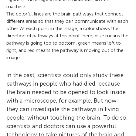
machine.
The colorful lines are the brain pathways that connect
different areas so that they can communicate with each
other. At each point in the image, a color shows the
direction of pathways at this point: here, blue means the
pathway is going top to bottom, green means left to
right, and red means the pathway is moving out of the
image.
In the past, scientists could only study these
pathways in people who had died, because
the brain needed to be opened to look inside
with a microscope, for example. But now
they can investigate the pathways in living
people, without touching the brain. To do so,
scientists and doctors can use a powerful
technology to take pictures of the brain and