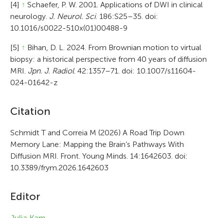
[4]
↑
Schaefer, P. W. 2001. Applications of DWI in clinical
neurology.
J. Neurol. Sci
. 186:S25–35. doi:
10.1016/s0022-510x(01)00488-9
[5]
↑
Bihan, D. L. 2024. From Brownian motion to virtual
biopsy: a historical perspective from 40 years of diffusion
MRI.
Jpn. J. Radiol
. 42:1357–71. doi: 10.1007/s11604-
024-01642-z
A
Citation
r
Schmidt T and Correia M (2026) A Road Trip Down
Memory Lane: Mapping the Brain’s Pathways With
t
Diffusion MRI. Front. Young Minds. 14:1642603. doi:
i
10.3389/frym.2026.1642603
c
Editor
l
e
Julia Kam