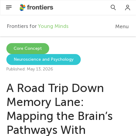
Frontiers for
Young Minds
Menu
F
r
Articles
Core Concept
Neuroscience and Psychology
Collections
o
Published: May 13, 2026
Participate
n
A Road Trip Down
t
Memory Lane:
Mapping the Brain’s
i
Pathways With
e