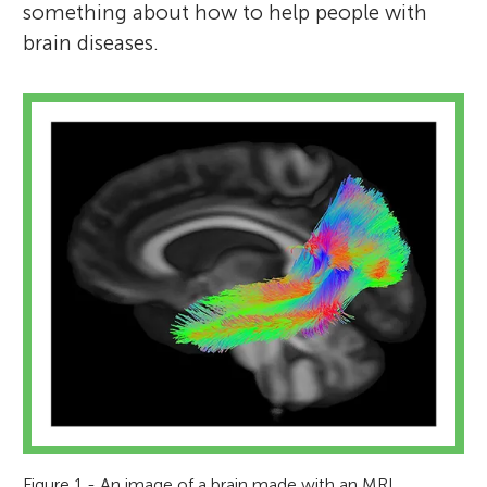
something about how to help people with
brain diseases.
Figure 1 - An image of a brain made with an MRI