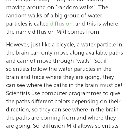
moving around on “random walks”. The
random walks of a big group of water
particles is called
diffusion
, and this is where
the name diffusion MRI comes from.
However, just like a bicycle, a water particle in
the brain can only move along available paths
and cannot move through “walls”. So, if
scientists follow the water particles in the
brain and trace where they are going, they
can see where the paths in the brain must be!
Scientists use computer programmes to give
the paths different colors depending on their
direction, so they can see where in the brain
the paths are coming from and where they
are going. So, diffusion MRI allows scientists