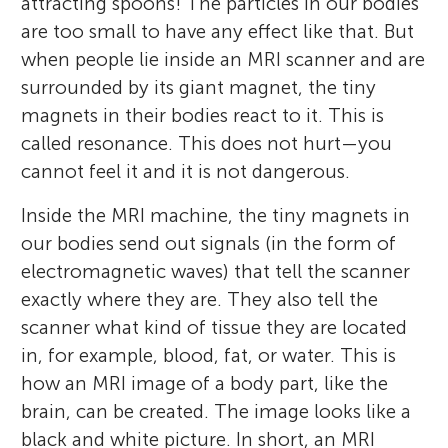
attracting spoons! The particles in our bodies
are too small to have any effect like that. But
when people lie inside an MRI scanner and are
surrounded by its giant magnet, the tiny
magnets in their bodies react to it. This is
called resonance. This does not hurt—you
cannot feel it and it is not dangerous.
Inside the MRI machine, the tiny magnets in
our bodies send out signals (in the form of
electromagnetic waves) that tell the scanner
exactly where they are. They also tell the
scanner what kind of tissue they are located
in, for example, blood, fat, or water. This is
how an MRI image of a body part, like the
brain, can be created. The image looks like a
black and white picture. In short, an MRI