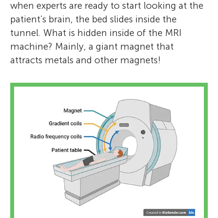
when experts are ready to start looking at the
patient’s brain, the bed slides inside the
tunnel. What is hidden inside of the MRI
machine? Mainly, a giant magnet that
attracts metals and other magnets!