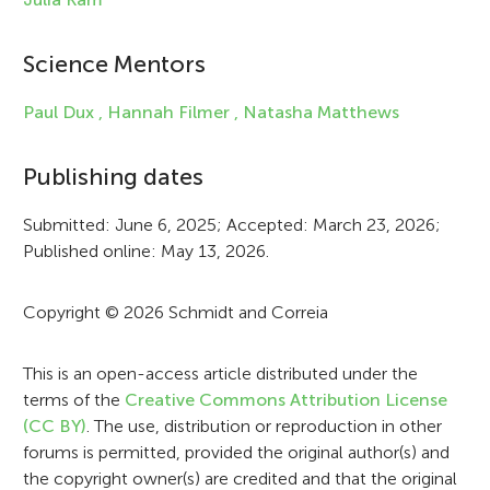
i
Science Mentors
n
f
Paul Dux ,
Hannah Filmer ,
Natasha Matthews
o
Publishing dates
r
Submitted: June 6, 2025; Accepted: March 23, 2026;
m
Published online: May 13, 2026.
a
t
Copyright © 2026 Schmidt and Correia
i
This is an open-access article distributed under the
o
terms of the
Creative Commons Attribution License
n
(CC BY)
. The use, distribution or reproduction in other
forums is permitted, provided the original author(s) and
the copyright owner(s) are credited and that the original