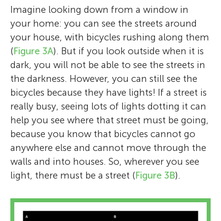
Imagine looking down from a window in
your home: you can see the streets around
your house, with bicycles rushing along them
(
Figure 3A
). But if you look outside when it is
dark, you will not be able to see the streets in
the darkness. However, you can still see the
bicycles because they have lights! If a street is
really busy, seeing lots of lights dotting it can
help you see where that street must be going,
because you know that bicycles cannot go
anywhere else and cannot move through the
walls and into houses. So, wherever you see
light, there must be a street (
Figure 3B
).