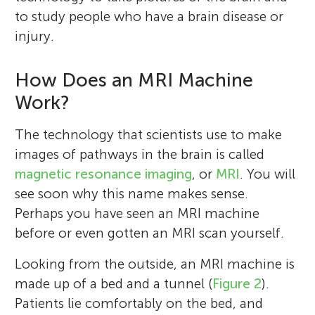
to study people who have a brain disease or
injury.
How Does an MRI Machine
Work?
The technology that scientists use to make
images of pathways in the brain is called
magnetic resonance imaging
, or
MRI
. You will
see soon why this name makes sense.
Perhaps you have seen an MRI machine
before or even gotten an MRI scan yourself.
Looking from the outside, an MRI machine is
made up of a bed and a tunnel (
Figure 2
).
Patients lie comfortably on the bed, and