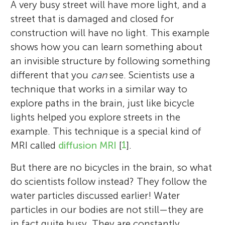
brain was a close second. This is why she
numbers, science, and solving big
about the world. Her interests include
A very busy street will have more light, and a
images for all the neuroscience research
school he is in grade 3, and enjoys maths,
decided to research brains with MRI scans.
problems. She enjoys figuring out how
Australian Rules Football and Greek myths.
street that is damaged and closed for
taking place in Cambridge. For her own
PE, and playtime. He has two dogs –
Her work involves using diffusion MRI data
things work and asking questions that
Both of her parents are neuroscientists—
construction will have no light. This example
research, she is interested in using exciting
dachshunds called Tiger and Lilli – whom
in a memory clinic to better understand
adults cannot always.
she gets a lot of brain “chit-chat” at home.
shows how you can learn something about
new MRI and computational methods to
he loves to snuggle. His favourite foods are
how we can diagnose and help people with
an invisible structure by following something
improve our understanding of how our
chocolate fingers, sweeties, and donuts.
dementia. When she is not thinking about
different that you
can
see. Scientists use a
brains age, and also what happens when
magnets, she likes to go rowing, hiking, or
technique that works in a similar way to
brains age too fast, leading to conditions
to the cinema. *
ts887@cam.ac.uk
explore paths in the brain, just like bicycle
such as dementia.
lights helped you explore streets in the
example. This technique is a special kind of
MRI called
diffusion MRI
[
1
].
But there are no bicycles in the brain, so what
do scientists follow instead? They follow the
water particles discussed earlier! Water
particles in our bodies are not still—they are
in fact quite busy. They are constantly