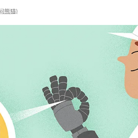
a
(爱问熊猫)
t
i
o
n