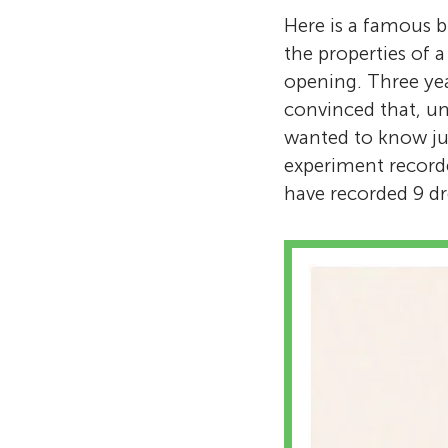
Here is a famous b
the properties of a
opening. Three year
convinced that, un
wanted to know jus
experiment record
have recorded 9 dro