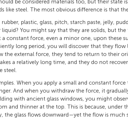
should be considered materials too, but their state is
ds like steel. The most obvious difference is that the
rubber, plastic, glass, pitch, starch paste, jelly, pu
 liquid? You might say that they are solids, but the 
rt a constant force, even a minor one, upon these 
ciently long period, you will discover that they flow
the external force, they tend to return to their ori
takes a relatively long time, and they do not recove
 steel.
mples. When you apply a small and constant force 
Xufeng Dong
longer. And when you withdraw the force, it gradual
Xufeng Dong is a Professor, Ph.D. Supervisor,
ilding with ancient glass windows, you might observe
Dean at the School of Materials Science and 
tom and thinner at the top. This is because, under 
BNS Huge Fresh
Inquisitive Panda (爱问熊猫)
Dalian University of Technology. He serves as
ty, the glass flows downward—yet the flow is much 
Age: 13–14
Age: 11–14
in-Chief of
Progress in Chinese Materials Sc
Hello! We are seventh-grade students from a