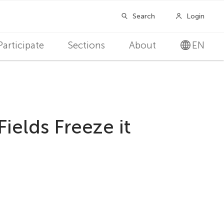
Participate
Sections
About
EN
ields Freeze it