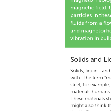
magnetic field. 
particles in thes
fluids from a flo
and magnetorheo
vibration in buil
Solids and Li
Solids, liquids, an
with. The term “ma
steel, for example
materials humans u
These materials sh
might also think th