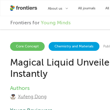
F
Frontiers for
Young Minds
r
o
Core Concept
Chemistry and Materials
Publ
Magical Liquid Unveile
n
Instantly
t
Authors
A
i
Xufeng Dong
u
e