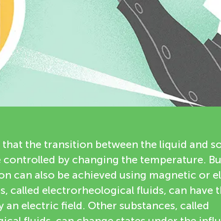
that the transition between the liquid and so
e controlled by changing the temperature. B
tion can also be achieved using magnetic or el
 called electrorheological fluids, can have t
 an electric field. Other substances, called
al fluids, can change states under the infl