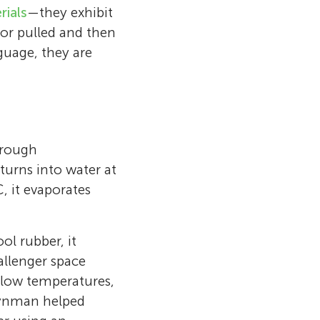
rials
—they exhibit
or pulled and then
guage, they are
hrough
turns into water at
 it evaporates
ol rubber, it
allenger space
at low temperatures,
Feynman helped