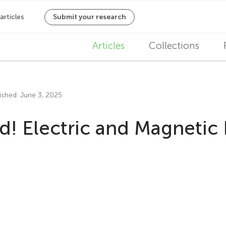
M
Articles
Collections
a
i
ished: June 3, 2025
n
d! Electric and Magnetic F
n
a
v
i
g