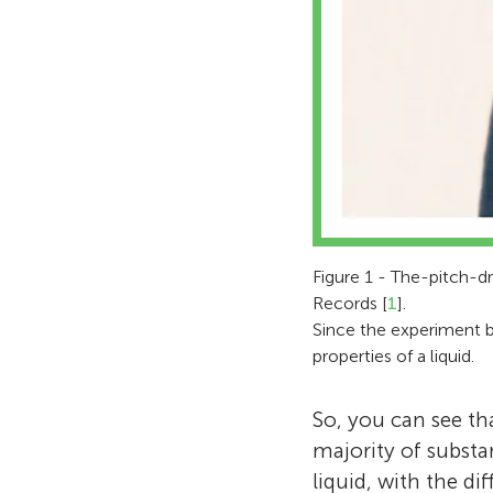
Figure 1 - The-pitch-d
Records [
1
].
Since the experiment be
properties of a liquid.
So, you can see th
majority of substa
liquid, with the d