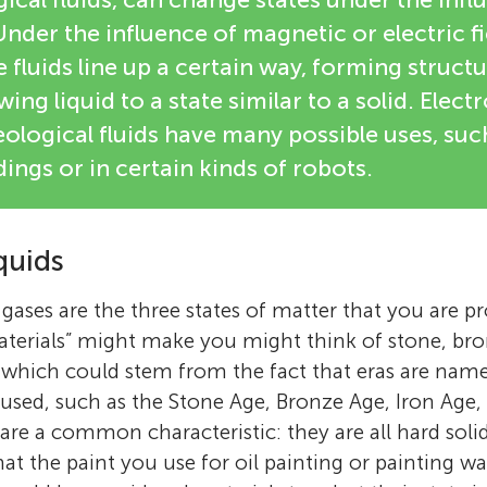
Under the influence of magnetic or electric fi
e fluids line up a certain way, forming struct
wing liquid to a state similar to a solid. Elec
logical fluids have many possible uses, such
dings or in certain kinds of robots.
quids
d gases are the three states of matter that you are p
terials” might make you might think of stone, bro
, which could stem from the fact that eras are name
sed, such as the Stone Age, Bronze Age, Iron Age, 
are a common characteristic: they are all hard soli
at the paint you use for oil painting or painting wa