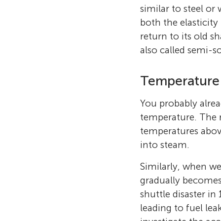
similar to steel or
both the elasticit
return to its old s
also called semi-so
Temperature 
You probably alrea
temperature. The m
temperatures above
into steam.
Similarly, when we
gradually becomes 
shuttle disaster in
leading to fuel le