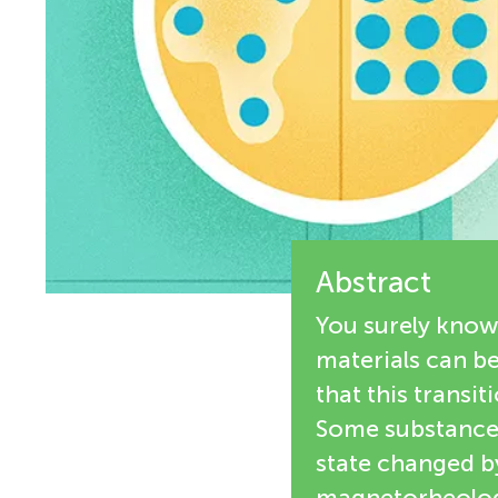
i
n
e
g
w
M
e
r
i
s
Abstract
n
You surely know 
d
materials can b
that this transi
s
Some substances,
state changed by
magnetorheologic