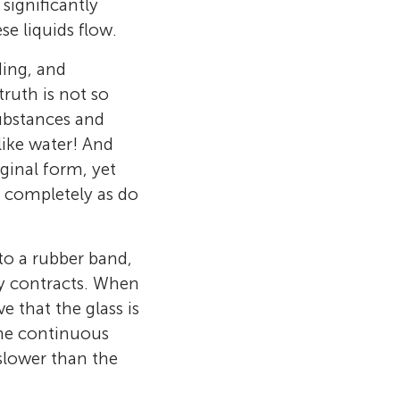
 significantly
se liquids flow.
dding, and
truth is not so
substances and
 like water! And
ginal form, yet
r completely as do
to a rubber band,
ly contracts. When
 and Associate
 that the glass is
Engineering,
the continuous
 the Editor-
slower than the
ience
, a super
 school in