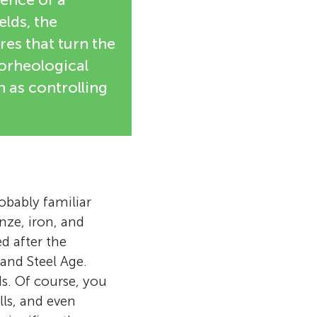
elds, the
ures that turn the
trorheological
 as controlling
robably familiar
nze, iron, and
d after the
and Steel Age.
ds. Of course, you
lls, and even