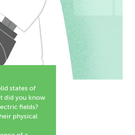
lid states of
ut did you know
ectric fields?
heir physical
uence of a