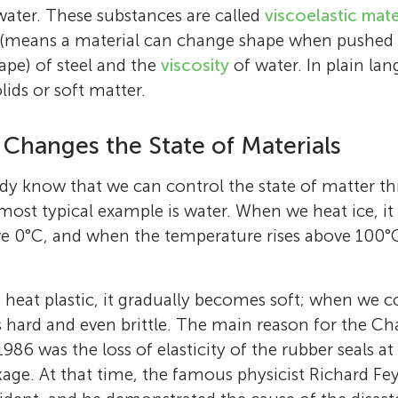
 water. These substances are called
viscoelastic mate
y (means a material can change shape when pushed 
hape) of steel and the
viscosity
of water. In plain lan
lids or soft matter.
Changes the State of Materials
dy know that we can control the state of matter t
ost typical example is water. When we heat ice, it 
 0°C, and when the temperature rises above 100°C,
 heat plastic, it gradually becomes soft; when we co
hard and even brittle. The main reason for the Ch
 1986 was the loss of elasticity of the rubber seals 
akage. At that time, the famous physicist Richard 