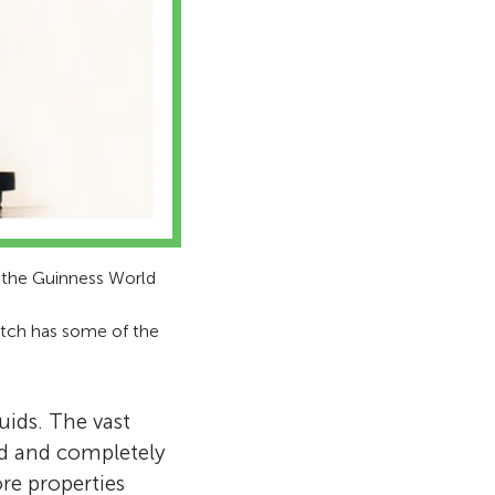
n the Guinness World
pitch has some of the
uids. The vast
id and completely
re properties