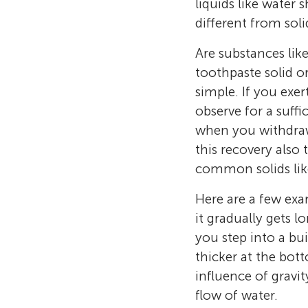
liquids like water 
different from soli
Are substances like 
toothpaste solid or
simple. If you exe
observe for a suffi
when you withdraw 
this recovery also 
common solids like
Here are a few exa
it gradually gets 
you step into a bu
thicker at the bot
influence of gravi
flow of water.