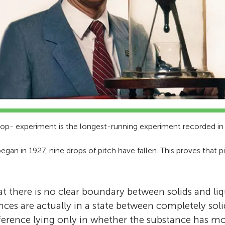
rop- experiment is the longest-running experiment recorded i
gan in 1927, nine drops of pitch have fallen. This proves that 
at there is no clear boundary between solids and liq
nces are actually in a state between completely sol
ifference lying only in whether the substance has mo