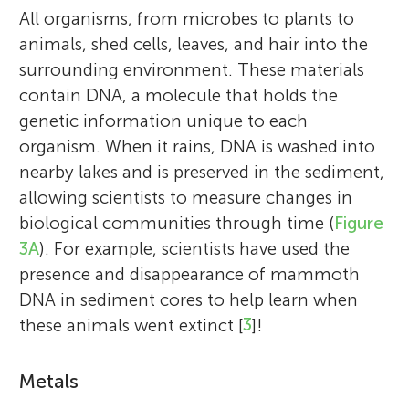
All organisms, from microbes to plants to
animals, shed cells, leaves, and hair into the
surrounding environment. These materials
contain DNA, a molecule that holds the
genetic information unique to each
organism. When it rains, DNA is washed into
nearby lakes and is preserved in the sediment,
allowing scientists to measure changes in
biological communities through time (
Figure
3A
). For example, scientists have used the
presence and disappearance of mammoth
DNA in sediment cores to help learn when
these animals went extinct [
3
]!
Metals