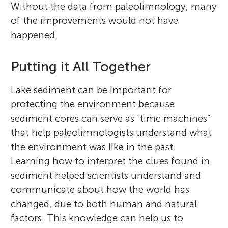
Without the data from paleolimnology, many
of the improvements would not have
happened.
Putting it All Together
Lake sediment can be important for
protecting the environment because
sediment cores can serve as “time machines”
that help paleolimnologists understand what
the environment was like in the past.
Learning how to interpret the clues found in
sediment helped scientists understand and
communicate about how the world has
changed, due to both human and natural
factors. This knowledge can help us to