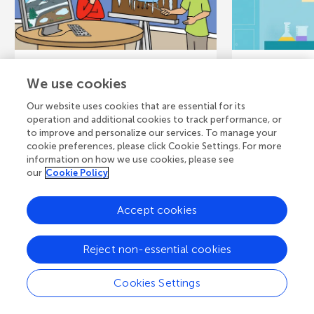
June 22, 2022
CORE CONCEPT
August 5, 202
We use cookies
Permafrost and
When Fl
Our website uses cookies that are essential for its
Draining Lakes in
Up Hid
operation and additional cookies to track performance, or
to improve and personalize our services. To manage your
Arctic Alaska
Contam
cookie preferences, please click Cookie Settings. For more
information on how we use cookies, please see
In the Arctic, the ground is frozen
Arsenic (As) 
our
Cookie Policy
most of the year. Only the top
frequently fou
layer of soil thaws each summer.
sediments, an
Accept cookies
This frozen ground...
near old indust
Reject non-essential cookies
Authors
Authors
Cookies Settings
Layla N. Izad
David K. Swanson
Ryan Tappero