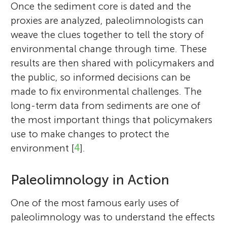
Once the sediment core is dated and the
proxies are analyzed, paleolimnologists can
weave the clues together to tell the story of
environmental change through time. These
results are then shared with policymakers and
the public, so informed decisions can be
made to fix environmental challenges. The
long-term data from sediments are one of
the most important things that policymakers
use to make changes to protect the
environment [
4
].
Paleolimnology in Action
One of the most famous early uses of
paleolimnology was to understand the effects