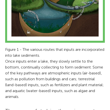
Figure 1 - The various routes that inputs are incorporated
into lake sediments.
Once inputs enter a lake, they slowly settle to the
bottom, continually collecting to form sediment. Some
of the key pathways are atmospheric inputs (air-based),
such as pollution from buildings and cars; terrestrial
(land-based) inputs, such as fertilizers and plant material;
and aquatic (water-based) inputs, such as algae and
animals.