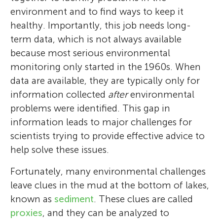
environment and to find ways to keep it
healthy. Importantly, this job needs long-
term data, which is not always available
because most serious environmental
monitoring only started in the 1960s. When
data are available, they are typically only for
information collected
after
environmental
problems were identified. This gap in
information leads to major challenges for
scientists trying to provide effective advice to
help solve these issues.
Fortunately, many environmental challenges
leave clues in the mud at the bottom of lakes,
known as
sediment
. These clues are called
proxies
, and they can be analyzed to