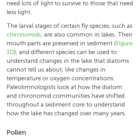
need lots of light to survive to those that need
less light.
The larval stages of certain fly species, such as
chironomids
, are also common in lakes. Their
mouth parts are preserved in sediment (
Figure
3D
), and different species can be used to
understand changes in the lake that diatoms
cannot tell us about, like changes in
temperature or oxygen concentrations.
Paleolimnologists look at how the diatom
and chironomid communities have shifted
throughout a sediment core to understand
how the lake has changed over many years.
Pollen