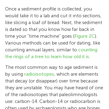
Once a sediment profile is collected, you
would take it to a lab and cut it into sections,
like slicing a loaf of bread. Next, the sediment
is dated so that you know how far back in
time your “time machine” goes (
Figure 2C
).
Various methods can be used for dating, like
counting annual layers, similar to
counting
the rings of a tree to learn how old it is
.
The most common way to age sediment is
by using
radioisotopes
, which are elements
that decay (or disappear) over time because
they are unstable. You may have heard of one
of the radioisotopes that paleolimnologists
use: carbon-14. Carbon-14 or radiocarbon is
often used by archaeologists who age bones