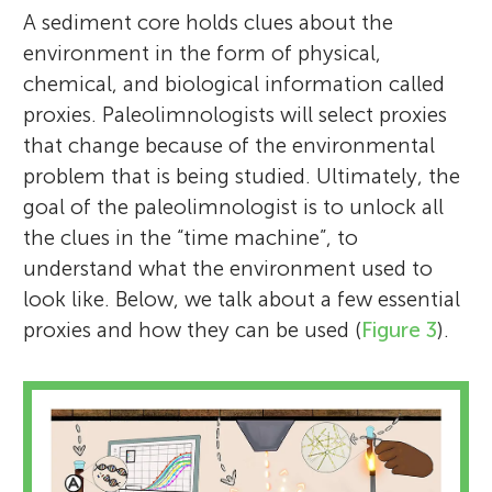
A sediment core holds clues about the
environment in the form of physical,
chemical, and biological information called
proxies. Paleolimnologists will select proxies
that change because of the environmental
problem that is being studied. Ultimately, the
goal of the paleolimnologist is to unlock all
the clues in the “time machine”, to
understand what the environment used to
look like. Below, we talk about a few essential
proxies and how they can be used (
Figure 3
).