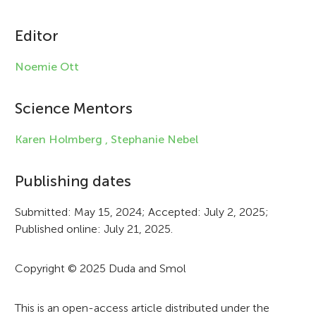
i
c
Editor
l
Noemie Ott
e
i
Science Mentors
n
Karen Holmberg ,
Stephanie Nebel
f
Publishing dates
o
r
Submitted: May 15, 2024; Accepted: July 2, 2025;
Published online: July 21, 2025.
m
a
Copyright © 2025 Duda and Smol
t
i
This is an open-access article distributed under the