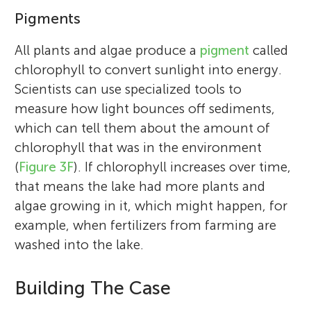
Pigments
All plants and algae produce a
pigment
called
chlorophyll to convert sunlight into energy.
Scientists can use specialized tools to
measure how light bounces off sediments,
which can tell them about the amount of
chlorophyll that was in the environment
(
Figure 3F
). If chlorophyll increases over time,
that means the lake had more plants and
algae growing in it, which might happen, for
example, when fertilizers from farming are
washed into the lake.
Building The Case