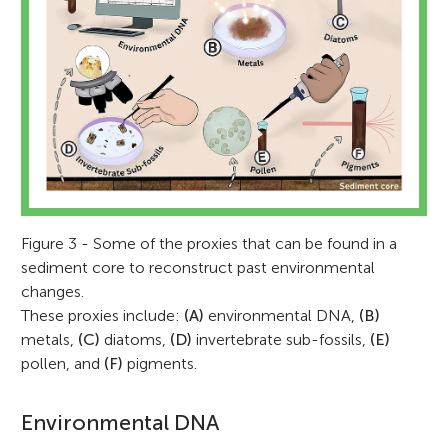
Figure 3 - Some of the proxies that can be found in a
sediment core to reconstruct past environmental
changes.
These proxies include:
(A)
environmental DNA,
(B)
metals,
(C)
diatoms,
(D)
invertebrate sub-fossils,
(E)
pollen, and
(F)
pigments.
Environmental DNA