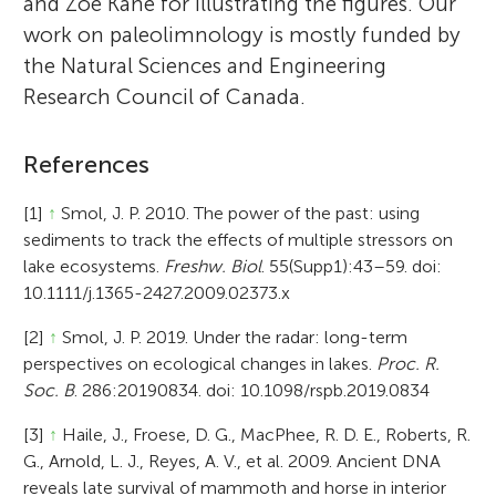
and Zoe Kane for illustrating the figures. Our
work on paleolimnology is mostly funded by
the Natural Sciences and Engineering
Research Council of Canada.
References
[1]
↑
Smol, J. P. 2010. The power of the past: using
sediments to track the effects of multiple stressors on
lake ecosystems.
Freshw. Biol
. 55(Supp1):43–59. doi:
10.1111/j.1365-2427.2009.02373.x
[2]
↑
Smol, J. P. 2019. Under the radar: long-term
perspectives on ecological changes in lakes.
Proc. R.
Soc. B
. 286:20190834. doi: 10.1098/rspb.2019.0834
[3]
↑
Haile, J., Froese, D. G., MacPhee, R. D. E., Roberts, R.
G., Arnold, L. J., Reyes, A. V., et al. 2009. Ancient DNA
reveals late survival of mammoth and horse in interior