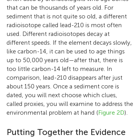
that can be thousands of years old. For
sediment that is not quite so old, a different
radioisotope called lead-210 is most often
used. Different radioisotopes decay at
different speeds. If the element decays slowly,
like carbon-14, it can be used to age things
up to 50,000 years old—after that, there is
too little carbon-14 left to measure. In
comparison, lead-210 disappears after just
about 150 years. Once a sediment core is
dated, you will next choose which clues,
called proxies, you will examine to address the
environmental problem at hand (
Figure 2D
).
Putting Together the Evidence