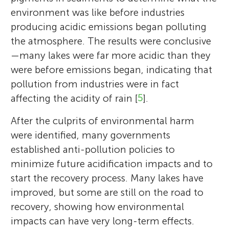
environment was like before industries
producing acidic emissions began polluting
the atmosphere. The results were conclusive
—many lakes were far more acidic than they
were before emissions began, indicating that
pollution from industries were in fact
affecting the acidity of rain [
5
].
After the culprits of environmental harm
were identified, many governments
established anti-pollution policies to
minimize future acidification impacts and to
start the recovery process. Many lakes have
improved, but some are still on the road to
recovery, showing how environmental
impacts can have very long-term effects.