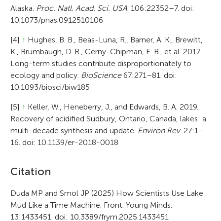
Alaska.
Proc. Natl. Acad. Sci. USA
. 106:22352–7. doi:
10.1073/pnas.0912510106
[4]
↑
Hughes, B. B., Beas-Luna, R., Barner, A. K., Brewitt,
K., Brumbaugh, D. R., Cerny-Chipman, E. B., et al. 2017.
Long-term studies contribute disproportionately to
ecology and policy.
BioScience
67:271–81. doi:
10.1093/biosci/biw185
[5]
↑
Keller, W., Heneberry, J., and Edwards, B. A. 2019.
Recovery of acidified Sudbury, Ontario, Canada, lakes: a
multi-decade synthesis and update.
Environ Rev
. 27:1–
16. doi: 10.1139/er-2018-0018
A
Citation
r
Duda MP and Smol JP (2025) How Scientists Use Lake
Mud Like a Time Machine. Front. Young Minds.
t
13:1433451. doi: 10.3389/frym.2025.1433451