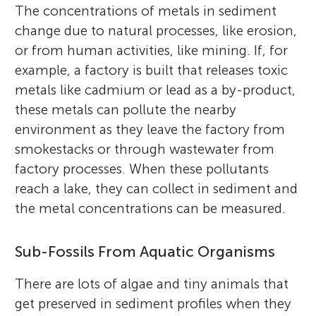
The concentrations of metals in sediment
change due to natural processes, like erosion,
or from human activities, like mining. If, for
example, a factory is built that releases toxic
metals like cadmium or lead as a by-product,
these metals can pollute the nearby
environment as they leave the factory from
smokestacks or through wastewater from
factory processes. When these pollutants
reach a lake, they can collect in sediment and
John P. Smol
the metal concentrations can be measured.
Matthew P. Duda
Caleb
Age: 12
Sub-Fossils From Aquatic Organisms
Momo
Age: 13
There are lots of algae and tiny animals that
Catalina
Dr. John P. Smol is a professor at Queen’s
get preserved in sediment profiles when they
Age: 13
Dr. Matthew Duda is an environmental