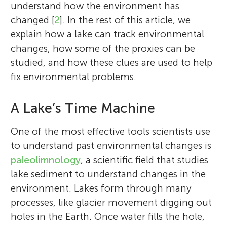
understand how the environment has
changed [
2
]. In the rest of this article, we
explain how a lake can track environmental
changes, how some of the proxies can be
studied, and how these clues are used to help
fix environmental problems.
A Lake’s Time Machine
One of the most effective tools scientists use
to understand past environmental changes is
paleolimnology
, a scientific field that studies
lake sediment to understand changes in the
environment. Lakes form through many
processes, like glacier movement digging out
holes in the Earth. Once water fills the hole,