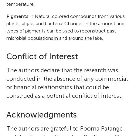
temperature.
Pigments
:
↑
Natural colored compounds from various
plants, algae, and bacteria. Changes in the amount and
types of pigments can be used to reconstruct past
microbial populations in and around the lake.
Conflict of Interest
The authors declare that the research was
conducted in the absence of any commercial
or financial relationships that could be
construed as a potential conflict of interest.
Acknowledgments
The authors are grateful to Poorna Patange