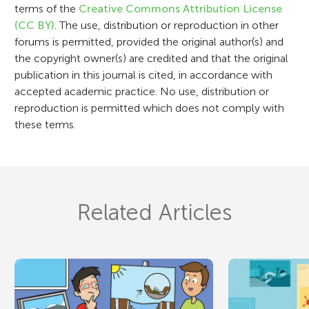
terms of the
Creative Commons Attribution License
o
(CC BY)
. The use, distribution or reproduction in other
n
forums is permitted, provided the original author(s) and
the copyright owner(s) are credited and that the original
publication in this journal is cited, in accordance with
accepted academic practice. No use, distribution or
reproduction is permitted which does not comply with
these terms.
Related Articles