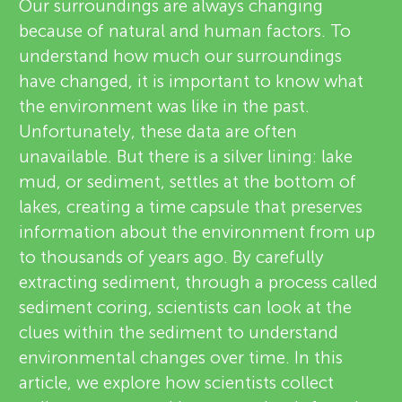
u
Our surroundings are always changing
v
because of natural and human factors. To
n
understand how much our surroundings
i
have changed, it is important to know what
About
g
e
the environment was like in the past.
Unfortunately, these data are often
w
M
unavailable. But there is a silver lining: lake
e
mud, or sediment, settles at the bottom of
i
lakes, creating a time capsule that preserves
r
information about the environment from up
n
s
to thousands of years ago. By carefully
extracting sediment, through a process called
d
sediment coring, scientists can look at the
clues within the sediment to understand
s
environmental changes over time. In this
article, we explore how scientists collect