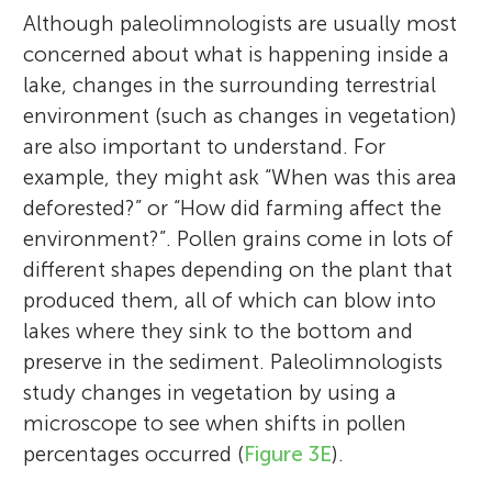
Although paleolimnologists are usually most
concerned about what is happening inside a
lake, changes in the surrounding terrestrial
environment (such as changes in vegetation)
are also important to understand. For
example, they might ask “When was this area
deforested?” or “How did farming affect the
environment?”. Pollen grains come in lots of
different shapes depending on the plant that
produced them, all of which can blow into
lakes where they sink to the bottom and
preserve in the sediment. Paleolimnologists
study changes in vegetation by using a
microscope to see when shifts in pollen
percentages occurred (
Figure 3E
).