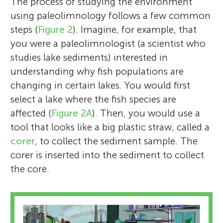
The process of studying the environment
using paleolimnology follows a few common
steps (
Figure 2
). Imagine, for example, that
you were a paleolimnologist (a scientist who
studies lake sediments) interested in
understanding why fish populations are
changing in certain lakes. You would first
select a lake where the fish species are
affected (
Figure 2A
). Then, you would use a
tool that looks like a big plastic straw, called a
corer
, to collect the sediment sample. The
corer is inserted into the sediment to collect
the core.