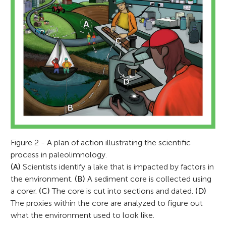
Figure 2 - A plan of action illustrating the scientific
process in paleolimnology.
(A)
Scientists identify a lake that is impacted by factors in
the environment.
(B)
A sediment core is collected using
a corer.
(C)
The core is cut into sections and dated.
(D)
The proxies within the core are analyzed to figure out
what the environment used to look like.