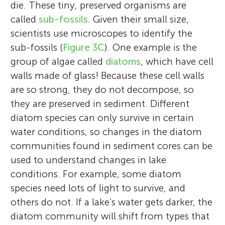
University (Kingston, Ontario) where he co-
Caleb enjoys all things science, animals,
die. These tiny, preserved organisms are
scientist with interests in birds, fish, aquatic
directs the Paleoecological Environmental
reading, exploring the outdoors, playing
called
sub-fossils
. Given their small size,
biology, and ecology. Much of his work is
Assessment and Research Lab (
the violin, and curling. When he grows up,
Momo loves to travel the world and see
PEARL
). His
scientists use microscopes to identify the
focused on using lake sediments to
research and teaching, which has been
Caleb wants to be an architect focusing on
new places. Even so, she is a self-
sub-fossils (
Figure 3C
). One example is the
understand how animal populations
Hi! My name is Catalina and I love baking,
conducted on all seven continents,
eco-friendly and animal oriented buildings.
proclaimed couch potato when she is at
group of algae called
diatoms
, which have cell
changed in the past, so that we can
reading and artistic swimming, but most of
primarily focuses on tracking the effects of
He has tried four sports and is always up for
home. The two extremes can coexist in
walls made of glass! Because these cell walls
understand how to best conserve them
all I love learning.
human impacts on lakes using
trying something new. Caleb’s favorite
one person! Her favorite couchmate is her
are so strong, they do not decompose, so
moving forward. He hopes that his work
paleolimnological approaches. John is a
foods are macaroni and cheese or lasagna.
fuzzy and affectionate dog, Lita.
they are preserved in sediment. Different
inspires young scientists and can help in
frequent commentator on scientific issues
He enjoys traveling and would like to go to
diatom species can only survive in certain
exciting conservation work in the future.
with the print, on-line, radio, and TV
an animal reserve.
water conditions, so changes in the diatom
*
mattpduda@gmail.com
media.
communities found in sediment cores can be
used to understand changes in lake
conditions. For example, some diatom
species need lots of light to survive, and
others do not. If a lake’s water gets darker, the
diatom community will shift from types that