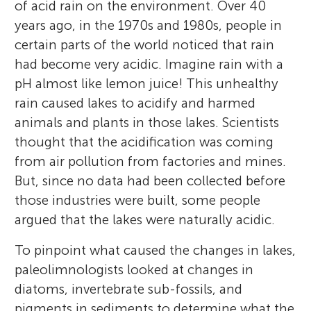
of acid rain on the environment. Over 40
years ago, in the 1970s and 1980s, people in
certain parts of the world noticed that rain
had become very acidic. Imagine rain with a
pH almost like lemon juice! This unhealthy
rain caused lakes to acidify and harmed
animals and plants in those lakes. Scientists
thought that the acidification was coming
from air pollution from factories and mines.
But, since no data had been collected before
those industries were built, some people
argued that the lakes were naturally acidic.
To pinpoint what caused the changes in lakes,
paleolimnologists looked at changes in
diatoms, invertebrate sub-fossils, and
pigments in sediments to determine what the