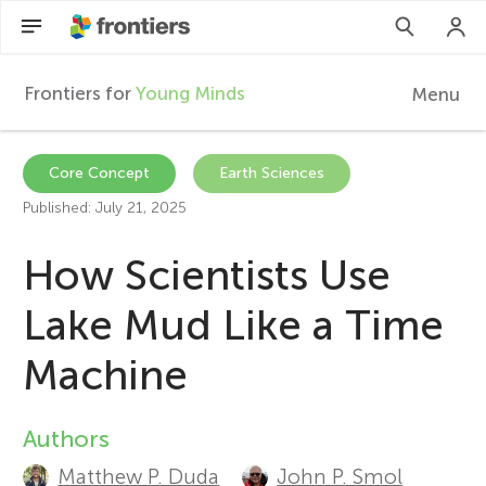
Frontiers for
Young Minds
Menu
F
r
Articles
Core Concept
Earth Sciences
Published: July 21, 2025
Collections
o
How Scientists Use
Participate
n
Lake Mud Like a Time
t
Machine
i
Authors
A
e
Matthew P. Duda
John P. Smol