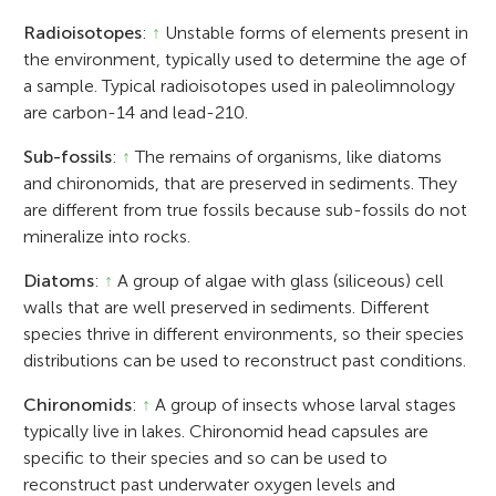
Radioisotopes
:
↑
Unstable forms of elements present in
the environment, typically used to determine the age of
a sample. Typical radioisotopes used in paleolimnology
are carbon-14 and lead-210.
Sub-fossils
:
↑
The remains of organisms, like diatoms
and chironomids, that are preserved in sediments. They
are different from true fossils because sub-fossils do not
mineralize into rocks.
Diatoms
:
↑
A group of algae with glass (siliceous) cell
walls that are well preserved in sediments. Different
species thrive in different environments, so their species
distributions can be used to reconstruct past conditions.
Chironomids
:
↑
A group of insects whose larval stages
typically live in lakes. Chironomid head capsules are
specific to their species and so can be used to
reconstruct past underwater oxygen levels and