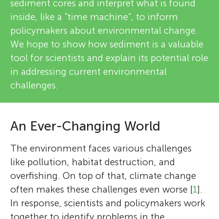
sediment cores and interpret what is found
inside, like a "time machine", to inform
policymakers about environmental change.
We hope to show how sediment is a valuable
tool for scientists and explain its potential role
in addressing current environmental
challenges.
An Ever-Changing World
The environment faces various challenges
like pollution, habitat destruction, and
overfishing. On top of that, climate change
often makes these challenges even worse [
1
].
In response, scientists and policymakers work
together to identify problems in the