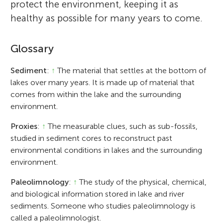
protect the environment, keeping it as
healthy as possible for many years to come.
Glossary
Sediment
:
↑
The material that settles at the bottom of
lakes over many years. It is made up of material that
comes from within the lake and the surrounding
environment.
Proxies
:
↑
The measurable clues, such as sub-fossils,
studied in sediment cores to reconstruct past
environmental conditions in lakes and the surrounding
environment.
Paleolimnology
:
↑
The study of the physical, chemical,
and biological information stored in lake and river
sediments. Someone who studies paleolimnology is
called a paleolimnologist.