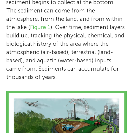
sediment begins to collect at the bottom.
The sediment can come from the
atmosphere, from the land, and from within
the lake (
Figure 1
). Over time, sediment layers
build up, tracking the physical, chemical, and
biological history of the area where the
atmospheric (air-based), terrestrial (land-
based), and aquatic (water-based) inputs
came from. Sediments can accumulate for
thousands of years.